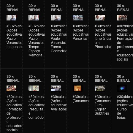
30 ×
30 ×
30 ×
30 ×
30 ×
30 ×
BIENAL
BIENAL
BIENAL
BIENAL
BIENAL
BIENAL
#30xbienal
#30xbienal
#30xbienal
#30xbienal
#30xbienal
#30xbiena
(Ações
(Ações
(Ações
(Ações
(Ações
(Ações
educativas)
educativas)
educativas)
educativas)
educativas)
educativa
Paulo
Paulo
Paulo
Parcerias
Itinerância
Formação
Venancio:
Venancio:
Venancio:
em
de
Linguagem
Tempo
Forma
Piracicaba
professor
Espaço
Geometria
e
Memória
educador
sociais
30 ×
30 ×
30 ×
30 ×
30 ×
30 ×
BIENAL
BIENAL
BIENAL
BIENAL
BIENAL
BIENAL
#30xbienal
#30xbienal
#30xbienal
#30xbienal
#30xbienal
#30xbiena
(Ações
(Ações
(Ações
(Documentário)
(Documentary
(Ações
educativas)
educativas)
educativas)
Film)
educativa
Formação
Pesquisa
Avaliações
English
Curso
de
e
Subtitles
de
professores
conteúdo
férias
e
educadores
sociais