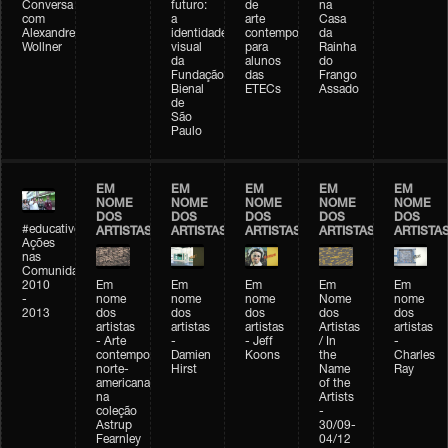
Conversa
futuro:
de
na
com
a
arte
Casa
Alexandre
identidade
contemporânea
da
Wollner
visual
para
Rainha
da
alunos
do
Fundação
das
Frango
Bienal
ETECs
Assado
de
São
Paulo
EM
EM
EM
EM
EM
NOME
NOME
NOME
NOME
NOME
DOS
DOS
DOS
DOS
DOS
#educativobienal
ARTISTAS
ARTISTAS
ARTISTAS
ARTISTAS
ARTISTA
Ações
nas
Comunidades
2010
Em
Em
Em
Em
Em
-
nome
nome
nome
Nome
nome
2013
dos
dos
dos
dos
dos
artistas
artistas
artistas
Artistas
artistas
- Arte
-
- Jeff
/ In
-
contemporânea
Damien
Koons
the
Charles
norte-
Hirst
Name
Ray
americana
of the
na
Artists
coleção
-
Astrup
30/09-
Fearnley
04/12