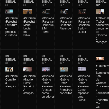
BIENAL
BIENAL
BIENAL
BIENAL
BIENAL
BIENAL
SP
SP
SP
SP
SP
SP
#33bienal
#33bienal
#33bienal
#33bienal
#33bienal
#33bienal
(Palestra)
(Palestra)
(Palestra)
(Palestra)
(Palestra)
(Ações
Estrutura
Maria
Henrique
Cristiano
Cassiano
educativa
e
Lucia
Z.M.
Rezende
Sydow
Lançamen
práticas
da
Parra
Quilici
de
curatoriais
Silva
'Convite
à
atenção'
33
33
33
33
33
BIENAL
BIENAL
BIENAL
BIENAL
BIENAL
SP
SP
SP
SP
SP
#Educativ
-
Seminário
#33bienal
#33bienal
#33bienal
#33bienal
#33bienal
Lab
Convite
(Gabriel
(Gabriel
(Gabriel
(Gabriel
de
à
Pérez-
Pérez-
Pérez-
Pérez-
Gestão:
atenção
Barreiro)
Barreiro)
Barreiro)
Barreiro)
Processo
A
Artistas
Primeiros
Como
e
atenção
como
conceitos
repensar
Ferrament
curadores
uma
-
Bienal
Encontro
Com
Os