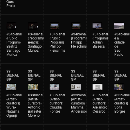
Ouro
Preto
#34bienal
#34bienal
#34bienal
#34bienal
#34bienal
#34bienal
(Public
(Programação)
(Public
(Programação)
(Programação)
e a
Program)
Beatriz
Program)
Philipp
Adrián
cidade
Beatriz
Santiago
Philipp
Fleischmann
Balseca
de
Santiago
Muñoz
Fleischmann
São
Muñoz
Paulo
33
33
33
33
33
33
BIENAL
BIENAL
BIENAL
BIENAL
BIENAL
BIENAL
SP
SP
SP
SP
SP
SP
#33bienal
#33bienal
#33bienal
#33bienal
#33bienal
#33bienal
(Artist-
(Artist-
(Artist-
(Artist-
(Artist-
(Artist-
curators)
curators)
curators)
curators)
curators)
curators)
Wura-
Antonio
Claudia
Mamma
Alejandro
Sofia
Natasha
Ballester
Fontes
Andersson
Cesarco
Borges
Ogunji
Moreno