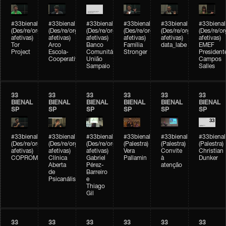
#33bienal
#33bienal
#33bienal
#33bienal
#33bienal
#33bienal
(Des/re/organizações
(Des/re/organizações
(Des/re/organizações
(Des/re/organizações
(Des/re/organizações
(Des/re/o
afetivas)
afetivas)
afetivas)
afetivas)
afetivas)
afetivas)
Tor
Arco
Banco
Família
data_labe
EMEF
Project
Escola-
Comunitário
Stronger
President
Cooperativa
União
Campos
Sampaio
Salles
33
33
33
33
33
33
BIENAL
BIENAL
BIENAL
BIENAL
BIENAL
BIENAL
SP
SP
SP
SP
SP
SP
#33bienal
#33bienal
#33bienal
#33bienal
#33bienal
#33bienal
(Des/re/organizações
(Des/re/organizações
(Des/re/organizações
(Palestra)
(Palestra)
(Palestra)
afetivas)
afetivas)
afetivas)
Vera
Convite
Christian
COPROMO
Clínica
Gabriel
Pallamin
à
Dunker
Aberta
Pérez-
atenção
de
Barreiro
Psicanálise
e
Thiago
Gil
33
33
33
33
33
33