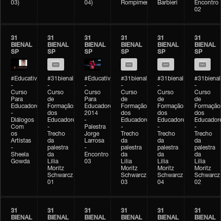
03)
04)
Rompimento)
Barbieri
Encontro
02
31
31
31
31
31
31
BIENAL
BIENAL
BIENAL
BIENAL
BIENAL
BIENAL
SP
SP
SP
SP
SP
SP
#Educativobienal
#31bienal
#Educativobienal
#31bienal
#31bienal
#31bienal
-
-
-
-
-
-
Curso
Curso
Curso
Curso
Curso
Curso
Para
de
Para
de
de
de
Educadores
Formação
Educadores
Formação
Formação
Formação
-
dos
2014
dos
dos
dos
Diálogos
Educadores
-
Educadores
Educadores
Educador
Com
-
Palestra
-
-
-
os
Trecho
Jorge
Trecho
Trecho
Trecho
Artistas
da
Larrosa
da
da
da
-
palestra
-
palestra
palestra
palestra
Sheela
da
Encontro
da
da
da
Gowda
Lilia
03
Lilia
Lilia
Lilia
Moritz
Moritz
Moritz
Moritz
Schwarcz
Schwarcz
Schwarcz
Schwarcz
01
03
04
02
31
31
31
31
31
31
BIENAL
BIENAL
BIENAL
BIENAL
BIENAL
BIENAL