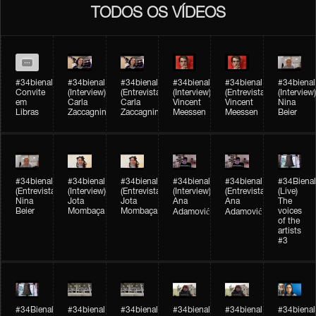
TODOS OS VÍDEOS
#34bienal
#34bienal​
#34bienal​
#34bienal​
#34bienal​
#34bienal​
Convite
(Interview)
(Entrevista)
(Interview)
(Entrevista)
(Interview)
em
Carla
Carla
Vincent
Vincent
Nina
Libras
Zaccagnini
Zaccagnini
Meessen
Meessen
Beier
#34bienal​
#34bienal​
#34bienal​
#34bienal​​
#34bienal​​
#34Bienal​​
(Entrevista)
(Interview)
(Entrevista)
(Interview)
(Entrevista)
(Live)
Nina
Jota
Jota
Ana
Ana
The
Beier
Mombaça
Mombaça
voices
Adamović
Adamović
of the
artists
#3
#34Bienal​​
#34bienal​
#34bienal​
#34bienal​
#34bienal​
#34bienal​