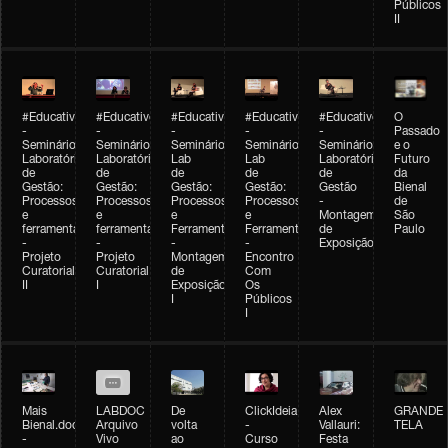
Públicos
II
#Educativobienal
#Educativobienal
#Educativobienal
#Educativobienal
#Educativobienal
O
-
-
-
-
-
Passado
Seminário
Seminário
Seminário
Seminário
Seminário
e o
Laboratório
Laboratório
Lab
Lab
Laboratório
Futuro
de
de
de
de
de
da
Gestão:
Gestão:
Gestão:
Gestão:
Gestão
Bienal
Processos
Processos
Processos
Processos
-
de
e
e
e
e
Montagem
São
ferramentas
ferramentas
Ferramentas
Ferramentas
de
Paulo
-
-
-
-
Exposição
Projeto
Projeto
Montagem
Encontro
Curatorial
Curatorial
de
Com
II
I
Exposição
Os
I
Públicos
I
Mais
LABDOC
De
ClickIdeia
Alex
GRANDE
Bienal.doc
Arquivo
volta
-
Vallauri:
TELA
-
Vivo
ao
Curso
Festa