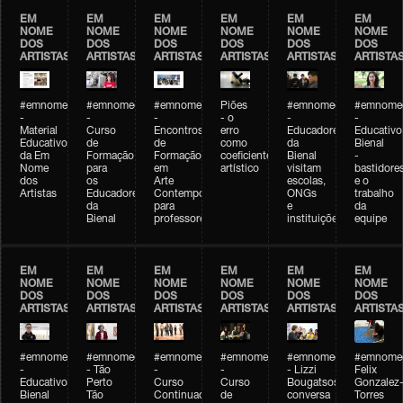
EM
EM
EM
EM
EM
EM
NOME
NOME
NOME
NOME
NOME
NOME
DOS
DOS
DOS
DOS
DOS
DOS
ARTISTAS
ARTISTAS
ARTISTAS
ARTISTAS
ARTISTAS
ARTISTA
#emnomedosartistas
#emnomedosartistas
#emnomedosartistas
Piões
#emnomedosartistas
#emnomed
-
-
-
- o
-
-
Material
Curso
Encontros
erro
Educadores
Educativo
Educativo
de
de
como
da
Bienal
da Em
Formação
Formação
coeficiente
Bienal
-
Nome
para
em
artístico
visitam
bastidore
dos
os
Arte
escolas,
e o
Artistas
Educadores
Contemporânea
ONGs
trabalho
da
para
e
da
Bienal
professores
instituições
equipe
EM
EM
EM
EM
EM
EM
NOME
NOME
NOME
NOME
NOME
NOME
DOS
DOS
DOS
DOS
DOS
DOS
ARTISTAS
ARTISTAS
ARTISTAS
ARTISTAS
ARTISTAS
ARTISTA
#emnomedosartistas
#emnomedosartistas
#emnomedosartistas
#emnomedosartistas
#emnomedosartistas
#emnome
-
- Tão
-
-
- Lizzi
Felix
Educativo
Perto
Curso
Curso
Bougatsos
Gonzalez
Bienal
Tão
Continuado
de
conversa
Torres