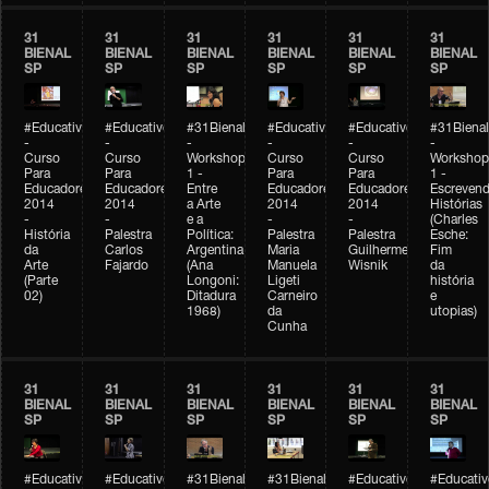
31
31
31
31
31
31
BIENAL
BIENAL
BIENAL
BIENAL
BIENAL
BIENAL
SP
SP
SP
SP
SP
SP
#Educativobienal
#Educativobienal
#31Bienal
#Educativobienal
#Educativobienal
#31Bienal
-
-
-
-
-
-
Curso
Curso
Workshop
Curso
Curso
Workshop
Para
Para
1 -
Para
Para
1 -
Educadores
Educadores
Entre
Educadores
Educadores
Escreven
2014
2014
a Arte
2014
2014
Histórias
-
-
e a
-
-
(Charles
História
Palestra
Política:
Palestra
Palestra
Esche:
da
Carlos
Argentina
Maria
Guilherme
Fim
Arte
Fajardo
(Ana
Manuela
Wisnik
da
(Parte
Longoni:
Ligeti
história
02)
Ditadura
Carneiro
e
1968)
da
utopias)
Cunha
31
31
31
31
31
31
BIENAL
BIENAL
BIENAL
BIENAL
BIENAL
BIENAL
SP
SP
SP
SP
SP
SP
#Educativobienal
#Educativobienal
#31Bienal
#31Bienal
#Educativobienal
#Educativ