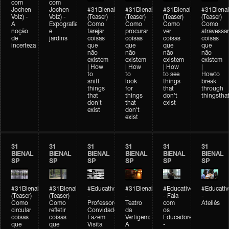
com
com
Jochen
Jochen
#31Bienal
#31Bienal
#31Bienal
#31Bienal
Volz) -
Volz) -
(Teaser)
(Teaser)
(Teaser)
(Teaser)
A
Expografia
Como
Como
Como
Como
noção
e
farejar
procurar
ver
atravessar
de
jardins
coisas
coisas
coisas
coisas
incerteza
que
que
que
que
não
não
não
não
existem
existem
existem
existem
| How
| How
| How
|
to
to
to see
Howto
sniff
look
things
break
things
for
that
through
that
things
don't
thingsthat
don't
that
exist
exist
don't
exist
31
31
31
31
31
31
BIENAL
BIENAL
BIENAL
BIENAL
BIENAL
BIENAL
SP
SP
SP
SP
SP
SP
#31Bienal
#31Bienal
#Educativobienal
#31Bienal
#Educativobienal
#Educativ
(Teaser)
(Teaser)
-
-
- Fala
-
Como
Como
Professores
Teatro
com
Ateliês
circular
refletir
Convidados
da
os
coisas
coisas
Fazem
Vertigem:
Educadores
que
que
Visita
A
-