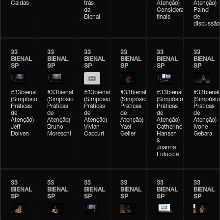
Caldas
trás
Atenção)
Atenção)
da
Considerações
Painel
Bienal
finais
de
discussão
33
33
33
33
33
33
BIENAL
BIENAL
BIENAL
BIENAL
BIENAL
BIENAL
SP
SP
SP
SP
SP
SP
#33bienal
#33bienal
#33bienal
#33bienal
#33bienal
#33bienal
(Simpósio
(Simpósio
(Simpósio
(Simpósio
(Simpósio
(Simpósio
Práticas
Práticas
Práticas
Práticas
Práticas
Práticas
de
de
de
de
de
de
Atenção)
Atenção)
Atenção)
Atenção)
Atenção)
Atenção)
Jeff
Bruno
Vivian
Yael
Catherine
Ivone
Dolven
Moreschi
Caccuri
Geller
Hansen
Gebara
&
Joanna
Fiduccia
33
33
33
33
33
33
BIENAL
BIENAL
BIENAL
BIENAL
BIENAL
BIENAL
SP
SP
SP
SP
SP
SP