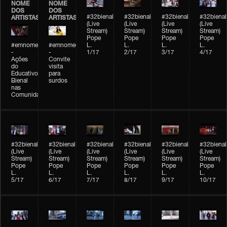
NOME
NOME
DOS
DOS
#32bienal
#32bienal
#32bienal
#32bienal
ARTISTAS
ARTISTAS
(Live
(Live
(Live
(Live
Stream)
Stream)
Stream)
Stream)
Pope
Pope
Pope
Pope
#emnomedosartistas
#emnomedosartistas
L.
L.
L.
L.
-
-
1/17
2/17
3/17
4/17
Ações
Convite
do
visita
Educativo
para
Bienal
surdos
nas
Comunidades
#32bienal
#32bienal
#32bienal
#32bienal
#32bienal
#32bienal
(Live
(Live
(Live
(Live
(Live
(Live
Stream)
Stream)
Stream)
Stream)
Stream)
Stream)
Pope
Pope
Pope
Pope
Pope
Pope
L.
L.
L.
L.
L.
L.
5/17
6/17
7/17
8/17
9/17
10/17