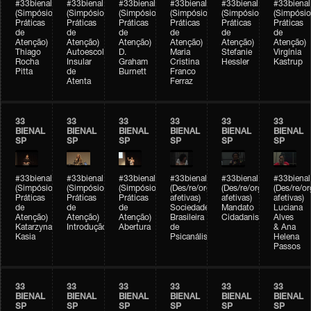
#33bienal
#33bienal
#33bienal
#33bienal
#33bienal
#33bienal
(Simpósio
(Simpósio
(Simpósio
(Simpósio
(Simpósio
(Simpósio
Práticas
Práticas
Práticas
Práticas
Práticas
Práticas
de
de
de
de
de
de
Atenção)
Atenção)
Atenção)
Atenção)
Atenção)
Atenção)
Thiago
Autoescola
D.
Maria
Stefanie
Virgínia
Rocha
Insular
Graham
Cristina
Hessler
Kastrup
Pitta
de
Burnett
Franco
Atenta
Ferraz
33
33
33
33
33
33
BIENAL
BIENAL
BIENAL
BIENAL
BIENAL
BIENAL
SP
SP
SP
SP
SP
SP
#33bienal
#33bienal
#33bienal
#33bienal
#33bienal
#33bienal
(Simpósio
(Simpósio
(Simpósio
(Des/re/organizações
(Des/re/organizações
(Des/re/o
Práticas
Práticas
Práticas
afetivas)
afetivas)
afetivas)
de
de
de
Sociedade
Mandato
Luciana
Atenção)
Atenção)
Atenção)
Brasileira
Cidadanista
Alves
Katarzyna
Introdução
Abertura
de
& Ana
Kasia
Psicanálise
Helena
Passos
33
33
33
33
33
33
BIENAL
BIENAL
BIENAL
BIENAL
BIENAL
BIENAL
SP
SP
SP
SP
SP
SP