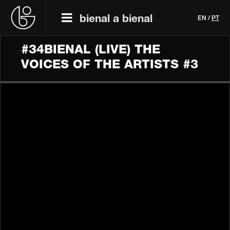
bienal a bienal
EN
/
PT
#34BIENAL​​ (LIVE) THE
VOICES OF THE ARTISTS #3