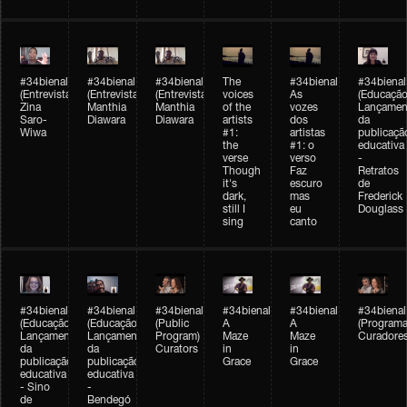
#34bienal
#34bienal
#34bienal
The
#34bienal
#34bienal
(Entrevista/Interview)
(Entrevista/Interview)
(Entrevista)
voices
As
(Educação
Zina
Manthia
Manthia
of the
vozes
Lançamen
Saro-
Diawara
Diawara
artists
dos
da
Wiwa
#1:
artistas
publicaçã
the
#1: o
educativa
verse
verso
-
Though
Faz
Retratos
it's
escuro
de
dark,
mas
Frederick
still I
eu
Douglass
sing
canto
#34bienal
#34bienal
#34bienal
#34bienal
#34bienal
#34bienal
(Educação)
(Educação)
(Public
A
A
(Programa
Lançamento
Lançamento
Program)
Maze
Maze
Curadore
da
da
Curators
in
in
publicação
publicação
Grace
Grace
educativa
educativa
- Sino
-
de
Bendegó