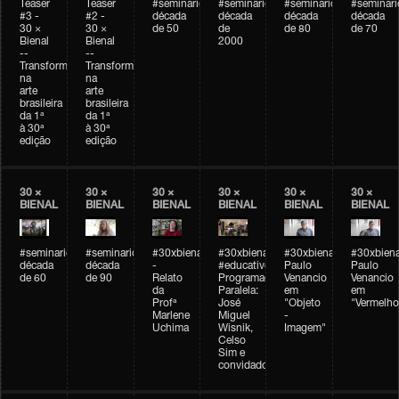
Teaser
Teaser
#seminarioarteemtempo
#seminarioarteemtempo
#seminarioarteemtemp
#seminar
#3 -
#2 -
década
década
década
década
30 ×
30 ×
de 50
de
de 80
de 70
Bienal
Bienal
2000
--
--
Transformações
Transformações
na
na
arte
arte
brasileira
brasileira
da 1ª
da 1ª
à 30ª
à 30ª
edição
edição
30 ×
30 ×
30 ×
30 ×
30 ×
30 ×
BIENAL
BIENAL
BIENAL
BIENAL
BIENAL
BIENAL
#seminarioarteemtempo
#seminarioarteemtempo
#30xbienal
#30xbienal
#30xbienal
#30xbiena
década
década
-
#educativobienal
Paulo
Paulo
de 60
de 90
Relato
Programação
Venancio
Venancio
da
Paralela:
em
em
Profª
José
"Objeto
"Vermelho
Marlene
Miguel
-
Uchima
Wisnik,
Imagem"
Celso
Sim e
convidados