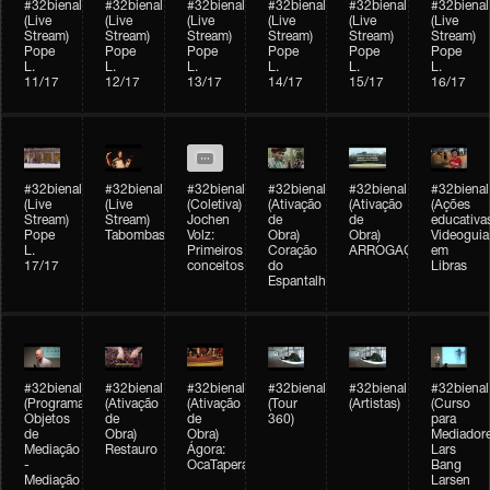
#32bienal
#32bienal
#32bienal
#32bienal
#32bienal
#32bienal
(Live
(Live
(Live
(Live
(Live
(Live
Stream)
Stream)
Stream)
Stream)
Stream)
Stream)
Pope
Pope
Pope
Pope
Pope
Pope
L.
L.
L.
L.
L.
L.
11/17
12/17
13/17
14/17
15/17
16/17
#32bienal
#32bienal
#32bienal
#32bienal
#32bienal
#32bienal
(Live
(Live
(Coletiva)
(Ativação
(Ativação
(Ações
Stream)
Stream)
Jochen
de
de
educativa
Pope
Tabombass
Volz:
Obra)
Obra)
Videoguia
L.
Primeiros
Coração
ARROGAÇÃO
em
17/17
conceitos
do
Libras
Espantalho
#32bienal
#32bienal
#32bienal
#32bienal
#32bienal
#32bienal
(Programação)
(Ativação
(Ativação
(Tour
(Artistas)
(Curso
Objetos
de
de
360)
para
de
Obra)
Obra)
Mediadore
Mediação
Restauro
Ágora:
Lars
-
OcaTaperaTerreiro
Bang
Mediação
Larsen