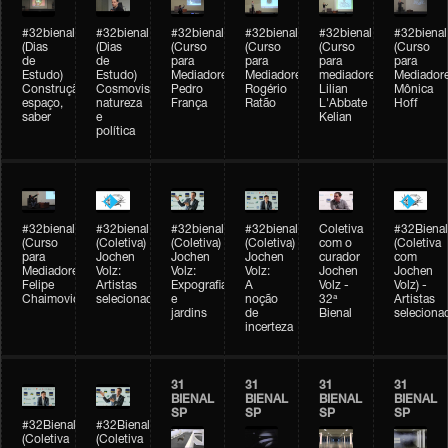
#32bienal
#32bienal
#32bienal
#32bienal
#32bienal
#32bienal
(Dias
(Dias
(Curso
(Curso
(Curso
(Curso
de
de
para
para
para
para
Estudo)
Estudo)
Mediadores)
Mediadores)
mediadores)
Mediadore
Construção,
Cosmovisões:
Pedro
Rogério
Lilian
Mônica
espaço,
natureza
França
Ratão
L'Abbate
Hoff
saber
e
Kelian
política
#32bienal
#32bienal
#32bienal
#32bienal
Coletiva
#32Bienal
(Curso
(Coletiva)
(Coletiva)
(Coletiva)
com o
(Coletiva
para
Jochen
Jochen
Jochen
curador
com
Mediadores)
Volz:
Volz:
Volz:
Jochen
Jochen
Felipe
Artistas
Expografia
A
Volz -
Volz) -
Chaimovich
selecionados
e
noção
32ª
Artistas
jardins
de
Bienal
seleciona
incerteza
31
31
31
31
BIENAL
BIENAL
BIENAL
BIENAL
SP
SP
SP
SP
#32Bienal
#32Bienal
(Coletiva
(Coletiva