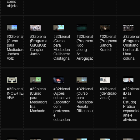
como
objeto
#32bienal
#32bienal
#32bienal
#32bienal
#32bienal
#32bienal
(Curso
(Programação)
(Curso
(Programação)
(Programação)
(Programa
para
GuGuOu:
para
Koo
Sandra
Cristiano
Mediadores)
Canção
Mediadores)
Jeong
Kranich
Lenhardt:
Jochen
Junto
Guilherme
A:
Uma
Volz
Castagna
Arrogação
coluna
#32bienal
#32bienal
#32bienal
#32bienal
#32bienal
#32bienal
INCERTEZA
(Curso
(Ações
(Curso
(Identidade
(Dias
VIVA
para
educativas)
para
visual)
de
Mediadores)
Laboratórios
Mediadores)
Estudo)
Bia
com
Renata
Prática
Machado
professores
Bittencourt
expandida
e
arte e
educadores
ativismo