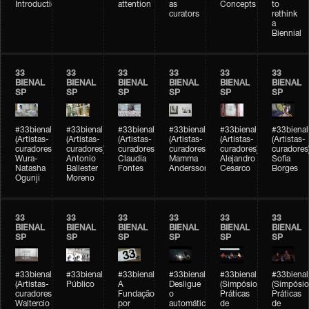
Introduction
attention
as
Concepts
to
curators
rethink
a
Biennial
33
33
33
33
33
33
BIENAL
BIENAL
BIENAL
BIENAL
BIENAL
BIENAL
SP
SP
SP
SP
SP
SP
#33bienal
#33bienal
#33bienal
#33bienal
#33bienal
#33bienal
(Artistas-
(Artistas-
(Artistas-
(Artistas-
(Artistas-
(Artistas-
curadores)
curadores)
curadores)
curadores)
curadores)
curadores
Wura-
Antonio
Claudia
Mamma
Alejandro
Sofia
Natasha
Ballester
Fontes
Andersson
Cesarco
Borges
Ogunji
Moreno
33
33
33
33
33
33
BIENAL
BIENAL
BIENAL
BIENAL
BIENAL
BIENAL
SP
SP
SP
SP
SP
SP
#33bienal
#33bienal
#33bienal
#33bienal
#33bienal
#33bienal
(Artistas-
Público
A
Desligue
(Simpósio
(Simpósio
curadores)
Fundação
o
Práticas
Práticas
Waltercio
por
automático
de
de