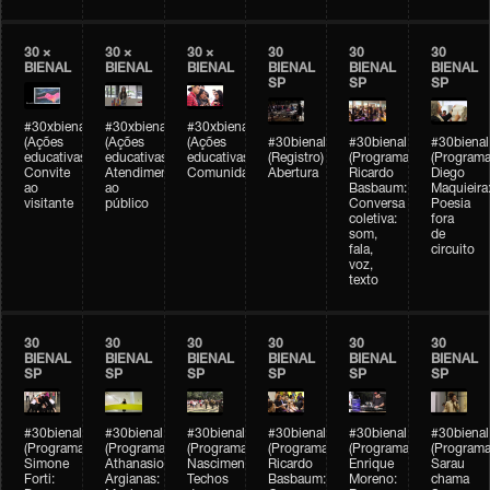
30 ×
30 ×
30 ×
30
30
30
BIENAL
BIENAL
BIENAL
BIENAL
BIENAL
BIENAL
SP
SP
SP
#30xbienal
#30xbienal
#30xbienal
(Ações
(Ações
(Ações
#30bienal
#30bienal
#30bienal
educativas)
educativas)
educativas)
(Registro)
(Programação)
(Programa
Convite
Atendimento
Comunidades
Abertura
Ricardo
Diego
ao
ao
Basbaum:
Maquieira
visitante
público
Conversa
Poesia
coletiva:
fora
som,
de
fala,
circuito
voz,
texto
30
30
30
30
30
30
BIENAL
BIENAL
BIENAL
BIENAL
BIENAL
BIENAL
SP
SP
SP
SP
SP
SP
#30bienal
#30bienal
#30bienal
#30bienal
#30bienal
#30bienal
(Programação)
(Programação)
(Programação)
(Programação)
(Programação)
(Programa
Simone
Athanasios
Nascimento/Lovera:
Ricardo
Enrique
Sarau
Forti:
Argianas:
Techos
Basbaum:
Moreno:
chama