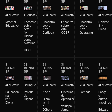
SP
SP
SP
SP
SP
SP
#Educativobienal
#Educativobienal
#Educativobienal
#Educativobienal
#Educativobienal
#Educativ
-
-
-
-
-
-
Material
Encontro
Encontro
Encontro
Encontro
Convite
Educativo
sobre
sobre
sobre
sobre
31ª
Arte -
Arte -
Arte -
Arte -
Bienal
"A
Bertioga
CCSP
Guaratinguetá
Cidade
como
Matéria"
-
CCSP
31
31
31
31
31
31
BIENAL
BIENAL
BIENAL
BIENAL
BIENAL
BIENAL
SP
SP
SP
SP
SP
SP
#Educativobienal
Seringueiro
#Educativobienal
#Educativobienal
#Educativobienal
#Educativ
-
-
-
-
-
-
Educadores
Parque
Apelo
Historias
Jornada
Lança
na
da
-
de
e
31ª
Cigana
Clara
Aprendizagem
outros
Bienal
Ianni
-
trabalhos
e
Voluspa
-
Débora
Jarpa
Edward