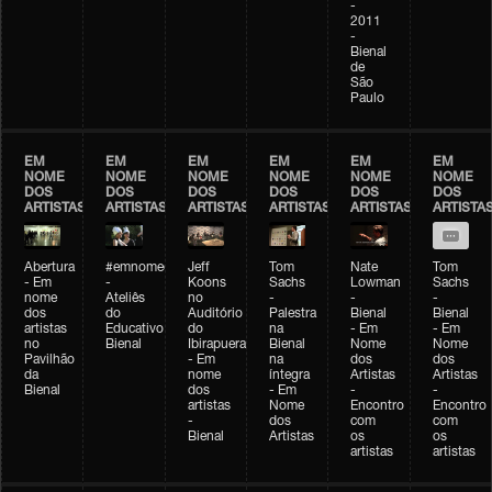
-
2011
-
Bienal
de
São
Paulo
EM
EM
EM
EM
EM
EM
NOME
NOME
NOME
NOME
NOME
NOME
DOS
DOS
DOS
DOS
DOS
DOS
ARTISTAS
ARTISTAS
ARTISTAS
ARTISTAS
ARTISTAS
ARTISTA
Abertura
#emnomedosartistas
Jeff
Tom
Nate
Tom
- Em
-
Koons
Sachs
Lowman
Sachs
nome
Ateliês
no
-
-
-
dos
do
Auditório
Palestra
Bienal
Bienal
artistas
Educativo
do
na
- Em
- Em
no
Bienal
Ibirapuera
Bienal
Nome
Nome
Pavilhão
- Em
na
dos
dos
da
nome
íntegra
Artistas
Artistas
Bienal
dos
- Em
-
-
artistas
Nome
Encontro
Encontro
-
dos
com
com
Bienal
Artistas
os
os
artistas
artistas