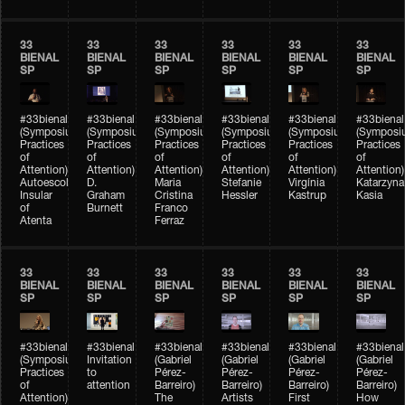
33
33
33
33
33
33
BIENAL
BIENAL
BIENAL
BIENAL
BIENAL
BIENAL
SP
SP
SP
SP
SP
SP
#33bienal
#33bienal
#33bienal
#33bienal
#33bienal
#33bienal
(Symposium
(Symposium
(Symposium
(Symposium
(Symposium
(Symposi
Practices
Practices
Practices
Practices
Practices
Practices
of
of
of
of
of
of
Attention)
Attention)
Attention)
Attention)
Attention)
Attention)
Autoescola
D.
Maria
Stefanie
Virgínia
Katarzyna
Insular
Graham
Cristina
Hessler
Kastrup
Kasia
of
Burnett
Franco
Atenta
Ferraz
33
33
33
33
33
33
BIENAL
BIENAL
BIENAL
BIENAL
BIENAL
BIENAL
SP
SP
SP
SP
SP
SP
#33bienal
#33bienal
#33bienal
#33bienal
#33bienal
#33bienal
(Symposium
Invitation
(Gabriel
(Gabriel
(Gabriel
(Gabriel
Practices
to
Pérez-
Pérez-
Pérez-
Pérez-
of
attention
Barreiro)
Barreiro)
Barreiro)
Barreiro)
Attention)
The
Artists
First
How