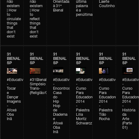
não
não
Orientada
última
Laerte
existem
existem
à 31ª
palavra
Coutinho
| How
| How
Bienal
é a
to
to
penúltima
circulate
reflect
things
things
that
that
don't
don't
exist
exist
31
31
31
31
31
31
BIENAL
BIENAL
BIENAL
BIENAL
BIENAL
BIENAL
SP
SP
SP
SP
SP
SP
#Educativobienal
#31Bienal
#Educativobienal
#Educativobienal
#Educativobienal
#Educativ
-
Simpósio
-
-
-
-
Tocar
Trans-
Encontros:
Curso
Curso
Curso
e
(Religião/Gênero)
Casa
Para
Para
Para
Dançar
do
Educadores
Educadores
Educador
Imagens
Hip
2014
2014
2014
-
Hop
-
-
-
Afoxé
de
Palestra
Palestra
História
Oba
Diadema
Lilia
Tião
da
Inã
e
Moritz
Rocha
Arte
Afoxé
Schwarcz
(Parte
Oba
01)
Inã