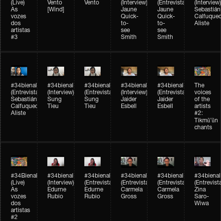
(Live)
Vento
Vento
(Interview)
(Entrevista)
(Interview)
As
[Wind]
Jaune
Jaune
Sebastián
vozes
Quick-
Quick-
Calfuque
dos
to-
to-
Aliste
artistas
see
see
#3
Smith
Smith
#34bienal​
#34bienal​
#34bienal​
#34bienal​
#34bienal​
The
(Entrevista)
(Interview)
(Entrevista)
(Interview)
(Entrevista)
voices
Sebastián
Sung
Sung
Jaider
Jaider
of the
Calfuqueo
Tieu
Tieu
Esbell
Esbell
artists
Aliste
#2:
Tikmũ’ũn
chants
#34Bienal​​
#34bienal
#34bienal
#34bienal
#34bienal
#34bienal
(Live)
(Interview)
(Entrevista/Interview)
(Entrevista/Interview)
(Entrevista/Interview)
(Entrevist
As
Edurne
Edurne
Carmela
Carmela
Zina
vozes
Rubio
Rubio
Gross
Gross
Saro-
dos
Wiwa
artistas
#2