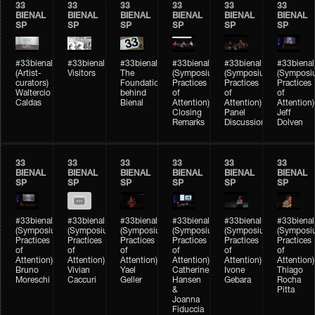
33
33
33
33
33
33
BIENAL
BIENAL
BIENAL
BIENAL
BIENAL
BIENAL
SP
SP
SP
SP
SP
SP
#33bienal
#33bienal
#33bienal
#33bienal
#33bienal
#33bienal
(Artist-
Visitors
The
(Symposium
(Symposium
(Symposi
curators)
Foundation
Practices
Practices
Practices
Waltercio
behind
of
of
of
Caldas
Bienal
Attention)
Attention)
Attention)
Closing
Panel
Jeff
Remarks
Discussion
Dolven
33
33
33
33
33
33
BIENAL
BIENAL
BIENAL
BIENAL
BIENAL
BIENAL
SP
SP
SP
SP
SP
SP
#33bienal
#33bienal
#33bienal
#33bienal
#33bienal
#33bienal
(Symposium
(Symposium
(Symposium
(Symposium
(Symposium
(Symposi
Practices
Practices
Practices
Practices
Practices
Practices
of
of
of
of
of
of
Attention)
Attention)
Attention)
Attention)
Attention)
Attention)
Bruno
Vivian
Yael
Catherine
Ivone
Thiago
Moreschi
Caccuri
Geller
Hansen
Gebara
Rocha
&
Pitta
Joanna
Fiduccia