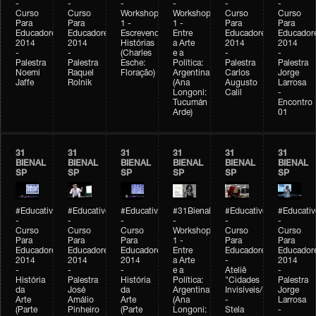
-
-
-
-
-
-
Curso
Curso
Workshop
Workshop
Curso
Curso
Para
Para
1 -
1 -
Para
Para
Educadores
Educadores
Escrevendo
Entre
Educadores
Educador
2014
2014
Histórias
a Arte
2014
2014
-
-
(Charles
e a
-
-
Palestra
Palestra
Esche:
Política:
Palestra
Palestra
Noemi
Raquel
Floração)
Argentina
Carlos
Jorge
Jaffe
Rolnik
(Ana
Augusto
Larrosa
Longoni:
Calil
-
Tucumán
Encontro
Arde)
01
31
31
31
31
31
31
BIENAL
BIENAL
BIENAL
BIENAL
BIENAL
BIENAL
SP
SP
SP
SP
SP
SP
#Educativobienal
#Educativobienal
#Educativobienal
#31Bienal
#Educativobienal
#Educativ
-
-
-
-
-
-
Curso
Curso
Curso
Workshop
Curso
Curso
Para
Para
Para
1 -
Para
Para
Educadores
Educadores
Educadores
Entre
Educadores
Educador
2014
2014
2014
a Arte
-
2014
-
-
-
e a
Ateliê
-
História
Palestra
História
Política:
"Cidades
Palestra
da
José
da
Argentina
Invisíveis/Possíveis"
Jorge
Arte
Amálio
Arte
(Ana
-
Larrosa
(Parte
Pinheiro
(Parte
Longoni:
Stela
-