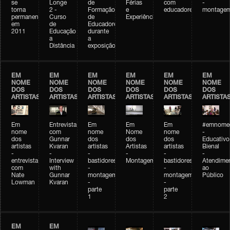
se
Longe
de
Férias
com
-
torna
2 -
Formação
e
educadores
montage
permanente
Curso
de
Experiências+Experiências
em
de
Educadores
2011
Educação
durante
a
a
Distância
exposição
EM
EM
EM
EM
EM
EM
NOME
NOME
NOME
NOME
NOME
NOME
DOS
DOS
DOS
DOS
DOS
DOS
ARTISTAS
ARTISTAS
ARTISTAS
ARTISTAS
ARTISTAS
ARTISTA
Em
Entrevista
Em
Em
Em
#emnomed
nome
com
nome
Nome
nome
-
dos
Gunnar
dos
dos
dos
Educativo
artistas
Kvaran
artistas
Artistas
artistas
Bienal
-
-
-
-
-
-
entrevista
Interview
bastidores
Montagem
bastidores
Atendime
com
with
-
-
ao
Nate
Gunnar
montagem
montagem
Público
Lowman
Kvaran
-
-
parte
parte
1
2
EM
EM