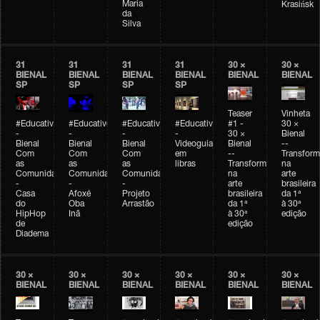
Maria
Krasińsk
da
Silva
31
31
31
31
30 ×
30 ×
BIENAL
BIENAL
BIENAL
BIENAL
BIENAL
BIENAL
SP
SP
SP
SP
Teaser
Vinheta
#Educativobienal
#Educativobienal
#Educativobienal
#Educativobienal
#1 -
30 ×
-
-
-
-
30 ×
Bienal
Bienal
Bienal
Bienal
Videoguia
Bienal
--
Com
Com
Com
em
--
Transfor
as
as
as
libras
Transformações
na
Comunidades
Comunidades
Comunidades
na
arte
-
-
-
arte
brasileira
Casa
Afoxé
Projeto
brasileira
da 1ª
do
Oba
Arrastão
da 1ª
à 30ª
HipHop
Inã
à 30ª
edição
de
edição
Diadema
30 ×
30 ×
30 ×
30 ×
30 ×
30 ×
BIENAL
BIENAL
BIENAL
BIENAL
BIENAL
BIENAL