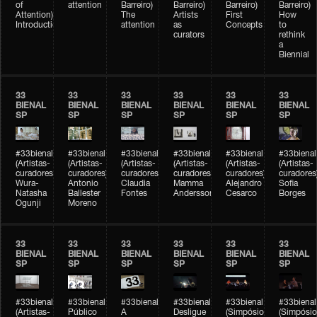
of
attention
Barreiro)
Barreiro)
Barreiro)
Barreiro)
Attention)
The
Artists
First
How
Introduction
attention
as
Concepts
to
curators
rethink
a
Biennial
33
33
33
33
33
33
BIENAL
BIENAL
BIENAL
BIENAL
BIENAL
BIENAL
SP
SP
SP
SP
SP
SP
#33bienal
#33bienal
#33bienal
#33bienal
#33bienal
#33bienal
(Artistas-
(Artistas-
(Artistas-
(Artistas-
(Artistas-
(Artistas-
curadores)
curadores)
curadores)
curadores)
curadores)
curadores
Wura-
Antonio
Claudia
Mamma
Alejandro
Sofia
Natasha
Ballester
Fontes
Andersson
Cesarco
Borges
Ogunji
Moreno
33
33
33
33
33
33
BIENAL
BIENAL
BIENAL
BIENAL
BIENAL
BIENAL
SP
SP
SP
SP
SP
SP
#33bienal
#33bienal
#33bienal
#33bienal
#33bienal
#33bienal
(Artistas-
Público
A
Desligue
(Simpósio
(Simpósio