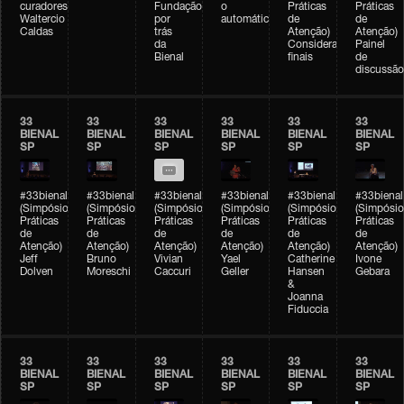
curadores)
Fundação
o
Práticas
Práticas
Waltercio
por
automático
de
de
Caldas
trás
Atenção)
Atenção)
da
Considerações
Painel
Bienal
finais
de
discussão
33
33
33
33
33
33
BIENAL
BIENAL
BIENAL
BIENAL
BIENAL
BIENAL
SP
SP
SP
SP
SP
SP
#33bienal
#33bienal
#33bienal
#33bienal
#33bienal
#33bienal
(Simpósio
(Simpósio
(Simpósio
(Simpósio
(Simpósio
(Simpósio
Práticas
Práticas
Práticas
Práticas
Práticas
Práticas
de
de
de
de
de
de
Atenção)
Atenção)
Atenção)
Atenção)
Atenção)
Atenção)
Jeff
Bruno
Vivian
Yael
Catherine
Ivone
Dolven
Moreschi
Caccuri
Geller
Hansen
Gebara
&
Joanna
Fiduccia
33
33
33
33
33
33
BIENAL
BIENAL
BIENAL
BIENAL
BIENAL
BIENAL
SP
SP
SP
SP
SP
SP