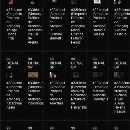
#33bienal
#33bienal
#33bienal
#33bienal
#33bienal
#33bienal
(Simpósio
(Simpósio
(Simpósio
(Simpósio
(Simpósio
(Simpósio
Práticas
Práticas
Práticas
Práticas
Práticas
Práticas
de
de
de
de
de
de
Atenção)
Atenção)
Atenção)
Atenção)
Atenção)
Atenção)
Thiago
Autoescola
D.
Maria
Stefanie
Virgínia
Rocha
Insular
Graham
Cristina
Hessler
Kastrup
Pitta
de
Burnett
Franco
Atenta
Ferraz
33
33
33
33
33
33
BIENAL
BIENAL
BIENAL
BIENAL
BIENAL
BIENAL
SP
SP
SP
SP
SP
SP
#33bienal
#33bienal
#33bienal
#33bienal
#33bienal
#33bienal
(Simpósio
(Simpósio
(Simpósio
(Des/re/organizações
(Des/re/organizações
(Des/re/o
Práticas
Práticas
Práticas
afetivas)
afetivas)
afetivas)
de
de
de
Sociedade
Mandato
Luciana
Atenção)
Atenção)
Atenção)
Brasileira
Cidadanista
Alves
Katarzyna
Introdução
Abertura
de
& Ana
Kasia
Psicanálise
Helena
Passos
33
33
33
33
33
33