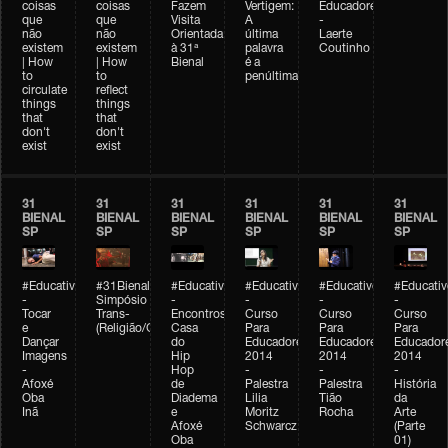
coisas
coisas
Fazem
Vertigem:
Educadores
que
que
Visita
A
-
não
não
Orientada
última
Laerte
existem
existem
à 31ª
palavra
Coutinho
| How
| How
Bienal
é a
to
to
penúltima
circulate
reflect
things
things
that
that
don't
don't
exist
exist
31
31
31
31
31
31
BIENAL
BIENAL
BIENAL
BIENAL
BIENAL
BIENAL
SP
SP
SP
SP
SP
SP
#Educativobienal
#31Bienal
#Educativobienal
#Educativobienal
#Educativobienal
#Educativ
-
Simpósio
-
-
-
-
Tocar
Trans-
Encontros:
Curso
Curso
Curso
e
(Religião/Gênero)
Casa
Para
Para
Para
Dançar
do
Educadores
Educadores
Educador
Imagens
Hip
2014
2014
2014
-
Hop
-
-
-
Afoxé
de
Palestra
Palestra
História
Oba
Diadema
Lilia
Tião
da
Inã
e
Moritz
Rocha
Arte
Afoxé
Schwarcz
(Parte
Oba
01)