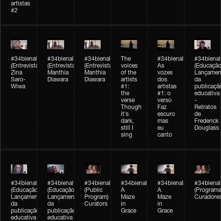
artistas
#2
#34bienal
#34bienal
#34bienal
The
#34bienal
#34bienal
(Entrevista/Interview)
(Entrevista/Interview)
(Entrevista)
voices
As
(Educação
Zina
Manthia
Manthia
of the
vozes
Lançamen
Saro-
Diawara
Diawara
artists
dos
da
Wiwa
#1:
artistas
publicaçã
the
#1: o
educativa
verse
verso
-
Though
Faz
Retratos
it's
escuro
de
dark,
mas
Frederick
still I
eu
Douglass
sing
canto
#34bienal
#34bienal
#34bienal
#34bienal
#34bienal
#34bienal
(Educação)
(Educação)
(Public
A
A
(Programa
Lançamento
Lançamento
Program)
Maze
Maze
Curadore
da
da
Curators
in
in
publicação
publicação
Grace
Grace
educativa
educativa