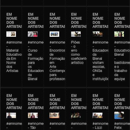
EM
EM
EM
EM
EM
EM
NOME
NOME
NOME
NOME
NOME
NOME
DOS
DOS
DOS
DOS
DOS
DOS
ARTISTAS
ARTISTAS
ARTISTAS
ARTISTAS
ARTISTAS
ARTISTA
#emnomedosartistas
#emnomedosartistas
#emnomedosartistas
Piões
#emnomedosartistas
#emnomed
-
-
-
- o
-
-
Material
Curso
Encontros
erro
Educadores
Educativo
Educativo
de
de
como
da
Bienal
da Em
Formação
Formação
coeficiente
Bienal
-
Nome
para
em
artístico
visitam
bastidore
dos
os
Arte
escolas,
e o
Artistas
Educadores
Contemporânea
ONGs
trabalho
da
para
e
da
Bienal
professores
instituições
equipe
EM
EM
EM
EM
EM
EM
NOME
NOME
NOME
NOME
NOME
NOME
DOS
DOS
DOS
DOS
DOS
DOS
ARTISTAS
ARTISTAS
ARTISTAS
ARTISTAS
ARTISTAS
ARTISTA
#emnomedosartistas
#emnomedosartistas
#emnomedosartistas
#emnomedosartistas
#emnomedosartistas
#emnome
-
- Tão
-
-
- Lizzi
Felix