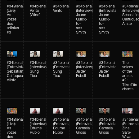
#34Bienal​​
#34bienal​
#34bienal​
#34bienal​
#34bienal​
#34bienal​
(Live)
Vento
Vento
(Interview)
(Entrevista)
(Interview)
As
[Wind]
Jaune
Jaune
Sebastián
vozes
Quick-
Quick-
Calfuque
dos
to-
to-
Aliste
artistas
see
see
#3
Smith
Smith
#34bienal​
#34bienal​
#34bienal​
#34bienal​
#34bienal​
The
(Entrevista)
(Interview)
(Entrevista)
(Interview)
(Entrevista)
voices
Sebastián
Sung
Sung
Jaider
Jaider
of the
Calfuqueo
Tieu
Tieu
Esbell
Esbell
artists
Aliste
#2:
Tikmũ’ũn
chants
#34Bienal​​
#34bienal
#34bienal
#34bienal
#34bienal
#34bienal
(Live)
(Interview)
(Entrevista/Interview)
(Entrevista/Interview)
(Entrevista/Interview)
(Entrevist
As
Edurne
Edurne
Carmela
Carmela
Zina
vozes
Rubio
Rubio
Gross
Gross
Saro-
dos
Wiwa