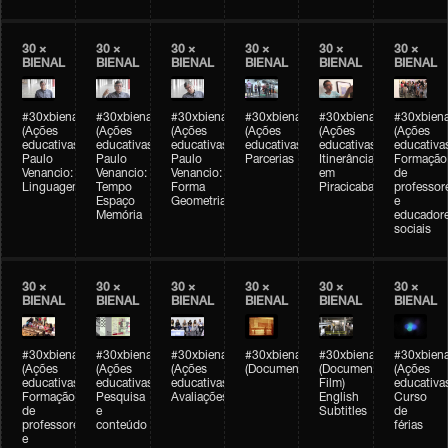
30 ×
30 ×
30 ×
30 ×
30 ×
30 ×
BIENAL
BIENAL
BIENAL
BIENAL
BIENAL
BIENAL
#30xbienal
#30xbienal
#30xbienal
#30xbienal
#30xbienal
#30xbiena
(Ações
(Ações
(Ações
(Ações
(Ações
(Ações
educativas)
educativas)
educativas)
educativas)
educativas)
educativa
Paulo
Paulo
Paulo
Parcerias
Itinerância
Formação
Venancio:
Venancio:
Venancio:
em
de
Linguagem
Tempo
Forma
Piracicaba
professor
Espaço
Geometria
e
Memória
educador
sociais
30 ×
30 ×
30 ×
30 ×
30 ×
30 ×
BIENAL
BIENAL
BIENAL
BIENAL
BIENAL
BIENAL
#30xbienal
#30xbienal
#30xbienal
#30xbienal
#30xbienal
#30xbiena
(Ações
(Ações
(Ações
(Documentário)
(Documentary
(Ações
educativas)
educativas)
educativas)
Film)
educativa
Formação
Pesquisa
Avaliações
English
Curso
de
e
Subtitles
de
professores
conteúdo
férias
e