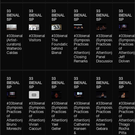
33
33
33
33
33
33
BIENAL
BIENAL
BIENAL
BIENAL
BIENAL
BIENAL
SP
SP
SP
SP
SP
SP
#33bienal
#33bienal
#33bienal
#33bienal
#33bienal
#33bienal
(Artist-
Visitors
The
(Symposium
(Symposium
(Symposi
curators)
Foundation
Practices
Practices
Practices
Waltercio
behind
of
of
of
Caldas
Bienal
Attention)
Attention)
Attention)
Closing
Panel
Jeff
Remarks
Discussion
Dolven
33
33
33
33
33
33
BIENAL
BIENAL
BIENAL
BIENAL
BIENAL
BIENAL
SP
SP
SP
SP
SP
SP
#33bienal
#33bienal
#33bienal
#33bienal
#33bienal
#33bienal
(Symposium
(Symposium
(Symposium
(Symposium
(Symposium
(Symposi
Practices
Practices
Practices
Practices
Practices
Practices
of
of
of
of
of
of
Attention)
Attention)
Attention)
Attention)
Attention)
Attention)
Bruno
Vivian
Yael
Catherine
Ivone
Thiago
Moreschi
Caccuri
Geller
Hansen
Gebara
Rocha
&
Pitta