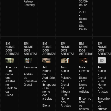
Astrup
30/09-
Fearnley
04/12
-
2011
-
Bienal
de
São
Paulo
EM
EM
EM
EM
EM
EM
NOME
NOME
NOME
NOME
NOME
NOME
DOS
DOS
DOS
DOS
DOS
DOS
ARTISTAS
ARTISTAS
ARTISTAS
ARTISTAS
ARTISTAS
ARTISTA
Abertura
#emnomedosartistas
Jeff
Tom
Nate
Tom
- Em
-
Koons
Sachs
Lowman
Sachs
nome
Ateliês
no
-
-
-
dos
do
Auditório
Palestra
Bienal
Bienal
artistas
Educativo
do
na
- Em
- Em
no
Bienal
Ibirapuera
Bienal
Nome
Nome
Pavilhão
- Em
na
dos
dos
da
nome
íntegra
Artistas
Artistas
Bienal
dos
- Em
-
-
artistas
Nome
Encontro
Encontro
-
dos
com
com
Bienal
Artistas
os
os
artistas
artistas