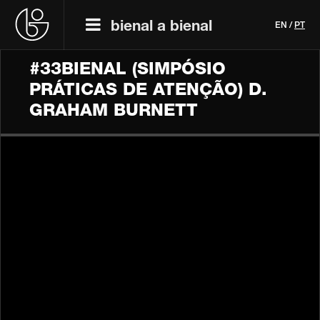
bienal a bienal
EN
/
PT
#33BIENAL (SIMPÓSIO
PRÁTICAS DE ATENÇÃO) D.
GRAHAM BURNETT