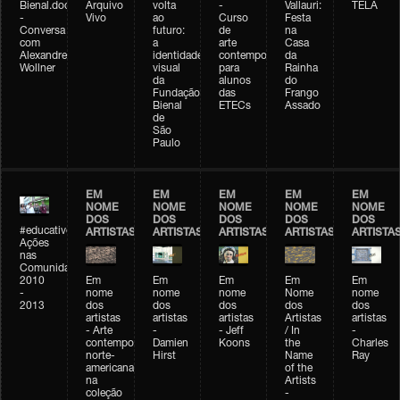
Bienal.doc
Arquivo
volta
-
Vallauri:
TELA
-
Vivo
ao
Curso
Festa
Conversa
futuro:
de
na
com
a
arte
Casa
Alexandre
identidade
contemporânea
da
Wollner
visual
para
Rainha
da
alunos
do
Fundação
das
Frango
Bienal
ETECs
Assado
de
São
Paulo
EM
EM
EM
EM
EM
NOME
NOME
NOME
NOME
NOME
DOS
DOS
DOS
DOS
DOS
#educativobienal
ARTISTAS
ARTISTAS
ARTISTAS
ARTISTAS
ARTISTA
Ações
nas
Comunidades
2010
Em
Em
Em
Em
Em
-
nome
nome
nome
Nome
nome
2013
dos
dos
dos
dos
dos
artistas
artistas
artistas
Artistas
artistas
- Arte
-
- Jeff
/ In
-
contemporânea
Damien
Koons
the
Charles
norte-
Hirst
Name
Ray
americana
of the
na
Artists
coleção
-