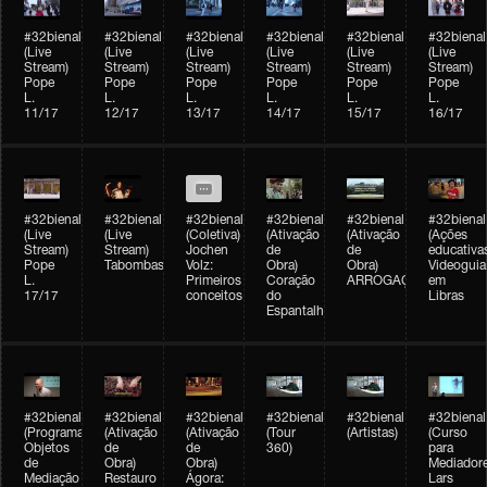
#32bienal
#32bienal
#32bienal
#32bienal
#32bienal
#32bienal
(Live
(Live
(Live
(Live
(Live
(Live
Stream)
Stream)
Stream)
Stream)
Stream)
Stream)
Pope
Pope
Pope
Pope
Pope
Pope
L.
L.
L.
L.
L.
L.
11/17
12/17
13/17
14/17
15/17
16/17
#32bienal
#32bienal
#32bienal
#32bienal
#32bienal
#32bienal
(Live
(Live
(Coletiva)
(Ativação
(Ativação
(Ações
Stream)
Stream)
Jochen
de
de
educativa
Pope
Tabombass
Volz:
Obra)
Obra)
Videoguia
L.
Primeiros
Coração
ARROGAÇÃO
em
17/17
conceitos
do
Libras
Espantalho
#32bienal
#32bienal
#32bienal
#32bienal
#32bienal
#32bienal
(Programação)
(Ativação
(Ativação
(Tour
(Artistas)
(Curso
Objetos
de
de
360)
para
de
Obra)
Obra)
Mediadore
Mediação
Restauro
Ágora:
Lars