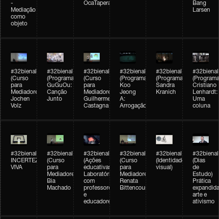
-
OcaTaperaTerreiro
Bang
Mediação
Larsen
como
objeto
#32bienal
#32bienal
#32bienal
#32bienal
#32bienal
#32bienal
(Curso
(Programação)
(Curso
(Programação)
(Programação)
(Programa
para
GuGuOu:
para
Koo
Sandra
Cristiano
Mediadores)
Canção
Mediadores)
Jeong
Kranich
Lenhardt:
Jochen
Junto
Guilherme
A:
Uma
Volz
Castagna
Arrogação
coluna
#32bienal
#32bienal
#32bienal
#32bienal
#32bienal
#32bienal
INCERTEZA
(Curso
(Ações
(Curso
(Identidade
(Dias
VIVA
para
educativas)
para
visual)
de
Mediadores)
Laboratórios
Mediadores)
Estudo)
Bia
com
Renata
Prática
Machado
professores
Bittencourt
expandida
e
arte e
educadores
ativismo