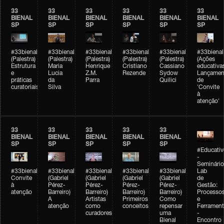
33
33
33
33
33
33
BIENAL
BIENAL
BIENAL
BIENAL
BIENAL
BIENAL
SP
SP
SP
SP
SP
SP
#33bienal
#33bienal
#33bienal
#33bienal
#33bienal
#33bienal
(Palestra)
(Palestra)
(Palestra)
(Palestra)
(Palestra)
(Ações
Estrutura
Maria
Henrique
Cristiano
Cassiano
educativa
e
Lucia
Z.M.
Rezende
Sydow
Lançamen
práticas
da
Parra
Quilici
de
curatoriais
Silva
'Convite
à
atenção'
33
33
33
33
33
BIENAL
BIENAL
BIENAL
BIENAL
BIENAL
SP
SP
SP
SP
SP
#Educativ
-
Seminário
#33bienal
#33bienal
#33bienal
#33bienal
#33bienal
Lab
Convite
(Gabriel
(Gabriel
(Gabriel
(Gabriel
de
à
Pérez-
Pérez-
Pérez-
Pérez-
Gestão:
atenção
Barreiro)
Barreiro)
Barreiro)
Barreiro)
Processo
A
Artistas
Primeiros
Como
e
atenção
como
conceitos
repensar
Ferrament
curadores
uma
-
Bienal
Encontro