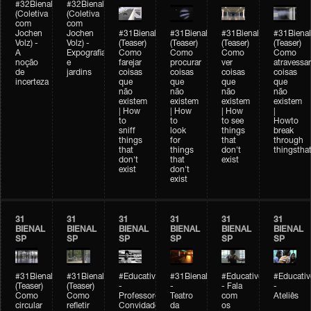
#32Bienal
#32Bienal
(Coletiva
(Coletiva
com
com
Jochen
Jochen
#31Bienal
#31Bienal
#31Bienal
#31Bienal
Volz) -
Volz) -
(Teaser)
(Teaser)
(Teaser)
(Teaser)
A
Expografia
Como
Como
Como
Como
noção
e
farejar
procurar
ver
atravessar
de
jardins
coisas
coisas
coisas
coisas
incerteza
que
que
que
que
não
não
não
não
existem
existem
existem
existem
| How
| How
| How
|
to
to
to see
Howto
sniff
look
things
break
things
for
that
through
that
things
don't
thingsthat
don't
that
exist
exist
don't
exist
31
31
31
31
31
31
BIENAL
BIENAL
BIENAL
BIENAL
BIENAL
BIENAL
SP
SP
SP
SP
SP
SP
#31Bienal
#31Bienal
#Educativobienal
#31Bienal
#Educativobienal
#Educativ
(Teaser)
(Teaser)
-
-
- Fala
-
Como
Como
Professores
Teatro
com
Ateliês
circular
refletir
Convidados
da
os