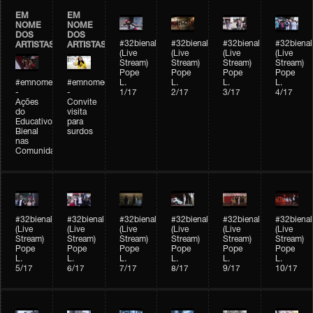
EM
EM
NOME
NOME
DOS
DOS
#32bienal
#32bienal
#32bienal
#32bienal
ARTISTAS
ARTISTAS
(Live
(Live
(Live
(Live
Stream)
Stream)
Stream)
Stream)
Pope
Pope
Pope
Pope
#emnomedosartistas
#emnomedosartistas
L.
L.
L.
L.
-
-
1/17
2/17
3/17
4/17
Ações
Convite
do
visita
Educativo
para
Bienal
surdos
nas
Comunidades
#32bienal
#32bienal
#32bienal
#32bienal
#32bienal
#32bienal
(Live
(Live
(Live
(Live
(Live
(Live
Stream)
Stream)
Stream)
Stream)
Stream)
Stream)
Pope
Pope
Pope
Pope
Pope
Pope
L.
L.
L.
L.
L.
L.
5/17
6/17
7/17
8/17
9/17
10/17