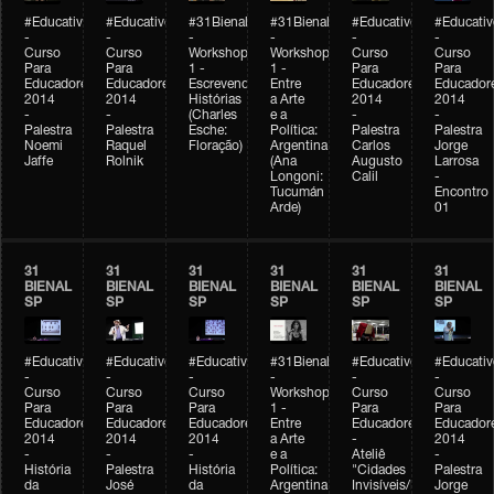
#Educativobienal
#Educativobienal
#31Bienal
#31Bienal
#Educativobienal
#Educativ
-
-
-
-
-
-
Curso
Curso
Workshop
Workshop
Curso
Curso
Para
Para
1 -
1 -
Para
Para
Educadores
Educadores
Escrevendo
Entre
Educadores
Educador
2014
2014
Histórias
a Arte
2014
2014
-
-
(Charles
e a
-
-
Palestra
Palestra
Esche:
Política:
Palestra
Palestra
Noemi
Raquel
Floração)
Argentina
Carlos
Jorge
Jaffe
Rolnik
(Ana
Augusto
Larrosa
Longoni:
Calil
-
Tucumán
Encontro
Arde)
01
31
31
31
31
31
31
BIENAL
BIENAL
BIENAL
BIENAL
BIENAL
BIENAL
SP
SP
SP
SP
SP
SP
#Educativobienal
#Educativobienal
#Educativobienal
#31Bienal
#Educativobienal
#Educativ
-
-
-
-
-
-
Curso
Curso
Curso
Workshop
Curso
Curso
Para
Para
Para
1 -
Para
Para
Educadores
Educadores
Educadores
Entre
Educadores
Educador
2014
2014
2014
a Arte
-
2014
-
-
-
e a
Ateliê
-
História
Palestra
História
Política:
"Cidades
Palestra
da
José
da
Argentina
Invisíveis/Possíveis"
Jorge