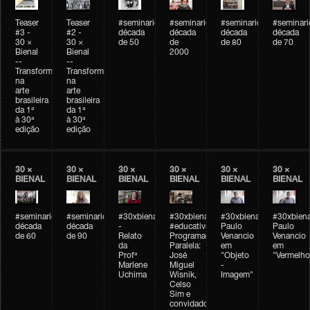
Teaser
Teaser
#seminarioarteemtempo
#seminarioarteemtempo
#seminarioarteemtemp
#seminar
#3 -
#2 -
década
década
década
década
30 ×
30 ×
de 50
de
de 80
de 70
Bienal
Bienal
2000
--
--
Transformações
Transformações
na
na
arte
arte
brasileira
brasileira
da 1ª
da 1ª
à 30ª
à 30ª
edição
edição
30 ×
30 ×
30 ×
30 ×
30 ×
30 ×
BIENAL
BIENAL
BIENAL
BIENAL
BIENAL
BIENAL
#seminarioarteemtempo
#seminarioarteemtempo
#30xbienal
#30xbienal
#30xbienal
#30xbiena
década
década
-
#educativobienal
Paulo
Paulo
de 60
de 90
Relato
Programação
Venancio
Venancio
da
Paralela:
em
em
Profª
José
"Objeto
"Vermelho
Marlene
Miguel
-
Uchima
Wisnik,
Imagem"
Celso
Sim e
convidados