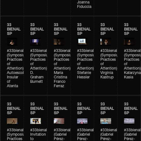
Joanna
Fiduccia
33
33
33
33
33
33
BIENAL
BIENAL
BIENAL
BIENAL
BIENAL
BIENAL
SP
SP
SP
SP
SP
SP
#33bienal
#33bienal
#33bienal
#33bienal
#33bienal
#33bienal
(Symposium
(Symposium
(Symposium
(Symposium
(Symposium
(Symposi
Practices
Practices
Practices
Practices
Practices
Practices
of
of
of
of
of
of
Attention)
Attention)
Attention)
Attention)
Attention)
Attention)
Autoescola
D.
Maria
Stefanie
Virgínia
Katarzyna
Insular
Graham
Cristina
Hessler
Kastrup
Kasia
of
Burnett
Franco
Atenta
Ferraz
33
33
33
33
33
33
BIENAL
BIENAL
BIENAL
BIENAL
BIENAL
BIENAL
SP
SP
SP
SP
SP
SP
#33bienal
#33bienal
#33bienal
#33bienal
#33bienal
#33bienal
(Symposium
Invitation
(Gabriel
(Gabriel
(Gabriel
(Gabriel
Practices
to
Pérez-
Pérez-
Pérez-
Pérez-