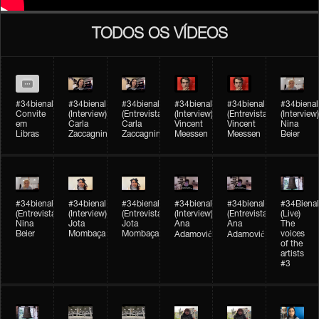
TODOS OS VÍDEOS
#34bienal
#34bienal​
#34bienal​
#34bienal​
#34bienal​
#34bienal​
Convite
(Interview)
(Entrevista)
(Interview)
(Entrevista)
(Interview)
em
Carla
Carla
Vincent
Vincent
Nina
Libras
Zaccagnini
Zaccagnini
Meessen
Meessen
Beier
#34bienal​
#34bienal​
#34bienal​
#34bienal​​
#34bienal​​
#34Bienal​​
(Entrevista)
(Interview)
(Entrevista)
(Interview)
(Entrevista)
(Live)
Nina
Jota
Jota
Ana
Ana
The
Beier
Mombaça
Mombaça
voices
Adamović
Adamović
of the
artists
#3