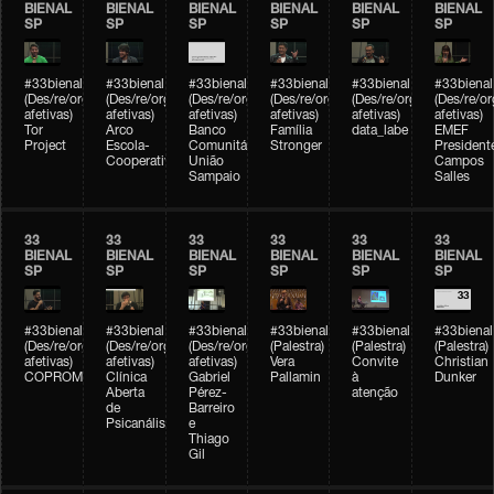
BIENAL
BIENAL
BIENAL
BIENAL
BIENAL
BIENAL
SP
SP
SP
SP
SP
SP
#33bienal
#33bienal
#33bienal
#33bienal
#33bienal
#33bienal
(Des/re/organizações
(Des/re/organizações
(Des/re/organizações
(Des/re/organizações
(Des/re/organizações
(Des/re/o
afetivas)
afetivas)
afetivas)
afetivas)
afetivas)
afetivas)
Tor
Arco
Banco
Família
data_labe
EMEF
Project
Escola-
Comunitário
Stronger
President
Cooperativa
União
Campos
Sampaio
Salles
33
33
33
33
33
33
BIENAL
BIENAL
BIENAL
BIENAL
BIENAL
BIENAL
SP
SP
SP
SP
SP
SP
#33bienal
#33bienal
#33bienal
#33bienal
#33bienal
#33bienal
(Des/re/organizações
(Des/re/organizações
(Des/re/organizações
(Palestra)
(Palestra)
(Palestra)
afetivas)
afetivas)
afetivas)
Vera
Convite
Christian
COPROMO
Clínica
Gabriel
Pallamin
à
Dunker
Aberta
Pérez-
atenção
de
Barreiro
Psicanálise
e
Thiago
Gil