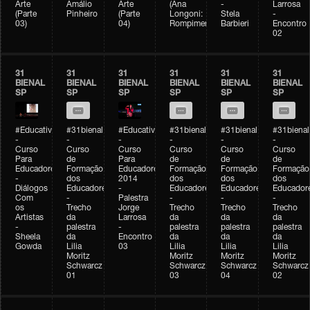
Arte
Amálio
Arte
(Ana
-
Larrosa
(Parte
Pinheiro
(Parte
Longoni:
Stela
-
03)
04)
Rompimento)
Barbieri
Encontro
02
31
31
31
31
31
31
BIENAL
BIENAL
BIENAL
BIENAL
BIENAL
BIENAL
SP
SP
SP
SP
SP
SP
#Educativobienal
#31bienal
#Educativobienal
#31bienal
#31bienal
#31bienal
-
-
-
-
-
-
Curso
Curso
Curso
Curso
Curso
Curso
Para
de
Para
de
de
de
Educadores
Formação
Educadores
Formação
Formação
Formação
-
dos
2014
dos
dos
dos
Diálogos
Educadores
-
Educadores
Educadores
Educador
Com
-
Palestra
-
-
-
os
Trecho
Jorge
Trecho
Trecho
Trecho
Artistas
da
Larrosa
da
da
da
-
palestra
-
palestra
palestra
palestra
Sheela
da
Encontro
da
da
da
Gowda
Lilia
03
Lilia
Lilia
Lilia
Moritz
Moritz
Moritz
Moritz
Schwarcz
Schwarcz
Schwarcz
Schwarcz
01
03
04
02