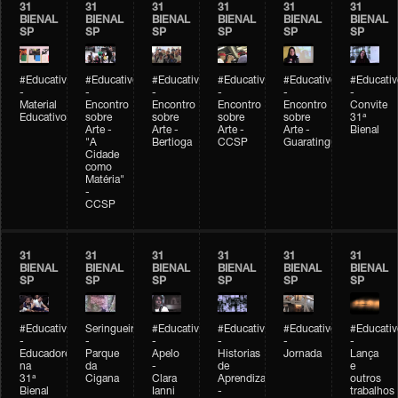
31
31
31
31
31
31
BIENAL
BIENAL
BIENAL
BIENAL
BIENAL
BIENAL
SP
SP
SP
SP
SP
SP
#Educativobienal
#Educativobienal
#Educativobienal
#Educativobienal
#Educativobienal
#Educativ
-
-
-
-
-
-
Material
Encontro
Encontro
Encontro
Encontro
Convite
Educativo
sobre
sobre
sobre
sobre
31ª
Arte -
Arte -
Arte -
Arte -
Bienal
"A
Bertioga
CCSP
Guaratinguetá
Cidade
como
Matéria"
-
CCSP
31
31
31
31
31
31
BIENAL
BIENAL
BIENAL
BIENAL
BIENAL
BIENAL
SP
SP
SP
SP
SP
SP
#Educativobienal
Seringueiro
#Educativobienal
#Educativobienal
#Educativobienal
#Educativ
-
-
-
-
-
-
Educadores
Parque
Apelo
Historias
Jornada
Lança
na
da
-
de
e
31ª
Cigana
Clara
Aprendizagem
outros
Bienal
Ianni
-
trabalhos