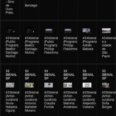
- Sino
-
de
Bendegó
Ouro
Preto
#34bienal
#34bienal
#34bienal
#34bienal
#34bienal
#34bienal
(Public
(Programação)
(Public
(Programação)
(Programação)
e a
Program)
Beatriz
Program)
Philipp
Adrián
cidade
Beatriz
Santiago
Philipp
Fleischmann
Balseca
de
Santiago
Muñoz
Fleischmann
São
Muñoz
Paulo
33
33
33
33
33
33
BIENAL
BIENAL
BIENAL
BIENAL
BIENAL
BIENAL
SP
SP
SP
SP
SP
SP
#33bienal
#33bienal
#33bienal
#33bienal
#33bienal
#33bienal
(Artist-
(Artist-
(Artist-
(Artist-
(Artist-
(Artist-
curators)
curators)
curators)
curators)
curators)
curators)
Wura-
Antonio
Claudia
Mamma
Alejandro
Sofia
Natasha
Ballester
Fontes
Andersson
Cesarco
Borges
Ogunji
Moreno