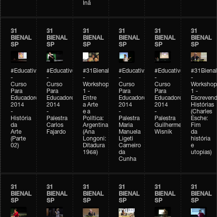
Inã
31
31
31
31
31
31
BIENAL
BIENAL
BIENAL
BIENAL
BIENAL
BIENAL
SP
SP
SP
SP
SP
SP
#Educativobienal
#Educativobienal
#31Bienal
#Educativobienal
#Educativobienal
#31Bienal
-
-
-
-
-
-
Curso
Curso
Workshop
Curso
Curso
Workshop
Para
Para
1 -
Para
Para
1 -
Educadores
Educadores
Entre
Educadores
Educadores
Escreven
2014
2014
a Arte
2014
2014
Histórias
-
-
e a
-
-
(Charles
História
Palestra
Política:
Palestra
Palestra
Esche:
da
Carlos
Argentina
Maria
Guilherme
Fim
Arte
Fajardo
(Ana
Manuela
Wisnik
da
(Parte
Longoni:
Ligeti
história
02)
Ditadura
Carneiro
e
1968)
da
utopias)
Cunha
31
31
31
31
31
31
BIENAL
BIENAL
BIENAL
BIENAL
BIENAL
BIENAL
SP
SP
SP
SP
SP
SP