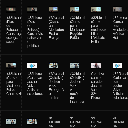
#32bienal
#32bienal
#32bienal
#32bienal
#32bienal
#32bienal
(Dias
(Dias
(Curso
(Curso
(Curso
(Curso
de
de
para
para
para
para
Estudo)
Estudo)
Mediadores)
Mediadores)
mediadores)
Mediadore
Construção,
Cosmovisões:
Pedro
Rogério
Lilian
Mônica
espaço,
natureza
França
Ratão
L'Abbate
Hoff
saber
e
Kelian
política
#32bienal
#32bienal
#32bienal
#32bienal
Coletiva
#32Bienal
(Curso
(Coletiva)
(Coletiva)
(Coletiva)
com o
(Coletiva
para
Jochen
Jochen
Jochen
curador
com
Mediadores)
Volz:
Volz:
Volz:
Jochen
Jochen
Felipe
Artistas
Expografia
A
Volz -
Volz) -
Chaimovich
selecionados
e
noção
32ª
Artistas
jardins
de
Bienal
seleciona
incerteza
31
31
31
31
BIENAL
BIENAL
BIENAL
BIENAL
SP
SP
SP
SP