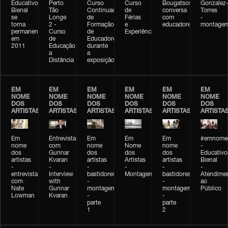
Educativo
Perto
Curso
Curso
Bougatsos
Gonzalez
Bienal
Tão
Continuado
de
conversa
Torres
se
Longe
de
Férias
com
-
torna
2 -
Formação
e
educadores
montage
permanente
Curso
de
Experiências+Experiências
em
de
Educadores
2011
Educação
durante
a
a
Distância
exposição
EM
EM
EM
EM
EM
EM
NOME
NOME
NOME
NOME
NOME
NOME
DOS
DOS
DOS
DOS
DOS
DOS
ARTISTAS
ARTISTAS
ARTISTAS
ARTISTAS
ARTISTAS
ARTISTA
Em
Entrevista
Em
Em
Em
#emnomed
nome
com
nome
Nome
nome
-
dos
Gunnar
dos
dos
dos
Educativo
artistas
Kvaran
artistas
Artistas
artistas
Bienal
-
-
-
-
-
-
entrevista
Interview
bastidores
Montagem
bastidores
Atendime
com
with
-
-
ao
Nate
Gunnar
montagem
montagem
Público
Lowman
Kvaran
-
-
parte
parte
1
2