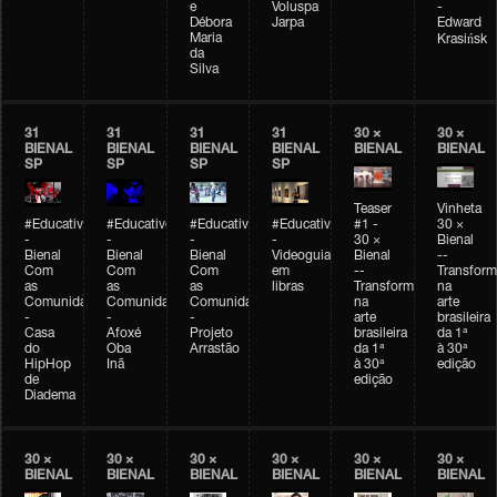
e
Voluspa
-
Débora
Jarpa
Edward
Maria
Krasińsk
da
Silva
31
31
31
31
30 ×
30 ×
BIENAL
BIENAL
BIENAL
BIENAL
BIENAL
BIENAL
SP
SP
SP
SP
Teaser
Vinheta
#Educativobienal
#Educativobienal
#Educativobienal
#Educativobienal
#1 -
30 ×
-
-
-
-
30 ×
Bienal
Bienal
Bienal
Bienal
Videoguia
Bienal
--
Com
Com
Com
em
--
Transfor
as
as
as
libras
Transformações
na
Comunidades
Comunidades
Comunidades
na
arte
-
-
-
arte
brasileira
Casa
Afoxé
Projeto
brasileira
da 1ª
do
Oba
Arrastão
da 1ª
à 30ª
HipHop
Inã
à 30ª
edição
de
edição
Diadema
30 ×
30 ×
30 ×
30 ×
30 ×
30 ×
BIENAL
BIENAL
BIENAL
BIENAL
BIENAL
BIENAL