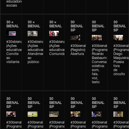
educadores
sociais
30 ×
30 ×
30 ×
30
30
30
BIENAL
BIENAL
BIENAL
BIENAL
BIENAL
BIENAL
SP
SP
SP
#30xbienal
#30xbienal
#30xbienal
(Ações
(Ações
(Ações
#30bienal
#30bienal
#30bienal
educativas)
educativas)
educativas)
(Registro)
(Programação)
(Programa
Convite
Atendimento
Comunidades
Abertura
Ricardo
Diego
ao
ao
Basbaum:
Maquieira
visitante
público
Conversa
Poesia
coletiva:
fora
som,
de
fala,
circuito
voz,
texto
30
30
30
30
30
30
BIENAL
BIENAL
BIENAL
BIENAL
BIENAL
BIENAL
SP
SP
SP
SP
SP
SP
#30bienal
#30bienal
#30bienal
#30bienal
#30bienal
#30bienal
(Programação)
(Programação)
(Programação)
(Programação)
(Programação)
(Programa