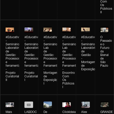
Com
Os
Públicos
II
#Educativobienal
#Educativobienal
#Educativobienal
#Educativobienal
#Educativobienal
O
-
-
-
-
-
Passado
Seminário
Seminário
Seminário
Seminário
Seminário
e o
Laboratório
Laboratório
Lab
Lab
Laboratório
Futuro
de
de
de
de
de
da
Gestão:
Gestão:
Gestão:
Gestão:
Gestão
Bienal
Processos
Processos
Processos
Processos
-
de
e
e
e
e
Montagem
São
ferramentas
ferramentas
Ferramentas
Ferramentas
de
Paulo
-
-
-
-
Exposição
Projeto
Projeto
Montagem
Encontro
Curatorial
Curatorial
de
Com
II
I
Exposição
Os
I
Públicos
I
Mais
LABDOC
De
ClickIdeia
Alex
GRANDE