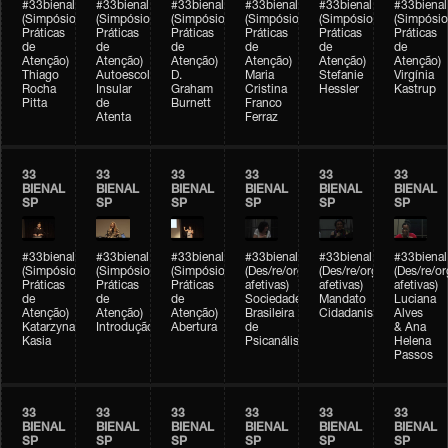
#33bienal
#33bienal
#33bienal
#33bienal
#33bienal
#33bienal
(Simpósio
(Simpósio
(Simpósio
(Simpósio
(Simpósio
(Simpósio
Práticas
Práticas
Práticas
Práticas
Práticas
Práticas
de
de
de
de
de
de
Atenção)
Atenção)
Atenção)
Atenção)
Atenção)
Atenção)
Thiago
Autoescola
D.
Maria
Stefanie
Virgínia
Rocha
Insular
Graham
Cristina
Hessler
Kastrup
Pitta
de
Burnett
Franco
Atenta
Ferraz
33
33
33
33
33
33
BIENAL
BIENAL
BIENAL
BIENAL
BIENAL
BIENAL
SP
SP
SP
SP
SP
SP
#33bienal
#33bienal
#33bienal
#33bienal
#33bienal
#33bienal
(Simpósio
(Simpósio
(Simpósio
(Des/re/organizações
(Des/re/organizações
(Des/re/o
Práticas
Práticas
Práticas
afetivas)
afetivas)
afetivas)
de
de
de
Sociedade
Mandato
Luciana
Atenção)
Atenção)
Atenção)
Brasileira
Cidadanista
Alves
Katarzyna
Introdução
Abertura
de
& Ana
Kasia
Psicanálise
Helena
Passos
33
33
33
33
33
33
BIENAL
BIENAL
BIENAL
BIENAL
BIENAL
BIENAL
SP
SP
SP
SP
SP
SP