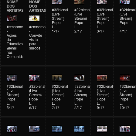
NOME
NOME
DOS
DOS
#32bienal
#32bienal
#32bienal
#32bienal
ARTISTAS
ARTISTAS
(Live
(Live
(Live
(Live
Stream)
Stream)
Stream)
Stream)
Pope
Pope
Pope
Pope
#emnomedosartistas
#emnomedosartistas
L.
L.
L.
L.
-
-
1/17
2/17
3/17
4/17
Ações
Convite
do
visita
Educativo
para
Bienal
surdos
nas
Comunidades
#32bienal
#32bienal
#32bienal
#32bienal
#32bienal
#32bienal
(Live
(Live
(Live
(Live
(Live
(Live
Stream)
Stream)
Stream)
Stream)
Stream)
Stream)
Pope
Pope
Pope
Pope
Pope
Pope
L.
L.
L.
L.
L.
L.
5/17
6/17
7/17
8/17
9/17
10/17