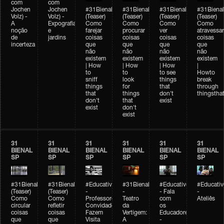
com
com
Jochen
Jochen
#31Bienal
#31Bienal
#31Bienal
#31Bienal
Volz) -
Volz) -
(Teaser)
(Teaser)
(Teaser)
(Teaser)
A
Expografia
Como
Como
Como
Como
noção
e
farejar
procurar
ver
atravessar
de
jardins
coisas
coisas
coisas
coisas
incerteza
que
que
que
que
não
não
não
não
existem
existem
existem
existem
| How
| How
| How
|
to
to
to see
Howto
sniff
look
things
break
things
for
that
through
that
things
don't
thingsthat
don't
that
exist
exist
don't
exist
31
31
31
31
31
31
BIENAL
BIENAL
BIENAL
BIENAL
BIENAL
BIENAL
SP
SP
SP
SP
SP
SP
#31Bienal
#31Bienal
#Educativobienal
#31Bienal
#Educativobienal
#Educativ
(Teaser)
(Teaser)
-
-
- Fala
-
Como
Como
Professores
Teatro
com
Ateliês
circular
refletir
Convidados
da
os
coisas
coisas
Fazem
Vertigem:
Educadores
que
que
Visita
A
-