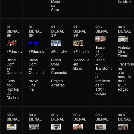
Maria
Krasińsk
da
Silva
31
31
31
31
30 ×
30 ×
BIENAL
BIENAL
BIENAL
BIENAL
BIENAL
BIENAL
SP
SP
SP
SP
Teaser
Vinheta
#Educativobienal
#Educativobienal
#Educativobienal
#Educativobienal
#1 -
30 ×
-
-
-
-
30 ×
Bienal
Bienal
Bienal
Bienal
Videoguia
Bienal
--
Com
Com
Com
em
--
Transfor
as
as
as
libras
Transformações
na
Comunidades
Comunidades
Comunidades
na
arte
-
-
-
arte
brasileira
Casa
Afoxé
Projeto
brasileira
da 1ª
do
Oba
Arrastão
da 1ª
à 30ª
HipHop
Inã
à 30ª
edição
de
edição
Diadema
30 ×
30 ×
30 ×
30 ×
30 ×
30 ×
BIENAL
BIENAL
BIENAL
BIENAL
BIENAL
BIENAL