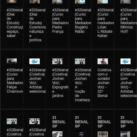
#32bienal
#32bienal
#32bienal
#32bienal
#32bienal
#32bienal
(Dias
(Dias
(Curso
(Curso
(Curso
(Curso
de
de
para
para
para
para
Estudo)
Estudo)
Mediadores)
Mediadores)
mediadores)
Mediadore
Construção,
Cosmovisões:
Pedro
Rogério
Lilian
Mônica
espaço,
natureza
França
Ratão
L'Abbate
Hoff
saber
e
Kelian
política
#32bienal
#32bienal
#32bienal
#32bienal
Coletiva
#32Bienal
(Curso
(Coletiva)
(Coletiva)
(Coletiva)
com o
(Coletiva
para
Jochen
Jochen
Jochen
curador
com
Mediadores)
Volz:
Volz:
Volz:
Jochen
Jochen
Felipe
Artistas
Expografia
A
Volz -
Volz) -
Chaimovich
selecionados
e
noção
32ª
Artistas
jardins
de
Bienal
seleciona
incerteza
31
31
31
31
BIENAL
BIENAL
BIENAL
BIENAL
SP
SP
SP
SP
#32Bienal
#32Bienal
(Coletiva
(Coletiva