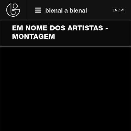
bienal a bienal
EN
/
PT
EM NOME DOS ARTISTAS -
MONTAGEM