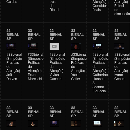
Caldas
trás
Atenção)
Atenção)
da
Considerações
Painel
Bienal
finais
de
discussão
33
33
33
33
33
33
BIENAL
BIENAL
BIENAL
BIENAL
BIENAL
BIENAL
SP
SP
SP
SP
SP
SP
#33bienal
#33bienal
#33bienal
#33bienal
#33bienal
#33bienal
(Simpósio
(Simpósio
(Simpósio
(Simpósio
(Simpósio
(Simpósio
Práticas
Práticas
Práticas
Práticas
Práticas
Práticas
de
de
de
de
de
de
Atenção)
Atenção)
Atenção)
Atenção)
Atenção)
Atenção)
Jeff
Bruno
Vivian
Yael
Catherine
Ivone
Dolven
Moreschi
Caccuri
Geller
Hansen
Gebara
&
Joanna
Fiduccia
33
33
33
33
33
33
BIENAL
BIENAL
BIENAL
BIENAL
BIENAL
BIENAL
SP
SP
SP
SP
SP
SP