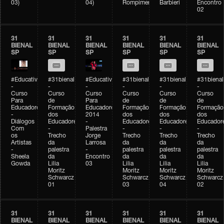
03)
04)
Rompimento)
Barbieri
Encontro
02
31
31
31
31
31
31
BIENAL
BIENAL
BIENAL
BIENAL
BIENAL
BIENAL
SP
SP
SP
SP
SP
SP
#Educativobienal
#31bienal
#Educativobienal
#31bienal
#31bienal
#31bienal
-
-
-
-
-
-
Curso
Curso
Curso
Curso
Curso
Curso
Para
de
Para
de
de
de
Educadores
Formação
Educadores
Formação
Formação
Formação
-
dos
2014
dos
dos
dos
Diálogos
Educadores
-
Educadores
Educadores
Educador
Com
-
Palestra
-
-
-
os
Trecho
Jorge
Trecho
Trecho
Trecho
Artistas
da
Larrosa
da
da
da
-
palestra
-
palestra
palestra
palestra
Sheela
da
Encontro
da
da
da
Gowda
Lilia
03
Lilia
Lilia
Lilia
Moritz
Moritz
Moritz
Moritz
Schwarcz
Schwarcz
Schwarcz
Schwarcz
01
03
04
02
31
31
31
31
31
31
BIENAL
BIENAL
BIENAL
BIENAL
BIENAL
BIENAL