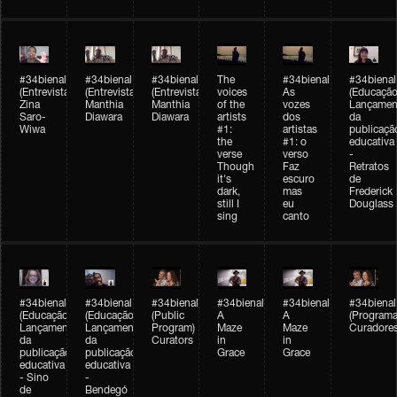
#34bienal
#34bienal
#34bienal
The
#34bienal
#34bienal
(Entrevista/Interview)
(Entrevista/Interview)
(Entrevista)
voices
As
(Educação
Zina
Manthia
Manthia
of the
vozes
Lançamen
Saro-
Diawara
Diawara
artists
dos
da
Wiwa
#1:
artistas
publicaçã
the
#1: o
educativa
verse
verso
-
Though
Faz
Retratos
it's
escuro
de
dark,
mas
Frederick
still I
eu
Douglass
sing
canto
#34bienal
#34bienal
#34bienal
#34bienal
#34bienal
#34bienal
(Educação)
(Educação)
(Public
A
A
(Programa
Lançamento
Lançamento
Program)
Maze
Maze
Curadore
da
da
Curators
in
in
publicação
publicação
Grace
Grace
educativa
educativa
- Sino
-
de
Bendegó