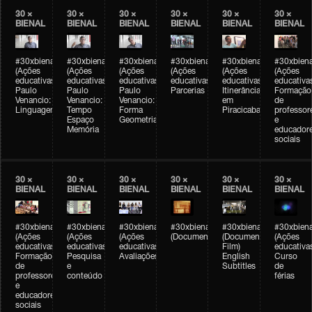
30 ×
30 ×
30 ×
30 ×
30 ×
30 ×
BIENAL
BIENAL
BIENAL
BIENAL
BIENAL
BIENAL
#30xbienal
#30xbienal
#30xbienal
#30xbienal
#30xbienal
#30xbiena
(Ações
(Ações
(Ações
(Ações
(Ações
(Ações
educativas)
educativas)
educativas)
educativas)
educativas)
educativa
Paulo
Paulo
Paulo
Parcerias
Itinerância
Formação
Venancio:
Venancio:
Venancio:
em
de
Linguagem
Tempo
Forma
Piracicaba
professor
Espaço
Geometria
e
Memória
educador
sociais
30 ×
30 ×
30 ×
30 ×
30 ×
30 ×
BIENAL
BIENAL
BIENAL
BIENAL
BIENAL
BIENAL
#30xbienal
#30xbienal
#30xbienal
#30xbienal
#30xbienal
#30xbiena
(Ações
(Ações
(Ações
(Documentário)
(Documentary
(Ações
educativas)
educativas)
educativas)
Film)
educativa
Formação
Pesquisa
Avaliações
English
Curso
de
e
Subtitles
de
professores
conteúdo
férias
e
educadores
sociais