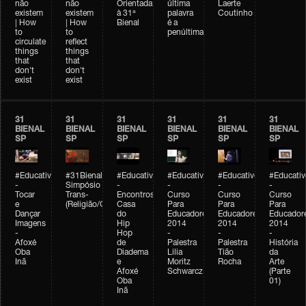
não
não
Orientada
última
Laerte
existem
existem
à 31ª
palavra
Coutinho
| How
| How
Bienal
é a
to
to
penúltima
circulate
reflect
things
things
that
that
don't
don't
exist
exist
31
31
31
31
31
31
BIENAL
BIENAL
BIENAL
BIENAL
BIENAL
BIENAL
SP
SP
SP
SP
SP
SP
#Educativobienal
#31Bienal
#Educativobienal
#Educativobienal
#Educativobienal
#Educativ
-
Simpósio
-
-
-
-
Tocar
Trans-
Encontros:
Curso
Curso
Curso
e
(Religião/Gênero)
Casa
Para
Para
Para
Dançar
do
Educadores
Educadores
Educador
Imagens
Hip
2014
2014
2014
-
Hop
-
-
-
Afoxé
de
Palestra
Palestra
História
Oba
Diadema
Lilia
Tião
da
Inã
e
Moritz
Rocha
Arte
Afoxé
Schwarcz
(Parte
Oba
01)
Inã