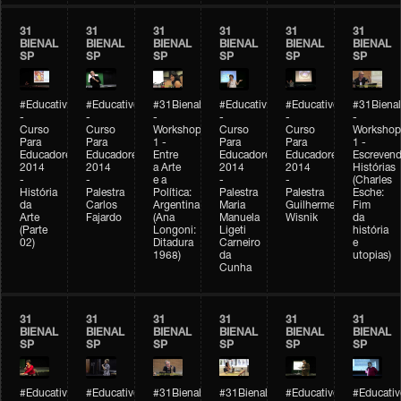
31
31
31
31
31
31
BIENAL
BIENAL
BIENAL
BIENAL
BIENAL
BIENAL
SP
SP
SP
SP
SP
SP
#Educativobienal
#Educativobienal
#31Bienal
#Educativobienal
#Educativobienal
#31Bienal
-
-
-
-
-
-
Curso
Curso
Workshop
Curso
Curso
Workshop
Para
Para
1 -
Para
Para
1 -
Educadores
Educadores
Entre
Educadores
Educadores
Escreven
2014
2014
a Arte
2014
2014
Histórias
-
-
e a
-
-
(Charles
História
Palestra
Política:
Palestra
Palestra
Esche:
da
Carlos
Argentina
Maria
Guilherme
Fim
Arte
Fajardo
(Ana
Manuela
Wisnik
da
(Parte
Longoni:
Ligeti
história
02)
Ditadura
Carneiro
e
1968)
da
utopias)
Cunha
31
31
31
31
31
31
BIENAL
BIENAL
BIENAL
BIENAL
BIENAL
BIENAL
SP
SP
SP
SP
SP
SP
#Educativobienal
#Educativobienal
#31Bienal
#31Bienal
#Educativobienal
#Educativ