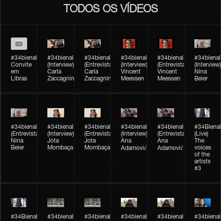
TODOS OS VÍDEOS
#34bienal
#34bienal​
#34bienal​
#34bienal​
#34bienal​
#34bienal​
Convite
(Interview)
(Entrevista)
(Interview)
(Entrevista)
(Interview)
em
Carla
Carla
Vincent
Vincent
Nina
Libras
Zaccagnini
Zaccagnini
Meessen
Meessen
Beier
#34bienal​
#34bienal​
#34bienal​
#34bienal​​
#34bienal​​
#34Bienal​​
(Entrevista)
(Interview)
(Entrevista)
(Interview)
(Entrevista)
(Live)
Nina
Jota
Jota
Ana
Ana
The
Beier
Mombaça
Mombaça
voices
Adamović
Adamović
of the
artists
#3
#34Bienal​​
#34bienal​
#34bienal​
#34bienal​
#34bienal​
#34bienal​