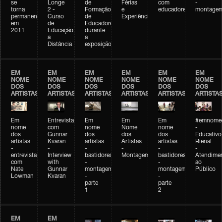
se
Longe
de
Férias
com
-
torna
2 -
Formação
e
educadores
montage
permanente
Curso
de
Experiências+Experiências
em
de
Educadores
2011
Educação
durante
a
a
Distância
exposição
EM
EM
EM
EM
EM
EM
NOME
NOME
NOME
NOME
NOME
NOME
DOS
DOS
DOS
DOS
DOS
DOS
ARTISTAS
ARTISTAS
ARTISTAS
ARTISTAS
ARTISTAS
ARTISTA
Em
Entrevista
Em
Em
Em
#emnomed
nome
com
nome
Nome
nome
-
dos
Gunnar
dos
dos
dos
Educativo
artistas
Kvaran
artistas
Artistas
artistas
Bienal
-
-
-
-
-
-
entrevista
Interview
bastidores
Montagem
bastidores
Atendime
com
with
-
-
ao
Nate
Gunnar
montagem
montagem
Público
Lowman
Kvaran
-
-
parte
parte
1
2
EM
EM