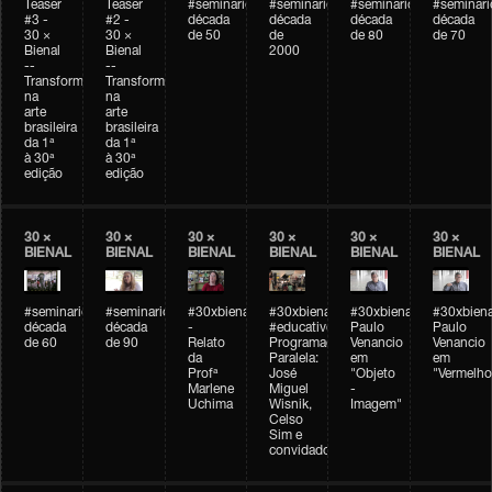
Teaser
Teaser
#seminarioarteemtempo
#seminarioarteemtempo
#seminarioarteemtemp
#seminar
#3 -
#2 -
década
década
década
década
30 ×
30 ×
de 50
de
de 80
de 70
Bienal
Bienal
2000
--
--
Transformações
Transformações
na
na
arte
arte
brasileira
brasileira
da 1ª
da 1ª
à 30ª
à 30ª
edição
edição
30 ×
30 ×
30 ×
30 ×
30 ×
30 ×
BIENAL
BIENAL
BIENAL
BIENAL
BIENAL
BIENAL
#seminarioarteemtempo
#seminarioarteemtempo
#30xbienal
#30xbienal
#30xbienal
#30xbiena
década
década
-
#educativobienal
Paulo
Paulo
de 60
de 90
Relato
Programação
Venancio
Venancio
da
Paralela:
em
em
Profª
José
"Objeto
"Vermelho
Marlene
Miguel
-
Uchima
Wisnik,
Imagem"
Celso
Sim e
convidados