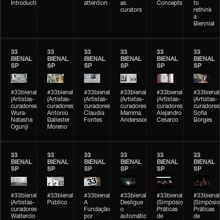
Introduction
attention
as
Concepts
to
curators
rethink
a
Biennial
33
33
33
33
33
33
BIENAL
BIENAL
BIENAL
BIENAL
BIENAL
BIENAL
SP
SP
SP
SP
SP
SP
#33bienal
#33bienal
#33bienal
#33bienal
#33bienal
#33bienal
(Artistas-
(Artistas-
(Artistas-
(Artistas-
(Artistas-
(Artistas-
curadores)
curadores)
curadores)
curadores)
curadores)
curadores
Wura-
Antonio
Claudia
Mamma
Alejandro
Sofia
Natasha
Ballester
Fontes
Andersson
Cesarco
Borges
Ogunji
Moreno
33
33
33
33
33
33
BIENAL
BIENAL
BIENAL
BIENAL
BIENAL
BIENAL
SP
SP
SP
SP
SP
SP
#33bienal
#33bienal
#33bienal
#33bienal
#33bienal
#33bienal
(Artistas-
Público
A
Desligue
(Simpósio
(Simpósio
curadores)
Fundação
o
Práticas
Práticas
Waltercio
por
automático
de
de