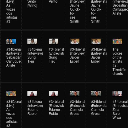
(Live)
Vento
Vento
(Interview)
(Entrevista)
(Interview)
As
[Wind]
Jaune
Jaune
Sebastián
vozes
Quick-
Quick-
Calfuque
dos
to-
to-
Aliste
artistas
see
see
#3
Smith
Smith
#34bienal​
#34bienal​
#34bienal​
#34bienal​
#34bienal​
The
(Entrevista)
(Interview)
(Entrevista)
(Interview)
(Entrevista)
voices
Sebastián
Sung
Sung
Jaider
Jaider
of the
Calfuqueo
Tieu
Tieu
Esbell
Esbell
artists
Aliste
#2:
Tikmũ’ũn
chants
#34Bienal​​
#34bienal
#34bienal
#34bienal
#34bienal
#34bienal
(Live)
(Interview)
(Entrevista/Interview)
(Entrevista/Interview)
(Entrevista/Interview)
(Entrevist
As
Edurne
Edurne
Carmela
Carmela
Zina
vozes
Rubio
Rubio
Gross
Gross
Saro-
dos
Wiwa
artistas
#2