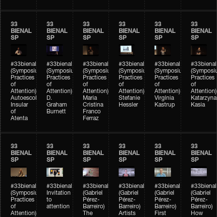
33
33
33
33
33
33
BIENAL
BIENAL
BIENAL
BIENAL
BIENAL
BIENAL
SP
SP
SP
SP
SP
SP
#33bienal
#33bienal
#33bienal
#33bienal
#33bienal
#33bienal
(Symposium
(Symposium
(Symposium
(Symposium
(Symposium
(Symposi
Practices
Practices
Practices
Practices
Practices
Practices
of
of
of
of
of
of
Attention)
Attention)
Attention)
Attention)
Attention)
Attention)
Autoescola
D.
Maria
Stefanie
Virgínia
Katarzyna
Insular
Graham
Cristina
Hessler
Kastrup
Kasia
of
Burnett
Franco
Atenta
Ferraz
33
33
33
33
33
33
BIENAL
BIENAL
BIENAL
BIENAL
BIENAL
BIENAL
SP
SP
SP
SP
SP
SP
#33bienal
#33bienal
#33bienal
#33bienal
#33bienal
#33bienal
(Symposium
Invitation
(Gabriel
(Gabriel
(Gabriel
(Gabriel
Practices
to
Pérez-
Pérez-
Pérez-
Pérez-
of
attention
Barreiro)
Barreiro)
Barreiro)
Barreiro)
Attention)
The
Artists
First
How