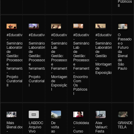
Públicos
II
#Educativobienal
#Educativobienal
#Educativobienal
#Educativobienal
#Educativobienal
O
-
-
-
-
-
Passado
Seminário
Seminário
Seminário
Seminário
Seminário
e o
Laboratório
Laboratório
Lab
Lab
Laboratório
Futuro
de
de
de
de
de
da
Gestão:
Gestão:
Gestão:
Gestão:
Gestão
Bienal
Processos
Processos
Processos
Processos
-
de
e
e
e
e
Montagem
São
ferramentas
ferramentas
Ferramentas
Ferramentas
de
Paulo
-
-
-
-
Exposição
Projeto
Projeto
Montagem
Encontro
Curatorial
Curatorial
de
Com
II
I
Exposição
Os
I
Públicos
I
Mais
LABDOC
De
ClickIdeia
Alex
GRANDE
Bienal.doc
Arquivo
volta
-
Vallauri:
TELA
-
Vivo
ao
Curso
Festa