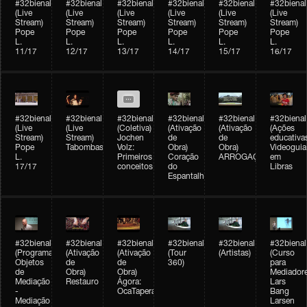
#32bienal
#32bienal
#32bienal
#32bienal
#32bienal
#32bienal
(Live
(Live
(Live
(Live
(Live
(Live
Stream)
Stream)
Stream)
Stream)
Stream)
Stream)
Pope
Pope
Pope
Pope
Pope
Pope
L.
L.
L.
L.
L.
L.
11/17
12/17
13/17
14/17
15/17
16/17
#32bienal
#32bienal
#32bienal
#32bienal
#32bienal
#32bienal
(Live
(Live
(Coletiva)
(Ativação
(Ativação
(Ações
Stream)
Stream)
Jochen
de
de
educativa
Pope
Tabombass
Volz:
Obra)
Obra)
Videoguia
L.
Primeiros
Coração
ARROGAÇÃO
em
17/17
conceitos
do
Libras
Espantalho
#32bienal
#32bienal
#32bienal
#32bienal
#32bienal
#32bienal
(Programação)
(Ativação
(Ativação
(Tour
(Artistas)
(Curso
Objetos
de
de
360)
para
de
Obra)
Obra)
Mediadore
Mediação
Restauro
Ágora:
Lars
-
OcaTaperaTerreiro
Bang
Mediação
Larsen