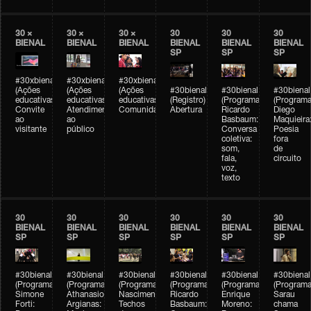
30 ×
30 ×
30 ×
30
30
30
BIENAL
BIENAL
BIENAL
BIENAL
BIENAL
BIENAL
SP
SP
SP
#30xbienal
#30xbienal
#30xbienal
(Ações
(Ações
(Ações
#30bienal
#30bienal
#30bienal
educativas)
educativas)
educativas)
(Registro)
(Programação)
(Programa
Convite
Atendimento
Comunidades
Abertura
Ricardo
Diego
ao
ao
Basbaum:
Maquieira
visitante
público
Conversa
Poesia
coletiva:
fora
som,
de
fala,
circuito
voz,
texto
30
30
30
30
30
30
BIENAL
BIENAL
BIENAL
BIENAL
BIENAL
BIENAL
SP
SP
SP
SP
SP
SP
#30bienal
#30bienal
#30bienal
#30bienal
#30bienal
#30bienal
(Programação)
(Programação)
(Programação)
(Programação)
(Programação)
(Programa
Simone
Athanasios
Nascimento/Lovera:
Ricardo
Enrique
Sarau
Forti:
Argianas:
Techos
Basbaum:
Moreno:
chama