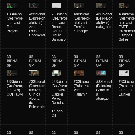
#33bienal
#33bienal
#33bienal
#33bienal
#33bienal
#33bienal
(Des/re/organizações
(Des/re/organizações
(Des/re/organizações
(Des/re/organizações
(Des/re/organizações
(Des/re/o
afetivas)
afetivas)
afetivas)
afetivas)
afetivas)
afetivas)
Tor
Arco
Banco
Família
data_labe
EMEF
Project
Escola-
Comunitário
Stronger
President
Cooperativa
União
Campos
Sampaio
Salles
33
33
33
33
33
33
BIENAL
BIENAL
BIENAL
BIENAL
BIENAL
BIENAL
SP
SP
SP
SP
SP
SP
#33bienal
#33bienal
#33bienal
#33bienal
#33bienal
#33bienal
(Des/re/organizações
(Des/re/organizações
(Des/re/organizações
(Palestra)
(Palestra)
(Palestra)
afetivas)
afetivas)
afetivas)
Vera
Convite
Christian
COPROMO
Clínica
Gabriel
Pallamin
à
Dunker
Aberta
Pérez-
atenção
de
Barreiro
Psicanálise
e
Thiago
Gil
33
33
33
33
33
33