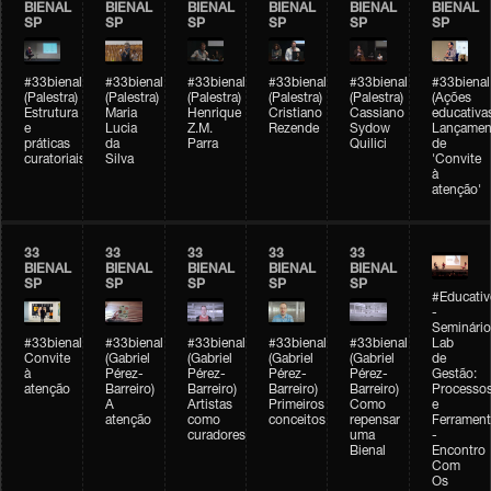
BIENAL
BIENAL
BIENAL
BIENAL
BIENAL
BIENAL
SP
SP
SP
SP
SP
SP
#33bienal
#33bienal
#33bienal
#33bienal
#33bienal
#33bienal
(Palestra)
(Palestra)
(Palestra)
(Palestra)
(Palestra)
(Ações
Estrutura
Maria
Henrique
Cristiano
Cassiano
educativa
e
Lucia
Z.M.
Rezende
Sydow
Lançamen
práticas
da
Parra
Quilici
de
curatoriais
Silva
'Convite
à
atenção'
33
33
33
33
33
BIENAL
BIENAL
BIENAL
BIENAL
BIENAL
SP
SP
SP
SP
SP
#Educativ
-
Seminário
#33bienal
#33bienal
#33bienal
#33bienal
#33bienal
Lab
Convite
(Gabriel
(Gabriel
(Gabriel
(Gabriel
de
à
Pérez-
Pérez-
Pérez-
Pérez-
Gestão:
atenção
Barreiro)
Barreiro)
Barreiro)
Barreiro)
Processo
A
Artistas
Primeiros
Como
e
atenção
como
conceitos
repensar
Ferrament
curadores
uma
-
Bienal
Encontro
Com
Os