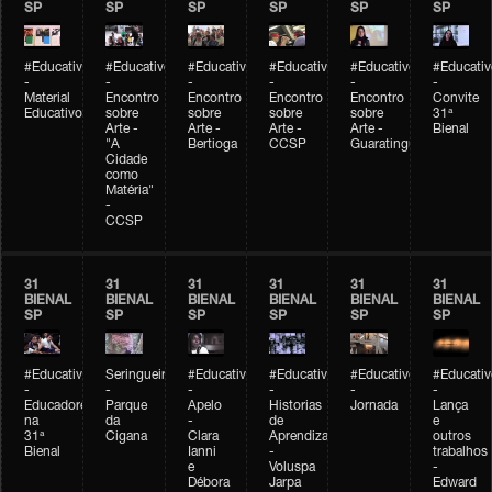
SP
SP
SP
SP
SP
SP
#Educativobienal
#Educativobienal
#Educativobienal
#Educativobienal
#Educativobienal
#Educativ
-
-
-
-
-
-
Material
Encontro
Encontro
Encontro
Encontro
Convite
Educativo
sobre
sobre
sobre
sobre
31ª
Arte -
Arte -
Arte -
Arte -
Bienal
"A
Bertioga
CCSP
Guaratinguetá
Cidade
como
Matéria"
-
CCSP
31
31
31
31
31
31
BIENAL
BIENAL
BIENAL
BIENAL
BIENAL
BIENAL
SP
SP
SP
SP
SP
SP
#Educativobienal
Seringueiro
#Educativobienal
#Educativobienal
#Educativobienal
#Educativ
-
-
-
-
-
-
Educadores
Parque
Apelo
Historias
Jornada
Lança
na
da
-
de
e
31ª
Cigana
Clara
Aprendizagem
outros
Bienal
Ianni
-
trabalhos
e
Voluspa
-
Débora
Jarpa
Edward