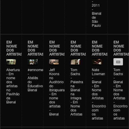
-
2011
-
Bienal
de
São
Paulo
EM
EM
EM
EM
EM
EM
NOME
NOME
NOME
NOME
NOME
NOME
DOS
DOS
DOS
DOS
DOS
DOS
ARTISTAS
ARTISTAS
ARTISTAS
ARTISTAS
ARTISTAS
ARTISTA
Abertura
#emnomedosartistas
Jeff
Tom
Nate
Tom
- Em
-
Koons
Sachs
Lowman
Sachs
nome
Ateliês
no
-
-
-
dos
do
Auditório
Palestra
Bienal
Bienal
artistas
Educativo
do
na
- Em
- Em
no
Bienal
Ibirapuera
Bienal
Nome
Nome
Pavilhão
- Em
na
dos
dos
da
nome
íntegra
Artistas
Artistas
Bienal
dos
- Em
-
-
artistas
Nome
Encontro
Encontro
-
dos
com
com
Bienal
Artistas
os
os
artistas
artistas