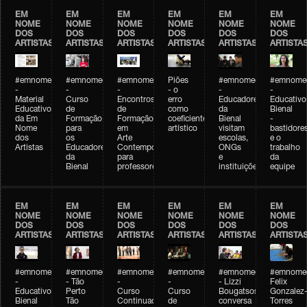
EM
EM
EM
EM
EM
EM
NOME
NOME
NOME
NOME
NOME
NOME
DOS
DOS
DOS
DOS
DOS
DOS
ARTISTAS
ARTISTAS
ARTISTAS
ARTISTAS
ARTISTAS
ARTISTA
#emnomedosartistas
#emnomedosartistas
#emnomedosartistas
Piões
#emnomedosartistas
#emnomed
-
-
-
- o
-
-
Material
Curso
Encontros
erro
Educadores
Educativo
Educativo
de
de
como
da
Bienal
da Em
Formação
Formação
coeficiente
Bienal
-
Nome
para
em
artístico
visitam
bastidore
dos
os
Arte
escolas,
e o
Artistas
Educadores
Contemporânea
ONGs
trabalho
da
para
e
da
Bienal
professores
instituições
equipe
EM
EM
EM
EM
EM
EM
NOME
NOME
NOME
NOME
NOME
NOME
DOS
DOS
DOS
DOS
DOS
DOS
ARTISTAS
ARTISTAS
ARTISTAS
ARTISTAS
ARTISTAS
ARTISTA
#emnomedosartistas
#emnomedosartistas
#emnomedosartistas
#emnomedosartistas
#emnomedosartistas
#emnome
-
- Tão
-
-
- Lizzi
Felix
Educativo
Perto
Curso
Curso
Bougatsos
Gonzalez
Bienal
Tão
Continuado
de
conversa
Torres