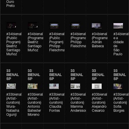
Ouro
Preto
#34bienal
#34bienal
#34bienal
#34bienal
#34bienal
#34bienal
(Public
(Programação)
(Public
(Programação)
(Programação)
e a
Program)
Beatriz
Program)
Philipp
Adrián
cidade
Beatriz
Santiago
Philipp
Fleischmann
Balseca
de
Santiago
Muñoz
Fleischmann
São
Muñoz
Paulo
33
33
33
33
33
33
BIENAL
BIENAL
BIENAL
BIENAL
BIENAL
BIENAL
SP
SP
SP
SP
SP
SP
#33bienal
#33bienal
#33bienal
#33bienal
#33bienal
#33bienal
(Artist-
(Artist-
(Artist-
(Artist-
(Artist-
(Artist-
curators)
curators)
curators)
curators)
curators)
curators)
Wura-
Antonio
Claudia
Mamma
Alejandro
Sofia
Natasha
Ballester
Fontes
Andersson
Cesarco
Borges
Ogunji
Moreno