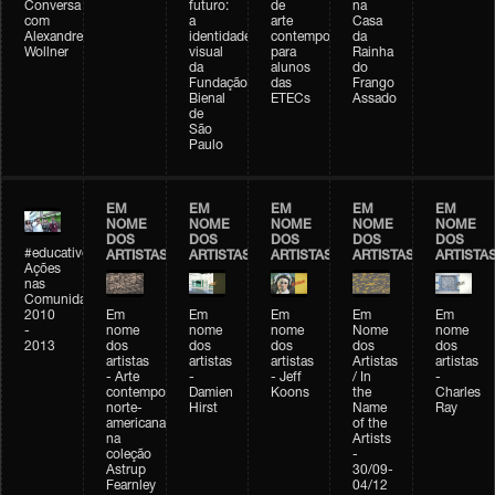
Conversa
futuro:
de
na
com
a
arte
Casa
Alexandre
identidade
contemporânea
da
Wollner
visual
para
Rainha
da
alunos
do
Fundação
das
Frango
Bienal
ETECs
Assado
de
São
Paulo
EM
EM
EM
EM
EM
NOME
NOME
NOME
NOME
NOME
DOS
DOS
DOS
DOS
DOS
#educativobienal
ARTISTAS
ARTISTAS
ARTISTAS
ARTISTAS
ARTISTA
Ações
nas
Comunidades
2010
Em
Em
Em
Em
Em
-
nome
nome
nome
Nome
nome
2013
dos
dos
dos
dos
dos
artistas
artistas
artistas
Artistas
artistas
- Arte
-
- Jeff
/ In
-
contemporânea
Damien
Koons
the
Charles
norte-
Hirst
Name
Ray
americana
of the
na
Artists
coleção
-
Astrup
30/09-
Fearnley
04/12