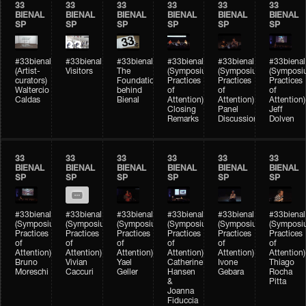
33
33
33
33
33
33
BIENAL
BIENAL
BIENAL
BIENAL
BIENAL
BIENAL
SP
SP
SP
SP
SP
SP
#33bienal
#33bienal
#33bienal
#33bienal
#33bienal
#33bienal
(Artist-
Visitors
The
(Symposium
(Symposium
(Symposi
curators)
Foundation
Practices
Practices
Practices
Waltercio
behind
of
of
of
Caldas
Bienal
Attention)
Attention)
Attention)
Closing
Panel
Jeff
Remarks
Discussion
Dolven
33
33
33
33
33
33
BIENAL
BIENAL
BIENAL
BIENAL
BIENAL
BIENAL
SP
SP
SP
SP
SP
SP
#33bienal
#33bienal
#33bienal
#33bienal
#33bienal
#33bienal
(Symposium
(Symposium
(Symposium
(Symposium
(Symposium
(Symposi
Practices
Practices
Practices
Practices
Practices
Practices
of
of
of
of
of
of
Attention)
Attention)
Attention)
Attention)
Attention)
Attention)
Bruno
Vivian
Yael
Catherine
Ivone
Thiago
Moreschi
Caccuri
Geller
Hansen
Gebara
Rocha
&
Pitta
Joanna
Fiduccia