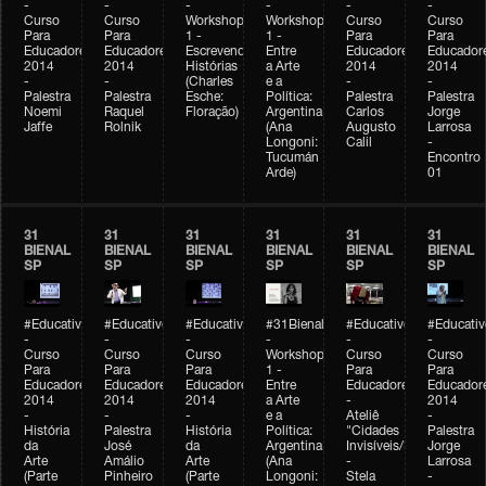
-
-
-
-
-
-
Curso
Curso
Workshop
Workshop
Curso
Curso
Para
Para
1 -
1 -
Para
Para
Educadores
Educadores
Escrevendo
Entre
Educadores
Educador
2014
2014
Histórias
a Arte
2014
2014
-
-
(Charles
e a
-
-
Palestra
Palestra
Esche:
Política:
Palestra
Palestra
Noemi
Raquel
Floração)
Argentina
Carlos
Jorge
Jaffe
Rolnik
(Ana
Augusto
Larrosa
Longoni:
Calil
-
Tucumán
Encontro
Arde)
01
31
31
31
31
31
31
BIENAL
BIENAL
BIENAL
BIENAL
BIENAL
BIENAL
SP
SP
SP
SP
SP
SP
#Educativobienal
#Educativobienal
#Educativobienal
#31Bienal
#Educativobienal
#Educativ
-
-
-
-
-
-
Curso
Curso
Curso
Workshop
Curso
Curso
Para
Para
Para
1 -
Para
Para
Educadores
Educadores
Educadores
Entre
Educadores
Educador
2014
2014
2014
a Arte
-
2014
-
-
-
e a
Ateliê
-
História
Palestra
História
Política:
"Cidades
Palestra
da
José
da
Argentina
Invisíveis/Possíveis"
Jorge
Arte
Amálio
Arte
(Ana
-
Larrosa
(Parte
Pinheiro
(Parte
Longoni:
Stela
-