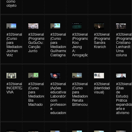
como
objeto
#32bienal
#32bienal
#32bienal
#32bienal
#32bienal
#32bienal
(Curso
(Programação)
(Curso
(Programação)
(Programação)
(Programa
para
GuGuOu:
para
Koo
Sandra
Cristiano
Mediadores)
Canção
Mediadores)
Jeong
Kranich
Lenhardt:
Jochen
Junto
Guilherme
A:
Uma
Volz
Castagna
Arrogação
coluna
#32bienal
#32bienal
#32bienal
#32bienal
#32bienal
#32bienal
INCERTEZA
(Curso
(Ações
(Curso
(Identidade
(Dias
VIVA
para
educativas)
para
visual)
de
Mediadores)
Laboratórios
Mediadores)
Estudo)
Bia
com
Renata
Prática
Machado
professores
Bittencourt
expandida
e
arte e
educadores
ativismo