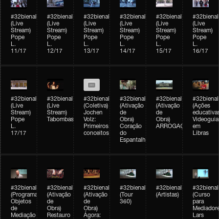
#32bienal
#32bienal
#32bienal
#32bienal
#32bienal
#32bienal
(Live
(Live
(Live
(Live
(Live
(Live
Stream)
Stream)
Stream)
Stream)
Stream)
Stream)
Pope
Pope
Pope
Pope
Pope
Pope
L.
L.
L.
L.
L.
L.
11/17
12/17
13/17
14/17
15/17
16/17
#32bienal
#32bienal
#32bienal
#32bienal
#32bienal
#32bienal
(Live
(Live
(Coletiva)
(Ativação
(Ativação
(Ações
Stream)
Stream)
Jochen
de
de
educativa
Pope
Tabombass
Volz:
Obra)
Obra)
Videoguia
L.
Primeiros
Coração
ARROGAÇÃO
em
17/17
conceitos
do
Libras
Espantalho
#32bienal
#32bienal
#32bienal
#32bienal
#32bienal
#32bienal
(Programação)
(Ativação
(Ativação
(Tour
(Artistas)
(Curso
Objetos
de
de
360)
para
de
Obra)
Obra)
Mediadore
Mediação
Restauro
Ágora:
Lars