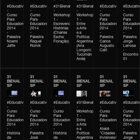
#Educativobienal
#Educativobienal
#31Bienal
#31Bienal
#Educativobienal
#Educativ
-
-
-
-
-
-
Curso
Curso
Workshop
Workshop
Curso
Curso
Para
Para
1 -
1 -
Para
Para
Educadores
Educadores
Escrevendo
Entre
Educadores
Educador
2014
2014
Histórias
a Arte
2014
2014
-
-
(Charles
e a
-
-
Palestra
Palestra
Esche:
Política:
Palestra
Palestra
Noemi
Raquel
Floração)
Argentina
Carlos
Jorge
Jaffe
Rolnik
(Ana
Augusto
Larrosa
Longoni:
Calil
-
Tucumán
Encontro
Arde)
01
31
31
31
31
31
31
BIENAL
BIENAL
BIENAL
BIENAL
BIENAL
BIENAL
SP
SP
SP
SP
SP
SP
#Educativobienal
#Educativobienal
#Educativobienal
#31Bienal
#Educativobienal
#Educativ
-
-
-
-
-
-
Curso
Curso
Curso
Workshop
Curso
Curso
Para
Para
Para
1 -
Para
Para
Educadores
Educadores
Educadores
Entre
Educadores
Educador
2014
2014
2014
a Arte
-
2014
-
-
-
e a
Ateliê
-
História
Palestra
História
Política:
"Cidades
Palestra
da
José
da
Argentina
Invisíveis/Possíveis"
Jorge