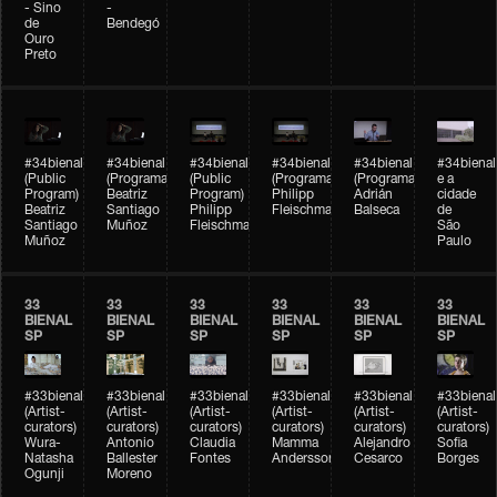
- Sino
-
de
Bendegó
Ouro
Preto
#34bienal
#34bienal
#34bienal
#34bienal
#34bienal
#34bienal
(Public
(Programação)
(Public
(Programação)
(Programação)
e a
Program)
Beatriz
Program)
Philipp
Adrián
cidade
Beatriz
Santiago
Philipp
Fleischmann
Balseca
de
Santiago
Muñoz
Fleischmann
São
Muñoz
Paulo
33
33
33
33
33
33
BIENAL
BIENAL
BIENAL
BIENAL
BIENAL
BIENAL
SP
SP
SP
SP
SP
SP
#33bienal
#33bienal
#33bienal
#33bienal
#33bienal
#33bienal
(Artist-
(Artist-
(Artist-
(Artist-
(Artist-
(Artist-
curators)
curators)
curators)
curators)
curators)
curators)
Wura-
Antonio
Claudia
Mamma
Alejandro
Sofia
Natasha
Ballester
Fontes
Andersson
Cesarco
Borges
Ogunji
Moreno