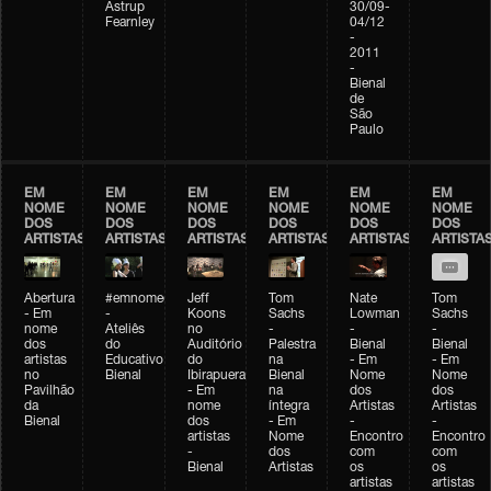
Astrup
30/09-
Fearnley
04/12
-
2011
-
Bienal
de
São
Paulo
EM
EM
EM
EM
EM
EM
NOME
NOME
NOME
NOME
NOME
NOME
DOS
DOS
DOS
DOS
DOS
DOS
ARTISTAS
ARTISTAS
ARTISTAS
ARTISTAS
ARTISTAS
ARTISTA
Abertura
#emnomedosartistas
Jeff
Tom
Nate
Tom
- Em
-
Koons
Sachs
Lowman
Sachs
nome
Ateliês
no
-
-
-
dos
do
Auditório
Palestra
Bienal
Bienal
artistas
Educativo
do
na
- Em
- Em
no
Bienal
Ibirapuera
Bienal
Nome
Nome
Pavilhão
- Em
na
dos
dos
da
nome
íntegra
Artistas
Artistas
Bienal
dos
- Em
-
-
artistas
Nome
Encontro
Encontro
-
dos
com
com
Bienal
Artistas
os
os
artistas
artistas