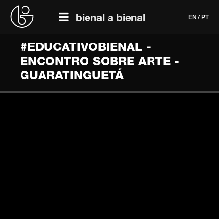
bienal a bienal
EN
/
PT
#EDUCATIVOBIENAL -
ENCONTRO SOBRE ARTE -
GUARATINGUETÁ