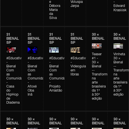
e
Voluspa
-
Débora
Jarpa
Edward
Maria
Krasińsk
da
Silva
31
31
31
31
30 ×
30 ×
BIENAL
BIENAL
BIENAL
BIENAL
BIENAL
BIENAL
SP
SP
SP
SP
Teaser
Vinheta
#Educativobienal
#Educativobienal
#Educativobienal
#Educativobienal
#1 -
30 ×
-
-
-
-
30 ×
Bienal
Bienal
Bienal
Bienal
Videoguia
Bienal
--
Com
Com
Com
em
--
Transfor
as
as
as
libras
Transformações
na
Comunidades
Comunidades
Comunidades
na
arte
-
-
-
arte
brasileira
Casa
Afoxé
Projeto
brasileira
da 1ª
do
Oba
Arrastão
da 1ª
à 30ª
HipHop
Inã
à 30ª
edição
de
edição
Diadema
30 ×
30 ×
30 ×
30 ×
30 ×
30 ×
BIENAL
BIENAL
BIENAL
BIENAL
BIENAL
BIENAL