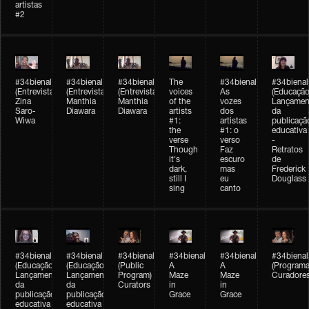
artistas
#2
#34bienal
#34bienal
#34bienal
The
#34bienal
#34bienal
(Entrevista/Interview)
(Entrevista/Interview)
(Entrevista)
voices
As
(Educação
Zina
Manthia
Manthia
of the
vozes
Lançamen
Saro-
Diawara
Diawara
artists
dos
da
Wiwa
#1:
artistas
publicaçã
the
#1: o
educativa
verse
verso
-
Though
Faz
Retratos
it's
escuro
de
dark,
mas
Frederick
still I
eu
Douglass
sing
canto
#34bienal
#34bienal
#34bienal
#34bienal
#34bienal
#34bienal
(Educação)
(Educação)
(Public
A
A
(Programa
Lançamento
Lançamento
Program)
Maze
Maze
Curadore
da
da
Curators
in
in
publicação
publicação
Grace
Grace
educativa
educativa