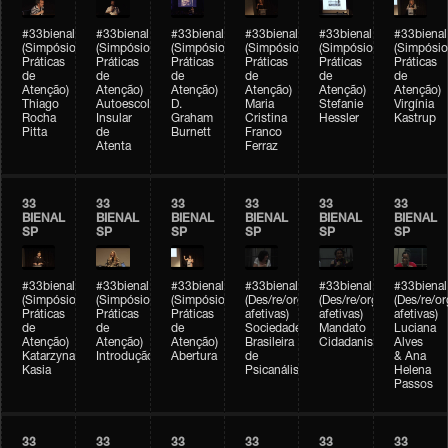
#33bienal
#33bienal
#33bienal
#33bienal
#33bienal
#33bienal
(Simpósio
(Simpósio
(Simpósio
(Simpósio
(Simpósio
(Simpósio
Práticas
Práticas
Práticas
Práticas
Práticas
Práticas
de
de
de
de
de
de
Atenção)
Atenção)
Atenção)
Atenção)
Atenção)
Atenção)
Thiago
Autoescola
D.
Maria
Stefanie
Virgínia
Rocha
Insular
Graham
Cristina
Hessler
Kastrup
Pitta
de
Burnett
Franco
Atenta
Ferraz
33
33
33
33
33
33
BIENAL
BIENAL
BIENAL
BIENAL
BIENAL
BIENAL
SP
SP
SP
SP
SP
SP
#33bienal
#33bienal
#33bienal
#33bienal
#33bienal
#33bienal
(Simpósio
(Simpósio
(Simpósio
(Des/re/organizações
(Des/re/organizações
(Des/re/o
Práticas
Práticas
Práticas
afetivas)
afetivas)
afetivas)
de
de
de
Sociedade
Mandato
Luciana
Atenção)
Atenção)
Atenção)
Brasileira
Cidadanista
Alves
Katarzyna
Introdução
Abertura
de
& Ana
Kasia
Psicanálise
Helena
Passos
33
33
33
33
33
33