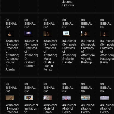
Joanna
Fiduccia
33
33
33
33
33
33
BIENAL
BIENAL
BIENAL
BIENAL
BIENAL
BIENAL
SP
SP
SP
SP
SP
SP
#33bienal
#33bienal
#33bienal
#33bienal
#33bienal
#33bienal
(Symposium
(Symposium
(Symposium
(Symposium
(Symposium
(Symposi
Practices
Practices
Practices
Practices
Practices
Practices
of
of
of
of
of
of
Attention)
Attention)
Attention)
Attention)
Attention)
Attention)
Autoescola
D.
Maria
Stefanie
Virgínia
Katarzyna
Insular
Graham
Cristina
Hessler
Kastrup
Kasia
of
Burnett
Franco
Atenta
Ferraz
33
33
33
33
33
33
BIENAL
BIENAL
BIENAL
BIENAL
BIENAL
BIENAL
SP
SP
SP
SP
SP
SP
#33bienal
#33bienal
#33bienal
#33bienal
#33bienal
#33bienal
(Symposium
Invitation
(Gabriel
(Gabriel
(Gabriel
(Gabriel
Practices
to
Pérez-
Pérez-
Pérez-
Pérez-