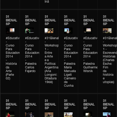
Inã
31
31
31
31
31
31
BIENAL
BIENAL
BIENAL
BIENAL
BIENAL
BIENAL
SP
SP
SP
SP
SP
SP
#Educativobienal
#Educativobienal
#31Bienal
#Educativobienal
#Educativobienal
#31Bienal
-
-
-
-
-
-
Curso
Curso
Workshop
Curso
Curso
Workshop
Para
Para
1 -
Para
Para
1 -
Educadores
Educadores
Entre
Educadores
Educadores
Escreven
2014
2014
a Arte
2014
2014
Histórias
-
-
e a
-
-
(Charles
História
Palestra
Política:
Palestra
Palestra
Esche:
da
Carlos
Argentina
Maria
Guilherme
Fim
Arte
Fajardo
(Ana
Manuela
Wisnik
da
(Parte
Longoni:
Ligeti
história
02)
Ditadura
Carneiro
e
1968)
da
utopias)
Cunha
31
31
31
31
31
31
BIENAL
BIENAL
BIENAL
BIENAL
BIENAL
BIENAL
SP
SP
SP
SP
SP
SP