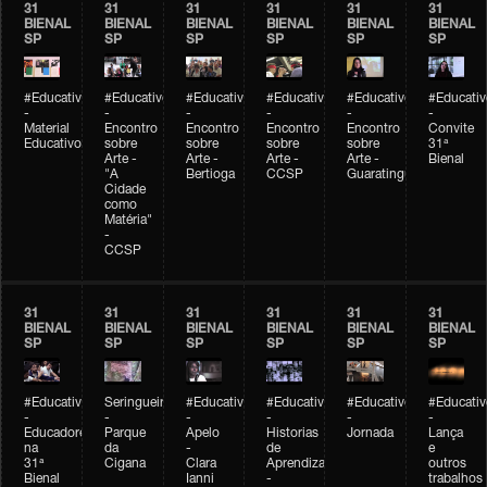
31
31
31
31
31
31
BIENAL
BIENAL
BIENAL
BIENAL
BIENAL
BIENAL
SP
SP
SP
SP
SP
SP
#Educativobienal
#Educativobienal
#Educativobienal
#Educativobienal
#Educativobienal
#Educativ
-
-
-
-
-
-
Material
Encontro
Encontro
Encontro
Encontro
Convite
Educativo
sobre
sobre
sobre
sobre
31ª
Arte -
Arte -
Arte -
Arte -
Bienal
"A
Bertioga
CCSP
Guaratinguetá
Cidade
como
Matéria"
-
CCSP
31
31
31
31
31
31
BIENAL
BIENAL
BIENAL
BIENAL
BIENAL
BIENAL
SP
SP
SP
SP
SP
SP
#Educativobienal
Seringueiro
#Educativobienal
#Educativobienal
#Educativobienal
#Educativ
-
-
-
-
-
-
Educadores
Parque
Apelo
Historias
Jornada
Lança
na
da
-
de
e
31ª
Cigana
Clara
Aprendizagem
outros
Bienal
Ianni
-
trabalhos