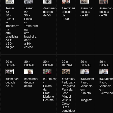
Teaser
Teaser
#seminarioarteemtempo
#seminarioarteemtempo
#seminarioarteemtemp
#seminar
#3 -
#2 -
década
década
década
década
30 ×
30 ×
de 50
de
de 80
de 70
Bienal
Bienal
2000
--
--
Transformações
Transformações
na
na
arte
arte
brasileira
brasileira
da 1ª
da 1ª
à 30ª
à 30ª
edição
edição
30 ×
30 ×
30 ×
30 ×
30 ×
30 ×
BIENAL
BIENAL
BIENAL
BIENAL
BIENAL
BIENAL
#seminarioarteemtempo
#seminarioarteemtempo
#30xbienal
#30xbienal
#30xbienal
#30xbiena
década
década
-
#educativobienal
Paulo
Paulo
de 60
de 90
Relato
Programação
Venancio
Venancio
da
Paralela:
em
em
Profª
José
"Objeto
"Vermelho
Marlene
Miguel
-
Uchima
Wisnik,
Imagem"
Celso
Sim e
convidados