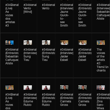
#34Bienal​​
#34bienal​
#34bienal​
#34bienal​
#34bienal​
#34bienal​
(Live)
Vento
Vento
(Interview)
(Entrevista)
(Interview)
As
[Wind]
Jaune
Jaune
Sebastián
vozes
Quick-
Quick-
Calfuque
dos
to-
to-
Aliste
artistas
see
see
#3
Smith
Smith
#34bienal​
#34bienal​
#34bienal​
#34bienal​
#34bienal​
The
(Entrevista)
(Interview)
(Entrevista)
(Interview)
(Entrevista)
voices
Sebastián
Sung
Sung
Jaider
Jaider
of the
Calfuqueo
Tieu
Tieu
Esbell
Esbell
artists
Aliste
#2:
Tikmũ’ũn
chants
#34Bienal​​
#34bienal
#34bienal
#34bienal
#34bienal
#34bienal
(Live)
(Interview)
(Entrevista/Interview)
(Entrevista/Interview)
(Entrevista/Interview)
(Entrevist
As
Edurne
Edurne
Carmela
Carmela
Zina
vozes
Rubio
Rubio
Gross
Gross
Saro-
dos
Wiwa