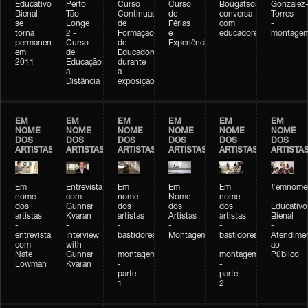
Educativo
Perto
Curso
Curso
Bougatsos
Gonzalez
Bienal
Tão
Continuado
de
conversa
Torres
se
Longe
de
Férias
com
-
torna
2 -
Formação
e
educadores
montage
permanente
Curso
de
Experiências+Experiências
em
de
Educadores
2011
Educação
durante
a
a
Distância
exposição
EM
EM
EM
EM
EM
EM
NOME
NOME
NOME
NOME
NOME
NOME
DOS
DOS
DOS
DOS
DOS
DOS
ARTISTAS
ARTISTAS
ARTISTAS
ARTISTAS
ARTISTAS
ARTISTA
Em
Entrevista
Em
Em
Em
#emnomed
nome
com
nome
Nome
nome
-
dos
Gunnar
dos
dos
dos
Educativo
artistas
Kvaran
artistas
Artistas
artistas
Bienal
-
-
-
-
-
-
entrevista
Interview
bastidores
Montagem
bastidores
Atendime
com
with
-
-
ao
Nate
Gunnar
montagem
montagem
Público
Lowman
Kvaran
-
-
parte
parte
1
2