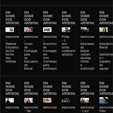
EM
EM
EM
EM
EM
EM
NOME
NOME
NOME
NOME
NOME
NOME
DOS
DOS
DOS
DOS
DOS
DOS
ARTISTAS
ARTISTAS
ARTISTAS
ARTISTAS
ARTISTAS
ARTISTA
#emnomedosartistas
#emnomedosartistas
#emnomedosartistas
Piões
#emnomedosartistas
#emnomed
-
-
-
- o
-
-
Material
Curso
Encontros
erro
Educadores
Educativo
Educativo
de
de
como
da
Bienal
da Em
Formação
Formação
coeficiente
Bienal
-
Nome
para
em
artístico
visitam
bastidore
dos
os
Arte
escolas,
e o
Artistas
Educadores
Contemporânea
ONGs
trabalho
da
para
e
da
Bienal
professores
instituições
equipe
EM
EM
EM
EM
EM
EM
NOME
NOME
NOME
NOME
NOME
NOME
DOS
DOS
DOS
DOS
DOS
DOS
ARTISTAS
ARTISTAS
ARTISTAS
ARTISTAS
ARTISTAS
ARTISTA
#emnomedosartistas
#emnomedosartistas
#emnomedosartistas
#emnomedosartistas
#emnomedosartistas
#emnome
-
- Tão
-
-
- Lizzi
Felix