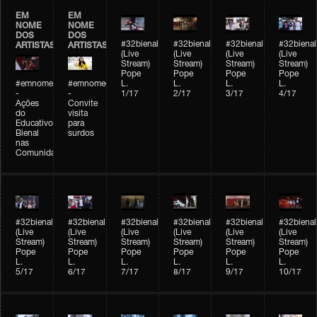
EM
EM
NOME
NOME
DOS
DOS
#32bienal
#32bienal
#32bienal
#32bienal
ARTISTAS
ARTISTAS
(Live
(Live
(Live
(Live
Stream)
Stream)
Stream)
Stream)
Pope
Pope
Pope
Pope
#emnomedosartistas
#emnomedosartistas
L.
L.
L.
L.
-
-
1/17
2/17
3/17
4/17
Ações
Convite
do
visita
Educativo
para
Bienal
surdos
nas
Comunidades
#32bienal
#32bienal
#32bienal
#32bienal
#32bienal
#32bienal
(Live
(Live
(Live
(Live
(Live
(Live
Stream)
Stream)
Stream)
Stream)
Stream)
Stream)
Pope
Pope
Pope
Pope
Pope
Pope
L.
L.
L.
L.
L.
L.
5/17
6/17
7/17
8/17
9/17
10/17