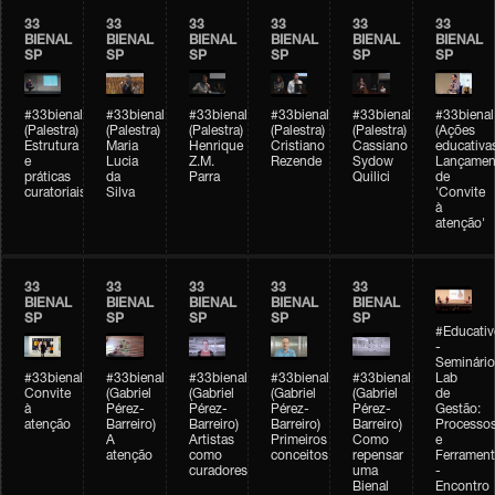
33
33
33
33
33
33
BIENAL
BIENAL
BIENAL
BIENAL
BIENAL
BIENAL
SP
SP
SP
SP
SP
SP
#33bienal
#33bienal
#33bienal
#33bienal
#33bienal
#33bienal
(Palestra)
(Palestra)
(Palestra)
(Palestra)
(Palestra)
(Ações
Estrutura
Maria
Henrique
Cristiano
Cassiano
educativa
e
Lucia
Z.M.
Rezende
Sydow
Lançamen
práticas
da
Parra
Quilici
de
curatoriais
Silva
'Convite
à
atenção'
33
33
33
33
33
BIENAL
BIENAL
BIENAL
BIENAL
BIENAL
SP
SP
SP
SP
SP
#Educativ
-
Seminário
#33bienal
#33bienal
#33bienal
#33bienal
#33bienal
Lab
Convite
(Gabriel
(Gabriel
(Gabriel
(Gabriel
de
à
Pérez-
Pérez-
Pérez-
Pérez-
Gestão:
atenção
Barreiro)
Barreiro)
Barreiro)
Barreiro)
Processo
A
Artistas
Primeiros
Como
e
atenção
como
conceitos
repensar
Ferrament
curadores
uma
-
Bienal
Encontro