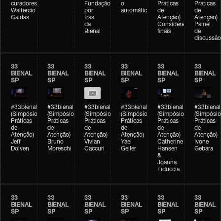
curadores)
Fundação
o
Práticas
Práticas
Waltercio
por
automático
de
de
Caldas
trás
Atenção)
Atenção)
da
Considerações
Painel
Bienal
finais
de
discussão
33
33
33
33
33
33
BIENAL
BIENAL
BIENAL
BIENAL
BIENAL
BIENAL
SP
SP
SP
SP
SP
SP
#33bienal
#33bienal
#33bienal
#33bienal
#33bienal
#33bienal
(Simpósio
(Simpósio
(Simpósio
(Simpósio
(Simpósio
(Simpósio
Práticas
Práticas
Práticas
Práticas
Práticas
Práticas
de
de
de
de
de
de
Atenção)
Atenção)
Atenção)
Atenção)
Atenção)
Atenção)
Jeff
Bruno
Vivian
Yael
Catherine
Ivone
Dolven
Moreschi
Caccuri
Geller
Hansen
Gebara
&
Joanna
Fiduccia
33
33
33
33
33
33
BIENAL
BIENAL
BIENAL
BIENAL
BIENAL
BIENAL
SP
SP
SP
SP
SP
SP