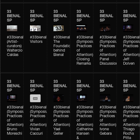
33
33
33
33
33
33
BIENAL
BIENAL
BIENAL
BIENAL
BIENAL
BIENAL
SP
SP
SP
SP
SP
SP
#33bienal
#33bienal
#33bienal
#33bienal
#33bienal
#33bienal
(Artist-
Visitors
The
(Symposium
(Symposium
(Symposi
curators)
Foundation
Practices
Practices
Practices
Waltercio
behind
of
of
of
Caldas
Bienal
Attention)
Attention)
Attention)
Closing
Panel
Jeff
Remarks
Discussion
Dolven
33
33
33
33
33
33
BIENAL
BIENAL
BIENAL
BIENAL
BIENAL
BIENAL
SP
SP
SP
SP
SP
SP
#33bienal
#33bienal
#33bienal
#33bienal
#33bienal
#33bienal
(Symposium
(Symposium
(Symposium
(Symposium
(Symposium
(Symposi
Practices
Practices
Practices
Practices
Practices
Practices
of
of
of
of
of
of
Attention)
Attention)
Attention)
Attention)
Attention)
Attention)
Bruno
Vivian
Yael
Catherine
Ivone
Thiago
Moreschi
Caccuri
Geller
Hansen
Gebara
Rocha
&
Pitta