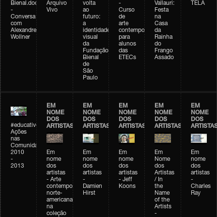
Bienal.doc
Arquivo
volta
-
Vallauri:
TELA
-
Vivo
ao
Curso
Festa
Conversa
futuro:
de
na
com
a
arte
Casa
Alexandre
identidade
contemporânea
da
Wollner
visual
para
Rainha
da
alunos
do
Fundação
das
Frango
Bienal
ETECs
Assado
de
São
Paulo
EM
EM
EM
EM
EM
NOME
NOME
NOME
NOME
NOME
DOS
DOS
DOS
DOS
DOS
#educativobienal
ARTISTAS
ARTISTAS
ARTISTAS
ARTISTAS
ARTISTA
Ações
nas
Comunidades
2010
Em
Em
Em
Em
Em
-
nome
nome
nome
Nome
nome
2013
dos
dos
dos
dos
dos
artistas
artistas
artistas
Artistas
artistas
- Arte
-
- Jeff
/ In
-
contemporânea
Damien
Koons
the
Charles
norte-
Hirst
Name
Ray
americana
of the
na
Artists
coleção
-