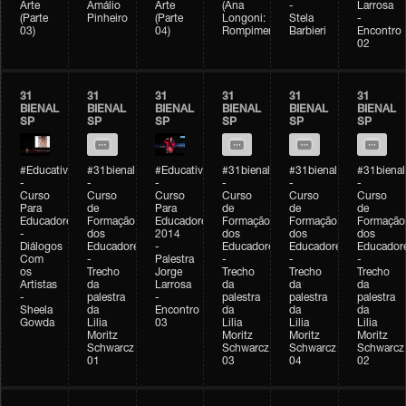
Arte
Amálio
Arte
(Ana
-
Larrosa
(Parte
Pinheiro
(Parte
Longoni:
Stela
-
03)
04)
Rompimento)
Barbieri
Encontro
02
31
31
31
31
31
31
BIENAL
BIENAL
BIENAL
BIENAL
BIENAL
BIENAL
SP
SP
SP
SP
SP
SP
#Educativobienal
#31bienal
#Educativobienal
#31bienal
#31bienal
#31bienal
-
-
-
-
-
-
Curso
Curso
Curso
Curso
Curso
Curso
Para
de
Para
de
de
de
Educadores
Formação
Educadores
Formação
Formação
Formação
-
dos
2014
dos
dos
dos
Diálogos
Educadores
-
Educadores
Educadores
Educador
Com
-
Palestra
-
-
-
os
Trecho
Jorge
Trecho
Trecho
Trecho
Artistas
da
Larrosa
da
da
da
-
palestra
-
palestra
palestra
palestra
Sheela
da
Encontro
da
da
da
Gowda
Lilia
03
Lilia
Lilia
Lilia
Moritz
Moritz
Moritz
Moritz
Schwarcz
Schwarcz
Schwarcz
Schwarcz
01
03
04
02