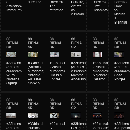
of
attention
Barreiro)
Barreiro)
Barreiro)
Barreiro)
Attention)
The
Artists
First
How
Introduction
attention
as
Concepts
to
curators
rethink
a
Biennial
33
33
33
33
33
33
BIENAL
BIENAL
BIENAL
BIENAL
BIENAL
BIENAL
SP
SP
SP
SP
SP
SP
#33bienal
#33bienal
#33bienal
#33bienal
#33bienal
#33bienal
(Artistas-
(Artistas-
(Artistas-
(Artistas-
(Artistas-
(Artistas-
curadores)
curadores)
curadores)
curadores)
curadores)
curadores
Wura-
Antonio
Claudia
Mamma
Alejandro
Sofia
Natasha
Ballester
Fontes
Andersson
Cesarco
Borges
Ogunji
Moreno
33
33
33
33
33
33
BIENAL
BIENAL
BIENAL
BIENAL
BIENAL
BIENAL
SP
SP
SP
SP
SP
SP
#33bienal
#33bienal
#33bienal
#33bienal
#33bienal
#33bienal
(Artistas-
Público
A
Desligue
(Simpósio
(Simpósio