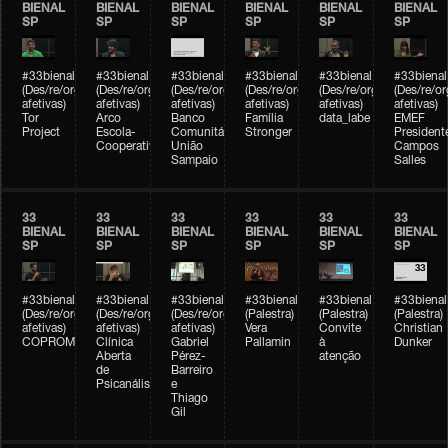
BIENAL
BIENAL
BIENAL
BIENAL
BIENAL
BIENAL
SP
SP
SP
SP
SP
SP
#33bienal
#33bienal
#33bienal
#33bienal
#33bienal
#33bienal
(Des/re/organizações
(Des/re/organizações
(Des/re/organizações
(Des/re/organizações
(Des/re/organizações
(Des/re/o
afetivas)
afetivas)
afetivas)
afetivas)
afetivas)
afetivas)
Tor
Arco
Banco
Família
data_labe
EMEF
Project
Escola-
Comunitário
Stronger
President
Cooperativa
União
Campos
Sampaio
Salles
33
33
33
33
33
33
BIENAL
BIENAL
BIENAL
BIENAL
BIENAL
BIENAL
SP
SP
SP
SP
SP
SP
#33bienal
#33bienal
#33bienal
#33bienal
#33bienal
#33bienal
(Des/re/organizações
(Des/re/organizações
(Des/re/organizações
(Palestra)
(Palestra)
(Palestra)
afetivas)
afetivas)
afetivas)
Vera
Convite
Christian
COPROMO
Clínica
Gabriel
Pallamin
à
Dunker
Aberta
Pérez-
atenção
de
Barreiro
Psicanálise
e
Thiago
Gil