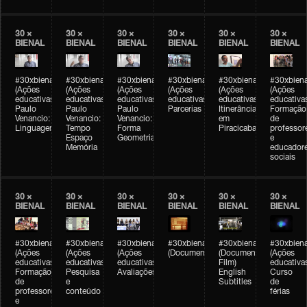
30 ×
30 ×
30 ×
30 ×
30 ×
30 ×
BIENAL
BIENAL
BIENAL
BIENAL
BIENAL
BIENAL
#30xbienal
#30xbienal
#30xbienal
#30xbienal
#30xbienal
#30xbiena
(Ações
(Ações
(Ações
(Ações
(Ações
(Ações
educativas)
educativas)
educativas)
educativas)
educativas)
educativa
Paulo
Paulo
Paulo
Parcerias
Itinerância
Formação
Venancio:
Venancio:
Venancio:
em
de
Linguagem
Tempo
Forma
Piracicaba
professor
Espaço
Geometria
e
Memória
educador
sociais
30 ×
30 ×
30 ×
30 ×
30 ×
30 ×
BIENAL
BIENAL
BIENAL
BIENAL
BIENAL
BIENAL
#30xbienal
#30xbienal
#30xbienal
#30xbienal
#30xbienal
#30xbiena
(Ações
(Ações
(Ações
(Documentário)
(Documentary
(Ações
educativas)
educativas)
educativas)
Film)
educativa
Formação
Pesquisa
Avaliações
English
Curso
de
e
Subtitles
de
professores
conteúdo
férias
e