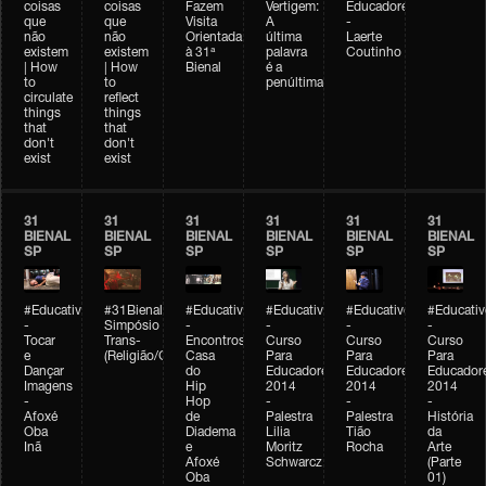
coisas
coisas
Fazem
Vertigem:
Educadores
que
que
Visita
A
-
não
não
Orientada
última
Laerte
existem
existem
à 31ª
palavra
Coutinho
| How
| How
Bienal
é a
to
to
penúltima
circulate
reflect
things
things
that
that
don't
don't
exist
exist
31
31
31
31
31
31
BIENAL
BIENAL
BIENAL
BIENAL
BIENAL
BIENAL
SP
SP
SP
SP
SP
SP
#Educativobienal
#31Bienal
#Educativobienal
#Educativobienal
#Educativobienal
#Educativ
-
Simpósio
-
-
-
-
Tocar
Trans-
Encontros:
Curso
Curso
Curso
e
(Religião/Gênero)
Casa
Para
Para
Para
Dançar
do
Educadores
Educadores
Educador
Imagens
Hip
2014
2014
2014
-
Hop
-
-
-
Afoxé
de
Palestra
Palestra
História
Oba
Diadema
Lilia
Tião
da
Inã
e
Moritz
Rocha
Arte
Afoxé
Schwarcz
(Parte
Oba
01)