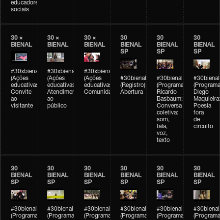
educadores
sociais
30 ×
30 ×
30 ×
30
30
30
BIENAL
BIENAL
BIENAL
BIENAL
BIENAL
BIENAL
SP
SP
SP
#30xbienal
#30xbienal
#30xbienal
(Ações
(Ações
(Ações
#30bienal
#30bienal
#30bienal
educativas)
educativas)
educativas)
(Registro)
(Programação)
(Programa
Convite
Atendimento
Comunidades
Abertura
Ricardo
Diego
ao
ao
Basbaum:
Maquieira
visitante
público
Conversa
Poesia
coletiva:
fora
som,
de
fala,
circuito
voz,
texto
30
30
30
30
30
30
BIENAL
BIENAL
BIENAL
BIENAL
BIENAL
BIENAL
SP
SP
SP
SP
SP
SP
#30bienal
#30bienal
#30bienal
#30bienal
#30bienal
#30bienal
(Programação)
(Programação)
(Programação)
(Programação)
(Programação)
(Programa