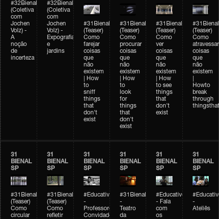
#32Bienal
#32Bienal
(Coletiva
(Coletiva
com
com
Jochen
Jochen
#31Bienal
#31Bienal
#31Bienal
#31Bienal
Volz) -
Volz) -
(Teaser)
(Teaser)
(Teaser)
(Teaser)
A
Expografia
Como
Como
Como
Como
noção
e
farejar
procurar
ver
atravessar
de
jardins
coisas
coisas
coisas
coisas
incerteza
que
que
que
que
não
não
não
não
existem
existem
existem
existem
| How
| How
| How
|
to
to
to see
Howto
sniff
look
things
break
things
for
that
through
that
things
don't
thingsthat
don't
that
exist
exist
don't
exist
31
31
31
31
31
31
BIENAL
BIENAL
BIENAL
BIENAL
BIENAL
BIENAL
SP
SP
SP
SP
SP
SP
#31Bienal
#31Bienal
#Educativobienal
#31Bienal
#Educativobienal
#Educativ
(Teaser)
(Teaser)
-
-
- Fala
-
Como
Como
Professores
Teatro
com
Ateliês
circular
refletir
Convidados
da
os