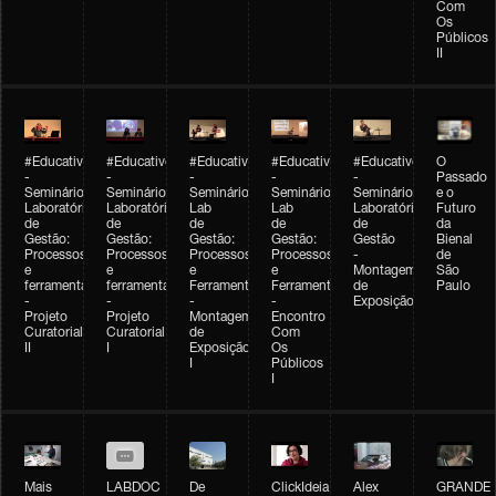
Com
Os
Públicos
II
#Educativobienal
#Educativobienal
#Educativobienal
#Educativobienal
#Educativobienal
O
-
-
-
-
-
Passado
Seminário
Seminário
Seminário
Seminário
Seminário
e o
Laboratório
Laboratório
Lab
Lab
Laboratório
Futuro
de
de
de
de
de
da
Gestão:
Gestão:
Gestão:
Gestão:
Gestão
Bienal
Processos
Processos
Processos
Processos
-
de
e
e
e
e
Montagem
São
ferramentas
ferramentas
Ferramentas
Ferramentas
de
Paulo
-
-
-
-
Exposição
Projeto
Projeto
Montagem
Encontro
Curatorial
Curatorial
de
Com
II
I
Exposição
Os
I
Públicos
I
Mais
LABDOC
De
ClickIdeia
Alex
GRANDE