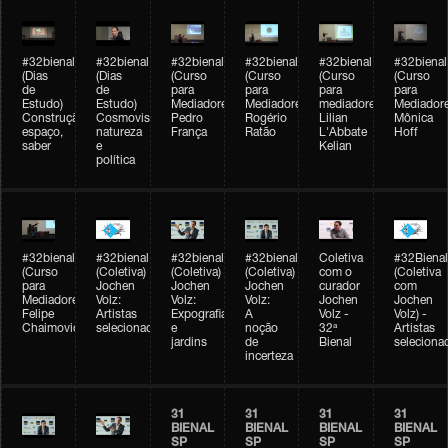
#32bienal
#32bienal
#32bienal
#32bienal
#32bienal
#32bienal
(Dias
(Dias
(Curso
(Curso
(Curso
(Curso
de
de
para
para
para
para
Estudo)
Estudo)
Mediadores)
Mediadores)
mediadores)
Mediadore
Construção,
Cosmovisões:
Pedro
Rogério
Lilian
Mônica
espaço,
natureza
França
Ratão
L'Abbate
Hoff
saber
e
Kelian
política
#32bienal
#32bienal
#32bienal
#32bienal
Coletiva
#32Bienal
(Curso
(Coletiva)
(Coletiva)
(Coletiva)
com o
(Coletiva
para
Jochen
Jochen
Jochen
curador
com
Mediadores)
Volz:
Volz:
Volz:
Jochen
Jochen
Felipe
Artistas
Expografia
A
Volz -
Volz) -
Chaimovich
selecionados
e
noção
32ª
Artistas
jardins
de
Bienal
seleciona
incerteza
31
31
31
31
BIENAL
BIENAL
BIENAL
BIENAL
SP
SP
SP
SP