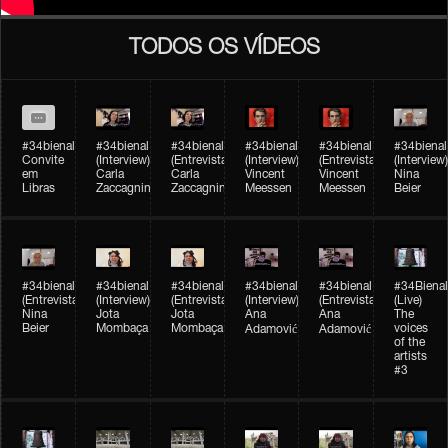
TODOS OS VÍDEOS
#34bienal
#34bienal​
#34bienal​
#34bienal​
#34bienal​
#34bienal​
Convite
(Interview)
(Entrevista)
(Interview)
(Entrevista)
(Interview)
em
Carla
Carla
Vincent
Vincent
Nina
Libras
Zaccagnini
Zaccagnini
Meessen
Meessen
Beier
#34bienal​
#34bienal​
#34bienal​
#34bienal​​
#34bienal​​
#34Bienal​​
(Entrevista)
(Interview)
(Entrevista)
(Interview)
(Entrevista)
(Live)
Nina
Jota
Jota
Ana
Ana
The
Beier
Mombaça
Mombaça
voices
Adamović
Adamović
of the
artists
#3