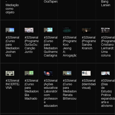
-
OcaTaperaTerreiro
Bang
Mediação
Larsen
como
objeto
#32bienal
#32bienal
#32bienal
#32bienal
#32bienal
#32bienal
(Curso
(Programação)
(Curso
(Programação)
(Programação)
(Programa
para
GuGuOu:
para
Koo
Sandra
Cristiano
Mediadores)
Canção
Mediadores)
Jeong
Kranich
Lenhardt:
Jochen
Junto
Guilherme
A:
Uma
Volz
Castagna
Arrogação
coluna
#32bienal
#32bienal
#32bienal
#32bienal
#32bienal
#32bienal
INCERTEZA
(Curso
(Ações
(Curso
(Identidade
(Dias
VIVA
para
educativas)
para
visual)
de
Mediadores)
Laboratórios
Mediadores)
Estudo)
Bia
com
Renata
Prática
Machado
professores
Bittencourt
expandida
e
arte e
educadores
ativismo