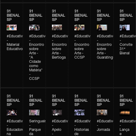
31
31
31
31
31
31
BIENAL
BIENAL
BIENAL
BIENAL
BIENAL
BIENAL
SP
SP
SP
SP
SP
SP
#Educativobienal
#Educativobienal
#Educativobienal
#Educativobienal
#Educativobienal
#Educativ
-
-
-
-
-
-
Material
Encontro
Encontro
Encontro
Encontro
Convite
Educativo
sobre
sobre
sobre
sobre
31ª
Arte -
Arte -
Arte -
Arte -
Bienal
"A
Bertioga
CCSP
Guaratinguetá
Cidade
como
Matéria"
-
CCSP
31
31
31
31
31
31
BIENAL
BIENAL
BIENAL
BIENAL
BIENAL
BIENAL
SP
SP
SP
SP
SP
SP
#Educativobienal
Seringueiro
#Educativobienal
#Educativobienal
#Educativobienal
#Educativ
-
-
-
-
-
-
Educadores
Parque
Apelo
Historias
Jornada
Lança
na
da
-
de
e