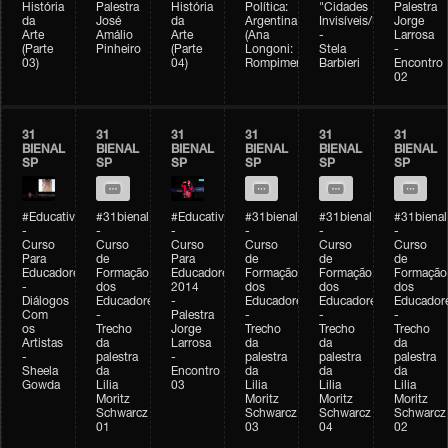
História
Palestra
História
Política:
"Cidades
Palestra
da
José
da
Argentina
Invisíveis/Possíveis"
Jorge
Arte
Amálio
Arte
(Ana
-
Larrosa
(Parte
Pinheiro
(Parte
Longoni:
Stela
-
03)
04)
Rompimento)
Barbieri
Encontro
02
31
31
31
31
31
31
BIENAL
BIENAL
BIENAL
BIENAL
BIENAL
BIENAL
SP
SP
SP
SP
SP
SP
#Educativobienal
#31bienal
#Educativobienal
#31bienal
#31bienal
#31bienal
-
-
-
-
-
-
Curso
Curso
Curso
Curso
Curso
Curso
Para
de
Para
de
de
de
Educadores
Formação
Educadores
Formação
Formação
Formação
-
dos
2014
dos
dos
dos
Diálogos
Educadores
-
Educadores
Educadores
Educador
Com
-
Palestra
-
-
-
os
Trecho
Jorge
Trecho
Trecho
Trecho
Artistas
da
Larrosa
da
da
da
-
palestra
-
palestra
palestra
palestra
Sheela
da
Encontro
da
da
da
Gowda
Lilia
03
Lilia
Lilia
Lilia
Moritz
Moritz
Moritz
Moritz
Schwarcz
Schwarcz
Schwarcz
Schwarcz
01
03
04
02