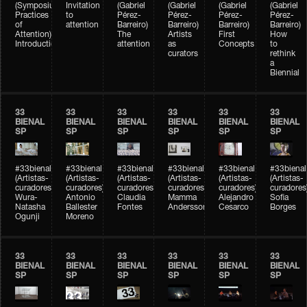
(Symposium
Invitation
(Gabriel
(Gabriel
(Gabriel
(Gabriel
Practices
to
Pérez-
Pérez-
Pérez-
Pérez-
of
attention
Barreiro)
Barreiro)
Barreiro)
Barreiro)
Attention)
The
Artists
First
How
Introduction
attention
as
Concepts
to
curators
rethink
a
Biennial
33
33
33
33
33
33
BIENAL
BIENAL
BIENAL
BIENAL
BIENAL
BIENAL
SP
SP
SP
SP
SP
SP
#33bienal
#33bienal
#33bienal
#33bienal
#33bienal
#33bienal
(Artistas-
(Artistas-
(Artistas-
(Artistas-
(Artistas-
(Artistas-
curadores)
curadores)
curadores)
curadores)
curadores)
curadores
Wura-
Antonio
Claudia
Mamma
Alejandro
Sofia
Natasha
Ballester
Fontes
Andersson
Cesarco
Borges
Ogunji
Moreno
33
33
33
33
33
33
BIENAL
BIENAL
BIENAL
BIENAL
BIENAL
BIENAL
SP
SP
SP
SP
SP
SP