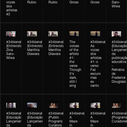
vozes
Rubio
Rubio
Gross
Gross
Saro-
dos
Wiwa
artistas
#2
#34bienal
#34bienal
#34bienal
The
#34bienal
#34bienal
(Entrevista/Interview)
(Entrevista/Interview)
(Entrevista)
voices
As
(Educação
Zina
Manthia
Manthia
of the
vozes
Lançamen
Saro-
Diawara
Diawara
artists
dos
da
Wiwa
#1:
artistas
publicaçã
the
#1: o
educativa
verse
verso
-
Though
Faz
Retratos
it's
escuro
de
dark,
mas
Frederick
still I
eu
Douglass
sing
canto
#34bienal
#34bienal
#34bienal
#34bienal
#34bienal
#34bienal
(Educação)
(Educação)
(Public
A
A
(Programa
Lançamento
Lançamento
Program)
Maze
Maze
Curadore
da
da
Curators
in
in