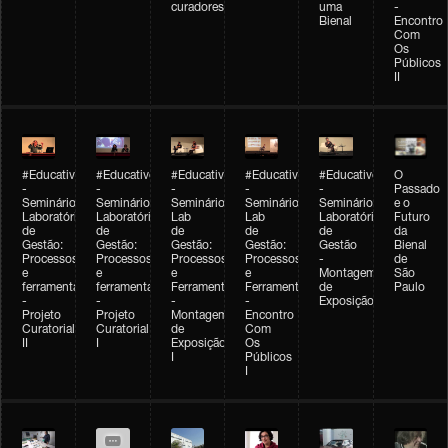
curadores
uma
-
Bienal
Encontro
Com
Os
Públicos
II
#Educativobienal
#Educativobienal
#Educativobienal
#Educativobienal
#Educativobienal
O
-
-
-
-
-
Passado
Seminário
Seminário
Seminário
Seminário
Seminário
e o
Laboratório
Laboratório
Lab
Lab
Laboratório
Futuro
de
de
de
de
de
da
Gestão:
Gestão:
Gestão:
Gestão:
Gestão
Bienal
Processos
Processos
Processos
Processos
-
de
e
e
e
e
Montagem
São
ferramentas
ferramentas
Ferramentas
Ferramentas
de
Paulo
-
-
-
-
Exposição
Projeto
Projeto
Montagem
Encontro
Curatorial
Curatorial
de
Com
II
I
Exposição
Os
I
Públicos
I