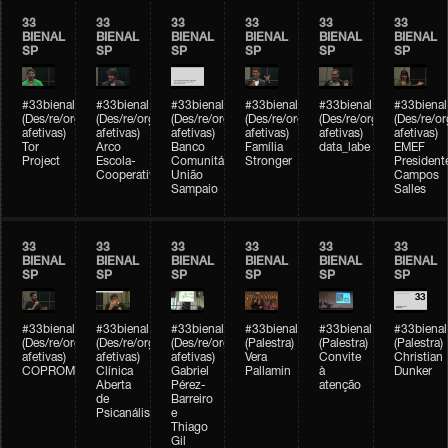
33
33
33
33
33
33
BIENAL
BIENAL
BIENAL
BIENAL
BIENAL
BIENAL
SP
SP
SP
SP
SP
SP
#33bienal
#33bienal
#33bienal
#33bienal
#33bienal
#33bienal
(Des/re/organizações
(Des/re/organizações
(Des/re/organizações
(Des/re/organizações
(Des/re/organizações
(Des/re/o
afetivas)
afetivas)
afetivas)
afetivas)
afetivas)
afetivas)
Tor
Arco
Banco
Família
data_labe
EMEF
Project
Escola-
Comunitário
Stronger
President
Cooperativa
União
Campos
Sampaio
Salles
33
33
33
33
33
33
BIENAL
BIENAL
BIENAL
BIENAL
BIENAL
BIENAL
SP
SP
SP
SP
SP
SP
#33bienal
#33bienal
#33bienal
#33bienal
#33bienal
#33bienal
(Des/re/organizações
(Des/re/organizações
(Des/re/organizações
(Palestra)
(Palestra)
(Palestra)
afetivas)
afetivas)
afetivas)
Vera
Convite
Christian
COPROMO
Clínica
Gabriel
Pallamin
à
Dunker
Aberta
Pérez-
atenção
de
Barreiro
Psicanálise
e
Thiago
Gil