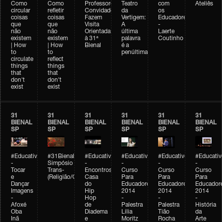
Como
Como
Professores
Teatro
com
Ateliês
circular
refletir
Convidados
da
os
coisas
coisas
Fazem
Vertigem:
Educadores
que
que
Visita
A
-
não
não
Orientada
última
Laerte
existem
existem
à 31ª
palavra
Coutinho
| How
| How
Bienal
é a
to
to
penúltima
circulate
reflect
things
things
that
that
don't
don't
exist
exist
31
31
31
31
31
31
BIENAL
BIENAL
BIENAL
BIENAL
BIENAL
BIENAL
SP
SP
SP
SP
SP
SP
#Educativobienal
#31Bienal
#Educativobienal
#Educativobienal
#Educativobienal
#Educativ
-
Simpósio
-
-
-
-
Tocar
Trans-
Encontros:
Curso
Curso
Curso
e
(Religião/Gênero)
Casa
Para
Para
Para
Dançar
do
Educadores
Educadores
Educador
Imagens
Hip
2014
2014
2014
-
Hop
-
-
-
Afoxé
de
Palestra
Palestra
História
Oba
Diadema
Lilia
Tião
da
Inã
e
Moritz
Rocha
Arte