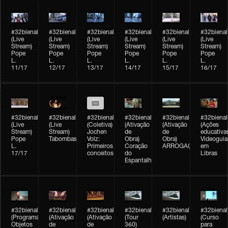
#32bienal
#32bienal
#32bienal
#32bienal
#32bienal
#32bienal
(Live
(Live
(Live
(Live
(Live
(Live
Stream)
Stream)
Stream)
Stream)
Stream)
Stream)
Pope
Pope
Pope
Pope
Pope
Pope
L.
L.
L.
L.
L.
L.
11/17
12/17
13/17
14/17
15/17
16/17
#32bienal
#32bienal
#32bienal
#32bienal
#32bienal
#32bienal
(Live
(Live
(Coletiva)
(Ativação
(Ativação
(Ações
Stream)
Stream)
Jochen
de
de
educativa
Pope
Tabombass
Volz:
Obra)
Obra)
Videoguia
L.
Primeiros
Coração
ARROGAÇÃO
em
17/17
conceitos
do
Libras
Espantalho
#32bienal
#32bienal
#32bienal
#32bienal
#32bienal
#32bienal
(Programação)
(Ativação
(Ativação
(Tour
(Artistas)
(Curso
Objetos
de
de
360)
para