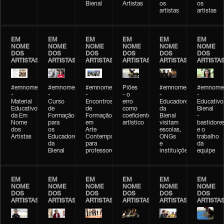
Bienal
Artistas
os
os
artistas
artistas
EM
EM
EM
EM
EM
EM
NOME
NOME
NOME
NOME
NOME
NOME
DOS
DOS
DOS
DOS
DOS
DOS
ARTISTAS
ARTISTAS
ARTISTAS
ARTISTAS
ARTISTAS
ARTISTA
#emnomedosartistas
#emnomedosartistas
#emnomedosartistas
Piões
#emnomedosartistas
#emnomed
-
-
-
- o
-
-
Material
Curso
Encontros
erro
Educadores
Educativo
Educativo
de
de
como
da
Bienal
da Em
Formação
Formação
coeficiente
Bienal
-
Nome
para
em
artístico
visitam
bastidore
dos
os
Arte
escolas,
e o
Artistas
Educadores
Contemporânea
ONGs
trabalho
da
para
e
da
Bienal
professores
instituições
equipe
EM
EM
EM
EM
EM
EM
NOME
NOME
NOME
NOME
NOME
NOME
DOS
DOS
DOS
DOS
DOS
DOS
ARTISTAS
ARTISTAS
ARTISTAS
ARTISTAS
ARTISTAS
ARTISTA