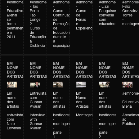
#emnomedosartistas
#emnomedosartistas
#emnomedosartistas
#emnomedosartistas
#emnomedosartistas
#emnome
-
- Tão
-
-
- Lizzi
Felix
Educativo
Perto
Curso
Curso
Bougatsos
Gonzalez
Bienal
Tão
Continuado
de
conversa
Torres
se
Longe
de
Férias
com
-
torna
2 -
Formação
e
educadores
montage
permanente
Curso
de
Experiências+Experiências
em
de
Educadores
2011
Educação
durante
a
a
Distância
exposição
EM
EM
EM
EM
EM
EM
NOME
NOME
NOME
NOME
NOME
NOME
DOS
DOS
DOS
DOS
DOS
DOS
ARTISTAS
ARTISTAS
ARTISTAS
ARTISTAS
ARTISTAS
ARTISTA
Em
Entrevista
Em
Em
Em
#emnomed
nome
com
nome
Nome
nome
-
dos
Gunnar
dos
dos
dos
Educativo
artistas
Kvaran
artistas
Artistas
artistas
Bienal
-
-
-
-
-
-
entrevista
Interview
bastidores
Montagem
bastidores
Atendime
com
with
-
-
ao
Nate
Gunnar
montagem
montagem
Público
Lowman
Kvaran
-
-
parte
parte
1
2