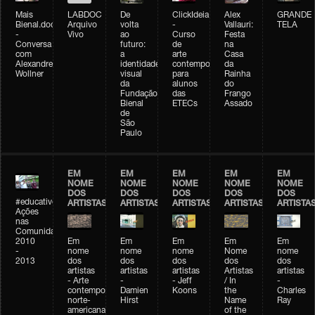
Mais
LABDOC
De
ClickIdeia
Alex
GRANDE
Bienal.doc
Arquivo
volta
-
Vallauri:
TELA
-
Vivo
ao
Curso
Festa
Conversa
futuro:
de
na
com
a
arte
Casa
Alexandre
identidade
contemporânea
da
Wollner
visual
para
Rainha
da
alunos
do
Fundação
das
Frango
Bienal
ETECs
Assado
de
São
Paulo
EM
EM
EM
EM
EM
NOME
NOME
NOME
NOME
NOME
DOS
DOS
DOS
DOS
DOS
#educativobienal
ARTISTAS
ARTISTAS
ARTISTAS
ARTISTAS
ARTISTA
Ações
nas
Comunidades
2010
Em
Em
Em
Em
Em
-
nome
nome
nome
Nome
nome
2013
dos
dos
dos
dos
dos
artistas
artistas
artistas
Artistas
artistas
- Arte
-
- Jeff
/ In
-
contemporânea
Damien
Koons
the
Charles
norte-
Hirst
Name
Ray
americana
of the