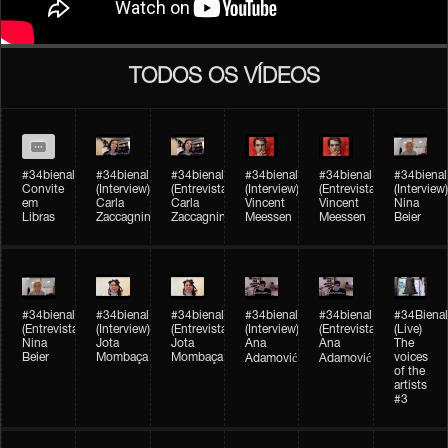
TODOS OS VÍDEOS
#34bienal
#34bienal​
#34bienal​
#34bienal​
#34bienal​
#34bienal​
Convite
(Interview)
(Entrevista)
(Interview)
(Entrevista)
(Interview)
em
Carla
Carla
Vincent
Vincent
Nina
Libras
Zaccagnini
Zaccagnini
Meessen
Meessen
Beier
#34bienal​
#34bienal​
#34bienal​
#34bienal​​
#34bienal​​
#34Bienal​​
(Entrevista)
(Interview)
(Entrevista)
(Interview)
(Entrevista)
(Live)
Nina
Jota
Jota
Ana
Ana
The
Beier
Mombaça
Mombaça
voices
Adamović
Adamović
of the
artists
#3