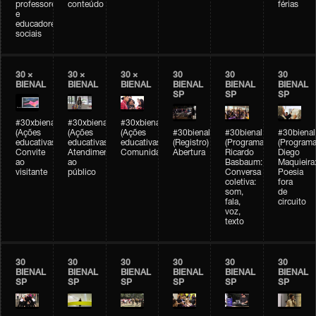
professores
conteúdo
férias
e
educadores
sociais
30 ×
30 ×
30 ×
30
30
30
BIENAL
BIENAL
BIENAL
BIENAL
BIENAL
BIENAL
SP
SP
SP
#30xbienal
#30xbienal
#30xbienal
(Ações
(Ações
(Ações
#30bienal
#30bienal
#30bienal
educativas)
educativas)
educativas)
(Registro)
(Programação)
(Programa
Convite
Atendimento
Comunidades
Abertura
Ricardo
Diego
ao
ao
Basbaum:
Maquieira
visitante
público
Conversa
Poesia
coletiva:
fora
som,
de
fala,
circuito
voz,
texto
30
30
30
30
30
30
BIENAL
BIENAL
BIENAL
BIENAL
BIENAL
BIENAL
SP
SP
SP
SP
SP
SP