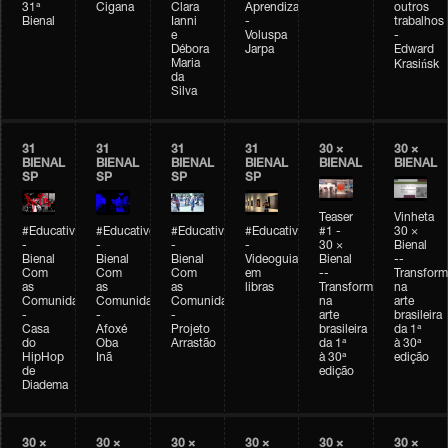
31ª
Cigana
Clara
Aprendizagem
outros
Bienal
Ianni
-
trabalhos
e
Voluspa
-
Débora
Jarpa
Edward
Maria
Krasińsk
da
Silva
31
31
31
31
30 ×
30 ×
BIENAL
BIENAL
BIENAL
BIENAL
BIENAL
BIENAL
SP
SP
SP
SP
Teaser
Vinheta
#Educativobienal
#Educativobienal
#Educativobienal
#Educativobienal
#1 -
30 ×
-
-
-
-
30 ×
Bienal
Bienal
Bienal
Bienal
Videoguia
Bienal
--
Com
Com
Com
em
--
Transfor
as
as
as
libras
Transformações
na
Comunidades
Comunidades
Comunidades
na
arte
-
-
-
arte
brasileira
Casa
Afoxé
Projeto
brasileira
da 1ª
do
Oba
Arrastão
da 1ª
à 30ª
HipHop
Inã
à 30ª
edição
de
edição
Diadema
30 ×
30 ×
30 ×
30 ×
30 ×
30 ×