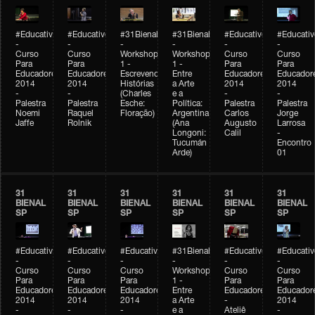
#Educativobienal
#Educativobienal
#31Bienal
#31Bienal
#Educativobienal
#Educativ
-
-
-
-
-
-
Curso
Curso
Workshop
Workshop
Curso
Curso
Para
Para
1 -
1 -
Para
Para
Educadores
Educadores
Escrevendo
Entre
Educadores
Educador
2014
2014
Histórias
a Arte
2014
2014
-
-
(Charles
e a
-
-
Palestra
Palestra
Esche:
Política:
Palestra
Palestra
Noemi
Raquel
Floração)
Argentina
Carlos
Jorge
Jaffe
Rolnik
(Ana
Augusto
Larrosa
Longoni:
Calil
-
Tucumán
Encontro
Arde)
01
31
31
31
31
31
31
BIENAL
BIENAL
BIENAL
BIENAL
BIENAL
BIENAL
SP
SP
SP
SP
SP
SP
#Educativobienal
#Educativobienal
#Educativobienal
#31Bienal
#Educativobienal
#Educativ
-
-
-
-
-
-
Curso
Curso
Curso
Workshop
Curso
Curso
Para
Para
Para
1 -
Para
Para
Educadores
Educadores
Educadores
Entre
Educadores
Educador
2014
2014
2014
a Arte
-
2014
-
-
-
e a
Ateliê
-