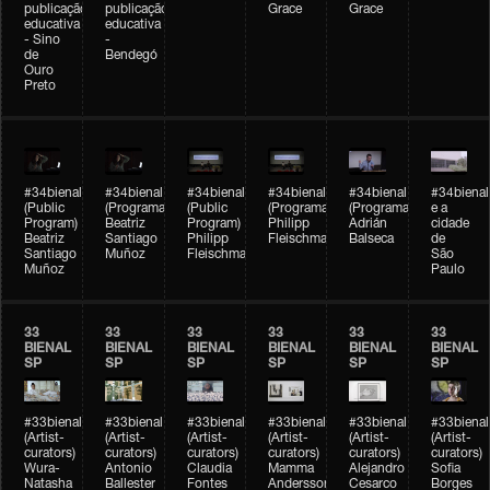
publicação
publicação
Grace
Grace
educativa
educativa
- Sino
-
de
Bendegó
Ouro
Preto
#34bienal
#34bienal
#34bienal
#34bienal
#34bienal
#34bienal
(Public
(Programação)
(Public
(Programação)
(Programação)
e a
Program)
Beatriz
Program)
Philipp
Adrián
cidade
Beatriz
Santiago
Philipp
Fleischmann
Balseca
de
Santiago
Muñoz
Fleischmann
São
Muñoz
Paulo
33
33
33
33
33
33
BIENAL
BIENAL
BIENAL
BIENAL
BIENAL
BIENAL
SP
SP
SP
SP
SP
SP
#33bienal
#33bienal
#33bienal
#33bienal
#33bienal
#33bienal
(Artist-
(Artist-
(Artist-
(Artist-
(Artist-
(Artist-
curators)
curators)
curators)
curators)
curators)
curators)
Wura-
Antonio
Claudia
Mamma
Alejandro
Sofia
Natasha
Ballester
Fontes
Andersson
Cesarco
Borges