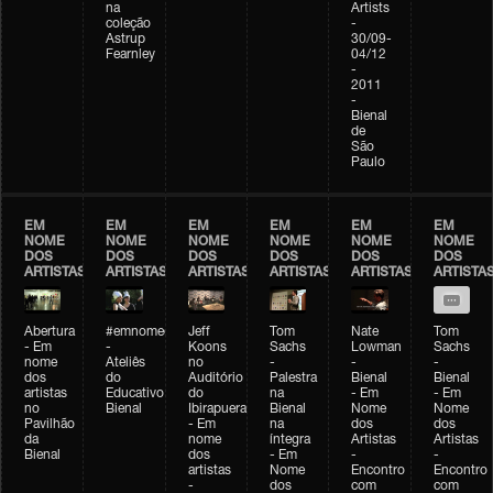
na
Artists
coleção
-
Astrup
30/09-
Fearnley
04/12
-
2011
-
Bienal
de
São
Paulo
EM
EM
EM
EM
EM
EM
NOME
NOME
NOME
NOME
NOME
NOME
DOS
DOS
DOS
DOS
DOS
DOS
ARTISTAS
ARTISTAS
ARTISTAS
ARTISTAS
ARTISTAS
ARTISTA
Abertura
#emnomedosartistas
Jeff
Tom
Nate
Tom
- Em
-
Koons
Sachs
Lowman
Sachs
nome
Ateliês
no
-
-
-
dos
do
Auditório
Palestra
Bienal
Bienal
artistas
Educativo
do
na
- Em
- Em
no
Bienal
Ibirapuera
Bienal
Nome
Nome
Pavilhão
- Em
na
dos
dos
da
nome
íntegra
Artistas
Artistas
Bienal
dos
- Em
-
-
artistas
Nome
Encontro
Encontro
-
dos
com
com