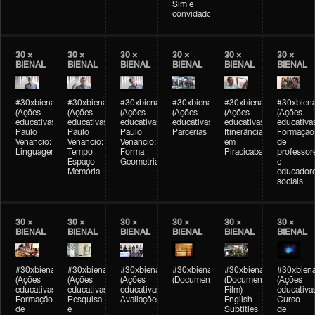
Sim e
convidados
30 ×
30 ×
30 ×
30 ×
30 ×
30 ×
BIENAL
BIENAL
BIENAL
BIENAL
BIENAL
BIENAL
#30xbienal
#30xbienal
#30xbienal
#30xbienal
#30xbienal
#30xbiena
(Ações
(Ações
(Ações
(Ações
(Ações
(Ações
educativas)
educativas)
educativas)
educativas)
educativas)
educativa
Paulo
Paulo
Paulo
Parcerias
Itinerância
Formação
Venancio:
Venancio:
Venancio:
em
de
Linguagem
Tempo
Forma
Piracicaba
professor
Espaço
Geometria
e
Memória
educador
sociais
30 ×
30 ×
30 ×
30 ×
30 ×
30 ×
BIENAL
BIENAL
BIENAL
BIENAL
BIENAL
BIENAL
#30xbienal
#30xbienal
#30xbienal
#30xbienal
#30xbienal
#30xbiena
(Ações
(Ações
(Ações
(Documentário)
(Documentary
(Ações
educativas)
educativas)
educativas)
Film)
educativa
Formação
Pesquisa
Avaliações
English
Curso
de
e
Subtitles
de