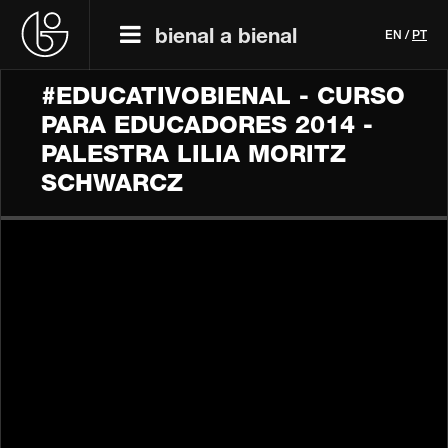
bienal a bienal
EN
/
PT
#EDUCATIVOBIENAL - CURSO
PARA EDUCADORES 2014 -
PALESTRA LILIA MORITZ
SCHWARCZ