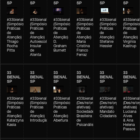
SP
SP
SP
SP
SP
SP
#33bienal
#33bienal
#33bienal
#33bienal
#33bienal
#33bienal
(Simpósio
(Simpósio
(Simpósio
(Simpósio
(Simpósio
(Simpósio
Práticas
Práticas
Práticas
Práticas
Práticas
Práticas
de
de
de
de
de
de
Atenção)
Atenção)
Atenção)
Atenção)
Atenção)
Atenção)
Thiago
Autoescola
D.
Maria
Stefanie
Virgínia
Rocha
Insular
Graham
Cristina
Hessler
Kastrup
Pitta
de
Burnett
Franco
Atenta
Ferraz
33
33
33
33
33
33
BIENAL
BIENAL
BIENAL
BIENAL
BIENAL
BIENAL
SP
SP
SP
SP
SP
SP
#33bienal
#33bienal
#33bienal
#33bienal
#33bienal
#33bienal
(Simpósio
(Simpósio
(Simpósio
(Des/re/organizações
(Des/re/organizações
(Des/re/o
Práticas
Práticas
Práticas
afetivas)
afetivas)
afetivas)
de
de
de
Sociedade
Mandato
Luciana
Atenção)
Atenção)
Atenção)
Brasileira
Cidadanista
Alves
Katarzyna
Introdução
Abertura
de
& Ana
Kasia
Psicanálise
Helena
Passos