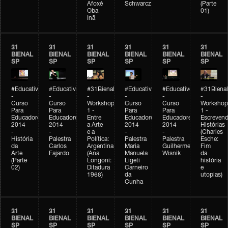
Afoxé
Schwarcz
(Parte
Oba
01)
Inã
31
31
31
31
31
31
BIENAL
BIENAL
BIENAL
BIENAL
BIENAL
BIENAL
SP
SP
SP
SP
SP
SP
#Educativobienal
#Educativobienal
#31Bienal
#Educativobienal
#Educativobienal
#31Bienal
-
-
-
-
-
-
Curso
Curso
Workshop
Curso
Curso
Workshop
Para
Para
1 -
Para
Para
1 -
Educadores
Educadores
Entre
Educadores
Educadores
Escreven
2014
2014
a Arte
2014
2014
Histórias
-
-
e a
-
-
(Charles
História
Palestra
Política:
Palestra
Palestra
Esche:
da
Carlos
Argentina
Maria
Guilherme
Fim
Arte
Fajardo
(Ana
Manuela
Wisnik
da
(Parte
Longoni:
Ligeti
história
02)
Ditadura
Carneiro
e
1968)
da
utopias)
Cunha
31
31
31
31
31
31
BIENAL
BIENAL
BIENAL
BIENAL
BIENAL
BIENAL
SP
SP
SP
SP
SP
SP