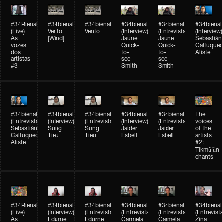
#34Bienal​​
#34bienal​
#34bienal​
#34bienal​
#34bienal​
#34bienal​
(Live)
Vento
Vento
(Interview)
(Entrevista)
(Interview)
As
[Wind]
Jaune
Jaune
Sebastián
vozes
Quick-
Quick-
Calfuque
dos
to-
to-
Aliste
artistas
see
see
#3
Smith
Smith
#34bienal​
#34bienal​
#34bienal​
#34bienal​
#34bienal​
The
(Entrevista)
(Interview)
(Entrevista)
(Interview)
(Entrevista)
voices
Sebastián
Sung
Sung
Jaider
Jaider
of the
Calfuqueo
Tieu
Tieu
Esbell
Esbell
artists
Aliste
#2:
Tikmũ’ũn
chants
#34Bienal​​
#34bienal
#34bienal
#34bienal
#34bienal
#34bienal
(Live)
(Interview)
(Entrevista/Interview)
(Entrevista/Interview)
(Entrevista/Interview)
(Entrevist
As
Edurne
Edurne
Carmela
Carmela
Zina