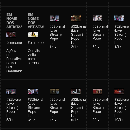
EM
EM
NOME
NOME
DOS
DOS
#32bienal
#32bienal
#32bienal
#32bienal
ARTISTAS
ARTISTAS
(Live
(Live
(Live
(Live
Stream)
Stream)
Stream)
Stream)
Pope
Pope
Pope
Pope
#emnomedosartistas
#emnomedosartistas
L.
L.
L.
L.
-
-
1/17
2/17
3/17
4/17
Ações
Convite
do
visita
Educativo
para
Bienal
surdos
nas
Comunidades
#32bienal
#32bienal
#32bienal
#32bienal
#32bienal
#32bienal
(Live
(Live
(Live
(Live
(Live
(Live
Stream)
Stream)
Stream)
Stream)
Stream)
Stream)
Pope
Pope
Pope
Pope
Pope
Pope
L.
L.
L.
L.
L.
L.
5/17
6/17
7/17
8/17
9/17
10/17