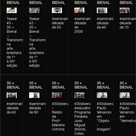
BIENAL
BIENAL
BIENAL
BIENAL
BIENAL
BIENAL
Teaser
Teaser
#seminarioarteemtempo
#seminarioarteemtempo
#seminarioarteemtemp
#seminar
#3 -
#2 -
década
década
década
década
30 ×
30 ×
de 50
de
de 80
de 70
Bienal
Bienal
2000
--
--
Transformações
Transformações
na
na
arte
arte
brasileira
brasileira
da 1ª
da 1ª
à 30ª
à 30ª
edição
edição
30 ×
30 ×
30 ×
30 ×
30 ×
30 ×
BIENAL
BIENAL
BIENAL
BIENAL
BIENAL
BIENAL
#seminarioarteemtempo
#seminarioarteemtempo
#30xbienal
#30xbienal
#30xbienal
#30xbiena
década
década
-
#educativobienal
Paulo
Paulo
de 60
de 90
Relato
Programação
Venancio
Venancio
da
Paralela:
em
em
Profª
José
"Objeto
"Vermelho
Marlene
Miguel
-
Uchima
Wisnik,
Imagem"
Celso