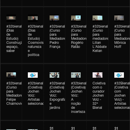
#32bienal
#32bienal
#32bienal
#32bienal
#32bienal
#32bienal
(Dias
(Dias
(Curso
(Curso
(Curso
(Curso
de
de
para
para
para
para
Estudo)
Estudo)
Mediadores)
Mediadores)
mediadores)
Mediadore
Construção,
Cosmovisões:
Pedro
Rogério
Lilian
Mônica
espaço,
natureza
França
Ratão
L'Abbate
Hoff
saber
e
Kelian
política
#32bienal
#32bienal
#32bienal
#32bienal
Coletiva
#32Bienal
(Curso
(Coletiva)
(Coletiva)
(Coletiva)
com o
(Coletiva
para
Jochen
Jochen
Jochen
curador
com
Mediadores)
Volz:
Volz:
Volz:
Jochen
Jochen
Felipe
Artistas
Expografia
A
Volz -
Volz) -
Chaimovich
selecionados
e
noção
32ª
Artistas
jardins
de
Bienal
seleciona
incerteza
31
31
31
31