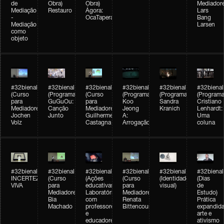
de
Obra)
Obra)
Mediadore
Mediação
Restauro
Ágora:
Lars
-
OcaTaperaTerreiro
Bang
Mediação
Larsen
como
objeto
#32bienal
#32bienal
#32bienal
#32bienal
#32bienal
#32bienal
(Curso
(Programação)
(Curso
(Programação)
(Programação)
(Programa
para
GuGuOu:
para
Koo
Sandra
Cristiano
Mediadores)
Canção
Mediadores)
Jeong
Kranich
Lenhardt:
Jochen
Junto
Guilherme
A:
Uma
Volz
Castagna
Arrogação
coluna
#32bienal
#32bienal
#32bienal
#32bienal
#32bienal
#32bienal
INCERTEZA
(Curso
(Ações
(Curso
(Identidade
(Dias
VIVA
para
educativas)
para
visual)
de
Mediadores)
Laboratórios
Mediadores)
Estudo)
Bia
com
Renata
Prática
Machado
professores
Bittencourt
expandida
e
arte e
educadores
ativismo