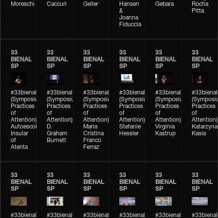
Moreschi
Caccuri
Geller
Hansen
Gebara
Rocha
&
Pitta
Joanna
Fiduccia
33
33
33
33
33
33
BIENAL
BIENAL
BIENAL
BIENAL
BIENAL
BIENAL
SP
SP
SP
SP
SP
SP
#33bienal
#33bienal
#33bienal
#33bienal
#33bienal
#33bienal
(Symposium
(Symposium
(Symposium
(Symposium
(Symposium
(Symposi
Practices
Practices
Practices
Practices
Practices
Practices
of
of
of
of
of
of
Attention)
Attention)
Attention)
Attention)
Attention)
Attention)
Autoescola
D.
Maria
Stefanie
Virgínia
Katarzyna
Insular
Graham
Cristina
Hessler
Kastrup
Kasia
of
Burnett
Franco
Atenta
Ferraz
33
33
33
33
33
33
BIENAL
BIENAL
BIENAL
BIENAL
BIENAL
BIENAL
SP
SP
SP
SP
SP
SP
#33bienal
#33bienal
#33bienal
#33bienal
#33bienal
#33bienal