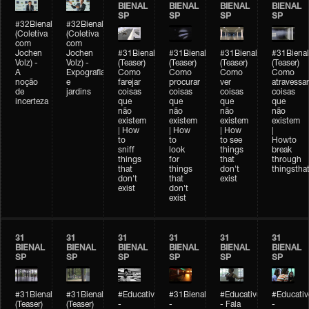
BIENAL
BIENAL
BIENAL
BIENAL
SP
SP
SP
SP
#32Bienal
#32Bienal
(Coletiva
(Coletiva
com
com
Jochen
Jochen
#31Bienal
#31Bienal
#31Bienal
#31Bienal
Volz) -
Volz) -
(Teaser)
(Teaser)
(Teaser)
(Teaser)
A
Expografia
Como
Como
Como
Como
noção
e
farejar
procurar
ver
atravessar
de
jardins
coisas
coisas
coisas
coisas
incerteza
que
que
que
que
não
não
não
não
existem
existem
existem
existem
| How
| How
| How
|
to
to
to see
Howto
sniff
look
things
break
things
for
that
through
that
things
don't
thingsthat
don't
that
exist
exist
don't
exist
31
31
31
31
31
31
BIENAL
BIENAL
BIENAL
BIENAL
BIENAL
BIENAL
SP
SP
SP
SP
SP
SP
#31Bienal
#31Bienal
#Educativobienal
#31Bienal
#Educativobienal
#Educativ
(Teaser)
(Teaser)
-
-
- Fala
-