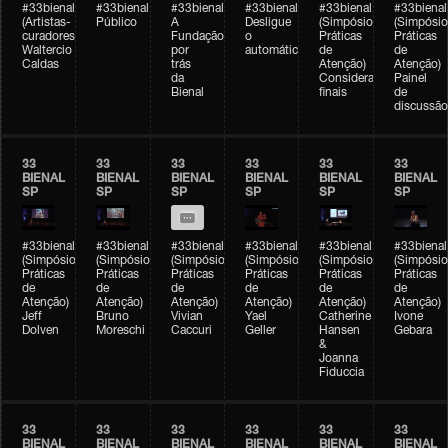
#33bienal
#33bienal
#33bienal
#33bienal
#33bienal
#33bienal
(Artistas-
Público
A
Desligue
(Simpósio
(Simpósio
curadores)
Fundação
o
Práticas
Práticas
Waltercio
por
automático
de
de
Caldas
trás
Atenção)
Atenção)
da
Considerações
Painel
Bienal
finais
de
discussão
33
33
33
33
33
33
BIENAL
BIENAL
BIENAL
BIENAL
BIENAL
BIENAL
SP
SP
SP
SP
SP
SP
#33bienal
#33bienal
#33bienal
#33bienal
#33bienal
#33bienal
(Simpósio
(Simpósio
(Simpósio
(Simpósio
(Simpósio
(Simpósio
Práticas
Práticas
Práticas
Práticas
Práticas
Práticas
de
de
de
de
de
de
Atenção)
Atenção)
Atenção)
Atenção)
Atenção)
Atenção)
Jeff
Bruno
Vivian
Yael
Catherine
Ivone
Dolven
Moreschi
Caccuri
Geller
Hansen
Gebara
&
Joanna
Fiduccia
33
33
33
33
33
33
BIENAL
BIENAL
BIENAL
BIENAL
BIENAL
BIENAL