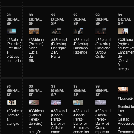
33
33
33
33
33
33
BIENAL
BIENAL
BIENAL
BIENAL
BIENAL
BIENAL
SP
SP
SP
SP
SP
SP
#33bienal
#33bienal
#33bienal
#33bienal
#33bienal
#33bienal
(Palestra)
(Palestra)
(Palestra)
(Palestra)
(Palestra)
(Ações
Estrutura
Maria
Henrique
Cristiano
Cassiano
educativa
e
Lucia
Z.M.
Rezende
Sydow
Lançamen
práticas
da
Parra
Quilici
de
curatoriais
Silva
'Convite
à
atenção'
33
33
33
33
33
BIENAL
BIENAL
BIENAL
BIENAL
BIENAL
SP
SP
SP
SP
SP
#Educativ
-
Seminário
#33bienal
#33bienal
#33bienal
#33bienal
#33bienal
Lab
Convite
(Gabriel
(Gabriel
(Gabriel
(Gabriel
de
à
Pérez-
Pérez-
Pérez-
Pérez-
Gestão:
atenção
Barreiro)
Barreiro)
Barreiro)
Barreiro)
Processo
A
Artistas
Primeiros
Como
e
atenção
como
conceitos
repensar
Ferrament