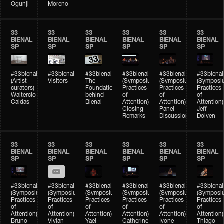
Ogunji
Moreno
33
33
33
33
33
33
BIENAL
BIENAL
BIENAL
BIENAL
BIENAL
BIENAL
SP
SP
SP
SP
SP
SP
#33bienal
#33bienal
#33bienal
#33bienal
#33bienal
#33bienal
(Artist-
Visitors
The
(Symposium
(Symposium
(Symposi
curators)
Foundation
Practices
Practices
Practices
Waltercio
behind
of
of
of
Caldas
Bienal
Attention)
Attention)
Attention)
Closing
Panel
Jeff
Remarks
Discussion
Dolven
33
33
33
33
33
33
BIENAL
BIENAL
BIENAL
BIENAL
BIENAL
BIENAL
SP
SP
SP
SP
SP
SP
#33bienal
#33bienal
#33bienal
#33bienal
#33bienal
#33bienal
(Symposium
(Symposium
(Symposium
(Symposium
(Symposium
(Symposi
Practices
Practices
Practices
Practices
Practices
Practices
of
of
of
of
of
of
Attention)
Attention)
Attention)
Attention)
Attention)
Attention)
Bruno
Vivian
Yael
Catherine
Ivone
Thiago