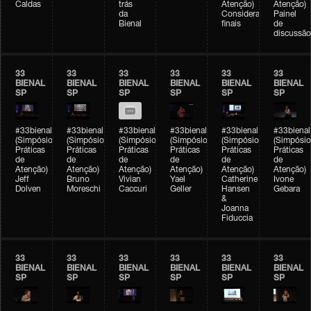
Caldas
trás
Atenção)
Atenção)
da
Considerações
Painel
Bienal
finais
de
discussão
33
33
33
33
33
33
BIENAL
BIENAL
BIENAL
BIENAL
BIENAL
BIENAL
SP
SP
SP
SP
SP
SP
#33bienal
#33bienal
#33bienal
#33bienal
#33bienal
#33bienal
(Simpósio
(Simpósio
(Simpósio
(Simpósio
(Simpósio
(Simpósio
Práticas
Práticas
Práticas
Práticas
Práticas
Práticas
de
de
de
de
de
de
Atenção)
Atenção)
Atenção)
Atenção)
Atenção)
Atenção)
Jeff
Bruno
Vivian
Yael
Catherine
Ivone
Dolven
Moreschi
Caccuri
Geller
Hansen
Gebara
&
Joanna
Fiduccia
33
33
33
33
33
33
BIENAL
BIENAL
BIENAL
BIENAL
BIENAL
BIENAL
SP
SP
SP
SP
SP
SP