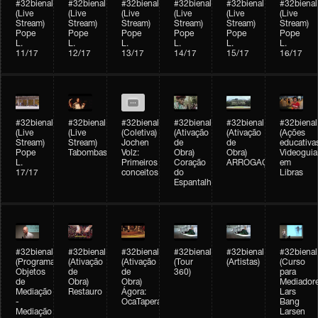
#32bienal
#32bienal
#32bienal
#32bienal
#32bienal
#32bienal
(Live
(Live
(Live
(Live
(Live
(Live
Stream)
Stream)
Stream)
Stream)
Stream)
Stream)
Pope
Pope
Pope
Pope
Pope
Pope
L.
L.
L.
L.
L.
L.
11/17
12/17
13/17
14/17
15/17
16/17
#32bienal
#32bienal
#32bienal
#32bienal
#32bienal
#32bienal
(Live
(Live
(Coletiva)
(Ativação
(Ativação
(Ações
Stream)
Stream)
Jochen
de
de
educativa
Pope
Tabombass
Volz:
Obra)
Obra)
Videoguia
L.
Primeiros
Coração
ARROGAÇÃO
em
17/17
conceitos
do
Libras
Espantalho
#32bienal
#32bienal
#32bienal
#32bienal
#32bienal
#32bienal
(Programação)
(Ativação
(Ativação
(Tour
(Artistas)
(Curso
Objetos
de
de
360)
para
de
Obra)
Obra)
Mediadore
Mediação
Restauro
Ágora:
Lars
-
OcaTaperaTerreiro
Bang
Mediação
Larsen