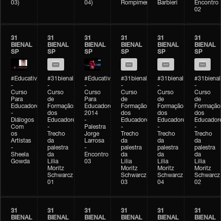
03)
04)
Rompimento)
Barbieri
Encontro
02
31
31
31
31
31
31
BIENAL
BIENAL
BIENAL
BIENAL
BIENAL
BIENAL
SP
SP
SP
SP
SP
SP
#Educativobienal
#31bienal
#Educativobienal
#31bienal
#31bienal
#31bienal
-
-
-
-
-
-
Curso
Curso
Curso
Curso
Curso
Curso
Para
de
Para
de
de
de
Educadores
Formação
Educadores
Formação
Formação
Formação
-
dos
2014
dos
dos
dos
Diálogos
Educadores
-
Educadores
Educadores
Educador
Com
-
Palestra
-
-
-
os
Trecho
Jorge
Trecho
Trecho
Trecho
Artistas
da
Larrosa
da
da
da
-
palestra
-
palestra
palestra
palestra
Sheela
da
Encontro
da
da
da
Gowda
Lilia
03
Lilia
Lilia
Lilia
Moritz
Moritz
Moritz
Moritz
Schwarcz
Schwarcz
Schwarcz
Schwarcz
01
03
04
02
31
31
31
31
31
31
BIENAL
BIENAL
BIENAL
BIENAL
BIENAL
BIENAL