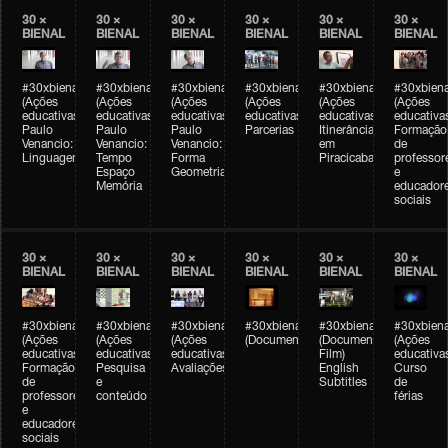
30 ×
30 ×
30 ×
30 ×
30 ×
30 ×
BIENAL
BIENAL
BIENAL
BIENAL
BIENAL
BIENAL
#30xbienal
#30xbienal
#30xbienal
#30xbienal
#30xbienal
#30xbiena
(Ações
(Ações
(Ações
(Ações
(Ações
(Ações
educativas)
educativas)
educativas)
educativas)
educativas)
educativa
Paulo
Paulo
Paulo
Parcerias
Itinerância
Formação
Venancio:
Venancio:
Venancio:
em
de
Linguagem
Tempo
Forma
Piracicaba
professor
Espaço
Geometria
e
Memória
educador
sociais
30 ×
30 ×
30 ×
30 ×
30 ×
30 ×
BIENAL
BIENAL
BIENAL
BIENAL
BIENAL
BIENAL
#30xbienal
#30xbienal
#30xbienal
#30xbienal
#30xbienal
#30xbiena
(Ações
(Ações
(Ações
(Documentário)
(Documentary
(Ações
educativas)
educativas)
educativas)
Film)
educativa
Formação
Pesquisa
Avaliações
English
Curso
de
e
Subtitles
de
professores
conteúdo
férias
e
educadores
sociais