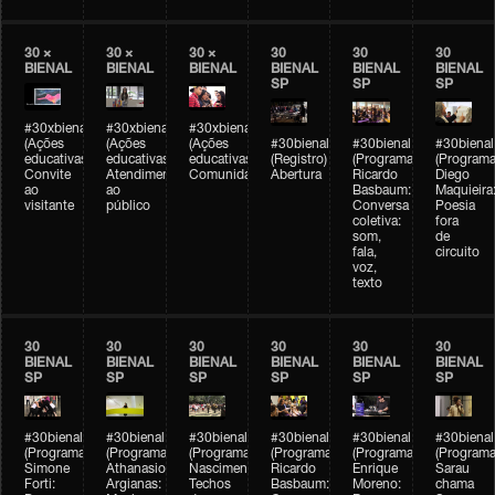
30 ×
30 ×
30 ×
30
30
30
BIENAL
BIENAL
BIENAL
BIENAL
BIENAL
BIENAL
SP
SP
SP
#30xbienal
#30xbienal
#30xbienal
(Ações
(Ações
(Ações
#30bienal
#30bienal
#30bienal
educativas)
educativas)
educativas)
(Registro)
(Programação)
(Programa
Convite
Atendimento
Comunidades
Abertura
Ricardo
Diego
ao
ao
Basbaum:
Maquieira
visitante
público
Conversa
Poesia
coletiva:
fora
som,
de
fala,
circuito
voz,
texto
30
30
30
30
30
30
BIENAL
BIENAL
BIENAL
BIENAL
BIENAL
BIENAL
SP
SP
SP
SP
SP
SP
#30bienal
#30bienal
#30bienal
#30bienal
#30bienal
#30bienal
(Programação)
(Programação)
(Programação)
(Programação)
(Programação)
(Programa
Simone
Athanasios
Nascimento/Lovera:
Ricardo
Enrique
Sarau
Forti:
Argianas:
Techos
Basbaum:
Moreno:
chama