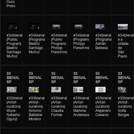
Ouro
Preto
#34bienal
#34bienal
#34bienal
#34bienal
#34bienal
#34bienal
(Public
(Programação)
(Public
(Programação)
(Programação)
e a
Program)
Beatriz
Program)
Philipp
Adrián
cidade
Beatriz
Santiago
Philipp
Fleischmann
Balseca
de
Santiago
Muñoz
Fleischmann
São
Muñoz
Paulo
33
33
33
33
33
33
BIENAL
BIENAL
BIENAL
BIENAL
BIENAL
BIENAL
SP
SP
SP
SP
SP
SP
#33bienal
#33bienal
#33bienal
#33bienal
#33bienal
#33bienal
(Artist-
(Artist-
(Artist-
(Artist-
(Artist-
(Artist-
curators)
curators)
curators)
curators)
curators)
curators)
Wura-
Antonio
Claudia
Mamma
Alejandro
Sofia
Natasha
Ballester
Fontes
Andersson
Cesarco
Borges
Ogunji
Moreno