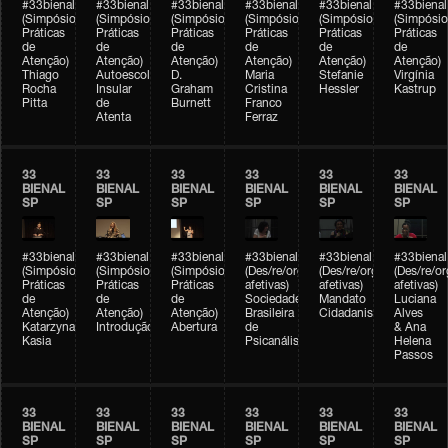
#33bienal
#33bienal
#33bienal
#33bienal
#33bienal
#33bienal
(Simpósio
(Simpósio
(Simpósio
(Simpósio
(Simpósio
(Simpósio
Práticas
Práticas
Práticas
Práticas
Práticas
Práticas
de
de
de
de
de
de
Atenção)
Atenção)
Atenção)
Atenção)
Atenção)
Atenção)
Thiago
Autoescola
D.
Maria
Stefanie
Virgínia
Rocha
Insular
Graham
Cristina
Hessler
Kastrup
Pitta
de
Burnett
Franco
Atenta
Ferraz
33
33
33
33
33
33
BIENAL
BIENAL
BIENAL
BIENAL
BIENAL
BIENAL
SP
SP
SP
SP
SP
SP
#33bienal
#33bienal
#33bienal
#33bienal
#33bienal
#33bienal
(Simpósio
(Simpósio
(Simpósio
(Des/re/organizações
(Des/re/organizações
(Des/re/o
Práticas
Práticas
Práticas
afetivas)
afetivas)
afetivas)
de
de
de
Sociedade
Mandato
Luciana
Atenção)
Atenção)
Atenção)
Brasileira
Cidadanista
Alves
Katarzyna
Introdução
Abertura
de
& Ana
Kasia
Psicanálise
Helena
Passos
33
33
33
33
33
33
BIENAL
BIENAL
BIENAL
BIENAL
BIENAL
BIENAL
SP
SP
SP
SP
SP
SP