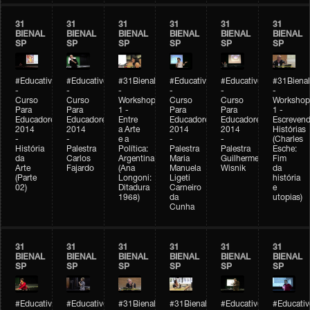
31
31
31
31
31
31
BIENAL
BIENAL
BIENAL
BIENAL
BIENAL
BIENAL
SP
SP
SP
SP
SP
SP
#Educativobienal
#Educativobienal
#31Bienal
#Educativobienal
#Educativobienal
#31Bienal
-
-
-
-
-
-
Curso
Curso
Workshop
Curso
Curso
Workshop
Para
Para
1 -
Para
Para
1 -
Educadores
Educadores
Entre
Educadores
Educadores
Escreven
2014
2014
a Arte
2014
2014
Histórias
-
-
e a
-
-
(Charles
História
Palestra
Política:
Palestra
Palestra
Esche:
da
Carlos
Argentina
Maria
Guilherme
Fim
Arte
Fajardo
(Ana
Manuela
Wisnik
da
(Parte
Longoni:
Ligeti
história
02)
Ditadura
Carneiro
e
1968)
da
utopias)
Cunha
31
31
31
31
31
31
BIENAL
BIENAL
BIENAL
BIENAL
BIENAL
BIENAL
SP
SP
SP
SP
SP
SP
#Educativobienal
#Educativobienal
#31Bienal
#31Bienal
#Educativobienal
#Educativ