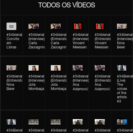
TODOS OS VÍDEOS
#34bienal
#34bienal​
#34bienal​
#34bienal​
#34bienal​
#34bienal​
Convite
(Interview)
(Entrevista)
(Interview)
(Entrevista)
(Interview)
em
Carla
Carla
Vincent
Vincent
Nina
Libras
Zaccagnini
Zaccagnini
Meessen
Meessen
Beier
#34bienal​
#34bienal​
#34bienal​
#34bienal​​
#34bienal​​
#34Bienal​​
(Entrevista)
(Interview)
(Entrevista)
(Interview)
(Entrevista)
(Live)
Nina
Jota
Jota
Ana
Ana
The
Beier
Mombaça
Mombaça
voices
Adamović
Adamović
of the
artists
#3
#34Bienal​​
#34bienal​
#34bienal​
#34bienal​
#34bienal​
#34bienal​