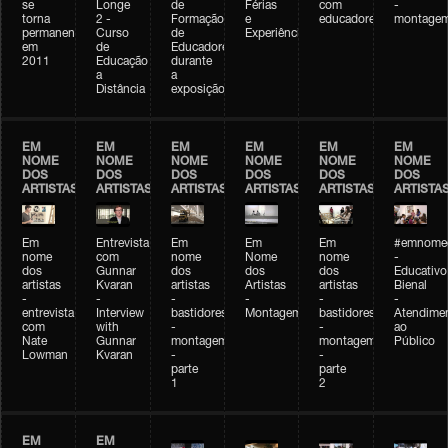
se
Longe
de
Férias
com
-
torna
2 -
Formação
e
educadores
montage
permanente
Curso
de
Experiências+Experiências
em
de
Educadores
2011
Educação
durante
a
a
Distância
exposição
EM
EM
EM
EM
EM
EM
NOME
NOME
NOME
NOME
NOME
NOME
DOS
DOS
DOS
DOS
DOS
DOS
ARTISTAS
ARTISTAS
ARTISTAS
ARTISTAS
ARTISTAS
ARTISTA
Em
Entrevista
Em
Em
Em
#emnomed
nome
com
nome
Nome
nome
-
dos
Gunnar
dos
dos
dos
Educativo
artistas
Kvaran
artistas
Artistas
artistas
Bienal
-
-
-
-
-
-
entrevista
Interview
bastidores
Montagem
bastidores
Atendime
com
with
-
-
ao
Nate
Gunnar
montagem
montagem
Público
Lowman
Kvaran
-
-
parte
parte
1
2
EM
EM