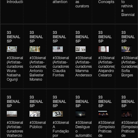
Introduction
attention
as
Concepts
to
curators
rethink
a
Biennial
33
33
33
33
33
33
BIENAL
BIENAL
BIENAL
BIENAL
BIENAL
BIENAL
SP
SP
SP
SP
SP
SP
#33bienal
#33bienal
#33bienal
#33bienal
#33bienal
#33bienal
(Artistas-
(Artistas-
(Artistas-
(Artistas-
(Artistas-
(Artistas-
curadores)
curadores)
curadores)
curadores)
curadores)
curadores
Wura-
Antonio
Claudia
Mamma
Alejandro
Sofia
Natasha
Ballester
Fontes
Andersson
Cesarco
Borges
Ogunji
Moreno
33
33
33
33
33
33
BIENAL
BIENAL
BIENAL
BIENAL
BIENAL
BIENAL
SP
SP
SP
SP
SP
SP
#33bienal
#33bienal
#33bienal
#33bienal
#33bienal
#33bienal
(Artistas-
Público
A
Desligue
(Simpósio
(Simpósio
curadores)
Fundação
o
Práticas
Práticas
Waltercio
por
automático
de
de