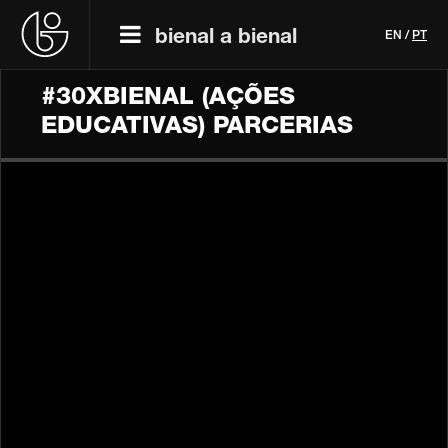
bienal a bienal
EN
/
PT
#30XBIENAL (AÇÕES
EDUCATIVAS) PARCERIAS