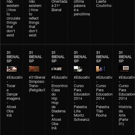
não
não
Orientada
última
Laerte
existem
existem
à 31ª
palavra
Coutinho
| How
| How
Bienal
é a
to
to
penúltima
circulate
reflect
things
things
that
that
don't
don't
exist
exist
31
31
31
31
31
31
BIENAL
BIENAL
BIENAL
BIENAL
BIENAL
BIENAL
SP
SP
SP
SP
SP
SP
#Educativobienal
#31Bienal
#Educativobienal
#Educativobienal
#Educativobienal
#Educativ
-
Simpósio
-
-
-
-
Tocar
Trans-
Encontros:
Curso
Curso
Curso
e
(Religião/Gênero)
Casa
Para
Para
Para
Dançar
do
Educadores
Educadores
Educador
Imagens
Hip
2014
2014
2014
-
Hop
-
-
-
Afoxé
de
Palestra
Palestra
História
Oba
Diadema
Lilia
Tião
da
Inã
e
Moritz
Rocha
Arte
Afoxé
Schwarcz
(Parte
Oba
01)
Inã