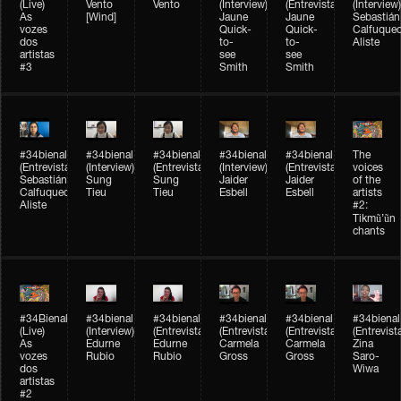
(Live)
Vento
Vento
(Interview)
(Entrevista)
(Interview)
As
[Wind]
Jaune
Jaune
Sebastián
vozes
Quick-
Quick-
Calfuque
dos
to-
to-
Aliste
artistas
see
see
#3
Smith
Smith
#34bienal​
#34bienal​
#34bienal​
#34bienal​
#34bienal​
The
(Entrevista)
(Interview)
(Entrevista)
(Interview)
(Entrevista)
voices
Sebastián
Sung
Sung
Jaider
Jaider
of the
Calfuqueo
Tieu
Tieu
Esbell
Esbell
artists
Aliste
#2:
Tikmũ’ũn
chants
#34Bienal​​
#34bienal
#34bienal
#34bienal
#34bienal
#34bienal
(Live)
(Interview)
(Entrevista/Interview)
(Entrevista/Interview)
(Entrevista/Interview)
(Entrevist
As
Edurne
Edurne
Carmela
Carmela
Zina
vozes
Rubio
Rubio
Gross
Gross
Saro-
dos
Wiwa
artistas
#2