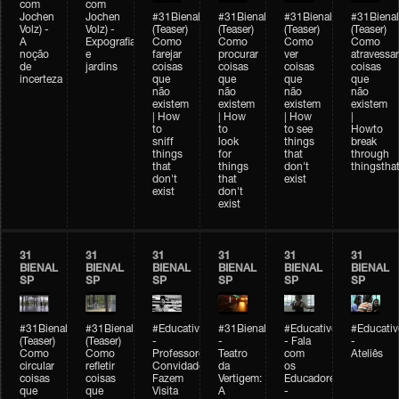
com
com
Jochen
Jochen
#31Bienal
#31Bienal
#31Bienal
#31Bienal
Volz) -
Volz) -
(Teaser)
(Teaser)
(Teaser)
(Teaser)
A
Expografia
Como
Como
Como
Como
noção
e
farejar
procurar
ver
atravessar
de
jardins
coisas
coisas
coisas
coisas
incerteza
que
que
que
que
não
não
não
não
existem
existem
existem
existem
| How
| How
| How
|
to
to
to see
Howto
sniff
look
things
break
things
for
that
through
that
things
don't
thingsthat
don't
that
exist
exist
don't
exist
31
31
31
31
31
31
BIENAL
BIENAL
BIENAL
BIENAL
BIENAL
BIENAL
SP
SP
SP
SP
SP
SP
#31Bienal
#31Bienal
#Educativobienal
#31Bienal
#Educativobienal
#Educativ
(Teaser)
(Teaser)
-
-
- Fala
-
Como
Como
Professores
Teatro
com
Ateliês
circular
refletir
Convidados
da
os
coisas
coisas
Fazem
Vertigem:
Educadores
que
que
Visita
A
-