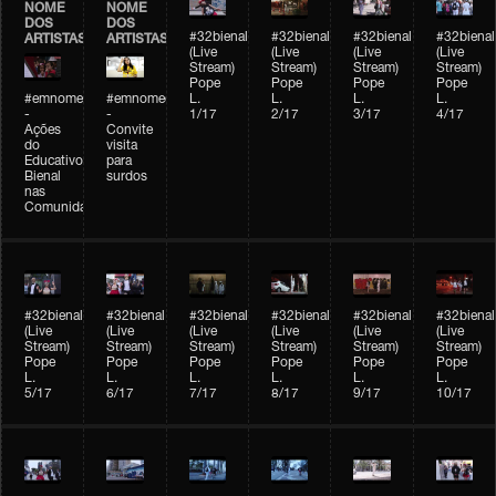
NOME
NOME
DOS
DOS
#32bienal
#32bienal
#32bienal
#32bienal
ARTISTAS
ARTISTAS
(Live
(Live
(Live
(Live
Stream)
Stream)
Stream)
Stream)
Pope
Pope
Pope
Pope
#emnomedosartistas
#emnomedosartistas
L.
L.
L.
L.
-
-
1/17
2/17
3/17
4/17
Ações
Convite
do
visita
Educativo
para
Bienal
surdos
nas
Comunidades
#32bienal
#32bienal
#32bienal
#32bienal
#32bienal
#32bienal
(Live
(Live
(Live
(Live
(Live
(Live
Stream)
Stream)
Stream)
Stream)
Stream)
Stream)
Pope
Pope
Pope
Pope
Pope
Pope
L.
L.
L.
L.
L.
L.
5/17
6/17
7/17
8/17
9/17
10/17