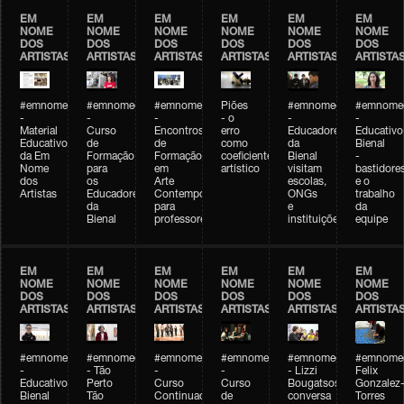
EM
EM
EM
EM
EM
EM
NOME
NOME
NOME
NOME
NOME
NOME
DOS
DOS
DOS
DOS
DOS
DOS
ARTISTAS
ARTISTAS
ARTISTAS
ARTISTAS
ARTISTAS
ARTISTA
#emnomedosartistas
#emnomedosartistas
#emnomedosartistas
Piões
#emnomedosartistas
#emnomed
-
-
-
- o
-
-
Material
Curso
Encontros
erro
Educadores
Educativo
Educativo
de
de
como
da
Bienal
da Em
Formação
Formação
coeficiente
Bienal
-
Nome
para
em
artístico
visitam
bastidore
dos
os
Arte
escolas,
e o
Artistas
Educadores
Contemporânea
ONGs
trabalho
da
para
e
da
Bienal
professores
instituições
equipe
EM
EM
EM
EM
EM
EM
NOME
NOME
NOME
NOME
NOME
NOME
DOS
DOS
DOS
DOS
DOS
DOS
ARTISTAS
ARTISTAS
ARTISTAS
ARTISTAS
ARTISTAS
ARTISTA
#emnomedosartistas
#emnomedosartistas
#emnomedosartistas
#emnomedosartistas
#emnomedosartistas
#emnome
-
- Tão
-
-
- Lizzi
Felix
Educativo
Perto
Curso
Curso
Bougatsos
Gonzalez
Bienal
Tão
Continuado
de
conversa
Torres