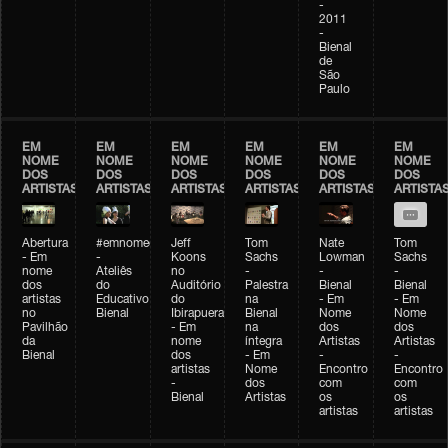
-
2011
-
Bienal
de
São
Paulo
EM
EM
EM
EM
EM
EM
NOME
NOME
NOME
NOME
NOME
NOME
DOS
DOS
DOS
DOS
DOS
DOS
ARTISTAS
ARTISTAS
ARTISTAS
ARTISTAS
ARTISTAS
ARTISTA
Abertura
#emnomedosartistas
Jeff
Tom
Nate
Tom
- Em
-
Koons
Sachs
Lowman
Sachs
nome
Ateliês
no
-
-
-
dos
do
Auditório
Palestra
Bienal
Bienal
artistas
Educativo
do
na
- Em
- Em
no
Bienal
Ibirapuera
Bienal
Nome
Nome
Pavilhão
- Em
na
dos
dos
da
nome
íntegra
Artistas
Artistas
Bienal
dos
- Em
-
-
artistas
Nome
Encontro
Encontro
-
dos
com
com
Bienal
Artistas
os
os
artistas
artistas