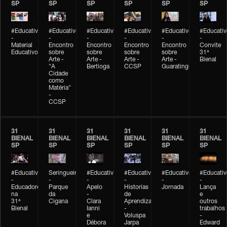
SP
SP
SP
SP
SP
SP
#Educativobienal
#Educativobienal
#Educativobienal
#Educativobienal
#Educativobienal
#Educativ
-
-
-
-
-
-
Material
Encontro
Encontro
Encontro
Encontro
Convite
Educativo
sobre
sobre
sobre
sobre
31ª
Arte -
Arte -
Arte -
Arte -
Bienal
"A
Bertioga
CCSP
Guaratinguetá
Cidade
como
Matéria"
-
CCSP
31
31
31
31
31
31
BIENAL
BIENAL
BIENAL
BIENAL
BIENAL
BIENAL
SP
SP
SP
SP
SP
SP
#Educativobienal
Seringueiro
#Educativobienal
#Educativobienal
#Educativobienal
#Educativ
-
-
-
-
-
-
Educadores
Parque
Apelo
Historias
Jornada
Lança
na
da
-
de
e
31ª
Cigana
Clara
Aprendizagem
outros
Bienal
Ianni
-
trabalhos
e
Voluspa
-
Débora
Jarpa
Edward