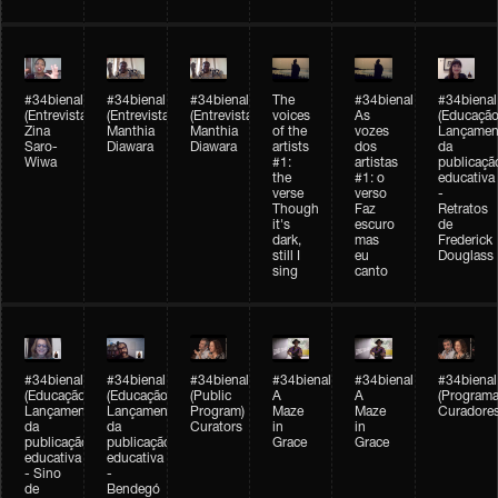
#34bienal
#34bienal
#34bienal
The
#34bienal
#34bienal
(Entrevista/Interview)
(Entrevista/Interview)
(Entrevista)
voices
As
(Educação
Zina
Manthia
Manthia
of the
vozes
Lançamen
Saro-
Diawara
Diawara
artists
dos
da
Wiwa
#1:
artistas
publicaçã
the
#1: o
educativa
verse
verso
-
Though
Faz
Retratos
it's
escuro
de
dark,
mas
Frederick
still I
eu
Douglass
sing
canto
#34bienal
#34bienal
#34bienal
#34bienal
#34bienal
#34bienal
(Educação)
(Educação)
(Public
A
A
(Programa
Lançamento
Lançamento
Program)
Maze
Maze
Curadore
da
da
Curators
in
in
publicação
publicação
Grace
Grace
educativa
educativa
- Sino
-
de
Bendegó