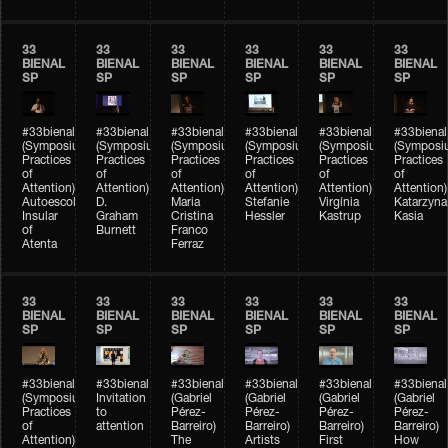
33
33
33
33
33
33
BIENAL
BIENAL
BIENAL
BIENAL
BIENAL
BIENAL
SP
SP
SP
SP
SP
SP
#33bienal
#33bienal
#33bienal
#33bienal
#33bienal
#33bienal
(Symposium
(Symposium
(Symposium
(Symposium
(Symposium
(Symposi
Practices
Practices
Practices
Practices
Practices
Practices
of
of
of
of
of
of
Attention)
Attention)
Attention)
Attention)
Attention)
Attention)
Autoescola
D.
Maria
Stefanie
Virgínia
Katarzyna
Insular
Graham
Cristina
Hessler
Kastrup
Kasia
of
Burnett
Franco
Atenta
Ferraz
33
33
33
33
33
33
BIENAL
BIENAL
BIENAL
BIENAL
BIENAL
BIENAL
SP
SP
SP
SP
SP
SP
#33bienal
#33bienal
#33bienal
#33bienal
#33bienal
#33bienal
(Symposium
Invitation
(Gabriel
(Gabriel
(Gabriel
(Gabriel
Practices
to
Pérez-
Pérez-
Pérez-
Pérez-
of
attention
Barreiro)
Barreiro)
Barreiro)
Barreiro)
Attention)
The
Artists
First
How