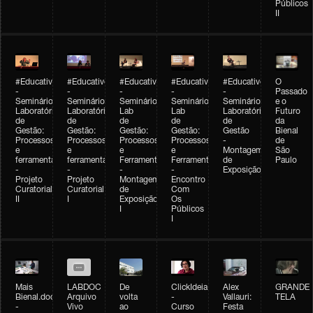
Públicos
II
#Educativobienal
#Educativobienal
#Educativobienal
#Educativobienal
#Educativobienal
O
-
-
-
-
-
Passado
Seminário
Seminário
Seminário
Seminário
Seminário
e o
Laboratório
Laboratório
Lab
Lab
Laboratório
Futuro
de
de
de
de
de
da
Gestão:
Gestão:
Gestão:
Gestão:
Gestão
Bienal
Processos
Processos
Processos
Processos
-
de
e
e
e
e
Montagem
São
ferramentas
ferramentas
Ferramentas
Ferramentas
de
Paulo
-
-
-
-
Exposição
Projeto
Projeto
Montagem
Encontro
Curatorial
Curatorial
de
Com
II
I
Exposição
Os
I
Públicos
I
Mais
LABDOC
De
ClickIdeia
Alex
GRANDE
Bienal.doc
Arquivo
volta
-
Vallauri:
TELA
-
Vivo
ao
Curso
Festa