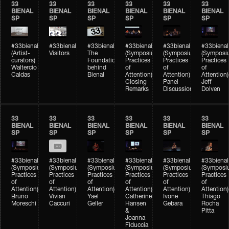
33
33
33
33
33
33
BIENAL
BIENAL
BIENAL
BIENAL
BIENAL
BIENAL
SP
SP
SP
SP
SP
SP
#33bienal
#33bienal
#33bienal
#33bienal
#33bienal
#33bienal
(Artist-
Visitors
The
(Symposium
(Symposium
(Symposi
curators)
Foundation
Practices
Practices
Practices
Waltercio
behind
of
of
of
Caldas
Bienal
Attention)
Attention)
Attention)
Closing
Panel
Jeff
Remarks
Discussion
Dolven
33
33
33
33
33
33
BIENAL
BIENAL
BIENAL
BIENAL
BIENAL
BIENAL
SP
SP
SP
SP
SP
SP
#33bienal
#33bienal
#33bienal
#33bienal
#33bienal
#33bienal
(Symposium
(Symposium
(Symposium
(Symposium
(Symposium
(Symposi
Practices
Practices
Practices
Practices
Practices
Practices
of
of
of
of
of
of
Attention)
Attention)
Attention)
Attention)
Attention)
Attention)
Bruno
Vivian
Yael
Catherine
Ivone
Thiago
Moreschi
Caccuri
Geller
Hansen
Gebara
Rocha
&
Pitta
Joanna
Fiduccia