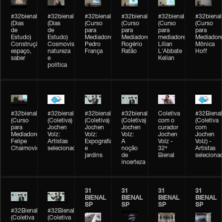
#32bienal
#32bienal
#32bienal
#32bienal
#32bienal
#32bienal
(Dias
(Dias
(Curso
(Curso
(Curso
(Curso
de
de
para
para
para
para
Estudo)
Estudo)
Mediadores)
Mediadores)
mediadores)
Mediadore
Construção,
Cosmovisões:
Pedro
Rogério
Lilian
Mônica
espaço,
natureza
França
Ratão
L'Abbate
Hoff
saber
e
Kelian
política
#32bienal
#32bienal
#32bienal
#32bienal
Coletiva
#32Bienal
(Curso
(Coletiva)
(Coletiva)
(Coletiva)
com o
(Coletiva
para
Jochen
Jochen
Jochen
curador
com
Mediadores)
Volz:
Volz:
Volz:
Jochen
Jochen
Felipe
Artistas
Expografia
A
Volz -
Volz) -
Chaimovich
selecionados
e
noção
32ª
Artistas
jardins
de
Bienal
seleciona
incerteza
31
31
31
31
BIENAL
BIENAL
BIENAL
BIENAL
SP
SP
SP
SP
#32Bienal
#32Bienal
(Coletiva
(Coletiva