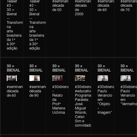
Teaser
Teaser
#seminarioarteemtempo
#seminarioarteemtempo
#seminarioarteemtemp
#seminar
#3 -
#2 -
década
década
década
década
30 ×
30 ×
de 50
de
de 80
de 70
Bienal
Bienal
2000
--
--
Transformações
Transformações
na
na
arte
arte
brasileira
brasileira
da 1ª
da 1ª
à 30ª
à 30ª
edição
edição
30 ×
30 ×
30 ×
30 ×
30 ×
30 ×
BIENAL
BIENAL
BIENAL
BIENAL
BIENAL
BIENAL
#seminarioarteemtempo
#seminarioarteemtempo
#30xbienal
#30xbienal
#30xbienal
#30xbiena
década
década
-
#educativobienal
Paulo
Paulo
de 60
de 90
Relato
Programação
Venancio
Venancio
da
Paralela:
em
em
Profª
José
"Objeto
"Vermelho
Marlene
Miguel
-
Uchima
Wisnik,
Imagem"
Celso
Sim e
convidados