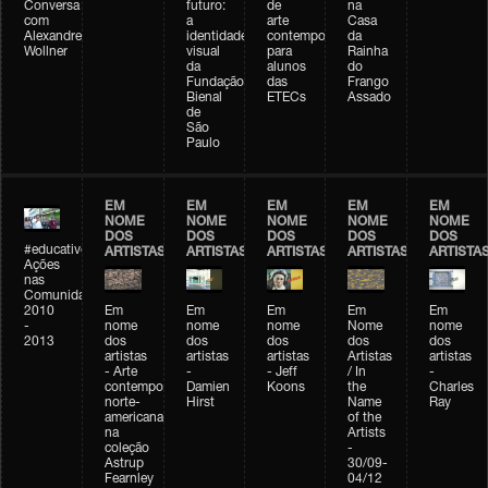
Conversa
futuro:
de
na
com
a
arte
Casa
Alexandre
identidade
contemporânea
da
Wollner
visual
para
Rainha
da
alunos
do
Fundação
das
Frango
Bienal
ETECs
Assado
de
São
Paulo
EM
EM
EM
EM
EM
NOME
NOME
NOME
NOME
NOME
DOS
DOS
DOS
DOS
DOS
#educativobienal
ARTISTAS
ARTISTAS
ARTISTAS
ARTISTAS
ARTISTA
Ações
nas
Comunidades
2010
Em
Em
Em
Em
Em
-
nome
nome
nome
Nome
nome
2013
dos
dos
dos
dos
dos
artistas
artistas
artistas
Artistas
artistas
- Arte
-
- Jeff
/ In
-
contemporânea
Damien
Koons
the
Charles
norte-
Hirst
Name
Ray
americana
of the
na
Artists
coleção
-
Astrup
30/09-
Fearnley
04/12