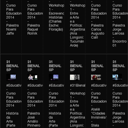
-
-
-
-
-
-
Curso
Curso
Workshop
Workshop
Curso
Curso
Para
Para
1 -
1 -
Para
Para
Educadores
Educadores
Escrevendo
Entre
Educadores
Educador
2014
2014
Histórias
a Arte
2014
2014
-
-
(Charles
e a
-
-
Palestra
Palestra
Esche:
Política:
Palestra
Palestra
Noemi
Raquel
Floração)
Argentina
Carlos
Jorge
Jaffe
Rolnik
(Ana
Augusto
Larrosa
Longoni:
Calil
-
Tucumán
Encontro
Arde)
01
31
31
31
31
31
31
BIENAL
BIENAL
BIENAL
BIENAL
BIENAL
BIENAL
SP
SP
SP
SP
SP
SP
#Educativobienal
#Educativobienal
#Educativobienal
#31Bienal
#Educativobienal
#Educativ
-
-
-
-
-
-
Curso
Curso
Curso
Workshop
Curso
Curso
Para
Para
Para
1 -
Para
Para
Educadores
Educadores
Educadores
Entre
Educadores
Educador
2014
2014
2014
a Arte
-
2014
-
-
-
e a
Ateliê
-
História
Palestra
História
Política:
"Cidades
Palestra
da
José
da
Argentina
Invisíveis/Possíveis"
Jorge
Arte
Amálio
Arte
(Ana
-
Larrosa
(Parte
Pinheiro
(Parte
Longoni:
Stela
-