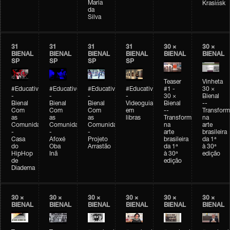
Maria
Krasińsk
da
Silva
31
31
31
31
30 ×
30 ×
BIENAL
BIENAL
BIENAL
BIENAL
BIENAL
BIENAL
SP
SP
SP
SP
Teaser
Vinheta
#Educativobienal
#Educativobienal
#Educativobienal
#Educativobienal
#1 -
30 ×
-
-
-
-
30 ×
Bienal
Bienal
Bienal
Bienal
Videoguia
Bienal
--
Com
Com
Com
em
--
Transfor
as
as
as
libras
Transformações
na
Comunidades
Comunidades
Comunidades
na
arte
-
-
-
arte
brasileira
Casa
Afoxé
Projeto
brasileira
da 1ª
do
Oba
Arrastão
da 1ª
à 30ª
HipHop
Inã
à 30ª
edição
de
edição
Diadema
30 ×
30 ×
30 ×
30 ×
30 ×
30 ×
BIENAL
BIENAL
BIENAL
BIENAL
BIENAL
BIENAL