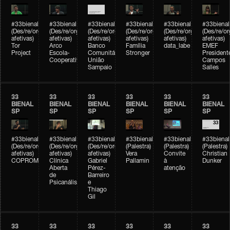
#33bienal
#33bienal
#33bienal
#33bienal
#33bienal
#33bienal
(Des/re/organizações
(Des/re/organizações
(Des/re/organizações
(Des/re/organizações
(Des/re/organizações
(Des/re/o
afetivas)
afetivas)
afetivas)
afetivas)
afetivas)
afetivas)
Tor
Arco
Banco
Família
data_labe
EMEF
Project
Escola-
Comunitário
Stronger
President
Cooperativa
União
Campos
Sampaio
Salles
33
33
33
33
33
33
BIENAL
BIENAL
BIENAL
BIENAL
BIENAL
BIENAL
SP
SP
SP
SP
SP
SP
#33bienal
#33bienal
#33bienal
#33bienal
#33bienal
#33bienal
(Des/re/organizações
(Des/re/organizações
(Des/re/organizações
(Palestra)
(Palestra)
(Palestra)
afetivas)
afetivas)
afetivas)
Vera
Convite
Christian
COPROMO
Clínica
Gabriel
Pallamin
à
Dunker
Aberta
Pérez-
atenção
de
Barreiro
Psicanálise
e
Thiago
Gil
33
33
33
33
33
33