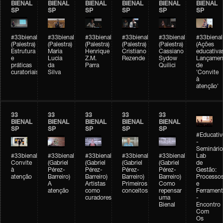
BIENAL
BIENAL
BIENAL
BIENAL
BIENAL
BIENAL
SP
SP
SP
SP
SP
SP
#33bienal
#33bienal
#33bienal
#33bienal
#33bienal
#33bienal
(Palestra)
(Palestra)
(Palestra)
(Palestra)
(Palestra)
(Ações
Estrutura
Maria
Henrique
Cristiano
Cassiano
educativa
e
Lucia
Z.M.
Rezende
Sydow
Lançamen
práticas
da
Parra
Quilici
de
curatoriais
Silva
'Convite
à
atenção'
33
33
33
33
33
BIENAL
BIENAL
BIENAL
BIENAL
BIENAL
SP
SP
SP
SP
SP
#Educativ
-
Seminário
#33bienal
#33bienal
#33bienal
#33bienal
#33bienal
Lab
Convite
(Gabriel
(Gabriel
(Gabriel
(Gabriel
de
à
Pérez-
Pérez-
Pérez-
Pérez-
Gestão:
atenção
Barreiro)
Barreiro)
Barreiro)
Barreiro)
Processo
A
Artistas
Primeiros
Como
e
atenção
como
conceitos
repensar
Ferrament
curadores
uma
-
Bienal
Encontro
Com
Os