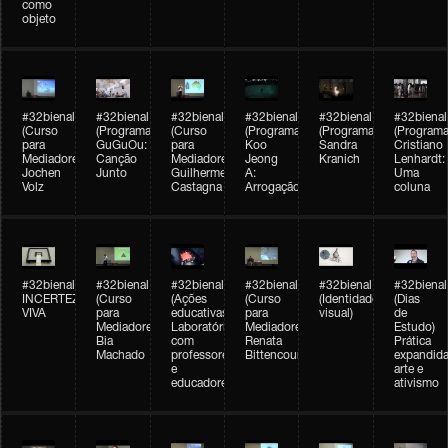
como
objeto
#32bienal
#32bienal
#32bienal
#32bienal
#32bienal
#32bienal
(Curso
(Programação)
(Curso
(Programação)
(Programação)
(Programa
para
GuGuOu:
para
Koo
Sandra
Cristiano
Mediadores)
Canção
Mediadores)
Jeong
Kranich
Lenhardt:
Jochen
Junto
Guilherme
A:
Uma
Volz
Castagna
Arrogação
coluna
#32bienal
#32bienal
#32bienal
#32bienal
#32bienal
#32bienal
INCERTEZA
(Curso
(Ações
(Curso
(Identidade
(Dias
VIVA
para
educativas)
para
visual)
de
Mediadores)
Laboratórios
Mediadores)
Estudo)
Bia
com
Renata
Prática
Machado
professores
Bittencourt
expandida
e
arte e
educadores
ativismo