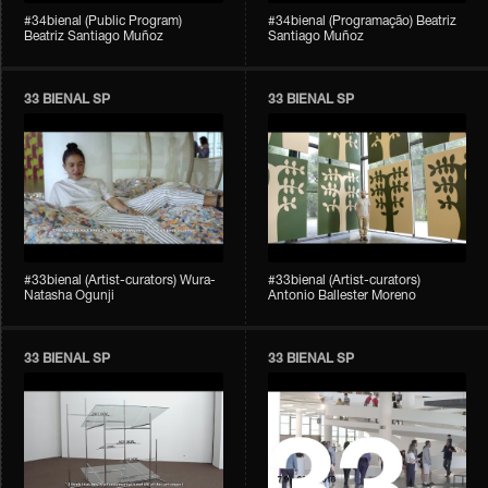
#34bienal (Public Program)
#34bienal (Programação) Beatriz
Beatriz Santiago Muñoz
Santiago Muñoz
33 BIENAL SP
33 BIENAL SP
#33bienal (Artist-curators) Wura-
#33bienal (Artist-curators)
Natasha Ogunji
Antonio Ballester Moreno
33 BIENAL SP
33 BIENAL SP