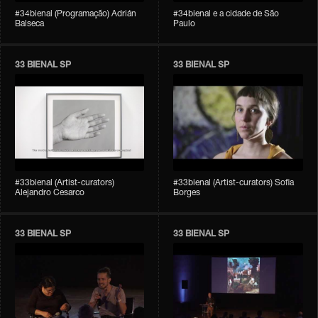
#34bienal (Programação) Adrián
#34bienal e a cidade de São
Balseca
Paulo
33 BIENAL SP
33 BIENAL SP
#33bienal (Artist-curators)
#33bienal (Artist-curators) Sofia
Alejandro Cesarco
Borges
33 BIENAL SP
33 BIENAL SP