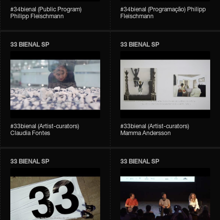
#34bienal (Public Program)
#34bienal (Programação) Philipp
Philipp Fleischmann
Fleischmann
33 BIENAL SP
33 BIENAL SP
#33bienal (Artist-curators)
#33bienal (Artist-curators)
Claudia Fontes
Mamma Andersson
33 BIENAL SP
33 BIENAL SP