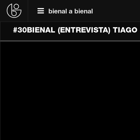
bienal a bienal
#30BIENAL (ENTREVISTA) TIAG