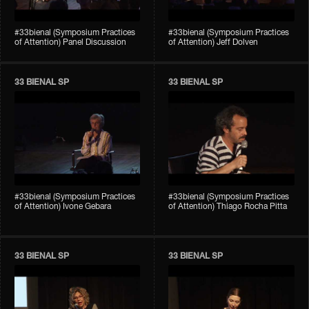
#33bienal (Symposium Practices
#33bienal (Symposium Practices
of Attention) Panel Discussion
of Attention) Jeff Dolven
33 BIENAL SP
33 BIENAL SP
#33bienal (Symposium Practices
#33bienal (Symposium Practices
of Attention) Ivone Gebara
of Attention) Thiago Rocha Pitta
33 BIENAL SP
33 BIENAL SP