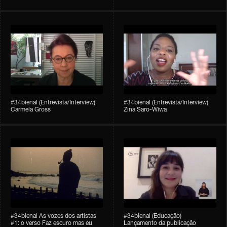
#34bienal (Entrevista/Interview)
#34bienal (Entrevista/Interview)
Carmela Gross
Zina Saro-Wiwa
#34bienal As vozes dos artistas
#34bienal (Educação)
#1: o verso Faz escuro mas eu
Lançamento da publicação