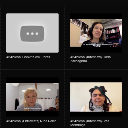
#34bienal Convite em Libras
#34bienal​ (Interview) Carla
Zaccagnini
#34bienal​ (Entrevista) Nina Beier
#34bienal​ (Interview) Jota
Mombaça