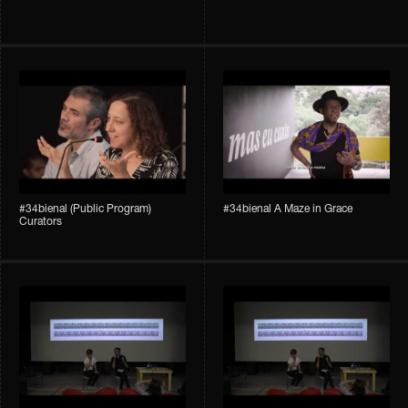
#34bienal (Public Program)
#34bienal A Maze in Grace
Curators