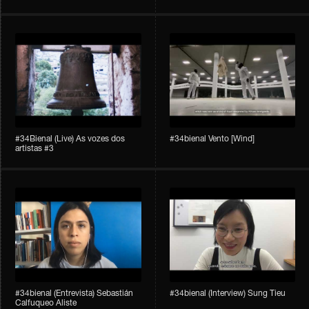
#34Bienal​​ (Live) As vozes dos
#34bienal​ Vento [Wind]
artistas #3
#34bienal​ (Entrevista) Sebastián
#34bienal​ (Interview) Sung Tieu
Calfuqueo Aliste