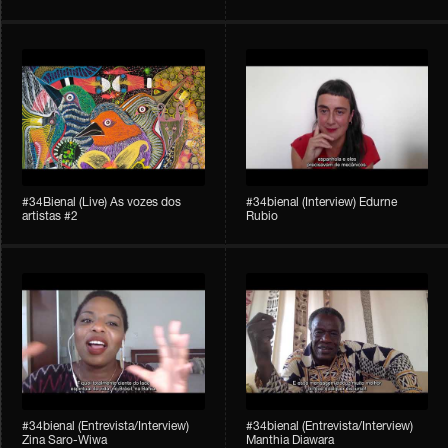
#34Bienal​​ (Live) As vozes dos
#34bienal (Interview) Edurne
artistas #2
Rubio
#34bienal (Entrevista/Interview)
#34bienal (Entrevista/Interview)
Zina Saro-Wiwa
Manthia Diawara