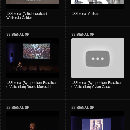
#33bienal (Artist-curators)
#33bienal Visitors
Waltercio Caldas
33 BIENAL SP
33 BIENAL SP
#33bienal (Symposium Practices
#33bienal (Symposium Practices
of Attention) Bruno Moreschi
of Attention) Vivian Caccuri
33 BIENAL SP
33 BIENAL SP