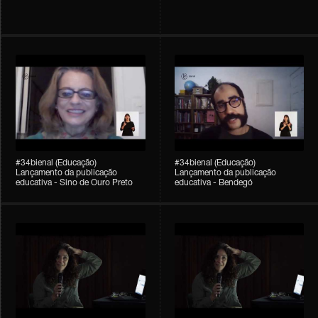
#34bienal (Educação)
#34bienal (Educação)
Lançamento da publicação
Lançamento da publicação
educativa - Sino de Ouro Preto
educativa - Bendegó