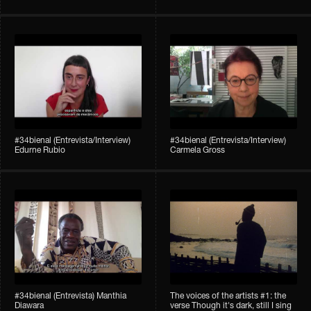
#34bienal (Entrevista/Interview)
#34bienal (Entrevista/Interview)
Edurne Rubio
Carmela Gross
#34bienal (Entrevista) Manthia
The voices of the artists #1: the
Diawara
verse Though it's dark, still I sing