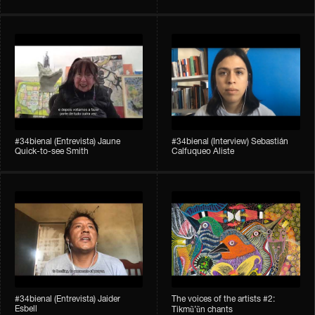
#34bienal​ (Entrevista) Jaune
#34bienal​ (Interview) Sebastián
Quick-to-see Smith
Calfuqueo Aliste
#34bienal​ (Entrevista) Jaider
The voices of the artists #2:
Esbell
Tikmũ’ũn chants