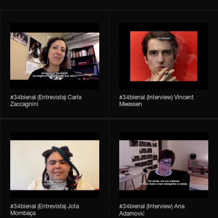
#34bienal​ (Entrevista) Carla
#34bienal​ (Interview) Vincent
Zaccagnini
Meessen
#34bienal​ (Entrevista) Jota
#34bienal​​ (Interview) Ana
Mombaça
Adamović