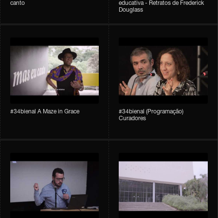
canto
educativa - Retratos de Frederick
Douglass
#34bienal A Maze in Grace
#34bienal (Programação)
Curadores