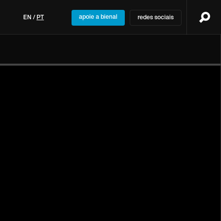
apoie a bienal
EN
/
PT
redes sociais