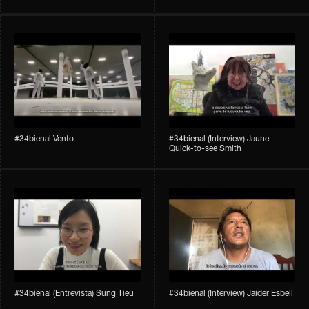
#34bienal​ Vento
#34bienal​ (Interview) Jaune
Quick-to-see Smith
#34bienal​ (Entrevista) Sung Tieu
#34bienal​ (Interview) Jaider Esbell