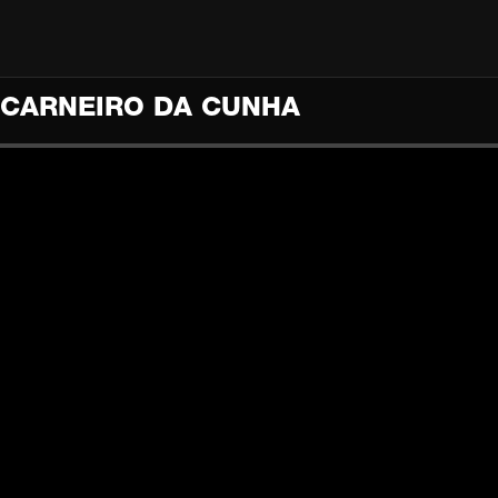
O CARNEIRO DA CUNHA