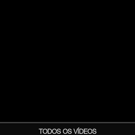
TODOS OS VÍDEOS