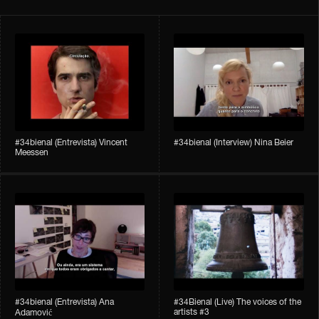
#34bienal​ (Entrevista) Vincent
#34bienal​ (Interview) Nina Beier
Meessen
#34bienal​​ (Entrevista) Ana
#34Bienal​​ (Live) The voices of the
artists #3
Adamović