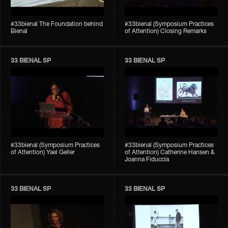
#33bienal The Foundation behind
#33bienal (Symposium Practices
Bienal
of Attention) Closing Remarks
33 BIENAL SP
33 BIENAL SP
#33bienal (Symposium Practices
#33bienal (Symposium Practices
of Attention) Yael Geller
of Attention) Catherine Hansen &
Joanna Fiduccia
33 BIENAL SP
33 BIENAL SP