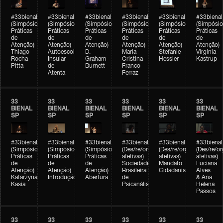
#33bienal
#33bienal
#33bienal
#33bienal
#33bienal
#33bienal
(Simpósio
(Simpósio
(Simpósio
(Simpósio
(Simpósio
(Simpósio
Práticas
Práticas
Práticas
Práticas
Práticas
Práticas
de
de
de
de
de
de
Atenção)
Atenção)
Atenção)
Atenção)
Atenção)
Atenção)
Thiago
Autoescola
D.
Maria
Stefanie
Virgínia
Rocha
Insular
Graham
Cristina
Hessler
Kastrup
Pitta
de
Burnett
Franco
Atenta
Ferraz
33
33
33
33
33
33
BIENAL
BIENAL
BIENAL
BIENAL
BIENAL
BIENAL
SP
SP
SP
SP
SP
SP
#33bienal
#33bienal
#33bienal
#33bienal
#33bienal
#33bienal
(Simpósio
(Simpósio
(Simpósio
(Des/re/organizações
(Des/re/organizações
(Des/re/o
Práticas
Práticas
Práticas
afetivas)
afetivas)
afetivas)
de
de
de
Sociedade
Mandato
Luciana
Atenção)
Atenção)
Atenção)
Brasileira
Cidadanista
Alves
Katarzyna
Introdução
Abertura
de
& Ana
Kasia
Psicanálise
Helena
Passos
33
33
33
33
33
33