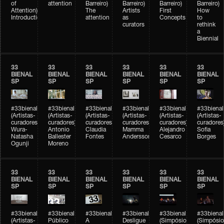
of
attention
Barreiro)
Barreiro)
Barreiro)
Barreiro)
Attention)
The
Artists
First
How
Introduction
attention
as
Concepts
to
curators
rethink
a
Biennial
33
33
33
33
33
33
BIENAL
BIENAL
BIENAL
BIENAL
BIENAL
BIENAL
SP
SP
SP
SP
SP
SP
#33bienal
#33bienal
#33bienal
#33bienal
#33bienal
#33bienal
(Artistas-
(Artistas-
(Artistas-
(Artistas-
(Artistas-
(Artistas-
curadores)
curadores)
curadores)
curadores)
curadores)
curadores
Wura-
Antonio
Claudia
Mamma
Alejandro
Sofia
Natasha
Ballester
Fontes
Andersson
Cesarco
Borges
Ogunji
Moreno
33
33
33
33
33
33
BIENAL
BIENAL
BIENAL
BIENAL
BIENAL
BIENAL
SP
SP
SP
SP
SP
SP
#33bienal
#33bienal
#33bienal
#33bienal
#33bienal
#33bienal
(Artistas-
Público
A
Desligue
(Simpósio
(Simpósio