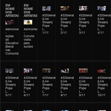
EM
EM
NOME
NOME
DOS
DOS
#32bienal
#32bienal
#32bienal
#32bienal
ARTISTAS
ARTISTAS
(Live
(Live
(Live
(Live
Stream)
Stream)
Stream)
Stream)
Pope
Pope
Pope
Pope
#emnomedosartistas
#emnomedosartistas
L.
L.
L.
L.
-
-
1/17
2/17
3/17
4/17
Ações
Convite
do
visita
Educativo
para
Bienal
surdos
nas
Comunidades
#32bienal
#32bienal
#32bienal
#32bienal
#32bienal
#32bienal
(Live
(Live
(Live
(Live
(Live
(Live
Stream)
Stream)
Stream)
Stream)
Stream)
Stream)
Pope
Pope
Pope
Pope
Pope
Pope
L.
L.
L.
L.
L.
L.
5/17
6/17
7/17
8/17
9/17
10/17