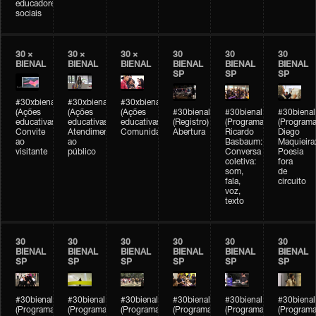
educadores
sociais
30 ×
30 ×
30 ×
30
30
30
BIENAL
BIENAL
BIENAL
BIENAL
BIENAL
BIENAL
SP
SP
SP
#30xbienal
#30xbienal
#30xbienal
(Ações
(Ações
(Ações
#30bienal
#30bienal
#30bienal
educativas)
educativas)
educativas)
(Registro)
(Programação)
(Programa
Convite
Atendimento
Comunidades
Abertura
Ricardo
Diego
ao
ao
Basbaum:
Maquieira
visitante
público
Conversa
Poesia
coletiva:
fora
som,
de
fala,
circuito
voz,
texto
30
30
30
30
30
30
BIENAL
BIENAL
BIENAL
BIENAL
BIENAL
BIENAL
SP
SP
SP
SP
SP
SP
#30bienal
#30bienal
#30bienal
#30bienal
#30bienal
#30bienal
(Programação)
(Programação)
(Programação)
(Programação)
(Programação)
(Programa