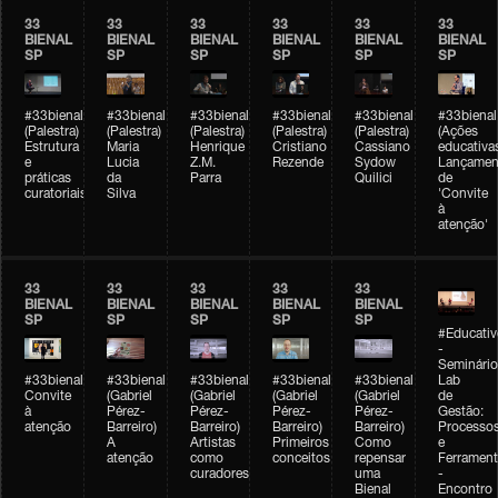
33
33
33
33
33
33
BIENAL
BIENAL
BIENAL
BIENAL
BIENAL
BIENAL
SP
SP
SP
SP
SP
SP
#33bienal
#33bienal
#33bienal
#33bienal
#33bienal
#33bienal
(Palestra)
(Palestra)
(Palestra)
(Palestra)
(Palestra)
(Ações
Estrutura
Maria
Henrique
Cristiano
Cassiano
educativa
e
Lucia
Z.M.
Rezende
Sydow
Lançamen
práticas
da
Parra
Quilici
de
curatoriais
Silva
'Convite
à
atenção'
33
33
33
33
33
BIENAL
BIENAL
BIENAL
BIENAL
BIENAL
SP
SP
SP
SP
SP
#Educativ
-
Seminário
#33bienal
#33bienal
#33bienal
#33bienal
#33bienal
Lab
Convite
(Gabriel
(Gabriel
(Gabriel
(Gabriel
de
à
Pérez-
Pérez-
Pérez-
Pérez-
Gestão:
atenção
Barreiro)
Barreiro)
Barreiro)
Barreiro)
Processo
A
Artistas
Primeiros
Como
e
atenção
como
conceitos
repensar
Ferrament
curadores
uma
-
Bienal
Encontro