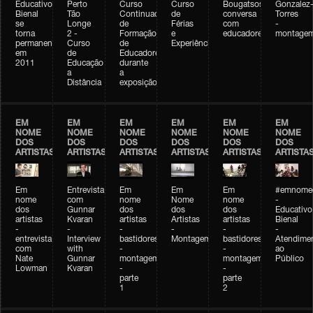
Educativo
Perto
Curso
Curso
Bougatsos
Gonzalez
Bienal
Tão
Continuado
de
conversa
Torres
se
Longe
de
Férias
com
-
torna
2 -
Formação
e
educadores
montage
permanente
Curso
de
Experiências+Experiências
em
de
Educadores
2011
Educação
durante
a
a
Distância
exposição
EM
EM
EM
EM
EM
EM
NOME
NOME
NOME
NOME
NOME
NOME
DOS
DOS
DOS
DOS
DOS
DOS
ARTISTAS
ARTISTAS
ARTISTAS
ARTISTAS
ARTISTAS
ARTISTA
Em
Entrevista
Em
Em
Em
#emnomed
nome
com
nome
Nome
nome
-
dos
Gunnar
dos
dos
dos
Educativo
artistas
Kvaran
artistas
Artistas
artistas
Bienal
-
-
-
-
-
-
entrevista
Interview
bastidores
Montagem
bastidores
Atendime
com
with
-
-
ao
Nate
Gunnar
montagem
montagem
Público
Lowman
Kvaran
-
-
parte
parte
1
2