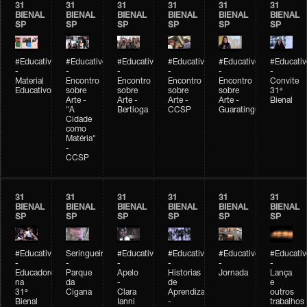
31
31
31
31
31
31
BIENAL
BIENAL
BIENAL
BIENAL
BIENAL
BIENAL
SP
SP
SP
SP
SP
SP
#Educativobienal
#Educativobienal
#Educativobienal
#Educativobienal
#Educativobienal
#Educativ
-
-
-
-
-
-
Material
Encontro
Encontro
Encontro
Encontro
Convite
Educativo
sobre
sobre
sobre
sobre
31ª
Arte -
Arte -
Arte -
Arte -
Bienal
"A
Bertioga
CCSP
Guaratinguetá
Cidade
como
Matéria"
-
CCSP
31
31
31
31
31
31
BIENAL
BIENAL
BIENAL
BIENAL
BIENAL
BIENAL
SP
SP
SP
SP
SP
SP
#Educativobienal
Seringueiro
#Educativobienal
#Educativobienal
#Educativobienal
#Educativ
-
-
-
-
-
-
Educadores
Parque
Apelo
Historias
Jornada
Lança
na
da
-
de
e
31ª
Cigana
Clara
Aprendizagem
outros
Bienal
Ianni
-
trabalhos