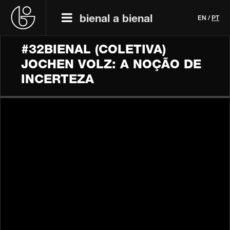
bienal a bienal
EN
/
PT
#32BIENAL (COLETIVA)
JOCHEN VOLZ: A NOÇÃO DE
INCERTEZA