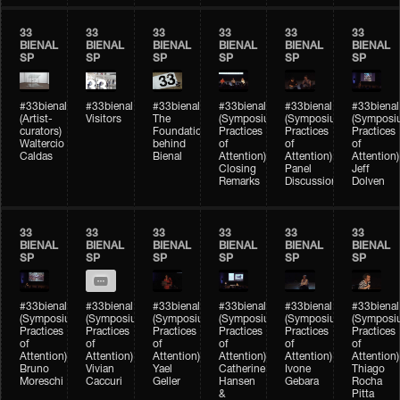
33
33
33
33
33
33
BIENAL
BIENAL
BIENAL
BIENAL
BIENAL
BIENAL
SP
SP
SP
SP
SP
SP
#33bienal
#33bienal
#33bienal
#33bienal
#33bienal
#33bienal
(Artist-
Visitors
The
(Symposium
(Symposium
(Symposi
curators)
Foundation
Practices
Practices
Practices
Waltercio
behind
of
of
of
Caldas
Bienal
Attention)
Attention)
Attention)
Closing
Panel
Jeff
Remarks
Discussion
Dolven
33
33
33
33
33
33
BIENAL
BIENAL
BIENAL
BIENAL
BIENAL
BIENAL
SP
SP
SP
SP
SP
SP
#33bienal
#33bienal
#33bienal
#33bienal
#33bienal
#33bienal
(Symposium
(Symposium
(Symposium
(Symposium
(Symposium
(Symposi
Practices
Practices
Practices
Practices
Practices
Practices
of
of
of
of
of
of
Attention)
Attention)
Attention)
Attention)
Attention)
Attention)
Bruno
Vivian
Yael
Catherine
Ivone
Thiago
Moreschi
Caccuri
Geller
Hansen
Gebara
Rocha
&
Pitta