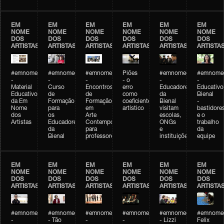
EM
EM
EM
EM
EM
EM
NOME
NOME
NOME
NOME
NOME
NOME
DOS
DOS
DOS
DOS
DOS
DOS
ARTISTAS
ARTISTAS
ARTISTAS
ARTISTAS
ARTISTAS
ARTISTA
#emnomedosartistas
#emnomedosartistas
#emnomedosartistas
Piões
#emnomedosartistas
#emnomed
-
-
-
- o
-
-
Material
Curso
Encontros
erro
Educadores
Educativo
Educativo
de
de
como
da
Bienal
da Em
Formação
Formação
coeficiente
Bienal
-
Nome
para
em
artístico
visitam
bastidore
dos
os
Arte
escolas,
e o
Artistas
Educadores
Contemporânea
ONGs
trabalho
da
para
e
da
Bienal
professores
instituições
equipe
EM
EM
EM
EM
EM
EM
NOME
NOME
NOME
NOME
NOME
NOME
DOS
DOS
DOS
DOS
DOS
DOS
ARTISTAS
ARTISTAS
ARTISTAS
ARTISTAS
ARTISTAS
ARTISTA
#emnomedosartistas
#emnomedosartistas
#emnomedosartistas
#emnomedosartistas
#emnomedosartistas
#emnome
-
- Tão
-
-
- Lizzi
Felix