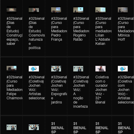
#32bienal
#32bienal
#32bienal
#32bienal
#32bienal
#32bienal
(Dias
(Dias
(Curso
(Curso
(Curso
(Curso
de
de
para
para
para
para
Estudo)
Estudo)
Mediadores)
Mediadores)
mediadores)
Mediadore
Construção,
Cosmovisões:
Pedro
Rogério
Lilian
Mônica
espaço,
natureza
França
Ratão
L'Abbate
Hoff
saber
e
Kelian
política
#32bienal
#32bienal
#32bienal
#32bienal
Coletiva
#32Bienal
(Curso
(Coletiva)
(Coletiva)
(Coletiva)
com o
(Coletiva
para
Jochen
Jochen
Jochen
curador
com
Mediadores)
Volz:
Volz:
Volz:
Jochen
Jochen
Felipe
Artistas
Expografia
A
Volz -
Volz) -
Chaimovich
selecionados
e
noção
32ª
Artistas
jardins
de
Bienal
seleciona
incerteza
31
31
31
31
BIENAL
BIENAL
BIENAL
BIENAL
SP
SP
SP
SP