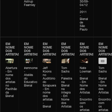
Astrup
30/09-
Fearnley
04/12
-
2011
-
Bienal
de
São
Paulo
EM
EM
EM
EM
EM
EM
NOME
NOME
NOME
NOME
NOME
NOME
DOS
DOS
DOS
DOS
DOS
DOS
ARTISTAS
ARTISTAS
ARTISTAS
ARTISTAS
ARTISTAS
ARTISTA
Abertura
#emnomedosartistas
Jeff
Tom
Nate
Tom
- Em
-
Koons
Sachs
Lowman
Sachs
nome
Ateliês
no
-
-
-
dos
do
Auditório
Palestra
Bienal
Bienal
artistas
Educativo
do
na
- Em
- Em
no
Bienal
Ibirapuera
Bienal
Nome
Nome
Pavilhão
- Em
na
dos
dos
da
nome
íntegra
Artistas
Artistas
Bienal
dos
- Em
-
-
artistas
Nome
Encontro
Encontro
-
dos
com
com
Bienal
Artistas
os
os
artistas
artistas