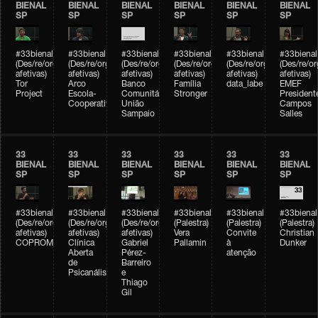
BIENAL
BIENAL
BIENAL
BIENAL
BIENAL
BIENAL
SP
SP
SP
SP
SP
SP
#33bienal
#33bienal
#33bienal
#33bienal
#33bienal
#33bienal
(Des/re/organizações
(Des/re/organizações
(Des/re/organizações
(Des/re/organizações
(Des/re/organizações
(Des/re/o
afetivas)
afetivas)
afetivas)
afetivas)
afetivas)
afetivas)
Tor
Arco
Banco
Família
data_labe
EMEF
Project
Escola-
Comunitário
Stronger
President
Cooperativa
União
Campos
Sampaio
Salles
33
33
33
33
33
33
BIENAL
BIENAL
BIENAL
BIENAL
BIENAL
BIENAL
SP
SP
SP
SP
SP
SP
#33bienal
#33bienal
#33bienal
#33bienal
#33bienal
#33bienal
(Des/re/organizações
(Des/re/organizações
(Des/re/organizações
(Palestra)
(Palestra)
(Palestra)
afetivas)
afetivas)
afetivas)
Vera
Convite
Christian
COPROMO
Clínica
Gabriel
Pallamin
à
Dunker
Aberta
Pérez-
atenção
de
Barreiro
Psicanálise
e
Thiago
Gil