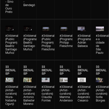
- Sino
-
de
Bendegó
Ouro
Preto
#34bienal
#34bienal
#34bienal
#34bienal
#34bienal
#34bienal
(Public
(Programação)
(Public
(Programação)
(Programação)
e a
Program)
Beatriz
Program)
Philipp
Adrián
cidade
Beatriz
Santiago
Philipp
Fleischmann
Balseca
de
Santiago
Muñoz
Fleischmann
São
Muñoz
Paulo
33
33
33
33
33
33
BIENAL
BIENAL
BIENAL
BIENAL
BIENAL
BIENAL
SP
SP
SP
SP
SP
SP
#33bienal
#33bienal
#33bienal
#33bienal
#33bienal
#33bienal
(Artist-
(Artist-
(Artist-
(Artist-
(Artist-
(Artist-
curators)
curators)
curators)
curators)
curators)
curators)
Wura-
Antonio
Claudia
Mamma
Alejandro
Sofia
Natasha
Ballester
Fontes
Andersson
Cesarco
Borges
Ogunji
Moreno