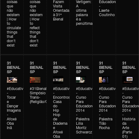
coisas
coisas
Fazem
Vertigem:
Educadores
que
que
Visita
A
-
não
não
Orientada
última
Laerte
existem
existem
à 31ª
palavra
Coutinho
| How
| How
Bienal
é a
to
to
penúltima
circulate
reflect
things
things
that
that
don't
don't
exist
exist
31
31
31
31
31
31
BIENAL
BIENAL
BIENAL
BIENAL
BIENAL
BIENAL
SP
SP
SP
SP
SP
SP
#Educativobienal
#31Bienal
#Educativobienal
#Educativobienal
#Educativobienal
#Educativ
-
Simpósio
-
-
-
-
Tocar
Trans-
Encontros:
Curso
Curso
Curso
e
(Religião/Gênero)
Casa
Para
Para
Para
Dançar
do
Educadores
Educadores
Educador
Imagens
Hip
2014
2014
2014
-
Hop
-
-
-
Afoxé
de
Palestra
Palestra
História
Oba
Diadema
Lilia
Tião
da
Inã
e
Moritz
Rocha
Arte
Afoxé
Schwarcz
(Parte
Oba
01)