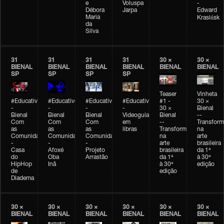
e
Voluspa
-
Débora
Jarpa
Edward
Maria
Krasińsk
da
Silva
31
31
31
31
30 ×
30 ×
BIENAL
BIENAL
BIENAL
BIENAL
BIENAL
BIENAL
SP
SP
SP
SP
Teaser
Vinheta
#Educativobienal
#Educativobienal
#Educativobienal
#Educativobienal
#1 -
30 ×
-
-
-
-
30 ×
Bienal
Bienal
Bienal
Bienal
Videoguia
Bienal
--
Com
Com
Com
em
--
Transfor
as
as
as
libras
Transformações
na
Comunidades
Comunidades
Comunidades
na
arte
-
-
-
arte
brasileira
Casa
Afoxé
Projeto
brasileira
da 1ª
do
Oba
Arrastão
da 1ª
à 30ª
HipHop
Inã
à 30ª
edição
de
edição
Diadema
30 ×
30 ×
30 ×
30 ×
30 ×
30 ×
BIENAL
BIENAL
BIENAL
BIENAL
BIENAL
BIENAL