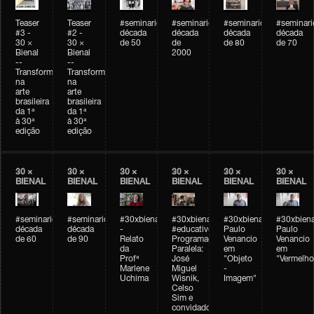
Teaser
Teaser
#seminarioarteemtempo
#seminarioarteemtempo
#seminarioarteemtemp
#seminar
#3 -
#2 -
década
década
década
década
30 ×
30 ×
de 50
de
de 80
de 70
Bienal
Bienal
2000
--
--
Transformações
Transformações
na
na
arte
arte
brasileira
brasileira
da 1ª
da 1ª
à 30ª
à 30ª
edição
edição
30 ×
30 ×
30 ×
30 ×
30 ×
30 ×
BIENAL
BIENAL
BIENAL
BIENAL
BIENAL
BIENAL
#seminarioarteemtempo
#seminarioarteemtempo
#30xbienal
#30xbienal
#30xbienal
#30xbiena
década
década
-
#educativobienal
Paulo
Paulo
de 60
de 90
Relato
Programação
Venancio
Venancio
da
Paralela:
em
em
Profª
José
"Objeto
"Vermelho
Marlene
Miguel
-
Uchima
Wisnik,
Imagem"
Celso
Sim e
convidados