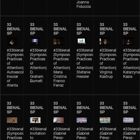
Joanna
Fiduccia
33
33
33
33
33
33
BIENAL
BIENAL
BIENAL
BIENAL
BIENAL
BIENAL
SP
SP
SP
SP
SP
SP
#33bienal
#33bienal
#33bienal
#33bienal
#33bienal
#33bienal
(Symposium
(Symposium
(Symposium
(Symposium
(Symposium
(Symposi
Practices
Practices
Practices
Practices
Practices
Practices
of
of
of
of
of
of
Attention)
Attention)
Attention)
Attention)
Attention)
Attention)
Autoescola
D.
Maria
Stefanie
Virgínia
Katarzyna
Insular
Graham
Cristina
Hessler
Kastrup
Kasia
of
Burnett
Franco
Atenta
Ferraz
33
33
33
33
33
33
BIENAL
BIENAL
BIENAL
BIENAL
BIENAL
BIENAL
SP
SP
SP
SP
SP
SP
#33bienal
#33bienal
#33bienal
#33bienal
#33bienal
#33bienal
(Symposium
Invitation
(Gabriel
(Gabriel
(Gabriel
(Gabriel
Practices
to
Pérez-
Pérez-
Pérez-
Pérez-