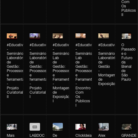
Com
Os
Públicos
II
#Educativobienal
#Educativobienal
#Educativobienal
#Educativobienal
#Educativobienal
O
-
-
-
-
-
Passado
Seminário
Seminário
Seminário
Seminário
Seminário
e o
Laboratório
Laboratório
Lab
Lab
Laboratório
Futuro
de
de
de
de
de
da
Gestão:
Gestão:
Gestão:
Gestão:
Gestão
Bienal
Processos
Processos
Processos
Processos
-
de
e
e
e
e
Montagem
São
ferramentas
ferramentas
Ferramentas
Ferramentas
de
Paulo
-
-
-
-
Exposição
Projeto
Projeto
Montagem
Encontro
Curatorial
Curatorial
de
Com
II
I
Exposição
Os
I
Públicos
I
Mais
LABDOC
De
ClickIdeia
Alex
GRANDE