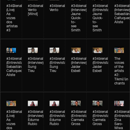
#34Bienal​​
#34bienal​
#34bienal​
#34bienal​
#34bienal​
#34bienal​
(Live)
Vento
Vento
(Interview)
(Entrevista)
(Interview)
As
[Wind]
Jaune
Jaune
Sebastián
vozes
Quick-
Quick-
Calfuque
dos
to-
to-
Aliste
artistas
see
see
#3
Smith
Smith
#34bienal​
#34bienal​
#34bienal​
#34bienal​
#34bienal​
The
(Entrevista)
(Interview)
(Entrevista)
(Interview)
(Entrevista)
voices
Sebastián
Sung
Sung
Jaider
Jaider
of the
Calfuqueo
Tieu
Tieu
Esbell
Esbell
artists
Aliste
#2:
Tikmũ’ũn
chants
#34Bienal​​
#34bienal
#34bienal
#34bienal
#34bienal
#34bienal
(Live)
(Interview)
(Entrevista/Interview)
(Entrevista/Interview)
(Entrevista/Interview)
(Entrevist
As
Edurne
Edurne
Carmela
Carmela
Zina
vozes
Rubio
Rubio
Gross
Gross
Saro-
dos
Wiwa