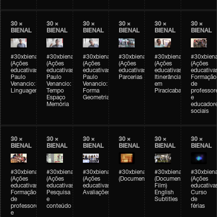
30 ×
30 ×
30 ×
30 ×
30 ×
30 ×
BIENAL
BIENAL
BIENAL
BIENAL
BIENAL
BIENAL
#30xbienal
#30xbienal
#30xbienal
#30xbienal
#30xbienal
#30xbiena
(Ações
(Ações
(Ações
(Ações
(Ações
(Ações
educativas)
educativas)
educativas)
educativas)
educativas)
educativa
Paulo
Paulo
Paulo
Parcerias
Itinerância
Formação
Venancio:
Venancio:
Venancio:
em
de
Linguagem
Tempo
Forma
Piracicaba
professor
Espaço
Geometria
e
Memória
educador
sociais
30 ×
30 ×
30 ×
30 ×
30 ×
30 ×
BIENAL
BIENAL
BIENAL
BIENAL
BIENAL
BIENAL
#30xbienal
#30xbienal
#30xbienal
#30xbienal
#30xbienal
#30xbiena
(Ações
(Ações
(Ações
(Documentário)
(Documentary
(Ações
educativas)
educativas)
educativas)
Film)
educativa
Formação
Pesquisa
Avaliações
English
Curso
de
e
Subtitles
de
professores
conteúdo
férias
e