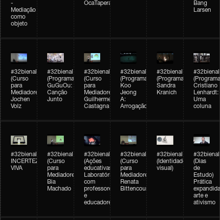
-
OcaTaperaTerreiro
Bang
Mediação
Larsen
como
objeto
#32bienal
#32bienal
#32bienal
#32bienal
#32bienal
#32bienal
(Curso
(Programação)
(Curso
(Programação)
(Programação)
(Programa
para
GuGuOu:
para
Koo
Sandra
Cristiano
Mediadores)
Canção
Mediadores)
Jeong
Kranich
Lenhardt:
Jochen
Junto
Guilherme
A:
Uma
Volz
Castagna
Arrogação
coluna
#32bienal
#32bienal
#32bienal
#32bienal
#32bienal
#32bienal
INCERTEZA
(Curso
(Ações
(Curso
(Identidade
(Dias
VIVA
para
educativas)
para
visual)
de
Mediadores)
Laboratórios
Mediadores)
Estudo)
Bia
com
Renata
Prática
Machado
professores
Bittencourt
expandida
e
arte e
educadores
ativismo