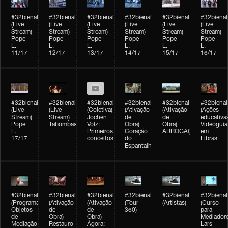
#32bienal
#32bienal
#32bienal
#32bienal
#32bienal
#32bienal
(Live
(Live
(Live
(Live
(Live
(Live
Stream)
Stream)
Stream)
Stream)
Stream)
Stream)
Pope
Pope
Pope
Pope
Pope
Pope
L.
L.
L.
L.
L.
L.
11/17
12/17
13/17
14/17
15/17
16/17
#32bienal
#32bienal
#32bienal
#32bienal
#32bienal
#32bienal
(Live
(Live
(Coletiva)
(Ativação
(Ativação
(Ações
Stream)
Stream)
Jochen
de
de
educativa
Pope
Tabombass
Volz:
Obra)
Obra)
Videoguia
L.
Primeiros
Coração
ARROGAÇÃO
em
17/17
conceitos
do
Libras
Espantalho
#32bienal
#32bienal
#32bienal
#32bienal
#32bienal
#32bienal
(Programação)
(Ativação
(Ativação
(Tour
(Artistas)
(Curso
Objetos
de
de
360)
para
de
Obra)
Obra)
Mediadore
Mediação
Restauro
Ágora:
Lars