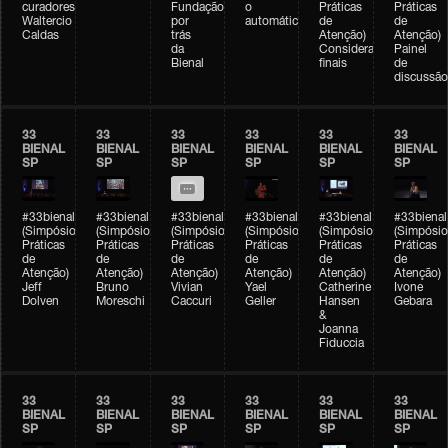
curadores)
Fundação
o
Práticas
Práticas
Waltercio
por
automático
de
de
Caldas
trás
Atenção)
Atenção)
da
Considerações
Painel
Bienal
finais
de
discussão
33
33
33
33
33
33
BIENAL
BIENAL
BIENAL
BIENAL
BIENAL
BIENAL
SP
SP
SP
SP
SP
SP
#33bienal
#33bienal
#33bienal
#33bienal
#33bienal
#33bienal
(Simpósio
(Simpósio
(Simpósio
(Simpósio
(Simpósio
(Simpósio
Práticas
Práticas
Práticas
Práticas
Práticas
Práticas
de
de
de
de
de
de
Atenção)
Atenção)
Atenção)
Atenção)
Atenção)
Atenção)
Jeff
Bruno
Vivian
Yael
Catherine
Ivone
Dolven
Moreschi
Caccuri
Geller
Hansen
Gebara
&
Joanna
Fiduccia
33
33
33
33
33
33
BIENAL
BIENAL
BIENAL
BIENAL
BIENAL
BIENAL
SP
SP
SP
SP
SP
SP