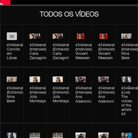
TODOS OS VÍDEOS
#34bienal
#34bienal​
#34bienal​
#34bienal​
#34bienal​
#34bienal​
Convite
(Interview)
(Entrevista)
(Interview)
(Entrevista)
(Interview)
em
Carla
Carla
Vincent
Vincent
Nina
Libras
Zaccagnini
Zaccagnini
Meessen
Meessen
Beier
#34bienal​
#34bienal​
#34bienal​
#34bienal​​
#34bienal​​
#34Bienal​​
(Entrevista)
(Interview)
(Entrevista)
(Interview)
(Entrevista)
(Live)
Nina
Jota
Jota
Ana
Ana
The
Beier
Mombaça
Mombaça
voices
Adamović
Adamović
of the
artists
#3