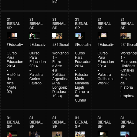
Inã
31
31
31
31
31
31
BIENAL
BIENAL
BIENAL
BIENAL
BIENAL
BIENAL
SP
SP
SP
SP
SP
SP
#Educativobienal
#Educativobienal
#31Bienal
#Educativobienal
#Educativobienal
#31Bienal
-
-
-
-
-
-
Curso
Curso
Workshop
Curso
Curso
Workshop
Para
Para
1 -
Para
Para
1 -
Educadores
Educadores
Entre
Educadores
Educadores
Escreven
2014
2014
a Arte
2014
2014
Histórias
-
-
e a
-
-
(Charles
História
Palestra
Política:
Palestra
Palestra
Esche:
da
Carlos
Argentina
Maria
Guilherme
Fim
Arte
Fajardo
(Ana
Manuela
Wisnik
da
(Parte
Longoni:
Ligeti
história
02)
Ditadura
Carneiro
e
1968)
da
utopias)
Cunha
31
31
31
31
31
31
BIENAL
BIENAL
BIENAL
BIENAL
BIENAL
BIENAL
SP
SP
SP
SP
SP
SP