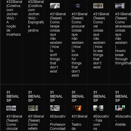
#32Bienal
#32Bienal
(Coletiva
(Coletiva
com
com
Jochen
Jochen
#31Bienal
#31Bienal
#31Bienal
#31Bienal
Volz) -
Volz) -
(Teaser)
(Teaser)
(Teaser)
(Teaser)
A
Expografia
Como
Como
Como
Como
noção
e
farejar
procurar
ver
atravessar
de
jardins
coisas
coisas
coisas
coisas
incerteza
que
que
que
que
não
não
não
não
existem
existem
existem
existem
| How
| How
| How
|
to
to
to see
Howto
sniff
look
things
break
things
for
that
through
that
things
don't
thingsthat
don't
that
exist
exist
don't
exist
31
31
31
31
31
31
BIENAL
BIENAL
BIENAL
BIENAL
BIENAL
BIENAL
SP
SP
SP
SP
SP
SP
#31Bienal
#31Bienal
#Educativobienal
#31Bienal
#Educativobienal
#Educativ
(Teaser)
(Teaser)
-
-
- Fala
-
Como
Como
Professores
Teatro
com
Ateliês
circular
refletir
Convidados
da
os