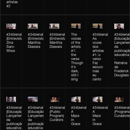
artistas
#2
#34bienal
#34bienal
#34bienal
The
#34bienal
#34bienal
(Entrevista/Interview)
(Entrevista/Interview)
(Entrevista)
voices
As
(Educação
Zina
Manthia
Manthia
of the
vozes
Lançamen
Saro-
Diawara
Diawara
artists
dos
da
Wiwa
#1:
artistas
publicaçã
the
#1: o
educativa
verse
verso
-
Though
Faz
Retratos
it's
escuro
de
dark,
mas
Frederick
still I
eu
Douglass
sing
canto
#34bienal
#34bienal
#34bienal
#34bienal
#34bienal
#34bienal
(Educação)
(Educação)
(Public
A
A
(Programa
Lançamento
Lançamento
Program)
Maze
Maze
Curadore
da
da
Curators
in
in
publicação
publicação
Grace
Grace
educativa
educativa