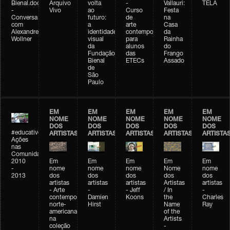
Bienal.doc
Arquivo
volta
-
Vallauri:
TELA
-
Vivo
ao
Curso
Festa
Conversa
futuro:
de
na
com
a
arte
Casa
Alexandre
identidade
contemporânea
da
Wollner
visual
para
Rainha
da
alunos
do
Fundação
das
Frango
Bienal
ETECs
Assado
de
São
Paulo
EM
EM
EM
EM
EM
NOME
NOME
NOME
NOME
NOME
DOS
DOS
DOS
DOS
DOS
#educativobienal
ARTISTAS
ARTISTAS
ARTISTAS
ARTISTAS
ARTISTA
Ações
nas
Comunidades
2010
Em
Em
Em
Em
Em
-
nome
nome
nome
Nome
nome
2013
dos
dos
dos
dos
dos
artistas
artistas
artistas
Artistas
artistas
- Arte
-
- Jeff
/ In
-
contemporânea
Damien
Koons
the
Charles
norte-
Hirst
Name
Ray
americana
of the
na
Artists
coleção
-