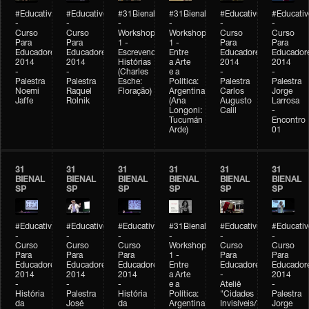
#Educativobienal
#Educativobienal
#31Bienal
#31Bienal
#Educativobienal
#Educativ
-
-
-
-
-
-
Curso
Curso
Workshop
Workshop
Curso
Curso
Para
Para
1 -
1 -
Para
Para
Educadores
Educadores
Escrevendo
Entre
Educadores
Educador
2014
2014
Histórias
a Arte
2014
2014
-
-
(Charles
e a
-
-
Palestra
Palestra
Esche:
Política:
Palestra
Palestra
Noemi
Raquel
Floração)
Argentina
Carlos
Jorge
Jaffe
Rolnik
(Ana
Augusto
Larrosa
Longoni:
Calil
-
Tucumán
Encontro
Arde)
01
31
31
31
31
31
31
BIENAL
BIENAL
BIENAL
BIENAL
BIENAL
BIENAL
SP
SP
SP
SP
SP
SP
#Educativobienal
#Educativobienal
#Educativobienal
#31Bienal
#Educativobienal
#Educativ
-
-
-
-
-
-
Curso
Curso
Curso
Workshop
Curso
Curso
Para
Para
Para
1 -
Para
Para
Educadores
Educadores
Educadores
Entre
Educadores
Educador
2014
2014
2014
a Arte
-
2014
-
-
-
e a
Ateliê
-
História
Palestra
História
Política:
"Cidades
Palestra
da
José
da
Argentina
Invisíveis/Possíveis"
Jorge