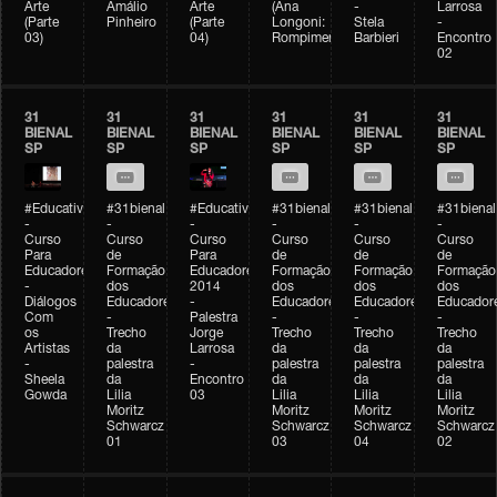
Arte
Amálio
Arte
(Ana
-
Larrosa
(Parte
Pinheiro
(Parte
Longoni:
Stela
-
03)
04)
Rompimento)
Barbieri
Encontro
02
31
31
31
31
31
31
BIENAL
BIENAL
BIENAL
BIENAL
BIENAL
BIENAL
SP
SP
SP
SP
SP
SP
#Educativobienal
#31bienal
#Educativobienal
#31bienal
#31bienal
#31bienal
-
-
-
-
-
-
Curso
Curso
Curso
Curso
Curso
Curso
Para
de
Para
de
de
de
Educadores
Formação
Educadores
Formação
Formação
Formação
-
dos
2014
dos
dos
dos
Diálogos
Educadores
-
Educadores
Educadores
Educador
Com
-
Palestra
-
-
-
os
Trecho
Jorge
Trecho
Trecho
Trecho
Artistas
da
Larrosa
da
da
da
-
palestra
-
palestra
palestra
palestra
Sheela
da
Encontro
da
da
da
Gowda
Lilia
03
Lilia
Lilia
Lilia
Moritz
Moritz
Moritz
Moritz
Schwarcz
Schwarcz
Schwarcz
Schwarcz
01
03
04
02