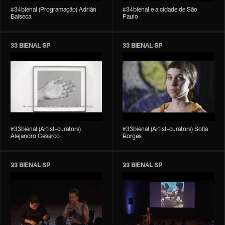
#34bienal (Programação) Adrián
#34bienal e a cidade de São
Balseca
Paulo
33 BIENAL SP
33 BIENAL SP
#33bienal (Artist-curators)
#33bienal (Artist-curators) Sofia
Alejandro Cesarco
Borges
33 BIENAL SP
33 BIENAL SP