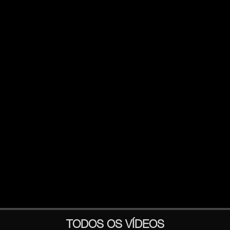
TODOS OS VÍDEOS