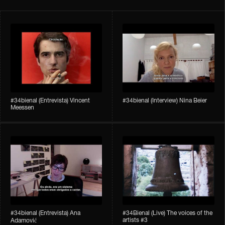
#34bienal​ (Entrevista) Vincent
#34bienal​ (Interview) Nina Beier
Meessen
#34bienal​​ (Entrevista) Ana
#34Bienal​​ (Live) The voices of the
artists #3
Adamović