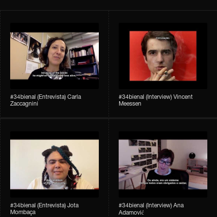
#34bienal​ (Entrevista) Carla
#34bienal​ (Interview) Vincent
Zaccagnini
Meessen
#34bienal​ (Entrevista) Jota
#34bienal​​ (Interview) Ana
Mombaça
Adamović