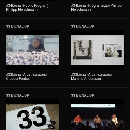
#34bienal (Public Program)
#34bienal (Programação) Philipp
Philipp Fleischmann
Fleischmann
33 BIENAL SP
33 BIENAL SP
#33bienal (Artist-curators)
#33bienal (Artist-curators)
Claudia Fontes
Mamma Andersson
33 BIENAL SP
33 BIENAL SP