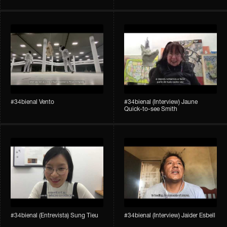
#34bienal​ Vento
#34bienal​ (Interview) Jaune
Quick-to-see Smith
#34bienal​ (Entrevista) Sung Tieu
#34bienal​ (Interview) Jaider Esbell