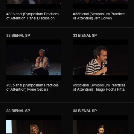
#33bienal (Symposium Practices
#33bienal (Symposium Practices
of Attention) Panel Discussion
of Attention) Jeff Dolven
33 BIENAL SP
33 BIENAL SP
#33bienal (Symposium Practices
#33bienal (Symposium Practices
of Attention) Ivone Gebara
of Attention) Thiago Rocha Pitta
33 BIENAL SP
33 BIENAL SP