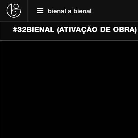
bienal a bienal
#32BIENAL (ATIVAÇÃO DE OBRA