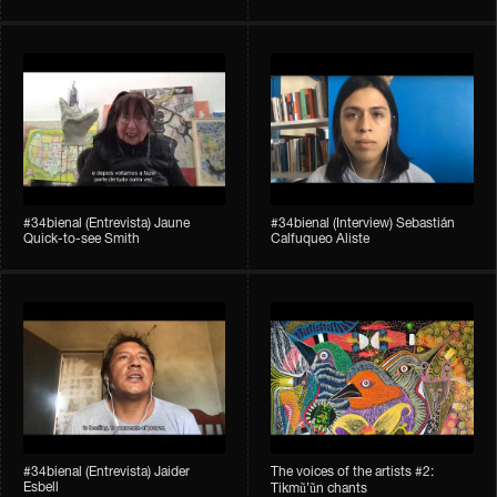
#34bienal​ (Entrevista) Jaune
#34bienal​ (Interview) Sebastián
Quick-to-see Smith
Calfuqueo Aliste
#34bienal​ (Entrevista) Jaider
The voices of the artists #2:
Esbell
Tikmũ’ũn chants