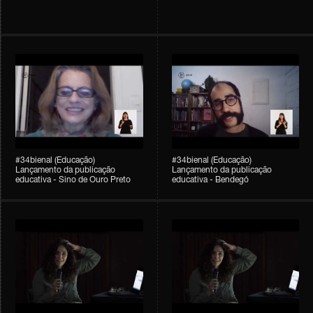
#34bienal (Educação)
#34bienal (Educação)
Lançamento da publicação
Lançamento da publicação
educativa - Sino de Ouro Preto
educativa - Bendegó