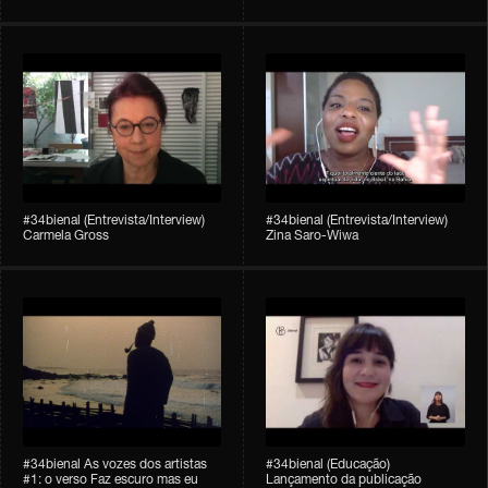
#34bienal (Entrevista/Interview)
#34bienal (Entrevista/Interview)
Carmela Gross
Zina Saro-Wiwa
#34bienal As vozes dos artistas
#34bienal (Educação)
#1: o verso Faz escuro mas eu
Lançamento da publicação