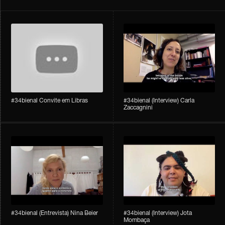
#34bienal Convite em Libras
#34bienal​ (Interview) Carla
Zaccagnini
#34bienal​ (Entrevista) Nina Beier
#34bienal​ (Interview) Jota
Mombaça