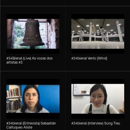
#34Bienal​​ (Live) As vozes dos
#34bienal​ Vento [Wind]
artistas #3
#34bienal​ (Entrevista) Sebastián
#34bienal​ (Interview) Sung Tieu
Calfuqueo Aliste