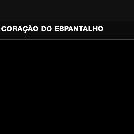
) CORAÇÃO DO ESPANTALHO