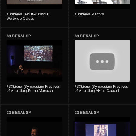
#33bienal (Artist-curators)
#33bienal Visitors
Waltercio Caldas
33 BIENAL SP
33 BIENAL SP
#33bienal (Symposium Practices
#33bienal (Symposium Practices
of Attention) Bruno Moreschi
of Attention) Vivian Caccuri
33 BIENAL SP
33 BIENAL SP