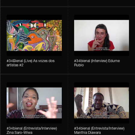
#34Bienal​​ (Live) As vozes dos
#34bienal (Interview) Edurne
artistas #2
Rubio
#34bienal (Entrevista/Interview)
#34bienal (Entrevista/Interview)
Zina Saro-Wiwa
Manthia Diawara