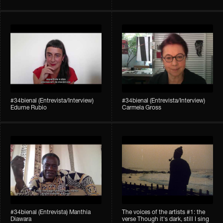
#34bienal (Entrevista/Interview)
#34bienal (Entrevista/Interview)
Edurne Rubio
Carmela Gross
#34bienal (Entrevista) Manthia
The voices of the artists #1: the
Diawara
verse Though it's dark, still I sing