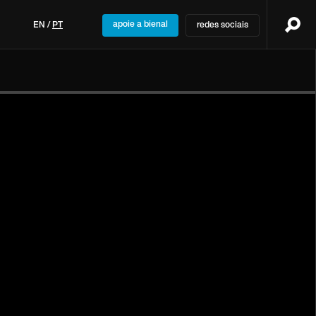
apoie a bienal
EN
/
PT
redes sociais