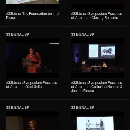
#33bienal The Foundation behind
#33bienal (Symposium Practices
Bienal
of Attention) Closing Remarks
33 BIENAL SP
33 BIENAL SP
#33bienal (Symposium Practices
#33bienal (Symposium Practices
of Attention) Yael Geller
of Attention) Catherine Hansen &
Joanna Fiduccia
33 BIENAL SP
33 BIENAL SP