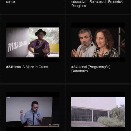
canto
educativa - Retratos de Frederick
Douglass
#34bienal A Maze in Grace
#34bienal (Programação)
Curadores