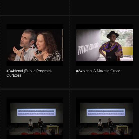
#34bienal (Public Program)
#34bienal A Maze in Grace
Curators