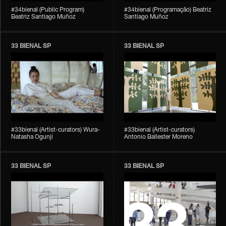
#34bienal (Public Program)
#34bienal (Programação) Beatriz
Beatriz Santiago Muñoz
Santiago Muñoz
33 BIENAL SP
33 BIENAL SP
#33bienal (Artist-curators) Wura-
#33bienal (Artist-curators)
Natasha Ogunji
Antonio Ballester Moreno
33 BIENAL SP
33 BIENAL SP