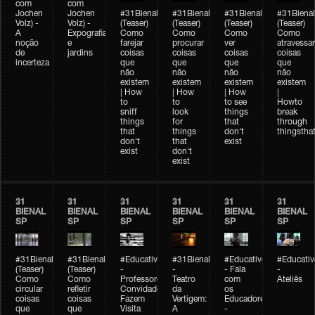
com
com
Jochen
Jochen
#31Bienal
#31Bienal
#31Bienal
#31Bienal
Volz) -
Volz) -
(Teaser)
(Teaser)
(Teaser)
(Teaser)
A
Expografia
Como
Como
Como
Como
noção
e
farejar
procurar
ver
atravessar
de
jardins
coisas
coisas
coisas
coisas
incerteza
que
que
que
que
não
não
não
não
existem
existem
existem
existem
| How
| How
| How
|
to
to
to see
Howto
sniff
look
things
break
things
for
that
through
that
things
don't
thingsthat
don't
that
exist
exist
don't
exist
31
31
31
31
31
31
BIENAL
BIENAL
BIENAL
BIENAL
BIENAL
BIENAL
SP
SP
SP
SP
SP
SP
#31Bienal
#31Bienal
#Educativobienal
#31Bienal
#Educativobienal
#Educativ
(Teaser)
(Teaser)
-
-
- Fala
-
Como
Como
Professores
Teatro
com
Ateliês
circular
refletir
Convidados
da
os
coisas
coisas
Fazem
Vertigem:
Educadores
que
que
Visita
A
-