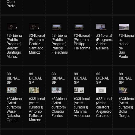
Ouro
Preto
#34bienal
#34bienal
#34bienal
#34bienal
#34bienal
#34bienal
(Public
(Programação)
(Public
(Programação)
(Programação)
e a
Program)
Beatriz
Program)
Philipp
Adrián
cidade
Beatriz
Santiago
Philipp
Fleischmann
Balseca
de
Santiago
Muñoz
Fleischmann
São
Muñoz
Paulo
33
33
33
33
33
33
BIENAL
BIENAL
BIENAL
BIENAL
BIENAL
BIENAL
SP
SP
SP
SP
SP
SP
#33bienal
#33bienal
#33bienal
#33bienal
#33bienal
#33bienal
(Artist-
(Artist-
(Artist-
(Artist-
(Artist-
(Artist-
curators)
curators)
curators)
curators)
curators)
curators)
Wura-
Antonio
Claudia
Mamma
Alejandro
Sofia
Natasha
Ballester
Fontes
Andersson
Cesarco
Borges
Ogunji
Moreno