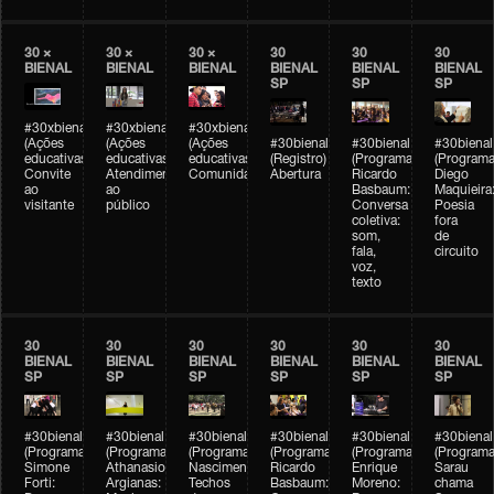
30 ×
30 ×
30 ×
30
30
30
BIENAL
BIENAL
BIENAL
BIENAL
BIENAL
BIENAL
SP
SP
SP
#30xbienal
#30xbienal
#30xbienal
(Ações
(Ações
(Ações
#30bienal
#30bienal
#30bienal
educativas)
educativas)
educativas)
(Registro)
(Programação)
(Programa
Convite
Atendimento
Comunidades
Abertura
Ricardo
Diego
ao
ao
Basbaum:
Maquieira
visitante
público
Conversa
Poesia
coletiva:
fora
som,
de
fala,
circuito
voz,
texto
30
30
30
30
30
30
BIENAL
BIENAL
BIENAL
BIENAL
BIENAL
BIENAL
SP
SP
SP
SP
SP
SP
#30bienal
#30bienal
#30bienal
#30bienal
#30bienal
#30bienal
(Programação)
(Programação)
(Programação)
(Programação)
(Programação)
(Programa
Simone
Athanasios
Nascimento/Lovera:
Ricardo
Enrique
Sarau
Forti:
Argianas:
Techos
Basbaum:
Moreno:
chama