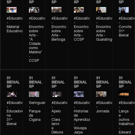
SP
SP
SP
SP
SP
SP
#Educativobienal
#Educativobienal
#Educativobienal
#Educativobienal
#Educativobienal
#Educativ
-
-
-
-
-
-
Material
Encontro
Encontro
Encontro
Encontro
Convite
Educativo
sobre
sobre
sobre
sobre
31ª
Arte -
Arte -
Arte -
Arte -
Bienal
"A
Bertioga
CCSP
Guaratinguetá
Cidade
como
Matéria"
-
CCSP
31
31
31
31
31
31
BIENAL
BIENAL
BIENAL
BIENAL
BIENAL
BIENAL
SP
SP
SP
SP
SP
SP
#Educativobienal
Seringueiro
#Educativobienal
#Educativobienal
#Educativobienal
#Educativ
-
-
-
-
-
-
Educadores
Parque
Apelo
Historias
Jornada
Lança
na
da
-
de
e
31ª
Cigana
Clara
Aprendizagem
outros
Bienal
Ianni
-
trabalhos
e
Voluspa
-
Débora
Jarpa
Edward