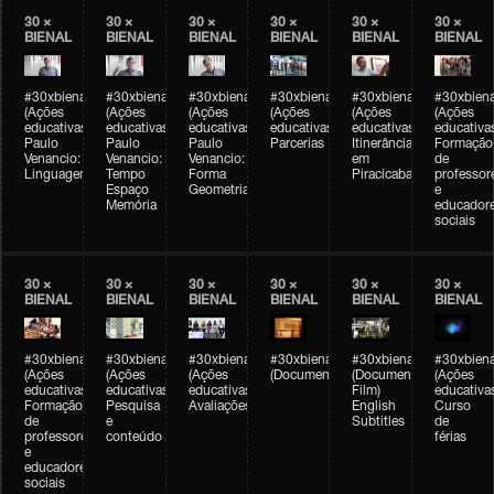
30 ×
30 ×
30 ×
30 ×
30 ×
30 ×
BIENAL
BIENAL
BIENAL
BIENAL
BIENAL
BIENAL
#30xbienal
#30xbienal
#30xbienal
#30xbienal
#30xbienal
#30xbiena
(Ações
(Ações
(Ações
(Ações
(Ações
(Ações
educativas)
educativas)
educativas)
educativas)
educativas)
educativa
Paulo
Paulo
Paulo
Parcerias
Itinerância
Formação
Venancio:
Venancio:
Venancio:
em
de
Linguagem
Tempo
Forma
Piracicaba
professor
Espaço
Geometria
e
Memória
educador
sociais
30 ×
30 ×
30 ×
30 ×
30 ×
30 ×
BIENAL
BIENAL
BIENAL
BIENAL
BIENAL
BIENAL
#30xbienal
#30xbienal
#30xbienal
#30xbienal
#30xbienal
#30xbiena
(Ações
(Ações
(Ações
(Documentário)
(Documentary
(Ações
educativas)
educativas)
educativas)
Film)
educativa
Formação
Pesquisa
Avaliações
English
Curso
de
e
Subtitles
de
professores
conteúdo
férias
e
educadores
sociais