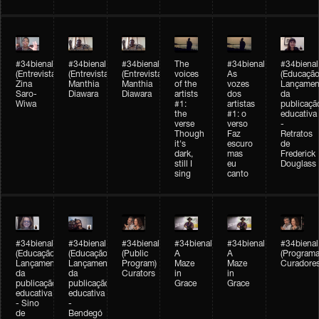
#34bienal
#34bienal
#34bienal
The
#34bienal
#34bienal
(Entrevista/Interview)
(Entrevista/Interview)
(Entrevista)
voices
As
(Educação
Zina
Manthia
Manthia
of the
vozes
Lançamen
Saro-
Diawara
Diawara
artists
dos
da
Wiwa
#1:
artistas
publicaçã
the
#1: o
educativa
verse
verso
-
Though
Faz
Retratos
it's
escuro
de
dark,
mas
Frederick
still I
eu
Douglass
sing
canto
#34bienal
#34bienal
#34bienal
#34bienal
#34bienal
#34bienal
(Educação)
(Educação)
(Public
A
A
(Programa
Lançamento
Lançamento
Program)
Maze
Maze
Curadore
da
da
Curators
in
in
publicação
publicação
Grace
Grace
educativa
educativa
- Sino
-
de
Bendegó