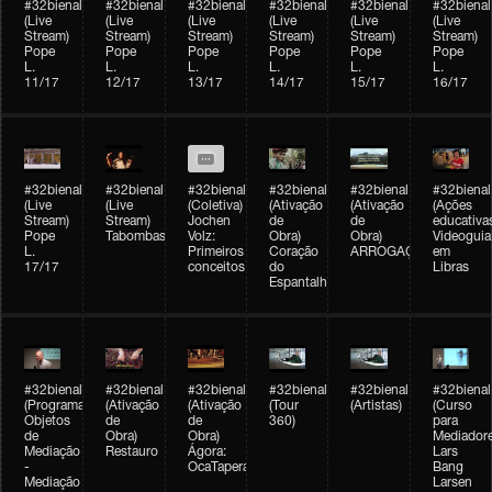
#32bienal
#32bienal
#32bienal
#32bienal
#32bienal
#32bienal
(Live
(Live
(Live
(Live
(Live
(Live
Stream)
Stream)
Stream)
Stream)
Stream)
Stream)
Pope
Pope
Pope
Pope
Pope
Pope
L.
L.
L.
L.
L.
L.
11/17
12/17
13/17
14/17
15/17
16/17
#32bienal
#32bienal
#32bienal
#32bienal
#32bienal
#32bienal
(Live
(Live
(Coletiva)
(Ativação
(Ativação
(Ações
Stream)
Stream)
Jochen
de
de
educativa
Pope
Tabombass
Volz:
Obra)
Obra)
Videoguia
L.
Primeiros
Coração
ARROGAÇÃO
em
17/17
conceitos
do
Libras
Espantalho
#32bienal
#32bienal
#32bienal
#32bienal
#32bienal
#32bienal
(Programação)
(Ativação
(Ativação
(Tour
(Artistas)
(Curso
Objetos
de
de
360)
para
de
Obra)
Obra)
Mediadore
Mediação
Restauro
Ágora:
Lars
-
OcaTaperaTerreiro
Bang
Mediação
Larsen