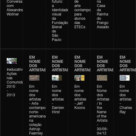
Conversa
futuro:
de
na
com
a
arte
Casa
Alexandre
identidade
contemporânea
da
Wollner
visual
para
Rainha
da
alunos
do
Fundação
das
Frango
Bienal
ETECs
Assado
de
São
Paulo
EM
EM
EM
EM
EM
NOME
NOME
NOME
NOME
NOME
DOS
DOS
DOS
DOS
DOS
#educativobienal
ARTISTAS
ARTISTAS
ARTISTAS
ARTISTAS
ARTISTA
Ações
nas
Comunidades
2010
Em
Em
Em
Em
Em
-
nome
nome
nome
Nome
nome
2013
dos
dos
dos
dos
dos
artistas
artistas
artistas
Artistas
artistas
- Arte
-
- Jeff
/ In
-
contemporânea
Damien
Koons
the
Charles
norte-
Hirst
Name
Ray
americana
of the
na
Artists
coleção
-
Astrup
30/09-
Fearnley
04/12