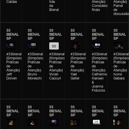
Caldas
trás
Atenção)
Atenção)
da
Considerações
Painel
Bienal
finais
de
discussão
33
33
33
33
33
33
BIENAL
BIENAL
BIENAL
BIENAL
BIENAL
BIENAL
SP
SP
SP
SP
SP
SP
#33bienal
#33bienal
#33bienal
#33bienal
#33bienal
#33bienal
(Simpósio
(Simpósio
(Simpósio
(Simpósio
(Simpósio
(Simpósio
Práticas
Práticas
Práticas
Práticas
Práticas
Práticas
de
de
de
de
de
de
Atenção)
Atenção)
Atenção)
Atenção)
Atenção)
Atenção)
Jeff
Bruno
Vivian
Yael
Catherine
Ivone
Dolven
Moreschi
Caccuri
Geller
Hansen
Gebara
&
Joanna
Fiduccia
33
33
33
33
33
33
BIENAL
BIENAL
BIENAL
BIENAL
BIENAL
BIENAL
SP
SP
SP
SP
SP
SP