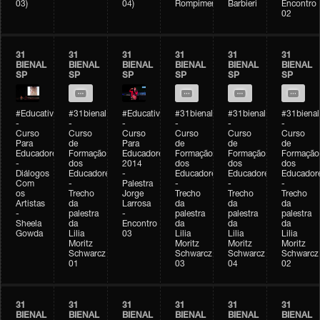
03)
04)
Rompimento)
Barbieri
Encontro
02
31
31
31
31
31
31
BIENAL
BIENAL
BIENAL
BIENAL
BIENAL
BIENAL
SP
SP
SP
SP
SP
SP
#Educativobienal
#31bienal
#Educativobienal
#31bienal
#31bienal
#31bienal
-
-
-
-
-
-
Curso
Curso
Curso
Curso
Curso
Curso
Para
de
Para
de
de
de
Educadores
Formação
Educadores
Formação
Formação
Formação
-
dos
2014
dos
dos
dos
Diálogos
Educadores
-
Educadores
Educadores
Educador
Com
-
Palestra
-
-
-
os
Trecho
Jorge
Trecho
Trecho
Trecho
Artistas
da
Larrosa
da
da
da
-
palestra
-
palestra
palestra
palestra
Sheela
da
Encontro
da
da
da
Gowda
Lilia
03
Lilia
Lilia
Lilia
Moritz
Moritz
Moritz
Moritz
Schwarcz
Schwarcz
Schwarcz
Schwarcz
01
03
04
02
31
31
31
31
31
31
BIENAL
BIENAL
BIENAL
BIENAL
BIENAL
BIENAL