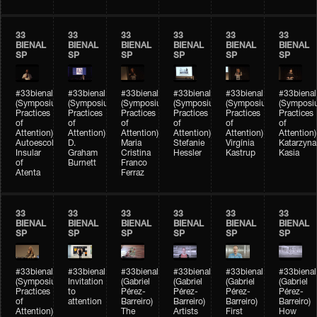
33
33
33
33
33
33
BIENAL
BIENAL
BIENAL
BIENAL
BIENAL
BIENAL
SP
SP
SP
SP
SP
SP
#33bienal
#33bienal
#33bienal
#33bienal
#33bienal
#33bienal
(Symposium
(Symposium
(Symposium
(Symposium
(Symposium
(Symposi
Practices
Practices
Practices
Practices
Practices
Practices
of
of
of
of
of
of
Attention)
Attention)
Attention)
Attention)
Attention)
Attention)
Autoescola
D.
Maria
Stefanie
Virgínia
Katarzyna
Insular
Graham
Cristina
Hessler
Kastrup
Kasia
of
Burnett
Franco
Atenta
Ferraz
33
33
33
33
33
33
BIENAL
BIENAL
BIENAL
BIENAL
BIENAL
BIENAL
SP
SP
SP
SP
SP
SP
#33bienal
#33bienal
#33bienal
#33bienal
#33bienal
#33bienal
(Symposium
Invitation
(Gabriel
(Gabriel
(Gabriel
(Gabriel
Practices
to
Pérez-
Pérez-
Pérez-
Pérez-
of
attention
Barreiro)
Barreiro)
Barreiro)
Barreiro)
Attention)
The
Artists
First
How