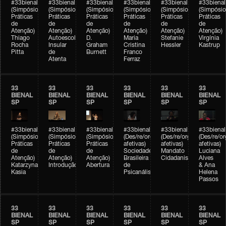
#33bienal
#33bienal
#33bienal
#33bienal
#33bienal
#33bienal
(Simpósio
(Simpósio
(Simpósio
(Simpósio
(Simpósio
(Simpósio
Práticas
Práticas
Práticas
Práticas
Práticas
Práticas
de
de
de
de
de
de
Atenção)
Atenção)
Atenção)
Atenção)
Atenção)
Atenção)
Thiago
Autoescola
D.
Maria
Stefanie
Virgínia
Rocha
Insular
Graham
Cristina
Hessler
Kastrup
Pitta
de
Burnett
Franco
Atenta
Ferraz
33
33
33
33
33
33
BIENAL
BIENAL
BIENAL
BIENAL
BIENAL
BIENAL
SP
SP
SP
SP
SP
SP
#33bienal
#33bienal
#33bienal
#33bienal
#33bienal
#33bienal
(Simpósio
(Simpósio
(Simpósio
(Des/re/organizações
(Des/re/organizações
(Des/re/o
Práticas
Práticas
Práticas
afetivas)
afetivas)
afetivas)
de
de
de
Sociedade
Mandato
Luciana
Atenção)
Atenção)
Atenção)
Brasileira
Cidadanista
Alves
Katarzyna
Introdução
Abertura
de
& Ana
Kasia
Psicanálise
Helena
Passos
33
33
33
33
33
33
BIENAL
BIENAL
BIENAL
BIENAL
BIENAL
BIENAL
SP
SP
SP
SP
SP
SP