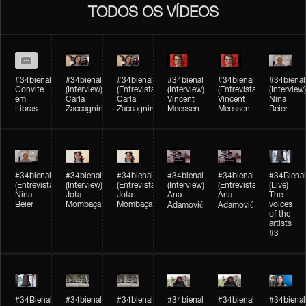
TODOS OS VÍDEOS
#34bienal
#34bienal​
#34bienal​
#34bienal​
#34bienal​
#34bienal​
Convite
(Interview)
(Entrevista)
(Interview)
(Entrevista)
(Interview)
em
Carla
Carla
Vincent
Vincent
Nina
Libras
Zaccagnini
Zaccagnini
Meessen
Meessen
Beier
#34bienal​
#34bienal​
#34bienal​
#34bienal​​
#34bienal​​
#34Bienal​​
(Entrevista)
(Interview)
(Entrevista)
(Interview)
(Entrevista)
(Live)
Nina
Jota
Jota
Ana
Ana
The
Beier
Mombaça
Mombaça
voices
Adamović
Adamović
of the
artists
#3
#34Bienal​​
#34bienal​
#34bienal​
#34bienal​
#34bienal​
#34bienal​