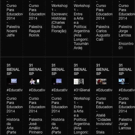
-
-
-
-
-
-
Curso
Curso
Workshop
Workshop
Curso
Curso
Para
Para
1 -
1 -
Para
Para
Educadores
Educadores
Escrevendo
Entre
Educadores
Educador
2014
2014
Histórias
a Arte
2014
2014
-
-
(Charles
e a
-
-
Palestra
Palestra
Esche:
Política:
Palestra
Palestra
Noemi
Raquel
Floração)
Argentina
Carlos
Jorge
Jaffe
Rolnik
(Ana
Augusto
Larrosa
Longoni:
Calil
-
Tucumán
Encontro
Arde)
01
31
31
31
31
31
31
BIENAL
BIENAL
BIENAL
BIENAL
BIENAL
BIENAL
SP
SP
SP
SP
SP
SP
#Educativobienal
#Educativobienal
#Educativobienal
#31Bienal
#Educativobienal
#Educativ
-
-
-
-
-
-
Curso
Curso
Curso
Workshop
Curso
Curso
Para
Para
Para
1 -
Para
Para
Educadores
Educadores
Educadores
Entre
Educadores
Educador
2014
2014
2014
a Arte
-
2014
-
-
-
e a
Ateliê
-
História
Palestra
História
Política:
"Cidades
Palestra
da
José
da
Argentina
Invisíveis/Possíveis"
Jorge
Arte
Amálio
Arte
(Ana
-
Larrosa
(Parte
Pinheiro
(Parte
Longoni:
Stela
-