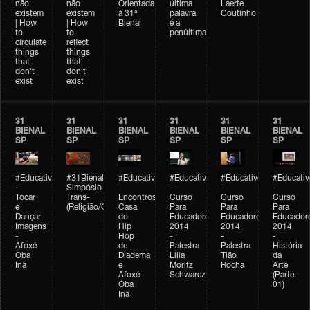
não
não
Orientada
última
Laerte
existem
existem
à 31ª
palavra
Coutinho
| How
| How
Bienal
é a
to
to
penúltima
circulate
reflect
things
things
that
that
don't
don't
exist
exist
31
31
31
31
31
31
BIENAL
BIENAL
BIENAL
BIENAL
BIENAL
BIENAL
SP
SP
SP
SP
SP
SP
#Educativobienal
#31Bienal
#Educativobienal
#Educativobienal
#Educativobienal
#Educativ
-
Simpósio
-
-
-
-
Tocar
Trans-
Encontros:
Curso
Curso
Curso
e
(Religião/Gênero)
Casa
Para
Para
Para
Dançar
do
Educadores
Educadores
Educador
Imagens
Hip
2014
2014
2014
-
Hop
-
-
-
Afoxé
de
Palestra
Palestra
História
Oba
Diadema
Lilia
Tião
da
Inã
e
Moritz
Rocha
Arte
Afoxé
Schwarcz
(Parte
Oba
01)
Inã