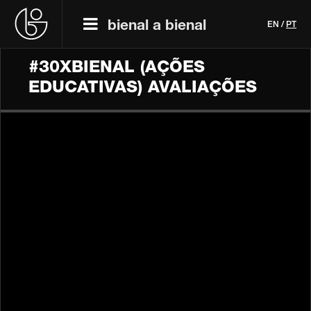
bienal a bienal
EN
/
PT
#30XBIENAL (AÇÕES
EDUCATIVAS) AVALIAÇÕES