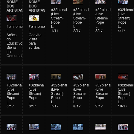
NOME
NOME
DOS
DOS
#32bienal
#32bienal
#32bienal
#32bienal
ARTISTAS
ARTISTAS
(Live
(Live
(Live
(Live
Stream)
Stream)
Stream)
Stream)
Pope
Pope
Pope
Pope
#emnomedosartistas
#emnomedosartistas
L.
L.
L.
L.
-
-
1/17
2/17
3/17
4/17
Ações
Convite
do
visita
Educativo
para
Bienal
surdos
nas
Comunidades
#32bienal
#32bienal
#32bienal
#32bienal
#32bienal
#32bienal
(Live
(Live
(Live
(Live
(Live
(Live
Stream)
Stream)
Stream)
Stream)
Stream)
Stream)
Pope
Pope
Pope
Pope
Pope
Pope
L.
L.
L.
L.
L.
L.
5/17
6/17
7/17
8/17
9/17
10/17