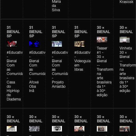
Maria
Krasińsk
da
Silva
31
31
31
31
30 ×
30 ×
BIENAL
BIENAL
BIENAL
BIENAL
BIENAL
BIENAL
SP
SP
SP
SP
Teaser
Vinheta
#Educativobienal
#Educativobienal
#Educativobienal
#Educativobienal
#1 -
30 ×
-
-
-
-
30 ×
Bienal
Bienal
Bienal
Bienal
Videoguia
Bienal
--
Com
Com
Com
em
--
Transfor
as
as
as
libras
Transformações
na
Comunidades
Comunidades
Comunidades
na
arte
-
-
-
arte
brasileira
Casa
Afoxé
Projeto
brasileira
da 1ª
do
Oba
Arrastão
da 1ª
à 30ª
HipHop
Inã
à 30ª
edição
de
edição
Diadema
30 ×
30 ×
30 ×
30 ×
30 ×
30 ×
BIENAL
BIENAL
BIENAL
BIENAL
BIENAL
BIENAL