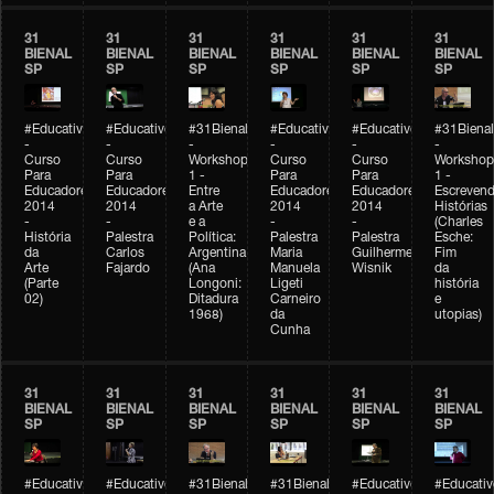
31
31
31
31
31
31
BIENAL
BIENAL
BIENAL
BIENAL
BIENAL
BIENAL
SP
SP
SP
SP
SP
SP
#Educativobienal
#Educativobienal
#31Bienal
#Educativobienal
#Educativobienal
#31Bienal
-
-
-
-
-
-
Curso
Curso
Workshop
Curso
Curso
Workshop
Para
Para
1 -
Para
Para
1 -
Educadores
Educadores
Entre
Educadores
Educadores
Escreven
2014
2014
a Arte
2014
2014
Histórias
-
-
e a
-
-
(Charles
História
Palestra
Política:
Palestra
Palestra
Esche:
da
Carlos
Argentina
Maria
Guilherme
Fim
Arte
Fajardo
(Ana
Manuela
Wisnik
da
(Parte
Longoni:
Ligeti
história
02)
Ditadura
Carneiro
e
1968)
da
utopias)
Cunha
31
31
31
31
31
31
BIENAL
BIENAL
BIENAL
BIENAL
BIENAL
BIENAL
SP
SP
SP
SP
SP
SP
#Educativobienal
#Educativobienal
#31Bienal
#31Bienal
#Educativobienal
#Educativ