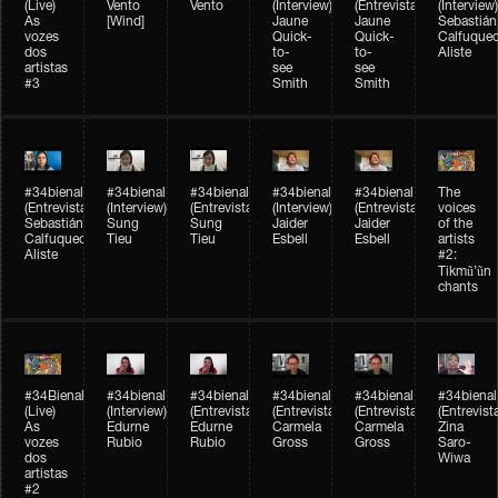
(Live)
Vento
Vento
(Interview)
(Entrevista)
(Interview)
As
[Wind]
Jaune
Jaune
Sebastián
vozes
Quick-
Quick-
Calfuque
dos
to-
to-
Aliste
artistas
see
see
#3
Smith
Smith
#34bienal​
#34bienal​
#34bienal​
#34bienal​
#34bienal​
The
(Entrevista)
(Interview)
(Entrevista)
(Interview)
(Entrevista)
voices
Sebastián
Sung
Sung
Jaider
Jaider
of the
Calfuqueo
Tieu
Tieu
Esbell
Esbell
artists
Aliste
#2:
Tikmũ’ũn
chants
#34Bienal​​
#34bienal
#34bienal
#34bienal
#34bienal
#34bienal
(Live)
(Interview)
(Entrevista/Interview)
(Entrevista/Interview)
(Entrevista/Interview)
(Entrevist
As
Edurne
Edurne
Carmela
Carmela
Zina
vozes
Rubio
Rubio
Gross
Gross
Saro-
dos
Wiwa
artistas
#2