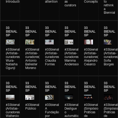
Introduction
attention
as
Concepts
to
curators
rethink
a
Biennial
33
33
33
33
33
33
BIENAL
BIENAL
BIENAL
BIENAL
BIENAL
BIENAL
SP
SP
SP
SP
SP
SP
#33bienal
#33bienal
#33bienal
#33bienal
#33bienal
#33bienal
(Artistas-
(Artistas-
(Artistas-
(Artistas-
(Artistas-
(Artistas-
curadores)
curadores)
curadores)
curadores)
curadores)
curadores
Wura-
Antonio
Claudia
Mamma
Alejandro
Sofia
Natasha
Ballester
Fontes
Andersson
Cesarco
Borges
Ogunji
Moreno
33
33
33
33
33
33
BIENAL
BIENAL
BIENAL
BIENAL
BIENAL
BIENAL
SP
SP
SP
SP
SP
SP
#33bienal
#33bienal
#33bienal
#33bienal
#33bienal
#33bienal
(Artistas-
Público
A
Desligue
(Simpósio
(Simpósio
curadores)
Fundação
o
Práticas
Práticas
Waltercio
por
automático
de
de