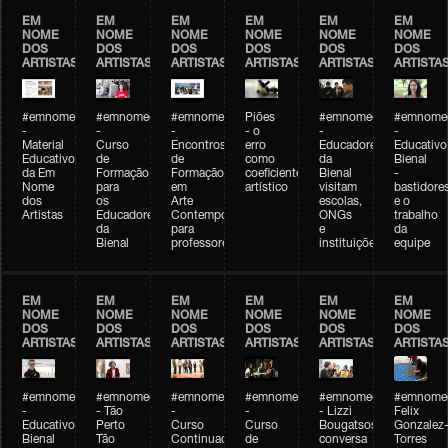
EM
EM
EM
EM
EM
EM
NOME
NOME
NOME
NOME
NOME
NOME
DOS
DOS
DOS
DOS
DOS
DOS
ARTISTAS
ARTISTAS
ARTISTAS
ARTISTAS
ARTISTAS
ARTISTA
#emnomedosartistas
#emnomedosartistas
#emnomedosartistas
Piões
#emnomedosartistas
#emnomed
-
-
-
- o
-
-
Material
Curso
Encontros
erro
Educadores
Educativo
Educativo
de
de
como
da
Bienal
da Em
Formação
Formação
coeficiente
Bienal
-
Nome
para
em
artístico
visitam
bastidore
dos
os
Arte
escolas,
e o
Artistas
Educadores
Contemporânea
ONGs
trabalho
da
para
e
da
Bienal
professores
instituições
equipe
EM
EM
EM
EM
EM
EM
NOME
NOME
NOME
NOME
NOME
NOME
DOS
DOS
DOS
DOS
DOS
DOS
ARTISTAS
ARTISTAS
ARTISTAS
ARTISTAS
ARTISTAS
ARTISTA
#emnomedosartistas
#emnomedosartistas
#emnomedosartistas
#emnomedosartistas
#emnomedosartistas
#emnome
-
- Tão
-
-
- Lizzi
Felix
Educativo
Perto
Curso
Curso
Bougatsos
Gonzalez
Bienal
Tão
Continuado
de
conversa
Torres