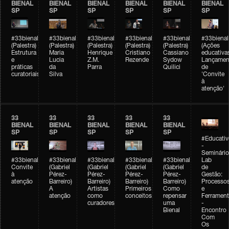
BIENAL
BIENAL
BIENAL
BIENAL
BIENAL
BIENAL
SP
SP
SP
SP
SP
SP
#33bienal
#33bienal
#33bienal
#33bienal
#33bienal
#33bienal
(Palestra)
(Palestra)
(Palestra)
(Palestra)
(Palestra)
(Ações
Estrutura
Maria
Henrique
Cristiano
Cassiano
educativa
e
Lucia
Z.M.
Rezende
Sydow
Lançamen
práticas
da
Parra
Quilici
de
curatoriais
Silva
'Convite
à
atenção'
33
33
33
33
33
BIENAL
BIENAL
BIENAL
BIENAL
BIENAL
SP
SP
SP
SP
SP
#Educativ
-
Seminário
#33bienal
#33bienal
#33bienal
#33bienal
#33bienal
Lab
Convite
(Gabriel
(Gabriel
(Gabriel
(Gabriel
de
à
Pérez-
Pérez-
Pérez-
Pérez-
Gestão:
atenção
Barreiro)
Barreiro)
Barreiro)
Barreiro)
Processo
A
Artistas
Primeiros
Como
e
atenção
como
conceitos
repensar
Ferrament
curadores
uma
-
Bienal
Encontro
Com
Os