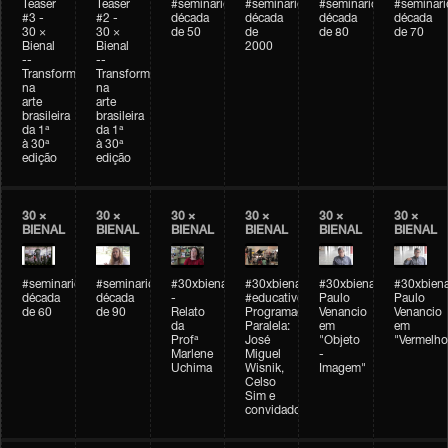
Teaser
Teaser
#seminarioarteemtempo
#seminarioarteemtempo
#seminarioarteemtemp
#seminar
#3 -
#2 -
década
década
década
década
30 ×
30 ×
de 50
de
de 80
de 70
Bienal
Bienal
2000
--
--
Transformações
Transformações
na
na
arte
arte
brasileira
brasileira
da 1ª
da 1ª
à 30ª
à 30ª
edição
edição
30 ×
30 ×
30 ×
30 ×
30 ×
30 ×
BIENAL
BIENAL
BIENAL
BIENAL
BIENAL
BIENAL
#seminarioarteemtempo
#seminarioarteemtempo
#30xbienal
#30xbienal
#30xbienal
#30xbiena
década
década
-
#educativobienal
Paulo
Paulo
de 60
de 90
Relato
Programação
Venancio
Venancio
da
Paralela:
em
em
Profª
José
"Objeto
"Vermelho
Marlene
Miguel
-
Uchima
Wisnik,
Imagem"
Celso
Sim e
convidados