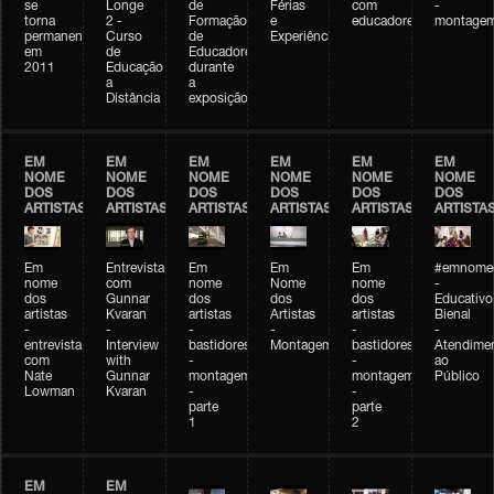
se
Longe
de
Férias
com
-
torna
2 -
Formação
e
educadores
montage
permanente
Curso
de
Experiências+Experiências
em
de
Educadores
2011
Educação
durante
a
a
Distância
exposição
EM
EM
EM
EM
EM
EM
NOME
NOME
NOME
NOME
NOME
NOME
DOS
DOS
DOS
DOS
DOS
DOS
ARTISTAS
ARTISTAS
ARTISTAS
ARTISTAS
ARTISTAS
ARTISTA
Em
Entrevista
Em
Em
Em
#emnomed
nome
com
nome
Nome
nome
-
dos
Gunnar
dos
dos
dos
Educativo
artistas
Kvaran
artistas
Artistas
artistas
Bienal
-
-
-
-
-
-
entrevista
Interview
bastidores
Montagem
bastidores
Atendime
com
with
-
-
ao
Nate
Gunnar
montagem
montagem
Público
Lowman
Kvaran
-
-
parte
parte
1
2
EM
EM