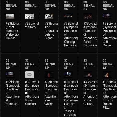
33
33
33
33
33
33
BIENAL
BIENAL
BIENAL
BIENAL
BIENAL
BIENAL
SP
SP
SP
SP
SP
SP
#33bienal
#33bienal
#33bienal
#33bienal
#33bienal
#33bienal
(Artist-
Visitors
The
(Symposium
(Symposium
(Symposi
curators)
Foundation
Practices
Practices
Practices
Waltercio
behind
of
of
of
Caldas
Bienal
Attention)
Attention)
Attention)
Closing
Panel
Jeff
Remarks
Discussion
Dolven
33
33
33
33
33
33
BIENAL
BIENAL
BIENAL
BIENAL
BIENAL
BIENAL
SP
SP
SP
SP
SP
SP
#33bienal
#33bienal
#33bienal
#33bienal
#33bienal
#33bienal
(Symposium
(Symposium
(Symposium
(Symposium
(Symposium
(Symposi
Practices
Practices
Practices
Practices
Practices
Practices
of
of
of
of
of
of
Attention)
Attention)
Attention)
Attention)
Attention)
Attention)
Bruno
Vivian
Yael
Catherine
Ivone
Thiago
Moreschi
Caccuri
Geller
Hansen
Gebara
Rocha
&
Pitta
Joanna
Fiduccia