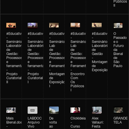
Públicos
II
#Educativobienal
#Educativobienal
#Educativobienal
#Educativobienal
#Educativobienal
O
-
-
-
-
-
Passado
Seminário
Seminário
Seminário
Seminário
Seminário
e o
Laboratório
Laboratório
Lab
Lab
Laboratório
Futuro
de
de
de
de
de
da
Gestão:
Gestão:
Gestão:
Gestão:
Gestão
Bienal
Processos
Processos
Processos
Processos
-
de
e
e
e
e
Montagem
São
ferramentas
ferramentas
Ferramentas
Ferramentas
de
Paulo
-
-
-
-
Exposição
Projeto
Projeto
Montagem
Encontro
Curatorial
Curatorial
de
Com
II
I
Exposição
Os
I
Públicos
I
Mais
LABDOC
De
ClickIdeia
Alex
GRANDE
Bienal.doc
Arquivo
volta
-
Vallauri:
TELA
-
Vivo
ao
Curso
Festa