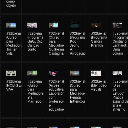
como
objeto
#32bienal
#32bienal
#32bienal
#32bienal
#32bienal
#32bienal
(Curso
(Programação)
(Curso
(Programação)
(Programação)
(Programa
para
GuGuOu:
para
Koo
Sandra
Cristiano
Mediadores)
Canção
Mediadores)
Jeong
Kranich
Lenhardt:
Jochen
Junto
Guilherme
A:
Uma
Volz
Castagna
Arrogação
coluna
#32bienal
#32bienal
#32bienal
#32bienal
#32bienal
#32bienal
INCERTEZA
(Curso
(Ações
(Curso
(Identidade
(Dias
VIVA
para
educativas)
para
visual)
de
Mediadores)
Laboratórios
Mediadores)
Estudo)
Bia
com
Renata
Prática
Machado
professores
Bittencourt
expandida
e
arte e
educadores
ativismo