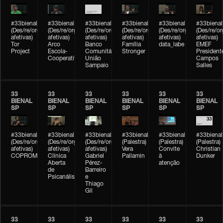
#33bienal
#33bienal
#33bienal
#33bienal
#33bienal
#33bienal
(Des/re/organizações
(Des/re/organizações
(Des/re/organizações
(Des/re/organizações
(Des/re/organizações
(Des/re/o
afetivas)
afetivas)
afetivas)
afetivas)
afetivas)
afetivas)
Tor
Arco
Banco
Família
data_labe
EMEF
Project
Escola-
Comunitário
Stronger
President
Cooperativa
União
Campos
Sampaio
Salles
33
33
33
33
33
33
BIENAL
BIENAL
BIENAL
BIENAL
BIENAL
BIENAL
SP
SP
SP
SP
SP
SP
#33bienal
#33bienal
#33bienal
#33bienal
#33bienal
#33bienal
(Des/re/organizações
(Des/re/organizações
(Des/re/organizações
(Palestra)
(Palestra)
(Palestra)
afetivas)
afetivas)
afetivas)
Vera
Convite
Christian
COPROMO
Clínica
Gabriel
Pallamin
à
Dunker
Aberta
Pérez-
atenção
de
Barreiro
Psicanálise
e
Thiago
Gil
33
33
33
33
33
33