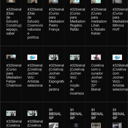
#32bienal
#32bienal
#32bienal
#32bienal
#32bienal
#32bienal
(Dias
(Dias
(Curso
(Curso
(Curso
(Curso
de
de
para
para
para
para
Estudo)
Estudo)
Mediadores)
Mediadores)
mediadores)
Mediadore
Construção,
Cosmovisões:
Pedro
Rogério
Lilian
Mônica
espaço,
natureza
França
Ratão
L'Abbate
Hoff
saber
e
Kelian
política
#32bienal
#32bienal
#32bienal
#32bienal
Coletiva
#32Bienal
(Curso
(Coletiva)
(Coletiva)
(Coletiva)
com o
(Coletiva
para
Jochen
Jochen
Jochen
curador
com
Mediadores)
Volz:
Volz:
Volz:
Jochen
Jochen
Felipe
Artistas
Expografia
A
Volz -
Volz) -
Chaimovich
selecionados
e
noção
32ª
Artistas
jardins
de
Bienal
seleciona
incerteza
31
31
31
31
BIENAL
BIENAL
BIENAL
BIENAL
SP
SP
SP
SP
#32Bienal
#32Bienal
(Coletiva
(Coletiva