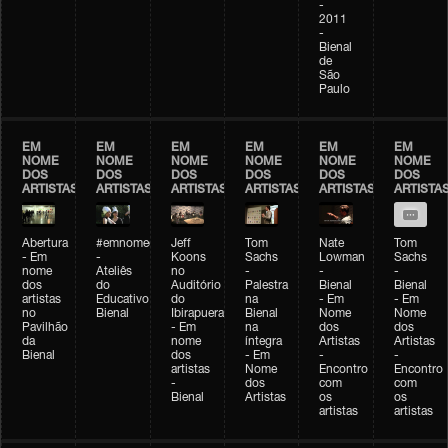
-
2011
-
Bienal
de
São
Paulo
EM
EM
EM
EM
EM
EM
NOME
NOME
NOME
NOME
NOME
NOME
DOS
DOS
DOS
DOS
DOS
DOS
ARTISTAS
ARTISTAS
ARTISTAS
ARTISTAS
ARTISTAS
ARTISTA
Abertura
#emnomedosartistas
Jeff
Tom
Nate
Tom
- Em
-
Koons
Sachs
Lowman
Sachs
nome
Ateliês
no
-
-
-
dos
do
Auditório
Palestra
Bienal
Bienal
artistas
Educativo
do
na
- Em
- Em
no
Bienal
Ibirapuera
Bienal
Nome
Nome
Pavilhão
- Em
na
dos
dos
da
nome
íntegra
Artistas
Artistas
Bienal
dos
- Em
-
-
artistas
Nome
Encontro
Encontro
-
dos
com
com
Bienal
Artistas
os
os
artistas
artistas