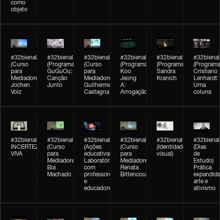
como
objeto
#32bienal
#32bienal
#32bienal
#32bienal
#32bienal
#32bienal
(Curso
(Programação)
(Curso
(Programação)
(Programação)
(Programa
para
GuGuOu:
para
Koo
Sandra
Cristiano
Mediadores)
Canção
Mediadores)
Jeong
Kranich
Lenhardt:
Jochen
Junto
Guilherme
A:
Uma
Volz
Castagna
Arrogação
coluna
#32bienal
#32bienal
#32bienal
#32bienal
#32bienal
#32bienal
INCERTEZA
(Curso
(Ações
(Curso
(Identidade
(Dias
VIVA
para
educativas)
para
visual)
de
Mediadores)
Laboratórios
Mediadores)
Estudo)
Bia
com
Renata
Prática
Machado
professores
Bittencourt
expandida
e
arte e
educadores
ativismo