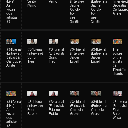
(Live)
Vento
Vento
(Interview)
(Entrevista)
(Interview)
As
[Wind]
Jaune
Jaune
Sebastián
vozes
Quick-
Quick-
Calfuque
dos
to-
to-
Aliste
artistas
see
see
#3
Smith
Smith
#34bienal​
#34bienal​
#34bienal​
#34bienal​
#34bienal​
The
(Entrevista)
(Interview)
(Entrevista)
(Interview)
(Entrevista)
voices
Sebastián
Sung
Sung
Jaider
Jaider
of the
Calfuqueo
Tieu
Tieu
Esbell
Esbell
artists
Aliste
#2:
Tikmũ’ũn
chants
#34Bienal​​
#34bienal
#34bienal
#34bienal
#34bienal
#34bienal
(Live)
(Interview)
(Entrevista/Interview)
(Entrevista/Interview)
(Entrevista/Interview)
(Entrevist
As
Edurne
Edurne
Carmela
Carmela
Zina
vozes
Rubio
Rubio
Gross
Gross
Saro-
dos
Wiwa
artistas
#2