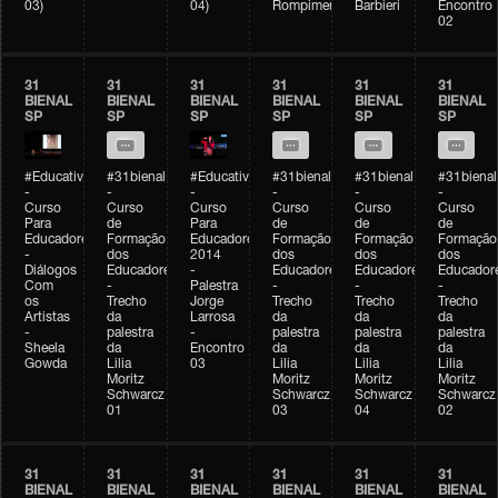
03)
04)
Rompimento)
Barbieri
Encontro
02
31
31
31
31
31
31
BIENAL
BIENAL
BIENAL
BIENAL
BIENAL
BIENAL
SP
SP
SP
SP
SP
SP
#Educativobienal
#31bienal
#Educativobienal
#31bienal
#31bienal
#31bienal
-
-
-
-
-
-
Curso
Curso
Curso
Curso
Curso
Curso
Para
de
Para
de
de
de
Educadores
Formação
Educadores
Formação
Formação
Formação
-
dos
2014
dos
dos
dos
Diálogos
Educadores
-
Educadores
Educadores
Educador
Com
-
Palestra
-
-
-
os
Trecho
Jorge
Trecho
Trecho
Trecho
Artistas
da
Larrosa
da
da
da
-
palestra
-
palestra
palestra
palestra
Sheela
da
Encontro
da
da
da
Gowda
Lilia
03
Lilia
Lilia
Lilia
Moritz
Moritz
Moritz
Moritz
Schwarcz
Schwarcz
Schwarcz
Schwarcz
01
03
04
02
31
31
31
31
31
31
BIENAL
BIENAL
BIENAL
BIENAL
BIENAL
BIENAL