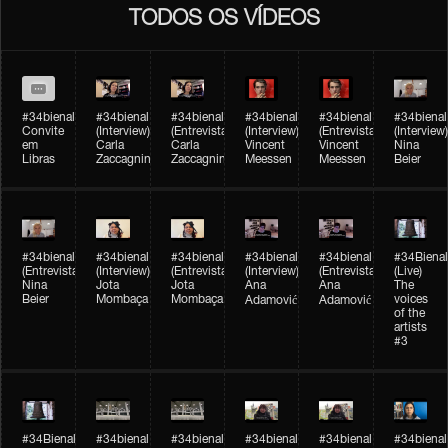
TODOS OS VÍDEOS
#34bienal
#34bienal​
#34bienal​
#34bienal​
#34bienal​
#34bienal​
Convite
(Interview)
(Entrevista)
(Interview)
(Entrevista)
(Interview)
em
Carla
Carla
Vincent
Vincent
Nina
Libras
Zaccagnini
Zaccagnini
Meessen
Meessen
Beier
#34bienal​
#34bienal​
#34bienal​
#34bienal​​
#34bienal​​
#34Bienal​​
(Entrevista)
(Interview)
(Entrevista)
(Interview)
(Entrevista)
(Live)
Nina
Jota
Jota
Ana
Ana
The
Beier
Mombaça
Mombaça
voices
Adamović
Adamović
of the
artists
#3
#34Bienal​​
#34bienal​
#34bienal​
#34bienal​
#34bienal​
#34bienal​