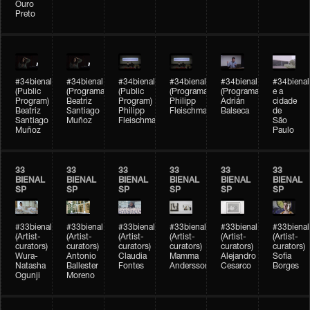
Ouro
Preto
#34bienal
#34bienal
#34bienal
#34bienal
#34bienal
#34bienal
(Public
(Programação)
(Public
(Programação)
(Programação)
e a
Program)
Beatriz
Program)
Philipp
Adrián
cidade
Beatriz
Santiago
Philipp
Fleischmann
Balseca
de
Santiago
Muñoz
Fleischmann
São
Muñoz
Paulo
33
33
33
33
33
33
BIENAL
BIENAL
BIENAL
BIENAL
BIENAL
BIENAL
SP
SP
SP
SP
SP
SP
#33bienal
#33bienal
#33bienal
#33bienal
#33bienal
#33bienal
(Artist-
(Artist-
(Artist-
(Artist-
(Artist-
(Artist-
curators)
curators)
curators)
curators)
curators)
curators)
Wura-
Antonio
Claudia
Mamma
Alejandro
Sofia
Natasha
Ballester
Fontes
Andersson
Cesarco
Borges
Ogunji
Moreno