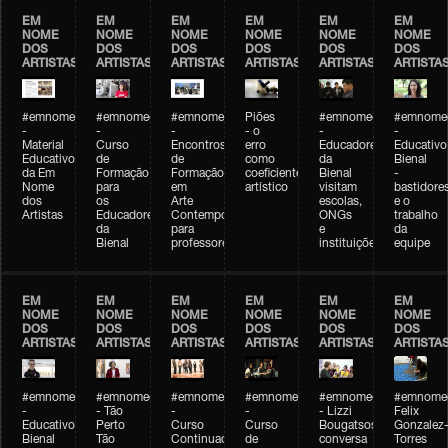
EM
EM
EM
EM
EM
EM
NOME
NOME
NOME
NOME
NOME
NOME
DOS
DOS
DOS
DOS
DOS
DOS
ARTISTAS
ARTISTAS
ARTISTAS
ARTISTAS
ARTISTAS
ARTISTA
#emnomedosartistas
#emnomedosartistas
#emnomedosartistas
Piões
#emnomedosartistas
#emnomed
-
-
-
- o
-
-
Material
Curso
Encontros
erro
Educadores
Educativo
Educativo
de
de
como
da
Bienal
da Em
Formação
Formação
coeficiente
Bienal
-
Nome
para
em
artístico
visitam
bastidore
dos
os
Arte
escolas,
e o
Artistas
Educadores
Contemporânea
ONGs
trabalho
da
para
e
da
Bienal
professores
instituições
equipe
EM
EM
EM
EM
EM
EM
NOME
NOME
NOME
NOME
NOME
NOME
DOS
DOS
DOS
DOS
DOS
DOS
ARTISTAS
ARTISTAS
ARTISTAS
ARTISTAS
ARTISTAS
ARTISTA
#emnomedosartistas
#emnomedosartistas
#emnomedosartistas
#emnomedosartistas
#emnomedosartistas
#emnome
-
- Tão
-
-
- Lizzi
Felix
Educativo
Perto
Curso
Curso
Bougatsos
Gonzalez
Bienal
Tão
Continuado
de
conversa
Torres