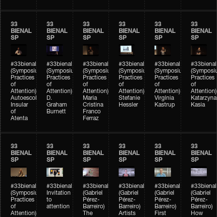
33
33
33
33
33
33
BIENAL
BIENAL
BIENAL
BIENAL
BIENAL
BIENAL
SP
SP
SP
SP
SP
SP
#33bienal
#33bienal
#33bienal
#33bienal
#33bienal
#33bienal
(Symposium
(Symposium
(Symposium
(Symposium
(Symposium
(Symposi
Practices
Practices
Practices
Practices
Practices
Practices
of
of
of
of
of
of
Attention)
Attention)
Attention)
Attention)
Attention)
Attention)
Autoescola
D.
Maria
Stefanie
Virgínia
Katarzyna
Insular
Graham
Cristina
Hessler
Kastrup
Kasia
of
Burnett
Franco
Atenta
Ferraz
33
33
33
33
33
33
BIENAL
BIENAL
BIENAL
BIENAL
BIENAL
BIENAL
SP
SP
SP
SP
SP
SP
#33bienal
#33bienal
#33bienal
#33bienal
#33bienal
#33bienal
(Symposium
Invitation
(Gabriel
(Gabriel
(Gabriel
(Gabriel
Practices
to
Pérez-
Pérez-
Pérez-
Pérez-
of
attention
Barreiro)
Barreiro)
Barreiro)
Barreiro)
Attention)
The
Artists
First
How