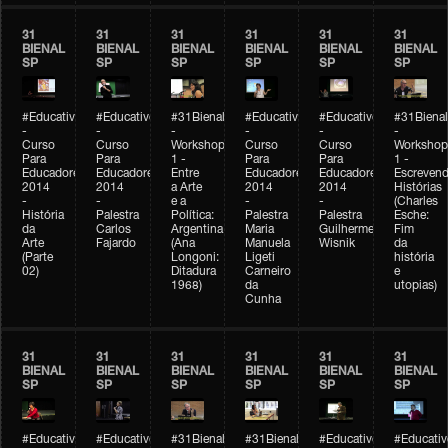
31
31
31
31
31
31
BIENAL
BIENAL
BIENAL
BIENAL
BIENAL
BIENAL
SP
SP
SP
SP
SP
SP
#Educativobienal
#Educativobienal
#31Bienal
#Educativobienal
#Educativobienal
#31Bienal
-
-
-
-
-
-
Curso
Curso
Workshop
Curso
Curso
Workshop
Para
Para
1 -
Para
Para
1 -
Educadores
Educadores
Entre
Educadores
Educadores
Escreven
2014
2014
a Arte
2014
2014
Histórias
-
-
e a
-
-
(Charles
História
Palestra
Política:
Palestra
Palestra
Esche:
da
Carlos
Argentina
Maria
Guilherme
Fim
Arte
Fajardo
(Ana
Manuela
Wisnik
da
(Parte
Longoni:
Ligeti
história
02)
Ditadura
Carneiro
e
1968)
da
utopias)
Cunha
31
31
31
31
31
31
BIENAL
BIENAL
BIENAL
BIENAL
BIENAL
BIENAL
SP
SP
SP
SP
SP
SP
#Educativobienal
#Educativobienal
#31Bienal
#31Bienal
#Educativobienal
#Educativ