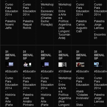
-
-
-
-
-
-
Curso
Curso
Workshop
Workshop
Curso
Curso
Para
Para
1 -
1 -
Para
Para
Educadores
Educadores
Escrevendo
Entre
Educadores
Educador
2014
2014
Histórias
a Arte
2014
2014
-
-
(Charles
e a
-
-
Palestra
Palestra
Esche:
Política:
Palestra
Palestra
Noemi
Raquel
Floração)
Argentina
Carlos
Jorge
Jaffe
Rolnik
(Ana
Augusto
Larrosa
Longoni:
Calil
-
Tucumán
Encontro
Arde)
01
31
31
31
31
31
31
BIENAL
BIENAL
BIENAL
BIENAL
BIENAL
BIENAL
SP
SP
SP
SP
SP
SP
#Educativobienal
#Educativobienal
#Educativobienal
#31Bienal
#Educativobienal
#Educativ
-
-
-
-
-
-
Curso
Curso
Curso
Workshop
Curso
Curso
Para
Para
Para
1 -
Para
Para
Educadores
Educadores
Educadores
Entre
Educadores
Educador
2014
2014
2014
a Arte
-
2014
-
-
-
e a
Ateliê
-
História
Palestra
História
Política:
"Cidades
Palestra
da
José
da
Argentina
Invisíveis/Possíveis"
Jorge
Arte
Amálio
Arte
(Ana
-
Larrosa
(Parte
Pinheiro
(Parte
Longoni:
Stela
-