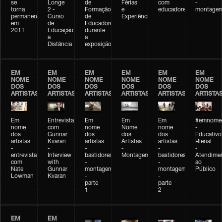
se
Longe
de
Férias
com
-
torna
2 -
Formação
e
educadores
montage
permanente
Curso
de
Experiências+Experiências
em
de
Educadores
2011
Educação
durante
a
a
Distância
exposição
EM
EM
EM
EM
EM
EM
NOME
NOME
NOME
NOME
NOME
NOME
DOS
DOS
DOS
DOS
DOS
DOS
ARTISTAS
ARTISTAS
ARTISTAS
ARTISTAS
ARTISTAS
ARTISTA
Em
Entrevista
Em
Em
Em
#emnomed
nome
com
nome
Nome
nome
-
dos
Gunnar
dos
dos
dos
Educativo
artistas
Kvaran
artistas
Artistas
artistas
Bienal
-
-
-
-
-
-
entrevista
Interview
bastidores
Montagem
bastidores
Atendime
com
with
-
-
ao
Nate
Gunnar
montagem
montagem
Público
Lowman
Kvaran
-
-
parte
parte
1
2
EM
EM