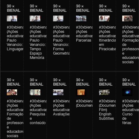
30 ×
30 ×
30 ×
30 ×
30 ×
30 ×
BIENAL
BIENAL
BIENAL
BIENAL
BIENAL
BIENAL
#30xbienal
#30xbienal
#30xbienal
#30xbienal
#30xbienal
#30xbiena
(Ações
(Ações
(Ações
(Ações
(Ações
(Ações
educativas)
educativas)
educativas)
educativas)
educativas)
educativa
Paulo
Paulo
Paulo
Parcerias
Itinerância
Formação
Venancio:
Venancio:
Venancio:
em
de
Linguagem
Tempo
Forma
Piracicaba
professor
Espaço
Geometria
e
Memória
educador
sociais
30 ×
30 ×
30 ×
30 ×
30 ×
30 ×
BIENAL
BIENAL
BIENAL
BIENAL
BIENAL
BIENAL
#30xbienal
#30xbienal
#30xbienal
#30xbienal
#30xbienal
#30xbiena
(Ações
(Ações
(Ações
(Documentário)
(Documentary
(Ações
educativas)
educativas)
educativas)
Film)
educativa
Formação
Pesquisa
Avaliações
English
Curso
de
e
Subtitles
de
professores
conteúdo
férias
e
educadores
sociais