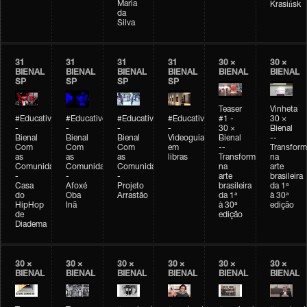
Maria
Krasińsk
da
Silva
31
31
31
31
30 ×
30 ×
BIENAL
BIENAL
BIENAL
BIENAL
BIENAL
BIENAL
SP
SP
SP
SP
Teaser
Vinheta
#Educativobienal
#Educativobienal
#Educativobienal
#Educativobienal
#1 -
30 ×
-
-
-
-
30 ×
Bienal
Bienal
Bienal
Bienal
Videoguia
Bienal
--
Com
Com
Com
em
--
Transfor
as
as
as
libras
Transformações
na
Comunidades
Comunidades
Comunidades
na
arte
-
-
-
arte
brasileira
Casa
Afoxé
Projeto
brasileira
da 1ª
do
Oba
Arrastão
da 1ª
à 30ª
HipHop
Inã
à 30ª
edição
de
edição
Diadema
30 ×
30 ×
30 ×
30 ×
30 ×
30 ×
BIENAL
BIENAL
BIENAL
BIENAL
BIENAL
BIENAL