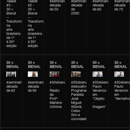
Teaser
Teaser
#seminarioarteemtempo
#seminarioarteemtempo
#seminarioarteemtemp
#seminar
#3 -
#2 -
década
década
década
década
30 ×
30 ×
de 50
de
de 80
de 70
Bienal
Bienal
2000
--
--
Transformações
Transformações
na
na
arte
arte
brasileira
brasileira
da 1ª
da 1ª
à 30ª
à 30ª
edição
edição
30 ×
30 ×
30 ×
30 ×
30 ×
30 ×
BIENAL
BIENAL
BIENAL
BIENAL
BIENAL
BIENAL
#seminarioarteemtempo
#seminarioarteemtempo
#30xbienal
#30xbienal
#30xbienal
#30xbiena
década
década
-
#educativobienal
Paulo
Paulo
de 60
de 90
Relato
Programação
Venancio
Venancio
da
Paralela:
em
em
Profª
José
"Objeto
"Vermelho
Marlene
Miguel
-
Uchima
Wisnik,
Imagem"
Celso
Sim e
convidados