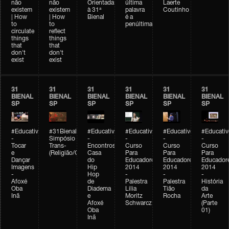
não
não
Orientada
última
Laerte
existem
existem
à 31ª
palavra
Coutinho
| How
| How
Bienal
é a
to
to
penúltima
circulate
reflect
things
things
that
that
don't
don't
exist
exist
31
31
31
31
31
31
BIENAL
BIENAL
BIENAL
BIENAL
BIENAL
BIENAL
SP
SP
SP
SP
SP
SP
#Educativobienal
#31Bienal
#Educativobienal
#Educativobienal
#Educativobienal
#Educativ
-
Simpósio
-
-
-
-
Tocar
Trans-
Encontros:
Curso
Curso
Curso
e
(Religião/Gênero)
Casa
Para
Para
Para
Dançar
do
Educadores
Educadores
Educador
Imagens
Hip
2014
2014
2014
-
Hop
-
-
-
Afoxé
de
Palestra
Palestra
História
Oba
Diadema
Lilia
Tião
da
Inã
e
Moritz
Rocha
Arte
Afoxé
Schwarcz
(Parte
Oba
01)
Inã