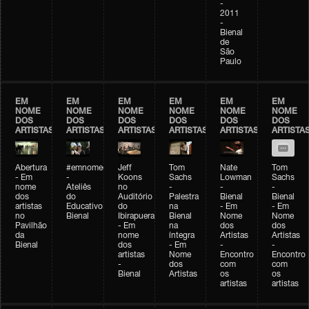
-
2011
-
Bienal
de
São
Paulo
EM
EM
EM
EM
EM
EM
NOME
NOME
NOME
NOME
NOME
NOME
DOS
DOS
DOS
DOS
DOS
DOS
ARTISTAS
ARTISTAS
ARTISTAS
ARTISTAS
ARTISTAS
ARTISTA
Abertura
#emnomedosartistas
Jeff
Tom
Nate
Tom
- Em
-
Koons
Sachs
Lowman
Sachs
nome
Ateliês
no
-
-
-
dos
do
Auditório
Palestra
Bienal
Bienal
artistas
Educativo
do
na
- Em
- Em
no
Bienal
Ibirapuera
Bienal
Nome
Nome
Pavilhão
- Em
na
dos
dos
da
nome
íntegra
Artistas
Artistas
Bienal
dos
- Em
-
-
artistas
Nome
Encontro
Encontro
-
dos
com
com
Bienal
Artistas
os
os
artistas
artistas