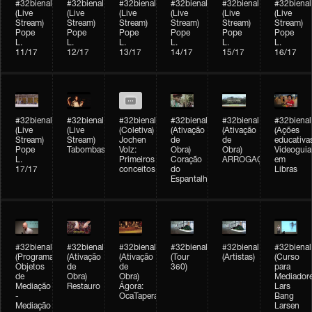
#32bienal
#32bienal
#32bienal
#32bienal
#32bienal
#32bienal
(Live
(Live
(Live
(Live
(Live
(Live
Stream)
Stream)
Stream)
Stream)
Stream)
Stream)
Pope
Pope
Pope
Pope
Pope
Pope
L.
L.
L.
L.
L.
L.
11/17
12/17
13/17
14/17
15/17
16/17
#32bienal
#32bienal
#32bienal
#32bienal
#32bienal
#32bienal
(Live
(Live
(Coletiva)
(Ativação
(Ativação
(Ações
Stream)
Stream)
Jochen
de
de
educativa
Pope
Tabombass
Volz:
Obra)
Obra)
Videoguia
L.
Primeiros
Coração
ARROGAÇÃO
em
17/17
conceitos
do
Libras
Espantalho
#32bienal
#32bienal
#32bienal
#32bienal
#32bienal
#32bienal
(Programação)
(Ativação
(Ativação
(Tour
(Artistas)
(Curso
Objetos
de
de
360)
para
de
Obra)
Obra)
Mediadore
Mediação
Restauro
Ágora:
Lars
-
OcaTaperaTerreiro
Bang
Mediação
Larsen