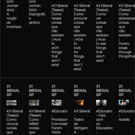
com
com
Jochen
Jochen
#31Bienal
#31Bienal
#31Bienal
#31Bienal
Volz) -
Volz) -
(Teaser)
(Teaser)
(Teaser)
(Teaser)
A
Expografia
Como
Como
Como
Como
noção
e
farejar
procurar
ver
atravessar
de
jardins
coisas
coisas
coisas
coisas
incerteza
que
que
que
que
não
não
não
não
existem
existem
existem
existem
| How
| How
| How
|
to
to
to see
Howto
sniff
look
things
break
things
for
that
through
that
things
don't
thingsthat
don't
that
exist
exist
don't
exist
31
31
31
31
31
31
BIENAL
BIENAL
BIENAL
BIENAL
BIENAL
BIENAL
SP
SP
SP
SP
SP
SP
#31Bienal
#31Bienal
#Educativobienal
#31Bienal
#Educativobienal
#Educativ
(Teaser)
(Teaser)
-
-
- Fala
-
Como
Como
Professores
Teatro
com
Ateliês
circular
refletir
Convidados
da
os
coisas
coisas
Fazem
Vertigem:
Educadores
que
que
Visita
A
-