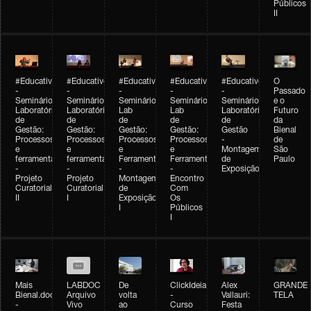
Públicos
II
#Educativobienal
#Educativobienal
#Educativobienal
#Educativobienal
#Educativobienal
O
-
-
-
-
-
Passado
Seminário
Seminário
Seminário
Seminário
Seminário
e o
Laboratório
Laboratório
Lab
Lab
Laboratório
Futuro
de
de
de
de
de
da
Gestão:
Gestão:
Gestão:
Gestão:
Gestão
Bienal
Processos
Processos
Processos
Processos
-
de
e
e
e
e
Montagem
São
ferramentas
ferramentas
Ferramentas
Ferramentas
de
Paulo
-
-
-
-
Exposição
Projeto
Projeto
Montagem
Encontro
Curatorial
Curatorial
de
Com
II
I
Exposição
Os
I
Públicos
I
Mais
LABDOC
De
ClickIdeia
Alex
GRANDE
Bienal.doc
Arquivo
volta
-
Vallauri:
TELA
-
Vivo
ao
Curso
Festa