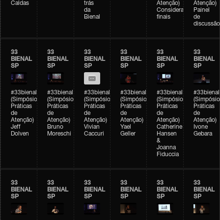
Caldas
trás
Atenção)
Atenção)
da
Considerações
Painel
Bienal
finais
de
discussão
33
33
33
33
33
33
BIENAL
BIENAL
BIENAL
BIENAL
BIENAL
BIENAL
SP
SP
SP
SP
SP
SP
#33bienal
#33bienal
#33bienal
#33bienal
#33bienal
#33bienal
(Simpósio
(Simpósio
(Simpósio
(Simpósio
(Simpósio
(Simpósio
Práticas
Práticas
Práticas
Práticas
Práticas
Práticas
de
de
de
de
de
de
Atenção)
Atenção)
Atenção)
Atenção)
Atenção)
Atenção)
Jeff
Bruno
Vivian
Yael
Catherine
Ivone
Dolven
Moreschi
Caccuri
Geller
Hansen
Gebara
&
Joanna
Fiduccia
33
33
33
33
33
33
BIENAL
BIENAL
BIENAL
BIENAL
BIENAL
BIENAL
SP
SP
SP
SP
SP
SP