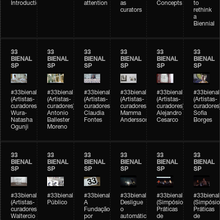
Introduction
attention
as
Concepts
to
curators
rethink
a
Biennial
33
33
33
33
33
33
BIENAL
BIENAL
BIENAL
BIENAL
BIENAL
BIENAL
SP
SP
SP
SP
SP
SP
#33bienal
#33bienal
#33bienal
#33bienal
#33bienal
#33bienal
(Artistas-
(Artistas-
(Artistas-
(Artistas-
(Artistas-
(Artistas-
curadores)
curadores)
curadores)
curadores)
curadores)
curadores
Wura-
Antonio
Claudia
Mamma
Alejandro
Sofia
Natasha
Ballester
Fontes
Andersson
Cesarco
Borges
Ogunji
Moreno
33
33
33
33
33
33
BIENAL
BIENAL
BIENAL
BIENAL
BIENAL
BIENAL
SP
SP
SP
SP
SP
SP
#33bienal
#33bienal
#33bienal
#33bienal
#33bienal
#33bienal
(Artistas-
Público
A
Desligue
(Simpósio
(Simpósio
curadores)
Fundação
o
Práticas
Práticas
Waltercio
por
automático
de
de