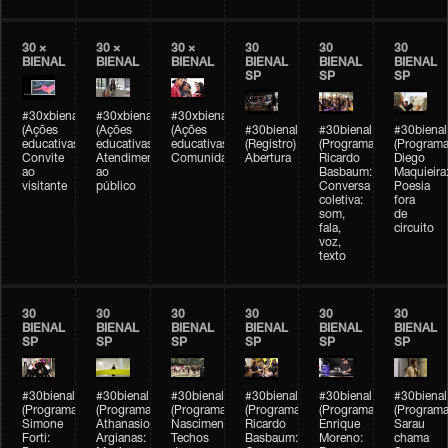
30 ×
30 ×
30 ×
30
30
30
BIENAL
BIENAL
BIENAL
BIENAL
BIENAL
BIENAL
SP
SP
SP
#30xbienal
#30xbienal
#30xbienal
(Ações
(Ações
(Ações
#30bienal
#30bienal
#30bienal
educativas)
educativas)
educativas)
(Registro)
(Programação)
(Programa
Convite
Atendimento
Comunidades
Abertura
Ricardo
Diego
ao
ao
Basbaum:
Maquieira
visitante
público
Conversa
Poesia
coletiva:
fora
som,
de
fala,
circuito
voz,
texto
30
30
30
30
30
30
BIENAL
BIENAL
BIENAL
BIENAL
BIENAL
BIENAL
SP
SP
SP
SP
SP
SP
#30bienal
#30bienal
#30bienal
#30bienal
#30bienal
#30bienal
(Programação)
(Programação)
(Programação)
(Programação)
(Programação)
(Programa
Simone
Athanasios
Nascimento/Lovera:
Ricardo
Enrique
Sarau
Forti:
Argianas:
Techos
Basbaum:
Moreno:
chama