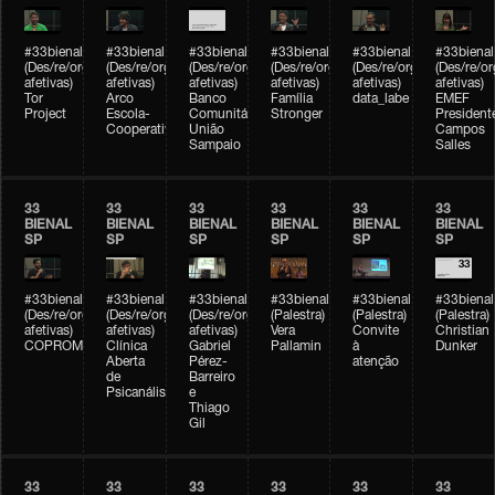
#33bienal
#33bienal
#33bienal
#33bienal
#33bienal
#33bienal
(Des/re/organizações
(Des/re/organizações
(Des/re/organizações
(Des/re/organizações
(Des/re/organizações
(Des/re/o
afetivas)
afetivas)
afetivas)
afetivas)
afetivas)
afetivas)
Tor
Arco
Banco
Família
data_labe
EMEF
Project
Escola-
Comunitário
Stronger
President
Cooperativa
União
Campos
Sampaio
Salles
33
33
33
33
33
33
BIENAL
BIENAL
BIENAL
BIENAL
BIENAL
BIENAL
SP
SP
SP
SP
SP
SP
#33bienal
#33bienal
#33bienal
#33bienal
#33bienal
#33bienal
(Des/re/organizações
(Des/re/organizações
(Des/re/organizações
(Palestra)
(Palestra)
(Palestra)
afetivas)
afetivas)
afetivas)
Vera
Convite
Christian
COPROMO
Clínica
Gabriel
Pallamin
à
Dunker
Aberta
Pérez-
atenção
de
Barreiro
Psicanálise
e
Thiago
Gil
33
33
33
33
33
33