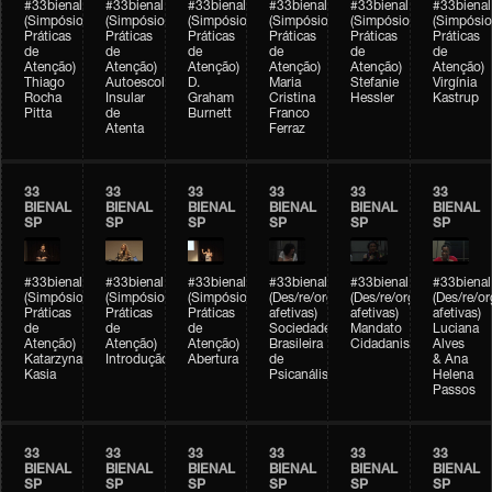
#33bienal
#33bienal
#33bienal
#33bienal
#33bienal
#33bienal
(Simpósio
(Simpósio
(Simpósio
(Simpósio
(Simpósio
(Simpósio
Práticas
Práticas
Práticas
Práticas
Práticas
Práticas
de
de
de
de
de
de
Atenção)
Atenção)
Atenção)
Atenção)
Atenção)
Atenção)
Thiago
Autoescola
D.
Maria
Stefanie
Virgínia
Rocha
Insular
Graham
Cristina
Hessler
Kastrup
Pitta
de
Burnett
Franco
Atenta
Ferraz
33
33
33
33
33
33
BIENAL
BIENAL
BIENAL
BIENAL
BIENAL
BIENAL
SP
SP
SP
SP
SP
SP
#33bienal
#33bienal
#33bienal
#33bienal
#33bienal
#33bienal
(Simpósio
(Simpósio
(Simpósio
(Des/re/organizações
(Des/re/organizações
(Des/re/o
Práticas
Práticas
Práticas
afetivas)
afetivas)
afetivas)
de
de
de
Sociedade
Mandato
Luciana
Atenção)
Atenção)
Atenção)
Brasileira
Cidadanista
Alves
Katarzyna
Introdução
Abertura
de
& Ana
Kasia
Psicanálise
Helena
Passos
33
33
33
33
33
33
BIENAL
BIENAL
BIENAL
BIENAL
BIENAL
BIENAL
SP
SP
SP
SP
SP
SP