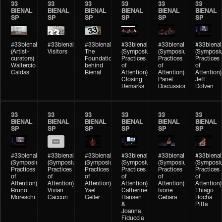
33
33
33
33
33
33
BIENAL
BIENAL
BIENAL
BIENAL
BIENAL
BIENAL
SP
SP
SP
SP
SP
SP
#33bienal
#33bienal
#33bienal
#33bienal
#33bienal
#33bienal
(Artist-
Visitors
The
(Symposium
(Symposium
(Symposi
curators)
Foundation
Practices
Practices
Practices
Waltercio
behind
of
of
of
Caldas
Bienal
Attention)
Attention)
Attention)
Closing
Panel
Jeff
Remarks
Discussion
Dolven
33
33
33
33
33
33
BIENAL
BIENAL
BIENAL
BIENAL
BIENAL
BIENAL
SP
SP
SP
SP
SP
SP
#33bienal
#33bienal
#33bienal
#33bienal
#33bienal
#33bienal
(Symposium
(Symposium
(Symposium
(Symposium
(Symposium
(Symposi
Practices
Practices
Practices
Practices
Practices
Practices
of
of
of
of
of
of
Attention)
Attention)
Attention)
Attention)
Attention)
Attention)
Bruno
Vivian
Yael
Catherine
Ivone
Thiago
Moreschi
Caccuri
Geller
Hansen
Gebara
Rocha
&
Pitta
Joanna
Fiduccia