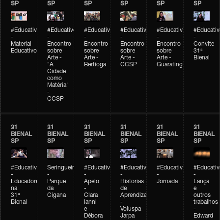
SP
SP
SP
SP
SP
SP
#Educativobienal
#Educativobienal
#Educativobienal
#Educativobienal
#Educativobienal
#Educativ
-
-
-
-
-
-
Material
Encontro
Encontro
Encontro
Encontro
Convite
Educativo
sobre
sobre
sobre
sobre
31ª
Arte -
Arte -
Arte -
Arte -
Bienal
"A
Bertioga
CCSP
Guaratinguetá
Cidade
como
Matéria"
-
CCSP
31
31
31
31
31
31
BIENAL
BIENAL
BIENAL
BIENAL
BIENAL
BIENAL
SP
SP
SP
SP
SP
SP
#Educativobienal
Seringueiro
#Educativobienal
#Educativobienal
#Educativobienal
#Educativ
-
-
-
-
-
-
Educadores
Parque
Apelo
Historias
Jornada
Lança
na
da
-
de
e
31ª
Cigana
Clara
Aprendizagem
outros
Bienal
Ianni
-
trabalhos
e
Voluspa
-
Débora
Jarpa
Edward