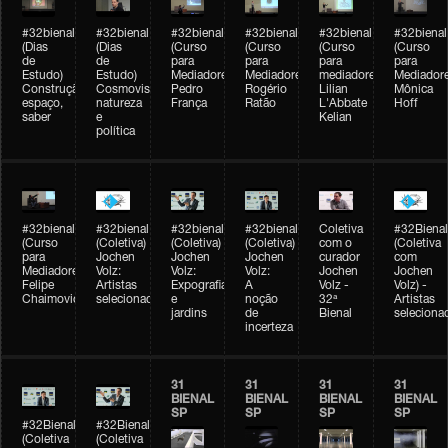
#32bienal
#32bienal
#32bienal
#32bienal
#32bienal
#32bienal
(Dias
(Dias
(Curso
(Curso
(Curso
(Curso
de
de
para
para
para
para
Estudo)
Estudo)
Mediadores)
Mediadores)
mediadores)
Mediadore
Construção,
Cosmovisões:
Pedro
Rogério
Lilian
Mônica
espaço,
natureza
França
Ratão
L'Abbate
Hoff
saber
e
Kelian
política
#32bienal
#32bienal
#32bienal
#32bienal
Coletiva
#32Bienal
(Curso
(Coletiva)
(Coletiva)
(Coletiva)
com o
(Coletiva
para
Jochen
Jochen
Jochen
curador
com
Mediadores)
Volz:
Volz:
Volz:
Jochen
Jochen
Felipe
Artistas
Expografia
A
Volz -
Volz) -
Chaimovich
selecionados
e
noção
32ª
Artistas
jardins
de
Bienal
seleciona
incerteza
31
31
31
31
BIENAL
BIENAL
BIENAL
BIENAL
SP
SP
SP
SP
#32Bienal
#32Bienal
(Coletiva
(Coletiva