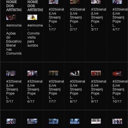
NOME
NOME
DOS
DOS
#32bienal
#32bienal
#32bienal
#32bienal
ARTISTAS
ARTISTAS
(Live
(Live
(Live
(Live
Stream)
Stream)
Stream)
Stream)
Pope
Pope
Pope
Pope
#emnomedosartistas
#emnomedosartistas
L.
L.
L.
L.
-
-
1/17
2/17
3/17
4/17
Ações
Convite
do
visita
Educativo
para
Bienal
surdos
nas
Comunidades
#32bienal
#32bienal
#32bienal
#32bienal
#32bienal
#32bienal
(Live
(Live
(Live
(Live
(Live
(Live
Stream)
Stream)
Stream)
Stream)
Stream)
Stream)
Pope
Pope
Pope
Pope
Pope
Pope
L.
L.
L.
L.
L.
L.
5/17
6/17
7/17
8/17
9/17
10/17