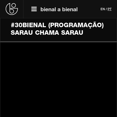
bienal a bienal
EN
/
PT
#30BIENAL (PROGRAMAÇÃO)
SARAU CHAMA SARAU