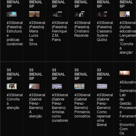
BIENAL
BIENAL
BIENAL
BIENAL
BIENAL
BIENAL
SP
SP
SP
SP
SP
SP
#33bienal
#33bienal
#33bienal
#33bienal
#33bienal
#33bienal
(Palestra)
(Palestra)
(Palestra)
(Palestra)
(Palestra)
(Ações
Estrutura
Maria
Henrique
Cristiano
Cassiano
educativa
e
Lucia
Z.M.
Rezende
Sydow
Lançamen
práticas
da
Parra
Quilici
de
curatoriais
Silva
'Convite
à
atenção'
33
33
33
33
33
BIENAL
BIENAL
BIENAL
BIENAL
BIENAL
SP
SP
SP
SP
SP
#Educativ
-
Seminário
#33bienal
#33bienal
#33bienal
#33bienal
#33bienal
Lab
Convite
(Gabriel
(Gabriel
(Gabriel
(Gabriel
de
à
Pérez-
Pérez-
Pérez-
Pérez-
Gestão:
atenção
Barreiro)
Barreiro)
Barreiro)
Barreiro)
Processo
A
Artistas
Primeiros
Como
e
atenção
como
conceitos
repensar
Ferrament
curadores
uma
-
Bienal
Encontro
Com
Os