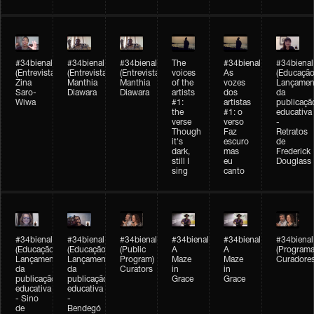
#34bienal
#34bienal
#34bienal
The
#34bienal
#34bienal
(Entrevista/Interview)
(Entrevista/Interview)
(Entrevista)
voices
As
(Educação
Zina
Manthia
Manthia
of the
vozes
Lançamen
Saro-
Diawara
Diawara
artists
dos
da
Wiwa
#1:
artistas
publicaçã
the
#1: o
educativa
verse
verso
-
Though
Faz
Retratos
it's
escuro
de
dark,
mas
Frederick
still I
eu
Douglass
sing
canto
#34bienal
#34bienal
#34bienal
#34bienal
#34bienal
#34bienal
(Educação)
(Educação)
(Public
A
A
(Programa
Lançamento
Lançamento
Program)
Maze
Maze
Curadore
da
da
Curators
in
in
publicação
publicação
Grace
Grace
educativa
educativa
- Sino
-
de
Bendegó