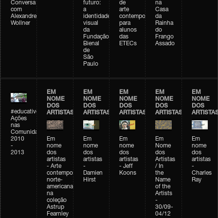
Conversa
futuro:
de
na
com
a
arte
Casa
Alexandre
identidade
contemporânea
da
Wollner
visual
para
Rainha
da
alunos
do
Fundação
das
Frango
Bienal
ETECs
Assado
de
São
Paulo
EM
EM
EM
EM
EM
NOME
NOME
NOME
NOME
NOME
DOS
DOS
DOS
DOS
DOS
#educativobienal
ARTISTAS
ARTISTAS
ARTISTAS
ARTISTAS
ARTISTA
Ações
nas
Comunidades
2010
Em
Em
Em
Em
Em
-
nome
nome
nome
Nome
nome
2013
dos
dos
dos
dos
dos
artistas
artistas
artistas
Artistas
artistas
- Arte
-
- Jeff
/ In
-
contemporânea
Damien
Koons
the
Charles
norte-
Hirst
Name
Ray
americana
of the
na
Artists
coleção
-
Astrup
30/09-
Fearnley
04/12