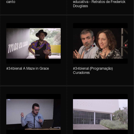
canto
educativa - Retratos de Frederick
Douglass
#34bienal A Maze in Grace
#34bienal (Programação)
Curadores