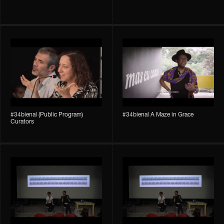
#34bienal (Public Program)
#34bienal A Maze in Grace
Curators