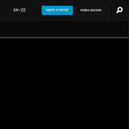
apoie a bienal
EN
/
PT
redes sociais