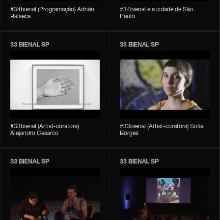
#34bienal (Programação) Adrián
#34bienal e a cidade de São
Balseca
Paulo
33 BIENAL SP
33 BIENAL SP
#33bienal (Artist-curators)
#33bienal (Artist-curators) Sofia
Alejandro Cesarco
Borges
33 BIENAL SP
33 BIENAL SP