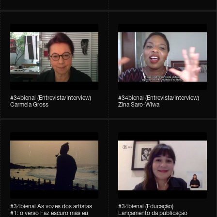
#34bienal (Entrevista/Interview)
#34bienal (Entrevista/Interview)
Carmela Gross
Zina Saro-Wiwa
#34bienal As vozes dos artistas
#34bienal (Educação)
#1: o verso Faz escuro mas eu
Lançamento da publicação