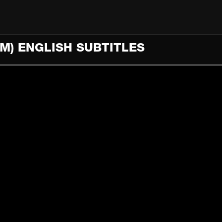
M) ENGLISH SUBTITLES