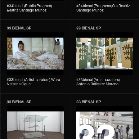
#34bienal (Public Program)
#34bienal (Programação) Beatriz
Beatriz Santiago Muñoz
Santiago Muñoz
33 BIENAL SP
33 BIENAL SP
#33bienal (Artist-curators) Wura-
#33bienal (Artist-curators)
Natasha Ogunji
Antonio Ballester Moreno
33 BIENAL SP
33 BIENAL SP