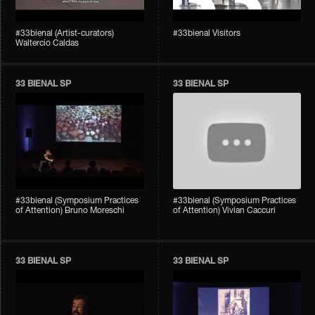
#33bienal (Artist-curators)
#33bienal Visitors
Waltercio Caldas
33 BIENAL SP
33 BIENAL SP
#33bienal (Symposium Practices
#33bienal (Symposium Practices
of Attention) Bruno Moreschi
of Attention) Vivian Caccuri
33 BIENAL SP
33 BIENAL SP