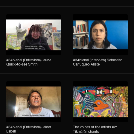
#34bienal​ (Entrevista) Jaune
#34bienal​ (Interview) Sebastián
Quick-to-see Smith
Calfuqueo Aliste
#34bienal​ (Entrevista) Jaider
The voices of the artists #2:
Esbell
Tikmũ’ũn chants