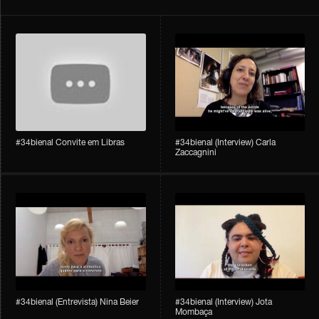
#34bienal Convite em Libras
#34bienal​ (Interview) Carla
Zaccagnini
#34bienal​ (Entrevista) Nina Beier
#34bienal​ (Interview) Jota
Mombaça