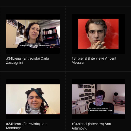
#34bienal​ (Entrevista) Carla
#34bienal​ (Interview) Vincent
Zaccagnini
Meessen
#34bienal​ (Entrevista) Jota
#34bienal​​ (Interview) Ana
Mombaça
Adamović