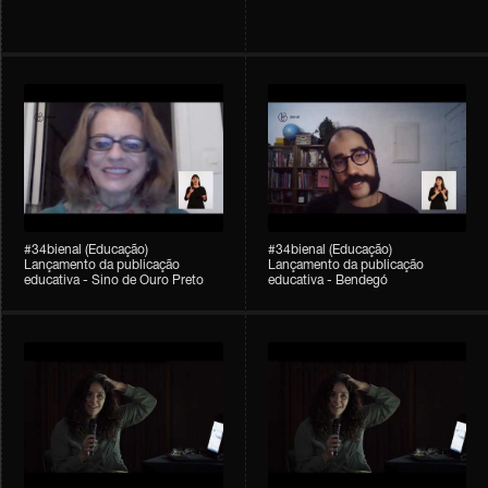
#34bienal (Educação)
#34bienal (Educação)
Lançamento da publicação
Lançamento da publicação
educativa - Sino de Ouro Preto
educativa - Bendegó