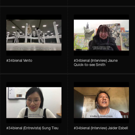
#34bienal​ Vento
#34bienal​ (Interview) Jaune
Quick-to-see Smith
#34bienal​ (Entrevista) Sung Tieu
#34bienal​ (Interview) Jaider Esbell