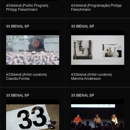
#34bienal (Public Program)
#34bienal (Programação) Philipp
Philipp Fleischmann
Fleischmann
33 BIENAL SP
33 BIENAL SP
#33bienal (Artist-curators)
#33bienal (Artist-curators)
Claudia Fontes
Mamma Andersson
33 BIENAL SP
33 BIENAL SP