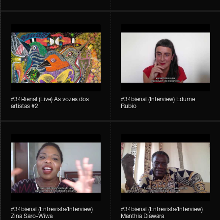
#34Bienal​​ (Live) As vozes dos
#34bienal (Interview) Edurne
artistas #2
Rubio
#34bienal (Entrevista/Interview)
#34bienal (Entrevista/Interview)
Zina Saro-Wiwa
Manthia Diawara