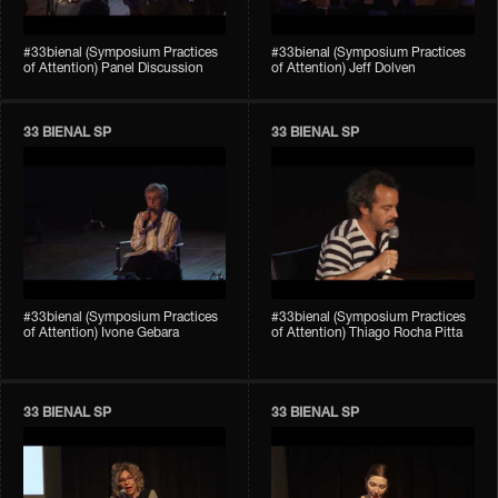
#33bienal (Symposium Practices
#33bienal (Symposium Practices
of Attention) Panel Discussion
of Attention) Jeff Dolven
33 BIENAL SP
33 BIENAL SP
#33bienal (Symposium Practices
#33bienal (Symposium Practices
of Attention) Ivone Gebara
of Attention) Thiago Rocha Pitta
33 BIENAL SP
33 BIENAL SP