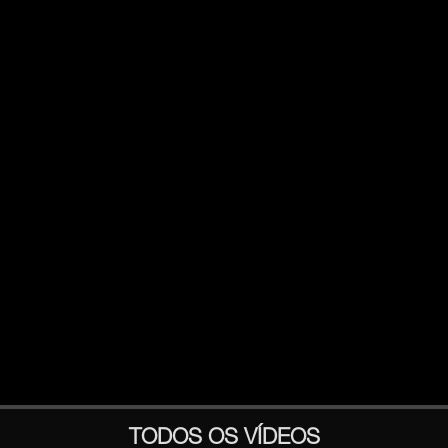
TODOS OS VÍDEOS