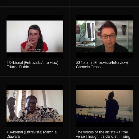
#34bienal (Entrevista/Interview)
#34bienal (Entrevista/Interview)
Edurne Rubio
Carmela Gross
#34bienal (Entrevista) Manthia
The voices of the artists #1: the
Diawara
verse Though it's dark, still I sing