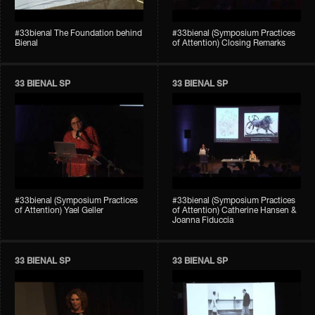
#33bienal The Foundation behind
#33bienal (Symposium Practices
Bienal
of Attention) Closing Remarks
33 BIENAL SP
33 BIENAL SP
#33bienal (Symposium Practices
#33bienal (Symposium Practices
of Attention) Yael Geller
of Attention) Catherine Hansen &
Joanna Fiduccia
33 BIENAL SP
33 BIENAL SP