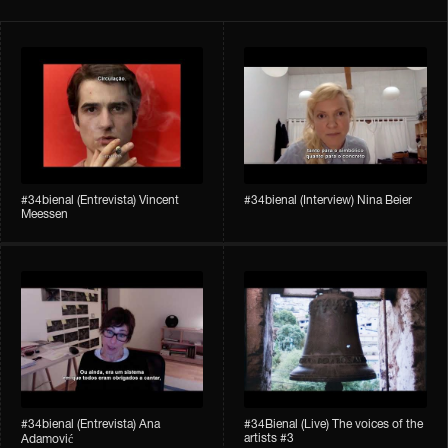
#34bienal​ (Entrevista) Vincent
#34bienal​ (Interview) Nina Beier
Meessen
#34bienal​​ (Entrevista) Ana
#34Bienal​​ (Live) The voices of the
artists #3
Adamović