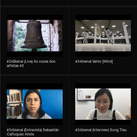
#34Bienal​​ (Live) As vozes dos
#34bienal​ Vento [Wind]
artistas #3
#34bienal​ (Entrevista) Sebastián
#34bienal​ (Interview) Sung Tieu
Calfuqueo Aliste