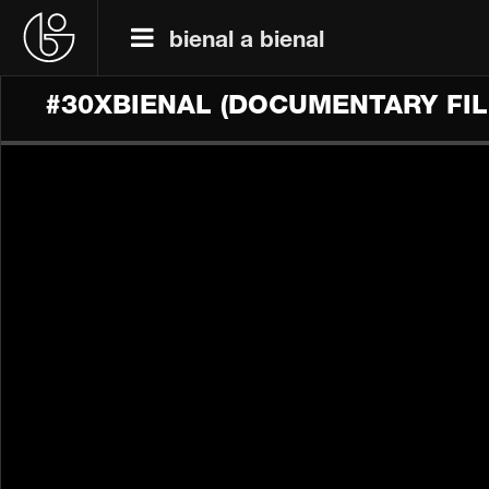
bienal a bienal
#30XBIENAL (DOCUMENTARY FIL