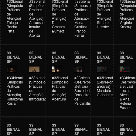
#33bienal
#33bienal
#33bienal
#33bienal
#33bienal
#33bienal
(Simpósio
(Simpósio
(Simpósio
(Simpósio
(Simpósio
(Simpósio
Práticas
Práticas
Práticas
Práticas
Práticas
Práticas
de
de
de
de
de
de
Atenção)
Atenção)
Atenção)
Atenção)
Atenção)
Atenção)
Thiago
Autoescola
D.
Maria
Stefanie
Virgínia
Rocha
Insular
Graham
Cristina
Hessler
Kastrup
Pitta
de
Burnett
Franco
Atenta
Ferraz
33
33
33
33
33
33
BIENAL
BIENAL
BIENAL
BIENAL
BIENAL
BIENAL
SP
SP
SP
SP
SP
SP
#33bienal
#33bienal
#33bienal
#33bienal
#33bienal
#33bienal
(Simpósio
(Simpósio
(Simpósio
(Des/re/organizações
(Des/re/organizações
(Des/re/o
Práticas
Práticas
Práticas
afetivas)
afetivas)
afetivas)
de
de
de
Sociedade
Mandato
Luciana
Atenção)
Atenção)
Atenção)
Brasileira
Cidadanista
Alves
Katarzyna
Introdução
Abertura
de
& Ana
Kasia
Psicanálise
Helena
Passos
33
33
33
33
33
33
BIENAL
BIENAL
BIENAL
BIENAL
BIENAL
BIENAL
SP
SP
SP
SP
SP
SP