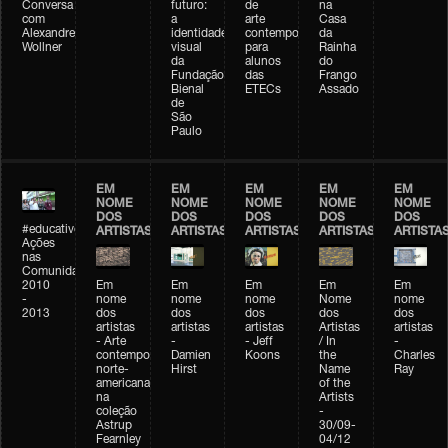
Conversa
futuro:
de
na
com
a
arte
Casa
Alexandre
identidade
contemporânea
da
Wollner
visual
para
Rainha
da
alunos
do
Fundação
das
Frango
Bienal
ETECs
Assado
de
São
Paulo
EM
EM
EM
EM
EM
NOME
NOME
NOME
NOME
NOME
DOS
DOS
DOS
DOS
DOS
#educativobienal
ARTISTAS
ARTISTAS
ARTISTAS
ARTISTAS
ARTISTA
Ações
nas
Comunidades
2010
Em
Em
Em
Em
Em
-
nome
nome
nome
Nome
nome
2013
dos
dos
dos
dos
dos
artistas
artistas
artistas
Artistas
artistas
- Arte
-
- Jeff
/ In
-
contemporânea
Damien
Koons
the
Charles
norte-
Hirst
Name
Ray
americana
of the
na
Artists
coleção
-
Astrup
30/09-
Fearnley
04/12