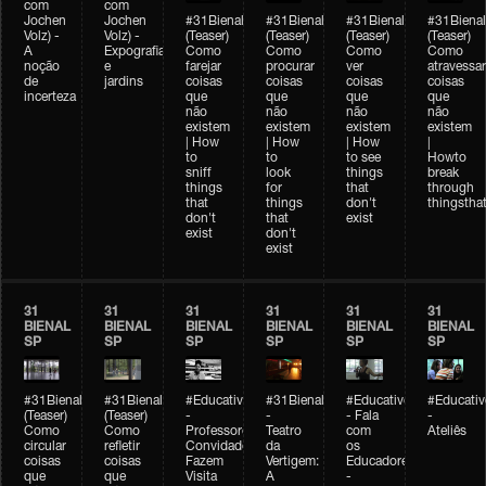
com
com
Jochen
Jochen
#31Bienal
#31Bienal
#31Bienal
#31Bienal
Volz) -
Volz) -
(Teaser)
(Teaser)
(Teaser)
(Teaser)
A
Expografia
Como
Como
Como
Como
noção
e
farejar
procurar
ver
atravessar
de
jardins
coisas
coisas
coisas
coisas
incerteza
que
que
que
que
não
não
não
não
existem
existem
existem
existem
| How
| How
| How
|
to
to
to see
Howto
sniff
look
things
break
things
for
that
through
that
things
don't
thingsthat
don't
that
exist
exist
don't
exist
31
31
31
31
31
31
BIENAL
BIENAL
BIENAL
BIENAL
BIENAL
BIENAL
SP
SP
SP
SP
SP
SP
#31Bienal
#31Bienal
#Educativobienal
#31Bienal
#Educativobienal
#Educativ
(Teaser)
(Teaser)
-
-
- Fala
-
Como
Como
Professores
Teatro
com
Ateliês
circular
refletir
Convidados
da
os
coisas
coisas
Fazem
Vertigem:
Educadores
que
que
Visita
A
-