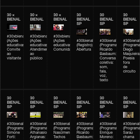
30 ×
30 ×
30 ×
30
30
30
BIENAL
BIENAL
BIENAL
BIENAL
BIENAL
BIENAL
SP
SP
SP
#30xbienal
#30xbienal
#30xbienal
(Ações
(Ações
(Ações
#30bienal
#30bienal
#30bienal
educativas)
educativas)
educativas)
(Registro)
(Programação)
(Programa
Convite
Atendimento
Comunidades
Abertura
Ricardo
Diego
ao
ao
Basbaum:
Maquieira
visitante
público
Conversa
Poesia
coletiva:
fora
som,
de
fala,
circuito
voz,
texto
30
30
30
30
30
30
BIENAL
BIENAL
BIENAL
BIENAL
BIENAL
BIENAL
SP
SP
SP
SP
SP
SP
#30bienal
#30bienal
#30bienal
#30bienal
#30bienal
#30bienal
(Programação)
(Programação)
(Programação)
(Programação)
(Programação)
(Programa
Simone
Athanasios
Nascimento/Lovera:
Ricardo
Enrique
Sarau
Forti:
Argianas:
Techos
Basbaum:
Moreno:
chama