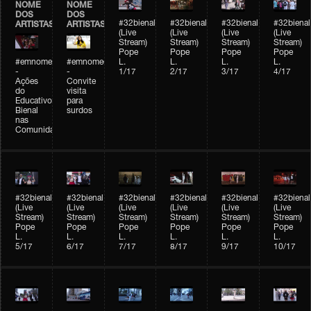
NOME
NOME
DOS
DOS
#32bienal
#32bienal
#32bienal
#32bienal
ARTISTAS
ARTISTAS
(Live
(Live
(Live
(Live
Stream)
Stream)
Stream)
Stream)
Pope
Pope
Pope
Pope
#emnomedosartistas
#emnomedosartistas
L.
L.
L.
L.
-
-
1/17
2/17
3/17
4/17
Ações
Convite
do
visita
Educativo
para
Bienal
surdos
nas
Comunidades
#32bienal
#32bienal
#32bienal
#32bienal
#32bienal
#32bienal
(Live
(Live
(Live
(Live
(Live
(Live
Stream)
Stream)
Stream)
Stream)
Stream)
Stream)
Pope
Pope
Pope
Pope
Pope
Pope
L.
L.
L.
L.
L.
L.
5/17
6/17
7/17
8/17
9/17
10/17