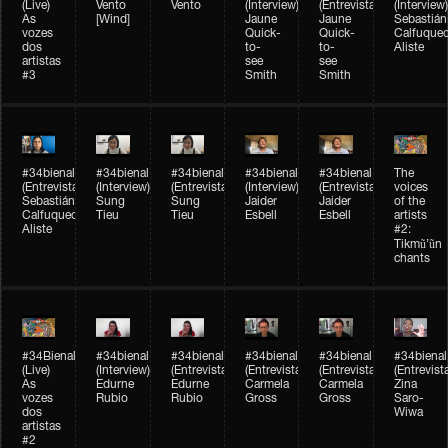
(Live)
Vento
Vento
(Interview)
(Entrevista)
(Interview)
As
[Wind]
Jaune
Jaune
Sebastián
vozes
Quick-
Quick-
Calfuque
dos
to-
to-
Aliste
artistas
see
see
#3
Smith
Smith
#34bienal​
#34bienal​
#34bienal​
#34bienal​
#34bienal​
The
(Entrevista)
(Interview)
(Entrevista)
(Interview)
(Entrevista)
voices
Sebastián
Sung
Sung
Jaider
Jaider
of the
Calfuqueo
Tieu
Tieu
Esbell
Esbell
artists
Aliste
#2:
Tikmũ’ũn
chants
#34Bienal​​
#34bienal
#34bienal
#34bienal
#34bienal
#34bienal
(Live)
(Interview)
(Entrevista/Interview)
(Entrevista/Interview)
(Entrevista/Interview)
(Entrevist
As
Edurne
Edurne
Carmela
Carmela
Zina
vozes
Rubio
Rubio
Gross
Gross
Saro-
dos
Wiwa
artistas
#2