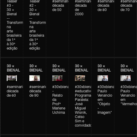
Teaser
Teaser
#seminarioarteemtempo
#seminarioarteemtempo
#seminarioarteemtemp
#seminar
#3 -
#2 -
década
década
década
década
30 ×
30 ×
de 50
de
de 80
de 70
Bienal
Bienal
2000
--
--
Transformações
Transformações
na
na
arte
arte
brasileira
brasileira
da 1ª
da 1ª
à 30ª
à 30ª
edição
edição
30 ×
30 ×
30 ×
30 ×
30 ×
30 ×
BIENAL
BIENAL
BIENAL
BIENAL
BIENAL
BIENAL
#seminarioarteemtempo
#seminarioarteemtempo
#30xbienal
#30xbienal
#30xbienal
#30xbiena
década
década
-
#educativobienal
Paulo
Paulo
de 60
de 90
Relato
Programação
Venancio
Venancio
da
Paralela:
em
em
Profª
José
"Objeto
"Vermelho
Marlene
Miguel
-
Uchima
Wisnik,
Imagem"
Celso
Sim e
convidados