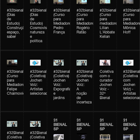
#32bienal
#32bienal
#32bienal
#32bienal
#32bienal
#32bienal
(Dias
(Dias
(Curso
(Curso
(Curso
(Curso
de
de
para
para
para
para
Estudo)
Estudo)
Mediadores)
Mediadores)
mediadores)
Mediadore
Construção,
Cosmovisões:
Pedro
Rogério
Lilian
Mônica
espaço,
natureza
França
Ratão
L'Abbate
Hoff
saber
e
Kelian
política
#32bienal
#32bienal
#32bienal
#32bienal
Coletiva
#32Bienal
(Curso
(Coletiva)
(Coletiva)
(Coletiva)
com o
(Coletiva
para
Jochen
Jochen
Jochen
curador
com
Mediadores)
Volz:
Volz:
Volz:
Jochen
Jochen
Felipe
Artistas
Expografia
A
Volz -
Volz) -
Chaimovich
selecionados
e
noção
32ª
Artistas
jardins
de
Bienal
seleciona
incerteza
31
31
31
31
BIENAL
BIENAL
BIENAL
BIENAL
SP
SP
SP
SP
#32Bienal
#32Bienal
(Coletiva
(Coletiva