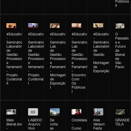
Públicos
II
#Educativobienal
#Educativobienal
#Educativobienal
#Educativobienal
#Educativobienal
O
-
-
-
-
-
Passado
Seminário
Seminário
Seminário
Seminário
Seminário
e o
Laboratório
Laboratório
Lab
Lab
Laboratório
Futuro
de
de
de
de
de
da
Gestão:
Gestão:
Gestão:
Gestão:
Gestão
Bienal
Processos
Processos
Processos
Processos
-
de
e
e
e
e
Montagem
São
ferramentas
ferramentas
Ferramentas
Ferramentas
de
Paulo
-
-
-
-
Exposição
Projeto
Projeto
Montagem
Encontro
Curatorial
Curatorial
de
Com
II
I
Exposição
Os
I
Públicos
I
Mais
LABDOC
De
ClickIdeia
Alex
GRANDE
Bienal.doc
Arquivo
volta
-
Vallauri:
TELA
-
Vivo
ao
Curso
Festa