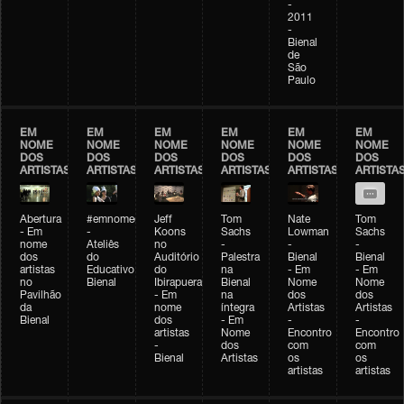
-
2011
-
Bienal
de
São
Paulo
EM
EM
EM
EM
EM
EM
NOME
NOME
NOME
NOME
NOME
NOME
DOS
DOS
DOS
DOS
DOS
DOS
ARTISTAS
ARTISTAS
ARTISTAS
ARTISTAS
ARTISTAS
ARTISTA
Abertura
#emnomedosartistas
Jeff
Tom
Nate
Tom
- Em
-
Koons
Sachs
Lowman
Sachs
nome
Ateliês
no
-
-
-
dos
do
Auditório
Palestra
Bienal
Bienal
artistas
Educativo
do
na
- Em
- Em
no
Bienal
Ibirapuera
Bienal
Nome
Nome
Pavilhão
- Em
na
dos
dos
da
nome
íntegra
Artistas
Artistas
Bienal
dos
- Em
-
-
artistas
Nome
Encontro
Encontro
-
dos
com
com
Bienal
Artistas
os
os
artistas
artistas