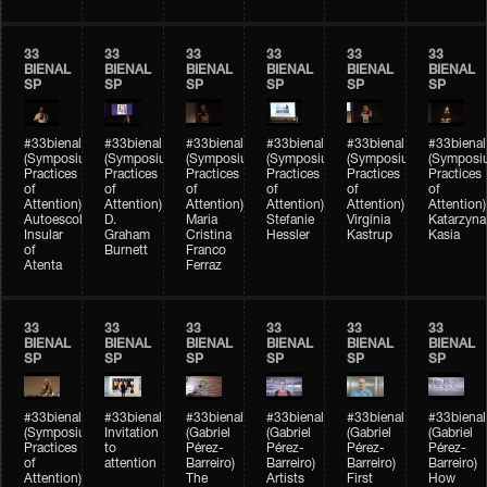
33
33
33
33
33
33
BIENAL
BIENAL
BIENAL
BIENAL
BIENAL
BIENAL
SP
SP
SP
SP
SP
SP
#33bienal
#33bienal
#33bienal
#33bienal
#33bienal
#33bienal
(Symposium
(Symposium
(Symposium
(Symposium
(Symposium
(Symposi
Practices
Practices
Practices
Practices
Practices
Practices
of
of
of
of
of
of
Attention)
Attention)
Attention)
Attention)
Attention)
Attention)
Autoescola
D.
Maria
Stefanie
Virgínia
Katarzyna
Insular
Graham
Cristina
Hessler
Kastrup
Kasia
of
Burnett
Franco
Atenta
Ferraz
33
33
33
33
33
33
BIENAL
BIENAL
BIENAL
BIENAL
BIENAL
BIENAL
SP
SP
SP
SP
SP
SP
#33bienal
#33bienal
#33bienal
#33bienal
#33bienal
#33bienal
(Symposium
Invitation
(Gabriel
(Gabriel
(Gabriel
(Gabriel
Practices
to
Pérez-
Pérez-
Pérez-
Pérez-
of
attention
Barreiro)
Barreiro)
Barreiro)
Barreiro)
Attention)
The
Artists
First
How