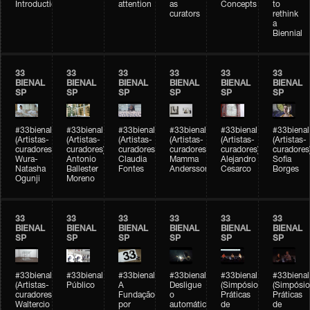
Introduction
attention
as
Concepts
to
curators
rethink
a
Biennial
33
33
33
33
33
33
BIENAL
BIENAL
BIENAL
BIENAL
BIENAL
BIENAL
SP
SP
SP
SP
SP
SP
#33bienal
#33bienal
#33bienal
#33bienal
#33bienal
#33bienal
(Artistas-
(Artistas-
(Artistas-
(Artistas-
(Artistas-
(Artistas-
curadores)
curadores)
curadores)
curadores)
curadores)
curadores
Wura-
Antonio
Claudia
Mamma
Alejandro
Sofia
Natasha
Ballester
Fontes
Andersson
Cesarco
Borges
Ogunji
Moreno
33
33
33
33
33
33
BIENAL
BIENAL
BIENAL
BIENAL
BIENAL
BIENAL
SP
SP
SP
SP
SP
SP
#33bienal
#33bienal
#33bienal
#33bienal
#33bienal
#33bienal
(Artistas-
Público
A
Desligue
(Simpósio
(Simpósio
curadores)
Fundação
o
Práticas
Práticas
Waltercio
por
automático
de
de