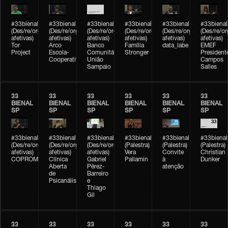
#33bienal
#33bienal
#33bienal
#33bienal
#33bienal
#33bienal
(Des/re/organizações
(Des/re/organizações
(Des/re/organizações
(Des/re/organizações
(Des/re/organizações
(Des/re/o
afetivas)
afetivas)
afetivas)
afetivas)
afetivas)
afetivas)
Tor
Arco
Banco
Família
data_labe
EMEF
Project
Escola-
Comunitário
Stronger
President
Cooperativa
União
Campos
Sampaio
Salles
33
33
33
33
33
33
BIENAL
BIENAL
BIENAL
BIENAL
BIENAL
BIENAL
SP
SP
SP
SP
SP
SP
#33bienal
#33bienal
#33bienal
#33bienal
#33bienal
#33bienal
(Des/re/organizações
(Des/re/organizações
(Des/re/organizações
(Palestra)
(Palestra)
(Palestra)
afetivas)
afetivas)
afetivas)
Vera
Convite
Christian
COPROMO
Clínica
Gabriel
Pallamin
à
Dunker
Aberta
Pérez-
atenção
de
Barreiro
Psicanálise
e
Thiago
Gil
33
33
33
33
33
33