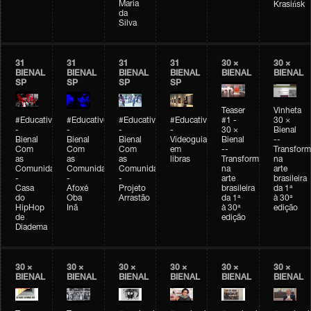
Maria
Krasińsk
da
Silva
31
31
31
31
30 ×
30 ×
BIENAL
BIENAL
BIENAL
BIENAL
BIENAL
BIENAL
SP
SP
SP
SP
Teaser
Vinheta
#Educativobienal
#Educativobienal
#Educativobienal
#Educativobienal
#1 -
30 ×
-
-
-
-
30 ×
Bienal
Bienal
Bienal
Bienal
Videoguia
Bienal
--
Com
Com
Com
em
--
Transfor
as
as
as
libras
Transformações
na
Comunidades
Comunidades
Comunidades
na
arte
-
-
-
arte
brasileira
Casa
Afoxé
Projeto
brasileira
da 1ª
do
Oba
Arrastão
da 1ª
à 30ª
HipHop
Inã
à 30ª
edição
de
edição
Diadema
30 ×
30 ×
30 ×
30 ×
30 ×
30 ×
BIENAL
BIENAL
BIENAL
BIENAL
BIENAL
BIENAL