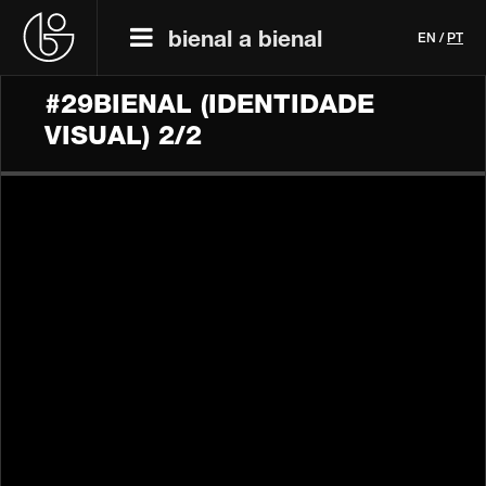
bienal a bienal
EN
/
PT
#29BIENAL (IDENTIDADE
VISUAL) 2/2