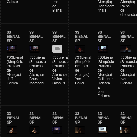
Caldas
trás
Atenção)
Atenção)
da
Considerações
Painel
Bienal
finais
de
discussão
33
33
33
33
33
33
BIENAL
BIENAL
BIENAL
BIENAL
BIENAL
BIENAL
SP
SP
SP
SP
SP
SP
#33bienal
#33bienal
#33bienal
#33bienal
#33bienal
#33bienal
(Simpósio
(Simpósio
(Simpósio
(Simpósio
(Simpósio
(Simpósio
Práticas
Práticas
Práticas
Práticas
Práticas
Práticas
de
de
de
de
de
de
Atenção)
Atenção)
Atenção)
Atenção)
Atenção)
Atenção)
Jeff
Bruno
Vivian
Yael
Catherine
Ivone
Dolven
Moreschi
Caccuri
Geller
Hansen
Gebara
&
Joanna
Fiduccia
33
33
33
33
33
33
BIENAL
BIENAL
BIENAL
BIENAL
BIENAL
BIENAL
SP
SP
SP
SP
SP
SP