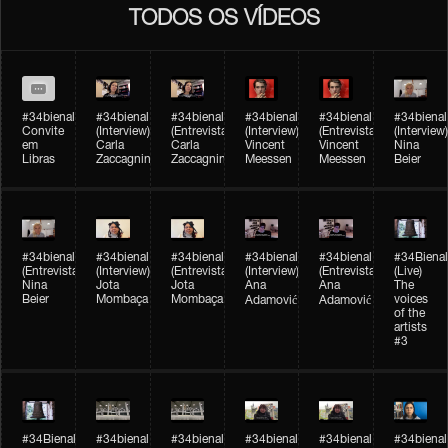
TODOS OS VÍDEOS
#34bienal
#34bienal​
#34bienal​
#34bienal​
#34bienal​
#34bienal​
Convite
(Interview)
(Entrevista)
(Interview)
(Entrevista)
(Interview)
em
Carla
Carla
Vincent
Vincent
Nina
Libras
Zaccagnini
Zaccagnini
Meessen
Meessen
Beier
#34bienal​
#34bienal​
#34bienal​
#34bienal​​
#34bienal​​
#34Bienal​​
(Entrevista)
(Interview)
(Entrevista)
(Interview)
(Entrevista)
(Live)
Nina
Jota
Jota
Ana
Ana
The
Beier
Mombaça
Mombaça
voices
Adamović
Adamović
of the
artists
#3
#34Bienal​​
#34bienal​
#34bienal​
#34bienal​
#34bienal​
#34bienal​