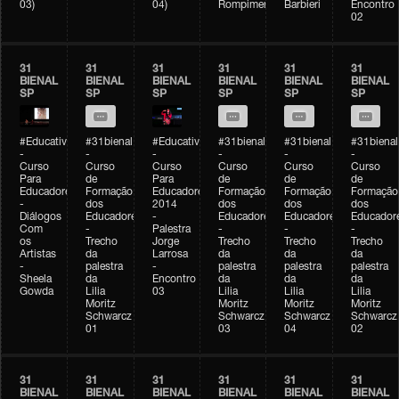
03)
04)
Rompimento)
Barbieri
Encontro
02
31
31
31
31
31
31
BIENAL
BIENAL
BIENAL
BIENAL
BIENAL
BIENAL
SP
SP
SP
SP
SP
SP
#Educativobienal
#31bienal
#Educativobienal
#31bienal
#31bienal
#31bienal
-
-
-
-
-
-
Curso
Curso
Curso
Curso
Curso
Curso
Para
de
Para
de
de
de
Educadores
Formação
Educadores
Formação
Formação
Formação
-
dos
2014
dos
dos
dos
Diálogos
Educadores
-
Educadores
Educadores
Educador
Com
-
Palestra
-
-
-
os
Trecho
Jorge
Trecho
Trecho
Trecho
Artistas
da
Larrosa
da
da
da
-
palestra
-
palestra
palestra
palestra
Sheela
da
Encontro
da
da
da
Gowda
Lilia
03
Lilia
Lilia
Lilia
Moritz
Moritz
Moritz
Moritz
Schwarcz
Schwarcz
Schwarcz
Schwarcz
01
03
04
02
31
31
31
31
31
31
BIENAL
BIENAL
BIENAL
BIENAL
BIENAL
BIENAL