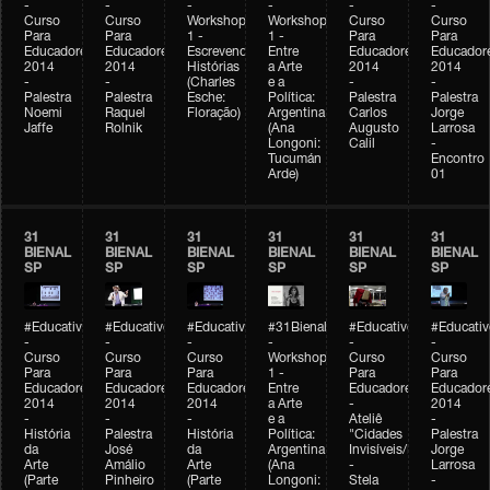
-
-
-
-
-
-
Curso
Curso
Workshop
Workshop
Curso
Curso
Para
Para
1 -
1 -
Para
Para
Educadores
Educadores
Escrevendo
Entre
Educadores
Educador
2014
2014
Histórias
a Arte
2014
2014
-
-
(Charles
e a
-
-
Palestra
Palestra
Esche:
Política:
Palestra
Palestra
Noemi
Raquel
Floração)
Argentina
Carlos
Jorge
Jaffe
Rolnik
(Ana
Augusto
Larrosa
Longoni:
Calil
-
Tucumán
Encontro
Arde)
01
31
31
31
31
31
31
BIENAL
BIENAL
BIENAL
BIENAL
BIENAL
BIENAL
SP
SP
SP
SP
SP
SP
#Educativobienal
#Educativobienal
#Educativobienal
#31Bienal
#Educativobienal
#Educativ
-
-
-
-
-
-
Curso
Curso
Curso
Workshop
Curso
Curso
Para
Para
Para
1 -
Para
Para
Educadores
Educadores
Educadores
Entre
Educadores
Educador
2014
2014
2014
a Arte
-
2014
-
-
-
e a
Ateliê
-
História
Palestra
História
Política:
"Cidades
Palestra
da
José
da
Argentina
Invisíveis/Possíveis"
Jorge
Arte
Amálio
Arte
(Ana
-
Larrosa
(Parte
Pinheiro
(Parte
Longoni:
Stela
-