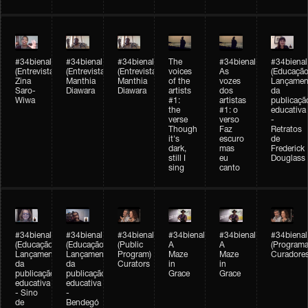
#34bienal
#34bienal
#34bienal
The
#34bienal
#34bienal
(Entrevista/Interview)
(Entrevista/Interview)
(Entrevista)
voices
As
(Educação
Zina
Manthia
Manthia
of the
vozes
Lançamen
Saro-
Diawara
Diawara
artists
dos
da
Wiwa
#1:
artistas
publicaçã
the
#1: o
educativa
verse
verso
-
Though
Faz
Retratos
it's
escuro
de
dark,
mas
Frederick
still I
eu
Douglass
sing
canto
#34bienal
#34bienal
#34bienal
#34bienal
#34bienal
#34bienal
(Educação)
(Educação)
(Public
A
A
(Programa
Lançamento
Lançamento
Program)
Maze
Maze
Curadore
da
da
Curators
in
in
publicação
publicação
Grace
Grace
educativa
educativa
- Sino
-
de
Bendegó