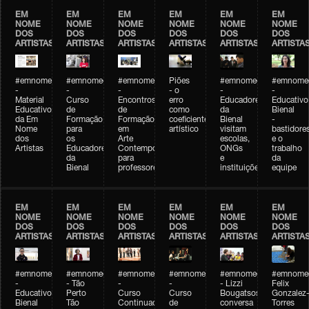
EM
EM
EM
EM
EM
EM
NOME
NOME
NOME
NOME
NOME
NOME
DOS
DOS
DOS
DOS
DOS
DOS
ARTISTAS
ARTISTAS
ARTISTAS
ARTISTAS
ARTISTAS
ARTISTA
#emnomedosartistas
#emnomedosartistas
#emnomedosartistas
Piões
#emnomedosartistas
#emnomed
-
-
-
- o
-
-
Material
Curso
Encontros
erro
Educadores
Educativo
Educativo
de
de
como
da
Bienal
da Em
Formação
Formação
coeficiente
Bienal
-
Nome
para
em
artístico
visitam
bastidore
dos
os
Arte
escolas,
e o
Artistas
Educadores
Contemporânea
ONGs
trabalho
da
para
e
da
Bienal
professores
instituições
equipe
EM
EM
EM
EM
EM
EM
NOME
NOME
NOME
NOME
NOME
NOME
DOS
DOS
DOS
DOS
DOS
DOS
ARTISTAS
ARTISTAS
ARTISTAS
ARTISTAS
ARTISTAS
ARTISTA
#emnomedosartistas
#emnomedosartistas
#emnomedosartistas
#emnomedosartistas
#emnomedosartistas
#emnome
-
- Tão
-
-
- Lizzi
Felix
Educativo
Perto
Curso
Curso
Bougatsos
Gonzalez
Bienal
Tão
Continuado
de
conversa
Torres