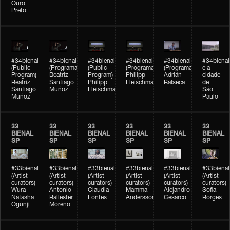
Ouro
Preto
#34bienal
#34bienal
#34bienal
#34bienal
#34bienal
#34bienal
(Public
(Programação)
(Public
(Programação)
(Programação)
e a
Program)
Beatriz
Program)
Philipp
Adrián
cidade
Beatriz
Santiago
Philipp
Fleischmann
Balseca
de
Santiago
Muñoz
Fleischmann
São
Muñoz
Paulo
33
33
33
33
33
33
BIENAL
BIENAL
BIENAL
BIENAL
BIENAL
BIENAL
SP
SP
SP
SP
SP
SP
#33bienal
#33bienal
#33bienal
#33bienal
#33bienal
#33bienal
(Artist-
(Artist-
(Artist-
(Artist-
(Artist-
(Artist-
curators)
curators)
curators)
curators)
curators)
curators)
Wura-
Antonio
Claudia
Mamma
Alejandro
Sofia
Natasha
Ballester
Fontes
Andersson
Cesarco
Borges
Ogunji
Moreno