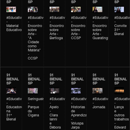
SP
SP
SP
SP
SP
SP
#Educativobienal
#Educativobienal
#Educativobienal
#Educativobienal
#Educativobienal
#Educativ
-
-
-
-
-
-
Material
Encontro
Encontro
Encontro
Encontro
Convite
Educativo
sobre
sobre
sobre
sobre
31ª
Arte -
Arte -
Arte -
Arte -
Bienal
"A
Bertioga
CCSP
Guaratinguetá
Cidade
como
Matéria"
-
CCSP
31
31
31
31
31
31
BIENAL
BIENAL
BIENAL
BIENAL
BIENAL
BIENAL
SP
SP
SP
SP
SP
SP
#Educativobienal
Seringueiro
#Educativobienal
#Educativobienal
#Educativobienal
#Educativ
-
-
-
-
-
-
Educadores
Parque
Apelo
Historias
Jornada
Lança
na
da
-
de
e
31ª
Cigana
Clara
Aprendizagem
outros
Bienal
Ianni
-
trabalhos
e
Voluspa
-
Débora
Jarpa
Edward