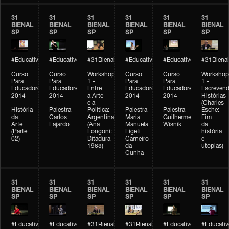
31
31
31
31
31
31
BIENAL
BIENAL
BIENAL
BIENAL
BIENAL
BIENAL
SP
SP
SP
SP
SP
SP
#Educativobienal
#Educativobienal
#31Bienal
#Educativobienal
#Educativobienal
#31Bienal
-
-
-
-
-
-
Curso
Curso
Workshop
Curso
Curso
Workshop
Para
Para
1 -
Para
Para
1 -
Educadores
Educadores
Entre
Educadores
Educadores
Escreven
2014
2014
a Arte
2014
2014
Histórias
-
-
e a
-
-
(Charles
História
Palestra
Política:
Palestra
Palestra
Esche:
da
Carlos
Argentina
Maria
Guilherme
Fim
Arte
Fajardo
(Ana
Manuela
Wisnik
da
(Parte
Longoni:
Ligeti
história
02)
Ditadura
Carneiro
e
1968)
da
utopias)
Cunha
31
31
31
31
31
31
BIENAL
BIENAL
BIENAL
BIENAL
BIENAL
BIENAL
SP
SP
SP
SP
SP
SP
#Educativobienal
#Educativobienal
#31Bienal
#31Bienal
#Educativobienal
#Educativ