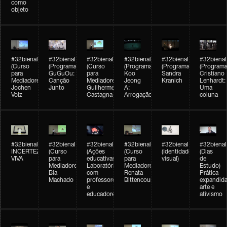
como
objeto
#32bienal
#32bienal
#32bienal
#32bienal
#32bienal
#32bienal
(Curso
(Programação)
(Curso
(Programação)
(Programação)
(Programa
para
GuGuOu:
para
Koo
Sandra
Cristiano
Mediadores)
Canção
Mediadores)
Jeong
Kranich
Lenhardt:
Jochen
Junto
Guilherme
A:
Uma
Volz
Castagna
Arrogação
coluna
#32bienal
#32bienal
#32bienal
#32bienal
#32bienal
#32bienal
INCERTEZA
(Curso
(Ações
(Curso
(Identidade
(Dias
VIVA
para
educativas)
para
visual)
de
Mediadores)
Laboratórios
Mediadores)
Estudo)
Bia
com
Renata
Prática
Machado
professores
Bittencourt
expandida
e
arte e
educadores
ativismo