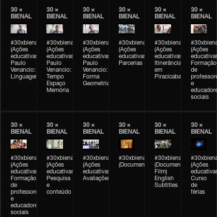
30 ×
30 ×
30 ×
30 ×
30 ×
30 ×
BIENAL
BIENAL
BIENAL
BIENAL
BIENAL
BIENAL
#30xbienal
#30xbienal
#30xbienal
#30xbienal
#30xbienal
#30xbiena
(Ações
(Ações
(Ações
(Ações
(Ações
(Ações
educativas)
educativas)
educativas)
educativas)
educativas)
educativa
Paulo
Paulo
Paulo
Parcerias
Itinerância
Formação
Venancio:
Venancio:
Venancio:
em
de
Linguagem
Tempo
Forma
Piracicaba
professor
Espaço
Geometria
e
Memória
educador
sociais
30 ×
30 ×
30 ×
30 ×
30 ×
30 ×
BIENAL
BIENAL
BIENAL
BIENAL
BIENAL
BIENAL
#30xbienal
#30xbienal
#30xbienal
#30xbienal
#30xbienal
#30xbiena
(Ações
(Ações
(Ações
(Documentário)
(Documentary
(Ações
educativas)
educativas)
educativas)
Film)
educativa
Formação
Pesquisa
Avaliações
English
Curso
de
e
Subtitles
de
professores
conteúdo
férias
e
educadores
sociais