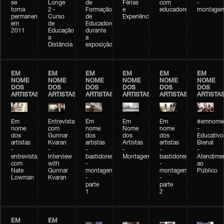
se
Longe
de
Férias
com
-
torna
2 -
Formação
e
educadores
montage
permanente
Curso
de
Experiências+Experiências
em
de
Educadores
2011
Educação
durante
a
a
Distância
exposição
EM
EM
EM
EM
EM
EM
NOME
NOME
NOME
NOME
NOME
NOME
DOS
DOS
DOS
DOS
DOS
DOS
ARTISTAS
ARTISTAS
ARTISTAS
ARTISTAS
ARTISTAS
ARTISTA
Em
Entrevista
Em
Em
Em
#emnomed
nome
com
nome
Nome
nome
-
dos
Gunnar
dos
dos
dos
Educativo
artistas
Kvaran
artistas
Artistas
artistas
Bienal
-
-
-
-
-
-
entrevista
Interview
bastidores
Montagem
bastidores
Atendime
com
with
-
-
ao
Nate
Gunnar
montagem
montagem
Público
Lowman
Kvaran
-
-
parte
parte
1
2
EM
EM