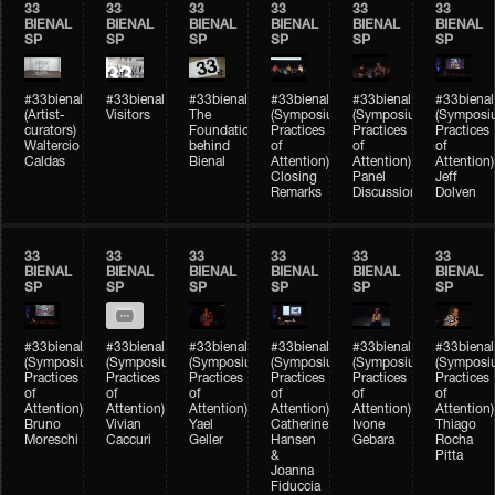
33
33
33
33
33
33
BIENAL
BIENAL
BIENAL
BIENAL
BIENAL
BIENAL
SP
SP
SP
SP
SP
SP
#33bienal
#33bienal
#33bienal
#33bienal
#33bienal
#33bienal
(Artist-
Visitors
The
(Symposium
(Symposium
(Symposi
curators)
Foundation
Practices
Practices
Practices
Waltercio
behind
of
of
of
Caldas
Bienal
Attention)
Attention)
Attention)
Closing
Panel
Jeff
Remarks
Discussion
Dolven
33
33
33
33
33
33
BIENAL
BIENAL
BIENAL
BIENAL
BIENAL
BIENAL
SP
SP
SP
SP
SP
SP
#33bienal
#33bienal
#33bienal
#33bienal
#33bienal
#33bienal
(Symposium
(Symposium
(Symposium
(Symposium
(Symposium
(Symposi
Practices
Practices
Practices
Practices
Practices
Practices
of
of
of
of
of
of
Attention)
Attention)
Attention)
Attention)
Attention)
Attention)
Bruno
Vivian
Yael
Catherine
Ivone
Thiago
Moreschi
Caccuri
Geller
Hansen
Gebara
Rocha
&
Pitta
Joanna
Fiduccia