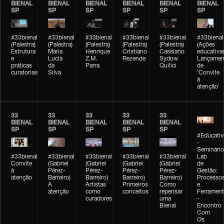
BIENAL
BIENAL
BIENAL
BIENAL
BIENAL
BIENAL
SP
SP
SP
SP
SP
SP
#33bienal
#33bienal
#33bienal
#33bienal
#33bienal
#33bienal
(Palestra)
(Palestra)
(Palestra)
(Palestra)
(Palestra)
(Ações
Estrutura
Maria
Henrique
Cristiano
Cassiano
educativa
e
Lucia
Z.M.
Rezende
Sydow
Lançamen
práticas
da
Parra
Quilici
de
curatoriais
Silva
'Convite
à
atenção'
33
33
33
33
33
BIENAL
BIENAL
BIENAL
BIENAL
BIENAL
SP
SP
SP
SP
SP
#Educativ
-
Seminário
#33bienal
#33bienal
#33bienal
#33bienal
#33bienal
Lab
Convite
(Gabriel
(Gabriel
(Gabriel
(Gabriel
de
à
Pérez-
Pérez-
Pérez-
Pérez-
Gestão:
atenção
Barreiro)
Barreiro)
Barreiro)
Barreiro)
Processo
A
Artistas
Primeiros
Como
e
atenção
como
conceitos
repensar
Ferrament
curadores
uma
-
Bienal
Encontro
Com
Os