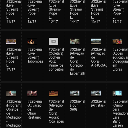
#32bienal
#32bienal
#32bienal
#32bienal
#32bienal
#32bienal
(Live
(Live
(Live
(Live
(Live
(Live
Stream)
Stream)
Stream)
Stream)
Stream)
Stream)
Pope
Pope
Pope
Pope
Pope
Pope
L.
L.
L.
L.
L.
L.
11/17
12/17
13/17
14/17
15/17
16/17
#32bienal
#32bienal
#32bienal
#32bienal
#32bienal
#32bienal
(Live
(Live
(Coletiva)
(Ativação
(Ativação
(Ações
Stream)
Stream)
Jochen
de
de
educativa
Pope
Tabombass
Volz:
Obra)
Obra)
Videoguia
L.
Primeiros
Coração
ARROGAÇÃO
em
17/17
conceitos
do
Libras
Espantalho
#32bienal
#32bienal
#32bienal
#32bienal
#32bienal
#32bienal
(Programação)
(Ativação
(Ativação
(Tour
(Artistas)
(Curso
Objetos
de
de
360)
para
de
Obra)
Obra)
Mediadore
Mediação
Restauro
Ágora:
Lars
-
OcaTaperaTerreiro
Bang
Mediação
Larsen