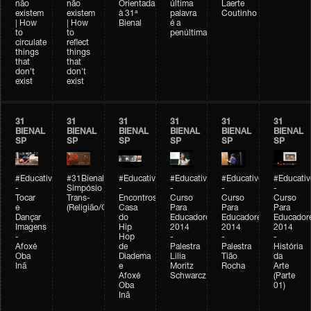
não
não
Orientada
última
Laerte
existem
existem
à 31ª
palavra
Coutinho
| How
| How
Bienal
é a
to
to
penúltima
circulate
reflect
things
things
that
that
don't
don't
exist
exist
31
31
31
31
31
31
BIENAL
BIENAL
BIENAL
BIENAL
BIENAL
BIENAL
SP
SP
SP
SP
SP
SP
#Educativobienal
#31Bienal
#Educativobienal
#Educativobienal
#Educativobienal
#Educativ
-
Simpósio
-
-
-
-
Tocar
Trans-
Encontros:
Curso
Curso
Curso
e
(Religião/Gênero)
Casa
Para
Para
Para
Dançar
do
Educadores
Educadores
Educador
Imagens
Hip
2014
2014
2014
-
Hop
-
-
-
Afoxé
de
Palestra
Palestra
História
Oba
Diadema
Lilia
Tião
da
Inã
e
Moritz
Rocha
Arte
Afoxé
Schwarcz
(Parte
Oba
01)
Inã