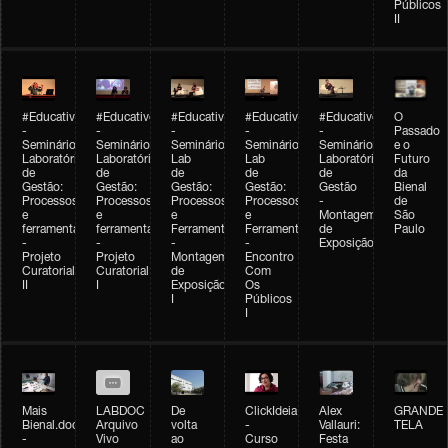
Públicos
II
#Educativobienal
#Educativobienal
#Educativobienal
#Educativobienal
#Educativobienal
O
-
-
-
-
-
Passado
Seminário
Seminário
Seminário
Seminário
Seminário
e o
Laboratório
Laboratório
Lab
Lab
Laboratório
Futuro
de
de
de
de
de
da
Gestão:
Gestão:
Gestão:
Gestão:
Gestão
Bienal
Processos
Processos
Processos
Processos
-
de
e
e
e
e
Montagem
São
ferramentas
ferramentas
Ferramentas
Ferramentas
de
Paulo
-
-
-
-
Exposição
Projeto
Projeto
Montagem
Encontro
Curatorial
Curatorial
de
Com
II
I
Exposição
Os
I
Públicos
I
Mais
LABDOC
De
ClickIdeia
Alex
GRANDE
Bienal.doc
Arquivo
volta
-
Vallauri:
TELA
-
Vivo
ao
Curso
Festa