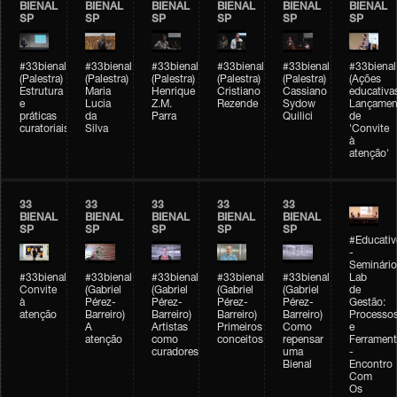
BIENAL
BIENAL
BIENAL
BIENAL
BIENAL
BIENAL
SP
SP
SP
SP
SP
SP
#33bienal
#33bienal
#33bienal
#33bienal
#33bienal
#33bienal
(Palestra)
(Palestra)
(Palestra)
(Palestra)
(Palestra)
(Ações
Estrutura
Maria
Henrique
Cristiano
Cassiano
educativa
e
Lucia
Z.M.
Rezende
Sydow
Lançamen
práticas
da
Parra
Quilici
de
curatoriais
Silva
'Convite
à
atenção'
33
33
33
33
33
BIENAL
BIENAL
BIENAL
BIENAL
BIENAL
SP
SP
SP
SP
SP
#Educativ
-
Seminário
#33bienal
#33bienal
#33bienal
#33bienal
#33bienal
Lab
Convite
(Gabriel
(Gabriel
(Gabriel
(Gabriel
de
à
Pérez-
Pérez-
Pérez-
Pérez-
Gestão:
atenção
Barreiro)
Barreiro)
Barreiro)
Barreiro)
Processo
A
Artistas
Primeiros
Como
e
atenção
como
conceitos
repensar
Ferrament
curadores
uma
-
Bienal
Encontro
Com
Os