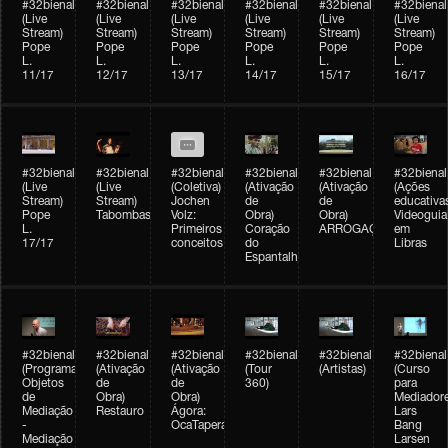
#32bienal
#32bienal
#32bienal
#32bienal
#32bienal
#32bienal
(Live
(Live
(Live
(Live
(Live
(Live
Stream)
Stream)
Stream)
Stream)
Stream)
Stream)
Pope
Pope
Pope
Pope
Pope
Pope
L.
L.
L.
L.
L.
L.
11/17
12/17
13/17
14/17
15/17
16/17
#32bienal
#32bienal
#32bienal
#32bienal
#32bienal
#32bienal
(Live
(Live
(Coletiva)
(Ativação
(Ativação
(Ações
Stream)
Stream)
Jochen
de
de
educativa
Pope
Tabombass
Volz:
Obra)
Obra)
Videoguia
L.
Primeiros
Coração
ARROGAÇÃO
em
17/17
conceitos
do
Libras
Espantalho
#32bienal
#32bienal
#32bienal
#32bienal
#32bienal
#32bienal
(Programação)
(Ativação
(Ativação
(Tour
(Artistas)
(Curso
Objetos
de
de
360)
para
de
Obra)
Obra)
Mediadore
Mediação
Restauro
Ágora:
Lars
-
OcaTaperaTerreiro
Bang
Mediação
Larsen