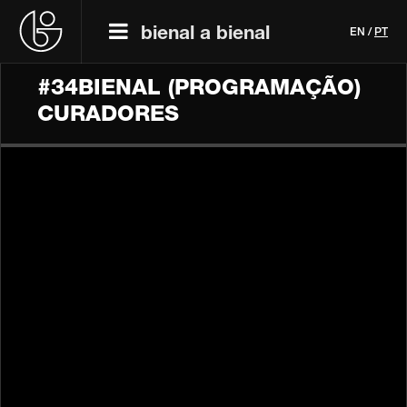
bienal a bienal
EN
/
PT
#34BIENAL (PROGRAMAÇÃO)
CURADORES