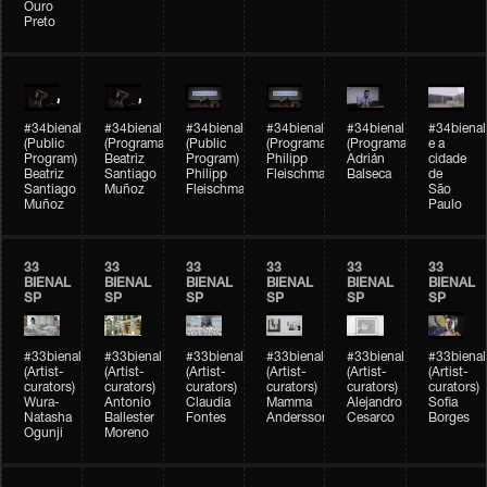
Ouro
Preto
#34bienal
#34bienal
#34bienal
#34bienal
#34bienal
#34bienal
(Public
(Programação)
(Public
(Programação)
(Programação)
e a
Program)
Beatriz
Program)
Philipp
Adrián
cidade
Beatriz
Santiago
Philipp
Fleischmann
Balseca
de
Santiago
Muñoz
Fleischmann
São
Muñoz
Paulo
33
33
33
33
33
33
BIENAL
BIENAL
BIENAL
BIENAL
BIENAL
BIENAL
SP
SP
SP
SP
SP
SP
#33bienal
#33bienal
#33bienal
#33bienal
#33bienal
#33bienal
(Artist-
(Artist-
(Artist-
(Artist-
(Artist-
(Artist-
curators)
curators)
curators)
curators)
curators)
curators)
Wura-
Antonio
Claudia
Mamma
Alejandro
Sofia
Natasha
Ballester
Fontes
Andersson
Cesarco
Borges
Ogunji
Moreno