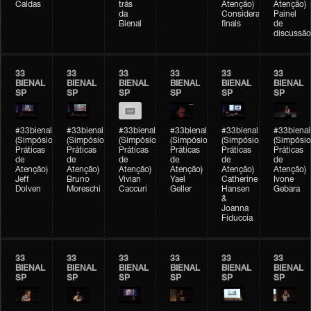
Caldas
trás
Atenção)
Atenção)
da
Considerações
Painel
Bienal
finais
de
discussão
33
33
33
33
33
33
BIENAL
BIENAL
BIENAL
BIENAL
BIENAL
BIENAL
SP
SP
SP
SP
SP
SP
#33bienal
#33bienal
#33bienal
#33bienal
#33bienal
#33bienal
(Simpósio
(Simpósio
(Simpósio
(Simpósio
(Simpósio
(Simpósio
Práticas
Práticas
Práticas
Práticas
Práticas
Práticas
de
de
de
de
de
de
Atenção)
Atenção)
Atenção)
Atenção)
Atenção)
Atenção)
Jeff
Bruno
Vivian
Yael
Catherine
Ivone
Dolven
Moreschi
Caccuri
Geller
Hansen
Gebara
&
Joanna
Fiduccia
33
33
33
33
33
33
BIENAL
BIENAL
BIENAL
BIENAL
BIENAL
BIENAL
SP
SP
SP
SP
SP
SP