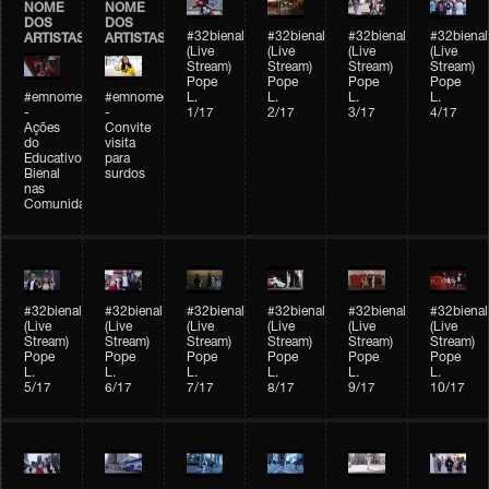
NOME
NOME
DOS
DOS
#32bienal
#32bienal
#32bienal
#32bienal
ARTISTAS
ARTISTAS
(Live
(Live
(Live
(Live
Stream)
Stream)
Stream)
Stream)
Pope
Pope
Pope
Pope
#emnomedosartistas
#emnomedosartistas
L.
L.
L.
L.
-
-
1/17
2/17
3/17
4/17
Ações
Convite
do
visita
Educativo
para
Bienal
surdos
nas
Comunidades
#32bienal
#32bienal
#32bienal
#32bienal
#32bienal
#32bienal
(Live
(Live
(Live
(Live
(Live
(Live
Stream)
Stream)
Stream)
Stream)
Stream)
Stream)
Pope
Pope
Pope
Pope
Pope
Pope
L.
L.
L.
L.
L.
L.
5/17
6/17
7/17
8/17
9/17
10/17