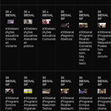
30 ×
30 ×
30 ×
30
30
30
BIENAL
BIENAL
BIENAL
BIENAL
BIENAL
BIENAL
SP
SP
SP
#30xbienal
#30xbienal
#30xbienal
(Ações
(Ações
(Ações
#30bienal
#30bienal
#30bienal
educativas)
educativas)
educativas)
(Registro)
(Programação)
(Programa
Convite
Atendimento
Comunidades
Abertura
Ricardo
Diego
ao
ao
Basbaum:
Maquieira
visitante
público
Conversa
Poesia
coletiva:
fora
som,
de
fala,
circuito
voz,
texto
30
30
30
30
30
30
BIENAL
BIENAL
BIENAL
BIENAL
BIENAL
BIENAL
SP
SP
SP
SP
SP
SP
#30bienal
#30bienal
#30bienal
#30bienal
#30bienal
#30bienal
(Programação)
(Programação)
(Programação)
(Programação)
(Programação)
(Programa
Simone
Athanasios
Nascimento/Lovera:
Ricardo
Enrique
Sarau
Forti:
Argianas:
Techos
Basbaum:
Moreno:
chama