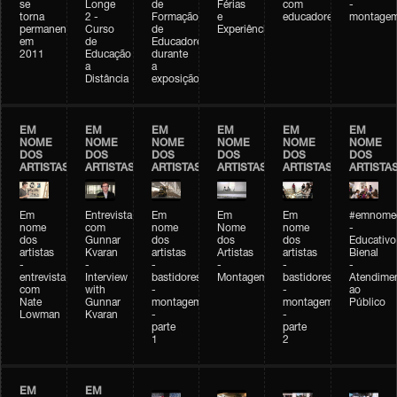
se
Longe
de
Férias
com
-
torna
2 -
Formação
e
educadores
montage
permanente
Curso
de
Experiências+Experiências
em
de
Educadores
2011
Educação
durante
a
a
Distância
exposição
EM
EM
EM
EM
EM
EM
NOME
NOME
NOME
NOME
NOME
NOME
DOS
DOS
DOS
DOS
DOS
DOS
ARTISTAS
ARTISTAS
ARTISTAS
ARTISTAS
ARTISTAS
ARTISTA
Em
Entrevista
Em
Em
Em
#emnomed
nome
com
nome
Nome
nome
-
dos
Gunnar
dos
dos
dos
Educativo
artistas
Kvaran
artistas
Artistas
artistas
Bienal
-
-
-
-
-
-
entrevista
Interview
bastidores
Montagem
bastidores
Atendime
com
with
-
-
ao
Nate
Gunnar
montagem
montagem
Público
Lowman
Kvaran
-
-
parte
parte
1
2
EM
EM