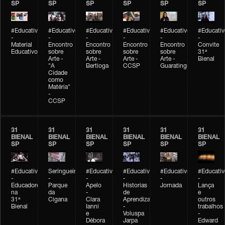
SP
SP
SP
SP
SP
SP
#Educativobienal
#Educativobienal
#Educativobienal
#Educativobienal
#Educativobienal
#Educativ
-
-
-
-
-
-
Material
Encontro
Encontro
Encontro
Encontro
Convite
Educativo
sobre
sobre
sobre
sobre
31ª
Arte -
Arte -
Arte -
Arte -
Bienal
"A
Bertioga
CCSP
Guaratinguetá
Cidade
como
Matéria"
-
CCSP
31
31
31
31
31
31
BIENAL
BIENAL
BIENAL
BIENAL
BIENAL
BIENAL
SP
SP
SP
SP
SP
SP
#Educativobienal
Seringueiro
#Educativobienal
#Educativobienal
#Educativobienal
#Educativ
-
-
-
-
-
-
Educadores
Parque
Apelo
Historias
Jornada
Lança
na
da
-
de
e
31ª
Cigana
Clara
Aprendizagem
outros
Bienal
Ianni
-
trabalhos
e
Voluspa
-
Débora
Jarpa
Edward