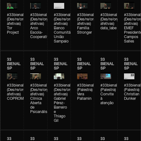
#33bienal
#33bienal
#33bienal
#33bienal
#33bienal
#33bienal
(Des/re/organizações
(Des/re/organizações
(Des/re/organizações
(Des/re/organizações
(Des/re/organizações
(Des/re/o
afetivas)
afetivas)
afetivas)
afetivas)
afetivas)
afetivas)
Tor
Arco
Banco
Família
data_labe
EMEF
Project
Escola-
Comunitário
Stronger
President
Cooperativa
União
Campos
Sampaio
Salles
33
33
33
33
33
33
BIENAL
BIENAL
BIENAL
BIENAL
BIENAL
BIENAL
SP
SP
SP
SP
SP
SP
#33bienal
#33bienal
#33bienal
#33bienal
#33bienal
#33bienal
(Des/re/organizações
(Des/re/organizações
(Des/re/organizações
(Palestra)
(Palestra)
(Palestra)
afetivas)
afetivas)
afetivas)
Vera
Convite
Christian
COPROMO
Clínica
Gabriel
Pallamin
à
Dunker
Aberta
Pérez-
atenção
de
Barreiro
Psicanálise
e
Thiago
Gil
33
33
33
33
33
33