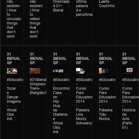
não
não
Orientada
última
Laerte
existem
existem
à 31ª
palavra
Coutinho
| How
| How
Bienal
é a
to
to
penúltima
circulate
reflect
things
things
that
that
don't
don't
exist
exist
31
31
31
31
31
31
BIENAL
BIENAL
BIENAL
BIENAL
BIENAL
BIENAL
SP
SP
SP
SP
SP
SP
#Educativobienal
#31Bienal
#Educativobienal
#Educativobienal
#Educativobienal
#Educativ
-
Simpósio
-
-
-
-
Tocar
Trans-
Encontros:
Curso
Curso
Curso
e
(Religião/Gênero)
Casa
Para
Para
Para
Dançar
do
Educadores
Educadores
Educador
Imagens
Hip
2014
2014
2014
-
Hop
-
-
-
Afoxé
de
Palestra
Palestra
História
Oba
Diadema
Lilia
Tião
da
Inã
e
Moritz
Rocha
Arte
Afoxé
Schwarcz
(Parte
Oba
01)
Inã