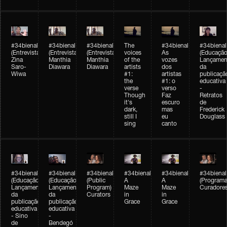
#34bienal
#34bienal
#34bienal
The
#34bienal
#34bienal
(Entrevista/Interview)
(Entrevista/Interview)
(Entrevista)
voices
As
(Educação
Zina
Manthia
Manthia
of the
vozes
Lançamen
Saro-
Diawara
Diawara
artists
dos
da
Wiwa
#1:
artistas
publicaçã
the
#1: o
educativa
verse
verso
-
Though
Faz
Retratos
it's
escuro
de
dark,
mas
Frederick
still I
eu
Douglass
sing
canto
#34bienal
#34bienal
#34bienal
#34bienal
#34bienal
#34bienal
(Educação)
(Educação)
(Public
A
A
(Programa
Lançamento
Lançamento
Program)
Maze
Maze
Curadore
da
da
Curators
in
in
publicação
publicação
Grace
Grace
educativa
educativa
- Sino
-
de
Bendegó