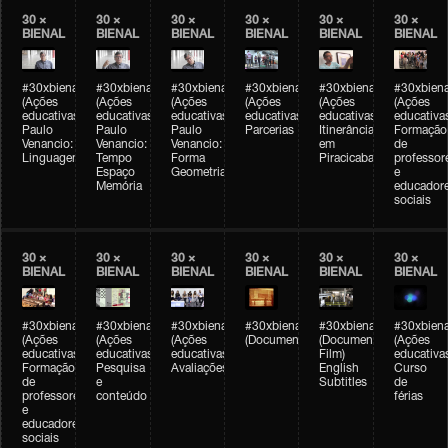
30 ×
30 ×
30 ×
30 ×
30 ×
30 ×
BIENAL
BIENAL
BIENAL
BIENAL
BIENAL
BIENAL
#30xbienal
#30xbienal
#30xbienal
#30xbienal
#30xbienal
#30xbiena
(Ações
(Ações
(Ações
(Ações
(Ações
(Ações
educativas)
educativas)
educativas)
educativas)
educativas)
educativa
Paulo
Paulo
Paulo
Parcerias
Itinerância
Formação
Venancio:
Venancio:
Venancio:
em
de
Linguagem
Tempo
Forma
Piracicaba
professor
Espaço
Geometria
e
Memória
educador
sociais
30 ×
30 ×
30 ×
30 ×
30 ×
30 ×
BIENAL
BIENAL
BIENAL
BIENAL
BIENAL
BIENAL
#30xbienal
#30xbienal
#30xbienal
#30xbienal
#30xbienal
#30xbiena
(Ações
(Ações
(Ações
(Documentário)
(Documentary
(Ações
educativas)
educativas)
educativas)
Film)
educativa
Formação
Pesquisa
Avaliações
English
Curso
de
e
Subtitles
de
professores
conteúdo
férias
e
educadores
sociais