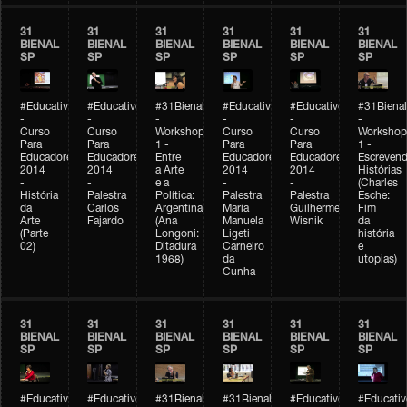
31
31
31
31
31
31
BIENAL
BIENAL
BIENAL
BIENAL
BIENAL
BIENAL
SP
SP
SP
SP
SP
SP
#Educativobienal
#Educativobienal
#31Bienal
#Educativobienal
#Educativobienal
#31Bienal
-
-
-
-
-
-
Curso
Curso
Workshop
Curso
Curso
Workshop
Para
Para
1 -
Para
Para
1 -
Educadores
Educadores
Entre
Educadores
Educadores
Escreven
2014
2014
a Arte
2014
2014
Histórias
-
-
e a
-
-
(Charles
História
Palestra
Política:
Palestra
Palestra
Esche:
da
Carlos
Argentina
Maria
Guilherme
Fim
Arte
Fajardo
(Ana
Manuela
Wisnik
da
(Parte
Longoni:
Ligeti
história
02)
Ditadura
Carneiro
e
1968)
da
utopias)
Cunha
31
31
31
31
31
31
BIENAL
BIENAL
BIENAL
BIENAL
BIENAL
BIENAL
SP
SP
SP
SP
SP
SP
#Educativobienal
#Educativobienal
#31Bienal
#31Bienal
#Educativobienal
#Educativ