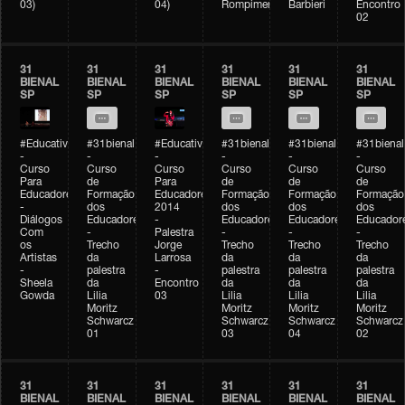
03)
04)
Rompimento)
Barbieri
Encontro
02
31
31
31
31
31
31
BIENAL
BIENAL
BIENAL
BIENAL
BIENAL
BIENAL
SP
SP
SP
SP
SP
SP
#Educativobienal
#31bienal
#Educativobienal
#31bienal
#31bienal
#31bienal
-
-
-
-
-
-
Curso
Curso
Curso
Curso
Curso
Curso
Para
de
Para
de
de
de
Educadores
Formação
Educadores
Formação
Formação
Formação
-
dos
2014
dos
dos
dos
Diálogos
Educadores
-
Educadores
Educadores
Educador
Com
-
Palestra
-
-
-
os
Trecho
Jorge
Trecho
Trecho
Trecho
Artistas
da
Larrosa
da
da
da
-
palestra
-
palestra
palestra
palestra
Sheela
da
Encontro
da
da
da
Gowda
Lilia
03
Lilia
Lilia
Lilia
Moritz
Moritz
Moritz
Moritz
Schwarcz
Schwarcz
Schwarcz
Schwarcz
01
03
04
02
31
31
31
31
31
31
BIENAL
BIENAL
BIENAL
BIENAL
BIENAL
BIENAL