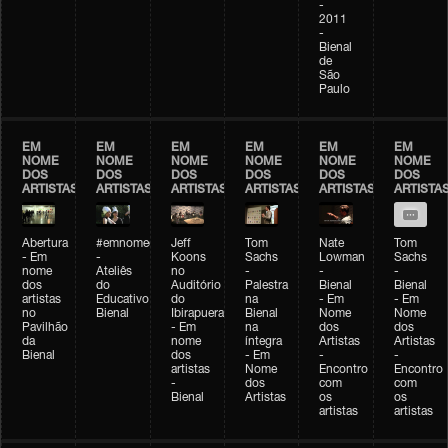
-
2011
-
Bienal
de
São
Paulo
EM
EM
EM
EM
EM
EM
NOME
NOME
NOME
NOME
NOME
NOME
DOS
DOS
DOS
DOS
DOS
DOS
ARTISTAS
ARTISTAS
ARTISTAS
ARTISTAS
ARTISTAS
ARTISTA
Abertura
#emnomedosartistas
Jeff
Tom
Nate
Tom
- Em
-
Koons
Sachs
Lowman
Sachs
nome
Ateliês
no
-
-
-
dos
do
Auditório
Palestra
Bienal
Bienal
artistas
Educativo
do
na
- Em
- Em
no
Bienal
Ibirapuera
Bienal
Nome
Nome
Pavilhão
- Em
na
dos
dos
da
nome
íntegra
Artistas
Artistas
Bienal
dos
- Em
-
-
artistas
Nome
Encontro
Encontro
-
dos
com
com
Bienal
Artistas
os
os
artistas
artistas