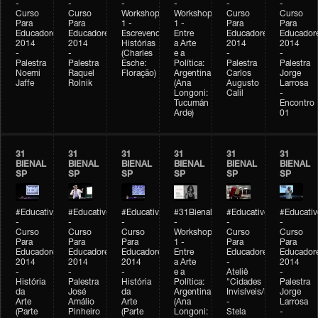
-
-
-
-
-
-
Curso
Curso
Workshop
Workshop
Curso
Curso
Para
Para
1 -
1 -
Para
Para
Educadores
Educadores
Escrevendo
Entre
Educadores
Educador
2014
2014
Histórias
a Arte
2014
2014
-
-
(Charles
e a
-
-
Palestra
Palestra
Esche:
Política:
Palestra
Palestra
Noemi
Raquel
Floração)
Argentina
Carlos
Jorge
Jaffe
Rolnik
(Ana
Augusto
Larrosa
Longoni:
Calil
-
Tucumán
Encontro
Arde)
01
31
31
31
31
31
31
BIENAL
BIENAL
BIENAL
BIENAL
BIENAL
BIENAL
SP
SP
SP
SP
SP
SP
#Educativobienal
#Educativobienal
#Educativobienal
#31Bienal
#Educativobienal
#Educativ
-
-
-
-
-
-
Curso
Curso
Curso
Workshop
Curso
Curso
Para
Para
Para
1 -
Para
Para
Educadores
Educadores
Educadores
Entre
Educadores
Educador
2014
2014
2014
a Arte
-
2014
-
-
-
e a
Ateliê
-
História
Palestra
História
Política:
"Cidades
Palestra
da
José
da
Argentina
Invisíveis/Possíveis"
Jorge
Arte
Amálio
Arte
(Ana
-
Larrosa
(Parte
Pinheiro
(Parte
Longoni:
Stela
-