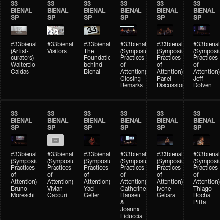
33
33
33
33
33
33
BIENAL
BIENAL
BIENAL
BIENAL
BIENAL
BIENAL
SP
SP
SP
SP
SP
SP
#33bienal
#33bienal
#33bienal
#33bienal
#33bienal
#33bienal
(Artist-
Visitors
The
(Symposium
(Symposium
(Symposi
curators)
Foundation
Practices
Practices
Practices
Waltercio
behind
of
of
of
Caldas
Bienal
Attention)
Attention)
Attention)
Closing
Panel
Jeff
Remarks
Discussion
Dolven
33
33
33
33
33
33
BIENAL
BIENAL
BIENAL
BIENAL
BIENAL
BIENAL
SP
SP
SP
SP
SP
SP
#33bienal
#33bienal
#33bienal
#33bienal
#33bienal
#33bienal
(Symposium
(Symposium
(Symposium
(Symposium
(Symposium
(Symposi
Practices
Practices
Practices
Practices
Practices
Practices
of
of
of
of
of
of
Attention)
Attention)
Attention)
Attention)
Attention)
Attention)
Bruno
Vivian
Yael
Catherine
Ivone
Thiago
Moreschi
Caccuri
Geller
Hansen
Gebara
Rocha
&
Pitta
Joanna
Fiduccia