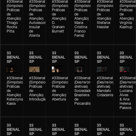
#33bienal
#33bienal
#33bienal
#33bienal
#33bienal
#33bienal
(Simpósio
(Simpósio
(Simpósio
(Simpósio
(Simpósio
(Simpósio
Práticas
Práticas
Práticas
Práticas
Práticas
Práticas
de
de
de
de
de
de
Atenção)
Atenção)
Atenção)
Atenção)
Atenção)
Atenção)
Thiago
Autoescola
D.
Maria
Stefanie
Virgínia
Rocha
Insular
Graham
Cristina
Hessler
Kastrup
Pitta
de
Burnett
Franco
Atenta
Ferraz
33
33
33
33
33
33
BIENAL
BIENAL
BIENAL
BIENAL
BIENAL
BIENAL
SP
SP
SP
SP
SP
SP
#33bienal
#33bienal
#33bienal
#33bienal
#33bienal
#33bienal
(Simpósio
(Simpósio
(Simpósio
(Des/re/organizações
(Des/re/organizações
(Des/re/o
Práticas
Práticas
Práticas
afetivas)
afetivas)
afetivas)
de
de
de
Sociedade
Mandato
Luciana
Atenção)
Atenção)
Atenção)
Brasileira
Cidadanista
Alves
Katarzyna
Introdução
Abertura
de
& Ana
Kasia
Psicanálise
Helena
Passos
33
33
33
33
33
33
BIENAL
BIENAL
BIENAL
BIENAL
BIENAL
BIENAL
SP
SP
SP
SP
SP
SP