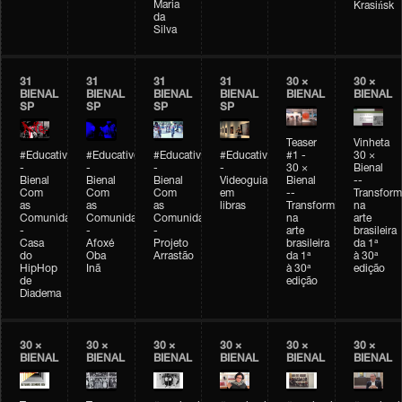
Maria
Krasińsk
da
Silva
31
31
31
31
30 ×
30 ×
BIENAL
BIENAL
BIENAL
BIENAL
BIENAL
BIENAL
SP
SP
SP
SP
Teaser
Vinheta
#Educativobienal
#Educativobienal
#Educativobienal
#Educativobienal
#1 -
30 ×
-
-
-
-
30 ×
Bienal
Bienal
Bienal
Bienal
Videoguia
Bienal
--
Com
Com
Com
em
--
Transfor
as
as
as
libras
Transformações
na
Comunidades
Comunidades
Comunidades
na
arte
-
-
-
arte
brasileira
Casa
Afoxé
Projeto
brasileira
da 1ª
do
Oba
Arrastão
da 1ª
à 30ª
HipHop
Inã
à 30ª
edição
de
edição
Diadema
30 ×
30 ×
30 ×
30 ×
30 ×
30 ×
BIENAL
BIENAL
BIENAL
BIENAL
BIENAL
BIENAL