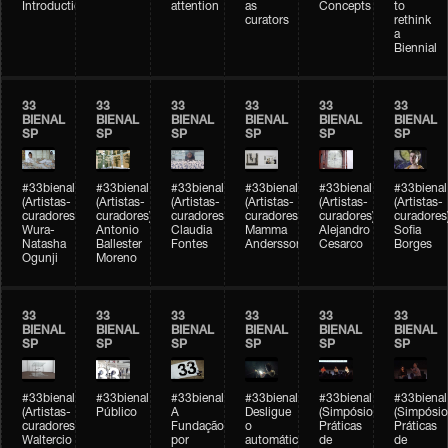
Introduction
attention
as
Concepts
to
curators
rethink
a
Biennial
33
33
33
33
33
33
BIENAL
BIENAL
BIENAL
BIENAL
BIENAL
BIENAL
SP
SP
SP
SP
SP
SP
#33bienal
#33bienal
#33bienal
#33bienal
#33bienal
#33bienal
(Artistas-
(Artistas-
(Artistas-
(Artistas-
(Artistas-
(Artistas-
curadores)
curadores)
curadores)
curadores)
curadores)
curadores
Wura-
Antonio
Claudia
Mamma
Alejandro
Sofia
Natasha
Ballester
Fontes
Andersson
Cesarco
Borges
Ogunji
Moreno
33
33
33
33
33
33
BIENAL
BIENAL
BIENAL
BIENAL
BIENAL
BIENAL
SP
SP
SP
SP
SP
SP
#33bienal
#33bienal
#33bienal
#33bienal
#33bienal
#33bienal
(Artistas-
Público
A
Desligue
(Simpósio
(Simpósio
curadores)
Fundação
o
Práticas
Práticas
Waltercio
por
automático
de
de