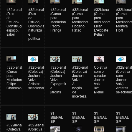
#32bienal
#32bienal
#32bienal
#32bienal
#32bienal
#32bienal
(Dias
(Dias
(Curso
(Curso
(Curso
(Curso
de
de
para
para
para
para
Estudo)
Estudo)
Mediadores)
Mediadores)
mediadores)
Mediadore
Construção,
Cosmovisões:
Pedro
Rogério
Lilian
Mônica
espaço,
natureza
França
Ratão
L'Abbate
Hoff
saber
e
Kelian
política
#32bienal
#32bienal
#32bienal
#32bienal
Coletiva
#32Bienal
(Curso
(Coletiva)
(Coletiva)
(Coletiva)
com o
(Coletiva
para
Jochen
Jochen
Jochen
curador
com
Mediadores)
Volz:
Volz:
Volz:
Jochen
Jochen
Felipe
Artistas
Expografia
A
Volz -
Volz) -
Chaimovich
selecionados
e
noção
32ª
Artistas
jardins
de
Bienal
seleciona
incerteza
31
31
31
31
BIENAL
BIENAL
BIENAL
BIENAL
SP
SP
SP
SP
#32Bienal
#32Bienal
(Coletiva
(Coletiva