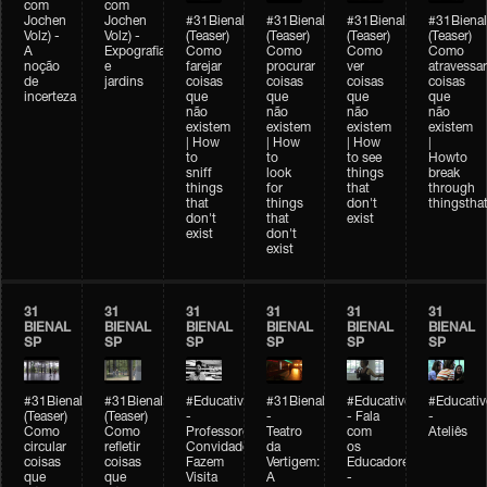
com
com
Jochen
Jochen
#31Bienal
#31Bienal
#31Bienal
#31Bienal
Volz) -
Volz) -
(Teaser)
(Teaser)
(Teaser)
(Teaser)
A
Expografia
Como
Como
Como
Como
noção
e
farejar
procurar
ver
atravessar
de
jardins
coisas
coisas
coisas
coisas
incerteza
que
que
que
que
não
não
não
não
existem
existem
existem
existem
| How
| How
| How
|
to
to
to see
Howto
sniff
look
things
break
things
for
that
through
that
things
don't
thingsthat
don't
that
exist
exist
don't
exist
31
31
31
31
31
31
BIENAL
BIENAL
BIENAL
BIENAL
BIENAL
BIENAL
SP
SP
SP
SP
SP
SP
#31Bienal
#31Bienal
#Educativobienal
#31Bienal
#Educativobienal
#Educativ
(Teaser)
(Teaser)
-
-
- Fala
-
Como
Como
Professores
Teatro
com
Ateliês
circular
refletir
Convidados
da
os
coisas
coisas
Fazem
Vertigem:
Educadores
que
que
Visita
A
-