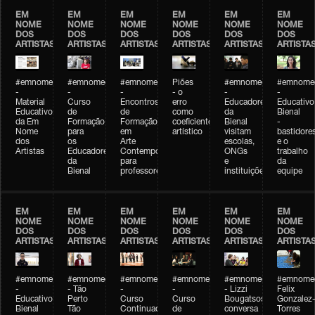
EM
EM
EM
EM
EM
EM
NOME
NOME
NOME
NOME
NOME
NOME
DOS
DOS
DOS
DOS
DOS
DOS
ARTISTAS
ARTISTAS
ARTISTAS
ARTISTAS
ARTISTAS
ARTISTA
#emnomedosartistas
#emnomedosartistas
#emnomedosartistas
Piões
#emnomedosartistas
#emnomed
-
-
-
- o
-
-
Material
Curso
Encontros
erro
Educadores
Educativo
Educativo
de
de
como
da
Bienal
da Em
Formação
Formação
coeficiente
Bienal
-
Nome
para
em
artístico
visitam
bastidore
dos
os
Arte
escolas,
e o
Artistas
Educadores
Contemporânea
ONGs
trabalho
da
para
e
da
Bienal
professores
instituições
equipe
EM
EM
EM
EM
EM
EM
NOME
NOME
NOME
NOME
NOME
NOME
DOS
DOS
DOS
DOS
DOS
DOS
ARTISTAS
ARTISTAS
ARTISTAS
ARTISTAS
ARTISTAS
ARTISTA
#emnomedosartistas
#emnomedosartistas
#emnomedosartistas
#emnomedosartistas
#emnomedosartistas
#emnome
-
- Tão
-
-
- Lizzi
Felix
Educativo
Perto
Curso
Curso
Bougatsos
Gonzalez
Bienal
Tão
Continuado
de
conversa
Torres