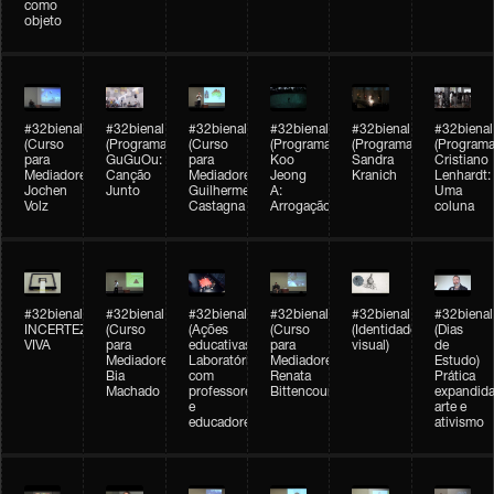
como
objeto
#32bienal
#32bienal
#32bienal
#32bienal
#32bienal
#32bienal
(Curso
(Programação)
(Curso
(Programação)
(Programação)
(Programa
para
GuGuOu:
para
Koo
Sandra
Cristiano
Mediadores)
Canção
Mediadores)
Jeong
Kranich
Lenhardt:
Jochen
Junto
Guilherme
A:
Uma
Volz
Castagna
Arrogação
coluna
#32bienal
#32bienal
#32bienal
#32bienal
#32bienal
#32bienal
INCERTEZA
(Curso
(Ações
(Curso
(Identidade
(Dias
VIVA
para
educativas)
para
visual)
de
Mediadores)
Laboratórios
Mediadores)
Estudo)
Bia
com
Renata
Prática
Machado
professores
Bittencourt
expandida
e
arte e
educadores
ativismo