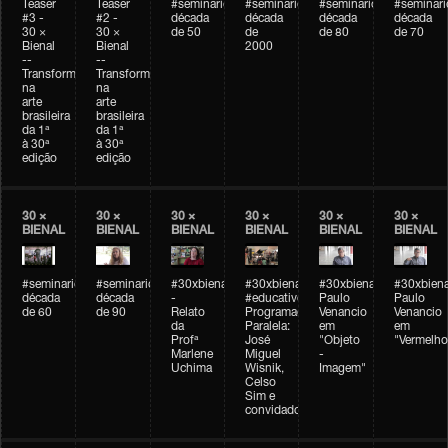
Teaser
Teaser
#seminarioarteemtempo
#seminarioarteemtempo
#seminarioarteemtemp
#seminar
#3 -
#2 -
década
década
década
década
30 ×
30 ×
de 50
de
de 80
de 70
Bienal
Bienal
2000
--
--
Transformações
Transformações
na
na
arte
arte
brasileira
brasileira
da 1ª
da 1ª
à 30ª
à 30ª
edição
edição
30 ×
30 ×
30 ×
30 ×
30 ×
30 ×
BIENAL
BIENAL
BIENAL
BIENAL
BIENAL
BIENAL
#seminarioarteemtempo
#seminarioarteemtempo
#30xbienal
#30xbienal
#30xbienal
#30xbiena
década
década
-
#educativobienal
Paulo
Paulo
de 60
de 90
Relato
Programação
Venancio
Venancio
da
Paralela:
em
em
Profª
José
"Objeto
"Vermelho
Marlene
Miguel
-
Uchima
Wisnik,
Imagem"
Celso
Sim e
convidados