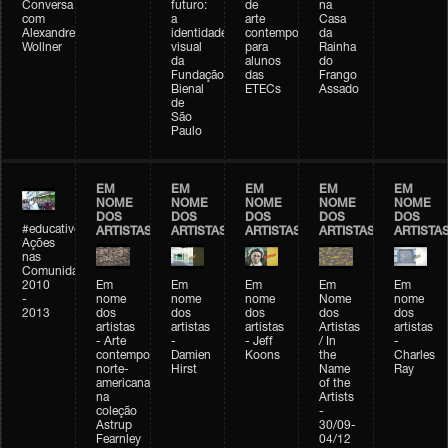
Conversa
futuro:
de
na
com
a
arte
Casa
Alexandre
identidade
contemporânea
da
Wollner
visual
para
Rainha
da
alunos
do
Fundação
das
Frango
Bienal
ETECs
Assado
de
São
Paulo
EM
EM
EM
EM
EM
NOME
NOME
NOME
NOME
NOME
DOS
DOS
DOS
DOS
DOS
#educativobienal
ARTISTAS
ARTISTAS
ARTISTAS
ARTISTAS
ARTISTA
Ações
nas
Comunidades
2010
Em
Em
Em
Em
Em
-
nome
nome
nome
Nome
nome
2013
dos
dos
dos
dos
dos
artistas
artistas
artistas
Artistas
artistas
- Arte
-
- Jeff
/ In
-
contemporânea
Damien
Koons
the
Charles
norte-
Hirst
Name
Ray
americana
of the
na
Artists
coleção
-
Astrup
30/09-
Fearnley
04/12