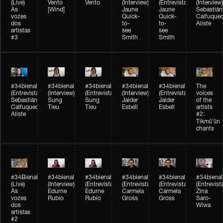
(Live)
Vento
Vento
(Interview)
(Entrevista)
(Interview)
As
[Wind]
Jaune
Jaune
Sebastián
vozes
Quick-
Quick-
Calfuque
dos
to-
to-
Aliste
artistas
see
see
#3
Smith
Smith
#34bienal​
#34bienal​
#34bienal​
#34bienal​
#34bienal​
The
(Entrevista)
(Interview)
(Entrevista)
(Interview)
(Entrevista)
voices
Sebastián
Sung
Sung
Jaider
Jaider
of the
Calfuqueo
Tieu
Tieu
Esbell
Esbell
artists
Aliste
#2:
Tikmũ’ũn
chants
#34Bienal​​
#34bienal
#34bienal
#34bienal
#34bienal
#34bienal
(Live)
(Interview)
(Entrevista/Interview)
(Entrevista/Interview)
(Entrevista/Interview)
(Entrevist
As
Edurne
Edurne
Carmela
Carmela
Zina
vozes
Rubio
Rubio
Gross
Gross
Saro-
dos
Wiwa
artistas
#2