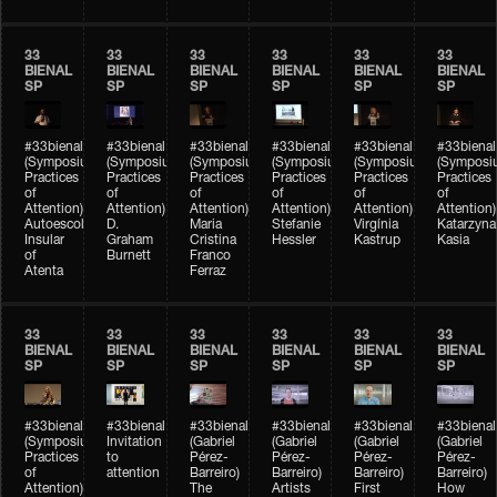
33
33
33
33
33
33
BIENAL
BIENAL
BIENAL
BIENAL
BIENAL
BIENAL
SP
SP
SP
SP
SP
SP
#33bienal
#33bienal
#33bienal
#33bienal
#33bienal
#33bienal
(Symposium
(Symposium
(Symposium
(Symposium
(Symposium
(Symposi
Practices
Practices
Practices
Practices
Practices
Practices
of
of
of
of
of
of
Attention)
Attention)
Attention)
Attention)
Attention)
Attention)
Autoescola
D.
Maria
Stefanie
Virgínia
Katarzyna
Insular
Graham
Cristina
Hessler
Kastrup
Kasia
of
Burnett
Franco
Atenta
Ferraz
33
33
33
33
33
33
BIENAL
BIENAL
BIENAL
BIENAL
BIENAL
BIENAL
SP
SP
SP
SP
SP
SP
#33bienal
#33bienal
#33bienal
#33bienal
#33bienal
#33bienal
(Symposium
Invitation
(Gabriel
(Gabriel
(Gabriel
(Gabriel
Practices
to
Pérez-
Pérez-
Pérez-
Pérez-
of
attention
Barreiro)
Barreiro)
Barreiro)
Barreiro)
Attention)
The
Artists
First
How