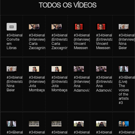
TODOS OS VÍDEOS
#34bienal
#34bienal​
#34bienal​
#34bienal​
#34bienal​
#34bienal​
Convite
(Interview)
(Entrevista)
(Interview)
(Entrevista)
(Interview)
em
Carla
Carla
Vincent
Vincent
Nina
Libras
Zaccagnini
Zaccagnini
Meessen
Meessen
Beier
#34bienal​
#34bienal​
#34bienal​
#34bienal​​
#34bienal​​
#34Bienal​​
(Entrevista)
(Interview)
(Entrevista)
(Interview)
(Entrevista)
(Live)
Nina
Jota
Jota
Ana
Ana
The
Beier
Mombaça
Mombaça
voices
Adamović
Adamović
of the
artists
#3
#34Bienal​​
#34bienal​
#34bienal​
#34bienal​
#34bienal​
#34bienal​