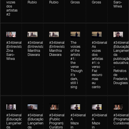
vozes
Rubio
Rubio
Gross
Gross
Saro-
dos
Wiwa
artistas
#2
#34bienal
#34bienal
#34bienal
The
#34bienal
#34bienal
(Entrevista/Interview)
(Entrevista/Interview)
(Entrevista)
voices
As
(Educação
Zina
Manthia
Manthia
of the
vozes
Lançamen
Saro-
Diawara
Diawara
artists
dos
da
Wiwa
#1:
artistas
publicaçã
the
#1: o
educativa
verse
verso
-
Though
Faz
Retratos
it's
escuro
de
dark,
mas
Frederick
still I
eu
Douglass
sing
canto
#34bienal
#34bienal
#34bienal
#34bienal
#34bienal
#34bienal
(Educação)
(Educação)
(Public
A
A
(Programa
Lançamento
Lançamento
Program)
Maze
Maze
Curadore
da
da
Curators
in
in