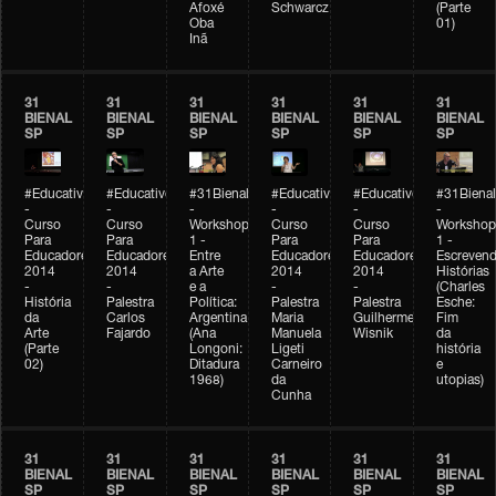
Afoxé
Schwarcz
(Parte
Oba
01)
Inã
31
31
31
31
31
31
BIENAL
BIENAL
BIENAL
BIENAL
BIENAL
BIENAL
SP
SP
SP
SP
SP
SP
#Educativobienal
#Educativobienal
#31Bienal
#Educativobienal
#Educativobienal
#31Bienal
-
-
-
-
-
-
Curso
Curso
Workshop
Curso
Curso
Workshop
Para
Para
1 -
Para
Para
1 -
Educadores
Educadores
Entre
Educadores
Educadores
Escreven
2014
2014
a Arte
2014
2014
Histórias
-
-
e a
-
-
(Charles
História
Palestra
Política:
Palestra
Palestra
Esche:
da
Carlos
Argentina
Maria
Guilherme
Fim
Arte
Fajardo
(Ana
Manuela
Wisnik
da
(Parte
Longoni:
Ligeti
história
02)
Ditadura
Carneiro
e
1968)
da
utopias)
Cunha
31
31
31
31
31
31
BIENAL
BIENAL
BIENAL
BIENAL
BIENAL
BIENAL
SP
SP
SP
SP
SP
SP