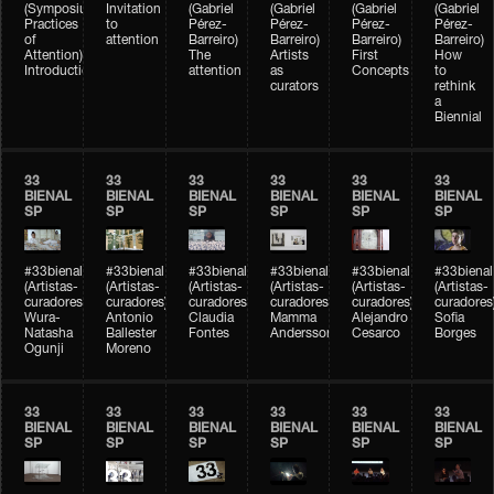
(Symposium
Invitation
(Gabriel
(Gabriel
(Gabriel
(Gabriel
Practices
to
Pérez-
Pérez-
Pérez-
Pérez-
of
attention
Barreiro)
Barreiro)
Barreiro)
Barreiro)
Attention)
The
Artists
First
How
Introduction
attention
as
Concepts
to
curators
rethink
a
Biennial
33
33
33
33
33
33
BIENAL
BIENAL
BIENAL
BIENAL
BIENAL
BIENAL
SP
SP
SP
SP
SP
SP
#33bienal
#33bienal
#33bienal
#33bienal
#33bienal
#33bienal
(Artistas-
(Artistas-
(Artistas-
(Artistas-
(Artistas-
(Artistas-
curadores)
curadores)
curadores)
curadores)
curadores)
curadores
Wura-
Antonio
Claudia
Mamma
Alejandro
Sofia
Natasha
Ballester
Fontes
Andersson
Cesarco
Borges
Ogunji
Moreno
33
33
33
33
33
33
BIENAL
BIENAL
BIENAL
BIENAL
BIENAL
BIENAL
SP
SP
SP
SP
SP
SP