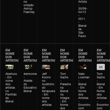
na
Artists
coleção
-
Astrup
30/09-
Fearnley
04/12
-
2011
-
Bienal
de
São
Paulo
EM
EM
EM
EM
EM
EM
NOME
NOME
NOME
NOME
NOME
NOME
DOS
DOS
DOS
DOS
DOS
DOS
ARTISTAS
ARTISTAS
ARTISTAS
ARTISTAS
ARTISTAS
ARTISTA
Abertura
#emnomedosartistas
Jeff
Tom
Nate
Tom
- Em
-
Koons
Sachs
Lowman
Sachs
nome
Ateliês
no
-
-
-
dos
do
Auditório
Palestra
Bienal
Bienal
artistas
Educativo
do
na
- Em
- Em
no
Bienal
Ibirapuera
Bienal
Nome
Nome
Pavilhão
- Em
na
dos
dos
da
nome
íntegra
Artistas
Artistas
Bienal
dos
- Em
-
-
artistas
Nome
Encontro
Encontro
-
dos
com
com