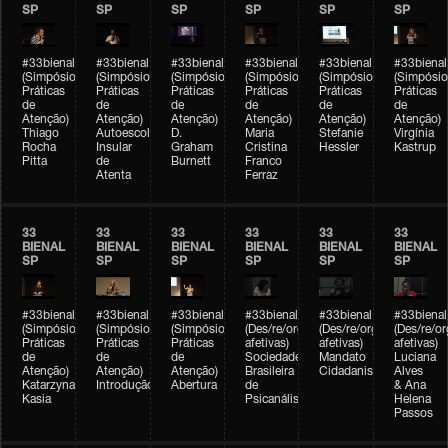
SP
SP
SP
SP
SP
SP
#33bienal
#33bienal
#33bienal
#33bienal
#33bienal
#33bienal
(Simpósio
(Simpósio
(Simpósio
(Simpósio
(Simpósio
(Simpósio
Práticas
Práticas
Práticas
Práticas
Práticas
Práticas
de
de
de
de
de
de
Atenção)
Atenção)
Atenção)
Atenção)
Atenção)
Atenção)
Thiago
Autoescola
D.
Maria
Stefanie
Virgínia
Rocha
Insular
Graham
Cristina
Hessler
Kastrup
Pitta
de
Burnett
Franco
Atenta
Ferraz
33
33
33
33
33
33
BIENAL
BIENAL
BIENAL
BIENAL
BIENAL
BIENAL
SP
SP
SP
SP
SP
SP
#33bienal
#33bienal
#33bienal
#33bienal
#33bienal
#33bienal
(Simpósio
(Simpósio
(Simpósio
(Des/re/organizações
(Des/re/organizações
(Des/re/o
Práticas
Práticas
Práticas
afetivas)
afetivas)
afetivas)
de
de
de
Sociedade
Mandato
Luciana
Atenção)
Atenção)
Atenção)
Brasileira
Cidadanista
Alves
Katarzyna
Introdução
Abertura
de
& Ana
Kasia
Psicanálise
Helena
Passos