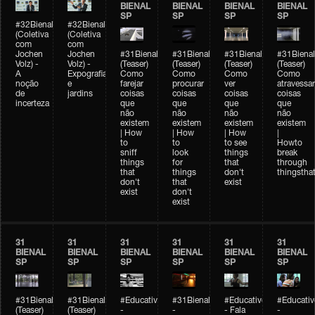
BIENAL
BIENAL
BIENAL
BIENAL
SP
SP
SP
SP
#32Bienal
#32Bienal
(Coletiva
(Coletiva
com
com
Jochen
Jochen
#31Bienal
#31Bienal
#31Bienal
#31Bienal
Volz) -
Volz) -
(Teaser)
(Teaser)
(Teaser)
(Teaser)
A
Expografia
Como
Como
Como
Como
noção
e
farejar
procurar
ver
atravessar
de
jardins
coisas
coisas
coisas
coisas
incerteza
que
que
que
que
não
não
não
não
existem
existem
existem
existem
| How
| How
| How
|
to
to
to see
Howto
sniff
look
things
break
things
for
that
through
that
things
don't
thingsthat
don't
that
exist
exist
don't
exist
31
31
31
31
31
31
BIENAL
BIENAL
BIENAL
BIENAL
BIENAL
BIENAL
SP
SP
SP
SP
SP
SP
#31Bienal
#31Bienal
#Educativobienal
#31Bienal
#Educativobienal
#Educativ
(Teaser)
(Teaser)
-
-
- Fala
-