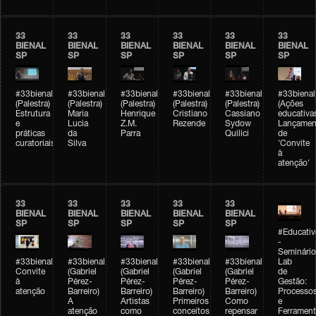
33
33
33
33
33
33
BIENAL
BIENAL
BIENAL
BIENAL
BIENAL
BIENAL
SP
SP
SP
SP
SP
SP
#33bienal
#33bienal
#33bienal
#33bienal
#33bienal
#33bienal
(Palestra)
(Palestra)
(Palestra)
(Palestra)
(Palestra)
(Ações
Estrutura
Maria
Henrique
Cristiano
Cassiano
educativa
e
Lucia
Z.M.
Rezende
Sydow
Lançamen
práticas
da
Parra
Quilici
de
curatoriais
Silva
'Convite
à
atenção'
33
33
33
33
33
BIENAL
BIENAL
BIENAL
BIENAL
BIENAL
SP
SP
SP
SP
SP
#Educativ
-
Seminário
#33bienal
#33bienal
#33bienal
#33bienal
#33bienal
Lab
Convite
(Gabriel
(Gabriel
(Gabriel
(Gabriel
de
à
Pérez-
Pérez-
Pérez-
Pérez-
Gestão:
atenção
Barreiro)
Barreiro)
Barreiro)
Barreiro)
Processo
A
Artistas
Primeiros
Como
e
atenção
como
conceitos
repensar
Ferrament