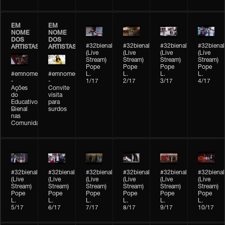
EM
EM
NOME
NOME
DOS
DOS
#32bienal
#32bienal
#32bienal
#32bienal
ARTISTAS
ARTISTAS
(Live
(Live
(Live
(Live
Stream)
Stream)
Stream)
Stream)
Pope
Pope
Pope
Pope
#emnomedosartistas
#emnomedosartistas
L.
L.
L.
L.
-
-
1/17
2/17
3/17
4/17
Ações
Convite
do
visita
Educativo
para
Bienal
surdos
nas
Comunidades
#32bienal
#32bienal
#32bienal
#32bienal
#32bienal
#32bienal
(Live
(Live
(Live
(Live
(Live
(Live
Stream)
Stream)
Stream)
Stream)
Stream)
Stream)
Pope
Pope
Pope
Pope
Pope
Pope
L.
L.
L.
L.
L.
L.
5/17
6/17
7/17
8/17
9/17
10/17