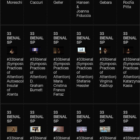
Moreschi
Caccuri
Geller
Hansen
Gebara
Rocha
&
Pitta
Joanna
Fiduccia
33
33
33
33
33
33
BIENAL
BIENAL
BIENAL
BIENAL
BIENAL
BIENAL
SP
SP
SP
SP
SP
SP
#33bienal
#33bienal
#33bienal
#33bienal
#33bienal
#33bienal
(Symposium
(Symposium
(Symposium
(Symposium
(Symposium
(Symposi
Practices
Practices
Practices
Practices
Practices
Practices
of
of
of
of
of
of
Attention)
Attention)
Attention)
Attention)
Attention)
Attention)
Autoescola
D.
Maria
Stefanie
Virgínia
Katarzyna
Insular
Graham
Cristina
Hessler
Kastrup
Kasia
of
Burnett
Franco
Atenta
Ferraz
33
33
33
33
33
33
BIENAL
BIENAL
BIENAL
BIENAL
BIENAL
BIENAL
SP
SP
SP
SP
SP
SP
#33bienal
#33bienal
#33bienal
#33bienal
#33bienal
#33bienal