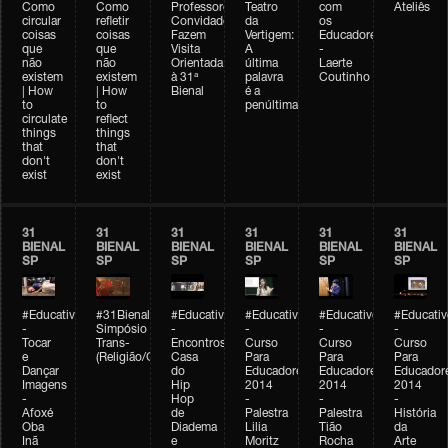
Como
Como
Professores
Teatro
com
Ateliês
circular
refletir
Convidados
da
os
coisas
coisas
Fazem
Vertigem:
Educadores
que
que
Visita
A
-
não
não
Orientada
última
Laerte
existem
existem
à 31ª
palavra
Coutinho
| How
| How
Bienal
é a
to
to
penúltima
circulate
reflect
things
things
that
that
don't
don't
exist
exist
31
31
31
31
31
31
BIENAL
BIENAL
BIENAL
BIENAL
BIENAL
BIENAL
SP
SP
SP
SP
SP
SP
#Educativobienal
#31Bienal
#Educativobienal
#Educativobienal
#Educativobienal
#Educativ
-
Simpósio
-
-
-
-
Tocar
Trans-
Encontros:
Curso
Curso
Curso
e
(Religião/Gênero)
Casa
Para
Para
Para
Dançar
do
Educadores
Educadores
Educador
Imagens
Hip
2014
2014
2014
-
Hop
-
-
-
Afoxé
de
Palestra
Palestra
História
Oba
Diadema
Lilia
Tião
da
Inã
e
Moritz
Rocha
Arte