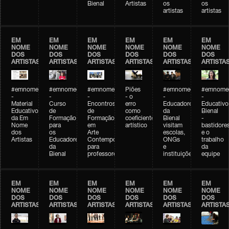
Bienal
Artistas
os
os
artistas
artistas
EM
EM
EM
EM
EM
EM
NOME
NOME
NOME
NOME
NOME
NOME
DOS
DOS
DOS
DOS
DOS
DOS
ARTISTAS
ARTISTAS
ARTISTAS
ARTISTAS
ARTISTAS
ARTISTA
#emnomedosartistas
#emnomedosartistas
#emnomedosartistas
Piões
#emnomedosartistas
#emnomed
-
-
-
- o
-
-
Material
Curso
Encontros
erro
Educadores
Educativo
Educativo
de
de
como
da
Bienal
da Em
Formação
Formação
coeficiente
Bienal
-
Nome
para
em
artístico
visitam
bastidore
dos
os
Arte
escolas,
e o
Artistas
Educadores
Contemporânea
ONGs
trabalho
da
para
e
da
Bienal
professores
instituições
equipe
EM
EM
EM
EM
EM
EM
NOME
NOME
NOME
NOME
NOME
NOME
DOS
DOS
DOS
DOS
DOS
DOS
ARTISTAS
ARTISTAS
ARTISTAS
ARTISTAS
ARTISTAS
ARTISTA