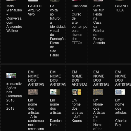
Mais
LABDOC
De
ClickIdeia
Alex
GRANDE
Bienal.doc
Arquivo
volta
-
Vallauri:
TELA
-
Vivo
ao
Curso
Festa
Conversa
futuro:
de
na
com
a
arte
Casa
Alexandre
identidade
contemporânea
da
Wollner
visual
para
Rainha
da
alunos
do
Fundação
das
Frango
Bienal
ETECs
Assado
de
São
Paulo
EM
EM
EM
EM
EM
NOME
NOME
NOME
NOME
NOME
DOS
DOS
DOS
DOS
DOS
#educativobienal
ARTISTAS
ARTISTAS
ARTISTAS
ARTISTAS
ARTISTA
Ações
nas
Comunidades
2010
Em
Em
Em
Em
Em
-
nome
nome
nome
Nome
nome
2013
dos
dos
dos
dos
dos
artistas
artistas
artistas
Artistas
artistas
- Arte
-
- Jeff
/ In
-
contemporânea
Damien
Koons
the
Charles
norte-
Hirst
Name
Ray
americana
of the