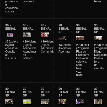
professores
conteúdo
férias
e
educadores
sociais
30 ×
30 ×
30 ×
30
30
30
BIENAL
BIENAL
BIENAL
BIENAL
BIENAL
BIENAL
SP
SP
SP
#30xbienal
#30xbienal
#30xbienal
(Ações
(Ações
(Ações
#30bienal
#30bienal
#30bienal
educativas)
educativas)
educativas)
(Registro)
(Programação)
(Programa
Convite
Atendimento
Comunidades
Abertura
Ricardo
Diego
ao
ao
Basbaum:
Maquieira
visitante
público
Conversa
Poesia
coletiva:
fora
som,
de
fala,
circuito
voz,
texto
30
30
30
30
30
30
BIENAL
BIENAL
BIENAL
BIENAL
BIENAL
BIENAL
SP
SP
SP
SP
SP
SP