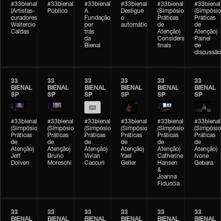
#33bienal
#33bienal
#33bienal
#33bienal
#33bienal
#33bienal
(Artistas-
Público
A
Desligue
(Simpósio
(Simpósio
curadores)
Fundação
o
Práticas
Práticas
Waltercio
por
automático
de
de
Caldas
trás
Atenção)
Atenção)
da
Considerações
Painel
Bienal
finais
de
discussão
33
33
33
33
33
33
BIENAL
BIENAL
BIENAL
BIENAL
BIENAL
BIENAL
SP
SP
SP
SP
SP
SP
#33bienal
#33bienal
#33bienal
#33bienal
#33bienal
#33bienal
(Simpósio
(Simpósio
(Simpósio
(Simpósio
(Simpósio
(Simpósio
Práticas
Práticas
Práticas
Práticas
Práticas
Práticas
de
de
de
de
de
de
Atenção)
Atenção)
Atenção)
Atenção)
Atenção)
Atenção)
Jeff
Bruno
Vivian
Yael
Catherine
Ivone
Dolven
Moreschi
Caccuri
Geller
Hansen
Gebara
&
Joanna
Fiduccia
33
33
33
33
33
33
BIENAL
BIENAL
BIENAL
BIENAL
BIENAL
BIENAL