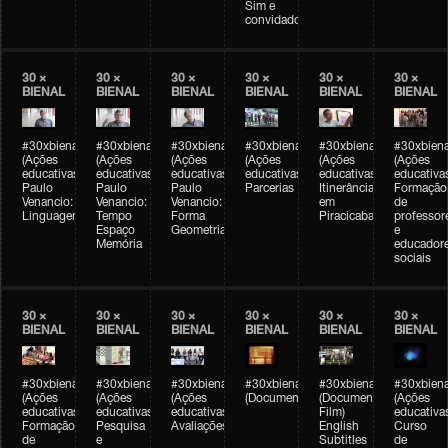
Sim e
convidados
30 ×
30 ×
30 ×
30 ×
30 ×
30 ×
BIENAL
BIENAL
BIENAL
BIENAL
BIENAL
BIENAL
#30xbienal
#30xbienal
#30xbienal
#30xbienal
#30xbienal
#30xbiena
(Ações
(Ações
(Ações
(Ações
(Ações
(Ações
educativas)
educativas)
educativas)
educativas)
educativas)
educativa
Paulo
Paulo
Paulo
Parcerias
Itinerância
Formação
Venancio:
Venancio:
Venancio:
em
de
Linguagem
Tempo
Forma
Piracicaba
professor
Espaço
Geometria
e
Memória
educador
sociais
30 ×
30 ×
30 ×
30 ×
30 ×
30 ×
BIENAL
BIENAL
BIENAL
BIENAL
BIENAL
BIENAL
#30xbienal
#30xbienal
#30xbienal
#30xbienal
#30xbienal
#30xbiena
(Ações
(Ações
(Ações
(Documentário)
(Documentary
(Ações
educativas)
educativas)
educativas)
Film)
educativa
Formação
Pesquisa
Avaliações
English
Curso
de
e
Subtitles
de