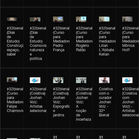
#32bienal
#32bienal
#32bienal
#32bienal
#32bienal
#32bienal
(Dias
(Dias
(Curso
(Curso
(Curso
(Curso
de
de
para
para
para
para
Estudo)
Estudo)
Mediadores)
Mediadores)
mediadores)
Mediadore
Construção,
Cosmovisões:
Pedro
Rogério
Lilian
Mônica
espaço,
natureza
França
Ratão
L'Abbate
Hoff
saber
e
Kelian
política
#32bienal
#32bienal
#32bienal
#32bienal
Coletiva
#32Bienal
(Curso
(Coletiva)
(Coletiva)
(Coletiva)
com o
(Coletiva
para
Jochen
Jochen
Jochen
curador
com
Mediadores)
Volz:
Volz:
Volz:
Jochen
Jochen
Felipe
Artistas
Expografia
A
Volz -
Volz) -
Chaimovich
selecionados
e
noção
32ª
Artistas
jardins
de
Bienal
seleciona
incerteza
31
31
31
31