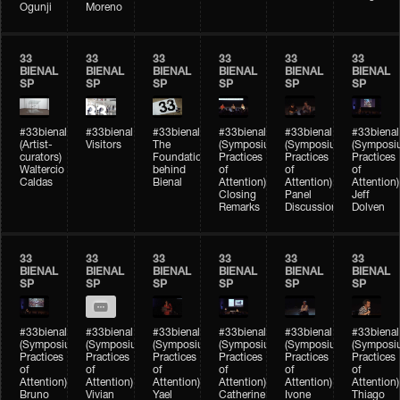
Ogunji
Moreno
33
33
33
33
33
33
BIENAL
BIENAL
BIENAL
BIENAL
BIENAL
BIENAL
SP
SP
SP
SP
SP
SP
#33bienal
#33bienal
#33bienal
#33bienal
#33bienal
#33bienal
(Artist-
Visitors
The
(Symposium
(Symposium
(Symposi
curators)
Foundation
Practices
Practices
Practices
Waltercio
behind
of
of
of
Caldas
Bienal
Attention)
Attention)
Attention)
Closing
Panel
Jeff
Remarks
Discussion
Dolven
33
33
33
33
33
33
BIENAL
BIENAL
BIENAL
BIENAL
BIENAL
BIENAL
SP
SP
SP
SP
SP
SP
#33bienal
#33bienal
#33bienal
#33bienal
#33bienal
#33bienal
(Symposium
(Symposium
(Symposium
(Symposium
(Symposium
(Symposi
Practices
Practices
Practices
Practices
Practices
Practices
of
of
of
of
of
of
Attention)
Attention)
Attention)
Attention)
Attention)
Attention)
Bruno
Vivian
Yael
Catherine
Ivone
Thiago