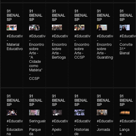
31
31
31
31
31
31
BIENAL
BIENAL
BIENAL
BIENAL
BIENAL
BIENAL
SP
SP
SP
SP
SP
SP
#Educativobienal
#Educativobienal
#Educativobienal
#Educativobienal
#Educativobienal
#Educativ
-
-
-
-
-
-
Material
Encontro
Encontro
Encontro
Encontro
Convite
Educativo
sobre
sobre
sobre
sobre
31ª
Arte -
Arte -
Arte -
Arte -
Bienal
"A
Bertioga
CCSP
Guaratinguetá
Cidade
como
Matéria"
-
CCSP
31
31
31
31
31
31
BIENAL
BIENAL
BIENAL
BIENAL
BIENAL
BIENAL
SP
SP
SP
SP
SP
SP
#Educativobienal
Seringueiro
#Educativobienal
#Educativobienal
#Educativobienal
#Educativ
-
-
-
-
-
-
Educadores
Parque
Apelo
Historias
Jornada
Lança
na
da
-
de
e