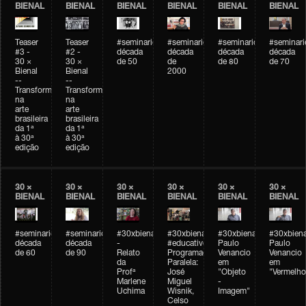
BIENAL
BIENAL
BIENAL
BIENAL
BIENAL
BIENAL
Teaser
Teaser
#seminarioarteemtempo
#seminarioarteemtempo
#seminarioarteemtemp
#seminar
#3 -
#2 -
década
década
década
década
30 ×
30 ×
de 50
de
de 80
de 70
Bienal
Bienal
2000
--
--
Transformações
Transformações
na
na
arte
arte
brasileira
brasileira
da 1ª
da 1ª
à 30ª
à 30ª
edição
edição
30 ×
30 ×
30 ×
30 ×
30 ×
30 ×
BIENAL
BIENAL
BIENAL
BIENAL
BIENAL
BIENAL
#seminarioarteemtempo
#seminarioarteemtempo
#30xbienal
#30xbienal
#30xbienal
#30xbiena
década
década
-
#educativobienal
Paulo
Paulo
de 60
de 90
Relato
Programação
Venancio
Venancio
da
Paralela:
em
em
Profª
José
"Objeto
"Vermelho
Marlene
Miguel
-
Uchima
Wisnik,
Imagem"
Celso