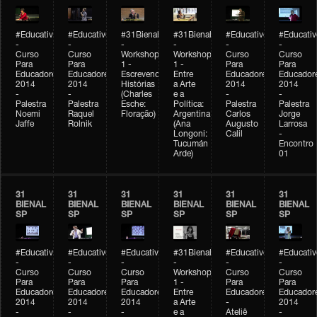
#Educativobienal
#Educativobienal
#31Bienal
#31Bienal
#Educativobienal
#Educativ
-
-
-
-
-
-
Curso
Curso
Workshop
Workshop
Curso
Curso
Para
Para
1 -
1 -
Para
Para
Educadores
Educadores
Escrevendo
Entre
Educadores
Educador
2014
2014
Histórias
a Arte
2014
2014
-
-
(Charles
e a
-
-
Palestra
Palestra
Esche:
Política:
Palestra
Palestra
Noemi
Raquel
Floração)
Argentina
Carlos
Jorge
Jaffe
Rolnik
(Ana
Augusto
Larrosa
Longoni:
Calil
-
Tucumán
Encontro
Arde)
01
31
31
31
31
31
31
BIENAL
BIENAL
BIENAL
BIENAL
BIENAL
BIENAL
SP
SP
SP
SP
SP
SP
#Educativobienal
#Educativobienal
#Educativobienal
#31Bienal
#Educativobienal
#Educativ
-
-
-
-
-
-
Curso
Curso
Curso
Workshop
Curso
Curso
Para
Para
Para
1 -
Para
Para
Educadores
Educadores
Educadores
Entre
Educadores
Educador
2014
2014
2014
a Arte
-
2014
-
-
-
e a
Ateliê
-