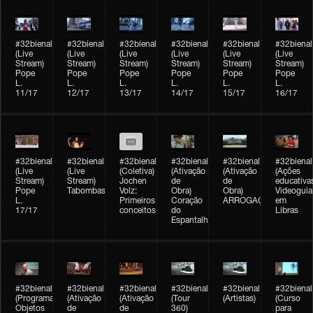
#32bienal
#32bienal
#32bienal
#32bienal
#32bienal
#32bienal
(Live
(Live
(Live
(Live
(Live
(Live
Stream)
Stream)
Stream)
Stream)
Stream)
Stream)
Pope
Pope
Pope
Pope
Pope
Pope
L.
L.
L.
L.
L.
L.
11/17
12/17
13/17
14/17
15/17
16/17
#32bienal
#32bienal
#32bienal
#32bienal
#32bienal
#32bienal
(Live
(Live
(Coletiva)
(Ativação
(Ativação
(Ações
Stream)
Stream)
Jochen
de
de
educativa
Pope
Tabombass
Volz:
Obra)
Obra)
Videoguia
L.
Primeiros
Coração
ARROGAÇÃO
em
17/17
conceitos
do
Libras
Espantalho
#32bienal
#32bienal
#32bienal
#32bienal
#32bienal
#32bienal
(Programação)
(Ativação
(Ativação
(Tour
(Artistas)
(Curso
Objetos
de
de
360)
para