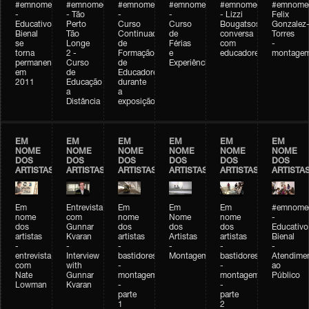
#emnomedosartistas
#emnomedosartistas
#emnomedosartistas
#emnomedosartistas
#emnomedosartistas
#emnome
-
- Tão
-
-
- Lizzi
Felix
Educativo
Perto
Curso
Curso
Bougatsos
Gonzalez
Bienal
Tão
Continuado
de
conversa
Torres
se
Longe
de
Férias
com
-
torna
2 -
Formação
e
educadores
montage
permanente
Curso
de
Experiências+Experiências
em
de
Educadores
2011
Educação
durante
a
a
Distância
exposição
EM
EM
EM
EM
EM
EM
NOME
NOME
NOME
NOME
NOME
NOME
DOS
DOS
DOS
DOS
DOS
DOS
ARTISTAS
ARTISTAS
ARTISTAS
ARTISTAS
ARTISTAS
ARTISTA
Em
Entrevista
Em
Em
Em
#emnomed
nome
com
nome
Nome
nome
-
dos
Gunnar
dos
dos
dos
Educativo
artistas
Kvaran
artistas
Artistas
artistas
Bienal
-
-
-
-
-
-
entrevista
Interview
bastidores
Montagem
bastidores
Atendime
com
with
-
-
ao
Nate
Gunnar
montagem
montagem
Público
Lowman
Kvaran
-
-
parte
parte
1
2