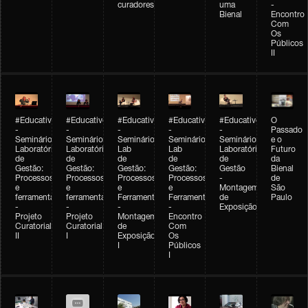
curadores
uma
-
Bienal
Encontro
Com
Os
Públicos
II
#Educativobienal
#Educativobienal
#Educativobienal
#Educativobienal
#Educativobienal
O
-
-
-
-
-
Passado
Seminário
Seminário
Seminário
Seminário
Seminário
e o
Laboratório
Laboratório
Lab
Lab
Laboratório
Futuro
de
de
de
de
de
da
Gestão:
Gestão:
Gestão:
Gestão:
Gestão
Bienal
Processos
Processos
Processos
Processos
-
de
e
e
e
e
Montagem
São
ferramentas
ferramentas
Ferramentas
Ferramentas
de
Paulo
-
-
-
-
Exposição
Projeto
Projeto
Montagem
Encontro
Curatorial
Curatorial
de
Com
II
I
Exposição
Os
I
Públicos
I