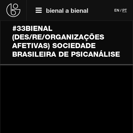
bienal a bienal
EN
/
PT
#33BIENAL
(DES/RE/ORGANIZAÇÕES
AFETIVAS) SOCIEDADE
BRASILEIRA DE PSICANÁLISE