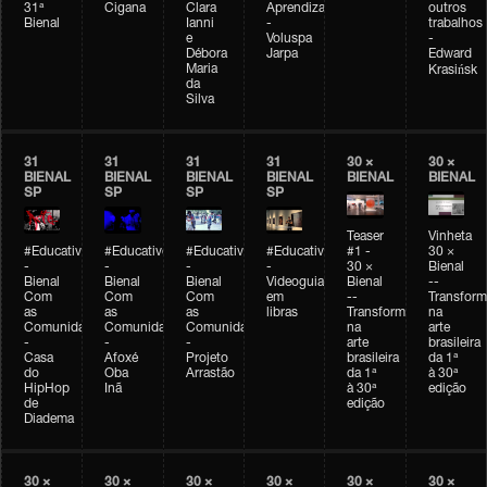
31ª
Cigana
Clara
Aprendizagem
outros
Bienal
Ianni
-
trabalhos
e
Voluspa
-
Débora
Jarpa
Edward
Maria
Krasińsk
da
Silva
31
31
31
31
30 ×
30 ×
BIENAL
BIENAL
BIENAL
BIENAL
BIENAL
BIENAL
SP
SP
SP
SP
Teaser
Vinheta
#Educativobienal
#Educativobienal
#Educativobienal
#Educativobienal
#1 -
30 ×
-
-
-
-
30 ×
Bienal
Bienal
Bienal
Bienal
Videoguia
Bienal
--
Com
Com
Com
em
--
Transfor
as
as
as
libras
Transformações
na
Comunidades
Comunidades
Comunidades
na
arte
-
-
-
arte
brasileira
Casa
Afoxé
Projeto
brasileira
da 1ª
do
Oba
Arrastão
da 1ª
à 30ª
HipHop
Inã
à 30ª
edição
de
edição
Diadema
30 ×
30 ×
30 ×
30 ×
30 ×
30 ×