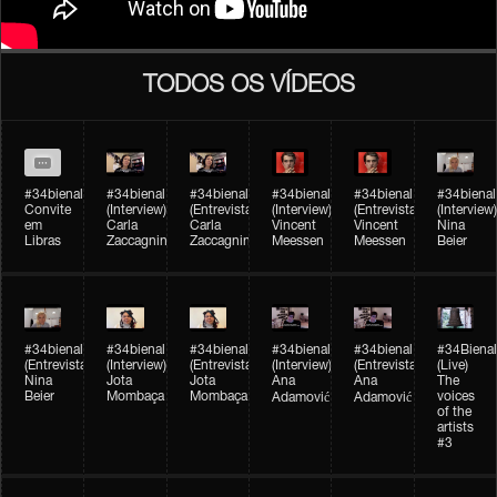
TODOS OS VÍDEOS
#34bienal
#34bienal​
#34bienal​
#34bienal​
#34bienal​
#34bienal​
Convite
(Interview)
(Entrevista)
(Interview)
(Entrevista)
(Interview)
em
Carla
Carla
Vincent
Vincent
Nina
Libras
Zaccagnini
Zaccagnini
Meessen
Meessen
Beier
#34bienal​
#34bienal​
#34bienal​
#34bienal​​
#34bienal​​
#34Bienal​​
(Entrevista)
(Interview)
(Entrevista)
(Interview)
(Entrevista)
(Live)
Nina
Jota
Jota
Ana
Ana
The
Beier
Mombaça
Mombaça
voices
Adamović
Adamović
of the
artists
#3