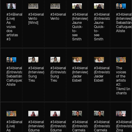
#34Bienal​​
#34bienal​
#34bienal​
#34bienal​
#34bienal​
#34bienal​
(Live)
Vento
Vento
(Interview)
(Entrevista)
(Interview)
As
[Wind]
Jaune
Jaune
Sebastián
vozes
Quick-
Quick-
Calfuque
dos
to-
to-
Aliste
artistas
see
see
#3
Smith
Smith
#34bienal​
#34bienal​
#34bienal​
#34bienal​
#34bienal​
The
(Entrevista)
(Interview)
(Entrevista)
(Interview)
(Entrevista)
voices
Sebastián
Sung
Sung
Jaider
Jaider
of the
Calfuqueo
Tieu
Tieu
Esbell
Esbell
artists
Aliste
#2:
Tikmũ’ũn
chants
#34Bienal​​
#34bienal
#34bienal
#34bienal
#34bienal
#34bienal
(Live)
(Interview)
(Entrevista/Interview)
(Entrevista/Interview)
(Entrevista/Interview)
(Entrevist
As
Edurne
Edurne
Carmela
Carmela
Zina