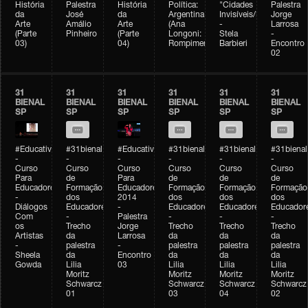
História
Palestra
História
Política:
"Cidades
Palestra
da
José
da
Argentina
Invisíveis/Possíveis"
Jorge
Arte
Amálio
Arte
(Ana
-
Larrosa
(Parte
Pinheiro
(Parte
Longoni:
Stela
-
03)
04)
Rompimento)
Barbieri
Encontro
02
31
31
31
31
31
31
BIENAL
BIENAL
BIENAL
BIENAL
BIENAL
BIENAL
SP
SP
SP
SP
SP
SP
#Educativobienal
#31bienal
#Educativobienal
#31bienal
#31bienal
#31bienal
-
-
-
-
-
-
Curso
Curso
Curso
Curso
Curso
Curso
Para
de
Para
de
de
de
Educadores
Formação
Educadores
Formação
Formação
Formação
-
dos
2014
dos
dos
dos
Diálogos
Educadores
-
Educadores
Educadores
Educador
Com
-
Palestra
-
-
-
os
Trecho
Jorge
Trecho
Trecho
Trecho
Artistas
da
Larrosa
da
da
da
-
palestra
-
palestra
palestra
palestra
Sheela
da
Encontro
da
da
da
Gowda
Lilia
03
Lilia
Lilia
Lilia
Moritz
Moritz
Moritz
Moritz
Schwarcz
Schwarcz
Schwarcz
Schwarcz
01
03
04
02