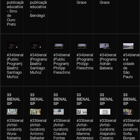
publicação
publicação
Grace
Grace
educativa
educativa
- Sino
-
de
Bendegó
Ouro
Preto
#34bienal
#34bienal
#34bienal
#34bienal
#34bienal
#34bienal
(Public
(Programação)
(Public
(Programação)
(Programação)
e a
Program)
Beatriz
Program)
Philipp
Adrián
cidade
Beatriz
Santiago
Philipp
Fleischmann
Balseca
de
Santiago
Muñoz
Fleischmann
São
Muñoz
Paulo
33
33
33
33
33
33
BIENAL
BIENAL
BIENAL
BIENAL
BIENAL
BIENAL
SP
SP
SP
SP
SP
SP
#33bienal
#33bienal
#33bienal
#33bienal
#33bienal
#33bienal
(Artist-
(Artist-
(Artist-
(Artist-
(Artist-
(Artist-
curators)
curators)
curators)
curators)
curators)
curators)
Wura-
Antonio
Claudia
Mamma
Alejandro
Sofia
Natasha
Ballester
Fontes
Andersson
Cesarco
Borges