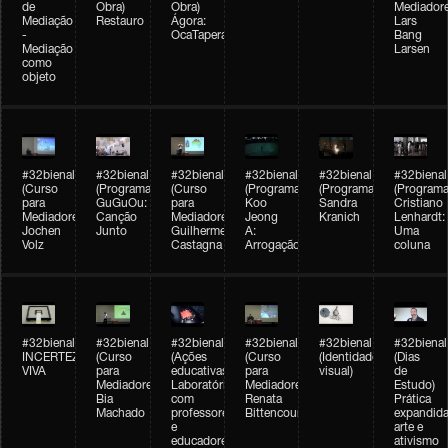
de
Obra)
Obra)
Mediadore
Mediação
Restauro
Ágora:
Lars
-
OcaTaperaTerreiro
Bang
Mediação
Larsen
como
objeto
#32bienal
#32bienal
#32bienal
#32bienal
#32bienal
#32bienal
(Curso
(Programação)
(Curso
(Programação)
(Programação)
(Programa
para
GuGuOu:
para
Koo
Sandra
Cristiano
Mediadores)
Canção
Mediadores)
Jeong
Kranich
Lenhardt:
Jochen
Junto
Guilherme
A:
Uma
Volz
Castagna
Arrogação
coluna
#32bienal
#32bienal
#32bienal
#32bienal
#32bienal
#32bienal
INCERTEZA
(Curso
(Ações
(Curso
(Identidade
(Dias
VIVA
para
educativas)
para
visual)
de
Mediadores)
Laboratórios
Mediadores)
Estudo)
Bia
com
Renata
Prática
Machado
professores
Bittencourt
expandida
e
arte e
educadores
ativismo