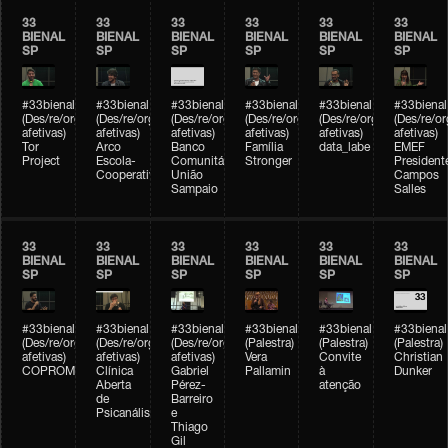
33
33
33
33
33
33
BIENAL
BIENAL
BIENAL
BIENAL
BIENAL
BIENAL
SP
SP
SP
SP
SP
SP
#33bienal
#33bienal
#33bienal
#33bienal
#33bienal
#33bienal
(Des/re/organizações
(Des/re/organizações
(Des/re/organizações
(Des/re/organizações
(Des/re/organizações
(Des/re/o
afetivas)
afetivas)
afetivas)
afetivas)
afetivas)
afetivas)
Tor
Arco
Banco
Família
data_labe
EMEF
Project
Escola-
Comunitário
Stronger
President
Cooperativa
União
Campos
Sampaio
Salles
33
33
33
33
33
33
BIENAL
BIENAL
BIENAL
BIENAL
BIENAL
BIENAL
SP
SP
SP
SP
SP
SP
#33bienal
#33bienal
#33bienal
#33bienal
#33bienal
#33bienal
(Des/re/organizações
(Des/re/organizações
(Des/re/organizações
(Palestra)
(Palestra)
(Palestra)
afetivas)
afetivas)
afetivas)
Vera
Convite
Christian
COPROMO
Clínica
Gabriel
Pallamin
à
Dunker
Aberta
Pérez-
atenção
de
Barreiro
Psicanálise
e
Thiago
Gil