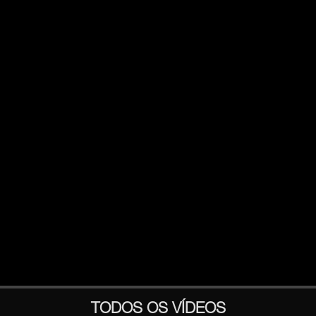
TODOS OS VÍDEOS