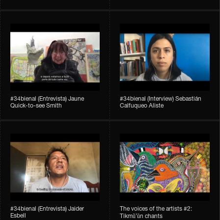
#34bienal​ (Entrevista) Jaune
#34bienal​ (Interview) Sebastián
Quick-to-see Smith
Calfuqueo Aliste
#34bienal​ (Entrevista) Jaider
The voices of the artists #2:
Esbell
Tikmũ’ũn chants