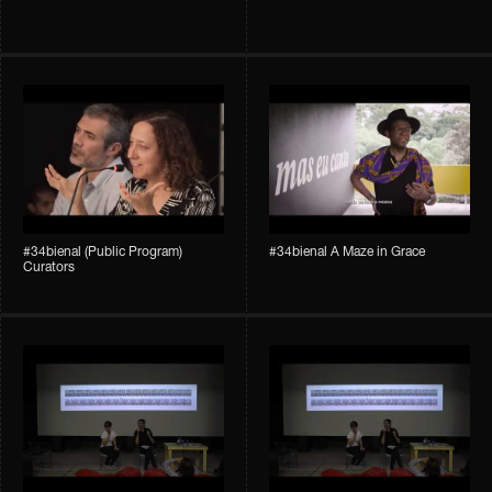
#34bienal (Public Program)
#34bienal A Maze in Grace
Curators