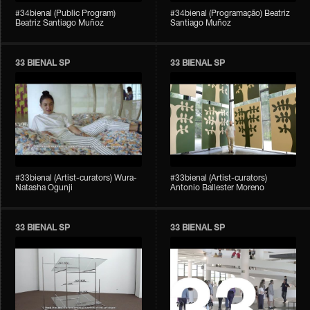
#34bienal (Public Program)
#34bienal (Programação) Beatriz
Beatriz Santiago Muñoz
Santiago Muñoz
33 BIENAL SP
33 BIENAL SP
#33bienal (Artist-curators) Wura-
#33bienal (Artist-curators)
Natasha Ogunji
Antonio Ballester Moreno
33 BIENAL SP
33 BIENAL SP