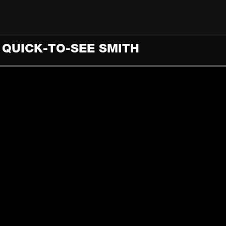
E QUICK-TO-SEE SMITH