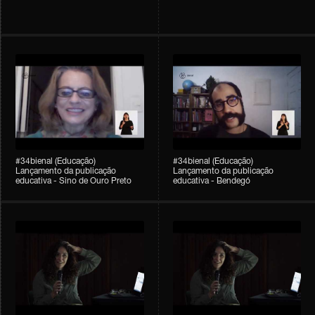
#34bienal (Educação)
#34bienal (Educação)
Lançamento da publicação
Lançamento da publicação
educativa - Sino de Ouro Preto
educativa - Bendegó