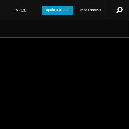
apoie a bienal
EN
/
PT
redes sociais