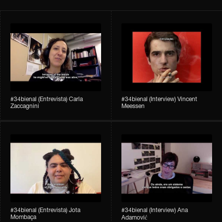
#34bienal​ (Entrevista) Carla
#34bienal​ (Interview) Vincent
Zaccagnini
Meessen
#34bienal​ (Entrevista) Jota
#34bienal​​ (Interview) Ana
Mombaça
Adamović