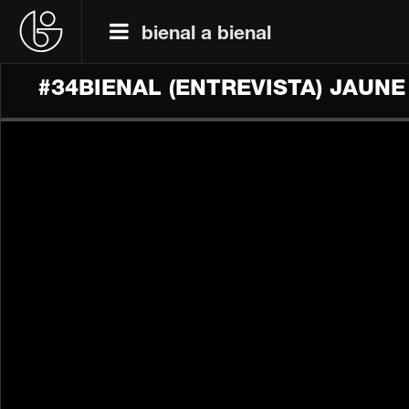
bienal a bienal
#34BIENAL​ (ENTREVISTA) JAUN