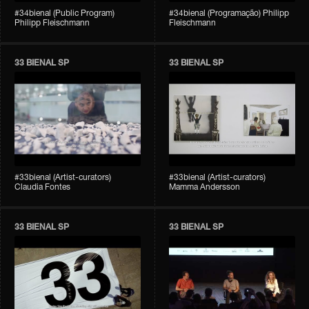
#34bienal (Public Program)
#34bienal (Programação) Philipp
Philipp Fleischmann
Fleischmann
33 BIENAL SP
33 BIENAL SP
#33bienal (Artist-curators)
#33bienal (Artist-curators)
Claudia Fontes
Mamma Andersson
33 BIENAL SP
33 BIENAL SP