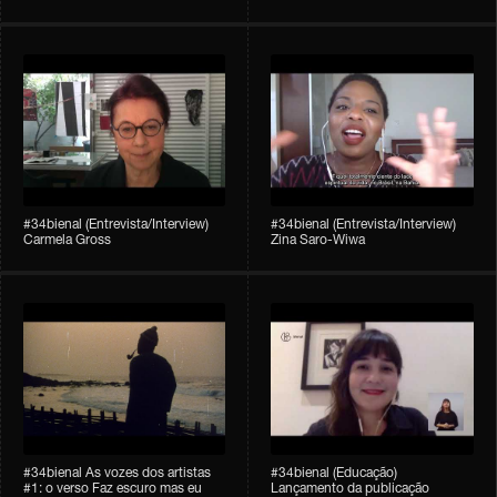
#34bienal (Entrevista/Interview)
#34bienal (Entrevista/Interview)
Carmela Gross
Zina Saro-Wiwa
#34bienal As vozes dos artistas
#34bienal (Educação)
#1: o verso Faz escuro mas eu
Lançamento da publicação