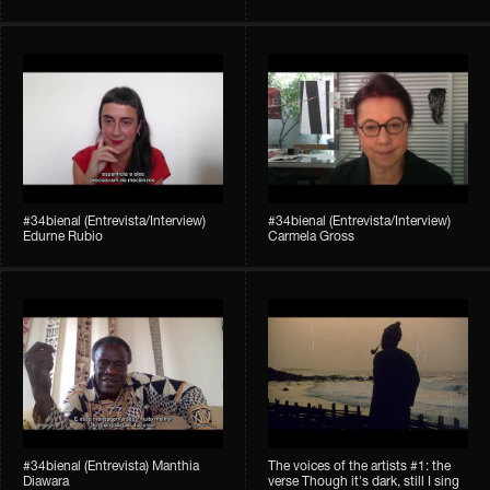
#34bienal (Entrevista/Interview)
#34bienal (Entrevista/Interview)
Edurne Rubio
Carmela Gross
#34bienal (Entrevista) Manthia
The voices of the artists #1: the
Diawara
verse Though it's dark, still I sing