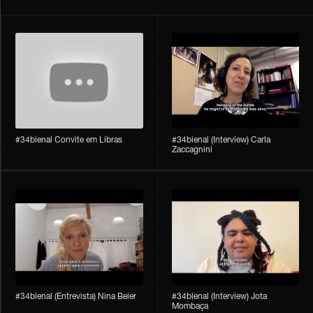
#34bienal Convite em Libras
#34bienal​ (Interview) Carla
Zaccagnini
#34bienal​ (Entrevista) Nina Beier
#34bienal​ (Interview) Jota
Mombaça