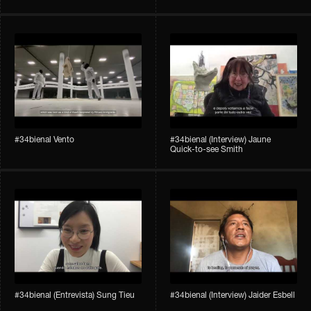
#34bienal​ Vento
#34bienal​ (Interview) Jaune
Quick-to-see Smith
#34bienal​ (Entrevista) Sung Tieu
#34bienal​ (Interview) Jaider Esbell