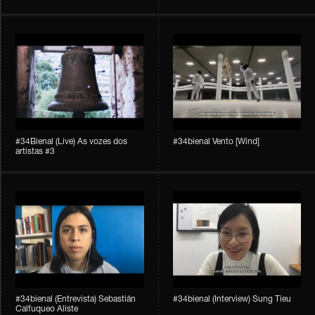
#34Bienal​​ (Live) As vozes dos
#34bienal​ Vento [Wind]
artistas #3
#34bienal​ (Entrevista) Sebastián
#34bienal​ (Interview) Sung Tieu
Calfuqueo Aliste