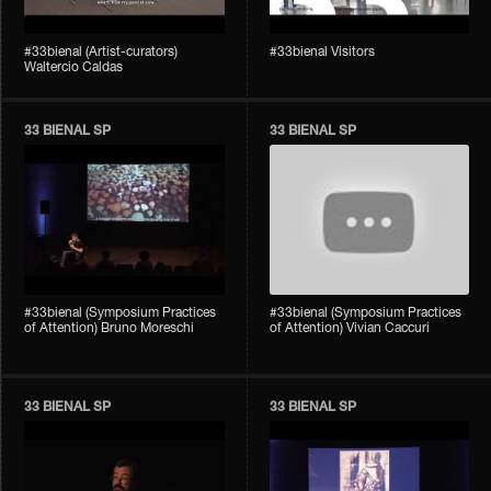
#33bienal (Artist-curators)
#33bienal Visitors
Waltercio Caldas
33 BIENAL SP
33 BIENAL SP
#33bienal (Symposium Practices
#33bienal (Symposium Practices
of Attention) Bruno Moreschi
of Attention) Vivian Caccuri
33 BIENAL SP
33 BIENAL SP