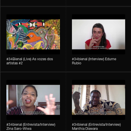
#34Bienal​​ (Live) As vozes dos
#34bienal (Interview) Edurne
artistas #2
Rubio
#34bienal (Entrevista/Interview)
#34bienal (Entrevista/Interview)
Zina Saro-Wiwa
Manthia Diawara