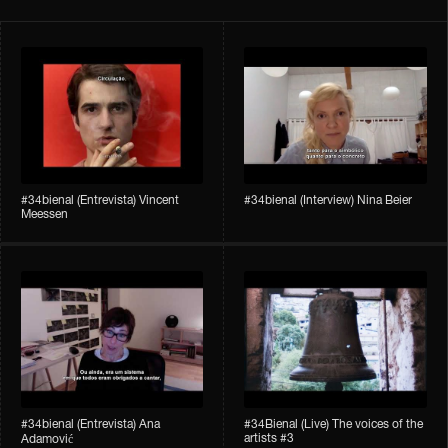
#34bienal​ (Entrevista) Vincent
#34bienal​ (Interview) Nina Beier
Meessen
#34bienal​​ (Entrevista) Ana
#34Bienal​​ (Live) The voices of the
artists #3
Adamović