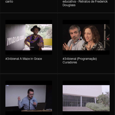
canto
educativa - Retratos de Frederick
Douglass
#34bienal A Maze in Grace
#34bienal (Programação)
Curadores