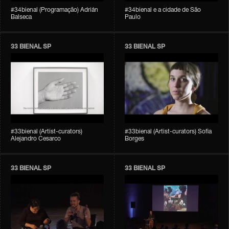
#34bienal (Programação) Adrián
#34bienal e a cidade de São
Balseca
Paulo
33 BIENAL SP
33 BIENAL SP
#33bienal (Artist-curators)
#33bienal (Artist-curators) Sofia
Alejandro Cesarco
Borges
33 BIENAL SP
33 BIENAL SP