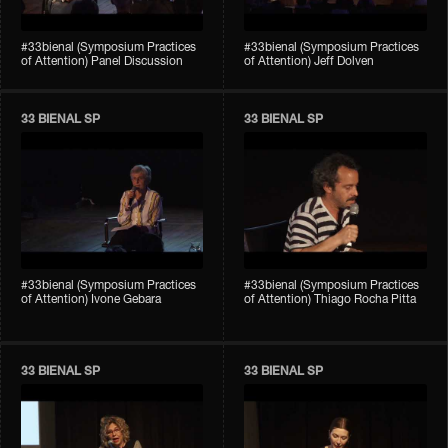
#33bienal (Symposium Practices
#33bienal (Symposium Practices
of Attention) Panel Discussion
of Attention) Jeff Dolven
33 BIENAL SP
33 BIENAL SP
#33bienal (Symposium Practices
#33bienal (Symposium Practices
of Attention) Ivone Gebara
of Attention) Thiago Rocha Pitta
33 BIENAL SP
33 BIENAL SP