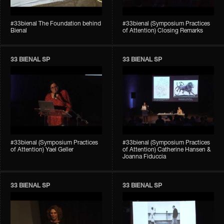
#33bienal The Foundation behind
#33bienal (Symposium Practices
Bienal
of Attention) Closing Remarks
33 BIENAL SP
33 BIENAL SP
#33bienal (Symposium Practices
#33bienal (Symposium Practices
of Attention) Yael Geller
of Attention) Catherine Hansen &
Joanna Fiduccia
33 BIENAL SP
33 BIENAL SP