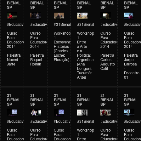
BIENAL
BIENAL
BIENAL
BIENAL
BIENAL
BIENAL
SP
SP
SP
SP
SP
SP
#Educativobienal
#Educativobienal
#31Bienal
#31Bienal
#Educativobienal
#Educativ
-
-
-
-
-
-
Curso
Curso
Workshop
Workshop
Curso
Curso
Para
Para
1 -
1 -
Para
Para
Educadores
Educadores
Escrevendo
Entre
Educadores
Educador
2014
2014
Histórias
a Arte
2014
2014
-
-
(Charles
e a
-
-
Palestra
Palestra
Esche:
Política:
Palestra
Palestra
Noemi
Raquel
Floração)
Argentina
Carlos
Jorge
Jaffe
Rolnik
(Ana
Augusto
Larrosa
Longoni:
Calil
-
Tucumán
Encontro
Arde)
01
31
31
31
31
31
31
BIENAL
BIENAL
BIENAL
BIENAL
BIENAL
BIENAL
SP
SP
SP
SP
SP
SP
#Educativobienal
#Educativobienal
#Educativobienal
#31Bienal
#Educativobienal
#Educativ
-
-
-
-
-
-
Curso
Curso
Curso
Workshop
Curso
Curso
Para
Para
Para
1 -
Para
Para
Educadores
Educadores
Educadores
Entre
Educadores
Educador