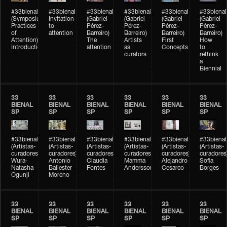
#33bienal
#33bienal
#33bienal
#33bienal
#33bienal
#33bienal
(Symposium
Invitation
(Gabriel
(Gabriel
(Gabriel
(Gabriel
Practices
to
Pérez-
Pérez-
Pérez-
Pérez-
of
attention
Barreiro)
Barreiro)
Barreiro)
Barreiro)
Attention)
The
Artists
First
How
Introduction
attention
as
Concepts
to
curators
rethink
a
Biennial
33
33
33
33
33
33
BIENAL
BIENAL
BIENAL
BIENAL
BIENAL
BIENAL
SP
SP
SP
SP
SP
SP
#33bienal
#33bienal
#33bienal
#33bienal
#33bienal
#33bienal
(Artistas-
(Artistas-
(Artistas-
(Artistas-
(Artistas-
(Artistas-
curadores)
curadores)
curadores)
curadores)
curadores)
curadores
Wura-
Antonio
Claudia
Mamma
Alejandro
Sofia
Natasha
Ballester
Fontes
Andersson
Cesarco
Borges
Ogunji
Moreno
33
33
33
33
33
33
BIENAL
BIENAL
BIENAL
BIENAL
BIENAL
BIENAL
SP
SP
SP
SP
SP
SP