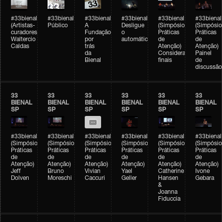
#33bienal
#33bienal
#33bienal
#33bienal
#33bienal
#33bienal
(Artistas-
Público
A
Desligue
(Simpósio
(Simpósio
curadores)
Fundação
o
Práticas
Práticas
Waltercio
por
automático
de
de
Caldas
trás
Atenção)
Atenção)
da
Considerações
Painel
Bienal
finais
de
discussão
33
33
33
33
33
33
BIENAL
BIENAL
BIENAL
BIENAL
BIENAL
BIENAL
SP
SP
SP
SP
SP
SP
#33bienal
#33bienal
#33bienal
#33bienal
#33bienal
#33bienal
(Simpósio
(Simpósio
(Simpósio
(Simpósio
(Simpósio
(Simpósio
Práticas
Práticas
Práticas
Práticas
Práticas
Práticas
de
de
de
de
de
de
Atenção)
Atenção)
Atenção)
Atenção)
Atenção)
Atenção)
Jeff
Bruno
Vivian
Yael
Catherine
Ivone
Dolven
Moreschi
Caccuri
Geller
Hansen
Gebara
&
Joanna
Fiduccia