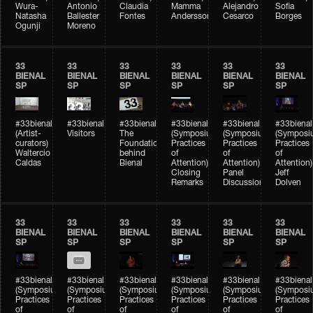
Wura-
Antonio
Claudia
Mamma
Alejandro
Sofia
Natasha
Ballester
Fontes
Andersson
Cesarco
Borges
Ogunji
Moreno
33
33
33
33
33
33
BIENAL
BIENAL
BIENAL
BIENAL
BIENAL
BIENAL
SP
SP
SP
SP
SP
SP
#33bienal
#33bienal
#33bienal
#33bienal
#33bienal
#33bienal
(Artist-
Visitors
The
(Symposium
(Symposium
(Symposi
curators)
Foundation
Practices
Practices
Practices
Waltercio
behind
of
of
of
Caldas
Bienal
Attention)
Attention)
Attention)
Closing
Panel
Jeff
Remarks
Discussion
Dolven
33
33
33
33
33
33
BIENAL
BIENAL
BIENAL
BIENAL
BIENAL
BIENAL
SP
SP
SP
SP
SP
SP
#33bienal
#33bienal
#33bienal
#33bienal
#33bienal
#33bienal
(Symposium
(Symposium
(Symposium
(Symposium
(Symposium
(Symposi
Practices
Practices
Practices
Practices
Practices
Practices
of
of
of
of
of
of