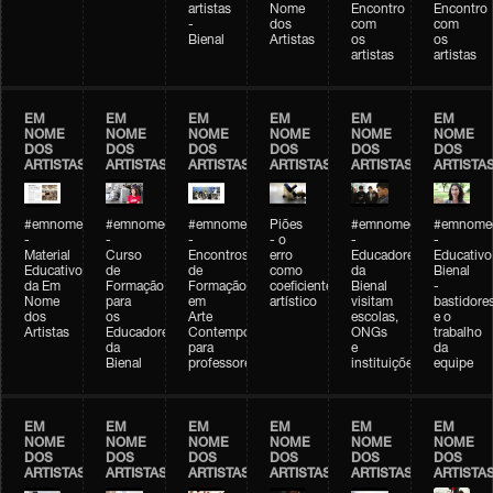
artistas
Nome
Encontro
Encontro
-
dos
com
com
Bienal
Artistas
os
os
artistas
artistas
EM
EM
EM
EM
EM
EM
NOME
NOME
NOME
NOME
NOME
NOME
DOS
DOS
DOS
DOS
DOS
DOS
ARTISTAS
ARTISTAS
ARTISTAS
ARTISTAS
ARTISTAS
ARTISTA
#emnomedosartistas
#emnomedosartistas
#emnomedosartistas
Piões
#emnomedosartistas
#emnomed
-
-
-
- o
-
-
Material
Curso
Encontros
erro
Educadores
Educativo
Educativo
de
de
como
da
Bienal
da Em
Formação
Formação
coeficiente
Bienal
-
Nome
para
em
artístico
visitam
bastidore
dos
os
Arte
escolas,
e o
Artistas
Educadores
Contemporânea
ONGs
trabalho
da
para
e
da
Bienal
professores
instituições
equipe
EM
EM
EM
EM
EM
EM
NOME
NOME
NOME
NOME
NOME
NOME
DOS
DOS
DOS
DOS
DOS
DOS
ARTISTAS
ARTISTAS
ARTISTAS
ARTISTAS
ARTISTAS
ARTISTA