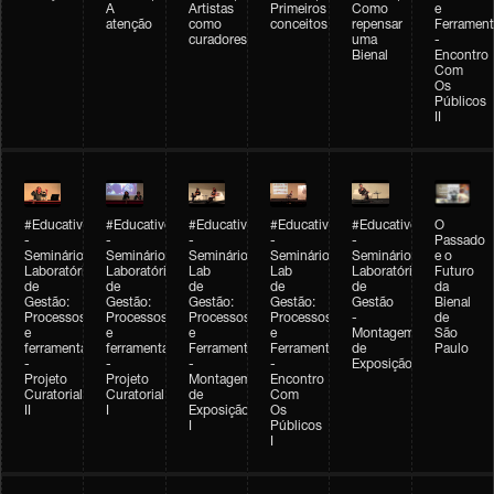
A
Artistas
Primeiros
Como
e
atenção
como
conceitos
repensar
Ferrament
curadores
uma
-
Bienal
Encontro
Com
Os
Públicos
II
#Educativobienal
#Educativobienal
#Educativobienal
#Educativobienal
#Educativobienal
O
-
-
-
-
-
Passado
Seminário
Seminário
Seminário
Seminário
Seminário
e o
Laboratório
Laboratório
Lab
Lab
Laboratório
Futuro
de
de
de
de
de
da
Gestão:
Gestão:
Gestão:
Gestão:
Gestão
Bienal
Processos
Processos
Processos
Processos
-
de
e
e
e
e
Montagem
São
ferramentas
ferramentas
Ferramentas
Ferramentas
de
Paulo
-
-
-
-
Exposição
Projeto
Projeto
Montagem
Encontro
Curatorial
Curatorial
de
Com
II
I
Exposição
Os
I
Públicos
I