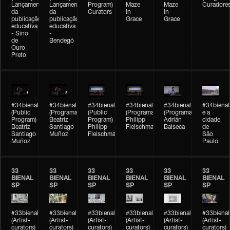
Lançamento
Lançamento
Program)
Maze
Maze
Curadore
da
da
Curators
in
in
publicação
publicação
Grace
Grace
educativa
educativa
- Sino
-
de
Bendegó
Ouro
Preto
#34bienal
#34bienal
#34bienal
#34bienal
#34bienal
#34bienal
(Public
(Programação)
(Public
(Programação)
(Programação)
e a
Program)
Beatriz
Program)
Philipp
Adrián
cidade
Beatriz
Santiago
Philipp
Fleischmann
Balseca
de
Santiago
Muñoz
Fleischmann
São
Muñoz
Paulo
33
33
33
33
33
33
BIENAL
BIENAL
BIENAL
BIENAL
BIENAL
BIENAL
SP
SP
SP
SP
SP
SP
#33bienal
#33bienal
#33bienal
#33bienal
#33bienal
#33bienal
(Artist-
(Artist-
(Artist-
(Artist-
(Artist-
(Artist-
curators)
curators)
curators)
curators)
curators)
curators)