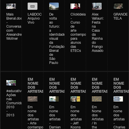
Mais
LABDOC
De
ClickIdeia
Alex
GRANDE
Bienal.doc
Arquivo
volta
-
Vallauri:
TELA
-
Vivo
ao
Curso
Festa
Conversa
futuro:
de
na
com
a
arte
Casa
Alexandre
identidade
contemporânea
da
Wollner
visual
para
Rainha
da
alunos
do
Fundação
das
Frango
Bienal
ETECs
Assado
de
São
Paulo
EM
EM
EM
EM
EM
NOME
NOME
NOME
NOME
NOME
DOS
DOS
DOS
DOS
DOS
#educativobienal
ARTISTAS
ARTISTAS
ARTISTAS
ARTISTAS
ARTISTA
Ações
nas
Comunidades
2010
Em
Em
Em
Em
Em
-
nome
nome
nome
Nome
nome
2013
dos
dos
dos
dos
dos
artistas
artistas
artistas
Artistas
artistas
- Arte
-
- Jeff
/ In
-
contemporânea
Damien
Koons
the
Charles