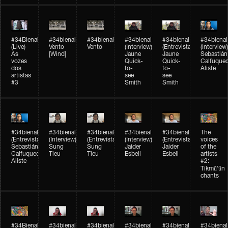
#34Bienal​​
#34bienal​
#34bienal​
#34bienal​
#34bienal​
#34bienal​
(Live)
Vento
Vento
(Interview)
(Entrevista)
(Interview)
As
[Wind]
Jaune
Jaune
Sebastián
vozes
Quick-
Quick-
Calfuque
dos
to-
to-
Aliste
artistas
see
see
#3
Smith
Smith
#34bienal​
#34bienal​
#34bienal​
#34bienal​
#34bienal​
The
(Entrevista)
(Interview)
(Entrevista)
(Interview)
(Entrevista)
voices
Sebastián
Sung
Sung
Jaider
Jaider
of the
Calfuqueo
Tieu
Tieu
Esbell
Esbell
artists
Aliste
#2:
Tikmũ’ũn
chants
#34Bienal​​
#34bienal
#34bienal
#34bienal
#34bienal
#34bienal