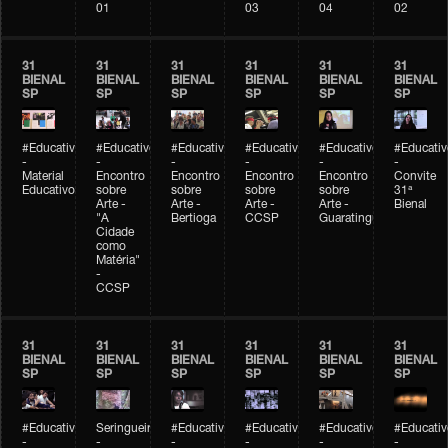
01
03
04
02
31
31
31
31
31
31
BIENAL
BIENAL
BIENAL
BIENAL
BIENAL
BIENAL
SP
SP
SP
SP
SP
SP
#Educativobienal
#Educativobienal
#Educativobienal
#Educativobienal
#Educativobienal
#Educativ
-
-
-
-
-
-
Material
Encontro
Encontro
Encontro
Encontro
Convite
Educativo
sobre
sobre
sobre
sobre
31ª
Arte -
Arte -
Arte -
Arte -
Bienal
"A
Bertioga
CCSP
Guaratinguetá
Cidade
como
Matéria"
-
CCSP
31
31
31
31
31
31
BIENAL
BIENAL
BIENAL
BIENAL
BIENAL
BIENAL
SP
SP
SP
SP
SP
SP
#Educativobienal
Seringueiro
#Educativobienal
#Educativobienal
#Educativobienal
#Educativ
-
-
-
-
-
-