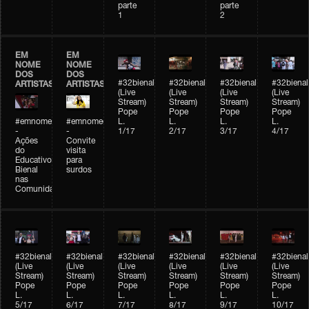
parte
parte
1
2
EM
EM
NOME
NOME
DOS
DOS
#32bienal
#32bienal
#32bienal
#32bienal
ARTISTAS
ARTISTAS
(Live
(Live
(Live
(Live
Stream)
Stream)
Stream)
Stream)
Pope
Pope
Pope
Pope
#emnomedosartistas
#emnomedosartistas
L.
L.
L.
L.
-
-
1/17
2/17
3/17
4/17
Ações
Convite
do
visita
Educativo
para
Bienal
surdos
nas
Comunidades
#32bienal
#32bienal
#32bienal
#32bienal
#32bienal
#32bienal
(Live
(Live
(Live
(Live
(Live
(Live
Stream)
Stream)
Stream)
Stream)
Stream)
Stream)
Pope
Pope
Pope
Pope
Pope
Pope
L.
L.
L.
L.
L.
L.
5/17
6/17
7/17
8/17
9/17
10/17