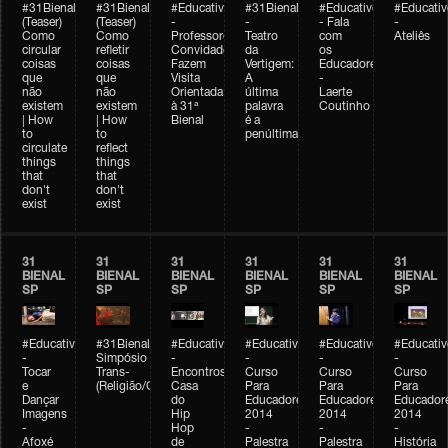
#31Bienal
#31Bienal
#Educativobienal
#31Bienal
#Educativobienal
#Educativ
(Teaser)
(Teaser)
-
-
- Fala
-
Como
Como
Professores
Teatro
com
Ateliês
circular
refletir
Convidados
da
os
coisas
coisas
Fazem
Vertigem:
Educadores
que
que
Visita
A
-
não
não
Orientada
última
Laerte
existem
existem
à 31ª
palavra
Coutinho
| How
| How
Bienal
é a
to
to
penúltima
circulate
reflect
things
things
that
that
don't
don't
exist
exist
31
31
31
31
31
31
BIENAL
BIENAL
BIENAL
BIENAL
BIENAL
BIENAL
SP
SP
SP
SP
SP
SP
#Educativobienal
#31Bienal
#Educativobienal
#Educativobienal
#Educativobienal
#Educativ
-
Simpósio
-
-
-
-
Tocar
Trans-
Encontros:
Curso
Curso
Curso
e
(Religião/Gênero)
Casa
Para
Para
Para
Dançar
do
Educadores
Educadores
Educador
Imagens
Hip
2014
2014
2014
-
Hop
-
-
-
Afoxé
de
Palestra
Palestra
História