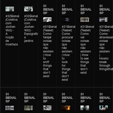
31
31
31
31
BIENAL
BIENAL
BIENAL
BIENAL
SP
SP
SP
SP
#32Bienal
#32Bienal
(Coletiva
(Coletiva
com
com
Jochen
Jochen
#31Bienal
#31Bienal
#31Bienal
#31Bienal
Volz) -
Volz) -
(Teaser)
(Teaser)
(Teaser)
(Teaser)
A
Expografia
Como
Como
Como
Como
noção
e
farejar
procurar
ver
atravessar
de
jardins
coisas
coisas
coisas
coisas
incerteza
que
que
que
que
não
não
não
não
existem
existem
existem
existem
| How
| How
| How
|
to
to
to see
Howto
sniff
look
things
break
things
for
that
through
that
things
don't
thingsthat
don't
that
exist
exist
don't
exist
31
31
31
31
31
31
BIENAL
BIENAL
BIENAL
BIENAL
BIENAL
BIENAL
SP
SP
SP
SP
SP
SP