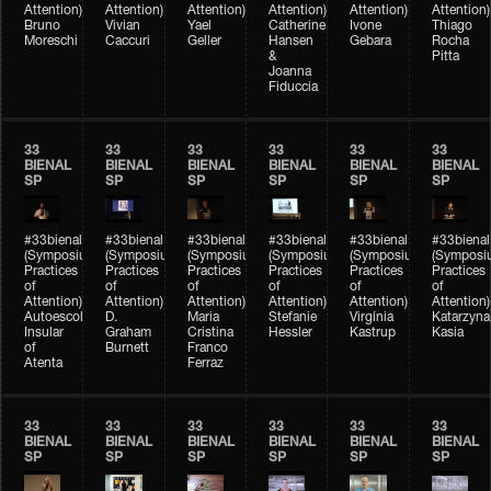
Attention)
Attention)
Attention)
Attention)
Attention)
Attention)
Bruno
Vivian
Yael
Catherine
Ivone
Thiago
Moreschi
Caccuri
Geller
Hansen
Gebara
Rocha
&
Pitta
Joanna
Fiduccia
33
33
33
33
33
33
BIENAL
BIENAL
BIENAL
BIENAL
BIENAL
BIENAL
SP
SP
SP
SP
SP
SP
#33bienal
#33bienal
#33bienal
#33bienal
#33bienal
#33bienal
(Symposium
(Symposium
(Symposium
(Symposium
(Symposium
(Symposi
Practices
Practices
Practices
Practices
Practices
Practices
of
of
of
of
of
of
Attention)
Attention)
Attention)
Attention)
Attention)
Attention)
Autoescola
D.
Maria
Stefanie
Virgínia
Katarzyna
Insular
Graham
Cristina
Hessler
Kastrup
Kasia
of
Burnett
Franco
Atenta
Ferraz
33
33
33
33
33
33
BIENAL
BIENAL
BIENAL
BIENAL
BIENAL
BIENAL
SP
SP
SP
SP
SP
SP