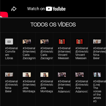
TODOS OS VÍDEOS
#34bienal
#34bienal​
#34bienal​
#34bienal​
#34bienal​
#34bienal​
Convite
(Interview)
(Entrevista)
(Interview)
(Entrevista)
(Interview)
em
Carla
Carla
Vincent
Vincent
Nina
Libras
Zaccagnini
Zaccagnini
Meessen
Meessen
Beier
#34bienal​
#34bienal​
#34bienal​
#34bienal​​
#34bienal​​
#34Bienal​​
(Entrevista)
(Interview)
(Entrevista)
(Interview)
(Entrevista)
(Live)
Nina
Jota
Jota
Ana
Ana
The
Beier
Mombaça
Mombaça
voices
Adamović
Adamović
of the
artists
#3