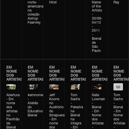
norte-
Hirst
Name
Ray
americana
of the
na
Artists
coleção
-
Astrup
30/09-
Fearnley
04/12
-
2011
-
Bienal
de
São
Paulo
EM
EM
EM
EM
EM
EM
NOME
NOME
NOME
NOME
NOME
NOME
DOS
DOS
DOS
DOS
DOS
DOS
ARTISTAS
ARTISTAS
ARTISTAS
ARTISTAS
ARTISTAS
ARTISTA
Abertura
#emnomedosartistas
Jeff
Tom
Nate
Tom
- Em
-
Koons
Sachs
Lowman
Sachs
nome
Ateliês
no
-
-
-
dos
do
Auditório
Palestra
Bienal
Bienal
artistas
Educativo
do
na
- Em
- Em
no
Bienal
Ibirapuera
Bienal
Nome
Nome
Pavilhão
- Em
na
dos
dos
da
nome
íntegra
Artistas
Artistas
Bienal
dos
- Em
-
-