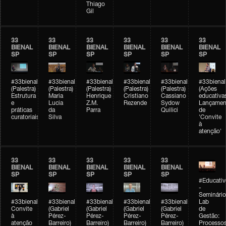
Thiago
Gil
33
33
33
33
33
33
BIENAL
BIENAL
BIENAL
BIENAL
BIENAL
BIENAL
SP
SP
SP
SP
SP
SP
#33bienal
#33bienal
#33bienal
#33bienal
#33bienal
#33bienal
(Palestra)
(Palestra)
(Palestra)
(Palestra)
(Palestra)
(Ações
Estrutura
Maria
Henrique
Cristiano
Cassiano
educativa
e
Lucia
Z.M.
Rezende
Sydow
Lançamen
práticas
da
Parra
Quilici
de
curatoriais
Silva
'Convite
à
atenção'
33
33
33
33
33
BIENAL
BIENAL
BIENAL
BIENAL
BIENAL
SP
SP
SP
SP
SP
#Educativ
-
Seminário
#33bienal
#33bienal
#33bienal
#33bienal
#33bienal
Lab
Convite
(Gabriel
(Gabriel
(Gabriel
(Gabriel
de
à
Pérez-
Pérez-
Pérez-
Pérez-
Gestão:
atenção
Barreiro)
Barreiro)
Barreiro)
Barreiro)
Processo