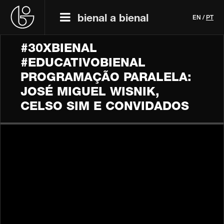
bienal a bienal
EN
/
PT
#30XBIENAL
#EDUCATIVOBIENAL
PROGRAMAÇÃO PARALELA:
JOSÉ MIGUEL WISNIK,
CELSO SIM E CONVIDADOS