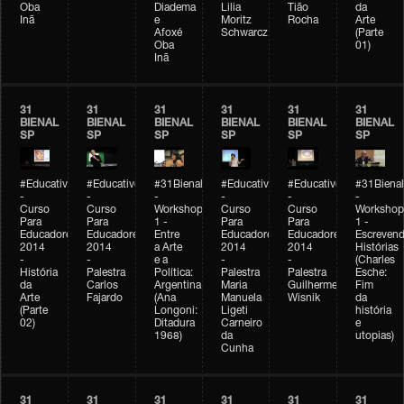
Oba
Diadema
Lilia
Tião
da
Inã
e
Moritz
Rocha
Arte
Afoxé
Schwarcz
(Parte
Oba
01)
Inã
31
31
31
31
31
31
BIENAL
BIENAL
BIENAL
BIENAL
BIENAL
BIENAL
SP
SP
SP
SP
SP
SP
#Educativobienal
#Educativobienal
#31Bienal
#Educativobienal
#Educativobienal
#31Bienal
-
-
-
-
-
-
Curso
Curso
Workshop
Curso
Curso
Workshop
Para
Para
1 -
Para
Para
1 -
Educadores
Educadores
Entre
Educadores
Educadores
Escreven
2014
2014
a Arte
2014
2014
Histórias
-
-
e a
-
-
(Charles
História
Palestra
Política:
Palestra
Palestra
Esche:
da
Carlos
Argentina
Maria
Guilherme
Fim
Arte
Fajardo
(Ana
Manuela
Wisnik
da
(Parte
Longoni:
Ligeti
história
02)
Ditadura
Carneiro
e
1968)
da
utopias)
Cunha
31
31
31
31
31
31