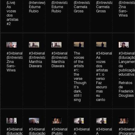
(Live)
(Interview)
(Entrevista/Interview)
(Entrevista/Interview)
(Entrevista/Interview)
(Entrevist
As
Edurne
Edurne
Carmela
Carmela
Zina
vozes
Rubio
Rubio
Gross
Gross
Saro-
dos
Wiwa
artistas
#2
#34bienal
#34bienal
#34bienal
The
#34bienal
#34bienal
(Entrevista/Interview)
(Entrevista/Interview)
(Entrevista)
voices
As
(Educação
Zina
Manthia
Manthia
of the
vozes
Lançamen
Saro-
Diawara
Diawara
artists
dos
da
Wiwa
#1:
artistas
publicaçã
the
#1: o
educativa
verse
verso
-
Though
Faz
Retratos
it's
escuro
de
dark,
mas
Frederick
still I
eu
Douglass
sing
canto
#34bienal
#34bienal
#34bienal
#34bienal
#34bienal
#34bienal
(Educação)
(Educação)
(Public
A
A
(Programa