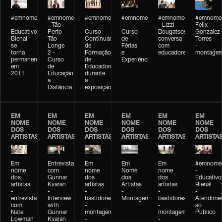
#emnomedosartistas
#emnomedosartistas
#emnomedosartistas
#emnomedosartistas
#emnomedosartistas
#emnome
-
- Tão
-
-
- Lizzi
Felix
Educativo
Perto
Curso
Curso
Bougatsos
Gonzalez
Bienal
Tão
Continuado
de
conversa
Torres
se
Longe
de
Férias
com
-
torna
2 -
Formação
e
educadores
montage
permanente
Curso
de
Experiências+Experiências
em
de
Educadores
2011
Educação
durante
a
a
Distância
exposição
EM
EM
EM
EM
EM
EM
NOME
NOME
NOME
NOME
NOME
NOME
DOS
DOS
DOS
DOS
DOS
DOS
ARTISTAS
ARTISTAS
ARTISTAS
ARTISTAS
ARTISTAS
ARTISTA
Em
Entrevista
Em
Em
Em
#emnomed
nome
com
nome
Nome
nome
-
dos
Gunnar
dos
dos
dos
Educativo
artistas
Kvaran
artistas
Artistas
artistas
Bienal
-
-
-
-
-
-
entrevista
Interview
bastidores
Montagem
bastidores
Atendime
com
with
-
-
ao
Nate
Gunnar
montagem
montagem
Público
Lowman
Kvaran
-
-