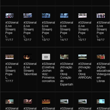
#32bienal
#32bienal
#32bienal
#32bienal
#32bienal
#32bienal
(Live
(Live
(Live
(Live
(Live
(Live
Stream)
Stream)
Stream)
Stream)
Stream)
Stream)
Pope
Pope
Pope
Pope
Pope
Pope
L.
L.
L.
L.
L.
L.
11/17
12/17
13/17
14/17
15/17
16/17
#32bienal
#32bienal
#32bienal
#32bienal
#32bienal
#32bienal
(Live
(Live
(Coletiva)
(Ativação
(Ativação
(Ações
Stream)
Stream)
Jochen
de
de
educativa
Pope
Tabombass
Volz:
Obra)
Obra)
Videoguia
L.
Primeiros
Coração
ARROGAÇÃO
em
17/17
conceitos
do
Libras
Espantalho
#32bienal
#32bienal
#32bienal
#32bienal
#32bienal
#32bienal