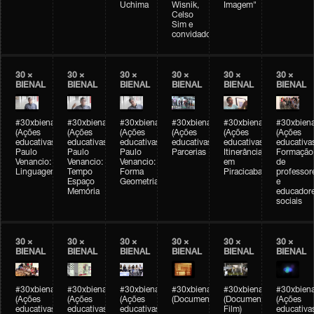
Uchima
Wisnik,
Imagem"
Celso
Sim e
convidados
30 ×
30 ×
30 ×
30 ×
30 ×
30 ×
BIENAL
BIENAL
BIENAL
BIENAL
BIENAL
BIENAL
#30xbienal
#30xbienal
#30xbienal
#30xbienal
#30xbienal
#30xbiena
(Ações
(Ações
(Ações
(Ações
(Ações
(Ações
educativas)
educativas)
educativas)
educativas)
educativas)
educativa
Paulo
Paulo
Paulo
Parcerias
Itinerância
Formação
Venancio:
Venancio:
Venancio:
em
de
Linguagem
Tempo
Forma
Piracicaba
professor
Espaço
Geometria
e
Memória
educador
sociais
30 ×
30 ×
30 ×
30 ×
30 ×
30 ×
BIENAL
BIENAL
BIENAL
BIENAL
BIENAL
BIENAL
#30xbienal
#30xbienal
#30xbienal
#30xbienal
#30xbienal
#30xbiena
(Ações
(Ações
(Ações
(Documentário)
(Documentary
(Ações
educativas)
educativas)
educativas)
Film)
educativa