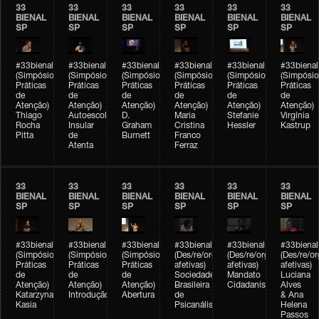
33
33
33
33
33
33
BIENAL
BIENAL
BIENAL
BIENAL
BIENAL
BIENAL
SP
SP
SP
SP
SP
SP
#33bienal
#33bienal
#33bienal
#33bienal
#33bienal
#33bienal
(Simpósio
(Simpósio
(Simpósio
(Simpósio
(Simpósio
(Simpósio
Práticas
Práticas
Práticas
Práticas
Práticas
Práticas
de
de
de
de
de
de
Atenção)
Atenção)
Atenção)
Atenção)
Atenção)
Atenção)
Thiago
Autoescola
D.
Maria
Stefanie
Virgínia
Rocha
Insular
Graham
Cristina
Hessler
Kastrup
Pitta
de
Burnett
Franco
Atenta
Ferraz
33
33
33
33
33
33
BIENAL
BIENAL
BIENAL
BIENAL
BIENAL
BIENAL
SP
SP
SP
SP
SP
SP
#33bienal
#33bienal
#33bienal
#33bienal
#33bienal
#33bienal
(Simpósio
(Simpósio
(Simpósio
(Des/re/organizações
(Des/re/organizações
(Des/re/o
Práticas
Práticas
Práticas
afetivas)
afetivas)
afetivas)
de
de
de
Sociedade
Mandato
Luciana
Atenção)
Atenção)
Atenção)
Brasileira
Cidadanista
Alves
Katarzyna
Introdução
Abertura
de
& Ana
Kasia
Psicanálise
Helena
Passos