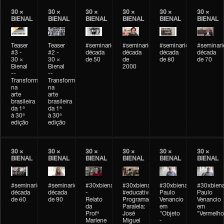
30 ×
30 ×
30 ×
30 ×
30 ×
30 ×
BIENAL
BIENAL
BIENAL
BIENAL
BIENAL
BIENAL
Teaser
Teaser
#seminarioarteemtempo
#seminarioarteemtempo
#seminarioarteemtemp
#seminar
#3 -
#2 -
década
década
década
década
30 ×
30 ×
de 50
de
de 80
de 70
Bienal
Bienal
2000
--
--
Transformações
Transformações
na
na
arte
arte
brasileira
brasileira
da 1ª
da 1ª
à 30ª
à 30ª
edição
edição
30 ×
30 ×
30 ×
30 ×
30 ×
30 ×
BIENAL
BIENAL
BIENAL
BIENAL
BIENAL
BIENAL
#seminarioarteemtempo
#seminarioarteemtempo
#30xbienal
#30xbienal
#30xbienal
#30xbiena
década
década
-
#educativobienal
Paulo
Paulo
de 60
de 90
Relato
Programação
Venancio
Venancio
da
Paralela:
em
em
Profª
José
"Objeto
"Vermelho
Marlene
Miguel
-