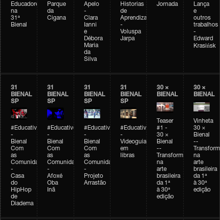
Educadores
Parque
Apelo
Historias
Jornada
Lança
na
da
-
de
e
31ª
Cigana
Clara
Aprendizagem
outros
Bienal
Ianni
-
trabalhos
e
Voluspa
-
Débora
Jarpa
Edward
Maria
Krasińsk
da
Silva
31
31
31
31
30 ×
30 ×
BIENAL
BIENAL
BIENAL
BIENAL
BIENAL
BIENAL
SP
SP
SP
SP
Teaser
Vinheta
#Educativobienal
#Educativobienal
#Educativobienal
#Educativobienal
#1 -
30 ×
-
-
-
-
30 ×
Bienal
Bienal
Bienal
Bienal
Videoguia
Bienal
--
Com
Com
Com
em
--
Transfor
as
as
as
libras
Transformações
na
Comunidades
Comunidades
Comunidades
na
arte
-
-
-
arte
brasileira
Casa
Afoxé
Projeto
brasileira
da 1ª
do
Oba
Arrastão
da 1ª
à 30ª
HipHop
Inã
à 30ª
edição
de
edição
Diadema