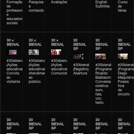
Formação
Pesquisa
Avaliações
English
Curso
de
e
Subtitles
de
professores
conteúdo
férias
e
educadores
sociais
30 ×
30 ×
30 ×
30
30
30
BIENAL
BIENAL
BIENAL
BIENAL
BIENAL
BIENAL
SP
SP
SP
#30xbienal
#30xbienal
#30xbienal
(Ações
(Ações
(Ações
#30bienal
#30bienal
#30bienal
educativas)
educativas)
educativas)
(Registro)
(Programação)
(Programa
Convite
Atendimento
Comunidades
Abertura
Ricardo
Diego
ao
ao
Basbaum:
Maquieira
visitante
público
Conversa
Poesia
coletiva:
fora
som,
de
fala,
circuito
voz,
texto
30
30
30
30
30
30
BIENAL
BIENAL
BIENAL
BIENAL
BIENAL
BIENAL
SP
SP
SP
SP
SP
SP