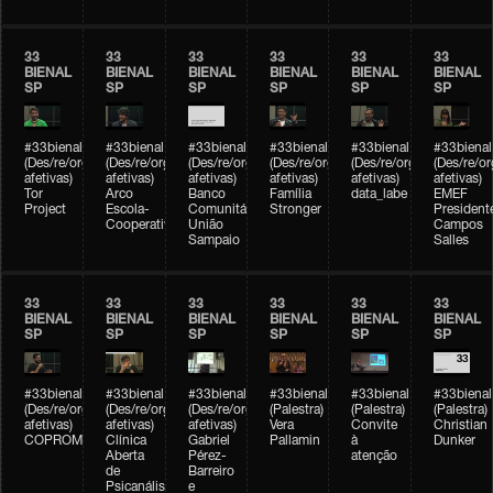
33
33
33
33
33
33
BIENAL
BIENAL
BIENAL
BIENAL
BIENAL
BIENAL
SP
SP
SP
SP
SP
SP
#33bienal
#33bienal
#33bienal
#33bienal
#33bienal
#33bienal
(Des/re/organizações
(Des/re/organizações
(Des/re/organizações
(Des/re/organizações
(Des/re/organizações
(Des/re/o
afetivas)
afetivas)
afetivas)
afetivas)
afetivas)
afetivas)
Tor
Arco
Banco
Família
data_labe
EMEF
Project
Escola-
Comunitário
Stronger
President
Cooperativa
União
Campos
Sampaio
Salles
33
33
33
33
33
33
BIENAL
BIENAL
BIENAL
BIENAL
BIENAL
BIENAL
SP
SP
SP
SP
SP
SP
#33bienal
#33bienal
#33bienal
#33bienal
#33bienal
#33bienal
(Des/re/organizações
(Des/re/organizações
(Des/re/organizações
(Palestra)
(Palestra)
(Palestra)
afetivas)
afetivas)
afetivas)
Vera
Convite
Christian
COPROMO
Clínica
Gabriel
Pallamin
à
Dunker
Aberta
Pérez-
atenção
de
Barreiro
Psicanálise
e