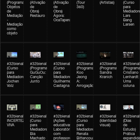
(Programação)
(Ativação
(Ativação
(Tour
(Artistas)
(Curso
Objetos
de
de
360)
para
de
Obra)
Obra)
Mediadore
Mediação
Restauro
Ágora:
Lars
-
OcaTaperaTerreiro
Bang
Mediação
Larsen
como
objeto
#32bienal
#32bienal
#32bienal
#32bienal
#32bienal
#32bienal
(Curso
(Programação)
(Curso
(Programação)
(Programação)
(Programa
para
GuGuOu:
para
Koo
Sandra
Cristiano
Mediadores)
Canção
Mediadores)
Jeong
Kranich
Lenhardt:
Jochen
Junto
Guilherme
A:
Uma
Volz
Castagna
Arrogação
coluna
#32bienal
#32bienal
#32bienal
#32bienal
#32bienal
#32bienal
INCERTEZA
(Curso
(Ações
(Curso
(Identidade
(Dias
VIVA
para
educativas)
para
visual)
de
Mediadores)
Laboratórios
Mediadores)
Estudo)
Bia
com
Renata
Prática
Machado
professores
Bittencourt
expandida