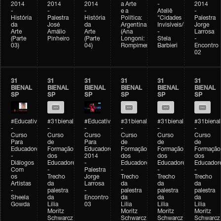
2014
2014
2014
a Arte
-
2014
-
-
-
e a
Ateliê
-
História
Palestra
História
Política:
"Cidades
Palestra
da
José
da
Argentina
Invisíveis/Possíveis"
Jorge
Arte
Amálio
Arte
(Ana
-
Larrosa
(Parte
Pinheiro
(Parte
Longoni:
Stela
-
03)
04)
Rompimento)
Barbieri
Encontro
02
31
31
31
31
31
31
BIENAL
BIENAL
BIENAL
BIENAL
BIENAL
BIENAL
SP
SP
SP
SP
SP
SP
#Educativobienal
#31bienal
#Educativobienal
#31bienal
#31bienal
#31bienal
-
-
-
-
-
-
Curso
Curso
Curso
Curso
Curso
Curso
Para
de
Para
de
de
de
Educadores
Formação
Educadores
Formação
Formação
Formação
-
dos
2014
dos
dos
dos
Diálogos
Educadores
-
Educadores
Educadores
Educador
Com
-
Palestra
-
-
-
os
Trecho
Jorge
Trecho
Trecho
Trecho
Artistas
da
Larrosa
da
da
da
-
palestra
-
palestra
palestra
palestra
Sheela
da
Encontro
da
da
da
Gowda
Lilia
03
Lilia
Lilia
Lilia
Moritz
Moritz
Moritz
Moritz
Schwarcz
Schwarcz
Schwarcz
Schwarcz