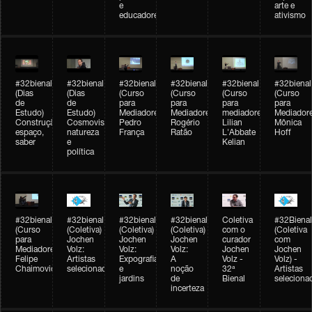
e
arte e
educadores
ativismo
#32bienal
#32bienal
#32bienal
#32bienal
#32bienal
#32bienal
(Dias
(Dias
(Curso
(Curso
(Curso
(Curso
de
de
para
para
para
para
Estudo)
Estudo)
Mediadores)
Mediadores)
mediadores)
Mediadore
Construção,
Cosmovisões:
Pedro
Rogério
Lilian
Mônica
espaço,
natureza
França
Ratão
L'Abbate
Hoff
saber
e
Kelian
política
#32bienal
#32bienal
#32bienal
#32bienal
Coletiva
#32Bienal
(Curso
(Coletiva)
(Coletiva)
(Coletiva)
com o
(Coletiva
para
Jochen
Jochen
Jochen
curador
com
Mediadores)
Volz:
Volz:
Volz:
Jochen
Jochen
Felipe
Artistas
Expografia
A
Volz -
Volz) -
Chaimovich
selecionados
e
noção
32ª
Artistas
jardins
de
Bienal
seleciona
incerteza