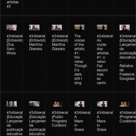
artistas
#2
#34bienal
#34bienal
#34bienal
The
#34bienal
#34bienal
(Entrevista/Interview)
(Entrevista/Interview)
(Entrevista)
voices
As
(Educação
Zina
Manthia
Manthia
of the
vozes
Lançamen
Saro-
Diawara
Diawara
artists
dos
da
Wiwa
#1:
artistas
publicaçã
the
#1: o
educativa
verse
verso
-
Though
Faz
Retratos
it's
escuro
de
dark,
mas
Frederick
still I
eu
Douglass
sing
canto
#34bienal
#34bienal
#34bienal
#34bienal
#34bienal
#34bienal
(Educação)
(Educação)
(Public
A
A
(Programa
Lançamento
Lançamento
Program)
Maze
Maze
Curadore
da
da
Curators
in
in
publicação
publicação
Grace
Grace
educativa
educativa