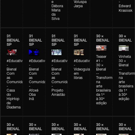
e
Voluspa
-
Débora
Jarpa
Edward
Maria
Krasińsk
da
Silva
31
31
31
31
30 ×
30 ×
BIENAL
BIENAL
BIENAL
BIENAL
BIENAL
BIENAL
SP
SP
SP
SP
Teaser
Vinheta
#Educativobienal
#Educativobienal
#Educativobienal
#Educativobienal
#1 -
30 ×
-
-
-
-
30 ×
Bienal
Bienal
Bienal
Bienal
Videoguia
Bienal
--
Com
Com
Com
em
--
Transfor
as
as
as
libras
Transformações
na
Comunidades
Comunidades
Comunidades
na
arte
-
-
-
arte
brasileira
Casa
Afoxé
Projeto
brasileira
da 1ª
do
Oba
Arrastão
da 1ª
à 30ª
HipHop
Inã
à 30ª
edição
de
edição
Diadema
30 ×
30 ×
30 ×
30 ×
30 ×
30 ×
BIENAL
BIENAL
BIENAL
BIENAL
BIENAL
BIENAL