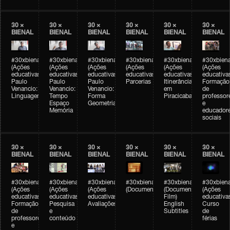
30 ×
30 ×
30 ×
30 ×
30 ×
30 ×
BIENAL
BIENAL
BIENAL
BIENAL
BIENAL
BIENAL
#30xbienal
#30xbienal
#30xbienal
#30xbienal
#30xbienal
#30xbiena
(Ações
(Ações
(Ações
(Ações
(Ações
(Ações
educativas)
educativas)
educativas)
educativas)
educativas)
educativa
Paulo
Paulo
Paulo
Parcerias
Itinerância
Formação
Venancio:
Venancio:
Venancio:
em
de
Linguagem
Tempo
Forma
Piracicaba
professor
Espaço
Geometria
e
Memória
educador
sociais
30 ×
30 ×
30 ×
30 ×
30 ×
30 ×
BIENAL
BIENAL
BIENAL
BIENAL
BIENAL
BIENAL
#30xbienal
#30xbienal
#30xbienal
#30xbienal
#30xbienal
#30xbiena
(Ações
(Ações
(Ações
(Documentário)
(Documentary
(Ações
educativas)
educativas)
educativas)
Film)
educativa
Formação
Pesquisa
Avaliações
English
Curso
de
e
Subtitles
de
professores
conteúdo
férias
e