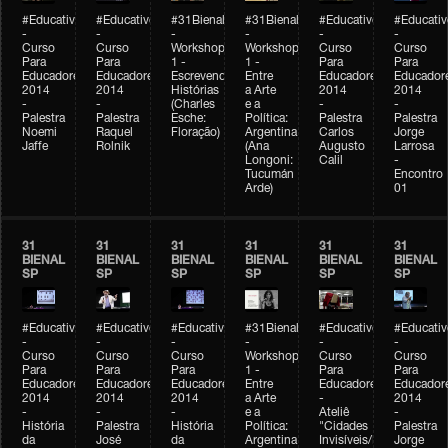
#Educativobienal
#Educativobienal
#31Bienal
#31Bienal
#Educativobienal
#Educativ
-
-
-
-
-
-
Curso
Curso
Workshop
Workshop
Curso
Curso
Para
Para
1 -
1 -
Para
Para
Educadores
Educadores
Escrevendo
Entre
Educadores
Educador
2014
2014
Histórias
a Arte
2014
2014
-
-
(Charles
e a
-
-
Palestra
Palestra
Esche:
Política:
Palestra
Palestra
Noemi
Raquel
Floração)
Argentina
Carlos
Jorge
Jaffe
Rolnik
(Ana
Augusto
Larrosa
Longoni:
Calil
-
Tucumán
Encontro
Arde)
01
31
31
31
31
31
31
BIENAL
BIENAL
BIENAL
BIENAL
BIENAL
BIENAL
SP
SP
SP
SP
SP
SP
#Educativobienal
#Educativobienal
#Educativobienal
#31Bienal
#Educativobienal
#Educativ
-
-
-
-
-
-
Curso
Curso
Curso
Workshop
Curso
Curso
Para
Para
Para
1 -
Para
Para
Educadores
Educadores
Educadores
Entre
Educadores
Educador
2014
2014
2014
a Arte
-
2014
-
-
-
e a
Ateliê
-
História
Palestra
História
Política:
"Cidades
Palestra
da
José
da
Argentina
Invisíveis/Possíveis"
Jorge