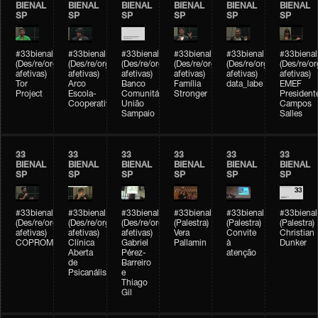
BIENAL
BIENAL
BIENAL
BIENAL
BIENAL
BIENAL
SP
SP
SP
SP
SP
SP
#33bienal
#33bienal
#33bienal
#33bienal
#33bienal
#33bienal
(Des/re/organizações
(Des/re/organizações
(Des/re/organizações
(Des/re/organizações
(Des/re/organizações
(Des/re/o
afetivas)
afetivas)
afetivas)
afetivas)
afetivas)
afetivas)
Tor
Arco
Banco
Família
data_labe
EMEF
Project
Escola-
Comunitário
Stronger
President
Cooperativa
União
Campos
Sampaio
Salles
33
33
33
33
33
33
BIENAL
BIENAL
BIENAL
BIENAL
BIENAL
BIENAL
SP
SP
SP
SP
SP
SP
#33bienal
#33bienal
#33bienal
#33bienal
#33bienal
#33bienal
(Des/re/organizações
(Des/re/organizações
(Des/re/organizações
(Palestra)
(Palestra)
(Palestra)
afetivas)
afetivas)
afetivas)
Vera
Convite
Christian
COPROMO
Clínica
Gabriel
Pallamin
à
Dunker
Aberta
Pérez-
atenção
de
Barreiro
Psicanálise
e
Thiago
Gil