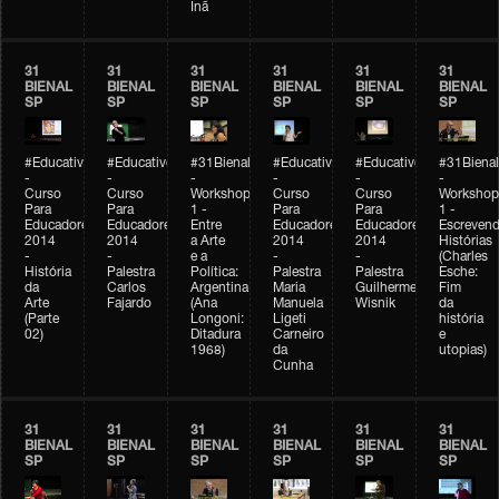
Inã
31
31
31
31
31
31
BIENAL
BIENAL
BIENAL
BIENAL
BIENAL
BIENAL
SP
SP
SP
SP
SP
SP
#Educativobienal
#Educativobienal
#31Bienal
#Educativobienal
#Educativobienal
#31Bienal
-
-
-
-
-
-
Curso
Curso
Workshop
Curso
Curso
Workshop
Para
Para
1 -
Para
Para
1 -
Educadores
Educadores
Entre
Educadores
Educadores
Escreven
2014
2014
a Arte
2014
2014
Histórias
-
-
e a
-
-
(Charles
História
Palestra
Política:
Palestra
Palestra
Esche:
da
Carlos
Argentina
Maria
Guilherme
Fim
Arte
Fajardo
(Ana
Manuela
Wisnik
da
(Parte
Longoni:
Ligeti
história
02)
Ditadura
Carneiro
e
1968)
da
utopias)
Cunha
31
31
31
31
31
31
BIENAL
BIENAL
BIENAL
BIENAL
BIENAL
BIENAL
SP
SP
SP
SP
SP
SP