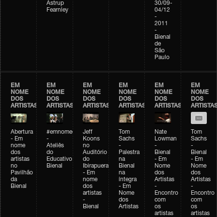
Astrup
30/09-
Fearnley
04/12
-
2011
-
Bienal
de
São
Paulo
EM
EM
EM
EM
EM
EM
NOME
NOME
NOME
NOME
NOME
NOME
DOS
DOS
DOS
DOS
DOS
DOS
ARTISTAS
ARTISTAS
ARTISTAS
ARTISTAS
ARTISTAS
ARTISTA
Abertura
#emnomedosartistas
Jeff
Tom
Nate
Tom
- Em
-
Koons
Sachs
Lowman
Sachs
nome
Ateliês
no
-
-
-
dos
do
Auditório
Palestra
Bienal
Bienal
artistas
Educativo
do
na
- Em
- Em
no
Bienal
Ibirapuera
Bienal
Nome
Nome
Pavilhão
- Em
na
dos
dos
da
nome
íntegra
Artistas
Artistas
Bienal
dos
- Em
-
-
artistas
Nome
Encontro
Encontro
-
dos
com
com
Bienal
Artistas
os
os
artistas
artistas