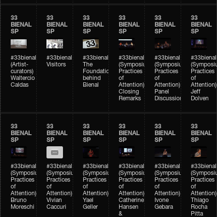
33
33
33
33
33
33
BIENAL
BIENAL
BIENAL
BIENAL
BIENAL
BIENAL
SP
SP
SP
SP
SP
SP
#33bienal
#33bienal
#33bienal
#33bienal
#33bienal
#33bienal
(Artist-
Visitors
The
(Symposium
(Symposium
(Symposi
curators)
Foundation
Practices
Practices
Practices
Waltercio
behind
of
of
of
Caldas
Bienal
Attention)
Attention)
Attention)
Closing
Panel
Jeff
Remarks
Discussion
Dolven
33
33
33
33
33
33
BIENAL
BIENAL
BIENAL
BIENAL
BIENAL
BIENAL
SP
SP
SP
SP
SP
SP
#33bienal
#33bienal
#33bienal
#33bienal
#33bienal
#33bienal
(Symposium
(Symposium
(Symposium
(Symposium
(Symposium
(Symposi
Practices
Practices
Practices
Practices
Practices
Practices
of
of
of
of
of
of
Attention)
Attention)
Attention)
Attention)
Attention)
Attention)
Bruno
Vivian
Yael
Catherine
Ivone
Thiago
Moreschi
Caccuri
Geller
Hansen
Gebara
Rocha
&
Pitta