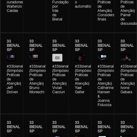
curadores)
Fundação
o
Práticas
Práticas
Waltercio
por
automático
de
de
Caldas
trás
Atenção)
Atenção)
da
Considerações
Painel
Bienal
finais
de
discussão
33
33
33
33
33
33
BIENAL
BIENAL
BIENAL
BIENAL
BIENAL
BIENAL
SP
SP
SP
SP
SP
SP
#33bienal
#33bienal
#33bienal
#33bienal
#33bienal
#33bienal
(Simpósio
(Simpósio
(Simpósio
(Simpósio
(Simpósio
(Simpósio
Práticas
Práticas
Práticas
Práticas
Práticas
Práticas
de
de
de
de
de
de
Atenção)
Atenção)
Atenção)
Atenção)
Atenção)
Atenção)
Jeff
Bruno
Vivian
Yael
Catherine
Ivone
Dolven
Moreschi
Caccuri
Geller
Hansen
Gebara
&
Joanna
Fiduccia
33
33
33
33
33
33
BIENAL
BIENAL
BIENAL
BIENAL
BIENAL
BIENAL
SP
SP
SP
SP
SP
SP