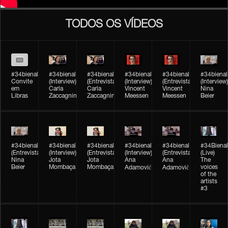
TODOS OS VÍDEOS
#34bienal
#34bienal​
#34bienal​
#34bienal​
#34bienal​
#34bienal​
Convite
(Interview)
(Entrevista)
(Interview)
(Entrevista)
(Interview)
em
Carla
Carla
Vincent
Vincent
Nina
Libras
Zaccagnini
Zaccagnini
Meessen
Meessen
Beier
#34bienal​
#34bienal​
#34bienal​
#34bienal​​
#34bienal​​
#34Bienal​​
(Entrevista)
(Interview)
(Entrevista)
(Interview)
(Entrevista)
(Live)
Nina
Jota
Jota
Ana
Ana
The
Beier
Mombaça
Mombaça
voices
Adamović
Adamović
of the
artists
#3