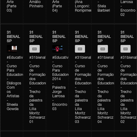
Arte
Amálio
Arte
(Ana
-
Larrosa
(Parte
Pinheiro
(Parte
Longoni:
Stela
-
03)
04)
Rompimento)
Barbieri
Encontro
02
31
31
31
31
31
31
BIENAL
BIENAL
BIENAL
BIENAL
BIENAL
BIENAL
SP
SP
SP
SP
SP
SP
#Educativobienal
#31bienal
#Educativobienal
#31bienal
#31bienal
#31bienal
-
-
-
-
-
-
Curso
Curso
Curso
Curso
Curso
Curso
Para
de
Para
de
de
de
Educadores
Formação
Educadores
Formação
Formação
Formação
-
dos
2014
dos
dos
dos
Diálogos
Educadores
-
Educadores
Educadores
Educador
Com
-
Palestra
-
-
-
os
Trecho
Jorge
Trecho
Trecho
Trecho
Artistas
da
Larrosa
da
da
da
-
palestra
-
palestra
palestra
palestra
Sheela
da
Encontro
da
da
da
Gowda
Lilia
03
Lilia
Lilia
Lilia
Moritz
Moritz
Moritz
Moritz
Schwarcz
Schwarcz
Schwarcz
Schwarcz
01
03
04
02