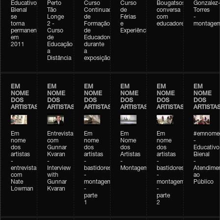
Educativo
Perto
Curso
Curso
Bougatsos
Gonzalez
Bienal
Tão
Continuado
de
conversa
Torres
se
Longe
de
Férias
com
-
torna
2 -
Formação
e
educadores
montage
permanente
Curso
de
Experiências+Experiências
em
de
Educadores
2011
Educação
durante
a
a
Distância
exposição
EM
EM
EM
EM
EM
EM
NOME
NOME
NOME
NOME
NOME
NOME
DOS
DOS
DOS
DOS
DOS
DOS
ARTISTAS
ARTISTAS
ARTISTAS
ARTISTAS
ARTISTAS
ARTISTA
Em
Entrevista
Em
Em
Em
#emnomed
nome
com
nome
Nome
nome
-
dos
Gunnar
dos
dos
dos
Educativo
artistas
Kvaran
artistas
Artistas
artistas
Bienal
-
-
-
-
-
-
entrevista
Interview
bastidores
Montagem
bastidores
Atendime
com
with
-
-
ao
Nate
Gunnar
montagem
montagem
Público
Lowman
Kvaran
-
-
parte
parte
1
2