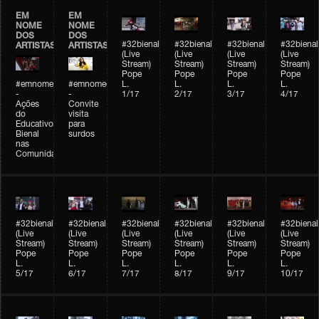
EM
EM
NOME
NOME
DOS
DOS
#32bienal
#32bienal
#32bienal
#32bienal
ARTISTAS
ARTISTAS
(Live
(Live
(Live
(Live
Stream)
Stream)
Stream)
Stream)
Pope
Pope
Pope
Pope
#emnomedosartistas
#emnomedosartistas
L.
L.
L.
L.
-
-
1/17
2/17
3/17
4/17
Ações
Convite
do
visita
Educativo
para
Bienal
surdos
nas
Comunidades
#32bienal
#32bienal
#32bienal
#32bienal
#32bienal
#32bienal
(Live
(Live
(Live
(Live
(Live
(Live
Stream)
Stream)
Stream)
Stream)
Stream)
Stream)
Pope
Pope
Pope
Pope
Pope
Pope
L.
L.
L.
L.
L.
L.
5/17
6/17
7/17
8/17
9/17
10/17