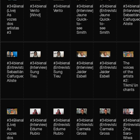
#34Bienal​​
#34bienal​
#34bienal​
#34bienal​
#34bienal​
#34bienal​
(Live)
Vento
Vento
(Interview)
(Entrevista)
(Interview)
As
[Wind]
Jaune
Jaune
Sebastián
vozes
Quick-
Quick-
Calfuque
dos
to-
to-
Aliste
artistas
see
see
#3
Smith
Smith
#34bienal​
#34bienal​
#34bienal​
#34bienal​
#34bienal​
The
(Entrevista)
(Interview)
(Entrevista)
(Interview)
(Entrevista)
voices
Sebastián
Sung
Sung
Jaider
Jaider
of the
Calfuqueo
Tieu
Tieu
Esbell
Esbell
artists
Aliste
#2:
Tikmũ’ũn
chants
#34Bienal​​
#34bienal
#34bienal
#34bienal
#34bienal
#34bienal
(Live)
(Interview)
(Entrevista/Interview)
(Entrevista/Interview)
(Entrevista/Interview)
(Entrevist
As
Edurne
Edurne
Carmela
Carmela
Zina
vozes
Rubio
Rubio
Gross
Gross
Saro-
dos
Wiwa