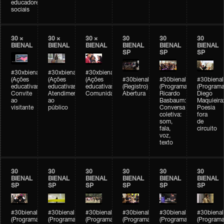
educadores
sociais
30 ×
30 ×
30 ×
30
30
30
BIENAL
BIENAL
BIENAL
BIENAL
BIENAL
BIENAL
SP
SP
SP
#30xbienal
#30xbienal
#30xbienal
(Ações
(Ações
(Ações
#30bienal
#30bienal
#30bienal
educativas)
educativas)
educativas)
(Registro)
(Programação)
(Programa
Convite
Atendimento
Comunidades
Abertura
Ricardo
Diego
ao
ao
Basbaum:
Maquieira
visitante
público
Conversa
Poesia
coletiva:
fora
som,
de
fala,
circuito
voz,
texto
30
30
30
30
30
30
BIENAL
BIENAL
BIENAL
BIENAL
BIENAL
BIENAL
SP
SP
SP
SP
SP
SP
#30bienal
#30bienal
#30bienal
#30bienal
#30bienal
#30bienal
(Programação)
(Programação)
(Programação)
(Programação)
(Programação)
(Programa