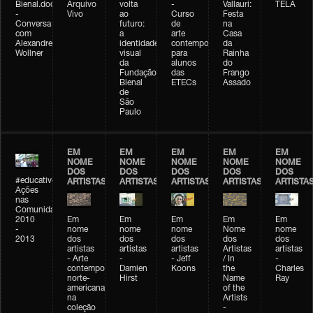
Bienal.doc
Arquivo
volta
-
Vallauri:
TELA
-
Vivo
ao
Curso
Festa
Conversa
futuro:
de
na
com
a
arte
Casa
Alexandre
identidade
contemporânea
da
Wollner
visual
para
Rainha
da
alunos
do
Fundação
das
Frango
Bienal
ETECs
Assado
de
São
Paulo
EM
EM
EM
EM
EM
NOME
NOME
NOME
NOME
NOME
DOS
DOS
DOS
DOS
DOS
#educativobienal
ARTISTAS
ARTISTAS
ARTISTAS
ARTISTAS
ARTISTA
Ações
nas
Comunidades
2010
Em
Em
Em
Em
Em
-
nome
nome
nome
Nome
nome
2013
dos
dos
dos
dos
dos
artistas
artistas
artistas
Artistas
artistas
- Arte
-
- Jeff
/ In
-
contemporânea
Damien
Koons
the
Charles
norte-
Hirst
Name
Ray
americana
of the
na
Artists
coleção
-