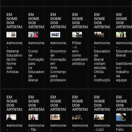
EM
EM
EM
EM
EM
EM
NOME
NOME
NOME
NOME
NOME
NOME
DOS
DOS
DOS
DOS
DOS
DOS
ARTISTAS
ARTISTAS
ARTISTAS
ARTISTAS
ARTISTAS
ARTISTA
#emnomedosartistas
#emnomedosartistas
#emnomedosartistas
Piões
#emnomedosartistas
#emnomed
-
-
-
- o
-
-
Material
Curso
Encontros
erro
Educadores
Educativo
Educativo
de
de
como
da
Bienal
da Em
Formação
Formação
coeficiente
Bienal
-
Nome
para
em
artístico
visitam
bastidore
dos
os
Arte
escolas,
e o
Artistas
Educadores
Contemporânea
ONGs
trabalho
da
para
e
da
Bienal
professores
instituições
equipe
EM
EM
EM
EM
EM
EM
NOME
NOME
NOME
NOME
NOME
NOME
DOS
DOS
DOS
DOS
DOS
DOS
ARTISTAS
ARTISTAS
ARTISTAS
ARTISTAS
ARTISTAS
ARTISTA
#emnomedosartistas
#emnomedosartistas
#emnomedosartistas
#emnomedosartistas
#emnomedosartistas
#emnome
-
- Tão
-
-
- Lizzi
Felix