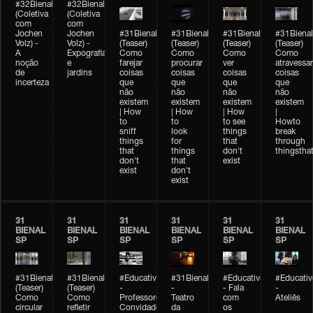
#32Bienal
#32Bienal
(Coletiva
(Coletiva
com
com
Jochen
Jochen
#31Bienal
#31Bienal
#31Bienal
#31Bienal
Volz) -
Volz) -
(Teaser)
(Teaser)
(Teaser)
(Teaser)
A
Expografia
Como
Como
Como
Como
noção
e
farejar
procurar
ver
atravessar
de
jardins
coisas
coisas
coisas
coisas
incerteza
que
que
que
que
não
não
não
não
existem
existem
existem
existem
| How
| How
| How
|
to
to
to see
Howto
sniff
look
things
break
things
for
that
through
that
things
don't
thingsthat
don't
that
exist
exist
don't
exist
31
31
31
31
31
31
BIENAL
BIENAL
BIENAL
BIENAL
BIENAL
BIENAL
SP
SP
SP
SP
SP
SP
#31Bienal
#31Bienal
#Educativobienal
#31Bienal
#Educativobienal
#Educativ
(Teaser)
(Teaser)
-
-
- Fala
-
Como
Como
Professores
Teatro
com
Ateliês
circular
refletir
Convidados
da
os