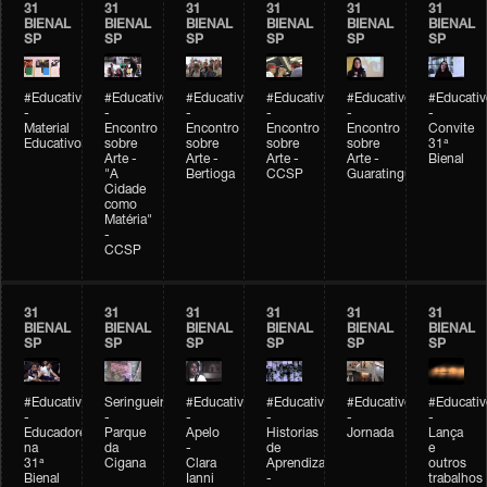
31
31
31
31
31
31
BIENAL
BIENAL
BIENAL
BIENAL
BIENAL
BIENAL
SP
SP
SP
SP
SP
SP
#Educativobienal
#Educativobienal
#Educativobienal
#Educativobienal
#Educativobienal
#Educativ
-
-
-
-
-
-
Material
Encontro
Encontro
Encontro
Encontro
Convite
Educativo
sobre
sobre
sobre
sobre
31ª
Arte -
Arte -
Arte -
Arte -
Bienal
"A
Bertioga
CCSP
Guaratinguetá
Cidade
como
Matéria"
-
CCSP
31
31
31
31
31
31
BIENAL
BIENAL
BIENAL
BIENAL
BIENAL
BIENAL
SP
SP
SP
SP
SP
SP
#Educativobienal
Seringueiro
#Educativobienal
#Educativobienal
#Educativobienal
#Educativ
-
-
-
-
-
-
Educadores
Parque
Apelo
Historias
Jornada
Lança
na
da
-
de
e
31ª
Cigana
Clara
Aprendizagem
outros
Bienal
Ianni
-
trabalhos