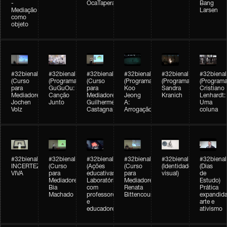
-
OcaTaperaTerreiro
Bang
Mediação
Larsen
como
objeto
#32bienal
#32bienal
#32bienal
#32bienal
#32bienal
#32bienal
(Curso
(Programação)
(Curso
(Programação)
(Programação)
(Programa
para
GuGuOu:
para
Koo
Sandra
Cristiano
Mediadores)
Canção
Mediadores)
Jeong
Kranich
Lenhardt:
Jochen
Junto
Guilherme
A:
Uma
Volz
Castagna
Arrogação
coluna
#32bienal
#32bienal
#32bienal
#32bienal
#32bienal
#32bienal
INCERTEZA
(Curso
(Ações
(Curso
(Identidade
(Dias
VIVA
para
educativas)
para
visual)
de
Mediadores)
Laboratórios
Mediadores)
Estudo)
Bia
com
Renata
Prática
Machado
professores
Bittencourt
expandida
e
arte e
educadores
ativismo