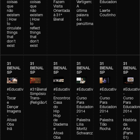
coisas
coisas
Fazem
Vertigem:
Educadores
que
que
Visita
A
-
não
não
Orientada
última
Laerte
existem
existem
à 31ª
palavra
Coutinho
| How
| How
Bienal
é a
to
to
penúltima
circulate
reflect
things
things
that
that
don't
don't
exist
exist
31
31
31
31
31
31
BIENAL
BIENAL
BIENAL
BIENAL
BIENAL
BIENAL
SP
SP
SP
SP
SP
SP
#Educativobienal
#31Bienal
#Educativobienal
#Educativobienal
#Educativobienal
#Educativ
-
Simpósio
-
-
-
-
Tocar
Trans-
Encontros:
Curso
Curso
Curso
e
(Religião/Gênero)
Casa
Para
Para
Para
Dançar
do
Educadores
Educadores
Educador
Imagens
Hip
2014
2014
2014
-
Hop
-
-
-
Afoxé
de
Palestra
Palestra
História
Oba
Diadema
Lilia
Tião
da
Inã
e
Moritz
Rocha
Arte
Afoxé
Schwarcz
(Parte
Oba
01)