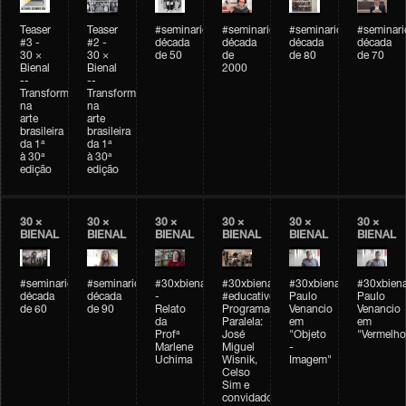
Teaser
Teaser
#seminarioarteemtempo
#seminarioarteemtempo
#seminarioarteemtemp
#seminar
#3 -
#2 -
década
década
década
década
30 ×
30 ×
de 50
de
de 80
de 70
Bienal
Bienal
2000
--
--
Transformações
Transformações
na
na
arte
arte
brasileira
brasileira
da 1ª
da 1ª
à 30ª
à 30ª
edição
edição
30 ×
30 ×
30 ×
30 ×
30 ×
30 ×
BIENAL
BIENAL
BIENAL
BIENAL
BIENAL
BIENAL
#seminarioarteemtempo
#seminarioarteemtempo
#30xbienal
#30xbienal
#30xbienal
#30xbiena
década
década
-
#educativobienal
Paulo
Paulo
de 60
de 90
Relato
Programação
Venancio
Venancio
da
Paralela:
em
em
Profª
José
"Objeto
"Vermelho
Marlene
Miguel
-
Uchima
Wisnik,
Imagem"
Celso
Sim e
convidados