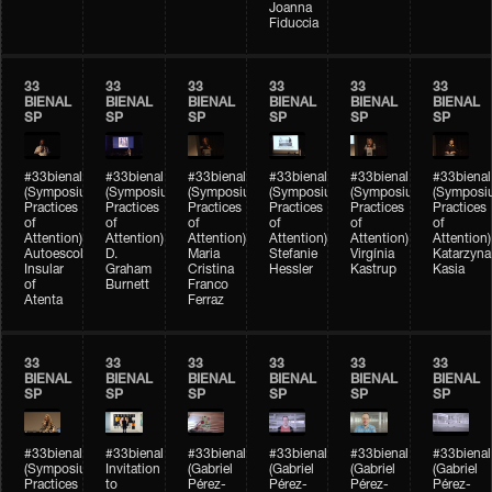
Joanna
Fiduccia
33
33
33
33
33
33
BIENAL
BIENAL
BIENAL
BIENAL
BIENAL
BIENAL
SP
SP
SP
SP
SP
SP
#33bienal
#33bienal
#33bienal
#33bienal
#33bienal
#33bienal
(Symposium
(Symposium
(Symposium
(Symposium
(Symposium
(Symposi
Practices
Practices
Practices
Practices
Practices
Practices
of
of
of
of
of
of
Attention)
Attention)
Attention)
Attention)
Attention)
Attention)
Autoescola
D.
Maria
Stefanie
Virgínia
Katarzyna
Insular
Graham
Cristina
Hessler
Kastrup
Kasia
of
Burnett
Franco
Atenta
Ferraz
33
33
33
33
33
33
BIENAL
BIENAL
BIENAL
BIENAL
BIENAL
BIENAL
SP
SP
SP
SP
SP
SP
#33bienal
#33bienal
#33bienal
#33bienal
#33bienal
#33bienal
(Symposium
Invitation
(Gabriel
(Gabriel
(Gabriel
(Gabriel
Practices
to
Pérez-
Pérez-
Pérez-
Pérez-