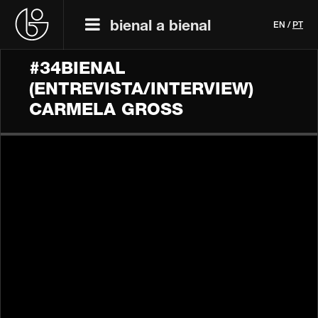
bienal a bienal
EN
/
PT
#34BIENAL
(ENTREVISTA/INTERVIEW)
CARMELA GROSS