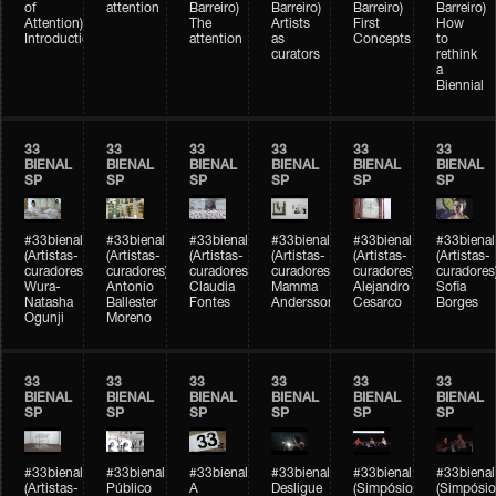
of
attention
Barreiro)
Barreiro)
Barreiro)
Barreiro)
Attention)
The
Artists
First
How
Introduction
attention
as
Concepts
to
curators
rethink
a
Biennial
33
33
33
33
33
33
BIENAL
BIENAL
BIENAL
BIENAL
BIENAL
BIENAL
SP
SP
SP
SP
SP
SP
#33bienal
#33bienal
#33bienal
#33bienal
#33bienal
#33bienal
(Artistas-
(Artistas-
(Artistas-
(Artistas-
(Artistas-
(Artistas-
curadores)
curadores)
curadores)
curadores)
curadores)
curadores
Wura-
Antonio
Claudia
Mamma
Alejandro
Sofia
Natasha
Ballester
Fontes
Andersson
Cesarco
Borges
Ogunji
Moreno
33
33
33
33
33
33
BIENAL
BIENAL
BIENAL
BIENAL
BIENAL
BIENAL
SP
SP
SP
SP
SP
SP
#33bienal
#33bienal
#33bienal
#33bienal
#33bienal
#33bienal
(Artistas-
Público
A
Desligue
(Simpósio
(Simpósio