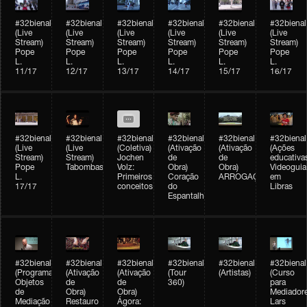
#32bienal
#32bienal
#32bienal
#32bienal
#32bienal
#32bienal
(Live
(Live
(Live
(Live
(Live
(Live
Stream)
Stream)
Stream)
Stream)
Stream)
Stream)
Pope
Pope
Pope
Pope
Pope
Pope
L.
L.
L.
L.
L.
L.
11/17
12/17
13/17
14/17
15/17
16/17
#32bienal
#32bienal
#32bienal
#32bienal
#32bienal
#32bienal
(Live
(Live
(Coletiva)
(Ativação
(Ativação
(Ações
Stream)
Stream)
Jochen
de
de
educativa
Pope
Tabombass
Volz:
Obra)
Obra)
Videoguia
L.
Primeiros
Coração
ARROGAÇÃO
em
17/17
conceitos
do
Libras
Espantalho
#32bienal
#32bienal
#32bienal
#32bienal
#32bienal
#32bienal
(Programação)
(Ativação
(Ativação
(Tour
(Artistas)
(Curso
Objetos
de
de
360)
para
de
Obra)
Obra)
Mediadore
Mediação
Restauro
Ágora:
Lars