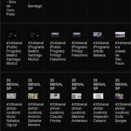
- Sino
-
de
Bendegó
Ouro
Preto
#34bienal
#34bienal
#34bienal
#34bienal
#34bienal
#34bienal
(Public
(Programação)
(Public
(Programação)
(Programação)
e a
Program)
Beatriz
Program)
Philipp
Adrián
cidade
Beatriz
Santiago
Philipp
Fleischmann
Balseca
de
Santiago
Muñoz
Fleischmann
São
Muñoz
Paulo
33
33
33
33
33
33
BIENAL
BIENAL
BIENAL
BIENAL
BIENAL
BIENAL
SP
SP
SP
SP
SP
SP
#33bienal
#33bienal
#33bienal
#33bienal
#33bienal
#33bienal
(Artist-
(Artist-
(Artist-
(Artist-
(Artist-
(Artist-
curators)
curators)
curators)
curators)
curators)
curators)
Wura-
Antonio
Claudia
Mamma
Alejandro
Sofia
Natasha
Ballester
Fontes
Andersson
Cesarco
Borges
Ogunji
Moreno