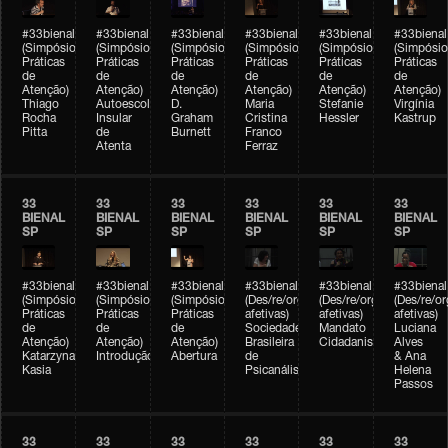
#33bienal
#33bienal
#33bienal
#33bienal
#33bienal
#33bienal
(Simpósio
(Simpósio
(Simpósio
(Simpósio
(Simpósio
(Simpósio
Práticas
Práticas
Práticas
Práticas
Práticas
Práticas
de
de
de
de
de
de
Atenção)
Atenção)
Atenção)
Atenção)
Atenção)
Atenção)
Thiago
Autoescola
D.
Maria
Stefanie
Virgínia
Rocha
Insular
Graham
Cristina
Hessler
Kastrup
Pitta
de
Burnett
Franco
Atenta
Ferraz
33
33
33
33
33
33
BIENAL
BIENAL
BIENAL
BIENAL
BIENAL
BIENAL
SP
SP
SP
SP
SP
SP
#33bienal
#33bienal
#33bienal
#33bienal
#33bienal
#33bienal
(Simpósio
(Simpósio
(Simpósio
(Des/re/organizações
(Des/re/organizações
(Des/re/o
Práticas
Práticas
Práticas
afetivas)
afetivas)
afetivas)
de
de
de
Sociedade
Mandato
Luciana
Atenção)
Atenção)
Atenção)
Brasileira
Cidadanista
Alves
Katarzyna
Introdução
Abertura
de
& Ana
Kasia
Psicanálise
Helena
Passos
33
33
33
33
33
33