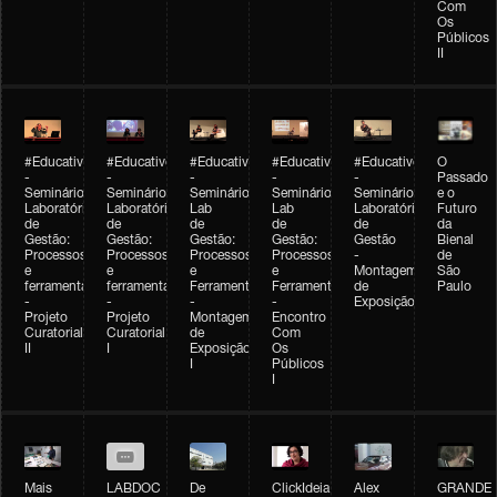
Com
Os
Públicos
II
#Educativobienal
#Educativobienal
#Educativobienal
#Educativobienal
#Educativobienal
O
-
-
-
-
-
Passado
Seminário
Seminário
Seminário
Seminário
Seminário
e o
Laboratório
Laboratório
Lab
Lab
Laboratório
Futuro
de
de
de
de
de
da
Gestão:
Gestão:
Gestão:
Gestão:
Gestão
Bienal
Processos
Processos
Processos
Processos
-
de
e
e
e
e
Montagem
São
ferramentas
ferramentas
Ferramentas
Ferramentas
de
Paulo
-
-
-
-
Exposição
Projeto
Projeto
Montagem
Encontro
Curatorial
Curatorial
de
Com
II
I
Exposição
Os
I
Públicos
I
Mais
LABDOC
De
ClickIdeia
Alex
GRANDE