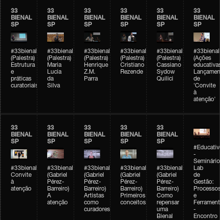
33
33
33
33
33
33
BIENAL
BIENAL
BIENAL
BIENAL
BIENAL
BIENAL
SP
SP
SP
SP
SP
SP
#33bienal
#33bienal
#33bienal
#33bienal
#33bienal
#33bienal
(Palestra)
(Palestra)
(Palestra)
(Palestra)
(Palestra)
(Ações
Estrutura
Maria
Henrique
Cristiano
Cassiano
educativa
e
Lucia
Z.M.
Rezende
Sydow
Lançamen
práticas
da
Parra
Quilici
de
curatoriais
Silva
'Convite
à
atenção'
33
33
33
33
33
BIENAL
BIENAL
BIENAL
BIENAL
BIENAL
SP
SP
SP
SP
SP
#Educativ
-
Seminário
#33bienal
#33bienal
#33bienal
#33bienal
#33bienal
Lab
Convite
(Gabriel
(Gabriel
(Gabriel
(Gabriel
de
à
Pérez-
Pérez-
Pérez-
Pérez-
Gestão:
atenção
Barreiro)
Barreiro)
Barreiro)
Barreiro)
Processo
A
Artistas
Primeiros
Como
e
atenção
como
conceitos
repensar
Ferrament
curadores
uma
-
Bienal
Encontro