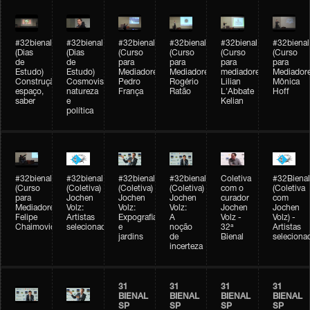
#32bienal
#32bienal
#32bienal
#32bienal
#32bienal
#32bienal
(Dias
(Dias
(Curso
(Curso
(Curso
(Curso
de
de
para
para
para
para
Estudo)
Estudo)
Mediadores)
Mediadores)
mediadores)
Mediadore
Construção,
Cosmovisões:
Pedro
Rogério
Lilian
Mônica
espaço,
natureza
França
Ratão
L'Abbate
Hoff
saber
e
Kelian
política
#32bienal
#32bienal
#32bienal
#32bienal
Coletiva
#32Bienal
(Curso
(Coletiva)
(Coletiva)
(Coletiva)
com o
(Coletiva
para
Jochen
Jochen
Jochen
curador
com
Mediadores)
Volz:
Volz:
Volz:
Jochen
Jochen
Felipe
Artistas
Expografia
A
Volz -
Volz) -
Chaimovich
selecionados
e
noção
32ª
Artistas
jardins
de
Bienal
seleciona
incerteza
31
31
31
31
BIENAL
BIENAL
BIENAL
BIENAL
SP
SP
SP
SP