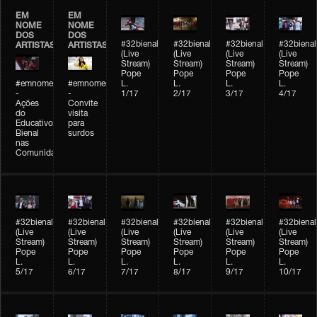
EM
EM
NOME
NOME
DOS
DOS
#32bienal
#32bienal
#32bienal
#32bienal
ARTISTAS
ARTISTAS
(Live
(Live
(Live
(Live
Stream)
Stream)
Stream)
Stream)
Pope
Pope
Pope
Pope
#emnomedosartistas
#emnomedosartistas
L.
L.
L.
L.
-
-
1/17
2/17
3/17
4/17
Ações
Convite
do
visita
Educativo
para
Bienal
surdos
nas
Comunidades
#32bienal
#32bienal
#32bienal
#32bienal
#32bienal
#32bienal
(Live
(Live
(Live
(Live
(Live
(Live
Stream)
Stream)
Stream)
Stream)
Stream)
Stream)
Pope
Pope
Pope
Pope
Pope
Pope
L.
L.
L.
L.
L.
L.
5/17
6/17
7/17
8/17
9/17
10/17