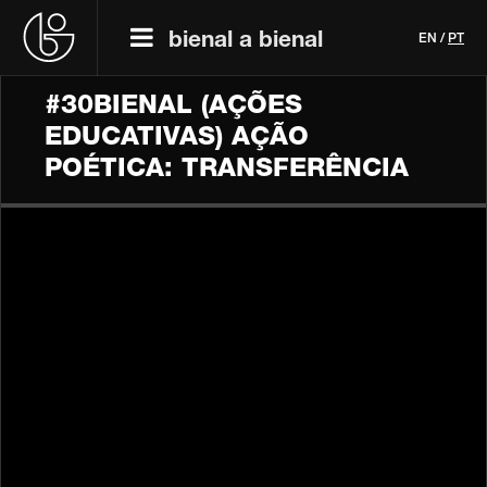
bienal a bienal
EN
/
PT
#30BIENAL (AÇÕES
EDUCATIVAS) AÇÃO
POÉTICA: TRANSFERÊNCIA