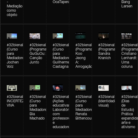
-
OcaTaperaTerreiro
Bang
Mediação
Larsen
como
objeto
#32bienal
#32bienal
#32bienal
#32bienal
#32bienal
#32bienal
(Curso
(Programação)
(Curso
(Programação)
(Programação)
(Programa
para
GuGuOu:
para
Koo
Sandra
Cristiano
Mediadores)
Canção
Mediadores)
Jeong
Kranich
Lenhardt:
Jochen
Junto
Guilherme
A:
Uma
Volz
Castagna
Arrogação
coluna
#32bienal
#32bienal
#32bienal
#32bienal
#32bienal
#32bienal
INCERTEZA
(Curso
(Ações
(Curso
(Identidade
(Dias
VIVA
para
educativas)
para
visual)
de
Mediadores)
Laboratórios
Mediadores)
Estudo)
Bia
com
Renata
Prática
Machado
professores
Bittencourt
expandida
e
arte e
educadores
ativismo