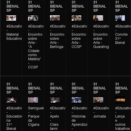
31
31
31
31
31
31
BIENAL
BIENAL
BIENAL
BIENAL
BIENAL
BIENAL
SP
SP
SP
SP
SP
SP
#Educativobienal
#Educativobienal
#Educativobienal
#Educativobienal
#Educativobienal
#Educativ
-
-
-
-
-
-
Material
Encontro
Encontro
Encontro
Encontro
Convite
Educativo
sobre
sobre
sobre
sobre
31ª
Arte -
Arte -
Arte -
Arte -
Bienal
"A
Bertioga
CCSP
Guaratinguetá
Cidade
como
Matéria"
-
CCSP
31
31
31
31
31
31
BIENAL
BIENAL
BIENAL
BIENAL
BIENAL
BIENAL
SP
SP
SP
SP
SP
SP
#Educativobienal
Seringueiro
#Educativobienal
#Educativobienal
#Educativobienal
#Educativ
-
-
-
-
-
-
Educadores
Parque
Apelo
Historias
Jornada
Lança
na
da
-
de
e
31ª
Cigana
Clara
Aprendizagem
outros
Bienal
Ianni
-
trabalhos