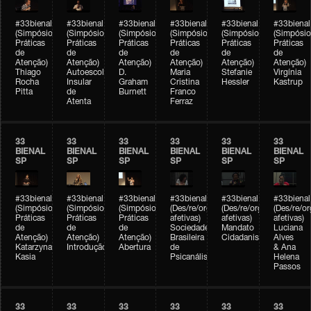
#33bienal
#33bienal
#33bienal
#33bienal
#33bienal
#33bienal
(Simpósio
(Simpósio
(Simpósio
(Simpósio
(Simpósio
(Simpósio
Práticas
Práticas
Práticas
Práticas
Práticas
Práticas
de
de
de
de
de
de
Atenção)
Atenção)
Atenção)
Atenção)
Atenção)
Atenção)
Thiago
Autoescola
D.
Maria
Stefanie
Virgínia
Rocha
Insular
Graham
Cristina
Hessler
Kastrup
Pitta
de
Burnett
Franco
Atenta
Ferraz
33
33
33
33
33
33
BIENAL
BIENAL
BIENAL
BIENAL
BIENAL
BIENAL
SP
SP
SP
SP
SP
SP
#33bienal
#33bienal
#33bienal
#33bienal
#33bienal
#33bienal
(Simpósio
(Simpósio
(Simpósio
(Des/re/organizações
(Des/re/organizações
(Des/re/o
Práticas
Práticas
Práticas
afetivas)
afetivas)
afetivas)
de
de
de
Sociedade
Mandato
Luciana
Atenção)
Atenção)
Atenção)
Brasileira
Cidadanista
Alves
Katarzyna
Introdução
Abertura
de
& Ana
Kasia
Psicanálise
Helena
Passos
33
33
33
33
33
33