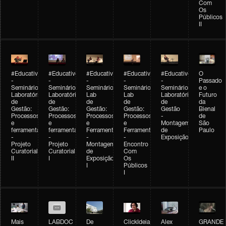
Com
Os
Públicos
II
#Educativobienal
#Educativobienal
#Educativobienal
#Educativobienal
#Educativobienal
O
-
-
-
-
-
Passado
Seminário
Seminário
Seminário
Seminário
Seminário
e o
Laboratório
Laboratório
Lab
Lab
Laboratório
Futuro
de
de
de
de
de
da
Gestão:
Gestão:
Gestão:
Gestão:
Gestão
Bienal
Processos
Processos
Processos
Processos
-
de
e
e
e
e
Montagem
São
ferramentas
ferramentas
Ferramentas
Ferramentas
de
Paulo
-
-
-
-
Exposição
Projeto
Projeto
Montagem
Encontro
Curatorial
Curatorial
de
Com
II
I
Exposição
Os
I
Públicos
I
Mais
LABDOC
De
ClickIdeia
Alex
GRANDE