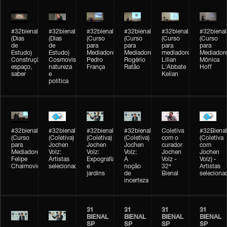
#32bienal
#32bienal
#32bienal
#32bienal
#32bienal
#32bienal
(Dias
(Dias
(Curso
(Curso
(Curso
(Curso
de
de
para
para
para
para
Estudo)
Estudo)
Mediadores)
Mediadores)
mediadores)
Mediadore
Construção,
Cosmovisões:
Pedro
Rogério
Lilian
Mônica
espaço,
natureza
França
Ratão
L'Abbate
Hoff
saber
e
Kelian
política
#32bienal
#32bienal
#32bienal
#32bienal
Coletiva
#32Bienal
(Curso
(Coletiva)
(Coletiva)
(Coletiva)
com o
(Coletiva
para
Jochen
Jochen
Jochen
curador
com
Mediadores)
Volz:
Volz:
Volz:
Jochen
Jochen
Felipe
Artistas
Expografia
A
Volz -
Volz) -
Chaimovich
selecionados
e
noção
32ª
Artistas
jardins
de
Bienal
seleciona
incerteza
31
31
31
31
BIENAL
BIENAL
BIENAL
BIENAL
SP
SP
SP
SP