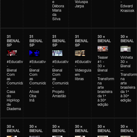
e
Voluspa
-
Débora
Jarpa
Edward
Maria
Krasińsk
da
Silva
31
31
31
31
30 ×
30 ×
BIENAL
BIENAL
BIENAL
BIENAL
BIENAL
BIENAL
SP
SP
SP
SP
Teaser
Vinheta
#Educativobienal
#Educativobienal
#Educativobienal
#Educativobienal
#1 -
30 ×
-
-
-
-
30 ×
Bienal
Bienal
Bienal
Bienal
Videoguia
Bienal
--
Com
Com
Com
em
--
Transfor
as
as
as
libras
Transformações
na
Comunidades
Comunidades
Comunidades
na
arte
-
-
-
arte
brasileira
Casa
Afoxé
Projeto
brasileira
da 1ª
do
Oba
Arrastão
da 1ª
à 30ª
HipHop
Inã
à 30ª
edição
de
edição
Diadema
30 ×
30 ×
30 ×
30 ×
30 ×
30 ×
BIENAL
BIENAL
BIENAL
BIENAL
BIENAL
BIENAL