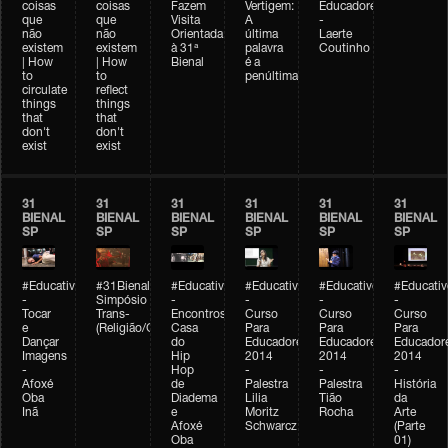
coisas
coisas
Fazem
Vertigem:
Educadores
que
que
Visita
A
-
não
não
Orientada
última
Laerte
existem
existem
à 31ª
palavra
Coutinho
| How
| How
Bienal
é a
to
to
penúltima
circulate
reflect
things
things
that
that
don't
don't
exist
exist
31
31
31
31
31
31
BIENAL
BIENAL
BIENAL
BIENAL
BIENAL
BIENAL
SP
SP
SP
SP
SP
SP
#Educativobienal
#31Bienal
#Educativobienal
#Educativobienal
#Educativobienal
#Educativ
-
Simpósio
-
-
-
-
Tocar
Trans-
Encontros:
Curso
Curso
Curso
e
(Religião/Gênero)
Casa
Para
Para
Para
Dançar
do
Educadores
Educadores
Educador
Imagens
Hip
2014
2014
2014
-
Hop
-
-
-
Afoxé
de
Palestra
Palestra
História
Oba
Diadema
Lilia
Tião
da
Inã
e
Moritz
Rocha
Arte
Afoxé
Schwarcz
(Parte
Oba
01)