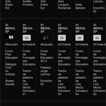
Arte
Amálio
Arte
(Ana
-
Larrosa
(Parte
Pinheiro
(Parte
Longoni:
Stela
-
03)
04)
Rompimento)
Barbieri
Encontro
02
31
31
31
31
31
31
BIENAL
BIENAL
BIENAL
BIENAL
BIENAL
BIENAL
SP
SP
SP
SP
SP
SP
#Educativobienal
#31bienal
#Educativobienal
#31bienal
#31bienal
#31bienal
-
-
-
-
-
-
Curso
Curso
Curso
Curso
Curso
Curso
Para
de
Para
de
de
de
Educadores
Formação
Educadores
Formação
Formação
Formação
-
dos
2014
dos
dos
dos
Diálogos
Educadores
-
Educadores
Educadores
Educador
Com
-
Palestra
-
-
-
os
Trecho
Jorge
Trecho
Trecho
Trecho
Artistas
da
Larrosa
da
da
da
-
palestra
-
palestra
palestra
palestra
Sheela
da
Encontro
da
da
da
Gowda
Lilia
03
Lilia
Lilia
Lilia
Moritz
Moritz
Moritz
Moritz
Schwarcz
Schwarcz
Schwarcz
Schwarcz
01
03
04
02