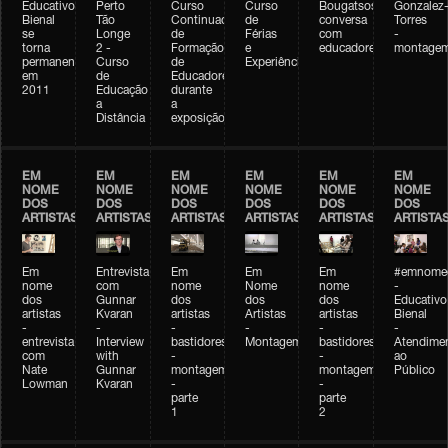
Educativo
Perto
Curso
Curso
Bougatsos
Gonzalez
Bienal
Tão
Continuado
de
conversa
Torres
se
Longe
de
Férias
com
-
torna
2 -
Formação
e
educadores
montage
permanente
Curso
de
Experiências+Experiências
em
de
Educadores
2011
Educação
durante
a
a
Distância
exposição
EM
EM
EM
EM
EM
EM
NOME
NOME
NOME
NOME
NOME
NOME
DOS
DOS
DOS
DOS
DOS
DOS
ARTISTAS
ARTISTAS
ARTISTAS
ARTISTAS
ARTISTAS
ARTISTA
Em
Entrevista
Em
Em
Em
#emnomed
nome
com
nome
Nome
nome
-
dos
Gunnar
dos
dos
dos
Educativo
artistas
Kvaran
artistas
Artistas
artistas
Bienal
-
-
-
-
-
-
entrevista
Interview
bastidores
Montagem
bastidores
Atendime
com
with
-
-
ao
Nate
Gunnar
montagem
montagem
Público
Lowman
Kvaran
-
-
parte
parte
1
2