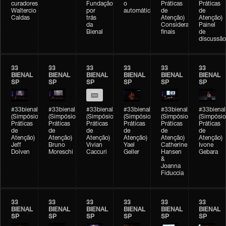
curadores)
Fundação
o
Práticas
Práticas
Waltercio
por
automático
de
de
Caldas
trás
Atenção)
Atenção)
da
Considerações
Painel
Bienal
finais
de
discussão
33
33
33
33
33
33
BIENAL
BIENAL
BIENAL
BIENAL
BIENAL
BIENAL
SP
SP
SP
SP
SP
SP
#33bienal
#33bienal
#33bienal
#33bienal
#33bienal
#33bienal
(Simpósio
(Simpósio
(Simpósio
(Simpósio
(Simpósio
(Simpósio
Práticas
Práticas
Práticas
Práticas
Práticas
Práticas
de
de
de
de
de
de
Atenção)
Atenção)
Atenção)
Atenção)
Atenção)
Atenção)
Jeff
Bruno
Vivian
Yael
Catherine
Ivone
Dolven
Moreschi
Caccuri
Geller
Hansen
Gebara
&
Joanna
Fiduccia
33
33
33
33
33
33
BIENAL
BIENAL
BIENAL
BIENAL
BIENAL
BIENAL
SP
SP
SP
SP
SP
SP