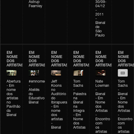
Astrup
30/09-
Fearnley
04/12
-
2011
-
Bienal
de
São
Paulo
EM
EM
EM
EM
EM
EM
NOME
NOME
NOME
NOME
NOME
NOME
DOS
DOS
DOS
DOS
DOS
DOS
ARTISTAS
ARTISTAS
ARTISTAS
ARTISTAS
ARTISTAS
ARTISTA
Abertura
#emnomedosartistas
Jeff
Tom
Nate
Tom
- Em
-
Koons
Sachs
Lowman
Sachs
nome
Ateliês
no
-
-
-
dos
do
Auditório
Palestra
Bienal
Bienal
artistas
Educativo
do
na
- Em
- Em
no
Bienal
Ibirapuera
Bienal
Nome
Nome
Pavilhão
- Em
na
dos
dos
da
nome
íntegra
Artistas
Artistas
Bienal
dos
- Em
-
-
artistas
Nome
Encontro
Encontro
-
dos
com
com
Bienal
Artistas
os
os
artistas
artistas