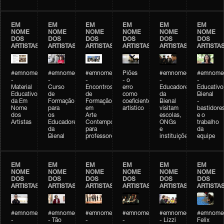
EM
EM
EM
EM
EM
EM
NOME
NOME
NOME
NOME
NOME
NOME
DOS
DOS
DOS
DOS
DOS
DOS
ARTISTAS
ARTISTAS
ARTISTAS
ARTISTAS
ARTISTAS
ARTISTA
#emnomedosartistas
#emnomedosartistas
#emnomedosartistas
Piões
#emnomedosartistas
#emnomed
-
-
-
- o
-
-
Material
Curso
Encontros
erro
Educadores
Educativo
Educativo
de
de
como
da
Bienal
da Em
Formação
Formação
coeficiente
Bienal
-
Nome
para
em
artístico
visitam
bastidore
dos
os
Arte
escolas,
e o
Artistas
Educadores
Contemporânea
ONGs
trabalho
da
para
e
da
Bienal
professores
instituições
equipe
EM
EM
EM
EM
EM
EM
NOME
NOME
NOME
NOME
NOME
NOME
DOS
DOS
DOS
DOS
DOS
DOS
ARTISTAS
ARTISTAS
ARTISTAS
ARTISTAS
ARTISTAS
ARTISTA
#emnomedosartistas
#emnomedosartistas
#emnomedosartistas
#emnomedosartistas
#emnomedosartistas
#emnome
-
- Tão
-
-
- Lizzi
Felix