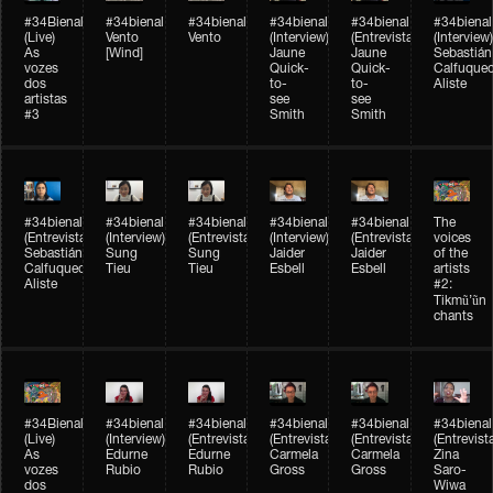
#34Bienal​​
#34bienal​
#34bienal​
#34bienal​
#34bienal​
#34bienal​
(Live)
Vento
Vento
(Interview)
(Entrevista)
(Interview)
As
[Wind]
Jaune
Jaune
Sebastián
vozes
Quick-
Quick-
Calfuque
dos
to-
to-
Aliste
artistas
see
see
#3
Smith
Smith
#34bienal​
#34bienal​
#34bienal​
#34bienal​
#34bienal​
The
(Entrevista)
(Interview)
(Entrevista)
(Interview)
(Entrevista)
voices
Sebastián
Sung
Sung
Jaider
Jaider
of the
Calfuqueo
Tieu
Tieu
Esbell
Esbell
artists
Aliste
#2:
Tikmũ’ũn
chants
#34Bienal​​
#34bienal
#34bienal
#34bienal
#34bienal
#34bienal
(Live)
(Interview)
(Entrevista/Interview)
(Entrevista/Interview)
(Entrevista/Interview)
(Entrevist
As
Edurne
Edurne
Carmela
Carmela
Zina
vozes
Rubio
Rubio
Gross
Gross
Saro-
dos
Wiwa