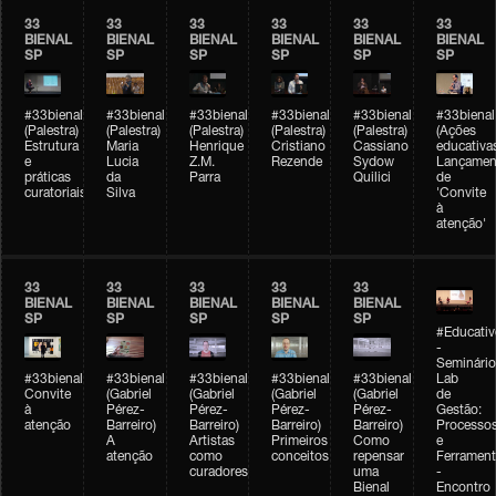
33
33
33
33
33
33
BIENAL
BIENAL
BIENAL
BIENAL
BIENAL
BIENAL
SP
SP
SP
SP
SP
SP
#33bienal
#33bienal
#33bienal
#33bienal
#33bienal
#33bienal
(Palestra)
(Palestra)
(Palestra)
(Palestra)
(Palestra)
(Ações
Estrutura
Maria
Henrique
Cristiano
Cassiano
educativa
e
Lucia
Z.M.
Rezende
Sydow
Lançamen
práticas
da
Parra
Quilici
de
curatoriais
Silva
'Convite
à
atenção'
33
33
33
33
33
BIENAL
BIENAL
BIENAL
BIENAL
BIENAL
SP
SP
SP
SP
SP
#Educativ
-
Seminário
#33bienal
#33bienal
#33bienal
#33bienal
#33bienal
Lab
Convite
(Gabriel
(Gabriel
(Gabriel
(Gabriel
de
à
Pérez-
Pérez-
Pérez-
Pérez-
Gestão:
atenção
Barreiro)
Barreiro)
Barreiro)
Barreiro)
Processo
A
Artistas
Primeiros
Como
e
atenção
como
conceitos
repensar
Ferrament
curadores
uma
-
Bienal
Encontro