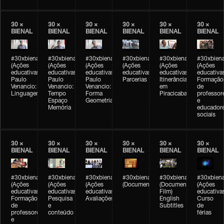
30 ×
30 ×
30 ×
30 ×
30 ×
30 ×
BIENAL
BIENAL
BIENAL
BIENAL
BIENAL
BIENAL
#30xbienal
#30xbienal
#30xbienal
#30xbienal
#30xbienal
#30xbiena
(Ações
(Ações
(Ações
(Ações
(Ações
(Ações
educativas)
educativas)
educativas)
educativas)
educativas)
educativa
Paulo
Paulo
Paulo
Parcerias
Itinerância
Formação
Venancio:
Venancio:
Venancio:
em
de
Linguagem
Tempo
Forma
Piracicaba
professor
Espaço
Geometria
e
Memória
educador
sociais
30 ×
30 ×
30 ×
30 ×
30 ×
30 ×
BIENAL
BIENAL
BIENAL
BIENAL
BIENAL
BIENAL
#30xbienal
#30xbienal
#30xbienal
#30xbienal
#30xbienal
#30xbiena
(Ações
(Ações
(Ações
(Documentário)
(Documentary
(Ações
educativas)
educativas)
educativas)
Film)
educativa
Formação
Pesquisa
Avaliações
English
Curso
de
e
Subtitles
de
professores
conteúdo
férias
e