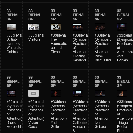
33
33
33
33
33
33
BIENAL
BIENAL
BIENAL
BIENAL
BIENAL
BIENAL
SP
SP
SP
SP
SP
SP
#33bienal
#33bienal
#33bienal
#33bienal
#33bienal
#33bienal
(Artist-
Visitors
The
(Symposium
(Symposium
(Symposi
curators)
Foundation
Practices
Practices
Practices
Waltercio
behind
of
of
of
Caldas
Bienal
Attention)
Attention)
Attention)
Closing
Panel
Jeff
Remarks
Discussion
Dolven
33
33
33
33
33
33
BIENAL
BIENAL
BIENAL
BIENAL
BIENAL
BIENAL
SP
SP
SP
SP
SP
SP
#33bienal
#33bienal
#33bienal
#33bienal
#33bienal
#33bienal
(Symposium
(Symposium
(Symposium
(Symposium
(Symposium
(Symposi
Practices
Practices
Practices
Practices
Practices
Practices
of
of
of
of
of
of
Attention)
Attention)
Attention)
Attention)
Attention)
Attention)
Bruno
Vivian
Yael
Catherine
Ivone
Thiago
Moreschi
Caccuri
Geller
Hansen
Gebara
Rocha
&
Pitta