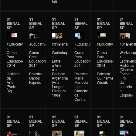
Inã
31
31
31
31
31
31
BIENAL
BIENAL
BIENAL
BIENAL
BIENAL
BIENAL
SP
SP
SP
SP
SP
SP
#Educativobienal
#Educativobienal
#31Bienal
#Educativobienal
#Educativobienal
#31Bienal
-
-
-
-
-
-
Curso
Curso
Workshop
Curso
Curso
Workshop
Para
Para
1 -
Para
Para
1 -
Educadores
Educadores
Entre
Educadores
Educadores
Escreven
2014
2014
a Arte
2014
2014
Histórias
-
-
e a
-
-
(Charles
História
Palestra
Política:
Palestra
Palestra
Esche:
da
Carlos
Argentina
Maria
Guilherme
Fim
Arte
Fajardo
(Ana
Manuela
Wisnik
da
(Parte
Longoni:
Ligeti
história
02)
Ditadura
Carneiro
e
1968)
da
utopias)
Cunha
31
31
31
31
31
31
BIENAL
BIENAL
BIENAL
BIENAL
BIENAL
BIENAL
SP
SP
SP
SP
SP
SP