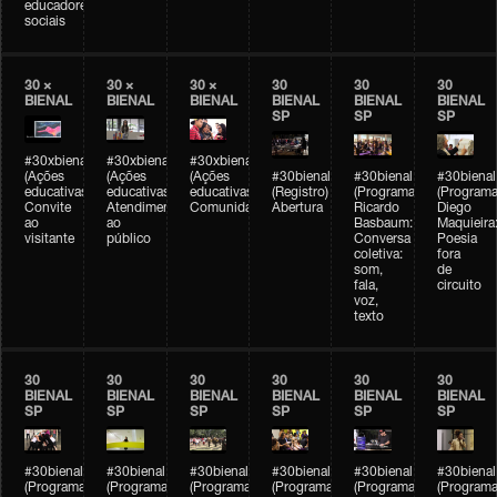
educadores
sociais
30 ×
30 ×
30 ×
30
30
30
BIENAL
BIENAL
BIENAL
BIENAL
BIENAL
BIENAL
SP
SP
SP
#30xbienal
#30xbienal
#30xbienal
(Ações
(Ações
(Ações
#30bienal
#30bienal
#30bienal
educativas)
educativas)
educativas)
(Registro)
(Programação)
(Programa
Convite
Atendimento
Comunidades
Abertura
Ricardo
Diego
ao
ao
Basbaum:
Maquieira
visitante
público
Conversa
Poesia
coletiva:
fora
som,
de
fala,
circuito
voz,
texto
30
30
30
30
30
30
BIENAL
BIENAL
BIENAL
BIENAL
BIENAL
BIENAL
SP
SP
SP
SP
SP
SP
#30bienal
#30bienal
#30bienal
#30bienal
#30bienal
#30bienal
(Programação)
(Programação)
(Programação)
(Programação)
(Programação)
(Programa