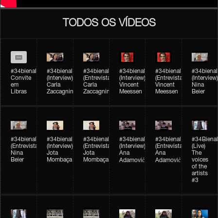
TODOS OS VÍDEOS
#34bienal
#34bienal​
#34bienal​
#34bienal​
#34bienal​
#34bienal​
Convite
(Interview)
(Entrevista)
(Interview)
(Entrevista)
(Interview)
em
Carla
Carla
Vincent
Vincent
Nina
Libras
Zaccagnini
Zaccagnini
Meessen
Meessen
Beier
#34bienal​
#34bienal​
#34bienal​
#34bienal​​
#34bienal​​
#34Bienal​​
(Entrevista)
(Interview)
(Entrevista)
(Interview)
(Entrevista)
(Live)
Nina
Jota
Jota
Ana
Ana
The
Beier
Mombaça
Mombaça
voices
Adamović
Adamović
of the
artists
#3