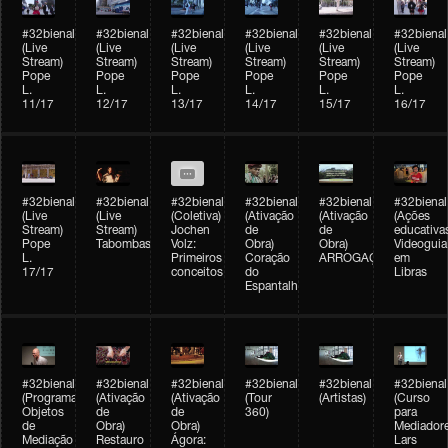
#32bienal
#32bienal
#32bienal
#32bienal
#32bienal
#32bienal
(Live
(Live
(Live
(Live
(Live
(Live
Stream)
Stream)
Stream)
Stream)
Stream)
Stream)
Pope
Pope
Pope
Pope
Pope
Pope
L.
L.
L.
L.
L.
L.
11/17
12/17
13/17
14/17
15/17
16/17
#32bienal
#32bienal
#32bienal
#32bienal
#32bienal
#32bienal
(Live
(Live
(Coletiva)
(Ativação
(Ativação
(Ações
Stream)
Stream)
Jochen
de
de
educativa
Pope
Tabombass
Volz:
Obra)
Obra)
Videoguia
L.
Primeiros
Coração
ARROGAÇÃO
em
17/17
conceitos
do
Libras
Espantalho
#32bienal
#32bienal
#32bienal
#32bienal
#32bienal
#32bienal
(Programação)
(Ativação
(Ativação
(Tour
(Artistas)
(Curso
Objetos
de
de
360)
para
de
Obra)
Obra)
Mediadore
Mediação
Restauro
Ágora:
Lars