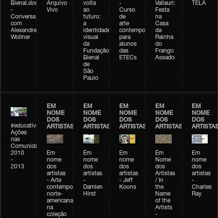
Bienal.doc
Arquivo
volta
-
Vallauri:
TELA
-
Vivo
ao
Curso
Festa
Conversa
futuro:
de
na
com
a
arte
Casa
Alexandre
identidade
contemporânea
da
Wollner
visual
para
Rainha
da
alunos
do
Fundação
das
Frango
Bienal
ETECs
Assado
de
São
Paulo
EM
EM
EM
EM
EM
NOME
NOME
NOME
NOME
NOME
DOS
DOS
DOS
DOS
DOS
#educativobienal
ARTISTAS
ARTISTAS
ARTISTAS
ARTISTAS
ARTISTA
Ações
nas
Comunidades
2010
Em
Em
Em
Em
Em
-
nome
nome
nome
Nome
nome
2013
dos
dos
dos
dos
dos
artistas
artistas
artistas
Artistas
artistas
- Arte
-
- Jeff
/ In
-
contemporânea
Damien
Koons
the
Charles
norte-
Hirst
Name
Ray
americana
of the
na
Artists
coleção
-