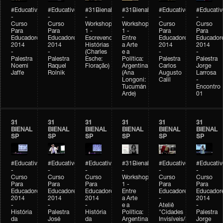
#Educativobienal
#Educativobienal
#31Bienal
#31Bienal
#Educativobienal
#Educativ
-
-
-
-
-
-
Curso
Curso
Workshop
Workshop
Curso
Curso
Para
Para
1 -
1 -
Para
Para
Educadores
Educadores
Escrevendo
Entre
Educadores
Educador
2014
2014
Histórias
a Arte
2014
2014
-
-
(Charles
e a
-
-
Palestra
Palestra
Esche:
Política:
Palestra
Palestra
Noemi
Raquel
Floração)
Argentina
Carlos
Jorge
Jaffe
Rolnik
(Ana
Augusto
Larrosa
Longoni:
Calil
-
Tucumán
Encontro
Arde)
01
31
31
31
31
31
31
BIENAL
BIENAL
BIENAL
BIENAL
BIENAL
BIENAL
SP
SP
SP
SP
SP
SP
#Educativobienal
#Educativobienal
#Educativobienal
#31Bienal
#Educativobienal
#Educativ
-
-
-
-
-
-
Curso
Curso
Curso
Workshop
Curso
Curso
Para
Para
Para
1 -
Para
Para
Educadores
Educadores
Educadores
Entre
Educadores
Educador
2014
2014
2014
a Arte
-
2014
-
-
-
e a
Ateliê
-
História
Palestra
História
Política:
"Cidades
Palestra
da
José
da
Argentina
Invisíveis/Possíveis"
Jorge