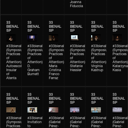
Joanna
Fiduccia
33
33
33
33
33
33
BIENAL
BIENAL
BIENAL
BIENAL
BIENAL
BIENAL
SP
SP
SP
SP
SP
SP
#33bienal
#33bienal
#33bienal
#33bienal
#33bienal
#33bienal
(Symposium
(Symposium
(Symposium
(Symposium
(Symposium
(Symposi
Practices
Practices
Practices
Practices
Practices
Practices
of
of
of
of
of
of
Attention)
Attention)
Attention)
Attention)
Attention)
Attention)
Autoescola
D.
Maria
Stefanie
Virgínia
Katarzyna
Insular
Graham
Cristina
Hessler
Kastrup
Kasia
of
Burnett
Franco
Atenta
Ferraz
33
33
33
33
33
33
BIENAL
BIENAL
BIENAL
BIENAL
BIENAL
BIENAL
SP
SP
SP
SP
SP
SP
#33bienal
#33bienal
#33bienal
#33bienal
#33bienal
#33bienal
(Symposium
Invitation
(Gabriel
(Gabriel
(Gabriel
(Gabriel
Practices
to
Pérez-
Pérez-
Pérez-
Pérez-