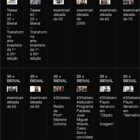
Teaser
Teaser
#seminarioarteemtempo
#seminarioarteemtempo
#seminarioarteemtemp
#seminar
#3 -
#2 -
década
década
década
década
30 ×
30 ×
de 50
de
de 80
de 70
Bienal
Bienal
2000
--
--
Transformações
Transformações
na
na
arte
arte
brasileira
brasileira
da 1ª
da 1ª
à 30ª
à 30ª
edição
edição
30 ×
30 ×
30 ×
30 ×
30 ×
30 ×
BIENAL
BIENAL
BIENAL
BIENAL
BIENAL
BIENAL
#seminarioarteemtempo
#seminarioarteemtempo
#30xbienal
#30xbienal
#30xbienal
#30xbiena
década
década
-
#educativobienal
Paulo
Paulo
de 60
de 90
Relato
Programação
Venancio
Venancio
da
Paralela:
em
em
Profª
José
"Objeto
"Vermelho
Marlene
Miguel
-
Uchima
Wisnik,
Imagem"
Celso
Sim e
convidados