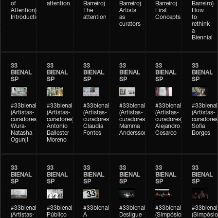
of
attention
Barreiro)
Barreiro)
Barreiro)
Barreiro)
Attention)
The
Artists
First
How
Introduction
attention
as
Concepts
to
curators
rethink
a
Biennial
33
33
33
33
33
33
BIENAL
BIENAL
BIENAL
BIENAL
BIENAL
BIENAL
SP
SP
SP
SP
SP
SP
#33bienal
#33bienal
#33bienal
#33bienal
#33bienal
#33bienal
(Artistas-
(Artistas-
(Artistas-
(Artistas-
(Artistas-
(Artistas-
curadores)
curadores)
curadores)
curadores)
curadores)
curadores
Wura-
Antonio
Claudia
Mamma
Alejandro
Sofia
Natasha
Ballester
Fontes
Andersson
Cesarco
Borges
Ogunji
Moreno
33
33
33
33
33
33
BIENAL
BIENAL
BIENAL
BIENAL
BIENAL
BIENAL
SP
SP
SP
SP
SP
SP
#33bienal
#33bienal
#33bienal
#33bienal
#33bienal
#33bienal
(Artistas-
Público
A
Desligue
(Simpósio
(Simpósio