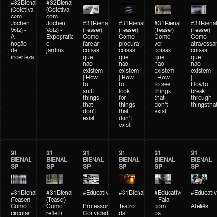
#32Bienal
#32Bienal
(Coletiva
(Coletiva
com
com
Jochen
Jochen
#31Bienal
#31Bienal
#31Bienal
#31Bienal
Volz) -
Volz) -
(Teaser)
(Teaser)
(Teaser)
(Teaser)
A
Expografia
Como
Como
Como
Como
noção
e
farejar
procurar
ver
atravessar
de
jardins
coisas
coisas
coisas
coisas
incerteza
que
que
que
que
não
não
não
não
existem
existem
existem
existem
| How
| How
| How
|
to
to
to see
Howto
sniff
look
things
break
things
for
that
through
that
things
don't
thingsthat
don't
that
exist
exist
don't
exist
31
31
31
31
31
31
BIENAL
BIENAL
BIENAL
BIENAL
BIENAL
BIENAL
SP
SP
SP
SP
SP
SP
#31Bienal
#31Bienal
#Educativobienal
#31Bienal
#Educativobienal
#Educativ
(Teaser)
(Teaser)
-
-
- Fala
-
Como
Como
Professores
Teatro
com
Ateliês
circular
refletir
Convidados
da
os