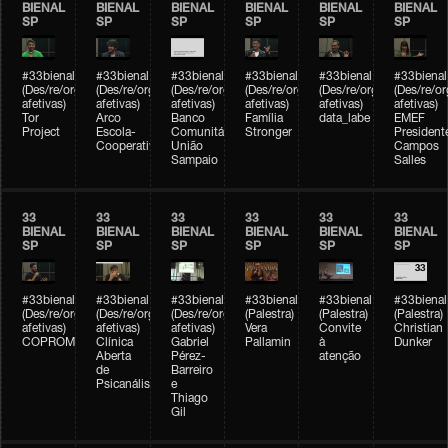
BIENAL
BIENAL
BIENAL
BIENAL
BIENAL
BIENAL
SP
SP
SP
SP
SP
SP
#33bienal
#33bienal
#33bienal
#33bienal
#33bienal
#33bienal
(Des/re/organizações
(Des/re/organizações
(Des/re/organizações
(Des/re/organizações
(Des/re/organizações
(Des/re/o
afetivas)
afetivas)
afetivas)
afetivas)
afetivas)
afetivas)
Tor
Arco
Banco
Família
data_labe
EMEF
Project
Escola-
Comunitário
Stronger
President
Cooperativa
União
Campos
Sampaio
Salles
33
33
33
33
33
33
BIENAL
BIENAL
BIENAL
BIENAL
BIENAL
BIENAL
SP
SP
SP
SP
SP
SP
#33bienal
#33bienal
#33bienal
#33bienal
#33bienal
#33bienal
(Des/re/organizações
(Des/re/organizações
(Des/re/organizações
(Palestra)
(Palestra)
(Palestra)
afetivas)
afetivas)
afetivas)
Vera
Convite
Christian
COPROMO
Clínica
Gabriel
Pallamin
à
Dunker
Aberta
Pérez-
atenção
de
Barreiro
Psicanálise
e
Thiago
Gil