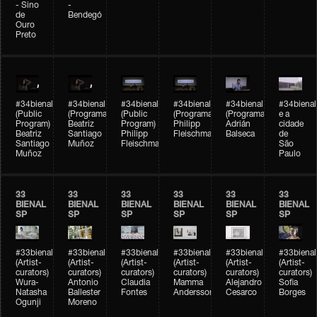
- Sino
-
de
Bendegó
Ouro
Preto
#34bienal
#34bienal
#34bienal
#34bienal
#34bienal
#34bienal
(Public
(Programação)
(Public
(Programação)
(Programação)
e a
Program)
Beatriz
Program)
Philipp
Adrián
cidade
Beatriz
Santiago
Philipp
Fleischmann
Balseca
de
Santiago
Muñoz
Fleischmann
São
Muñoz
Paulo
33
33
33
33
33
33
BIENAL
BIENAL
BIENAL
BIENAL
BIENAL
BIENAL
SP
SP
SP
SP
SP
SP
#33bienal
#33bienal
#33bienal
#33bienal
#33bienal
#33bienal
(Artist-
(Artist-
(Artist-
(Artist-
(Artist-
(Artist-
curators)
curators)
curators)
curators)
curators)
curators)
Wura-
Antonio
Claudia
Mamma
Alejandro
Sofia
Natasha
Ballester
Fontes
Andersson
Cesarco
Borges
Ogunji
Moreno