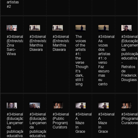
artistas
#2
#34bienal
#34bienal
#34bienal
The
#34bienal
#34bienal
(Entrevista/Interview)
(Entrevista/Interview)
(Entrevista)
voices
As
(Educação
Zina
Manthia
Manthia
of the
vozes
Lançamen
Saro-
Diawara
Diawara
artists
dos
da
Wiwa
#1:
artistas
publicaçã
the
#1: o
educativa
verse
verso
-
Though
Faz
Retratos
it's
escuro
de
dark,
mas
Frederick
still I
eu
Douglass
sing
canto
#34bienal
#34bienal
#34bienal
#34bienal
#34bienal
#34bienal
(Educação)
(Educação)
(Public
A
A
(Programa
Lançamento
Lançamento
Program)
Maze
Maze
Curadore
da
da
Curators
in
in
publicação
publicação
Grace
Grace
educativa
educativa