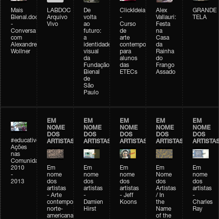
Mais
LABDOC
De
ClickIdeia
Alex
GRANDE
Bienal.doc
Arquivo
volta
-
Vallauri:
TELA
-
Vivo
ao
Curso
Festa
Conversa
futuro:
de
na
com
a
arte
Casa
Alexandre
identidade
contemporânea
da
Wollner
visual
para
Rainha
da
alunos
do
Fundação
das
Frango
Bienal
ETECs
Assado
de
São
Paulo
EM
EM
EM
EM
EM
NOME
NOME
NOME
NOME
NOME
DOS
DOS
DOS
DOS
DOS
#educativobienal
ARTISTAS
ARTISTAS
ARTISTAS
ARTISTAS
ARTISTA
Ações
nas
Comunidades
2010
Em
Em
Em
Em
Em
-
nome
nome
nome
Nome
nome
2013
dos
dos
dos
dos
dos
artistas
artistas
artistas
Artistas
artistas
- Arte
-
- Jeff
/ In
-
contemporânea
Damien
Koons
the
Charles
norte-
Hirst
Name
Ray
americana
of the