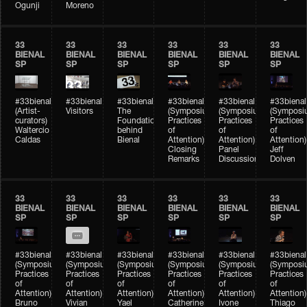
Ogunji
Moreno
33
33
33
33
33
33
BIENAL
BIENAL
BIENAL
BIENAL
BIENAL
BIENAL
SP
SP
SP
SP
SP
SP
#33bienal
#33bienal
#33bienal
#33bienal
#33bienal
#33bienal
(Artist-
Visitors
The
(Symposium
(Symposium
(Symposi
curators)
Foundation
Practices
Practices
Practices
Waltercio
behind
of
of
of
Caldas
Bienal
Attention)
Attention)
Attention)
Closing
Panel
Jeff
Remarks
Discussion
Dolven
33
33
33
33
33
33
BIENAL
BIENAL
BIENAL
BIENAL
BIENAL
BIENAL
SP
SP
SP
SP
SP
SP
#33bienal
#33bienal
#33bienal
#33bienal
#33bienal
#33bienal
(Symposium
(Symposium
(Symposium
(Symposium
(Symposium
(Symposi
Practices
Practices
Practices
Practices
Practices
Practices
of
of
of
of
of
of
Attention)
Attention)
Attention)
Attention)
Attention)
Attention)
Bruno
Vivian
Yael
Catherine
Ivone
Thiago