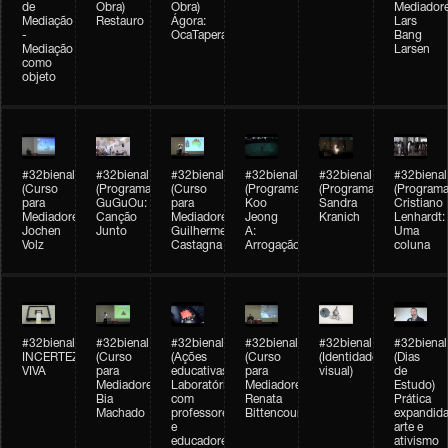
de
Obra)
Obra)
Mediadore
Mediação
Restauro
Ágora:
Lars
-
OcaTaperaTerreiro
Bang
Mediação
Larsen
como
objeto
#32bienal
#32bienal
#32bienal
#32bienal
#32bienal
#32bienal
(Curso
(Programação)
(Curso
(Programação)
(Programação)
(Programa
para
GuGuOu:
para
Koo
Sandra
Cristiano
Mediadores)
Canção
Mediadores)
Jeong
Kranich
Lenhardt:
Jochen
Junto
Guilherme
A:
Uma
Volz
Castagna
Arrogação
coluna
#32bienal
#32bienal
#32bienal
#32bienal
#32bienal
#32bienal
INCERTEZA
(Curso
(Ações
(Curso
(Identidade
(Dias
VIVA
para
educativas)
para
visual)
de
Mediadores)
Laboratórios
Mediadores)
Estudo)
Bia
com
Renata
Prática
Machado
professores
Bittencourt
expandida
e
arte e
educadores
ativismo