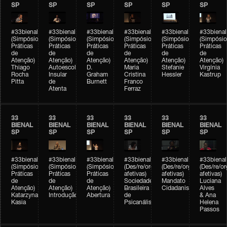
SP
SP
SP
SP
SP
SP
#33bienal
#33bienal
#33bienal
#33bienal
#33bienal
#33bienal
(Simpósio
(Simpósio
(Simpósio
(Simpósio
(Simpósio
(Simpósio
Práticas
Práticas
Práticas
Práticas
Práticas
Práticas
de
de
de
de
de
de
Atenção)
Atenção)
Atenção)
Atenção)
Atenção)
Atenção)
Thiago
Autoescola
D.
Maria
Stefanie
Virgínia
Rocha
Insular
Graham
Cristina
Hessler
Kastrup
Pitta
de
Burnett
Franco
Atenta
Ferraz
33
33
33
33
33
33
BIENAL
BIENAL
BIENAL
BIENAL
BIENAL
BIENAL
SP
SP
SP
SP
SP
SP
#33bienal
#33bienal
#33bienal
#33bienal
#33bienal
#33bienal
(Simpósio
(Simpósio
(Simpósio
(Des/re/organizações
(Des/re/organizações
(Des/re/o
Práticas
Práticas
Práticas
afetivas)
afetivas)
afetivas)
de
de
de
Sociedade
Mandato
Luciana
Atenção)
Atenção)
Atenção)
Brasileira
Cidadanista
Alves
Katarzyna
Introdução
Abertura
de
& Ana
Kasia
Psicanálise
Helena
Passos