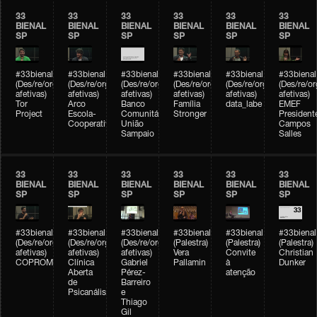
33
33
33
33
33
33
BIENAL
BIENAL
BIENAL
BIENAL
BIENAL
BIENAL
SP
SP
SP
SP
SP
SP
#33bienal
#33bienal
#33bienal
#33bienal
#33bienal
#33bienal
(Des/re/organizações
(Des/re/organizações
(Des/re/organizações
(Des/re/organizações
(Des/re/organizações
(Des/re/o
afetivas)
afetivas)
afetivas)
afetivas)
afetivas)
afetivas)
Tor
Arco
Banco
Família
data_labe
EMEF
Project
Escola-
Comunitário
Stronger
President
Cooperativa
União
Campos
Sampaio
Salles
33
33
33
33
33
33
BIENAL
BIENAL
BIENAL
BIENAL
BIENAL
BIENAL
SP
SP
SP
SP
SP
SP
#33bienal
#33bienal
#33bienal
#33bienal
#33bienal
#33bienal
(Des/re/organizações
(Des/re/organizações
(Des/re/organizações
(Palestra)
(Palestra)
(Palestra)
afetivas)
afetivas)
afetivas)
Vera
Convite
Christian
COPROMO
Clínica
Gabriel
Pallamin
à
Dunker
Aberta
Pérez-
atenção
de
Barreiro
Psicanálise
e
Thiago
Gil