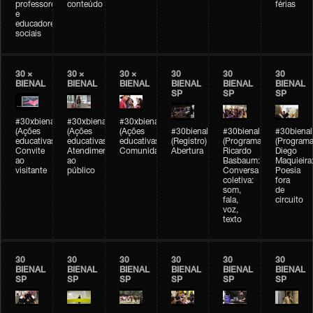
professores
conteúdo
férias
e
educadores
sociais
30 ×
30 ×
30 ×
30
30
30
BIENAL
BIENAL
BIENAL
BIENAL
BIENAL
BIENAL
SP
SP
SP
#30xbienal
#30xbienal
#30xbienal
(Ações
(Ações
(Ações
#30bienal
#30bienal
#30bienal
educativas)
educativas)
educativas)
(Registro)
(Programação)
(Programa
Convite
Atendimento
Comunidades
Abertura
Ricardo
Diego
ao
ao
Basbaum:
Maquieira
visitante
público
Conversa
Poesia
coletiva:
fora
som,
de
fala,
circuito
voz,
texto
30
30
30
30
30
30
BIENAL
BIENAL
BIENAL
BIENAL
BIENAL
BIENAL
SP
SP
SP
SP
SP
SP