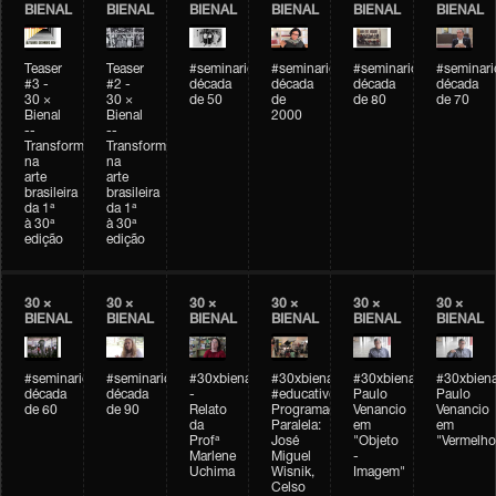
BIENAL
BIENAL
BIENAL
BIENAL
BIENAL
BIENAL
Teaser
Teaser
#seminarioarteemtempo
#seminarioarteemtempo
#seminarioarteemtemp
#seminar
#3 -
#2 -
década
década
década
década
30 ×
30 ×
de 50
de
de 80
de 70
Bienal
Bienal
2000
--
--
Transformações
Transformações
na
na
arte
arte
brasileira
brasileira
da 1ª
da 1ª
à 30ª
à 30ª
edição
edição
30 ×
30 ×
30 ×
30 ×
30 ×
30 ×
BIENAL
BIENAL
BIENAL
BIENAL
BIENAL
BIENAL
#seminarioarteemtempo
#seminarioarteemtempo
#30xbienal
#30xbienal
#30xbienal
#30xbiena
década
década
-
#educativobienal
Paulo
Paulo
de 60
de 90
Relato
Programação
Venancio
Venancio
da
Paralela:
em
em
Profª
José
"Objeto
"Vermelho
Marlene
Miguel
-
Uchima
Wisnik,
Imagem"
Celso