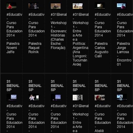
#Educativobienal
#Educativobienal
#31Bienal
#31Bienal
#Educativobienal
#Educativ
-
-
-
-
-
-
Curso
Curso
Workshop
Workshop
Curso
Curso
Para
Para
1 -
1 -
Para
Para
Educadores
Educadores
Escrevendo
Entre
Educadores
Educador
2014
2014
Histórias
a Arte
2014
2014
-
-
(Charles
e a
-
-
Palestra
Palestra
Esche:
Política:
Palestra
Palestra
Noemi
Raquel
Floração)
Argentina
Carlos
Jorge
Jaffe
Rolnik
(Ana
Augusto
Larrosa
Longoni:
Calil
-
Tucumán
Encontro
Arde)
01
31
31
31
31
31
31
BIENAL
BIENAL
BIENAL
BIENAL
BIENAL
BIENAL
SP
SP
SP
SP
SP
SP
#Educativobienal
#Educativobienal
#Educativobienal
#31Bienal
#Educativobienal
#Educativ
-
-
-
-
-
-
Curso
Curso
Curso
Workshop
Curso
Curso
Para
Para
Para
1 -
Para
Para
Educadores
Educadores
Educadores
Entre
Educadores
Educador
2014
2014
2014
a Arte
-
2014
-
-
-
e a
Ateliê
-