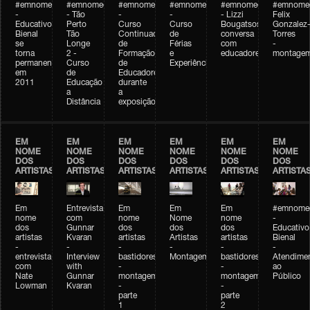
#emnomedosartistas
#emnomedosartistas
#emnomedosartistas
#emnomedosartistas
#emnomedosartistas
#emnome
-
- Tão
-
-
- Lizzi
Felix
Educativo
Perto
Curso
Curso
Bougatsos
Gonzalez
Bienal
Tão
Continuado
de
conversa
Torres
se
Longe
de
Férias
com
-
torna
2 -
Formação
e
educadores
montage
permanente
Curso
de
Experiências+Experiências
em
de
Educadores
2011
Educação
durante
a
a
Distância
exposição
EM
EM
EM
EM
EM
EM
NOME
NOME
NOME
NOME
NOME
NOME
DOS
DOS
DOS
DOS
DOS
DOS
ARTISTAS
ARTISTAS
ARTISTAS
ARTISTAS
ARTISTAS
ARTISTA
Em
Entrevista
Em
Em
Em
#emnomed
nome
com
nome
Nome
nome
-
dos
Gunnar
dos
dos
dos
Educativo
artistas
Kvaran
artistas
Artistas
artistas
Bienal
-
-
-
-
-
-
entrevista
Interview
bastidores
Montagem
bastidores
Atendime
com
with
-
-
ao
Nate
Gunnar
montagem
montagem
Público
Lowman
Kvaran
-
-
parte
parte
1
2