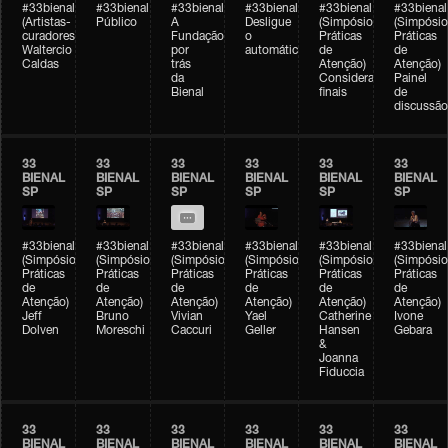
#33bienal
#33bienal
#33bienal
#33bienal
#33bienal
#33bienal
(Artistas-
Público
A
Desligue
(Simpósio
(Simpósio
curadores)
Fundação
o
Práticas
Práticas
Waltercio
por
automático
de
de
Caldas
trás
Atenção)
Atenção)
da
Considerações
Painel
Bienal
finais
de
discussão
33
33
33
33
33
33
BIENAL
BIENAL
BIENAL
BIENAL
BIENAL
BIENAL
SP
SP
SP
SP
SP
SP
#33bienal
#33bienal
#33bienal
#33bienal
#33bienal
#33bienal
(Simpósio
(Simpósio
(Simpósio
(Simpósio
(Simpósio
(Simpósio
Práticas
Práticas
Práticas
Práticas
Práticas
Práticas
de
de
de
de
de
de
Atenção)
Atenção)
Atenção)
Atenção)
Atenção)
Atenção)
Jeff
Bruno
Vivian
Yael
Catherine
Ivone
Dolven
Moreschi
Caccuri
Geller
Hansen
Gebara
&
Joanna
Fiduccia
33
33
33
33
33
33
BIENAL
BIENAL
BIENAL
BIENAL
BIENAL
BIENAL