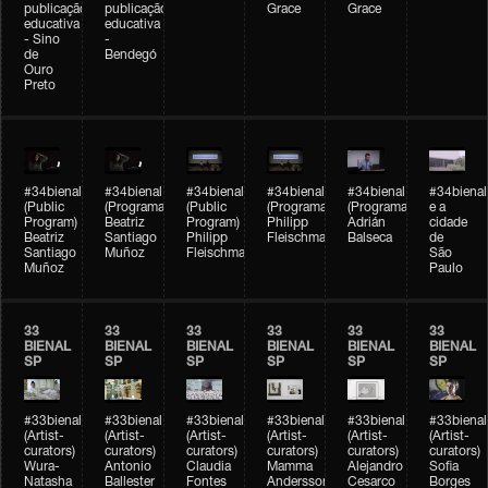
publicação
publicação
Grace
Grace
educativa
educativa
- Sino
-
de
Bendegó
Ouro
Preto
#34bienal
#34bienal
#34bienal
#34bienal
#34bienal
#34bienal
(Public
(Programação)
(Public
(Programação)
(Programação)
e a
Program)
Beatriz
Program)
Philipp
Adrián
cidade
Beatriz
Santiago
Philipp
Fleischmann
Balseca
de
Santiago
Muñoz
Fleischmann
São
Muñoz
Paulo
33
33
33
33
33
33
BIENAL
BIENAL
BIENAL
BIENAL
BIENAL
BIENAL
SP
SP
SP
SP
SP
SP
#33bienal
#33bienal
#33bienal
#33bienal
#33bienal
#33bienal
(Artist-
(Artist-
(Artist-
(Artist-
(Artist-
(Artist-
curators)
curators)
curators)
curators)
curators)
curators)
Wura-
Antonio
Claudia
Mamma
Alejandro
Sofia
Natasha
Ballester
Fontes
Andersson
Cesarco
Borges