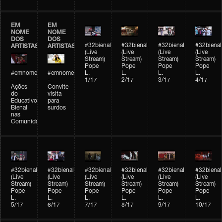
EM
EM
NOME
NOME
DOS
DOS
#32bienal
#32bienal
#32bienal
#32bienal
ARTISTAS
ARTISTAS
(Live
(Live
(Live
(Live
Stream)
Stream)
Stream)
Stream)
Pope
Pope
Pope
Pope
#emnomedosartistas
#emnomedosartistas
L.
L.
L.
L.
-
-
1/17
2/17
3/17
4/17
Ações
Convite
do
visita
Educativo
para
Bienal
surdos
nas
Comunidades
#32bienal
#32bienal
#32bienal
#32bienal
#32bienal
#32bienal
(Live
(Live
(Live
(Live
(Live
(Live
Stream)
Stream)
Stream)
Stream)
Stream)
Stream)
Pope
Pope
Pope
Pope
Pope
Pope
L.
L.
L.
L.
L.
L.
5/17
6/17
7/17
8/17
9/17
10/17