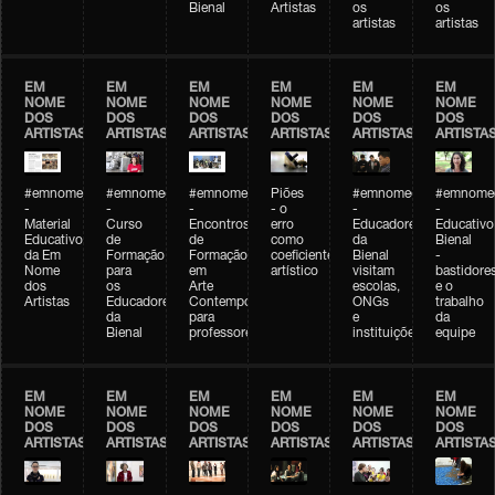
Bienal
Artistas
os
os
artistas
artistas
EM
EM
EM
EM
EM
EM
NOME
NOME
NOME
NOME
NOME
NOME
DOS
DOS
DOS
DOS
DOS
DOS
ARTISTAS
ARTISTAS
ARTISTAS
ARTISTAS
ARTISTAS
ARTISTA
#emnomedosartistas
#emnomedosartistas
#emnomedosartistas
Piões
#emnomedosartistas
#emnomed
-
-
-
- o
-
-
Material
Curso
Encontros
erro
Educadores
Educativo
Educativo
de
de
como
da
Bienal
da Em
Formação
Formação
coeficiente
Bienal
-
Nome
para
em
artístico
visitam
bastidore
dos
os
Arte
escolas,
e o
Artistas
Educadores
Contemporânea
ONGs
trabalho
da
para
e
da
Bienal
professores
instituições
equipe
EM
EM
EM
EM
EM
EM
NOME
NOME
NOME
NOME
NOME
NOME
DOS
DOS
DOS
DOS
DOS
DOS
ARTISTAS
ARTISTAS
ARTISTAS
ARTISTAS
ARTISTAS
ARTISTA