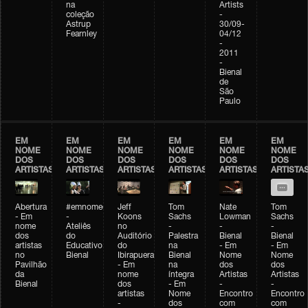
na
Artists
coleção
-
Astrup
30/09-
Fearnley
04/12
-
2011
-
Bienal
de
São
Paulo
EM
EM
EM
EM
EM
EM
NOME
NOME
NOME
NOME
NOME
NOME
DOS
DOS
DOS
DOS
DOS
DOS
ARTISTAS
ARTISTAS
ARTISTAS
ARTISTAS
ARTISTAS
ARTISTA
Abertura
#emnomedosartistas
Jeff
Tom
Nate
Tom
- Em
-
Koons
Sachs
Lowman
Sachs
nome
Ateliês
no
-
-
-
dos
do
Auditório
Palestra
Bienal
Bienal
artistas
Educativo
do
na
- Em
- Em
no
Bienal
Ibirapuera
Bienal
Nome
Nome
Pavilhão
- Em
na
dos
dos
da
nome
íntegra
Artistas
Artistas
Bienal
dos
- Em
-
-
artistas
Nome
Encontro
Encontro
-
dos
com
com