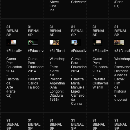
Afoxé
Schwarcz
(Parte
Oba
01)
Inã
31
31
31
31
31
31
BIENAL
BIENAL
BIENAL
BIENAL
BIENAL
BIENAL
SP
SP
SP
SP
SP
SP
#Educativobienal
#Educativobienal
#31Bienal
#Educativobienal
#Educativobienal
#31Bienal
-
-
-
-
-
-
Curso
Curso
Workshop
Curso
Curso
Workshop
Para
Para
1 -
Para
Para
1 -
Educadores
Educadores
Entre
Educadores
Educadores
Escreven
2014
2014
a Arte
2014
2014
Histórias
-
-
e a
-
-
(Charles
História
Palestra
Política:
Palestra
Palestra
Esche:
da
Carlos
Argentina
Maria
Guilherme
Fim
Arte
Fajardo
(Ana
Manuela
Wisnik
da
(Parte
Longoni:
Ligeti
história
02)
Ditadura
Carneiro
e
1968)
da
utopias)
Cunha
31
31
31
31
31
31
BIENAL
BIENAL
BIENAL
BIENAL
BIENAL
BIENAL
SP
SP
SP
SP
SP
SP