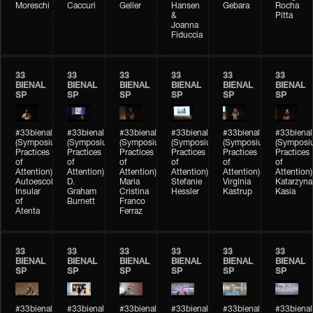
Moreschi
Caccuri
Geller
Hansen
Gebara
Rocha
&
Pitta
Joanna
Fiduccia
33
33
33
33
33
33
BIENAL
BIENAL
BIENAL
BIENAL
BIENAL
BIENAL
SP
SP
SP
SP
SP
SP
#33bienal
#33bienal
#33bienal
#33bienal
#33bienal
#33bienal
(Symposium
(Symposium
(Symposium
(Symposium
(Symposium
(Symposi
Practices
Practices
Practices
Practices
Practices
Practices
of
of
of
of
of
of
Attention)
Attention)
Attention)
Attention)
Attention)
Attention)
Autoescola
D.
Maria
Stefanie
Virgínia
Katarzyna
Insular
Graham
Cristina
Hessler
Kastrup
Kasia
of
Burnett
Franco
Atenta
Ferraz
33
33
33
33
33
33
BIENAL
BIENAL
BIENAL
BIENAL
BIENAL
BIENAL
SP
SP
SP
SP
SP
SP
#33bienal
#33bienal
#33bienal
#33bienal
#33bienal
#33bienal