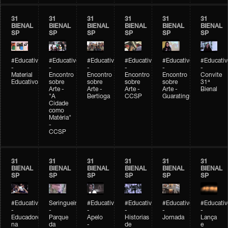
31
31
31
31
31
31
BIENAL
BIENAL
BIENAL
BIENAL
BIENAL
BIENAL
SP
SP
SP
SP
SP
SP
#Educativobienal
#Educativobienal
#Educativobienal
#Educativobienal
#Educativobienal
#Educativ
-
-
-
-
-
-
Material
Encontro
Encontro
Encontro
Encontro
Convite
Educativo
sobre
sobre
sobre
sobre
31ª
Arte -
Arte -
Arte -
Arte -
Bienal
"A
Bertioga
CCSP
Guaratinguetá
Cidade
como
Matéria"
-
CCSP
31
31
31
31
31
31
BIENAL
BIENAL
BIENAL
BIENAL
BIENAL
BIENAL
SP
SP
SP
SP
SP
SP
#Educativobienal
Seringueiro
#Educativobienal
#Educativobienal
#Educativobienal
#Educativ
-
-
-
-
-
-
Educadores
Parque
Apelo
Historias
Jornada
Lança
na
da
-
de
e