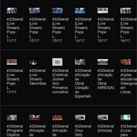
#32bienal
#32bienal
#32bienal
#32bienal
#32bienal
#32bienal
(Live
(Live
(Live
(Live
(Live
(Live
Stream)
Stream)
Stream)
Stream)
Stream)
Stream)
Pope
Pope
Pope
Pope
Pope
Pope
L.
L.
L.
L.
L.
L.
11/17
12/17
13/17
14/17
15/17
16/17
#32bienal
#32bienal
#32bienal
#32bienal
#32bienal
#32bienal
(Live
(Live
(Coletiva)
(Ativação
(Ativação
(Ações
Stream)
Stream)
Jochen
de
de
educativa
Pope
Tabombass
Volz:
Obra)
Obra)
Videoguia
L.
Primeiros
Coração
ARROGAÇÃO
em
17/17
conceitos
do
Libras
Espantalho
#32bienal
#32bienal
#32bienal
#32bienal
#32bienal
#32bienal
(Programação)
(Ativação
(Ativação
(Tour
(Artistas)
(Curso
Objetos
de
de
360)
para