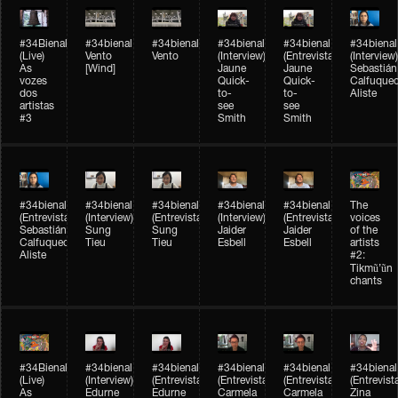
#34Bienal​​
#34bienal​
#34bienal​
#34bienal​
#34bienal​
#34bienal​
(Live)
Vento
Vento
(Interview)
(Entrevista)
(Interview)
As
[Wind]
Jaune
Jaune
Sebastián
vozes
Quick-
Quick-
Calfuque
dos
to-
to-
Aliste
artistas
see
see
#3
Smith
Smith
#34bienal​
#34bienal​
#34bienal​
#34bienal​
#34bienal​
The
(Entrevista)
(Interview)
(Entrevista)
(Interview)
(Entrevista)
voices
Sebastián
Sung
Sung
Jaider
Jaider
of the
Calfuqueo
Tieu
Tieu
Esbell
Esbell
artists
Aliste
#2:
Tikmũ’ũn
chants
#34Bienal​​
#34bienal
#34bienal
#34bienal
#34bienal
#34bienal
(Live)
(Interview)
(Entrevista/Interview)
(Entrevista/Interview)
(Entrevista/Interview)
(Entrevist
As
Edurne
Edurne
Carmela
Carmela
Zina