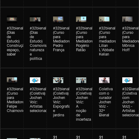
#32bienal
#32bienal
#32bienal
#32bienal
#32bienal
#32bienal
(Dias
(Dias
(Curso
(Curso
(Curso
(Curso
de
de
para
para
para
para
Estudo)
Estudo)
Mediadores)
Mediadores)
mediadores)
Mediadore
Construção,
Cosmovisões:
Pedro
Rogério
Lilian
Mônica
espaço,
natureza
França
Ratão
L'Abbate
Hoff
saber
e
Kelian
política
#32bienal
#32bienal
#32bienal
#32bienal
Coletiva
#32Bienal
(Curso
(Coletiva)
(Coletiva)
(Coletiva)
com o
(Coletiva
para
Jochen
Jochen
Jochen
curador
com
Mediadores)
Volz:
Volz:
Volz:
Jochen
Jochen
Felipe
Artistas
Expografia
A
Volz -
Volz) -
Chaimovich
selecionados
e
noção
32ª
Artistas
jardins
de
Bienal
seleciona
incerteza
31
31
31
31