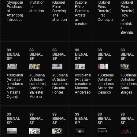
(Symposium
Invitation
(Gabriel
(Gabriel
(Gabriel
(Gabriel
Practices
to
Pérez-
Pérez-
Pérez-
Pérez-
of
attention
Barreiro)
Barreiro)
Barreiro)
Barreiro)
Attention)
The
Artists
First
How
Introduction
attention
as
Concepts
to
curators
rethink
a
Biennial
33
33
33
33
33
33
BIENAL
BIENAL
BIENAL
BIENAL
BIENAL
BIENAL
SP
SP
SP
SP
SP
SP
#33bienal
#33bienal
#33bienal
#33bienal
#33bienal
#33bienal
(Artistas-
(Artistas-
(Artistas-
(Artistas-
(Artistas-
(Artistas-
curadores)
curadores)
curadores)
curadores)
curadores)
curadores
Wura-
Antonio
Claudia
Mamma
Alejandro
Sofia
Natasha
Ballester
Fontes
Andersson
Cesarco
Borges
Ogunji
Moreno
33
33
33
33
33
33
BIENAL
BIENAL
BIENAL
BIENAL
BIENAL
BIENAL
SP
SP
SP
SP
SP
SP