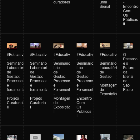
curadores
uma
-
Bienal
Encontro
Com
Os
Públicos
II
#Educativobienal
#Educativobienal
#Educativobienal
#Educativobienal
#Educativobienal
O
-
-
-
-
-
Passado
Seminário
Seminário
Seminário
Seminário
Seminário
e o
Laboratório
Laboratório
Lab
Lab
Laboratório
Futuro
de
de
de
de
de
da
Gestão:
Gestão:
Gestão:
Gestão:
Gestão
Bienal
Processos
Processos
Processos
Processos
-
de
e
e
e
e
Montagem
São
ferramentas
ferramentas
Ferramentas
Ferramentas
de
Paulo
-
-
-
-
Exposição
Projeto
Projeto
Montagem
Encontro
Curatorial
Curatorial
de
Com
II
I
Exposição
Os
I
Públicos
I