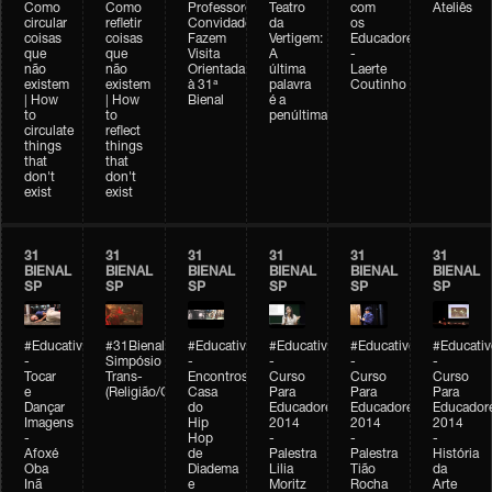
Como
Como
Professores
Teatro
com
Ateliês
circular
refletir
Convidados
da
os
coisas
coisas
Fazem
Vertigem:
Educadores
que
que
Visita
A
-
não
não
Orientada
última
Laerte
existem
existem
à 31ª
palavra
Coutinho
| How
| How
Bienal
é a
to
to
penúltima
circulate
reflect
things
things
that
that
don't
don't
exist
exist
31
31
31
31
31
31
BIENAL
BIENAL
BIENAL
BIENAL
BIENAL
BIENAL
SP
SP
SP
SP
SP
SP
#Educativobienal
#31Bienal
#Educativobienal
#Educativobienal
#Educativobienal
#Educativ
-
Simpósio
-
-
-
-
Tocar
Trans-
Encontros:
Curso
Curso
Curso
e
(Religião/Gênero)
Casa
Para
Para
Para
Dançar
do
Educadores
Educadores
Educador
Imagens
Hip
2014
2014
2014
-
Hop
-
-
-
Afoxé
de
Palestra
Palestra
História
Oba
Diadema
Lilia
Tião
da
Inã
e
Moritz
Rocha
Arte