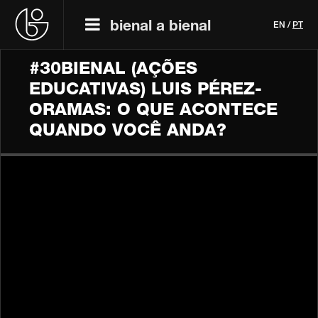
bienal a bienal
EN
/
PT
#30BIENAL (AÇÕES
EDUCATIVAS) LUIS PÉREZ-
ORAMAS: O QUE ACONTECE
QUANDO VOCÊ ANDA?