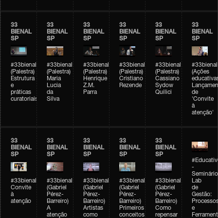
33
33
33
33
33
33
BIENAL
BIENAL
BIENAL
BIENAL
BIENAL
BIENAL
SP
SP
SP
SP
SP
SP
#33bienal
#33bienal
#33bienal
#33bienal
#33bienal
#33bienal
(Palestra)
(Palestra)
(Palestra)
(Palestra)
(Palestra)
(Ações
Estrutura
Maria
Henrique
Cristiano
Cassiano
educativa
e
Lucia
Z.M.
Rezende
Sydow
Lançamen
práticas
da
Parra
Quilici
de
curatoriais
Silva
'Convite
à
atenção'
33
33
33
33
33
BIENAL
BIENAL
BIENAL
BIENAL
BIENAL
SP
SP
SP
SP
SP
#Educativ
-
Seminário
#33bienal
#33bienal
#33bienal
#33bienal
#33bienal
Lab
Convite
(Gabriel
(Gabriel
(Gabriel
(Gabriel
de
à
Pérez-
Pérez-
Pérez-
Pérez-
Gestão:
atenção
Barreiro)
Barreiro)
Barreiro)
Barreiro)
Processo
A
Artistas
Primeiros
Como
e
atenção
como
conceitos
repensar
Ferrament