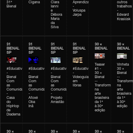
31ª
Cigana
Clara
Aprendizagem
outros
Bienal
Ianni
-
trabalhos
e
Voluspa
-
Débora
Jarpa
Edward
Maria
Krasińsk
da
Silva
31
31
31
31
30 ×
30 ×
BIENAL
BIENAL
BIENAL
BIENAL
BIENAL
BIENAL
SP
SP
SP
SP
Teaser
Vinheta
#Educativobienal
#Educativobienal
#Educativobienal
#Educativobienal
#1 -
30 ×
-
-
-
-
30 ×
Bienal
Bienal
Bienal
Bienal
Videoguia
Bienal
--
Com
Com
Com
em
--
Transfor
as
as
as
libras
Transformações
na
Comunidades
Comunidades
Comunidades
na
arte
-
-
-
arte
brasileira
Casa
Afoxé
Projeto
brasileira
da 1ª
do
Oba
Arrastão
da 1ª
à 30ª
HipHop
Inã
à 30ª
edição
de
edição
Diadema
30 ×
30 ×
30 ×
30 ×
30 ×
30 ×