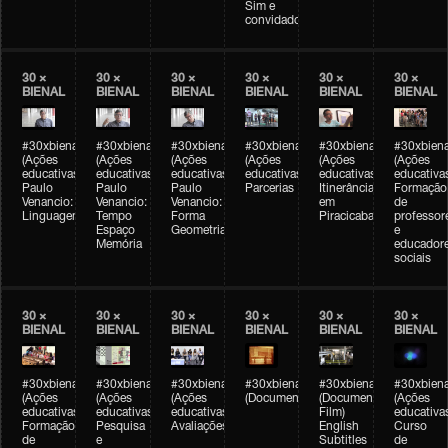
Sim e
convidados
30 ×
30 ×
30 ×
30 ×
30 ×
30 ×
BIENAL
BIENAL
BIENAL
BIENAL
BIENAL
BIENAL
#30xbienal
#30xbienal
#30xbienal
#30xbienal
#30xbienal
#30xbiena
(Ações
(Ações
(Ações
(Ações
(Ações
(Ações
educativas)
educativas)
educativas)
educativas)
educativas)
educativa
Paulo
Paulo
Paulo
Parcerias
Itinerância
Formação
Venancio:
Venancio:
Venancio:
em
de
Linguagem
Tempo
Forma
Piracicaba
professor
Espaço
Geometria
e
Memória
educador
sociais
30 ×
30 ×
30 ×
30 ×
30 ×
30 ×
BIENAL
BIENAL
BIENAL
BIENAL
BIENAL
BIENAL
#30xbienal
#30xbienal
#30xbienal
#30xbienal
#30xbienal
#30xbiena
(Ações
(Ações
(Ações
(Documentário)
(Documentary
(Ações
educativas)
educativas)
educativas)
Film)
educativa
Formação
Pesquisa
Avaliações
English
Curso
de
e
Subtitles
de