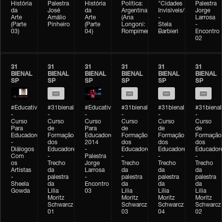
História
Palestra
História
Política:
"Cidades
Palestra
da
José
da
Argentina
Invisíveis/Possíveis"
Jorge
Arte
Amálio
Arte
(Ana
-
Larrosa
(Parte
Pinheiro
(Parte
Longoni:
Stela
-
03)
04)
Rompimento)
Barbieri
Encontro
02
31
31
31
31
31
31
BIENAL
BIENAL
BIENAL
BIENAL
BIENAL
BIENAL
SP
SP
SP
SP
SP
SP
#Educativobienal
#31bienal
#Educativobienal
#31bienal
#31bienal
#31bienal
-
-
-
-
-
-
Curso
Curso
Curso
Curso
Curso
Curso
Para
de
Para
de
de
de
Educadores
Formação
Educadores
Formação
Formação
Formação
-
dos
2014
dos
dos
dos
Diálogos
Educadores
-
Educadores
Educadores
Educador
Com
-
Palestra
-
-
-
os
Trecho
Jorge
Trecho
Trecho
Trecho
Artistas
da
Larrosa
da
da
da
-
palestra
-
palestra
palestra
palestra
Sheela
da
Encontro
da
da
da
Gowda
Lilia
03
Lilia
Lilia
Lilia
Moritz
Moritz
Moritz
Moritz
Schwarcz
Schwarcz
Schwarcz
Schwarcz
01
03
04
02