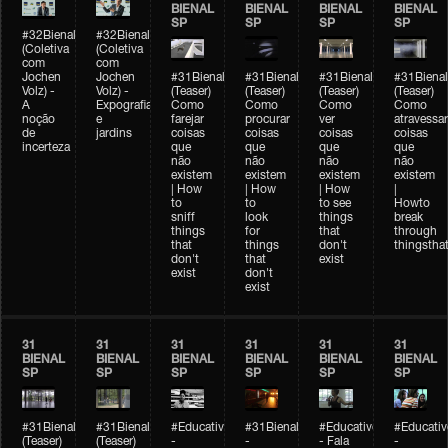
BIENAL
BIENAL
BIENAL
BIENAL
SP
SP
SP
SP
#32Bienal
#32Bienal
(Coletiva
(Coletiva
com
com
Jochen
Jochen
#31Bienal
#31Bienal
#31Bienal
#31Bienal
Volz) -
Volz) -
(Teaser)
(Teaser)
(Teaser)
(Teaser)
A
Expografia
Como
Como
Como
Como
noção
e
farejar
procurar
ver
atravessar
de
jardins
coisas
coisas
coisas
coisas
incerteza
que
que
que
que
não
não
não
não
existem
existem
existem
existem
| How
| How
| How
|
to
to
to see
Howto
sniff
look
things
break
things
for
that
through
that
things
don't
thingsthat
don't
that
exist
exist
don't
exist
31
31
31
31
31
31
BIENAL
BIENAL
BIENAL
BIENAL
BIENAL
BIENAL
SP
SP
SP
SP
SP
SP
#31Bienal
#31Bienal
#Educativobienal
#31Bienal
#Educativobienal
#Educativ
(Teaser)
(Teaser)
-
-
- Fala
-