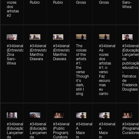
vozes
Rubio
Rubio
Gross
Gross
Saro-
dos
Wiwa
artistas
#2
#34bienal
#34bienal
#34bienal
The
#34bienal
#34bienal
(Entrevista/Interview)
(Entrevista/Interview)
(Entrevista)
voices
As
(Educação
Zina
Manthia
Manthia
of the
vozes
Lançamen
Saro-
Diawara
Diawara
artists
dos
da
Wiwa
#1:
artistas
publicaçã
the
#1: o
educativa
verse
verso
-
Though
Faz
Retratos
it's
escuro
de
dark,
mas
Frederick
still I
eu
Douglass
sing
canto
#34bienal
#34bienal
#34bienal
#34bienal
#34bienal
#34bienal
(Educação)
(Educação)
(Public
A
A
(Programa
Lançamento
Lançamento
Program)
Maze
Maze
Curadore
da
da
Curators
in
in