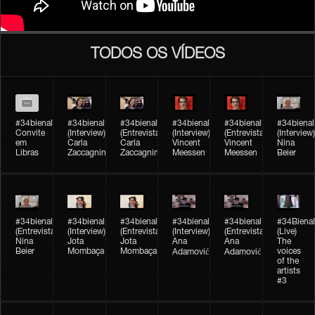
TODOS OS VÍDEOS
#34bienal
#34bienal​
#34bienal​
#34bienal​
#34bienal​
#34bienal​
Convite
(Interview)
(Entrevista)
(Interview)
(Entrevista)
(Interview)
em
Carla
Carla
Vincent
Vincent
Nina
Libras
Zaccagnini
Zaccagnini
Meessen
Meessen
Beier
#34bienal​
#34bienal​
#34bienal​
#34bienal​​
#34bienal​​
#34Bienal​​
(Entrevista)
(Interview)
(Entrevista)
(Interview)
(Entrevista)
(Live)
Nina
Jota
Jota
Ana
Ana
The
Beier
Mombaça
Mombaça
voices
Adamović
Adamović
of the
artists
#3