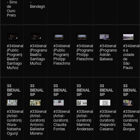
- Sino
-
de
Bendegó
Ouro
Preto
#34bienal
#34bienal
#34bienal
#34bienal
#34bienal
#34bienal
(Public
(Programação)
(Public
(Programação)
(Programação)
e a
Program)
Beatriz
Program)
Philipp
Adrián
cidade
Beatriz
Santiago
Philipp
Fleischmann
Balseca
de
Santiago
Muñoz
Fleischmann
São
Muñoz
Paulo
33
33
33
33
33
33
BIENAL
BIENAL
BIENAL
BIENAL
BIENAL
BIENAL
SP
SP
SP
SP
SP
SP
#33bienal
#33bienal
#33bienal
#33bienal
#33bienal
#33bienal
(Artist-
(Artist-
(Artist-
(Artist-
(Artist-
(Artist-
curators)
curators)
curators)
curators)
curators)
curators)
Wura-
Antonio
Claudia
Mamma
Alejandro
Sofia
Natasha
Ballester
Fontes
Andersson
Cesarco
Borges
Ogunji
Moreno