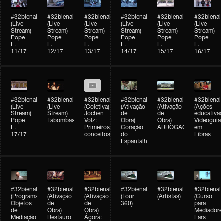
#32bienal
#32bienal
#32bienal
#32bienal
#32bienal
#32bienal
(Live
(Live
(Live
(Live
(Live
(Live
Stream)
Stream)
Stream)
Stream)
Stream)
Stream)
Pope
Pope
Pope
Pope
Pope
Pope
L.
L.
L.
L.
L.
L.
11/17
12/17
13/17
14/17
15/17
16/17
#32bienal
#32bienal
#32bienal
#32bienal
#32bienal
#32bienal
(Live
(Live
(Coletiva)
(Ativação
(Ativação
(Ações
Stream)
Stream)
Jochen
de
de
educativa
Pope
Tabombass
Volz:
Obra)
Obra)
Videoguia
L.
Primeiros
Coração
ARROGAÇÃO
em
17/17
conceitos
do
Libras
Espantalho
#32bienal
#32bienal
#32bienal
#32bienal
#32bienal
#32bienal
(Programação)
(Ativação
(Ativação
(Tour
(Artistas)
(Curso
Objetos
de
de
360)
para
de
Obra)
Obra)
Mediadore
Mediação
Restauro
Ágora:
Lars