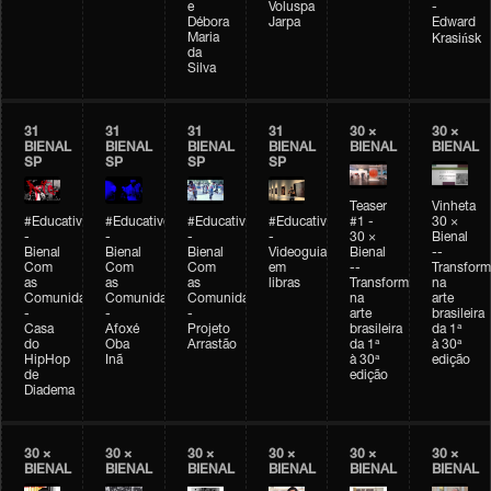
e
Voluspa
-
Débora
Jarpa
Edward
Maria
Krasińsk
da
Silva
31
31
31
31
30 ×
30 ×
BIENAL
BIENAL
BIENAL
BIENAL
BIENAL
BIENAL
SP
SP
SP
SP
Teaser
Vinheta
#Educativobienal
#Educativobienal
#Educativobienal
#Educativobienal
#1 -
30 ×
-
-
-
-
30 ×
Bienal
Bienal
Bienal
Bienal
Videoguia
Bienal
--
Com
Com
Com
em
--
Transfor
as
as
as
libras
Transformações
na
Comunidades
Comunidades
Comunidades
na
arte
-
-
-
arte
brasileira
Casa
Afoxé
Projeto
brasileira
da 1ª
do
Oba
Arrastão
da 1ª
à 30ª
HipHop
Inã
à 30ª
edição
de
edição
Diadema
30 ×
30 ×
30 ×
30 ×
30 ×
30 ×
BIENAL
BIENAL
BIENAL
BIENAL
BIENAL
BIENAL