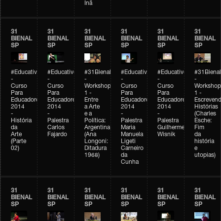
Inã
31
31
31
31
31
31
BIENAL
BIENAL
BIENAL
BIENAL
BIENAL
BIENAL
SP
SP
SP
SP
SP
SP
#Educativobienal
#Educativobienal
#31Bienal
#Educativobienal
#Educativobienal
#31Bienal
-
-
-
-
-
-
Curso
Curso
Workshop
Curso
Curso
Workshop
Para
Para
1 -
Para
Para
1 -
Educadores
Educadores
Entre
Educadores
Educadores
Escreven
2014
2014
a Arte
2014
2014
Histórias
-
-
e a
-
-
(Charles
História
Palestra
Política:
Palestra
Palestra
Esche:
da
Carlos
Argentina
Maria
Guilherme
Fim
Arte
Fajardo
(Ana
Manuela
Wisnik
da
(Parte
Longoni:
Ligeti
história
02)
Ditadura
Carneiro
e
1968)
da
utopias)
Cunha
31
31
31
31
31
31
BIENAL
BIENAL
BIENAL
BIENAL
BIENAL
BIENAL
SP
SP
SP
SP
SP
SP