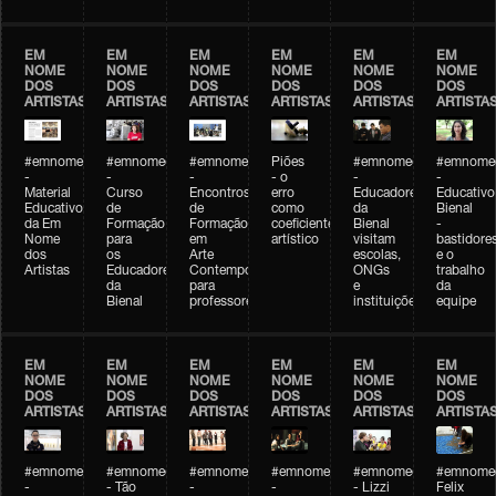
EM
EM
EM
EM
EM
EM
NOME
NOME
NOME
NOME
NOME
NOME
DOS
DOS
DOS
DOS
DOS
DOS
ARTISTAS
ARTISTAS
ARTISTAS
ARTISTAS
ARTISTAS
ARTISTA
#emnomedosartistas
#emnomedosartistas
#emnomedosartistas
Piões
#emnomedosartistas
#emnomed
-
-
-
- o
-
-
Material
Curso
Encontros
erro
Educadores
Educativo
Educativo
de
de
como
da
Bienal
da Em
Formação
Formação
coeficiente
Bienal
-
Nome
para
em
artístico
visitam
bastidore
dos
os
Arte
escolas,
e o
Artistas
Educadores
Contemporânea
ONGs
trabalho
da
para
e
da
Bienal
professores
instituições
equipe
EM
EM
EM
EM
EM
EM
NOME
NOME
NOME
NOME
NOME
NOME
DOS
DOS
DOS
DOS
DOS
DOS
ARTISTAS
ARTISTAS
ARTISTAS
ARTISTAS
ARTISTAS
ARTISTA
#emnomedosartistas
#emnomedosartistas
#emnomedosartistas
#emnomedosartistas
#emnomedosartistas
#emnome
-
- Tão
-
-
- Lizzi
Felix