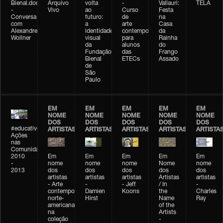
Bienal.doc
Arquivo
volta
-
Vallauri:
TELA
-
Vivo
ao
Curso
Festa
Conversa
futuro:
de
na
com
a
arte
Casa
Alexandre
identidade
contemporânea
da
Wollner
visual
para
Rainha
da
alunos
do
Fundação
das
Frango
Bienal
ETECs
Assado
de
São
Paulo
EM
EM
EM
EM
EM
NOME
NOME
NOME
NOME
NOME
DOS
DOS
DOS
DOS
DOS
#educativobienal
ARTISTAS
ARTISTAS
ARTISTAS
ARTISTAS
ARTISTA
Ações
nas
Comunidades
2010
Em
Em
Em
Em
Em
-
nome
nome
nome
Nome
nome
2013
dos
dos
dos
dos
dos
artistas
artistas
artistas
Artistas
artistas
- Arte
-
- Jeff
/ In
-
contemporânea
Damien
Koons
the
Charles
norte-
Hirst
Name
Ray
americana
of the
na
Artists
coleção
-