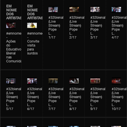
EM
EM
NOME
NOME
DOS
DOS
#32bienal
#32bienal
#32bienal
#32bienal
ARTISTAS
ARTISTAS
(Live
(Live
(Live
(Live
Stream)
Stream)
Stream)
Stream)
Pope
Pope
Pope
Pope
#emnomedosartistas
#emnomedosartistas
L.
L.
L.
L.
-
-
1/17
2/17
3/17
4/17
Ações
Convite
do
visita
Educativo
para
Bienal
surdos
nas
Comunidades
#32bienal
#32bienal
#32bienal
#32bienal
#32bienal
#32bienal
(Live
(Live
(Live
(Live
(Live
(Live
Stream)
Stream)
Stream)
Stream)
Stream)
Stream)
Pope
Pope
Pope
Pope
Pope
Pope
L.
L.
L.
L.
L.
L.
5/17
6/17
7/17
8/17
9/17
10/17