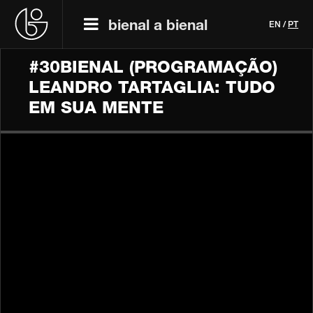
bienal a bienal
EN
/
PT
#30BIENAL (PROGRAMAÇÃO)
LEANDRO TARTAGLIA: TUDO
EM SUA MENTE