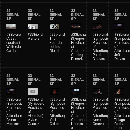
33
33
33
33
33
33
BIENAL
BIENAL
BIENAL
BIENAL
BIENAL
BIENAL
SP
SP
SP
SP
SP
SP
#33bienal
#33bienal
#33bienal
#33bienal
#33bienal
#33bienal
(Artist-
Visitors
The
(Symposium
(Symposium
(Symposi
curators)
Foundation
Practices
Practices
Practices
Waltercio
behind
of
of
of
Caldas
Bienal
Attention)
Attention)
Attention)
Closing
Panel
Jeff
Remarks
Discussion
Dolven
33
33
33
33
33
33
BIENAL
BIENAL
BIENAL
BIENAL
BIENAL
BIENAL
SP
SP
SP
SP
SP
SP
#33bienal
#33bienal
#33bienal
#33bienal
#33bienal
#33bienal
(Symposium
(Symposium
(Symposium
(Symposium
(Symposium
(Symposi
Practices
Practices
Practices
Practices
Practices
Practices
of
of
of
of
of
of
Attention)
Attention)
Attention)
Attention)
Attention)
Attention)
Bruno
Vivian
Yael
Catherine
Ivone
Thiago
Moreschi
Caccuri
Geller
Hansen
Gebara
Rocha
&
Pitta