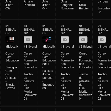
Arte
Amálio
Arte
(Ana
-
Larrosa
(Parte
Pinheiro
(Parte
Longoni:
Stela
-
03)
04)
Rompimento)
Barbieri
Encontro
02
31
31
31
31
31
31
BIENAL
BIENAL
BIENAL
BIENAL
BIENAL
BIENAL
SP
SP
SP
SP
SP
SP
#Educativobienal
#31bienal
#Educativobienal
#31bienal
#31bienal
#31bienal
-
-
-
-
-
-
Curso
Curso
Curso
Curso
Curso
Curso
Para
de
Para
de
de
de
Educadores
Formação
Educadores
Formação
Formação
Formação
-
dos
2014
dos
dos
dos
Diálogos
Educadores
-
Educadores
Educadores
Educador
Com
-
Palestra
-
-
-
os
Trecho
Jorge
Trecho
Trecho
Trecho
Artistas
da
Larrosa
da
da
da
-
palestra
-
palestra
palestra
palestra
Sheela
da
Encontro
da
da
da
Gowda
Lilia
03
Lilia
Lilia
Lilia
Moritz
Moritz
Moritz
Moritz
Schwarcz
Schwarcz
Schwarcz
Schwarcz
01
03
04
02