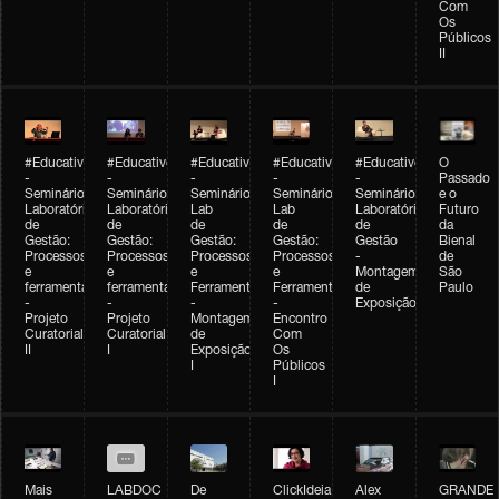
Com
Os
Públicos
II
#Educativobienal
#Educativobienal
#Educativobienal
#Educativobienal
#Educativobienal
O
-
-
-
-
-
Passado
Seminário
Seminário
Seminário
Seminário
Seminário
e o
Laboratório
Laboratório
Lab
Lab
Laboratório
Futuro
de
de
de
de
de
da
Gestão:
Gestão:
Gestão:
Gestão:
Gestão
Bienal
Processos
Processos
Processos
Processos
-
de
e
e
e
e
Montagem
São
ferramentas
ferramentas
Ferramentas
Ferramentas
de
Paulo
-
-
-
-
Exposição
Projeto
Projeto
Montagem
Encontro
Curatorial
Curatorial
de
Com
II
I
Exposição
Os
I
Públicos
I
Mais
LABDOC
De
ClickIdeia
Alex
GRANDE