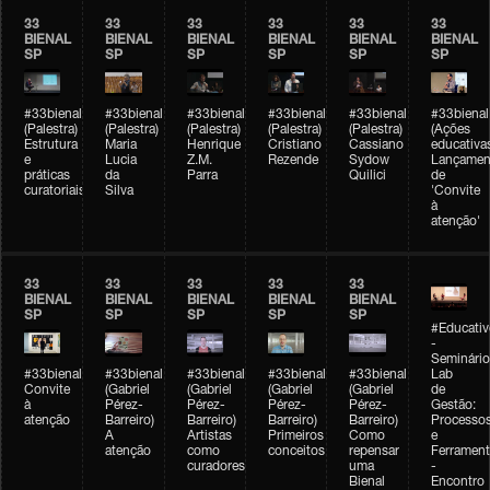
33
33
33
33
33
33
BIENAL
BIENAL
BIENAL
BIENAL
BIENAL
BIENAL
SP
SP
SP
SP
SP
SP
#33bienal
#33bienal
#33bienal
#33bienal
#33bienal
#33bienal
(Palestra)
(Palestra)
(Palestra)
(Palestra)
(Palestra)
(Ações
Estrutura
Maria
Henrique
Cristiano
Cassiano
educativa
e
Lucia
Z.M.
Rezende
Sydow
Lançamen
práticas
da
Parra
Quilici
de
curatoriais
Silva
'Convite
à
atenção'
33
33
33
33
33
BIENAL
BIENAL
BIENAL
BIENAL
BIENAL
SP
SP
SP
SP
SP
#Educativ
-
Seminário
#33bienal
#33bienal
#33bienal
#33bienal
#33bienal
Lab
Convite
(Gabriel
(Gabriel
(Gabriel
(Gabriel
de
à
Pérez-
Pérez-
Pérez-
Pérez-
Gestão:
atenção
Barreiro)
Barreiro)
Barreiro)
Barreiro)
Processo
A
Artistas
Primeiros
Como
e
atenção
como
conceitos
repensar
Ferrament
curadores
uma
-
Bienal
Encontro