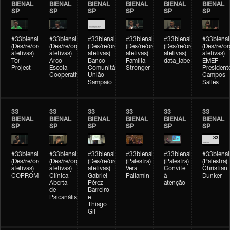
BIENAL
BIENAL
BIENAL
BIENAL
BIENAL
BIENAL
SP
SP
SP
SP
SP
SP
#33bienal
#33bienal
#33bienal
#33bienal
#33bienal
#33bienal
(Des/re/organizações
(Des/re/organizações
(Des/re/organizações
(Des/re/organizações
(Des/re/organizações
(Des/re/o
afetivas)
afetivas)
afetivas)
afetivas)
afetivas)
afetivas)
Tor
Arco
Banco
Família
data_labe
EMEF
Project
Escola-
Comunitário
Stronger
President
Cooperativa
União
Campos
Sampaio
Salles
33
33
33
33
33
33
BIENAL
BIENAL
BIENAL
BIENAL
BIENAL
BIENAL
SP
SP
SP
SP
SP
SP
#33bienal
#33bienal
#33bienal
#33bienal
#33bienal
#33bienal
(Des/re/organizações
(Des/re/organizações
(Des/re/organizações
(Palestra)
(Palestra)
(Palestra)
afetivas)
afetivas)
afetivas)
Vera
Convite
Christian
COPROMO
Clínica
Gabriel
Pallamin
à
Dunker
Aberta
Pérez-
atenção
de
Barreiro
Psicanálise
e
Thiago
Gil