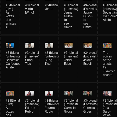
#34Bienal​​
#34bienal​
#34bienal​
#34bienal​
#34bienal​
#34bienal​
(Live)
Vento
Vento
(Interview)
(Entrevista)
(Interview)
As
[Wind]
Jaune
Jaune
Sebastián
vozes
Quick-
Quick-
Calfuque
dos
to-
to-
Aliste
artistas
see
see
#3
Smith
Smith
#34bienal​
#34bienal​
#34bienal​
#34bienal​
#34bienal​
The
(Entrevista)
(Interview)
(Entrevista)
(Interview)
(Entrevista)
voices
Sebastián
Sung
Sung
Jaider
Jaider
of the
Calfuqueo
Tieu
Tieu
Esbell
Esbell
artists
Aliste
#2:
Tikmũ’ũn
chants
#34Bienal​​
#34bienal
#34bienal
#34bienal
#34bienal
#34bienal
(Live)
(Interview)
(Entrevista/Interview)
(Entrevista/Interview)
(Entrevista/Interview)
(Entrevist
As
Edurne
Edurne
Carmela
Carmela
Zina
vozes
Rubio
Rubio
Gross
Gross
Saro-
dos
Wiwa