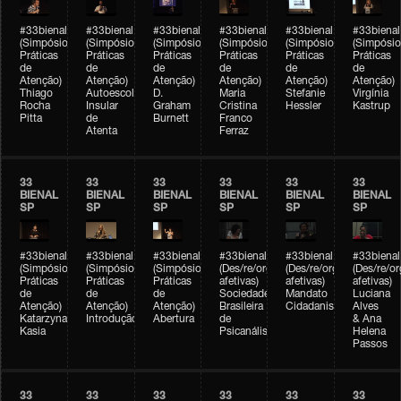
#33bienal
#33bienal
#33bienal
#33bienal
#33bienal
#33bienal
(Simpósio
(Simpósio
(Simpósio
(Simpósio
(Simpósio
(Simpósio
Práticas
Práticas
Práticas
Práticas
Práticas
Práticas
de
de
de
de
de
de
Atenção)
Atenção)
Atenção)
Atenção)
Atenção)
Atenção)
Thiago
Autoescola
D.
Maria
Stefanie
Virgínia
Rocha
Insular
Graham
Cristina
Hessler
Kastrup
Pitta
de
Burnett
Franco
Atenta
Ferraz
33
33
33
33
33
33
BIENAL
BIENAL
BIENAL
BIENAL
BIENAL
BIENAL
SP
SP
SP
SP
SP
SP
#33bienal
#33bienal
#33bienal
#33bienal
#33bienal
#33bienal
(Simpósio
(Simpósio
(Simpósio
(Des/re/organizações
(Des/re/organizações
(Des/re/o
Práticas
Práticas
Práticas
afetivas)
afetivas)
afetivas)
de
de
de
Sociedade
Mandato
Luciana
Atenção)
Atenção)
Atenção)
Brasileira
Cidadanista
Alves
Katarzyna
Introdução
Abertura
de
& Ana
Kasia
Psicanálise
Helena
Passos
33
33
33
33
33
33