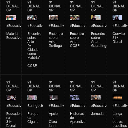
31
31
31
31
31
31
BIENAL
BIENAL
BIENAL
BIENAL
BIENAL
BIENAL
SP
SP
SP
SP
SP
SP
#Educativobienal
#Educativobienal
#Educativobienal
#Educativobienal
#Educativobienal
#Educativ
-
-
-
-
-
-
Material
Encontro
Encontro
Encontro
Encontro
Convite
Educativo
sobre
sobre
sobre
sobre
31ª
Arte -
Arte -
Arte -
Arte -
Bienal
"A
Bertioga
CCSP
Guaratinguetá
Cidade
como
Matéria"
-
CCSP
31
31
31
31
31
31
BIENAL
BIENAL
BIENAL
BIENAL
BIENAL
BIENAL
SP
SP
SP
SP
SP
SP
#Educativobienal
Seringueiro
#Educativobienal
#Educativobienal
#Educativobienal
#Educativ
-
-
-
-
-
-
Educadores
Parque
Apelo
Historias
Jornada
Lança
na
da
-
de
e
31ª
Cigana
Clara
Aprendizagem
outros
Bienal
Ianni
-
trabalhos