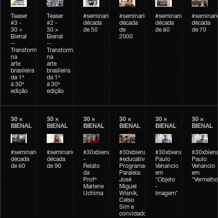
Teaser
Teaser
#seminarioarteemtempo
#seminarioarteemtempo
#seminarioarteemtemp
#seminar
#3 -
#2 -
década
década
década
década
30 ×
30 ×
de 50
de
de 80
de 70
Bienal
Bienal
2000
--
--
Transformações
Transformações
na
na
arte
arte
brasileira
brasileira
da 1ª
da 1ª
à 30ª
à 30ª
edição
edição
30 ×
30 ×
30 ×
30 ×
30 ×
30 ×
BIENAL
BIENAL
BIENAL
BIENAL
BIENAL
BIENAL
#seminarioarteemtempo
#seminarioarteemtempo
#30xbienal
#30xbienal
#30xbienal
#30xbiena
década
década
-
#educativobienal
Paulo
Paulo
de 60
de 90
Relato
Programação
Venancio
Venancio
da
Paralela:
em
em
Profª
José
"Objeto
"Vermelho
Marlene
Miguel
-
Uchima
Wisnik,
Imagem"
Celso
Sim e
convidados