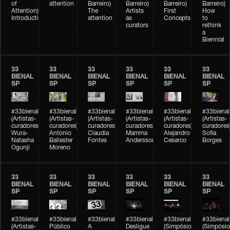
of
attention
Barreiro)
Barreiro)
Barreiro)
Barreiro)
Attention)
The
Artists
First
How
Introduction
attention
as
Concepts
to
curators
rethink
a
Biennial
33
33
33
33
33
33
BIENAL
BIENAL
BIENAL
BIENAL
BIENAL
BIENAL
SP
SP
SP
SP
SP
SP
#33bienal
#33bienal
#33bienal
#33bienal
#33bienal
#33bienal
(Artistas-
(Artistas-
(Artistas-
(Artistas-
(Artistas-
(Artistas-
curadores)
curadores)
curadores)
curadores)
curadores)
curadores
Wura-
Antonio
Claudia
Mamma
Alejandro
Sofia
Natasha
Ballester
Fontes
Andersson
Cesarco
Borges
Ogunji
Moreno
33
33
33
33
33
33
BIENAL
BIENAL
BIENAL
BIENAL
BIENAL
BIENAL
SP
SP
SP
SP
SP
SP
#33bienal
#33bienal
#33bienal
#33bienal
#33bienal
#33bienal
(Artistas-
Público
A
Desligue
(Simpósio
(Simpósio