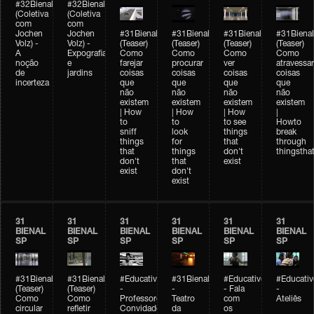
#32Bienal
#32Bienal
(Coletiva
(Coletiva
com
com
Jochen
Jochen
#31Bienal
#31Bienal
#31Bienal
#31Bienal
Volz) -
Volz) -
(Teaser)
(Teaser)
(Teaser)
(Teaser)
A
Expografia
Como
Como
Como
Como
noção
e
farejar
procurar
ver
atravessar
de
jardins
coisas
coisas
coisas
coisas
incerteza
que
que
que
que
não
não
não
não
existem
existem
existem
existem
| How
| How
| How
|
to
to
to see
Howto
sniff
look
things
break
things
for
that
through
that
things
don't
thingsthat
don't
that
exist
exist
don't
exist
31
31
31
31
31
31
BIENAL
BIENAL
BIENAL
BIENAL
BIENAL
BIENAL
SP
SP
SP
SP
SP
SP
#31Bienal
#31Bienal
#Educativobienal
#31Bienal
#Educativobienal
#Educativ
(Teaser)
(Teaser)
-
-
- Fala
-
Como
Como
Professores
Teatro
com
Ateliês
circular
refletir
Convidados
da
os