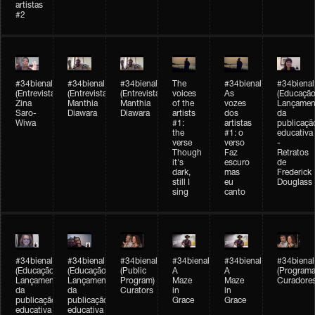
artistas
#2
#34bienal
#34bienal
#34bienal
The
#34bienal
#34bienal
(Entrevista/Interview)
(Entrevista/Interview)
(Entrevista)
voices
As
(Educação
Zina
Manthia
Manthia
of the
vozes
Lançamen
Saro-
Diawara
Diawara
artists
dos
da
Wiwa
#1:
artistas
publicaçã
the
#1: o
educativa
verse
verso
-
Though
Faz
Retratos
it's
escuro
de
dark,
mas
Frederick
still I
eu
Douglass
sing
canto
#34bienal
#34bienal
#34bienal
#34bienal
#34bienal
#34bienal
(Educação)
(Educação)
(Public
A
A
(Programa
Lançamento
Lançamento
Program)
Maze
Maze
Curadore
da
da
Curators
in
in
publicação
publicação
Grace
Grace
educativa
educativa