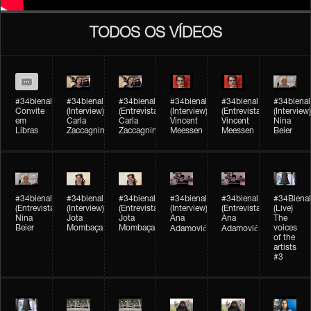
TODOS OS VÍDEOS
#34bienal
#34bienal​
#34bienal​
#34bienal​
#34bienal​
#34bienal​
Convite
(Interview)
(Entrevista)
(Interview)
(Entrevista)
(Interview)
em
Carla
Carla
Vincent
Vincent
Nina
Libras
Zaccagnini
Zaccagnini
Meessen
Meessen
Beier
#34bienal​
#34bienal​
#34bienal​
#34bienal​​
#34bienal​​
#34Bienal​​
(Entrevista)
(Interview)
(Entrevista)
(Interview)
(Entrevista)
(Live)
Nina
Jota
Jota
Ana
Ana
The
Beier
Mombaça
Mombaça
voices
Adamović
Adamović
of the
artists
#3