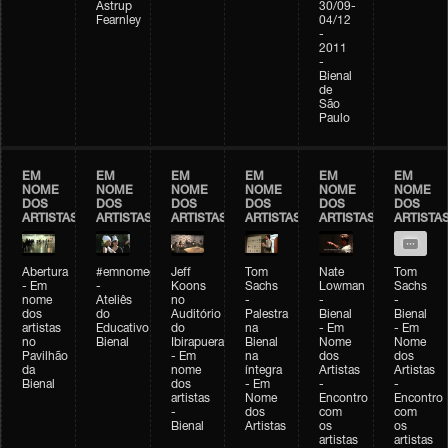
Astrup
30/09-
Fearnley
04/12
-
2011
-
Bienal
de
São
Paulo
EM
EM
EM
EM
EM
EM
NOME
NOME
NOME
NOME
NOME
NOME
DOS
DOS
DOS
DOS
DOS
DOS
ARTISTAS
ARTISTAS
ARTISTAS
ARTISTAS
ARTISTAS
ARTISTA
Abertura
#emnomedosartistas
Jeff
Tom
Nate
Tom
- Em
-
Koons
Sachs
Lowman
Sachs
nome
Ateliês
no
-
-
-
dos
do
Auditório
Palestra
Bienal
Bienal
artistas
Educativo
do
na
- Em
- Em
no
Bienal
Ibirapuera
Bienal
Nome
Nome
Pavilhão
- Em
na
dos
dos
da
nome
íntegra
Artistas
Artistas
Bienal
dos
- Em
-
-
artistas
Nome
Encontro
Encontro
-
dos
com
com
Bienal
Artistas
os
os
artistas
artistas