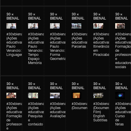
30 ×
30 ×
30 ×
30 ×
30 ×
30 ×
BIENAL
BIENAL
BIENAL
BIENAL
BIENAL
BIENAL
#30xbienal
#30xbienal
#30xbienal
#30xbienal
#30xbienal
#30xbiena
(Ações
(Ações
(Ações
(Ações
(Ações
(Ações
educativas)
educativas)
educativas)
educativas)
educativas)
educativa
Paulo
Paulo
Paulo
Parcerias
Itinerância
Formação
Venancio:
Venancio:
Venancio:
em
de
Linguagem
Tempo
Forma
Piracicaba
professor
Espaço
Geometria
e
Memória
educador
sociais
30 ×
30 ×
30 ×
30 ×
30 ×
30 ×
BIENAL
BIENAL
BIENAL
BIENAL
BIENAL
BIENAL
#30xbienal
#30xbienal
#30xbienal
#30xbienal
#30xbienal
#30xbiena
(Ações
(Ações
(Ações
(Documentário)
(Documentary
(Ações
educativas)
educativas)
educativas)
Film)
educativa
Formação
Pesquisa
Avaliações
English
Curso
de
e
Subtitles
de
professores
conteúdo
férias
e