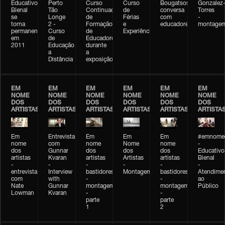
Educativo
Perto
Curso
Curso
Bougatsos
Gonzalez
Bienal
Tão
Continuado
de
conversa
Torres
se
Longe
de
Férias
com
-
torna
2 -
Formação
e
educadores
montage
permanente
Curso
de
Experiências+Experiências
em
de
Educadores
2011
Educação
durante
a
a
Distância
exposição
EM
EM
EM
EM
EM
EM
NOME
NOME
NOME
NOME
NOME
NOME
DOS
DOS
DOS
DOS
DOS
DOS
ARTISTAS
ARTISTAS
ARTISTAS
ARTISTAS
ARTISTAS
ARTISTA
Em
Entrevista
Em
Em
Em
#emnomed
nome
com
nome
Nome
nome
-
dos
Gunnar
dos
dos
dos
Educativo
artistas
Kvaran
artistas
Artistas
artistas
Bienal
-
-
-
-
-
-
entrevista
Interview
bastidores
Montagem
bastidores
Atendime
com
with
-
-
ao
Nate
Gunnar
montagem
montagem
Público
Lowman
Kvaran
-
-
parte
parte
1
2