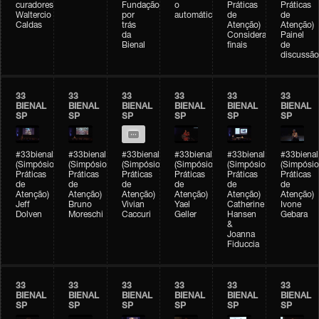
curadores)
Fundação
o
Práticas
Práticas
Waltercio
por
automático
de
de
Caldas
trás
Atenção)
Atenção)
da
Considerações
Painel
Bienal
finais
de
discussão
33
33
33
33
33
33
BIENAL
BIENAL
BIENAL
BIENAL
BIENAL
BIENAL
SP
SP
SP
SP
SP
SP
#33bienal
#33bienal
#33bienal
#33bienal
#33bienal
#33bienal
(Simpósio
(Simpósio
(Simpósio
(Simpósio
(Simpósio
(Simpósio
Práticas
Práticas
Práticas
Práticas
Práticas
Práticas
de
de
de
de
de
de
Atenção)
Atenção)
Atenção)
Atenção)
Atenção)
Atenção)
Jeff
Bruno
Vivian
Yael
Catherine
Ivone
Dolven
Moreschi
Caccuri
Geller
Hansen
Gebara
&
Joanna
Fiduccia
33
33
33
33
33
33
BIENAL
BIENAL
BIENAL
BIENAL
BIENAL
BIENAL
SP
SP
SP
SP
SP
SP