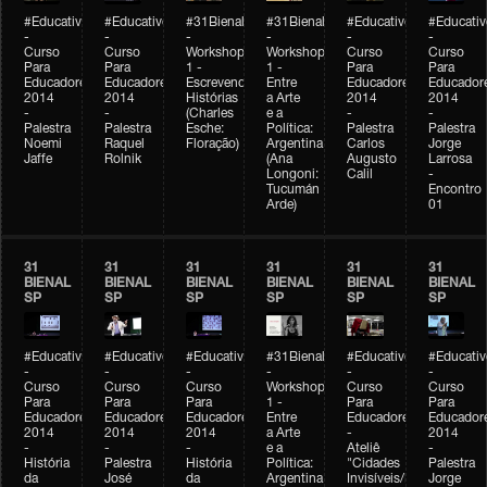
#Educativobienal
#Educativobienal
#31Bienal
#31Bienal
#Educativobienal
#Educativ
-
-
-
-
-
-
Curso
Curso
Workshop
Workshop
Curso
Curso
Para
Para
1 -
1 -
Para
Para
Educadores
Educadores
Escrevendo
Entre
Educadores
Educador
2014
2014
Histórias
a Arte
2014
2014
-
-
(Charles
e a
-
-
Palestra
Palestra
Esche:
Política:
Palestra
Palestra
Noemi
Raquel
Floração)
Argentina
Carlos
Jorge
Jaffe
Rolnik
(Ana
Augusto
Larrosa
Longoni:
Calil
-
Tucumán
Encontro
Arde)
01
31
31
31
31
31
31
BIENAL
BIENAL
BIENAL
BIENAL
BIENAL
BIENAL
SP
SP
SP
SP
SP
SP
#Educativobienal
#Educativobienal
#Educativobienal
#31Bienal
#Educativobienal
#Educativ
-
-
-
-
-
-
Curso
Curso
Curso
Workshop
Curso
Curso
Para
Para
Para
1 -
Para
Para
Educadores
Educadores
Educadores
Entre
Educadores
Educador
2014
2014
2014
a Arte
-
2014
-
-
-
e a
Ateliê
-
História
Palestra
História
Política:
"Cidades
Palestra
da
José
da
Argentina
Invisíveis/Possíveis"
Jorge