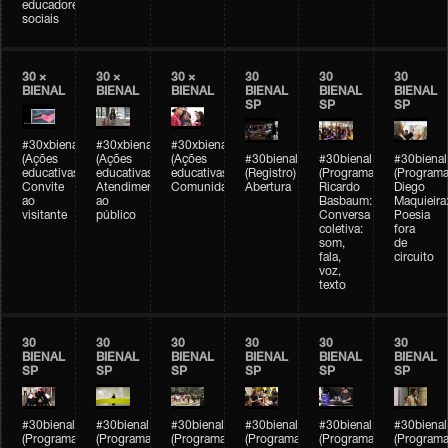
educadores
sociais
30 ×
30 ×
30 ×
30
30
30
BIENAL
BIENAL
BIENAL
BIENAL
BIENAL
BIENAL
SP
SP
SP
#30xbienal
#30xbienal
#30xbienal
(Ações
(Ações
(Ações
#30bienal
#30bienal
#30bienal
educativas)
educativas)
educativas)
(Registro)
(Programação)
(Programa
Convite
Atendimento
Comunidades
Abertura
Ricardo
Diego
ao
ao
Basbaum:
Maquieira
visitante
público
Conversa
Poesia
coletiva:
fora
som,
de
fala,
circuito
voz,
texto
30
30
30
30
30
30
BIENAL
BIENAL
BIENAL
BIENAL
BIENAL
BIENAL
SP
SP
SP
SP
SP
SP
#30bienal
#30bienal
#30bienal
#30bienal
#30bienal
#30bienal
(Programação)
(Programação)
(Programação)
(Programação)
(Programação)
(Programa