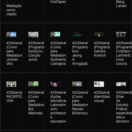
-
OcaTaperaTerreiro
Bang
Mediação
Larsen
como
objeto
#32bienal
#32bienal
#32bienal
#32bienal
#32bienal
#32bienal
(Curso
(Programação)
(Curso
(Programação)
(Programação)
(Programa
para
GuGuOu:
para
Koo
Sandra
Cristiano
Mediadores)
Canção
Mediadores)
Jeong
Kranich
Lenhardt:
Jochen
Junto
Guilherme
A:
Uma
Volz
Castagna
Arrogação
coluna
#32bienal
#32bienal
#32bienal
#32bienal
#32bienal
#32bienal
INCERTEZA
(Curso
(Ações
(Curso
(Identidade
(Dias
VIVA
para
educativas)
para
visual)
de
Mediadores)
Laboratórios
Mediadores)
Estudo)
Bia
com
Renata
Prática
Machado
professores
Bittencourt
expandida
e
arte e
educadores
ativismo