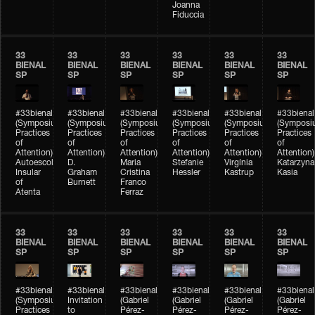
Joanna
Fiduccia
33
33
33
33
33
33
BIENAL
BIENAL
BIENAL
BIENAL
BIENAL
BIENAL
SP
SP
SP
SP
SP
SP
#33bienal
#33bienal
#33bienal
#33bienal
#33bienal
#33bienal
(Symposium
(Symposium
(Symposium
(Symposium
(Symposium
(Symposi
Practices
Practices
Practices
Practices
Practices
Practices
of
of
of
of
of
of
Attention)
Attention)
Attention)
Attention)
Attention)
Attention)
Autoescola
D.
Maria
Stefanie
Virgínia
Katarzyna
Insular
Graham
Cristina
Hessler
Kastrup
Kasia
of
Burnett
Franco
Atenta
Ferraz
33
33
33
33
33
33
BIENAL
BIENAL
BIENAL
BIENAL
BIENAL
BIENAL
SP
SP
SP
SP
SP
SP
#33bienal
#33bienal
#33bienal
#33bienal
#33bienal
#33bienal
(Symposium
Invitation
(Gabriel
(Gabriel
(Gabriel
(Gabriel
Practices
to
Pérez-
Pérez-
Pérez-
Pérez-