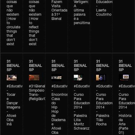
coisas
coisas
Fazem
Vertigem:
Educadores
que
que
Visita
A
-
não
não
Orientada
última
Laerte
existem
existem
à 31ª
palavra
Coutinho
| How
| How
Bienal
é a
to
to
penúltima
circulate
reflect
things
things
that
that
don't
don't
exist
exist
31
31
31
31
31
31
BIENAL
BIENAL
BIENAL
BIENAL
BIENAL
BIENAL
SP
SP
SP
SP
SP
SP
#Educativobienal
#31Bienal
#Educativobienal
#Educativobienal
#Educativobienal
#Educativ
-
Simpósio
-
-
-
-
Tocar
Trans-
Encontros:
Curso
Curso
Curso
e
(Religião/Gênero)
Casa
Para
Para
Para
Dançar
do
Educadores
Educadores
Educador
Imagens
Hip
2014
2014
2014
-
Hop
-
-
-
Afoxé
de
Palestra
Palestra
História
Oba
Diadema
Lilia
Tião
da
Inã
e
Moritz
Rocha
Arte
Afoxé
Schwarcz
(Parte
Oba
01)