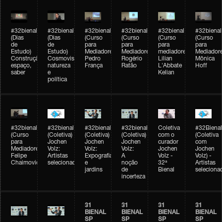
#32bienal
#32bienal
#32bienal
#32bienal
#32bienal
#32bienal
(Dias
(Dias
(Curso
(Curso
(Curso
(Curso
de
de
para
para
para
para
Estudo)
Estudo)
Mediadores)
Mediadores)
mediadores)
Mediadore
Construção,
Cosmovisões:
Pedro
Rogério
Lilian
Mônica
espaço,
natureza
França
Ratão
L'Abbate
Hoff
saber
e
Kelian
política
#32bienal
#32bienal
#32bienal
#32bienal
Coletiva
#32Bienal
(Curso
(Coletiva)
(Coletiva)
(Coletiva)
com o
(Coletiva
para
Jochen
Jochen
Jochen
curador
com
Mediadores)
Volz:
Volz:
Volz:
Jochen
Jochen
Felipe
Artistas
Expografia
A
Volz -
Volz) -
Chaimovich
selecionados
e
noção
32ª
Artistas
jardins
de
Bienal
seleciona
incerteza
31
31
31
31
BIENAL
BIENAL
BIENAL
BIENAL
SP
SP
SP
SP