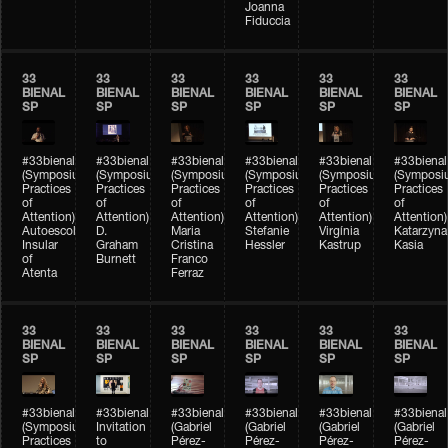
Joanna
Fiduccia
33
33
33
33
33
33
BIENAL
BIENAL
BIENAL
BIENAL
BIENAL
BIENAL
SP
SP
SP
SP
SP
SP
#33bienal
#33bienal
#33bienal
#33bienal
#33bienal
#33bienal
(Symposium
(Symposium
(Symposium
(Symposium
(Symposium
(Symposi
Practices
Practices
Practices
Practices
Practices
Practices
of
of
of
of
of
of
Attention)
Attention)
Attention)
Attention)
Attention)
Attention)
Autoescola
D.
Maria
Stefanie
Virgínia
Katarzyna
Insular
Graham
Cristina
Hessler
Kastrup
Kasia
of
Burnett
Franco
Atenta
Ferraz
33
33
33
33
33
33
BIENAL
BIENAL
BIENAL
BIENAL
BIENAL
BIENAL
SP
SP
SP
SP
SP
SP
#33bienal
#33bienal
#33bienal
#33bienal
#33bienal
#33bienal
(Symposium
Invitation
(Gabriel
(Gabriel
(Gabriel
(Gabriel
Practices
to
Pérez-
Pérez-
Pérez-
Pérez-