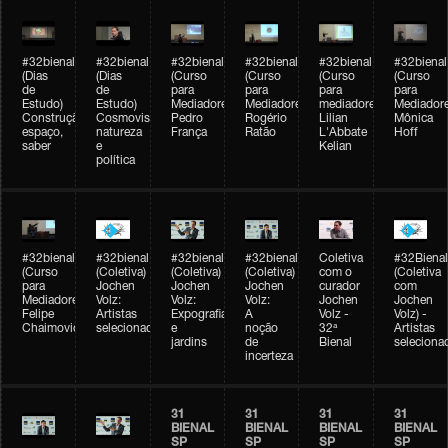
#32bienal
#32bienal
#32bienal
#32bienal
#32bienal
#32bienal
(Dias
(Dias
(Curso
(Curso
(Curso
(Curso
de
de
para
para
para
para
Estudo)
Estudo)
Mediadores)
Mediadores)
mediadores)
Mediadore
Construção,
Cosmovisões:
Pedro
Rogério
Lilian
Mônica
espaço,
natureza
França
Ratão
L'Abbate
Hoff
saber
e
Kelian
política
#32bienal
#32bienal
#32bienal
#32bienal
Coletiva
#32Bienal
(Curso
(Coletiva)
(Coletiva)
(Coletiva)
com o
(Coletiva
para
Jochen
Jochen
Jochen
curador
com
Mediadores)
Volz:
Volz:
Volz:
Jochen
Jochen
Felipe
Artistas
Expografia
A
Volz -
Volz) -
Chaimovich
selecionados
e
noção
32ª
Artistas
jardins
de
Bienal
seleciona
incerteza
31
31
31
31
BIENAL
BIENAL
BIENAL
BIENAL
SP
SP
SP
SP