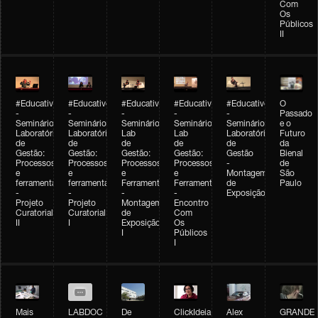
Com
Os
Públicos
II
#Educativobienal
#Educativobienal
#Educativobienal
#Educativobienal
#Educativobienal
O
-
-
-
-
-
Passado
Seminário
Seminário
Seminário
Seminário
Seminário
e o
Laboratório
Laboratório
Lab
Lab
Laboratório
Futuro
de
de
de
de
de
da
Gestão:
Gestão:
Gestão:
Gestão:
Gestão
Bienal
Processos
Processos
Processos
Processos
-
de
e
e
e
e
Montagem
São
ferramentas
ferramentas
Ferramentas
Ferramentas
de
Paulo
-
-
-
-
Exposição
Projeto
Projeto
Montagem
Encontro
Curatorial
Curatorial
de
Com
II
I
Exposição
Os
I
Públicos
I
Mais
LABDOC
De
ClickIdeia
Alex
GRANDE