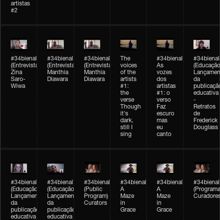
artistas
#2
#34bienal
#34bienal
#34bienal
The
#34bienal
#34bienal
(Entrevista/Interview)
(Entrevista/Interview)
(Entrevista)
voices
As
(Educação
Zina
Manthia
Manthia
of the
vozes
Lançamen
Saro-
Diawara
Diawara
artists
dos
da
Wiwa
#1:
artistas
publicaçã
the
#1: o
educativa
verse
verso
-
Though
Faz
Retratos
it's
escuro
de
dark,
mas
Frederick
still I
eu
Douglass
sing
canto
#34bienal
#34bienal
#34bienal
#34bienal
#34bienal
#34bienal
(Educação)
(Educação)
(Public
A
A
(Programa
Lançamento
Lançamento
Program)
Maze
Maze
Curadore
da
da
Curators
in
in
publicação
publicação
Grace
Grace
educativa
educativa