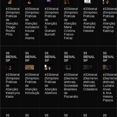
#33bienal
#33bienal
#33bienal
#33bienal
#33bienal
#33bienal
(Simpósio
(Simpósio
(Simpósio
(Simpósio
(Simpósio
(Simpósio
Práticas
Práticas
Práticas
Práticas
Práticas
Práticas
de
de
de
de
de
de
Atenção)
Atenção)
Atenção)
Atenção)
Atenção)
Atenção)
Thiago
Autoescola
D.
Maria
Stefanie
Virgínia
Rocha
Insular
Graham
Cristina
Hessler
Kastrup
Pitta
de
Burnett
Franco
Atenta
Ferraz
33
33
33
33
33
33
BIENAL
BIENAL
BIENAL
BIENAL
BIENAL
BIENAL
SP
SP
SP
SP
SP
SP
#33bienal
#33bienal
#33bienal
#33bienal
#33bienal
#33bienal
(Simpósio
(Simpósio
(Simpósio
(Des/re/organizações
(Des/re/organizações
(Des/re/o
Práticas
Práticas
Práticas
afetivas)
afetivas)
afetivas)
de
de
de
Sociedade
Mandato
Luciana
Atenção)
Atenção)
Atenção)
Brasileira
Cidadanista
Alves
Katarzyna
Introdução
Abertura
de
& Ana
Kasia
Psicanálise
Helena
Passos
33
33
33
33
33
33