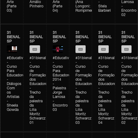
Arte
Amálio
Arte
(Ana
-
Larrosa
(Parte
Pinheiro
(Parte
Longoni:
Stela
-
03)
04)
Rompimento)
Barbieri
Encontro
02
31
31
31
31
31
31
BIENAL
BIENAL
BIENAL
BIENAL
BIENAL
BIENAL
SP
SP
SP
SP
SP
SP
#Educativobienal
#31bienal
#Educativobienal
#31bienal
#31bienal
#31bienal
-
-
-
-
-
-
Curso
Curso
Curso
Curso
Curso
Curso
Para
de
Para
de
de
de
Educadores
Formação
Educadores
Formação
Formação
Formação
-
dos
2014
dos
dos
dos
Diálogos
Educadores
-
Educadores
Educadores
Educador
Com
-
Palestra
-
-
-
os
Trecho
Jorge
Trecho
Trecho
Trecho
Artistas
da
Larrosa
da
da
da
-
palestra
-
palestra
palestra
palestra
Sheela
da
Encontro
da
da
da
Gowda
Lilia
03
Lilia
Lilia
Lilia
Moritz
Moritz
Moritz
Moritz
Schwarcz
Schwarcz
Schwarcz
Schwarcz
01
03
04
02