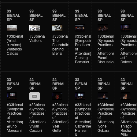
33
33
33
33
33
33
BIENAL
BIENAL
BIENAL
BIENAL
BIENAL
BIENAL
SP
SP
SP
SP
SP
SP
#33bienal
#33bienal
#33bienal
#33bienal
#33bienal
#33bienal
(Artist-
Visitors
The
(Symposium
(Symposium
(Symposi
curators)
Foundation
Practices
Practices
Practices
Waltercio
behind
of
of
of
Caldas
Bienal
Attention)
Attention)
Attention)
Closing
Panel
Jeff
Remarks
Discussion
Dolven
33
33
33
33
33
33
BIENAL
BIENAL
BIENAL
BIENAL
BIENAL
BIENAL
SP
SP
SP
SP
SP
SP
#33bienal
#33bienal
#33bienal
#33bienal
#33bienal
#33bienal
(Symposium
(Symposium
(Symposium
(Symposium
(Symposium
(Symposi
Practices
Practices
Practices
Practices
Practices
Practices
of
of
of
of
of
of
Attention)
Attention)
Attention)
Attention)
Attention)
Attention)
Bruno
Vivian
Yael
Catherine
Ivone
Thiago
Moreschi
Caccuri
Geller
Hansen
Gebara
Rocha
&
Pitta