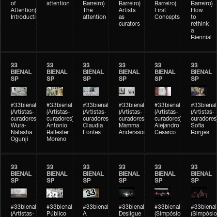
of
attention
Barreiro)
Barreiro)
Barreiro)
Barreiro)
Attention)
The
Artists
First
How
Introduction
attention
as
Concepts
to
curators
rethink
a
Biennial
33
33
33
33
33
33
BIENAL
BIENAL
BIENAL
BIENAL
BIENAL
BIENAL
SP
SP
SP
SP
SP
SP
#33bienal
#33bienal
#33bienal
#33bienal
#33bienal
#33bienal
(Artistas-
(Artistas-
(Artistas-
(Artistas-
(Artistas-
(Artistas-
curadores)
curadores)
curadores)
curadores)
curadores)
curadores
Wura-
Antonio
Claudia
Mamma
Alejandro
Sofia
Natasha
Ballester
Fontes
Andersson
Cesarco
Borges
Ogunji
Moreno
33
33
33
33
33
33
BIENAL
BIENAL
BIENAL
BIENAL
BIENAL
BIENAL
SP
SP
SP
SP
SP
SP
#33bienal
#33bienal
#33bienal
#33bienal
#33bienal
#33bienal
(Artistas-
Público
A
Desligue
(Simpósio
(Simpósio