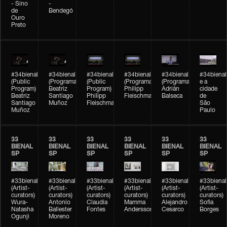
- Sino
-
de
Bendegó
Ouro
Preto
#34bienal
#34bienal
#34bienal
#34bienal
#34bienal
#34bienal
(Public
(Programação)
(Public
(Programação)
(Programação)
e a
Program)
Beatriz
Program)
Philipp
Adrián
cidade
Beatriz
Santiago
Philipp
Fleischmann
Balseca
de
Santiago
Muñoz
Fleischmann
São
Muñoz
Paulo
33
33
33
33
33
33
BIENAL
BIENAL
BIENAL
BIENAL
BIENAL
BIENAL
SP
SP
SP
SP
SP
SP
#33bienal
#33bienal
#33bienal
#33bienal
#33bienal
#33bienal
(Artist-
(Artist-
(Artist-
(Artist-
(Artist-
(Artist-
curators)
curators)
curators)
curators)
curators)
curators)
Wura-
Antonio
Claudia
Mamma
Alejandro
Sofia
Natasha
Ballester
Fontes
Andersson
Cesarco
Borges
Ogunji
Moreno