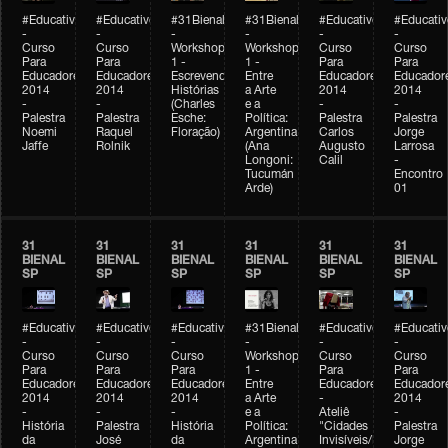
#Educativobienal
#Educativobienal
#31Bienal
#31Bienal
#Educativobienal
#Educativ
-
-
-
-
-
-
Curso
Curso
Workshop
Workshop
Curso
Curso
Para
Para
1 -
1 -
Para
Para
Educadores
Educadores
Escrevendo
Entre
Educadores
Educador
2014
2014
Histórias
a Arte
2014
2014
-
-
(Charles
e a
-
-
Palestra
Palestra
Esche:
Política:
Palestra
Palestra
Noemi
Raquel
Floração)
Argentina
Carlos
Jorge
Jaffe
Rolnik
(Ana
Augusto
Larrosa
Longoni:
Calil
-
Tucumán
Encontro
Arde)
01
31
31
31
31
31
31
BIENAL
BIENAL
BIENAL
BIENAL
BIENAL
BIENAL
SP
SP
SP
SP
SP
SP
#Educativobienal
#Educativobienal
#Educativobienal
#31Bienal
#Educativobienal
#Educativ
-
-
-
-
-
-
Curso
Curso
Curso
Workshop
Curso
Curso
Para
Para
Para
1 -
Para
Para
Educadores
Educadores
Educadores
Entre
Educadores
Educador
2014
2014
2014
a Arte
-
2014
-
-
-
e a
Ateliê
-
História
Palestra
História
Política:
"Cidades
Palestra
da
José
da
Argentina
Invisíveis/Possíveis"
Jorge