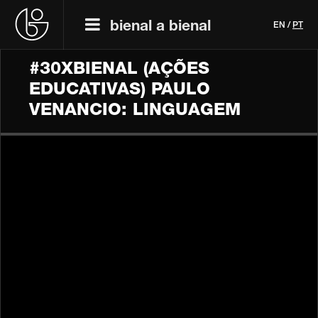
bienal a bienal
EN
/
PT
#30XBIENAL (AÇÕES
EDUCATIVAS) PAULO
VENANCIO: LINGUAGEM