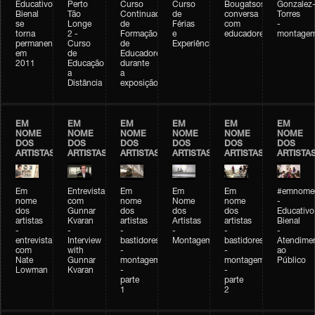
Educativo
Perto
Curso
Curso
Bougatsos
Gonzalez
Bienal
Tão
Continuado
de
conversa
Torres
se
Longe
de
Férias
com
-
torna
2 -
Formação
e
educadores
montage
permanente
Curso
de
Experiências+Experiências
em
de
Educadores
2011
Educação
durante
a
a
Distância
exposição
EM
EM
EM
EM
EM
EM
NOME
NOME
NOME
NOME
NOME
NOME
DOS
DOS
DOS
DOS
DOS
DOS
ARTISTAS
ARTISTAS
ARTISTAS
ARTISTAS
ARTISTAS
ARTISTA
Em
Entrevista
Em
Em
Em
#emnomed
nome
com
nome
Nome
nome
-
dos
Gunnar
dos
dos
dos
Educativo
artistas
Kvaran
artistas
Artistas
artistas
Bienal
-
-
-
-
-
-
entrevista
Interview
bastidores
Montagem
bastidores
Atendime
com
with
-
-
ao
Nate
Gunnar
montagem
montagem
Público
Lowman
Kvaran
-
-
parte
parte
1
2