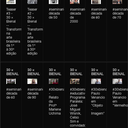
Teaser
Teaser
#seminarioarteemtempo
#seminarioarteemtempo
#seminarioarteemtemp
#seminar
#3 -
#2 -
década
década
década
década
30 ×
30 ×
de 50
de
de 80
de 70
Bienal
Bienal
2000
--
--
Transformações
Transformações
na
na
arte
arte
brasileira
brasileira
da 1ª
da 1ª
à 30ª
à 30ª
edição
edição
30 ×
30 ×
30 ×
30 ×
30 ×
30 ×
BIENAL
BIENAL
BIENAL
BIENAL
BIENAL
BIENAL
#seminarioarteemtempo
#seminarioarteemtempo
#30xbienal
#30xbienal
#30xbienal
#30xbiena
década
década
-
#educativobienal
Paulo
Paulo
de 60
de 90
Relato
Programação
Venancio
Venancio
da
Paralela:
em
em
Profª
José
"Objeto
"Vermelho
Marlene
Miguel
-
Uchima
Wisnik,
Imagem"
Celso
Sim e
convidados