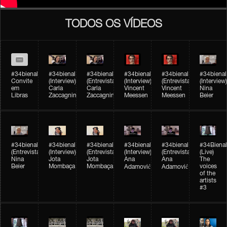
TODOS OS VÍDEOS
#34bienal
#34bienal​
#34bienal​
#34bienal​
#34bienal​
#34bienal​
Convite
(Interview)
(Entrevista)
(Interview)
(Entrevista)
(Interview)
em
Carla
Carla
Vincent
Vincent
Nina
Libras
Zaccagnini
Zaccagnini
Meessen
Meessen
Beier
#34bienal​
#34bienal​
#34bienal​
#34bienal​​
#34bienal​​
#34Bienal​​
(Entrevista)
(Interview)
(Entrevista)
(Interview)
(Entrevista)
(Live)
Nina
Jota
Jota
Ana
Ana
The
Beier
Mombaça
Mombaça
voices
Adamović
Adamović
of the
artists
#3