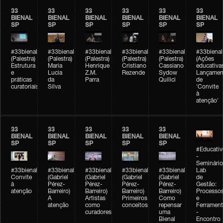
33
33
33
33
33
33
BIENAL
BIENAL
BIENAL
BIENAL
BIENAL
BIENAL
SP
SP
SP
SP
SP
SP
#33bienal
#33bienal
#33bienal
#33bienal
#33bienal
#33bienal
(Palestra)
(Palestra)
(Palestra)
(Palestra)
(Palestra)
(Ações
Estrutura
Maria
Henrique
Cristiano
Cassiano
educativa
e
Lucia
Z.M.
Rezende
Sydow
Lançamen
práticas
da
Parra
Quilici
de
curatoriais
Silva
'Convite
à
atenção'
33
33
33
33
33
BIENAL
BIENAL
BIENAL
BIENAL
BIENAL
SP
SP
SP
SP
SP
#Educativ
-
Seminário
#33bienal
#33bienal
#33bienal
#33bienal
#33bienal
Lab
Convite
(Gabriel
(Gabriel
(Gabriel
(Gabriel
de
à
Pérez-
Pérez-
Pérez-
Pérez-
Gestão:
atenção
Barreiro)
Barreiro)
Barreiro)
Barreiro)
Processo
A
Artistas
Primeiros
Como
e
atenção
como
conceitos
repensar
Ferrament
curadores
uma
-
Bienal
Encontro