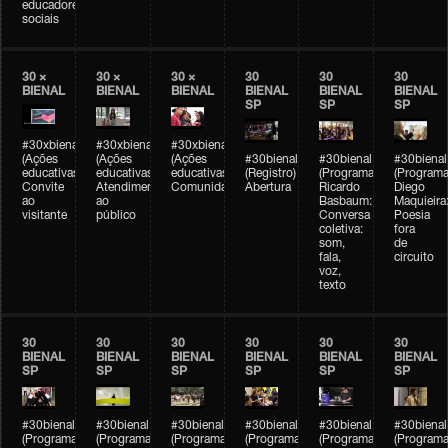
educadores
sociais
30 ×
30 ×
30 ×
30
30
30
BIENAL
BIENAL
BIENAL
BIENAL
BIENAL
BIENAL
SP
SP
SP
#30xbienal
#30xbienal
#30xbienal
(Ações
(Ações
(Ações
#30bienal
#30bienal
#30bienal
educativas)
educativas)
educativas)
(Registro)
(Programação)
(Programa
Convite
Atendimento
Comunidades
Abertura
Ricardo
Diego
ao
ao
Basbaum:
Maquieira
visitante
público
Conversa
Poesia
coletiva:
fora
som,
de
fala,
circuito
voz,
texto
30
30
30
30
30
30
BIENAL
BIENAL
BIENAL
BIENAL
BIENAL
BIENAL
SP
SP
SP
SP
SP
SP
#30bienal
#30bienal
#30bienal
#30bienal
#30bienal
#30bienal
(Programação)
(Programação)
(Programação)
(Programação)
(Programação)
(Programa