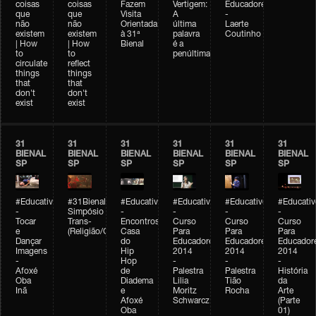
coisas
coisas
Fazem
Vertigem:
Educadores
que
que
Visita
A
-
não
não
Orientada
última
Laerte
existem
existem
à 31ª
palavra
Coutinho
| How
| How
Bienal
é a
to
to
penúltima
circulate
reflect
things
things
that
that
don't
don't
exist
exist
31
31
31
31
31
31
BIENAL
BIENAL
BIENAL
BIENAL
BIENAL
BIENAL
SP
SP
SP
SP
SP
SP
#Educativobienal
#31Bienal
#Educativobienal
#Educativobienal
#Educativobienal
#Educativ
-
Simpósio
-
-
-
-
Tocar
Trans-
Encontros:
Curso
Curso
Curso
e
(Religião/Gênero)
Casa
Para
Para
Para
Dançar
do
Educadores
Educadores
Educador
Imagens
Hip
2014
2014
2014
-
Hop
-
-
-
Afoxé
de
Palestra
Palestra
História
Oba
Diadema
Lilia
Tião
da
Inã
e
Moritz
Rocha
Arte
Afoxé
Schwarcz
(Parte
Oba
01)