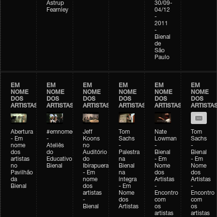
Astrup
30/09-
Fearnley
04/12
-
2011
-
Bienal
de
São
Paulo
EM
EM
EM
EM
EM
EM
NOME
NOME
NOME
NOME
NOME
NOME
DOS
DOS
DOS
DOS
DOS
DOS
ARTISTAS
ARTISTAS
ARTISTAS
ARTISTAS
ARTISTAS
ARTISTA
Abertura
#emnomedosartistas
Jeff
Tom
Nate
Tom
- Em
-
Koons
Sachs
Lowman
Sachs
nome
Ateliês
no
-
-
-
dos
do
Auditório
Palestra
Bienal
Bienal
artistas
Educativo
do
na
- Em
- Em
no
Bienal
Ibirapuera
Bienal
Nome
Nome
Pavilhão
- Em
na
dos
dos
da
nome
íntegra
Artistas
Artistas
Bienal
dos
- Em
-
-
artistas
Nome
Encontro
Encontro
-
dos
com
com
Bienal
Artistas
os
os
artistas
artistas