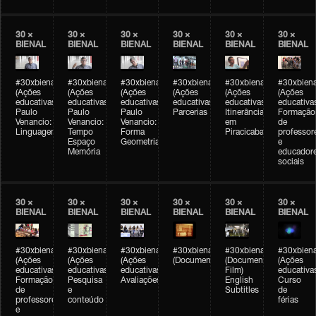
30 ×
30 ×
30 ×
30 ×
30 ×
30 ×
BIENAL
BIENAL
BIENAL
BIENAL
BIENAL
BIENAL
#30xbienal
#30xbienal
#30xbienal
#30xbienal
#30xbienal
#30xbiena
(Ações
(Ações
(Ações
(Ações
(Ações
(Ações
educativas)
educativas)
educativas)
educativas)
educativas)
educativa
Paulo
Paulo
Paulo
Parcerias
Itinerância
Formação
Venancio:
Venancio:
Venancio:
em
de
Linguagem
Tempo
Forma
Piracicaba
professor
Espaço
Geometria
e
Memória
educador
sociais
30 ×
30 ×
30 ×
30 ×
30 ×
30 ×
BIENAL
BIENAL
BIENAL
BIENAL
BIENAL
BIENAL
#30xbienal
#30xbienal
#30xbienal
#30xbienal
#30xbienal
#30xbiena
(Ações
(Ações
(Ações
(Documentário)
(Documentary
(Ações
educativas)
educativas)
educativas)
Film)
educativa
Formação
Pesquisa
Avaliações
English
Curso
de
e
Subtitles
de
professores
conteúdo
férias
e