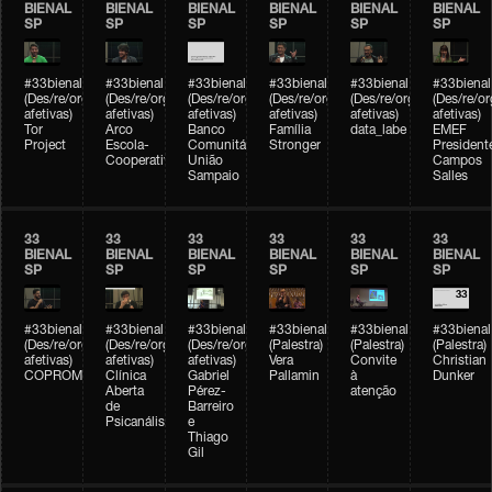
BIENAL
BIENAL
BIENAL
BIENAL
BIENAL
BIENAL
SP
SP
SP
SP
SP
SP
#33bienal
#33bienal
#33bienal
#33bienal
#33bienal
#33bienal
(Des/re/organizações
(Des/re/organizações
(Des/re/organizações
(Des/re/organizações
(Des/re/organizações
(Des/re/o
afetivas)
afetivas)
afetivas)
afetivas)
afetivas)
afetivas)
Tor
Arco
Banco
Família
data_labe
EMEF
Project
Escola-
Comunitário
Stronger
President
Cooperativa
União
Campos
Sampaio
Salles
33
33
33
33
33
33
BIENAL
BIENAL
BIENAL
BIENAL
BIENAL
BIENAL
SP
SP
SP
SP
SP
SP
#33bienal
#33bienal
#33bienal
#33bienal
#33bienal
#33bienal
(Des/re/organizações
(Des/re/organizações
(Des/re/organizações
(Palestra)
(Palestra)
(Palestra)
afetivas)
afetivas)
afetivas)
Vera
Convite
Christian
COPROMO
Clínica
Gabriel
Pallamin
à
Dunker
Aberta
Pérez-
atenção
de
Barreiro
Psicanálise
e
Thiago
Gil