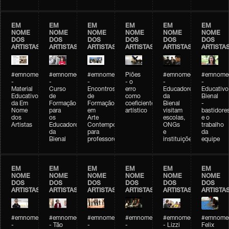
EM
EM
EM
EM
EM
EM
NOME
NOME
NOME
NOME
NOME
NOME
DOS
DOS
DOS
DOS
DOS
DOS
ARTISTAS
ARTISTAS
ARTISTAS
ARTISTAS
ARTISTAS
ARTISTA
#emnomedosartistas
#emnomedosartistas
#emnomedosartistas
Piões
#emnomedosartistas
#emnomed
-
-
-
- o
-
-
Material
Curso
Encontros
erro
Educadores
Educativo
Educativo
de
de
como
da
Bienal
da Em
Formação
Formação
coeficiente
Bienal
-
Nome
para
em
artístico
visitam
bastidore
dos
os
Arte
escolas,
e o
Artistas
Educadores
Contemporânea
ONGs
trabalho
da
para
e
da
Bienal
professores
instituições
equipe
EM
EM
EM
EM
EM
EM
NOME
NOME
NOME
NOME
NOME
NOME
DOS
DOS
DOS
DOS
DOS
DOS
ARTISTAS
ARTISTAS
ARTISTAS
ARTISTAS
ARTISTAS
ARTISTA
#emnomedosartistas
#emnomedosartistas
#emnomedosartistas
#emnomedosartistas
#emnomedosartistas
#emnome
-
- Tão
-
-
- Lizzi
Felix