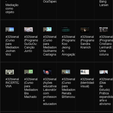
-
OcaTaperaTerreiro
Bang
Mediação
Larsen
como
objeto
#32bienal
#32bienal
#32bienal
#32bienal
#32bienal
#32bienal
(Curso
(Programação)
(Curso
(Programação)
(Programação)
(Programa
para
GuGuOu:
para
Koo
Sandra
Cristiano
Mediadores)
Canção
Mediadores)
Jeong
Kranich
Lenhardt:
Jochen
Junto
Guilherme
A:
Uma
Volz
Castagna
Arrogação
coluna
#32bienal
#32bienal
#32bienal
#32bienal
#32bienal
#32bienal
INCERTEZA
(Curso
(Ações
(Curso
(Identidade
(Dias
VIVA
para
educativas)
para
visual)
de
Mediadores)
Laboratórios
Mediadores)
Estudo)
Bia
com
Renata
Prática
Machado
professores
Bittencourt
expandida
e
arte e
educadores
ativismo