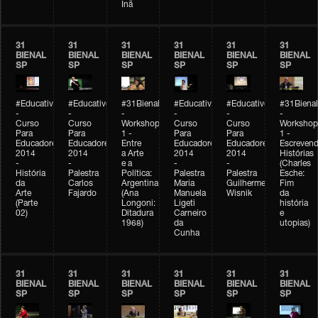
Inã
31
31
31
31
31
31
BIENAL
BIENAL
BIENAL
BIENAL
BIENAL
BIENAL
SP
SP
SP
SP
SP
SP
#Educativobienal
#Educativobienal
#31Bienal
#Educativobienal
#Educativobienal
#31Bienal
-
-
-
-
-
-
Curso
Curso
Workshop
Curso
Curso
Workshop
Para
Para
1 -
Para
Para
1 -
Educadores
Educadores
Entre
Educadores
Educadores
Escreven
2014
2014
a Arte
2014
2014
Histórias
-
-
e a
-
-
(Charles
História
Palestra
Política:
Palestra
Palestra
Esche:
da
Carlos
Argentina
Maria
Guilherme
Fim
Arte
Fajardo
(Ana
Manuela
Wisnik
da
(Parte
Longoni:
Ligeti
história
02)
Ditadura
Carneiro
e
1968)
da
utopias)
Cunha
31
31
31
31
31
31
BIENAL
BIENAL
BIENAL
BIENAL
BIENAL
BIENAL
SP
SP
SP
SP
SP
SP