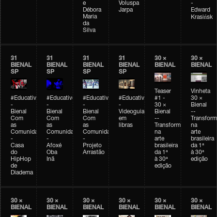
e
Voluspa
-
Débora
Jarpa
Edward
Maria
Krasińsk
da
Silva
31
31
31
31
30 ×
30 ×
BIENAL
BIENAL
BIENAL
BIENAL
BIENAL
BIENAL
SP
SP
SP
SP
Teaser
Vinheta
#Educativobienal
#Educativobienal
#Educativobienal
#Educativobienal
#1 -
30 ×
-
-
-
-
30 ×
Bienal
Bienal
Bienal
Bienal
Videoguia
Bienal
--
Com
Com
Com
em
--
Transfor
as
as
as
libras
Transformações
na
Comunidades
Comunidades
Comunidades
na
arte
-
-
-
arte
brasileira
Casa
Afoxé
Projeto
brasileira
da 1ª
do
Oba
Arrastão
da 1ª
à 30ª
HipHop
Inã
à 30ª
edição
de
edição
Diadema
30 ×
30 ×
30 ×
30 ×
30 ×
30 ×
BIENAL
BIENAL
BIENAL
BIENAL
BIENAL
BIENAL