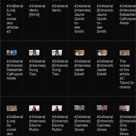
#34Bienal​​
#34bienal​
#34bienal​
#34bienal​
#34bienal​
#34bienal​
(Live)
Vento
Vento
(Interview)
(Entrevista)
(Interview)
As
[Wind]
Jaune
Jaune
Sebastián
vozes
Quick-
Quick-
Calfuque
dos
to-
to-
Aliste
artistas
see
see
#3
Smith
Smith
#34bienal​
#34bienal​
#34bienal​
#34bienal​
#34bienal​
The
(Entrevista)
(Interview)
(Entrevista)
(Interview)
(Entrevista)
voices
Sebastián
Sung
Sung
Jaider
Jaider
of the
Calfuqueo
Tieu
Tieu
Esbell
Esbell
artists
Aliste
#2:
Tikmũ’ũn
chants
#34Bienal​​
#34bienal
#34bienal
#34bienal
#34bienal
#34bienal
(Live)
(Interview)
(Entrevista/Interview)
(Entrevista/Interview)
(Entrevista/Interview)
(Entrevist
As
Edurne
Edurne
Carmela
Carmela
Zina
vozes
Rubio
Rubio
Gross
Gross
Saro-
dos
Wiwa