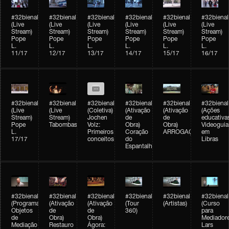
#32bienal
#32bienal
#32bienal
#32bienal
#32bienal
#32bienal
(Live
(Live
(Live
(Live
(Live
(Live
Stream)
Stream)
Stream)
Stream)
Stream)
Stream)
Pope
Pope
Pope
Pope
Pope
Pope
L.
L.
L.
L.
L.
L.
11/17
12/17
13/17
14/17
15/17
16/17
#32bienal
#32bienal
#32bienal
#32bienal
#32bienal
#32bienal
(Live
(Live
(Coletiva)
(Ativação
(Ativação
(Ações
Stream)
Stream)
Jochen
de
de
educativa
Pope
Tabombass
Volz:
Obra)
Obra)
Videoguia
L.
Primeiros
Coração
ARROGAÇÃO
em
17/17
conceitos
do
Libras
Espantalho
#32bienal
#32bienal
#32bienal
#32bienal
#32bienal
#32bienal
(Programação)
(Ativação
(Ativação
(Tour
(Artistas)
(Curso
Objetos
de
de
360)
para
de
Obra)
Obra)
Mediadore
Mediação
Restauro
Ágora:
Lars