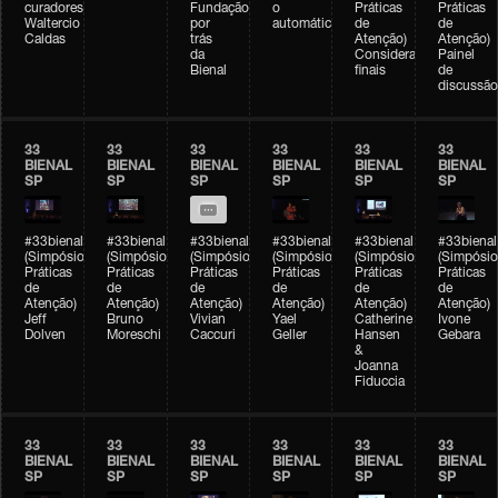
curadores)
Fundação
o
Práticas
Práticas
Waltercio
por
automático
de
de
Caldas
trás
Atenção)
Atenção)
da
Considerações
Painel
Bienal
finais
de
discussão
33
33
33
33
33
33
BIENAL
BIENAL
BIENAL
BIENAL
BIENAL
BIENAL
SP
SP
SP
SP
SP
SP
#33bienal
#33bienal
#33bienal
#33bienal
#33bienal
#33bienal
(Simpósio
(Simpósio
(Simpósio
(Simpósio
(Simpósio
(Simpósio
Práticas
Práticas
Práticas
Práticas
Práticas
Práticas
de
de
de
de
de
de
Atenção)
Atenção)
Atenção)
Atenção)
Atenção)
Atenção)
Jeff
Bruno
Vivian
Yael
Catherine
Ivone
Dolven
Moreschi
Caccuri
Geller
Hansen
Gebara
&
Joanna
Fiduccia
33
33
33
33
33
33
BIENAL
BIENAL
BIENAL
BIENAL
BIENAL
BIENAL
SP
SP
SP
SP
SP
SP