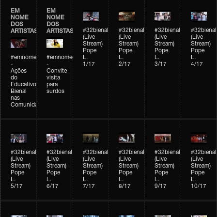
EM
EM
NOME
NOME
DOS
DOS
#32bienal
#32bienal
#32bienal
#32bienal
ARTISTAS
ARTISTAS
(Live
(Live
(Live
(Live
Stream)
Stream)
Stream)
Stream)
Pope
Pope
Pope
Pope
#emnomedosartistas
#emnomedosartistas
L.
L.
L.
L.
-
-
1/17
2/17
3/17
4/17
Ações
Convite
do
visita
Educativo
para
Bienal
surdos
nas
Comunidades
#32bienal
#32bienal
#32bienal
#32bienal
#32bienal
#32bienal
(Live
(Live
(Live
(Live
(Live
(Live
Stream)
Stream)
Stream)
Stream)
Stream)
Stream)
Pope
Pope
Pope
Pope
Pope
Pope
L.
L.
L.
L.
L.
L.
5/17
6/17
7/17
8/17
9/17
10/17