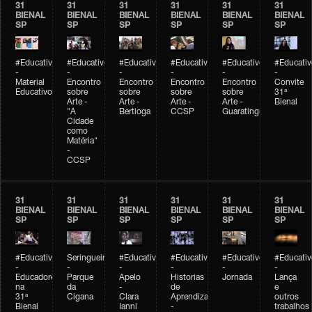
31
31
31
31
31
31
BIENAL
BIENAL
BIENAL
BIENAL
BIENAL
BIENAL
SP
SP
SP
SP
SP
SP
#Educativobienal
#Educativobienal
#Educativobienal
#Educativobienal
#Educativobienal
#Educativ
-
-
-
-
-
-
Material
Encontro
Encontro
Encontro
Encontro
Convite
Educativo
sobre
sobre
sobre
sobre
31ª
Arte -
Arte -
Arte -
Arte -
Bienal
"A
Bertioga
CCSP
Guaratinguetá
Cidade
como
Matéria"
-
CCSP
31
31
31
31
31
31
BIENAL
BIENAL
BIENAL
BIENAL
BIENAL
BIENAL
SP
SP
SP
SP
SP
SP
#Educativobienal
Seringueiro
#Educativobienal
#Educativobienal
#Educativobienal
#Educativ
-
-
-
-
-
-
Educadores
Parque
Apelo
Historias
Jornada
Lança
na
da
-
de
e
31ª
Cigana
Clara
Aprendizagem
outros
Bienal
Ianni
-
trabalhos