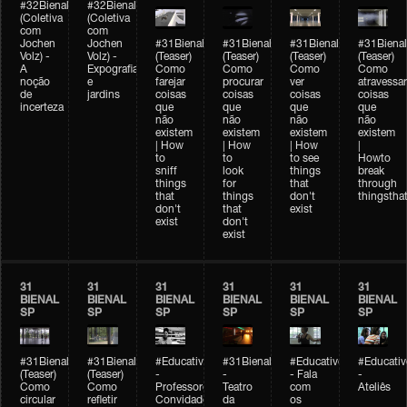
#32Bienal
#32Bienal
(Coletiva
(Coletiva
com
com
Jochen
Jochen
#31Bienal
#31Bienal
#31Bienal
#31Bienal
Volz) -
Volz) -
(Teaser)
(Teaser)
(Teaser)
(Teaser)
A
Expografia
Como
Como
Como
Como
noção
e
farejar
procurar
ver
atravessar
de
jardins
coisas
coisas
coisas
coisas
incerteza
que
que
que
que
não
não
não
não
existem
existem
existem
existem
| How
| How
| How
|
to
to
to see
Howto
sniff
look
things
break
things
for
that
through
that
things
don't
thingsthat
don't
that
exist
exist
don't
exist
31
31
31
31
31
31
BIENAL
BIENAL
BIENAL
BIENAL
BIENAL
BIENAL
SP
SP
SP
SP
SP
SP
#31Bienal
#31Bienal
#Educativobienal
#31Bienal
#Educativobienal
#Educativ
(Teaser)
(Teaser)
-
-
- Fala
-
Como
Como
Professores
Teatro
com
Ateliês
circular
refletir
Convidados
da
os