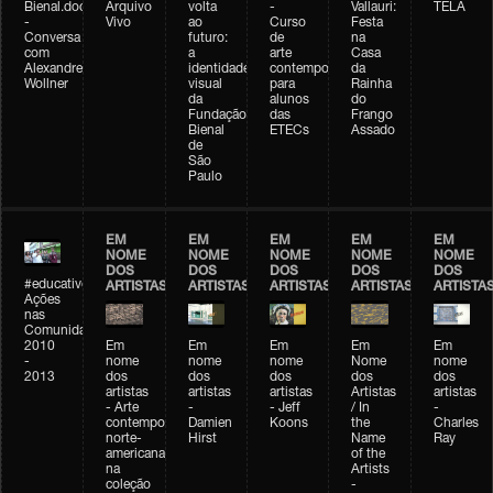
Bienal.doc
Arquivo
volta
-
Vallauri:
TELA
-
Vivo
ao
Curso
Festa
Conversa
futuro:
de
na
com
a
arte
Casa
Alexandre
identidade
contemporânea
da
Wollner
visual
para
Rainha
da
alunos
do
Fundação
das
Frango
Bienal
ETECs
Assado
de
São
Paulo
EM
EM
EM
EM
EM
NOME
NOME
NOME
NOME
NOME
DOS
DOS
DOS
DOS
DOS
#educativobienal
ARTISTAS
ARTISTAS
ARTISTAS
ARTISTAS
ARTISTA
Ações
nas
Comunidades
2010
Em
Em
Em
Em
Em
-
nome
nome
nome
Nome
nome
2013
dos
dos
dos
dos
dos
artistas
artistas
artistas
Artistas
artistas
- Arte
-
- Jeff
/ In
-
contemporânea
Damien
Koons
the
Charles
norte-
Hirst
Name
Ray
americana
of the
na
Artists
coleção
-