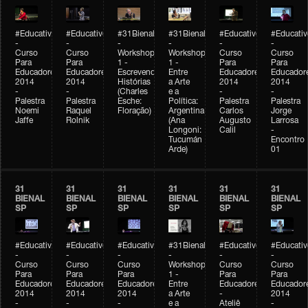
#Educativobienal
#Educativobienal
#31Bienal
#31Bienal
#Educativobienal
#Educativ
-
-
-
-
-
-
Curso
Curso
Workshop
Workshop
Curso
Curso
Para
Para
1 -
1 -
Para
Para
Educadores
Educadores
Escrevendo
Entre
Educadores
Educador
2014
2014
Histórias
a Arte
2014
2014
-
-
(Charles
e a
-
-
Palestra
Palestra
Esche:
Política:
Palestra
Palestra
Noemi
Raquel
Floração)
Argentina
Carlos
Jorge
Jaffe
Rolnik
(Ana
Augusto
Larrosa
Longoni:
Calil
-
Tucumán
Encontro
Arde)
01
31
31
31
31
31
31
BIENAL
BIENAL
BIENAL
BIENAL
BIENAL
BIENAL
SP
SP
SP
SP
SP
SP
#Educativobienal
#Educativobienal
#Educativobienal
#31Bienal
#Educativobienal
#Educativ
-
-
-
-
-
-
Curso
Curso
Curso
Workshop
Curso
Curso
Para
Para
Para
1 -
Para
Para
Educadores
Educadores
Educadores
Entre
Educadores
Educador
2014
2014
2014
a Arte
-
2014
-
-
-
e a
Ateliê
-