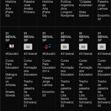
História
Palestra
História
Política:
"Cidades
Palestra
da
José
da
Argentina
Invisíveis/Possíveis"
Jorge
Arte
Amálio
Arte
(Ana
-
Larrosa
(Parte
Pinheiro
(Parte
Longoni:
Stela
-
03)
04)
Rompimento)
Barbieri
Encontro
02
31
31
31
31
31
31
BIENAL
BIENAL
BIENAL
BIENAL
BIENAL
BIENAL
SP
SP
SP
SP
SP
SP
#Educativobienal
#31bienal
#Educativobienal
#31bienal
#31bienal
#31bienal
-
-
-
-
-
-
Curso
Curso
Curso
Curso
Curso
Curso
Para
de
Para
de
de
de
Educadores
Formação
Educadores
Formação
Formação
Formação
-
dos
2014
dos
dos
dos
Diálogos
Educadores
-
Educadores
Educadores
Educador
Com
-
Palestra
-
-
-
os
Trecho
Jorge
Trecho
Trecho
Trecho
Artistas
da
Larrosa
da
da
da
-
palestra
-
palestra
palestra
palestra
Sheela
da
Encontro
da
da
da
Gowda
Lilia
03
Lilia
Lilia
Lilia
Moritz
Moritz
Moritz
Moritz
Schwarcz
Schwarcz
Schwarcz
Schwarcz
01
03
04
02