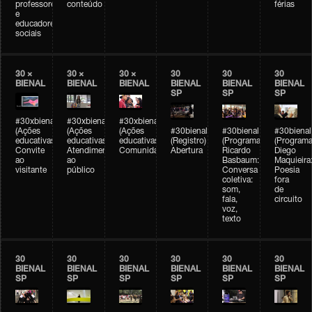
professores
conteúdo
férias
e
educadores
sociais
30 ×
30 ×
30 ×
30
30
30
BIENAL
BIENAL
BIENAL
BIENAL
BIENAL
BIENAL
SP
SP
SP
#30xbienal
#30xbienal
#30xbienal
(Ações
(Ações
(Ações
#30bienal
#30bienal
#30bienal
educativas)
educativas)
educativas)
(Registro)
(Programação)
(Programa
Convite
Atendimento
Comunidades
Abertura
Ricardo
Diego
ao
ao
Basbaum:
Maquieira
visitante
público
Conversa
Poesia
coletiva:
fora
som,
de
fala,
circuito
voz,
texto
30
30
30
30
30
30
BIENAL
BIENAL
BIENAL
BIENAL
BIENAL
BIENAL
SP
SP
SP
SP
SP
SP