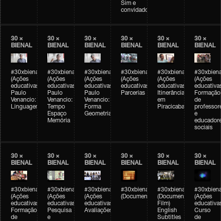
Sim e
convidados
30 ×
30 ×
30 ×
30 ×
30 ×
30 ×
BIENAL
BIENAL
BIENAL
BIENAL
BIENAL
BIENAL
#30xbienal
#30xbienal
#30xbienal
#30xbienal
#30xbienal
#30xbiena
(Ações
(Ações
(Ações
(Ações
(Ações
(Ações
educativas)
educativas)
educativas)
educativas)
educativas)
educativa
Paulo
Paulo
Paulo
Parcerias
Itinerância
Formação
Venancio:
Venancio:
Venancio:
em
de
Linguagem
Tempo
Forma
Piracicaba
professor
Espaço
Geometria
e
Memória
educador
sociais
30 ×
30 ×
30 ×
30 ×
30 ×
30 ×
BIENAL
BIENAL
BIENAL
BIENAL
BIENAL
BIENAL
#30xbienal
#30xbienal
#30xbienal
#30xbienal
#30xbienal
#30xbiena
(Ações
(Ações
(Ações
(Documentário)
(Documentary
(Ações
educativas)
educativas)
educativas)
Film)
educativa
Formação
Pesquisa
Avaliações
English
Curso
de
e
Subtitles
de