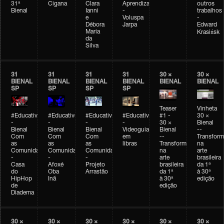
31ª
Cigana
Clara
Aprendizagem
outros
Bienal
Ianni
-
trabalhos
e
Voluspa
-
Débora
Jarpa
Edward
Maria
Krasińsk
da
Silva
31
31
31
31
30 ×
30 ×
BIENAL
BIENAL
BIENAL
BIENAL
BIENAL
BIENAL
SP
SP
SP
SP
Teaser
Vinheta
#Educativobienal
#Educativobienal
#Educativobienal
#Educativobienal
#1 -
30 ×
-
-
-
-
30 ×
Bienal
Bienal
Bienal
Bienal
Videoguia
Bienal
--
Com
Com
Com
em
--
Transfor
as
as
as
libras
Transformações
na
Comunidades
Comunidades
Comunidades
na
arte
-
-
-
arte
brasileira
Casa
Afoxé
Projeto
brasileira
da 1ª
do
Oba
Arrastão
da 1ª
à 30ª
HipHop
Inã
à 30ª
edição
de
edição
Diadema
30 ×
30 ×
30 ×
30 ×
30 ×
30 ×