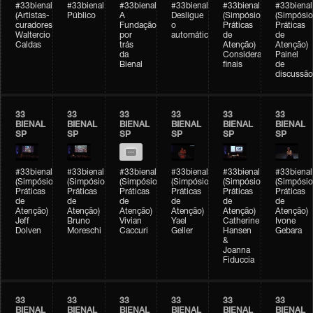
#33bienal
#33bienal
#33bienal
#33bienal
#33bienal
#33bienal
(Artistas-
Público
A
Desligue
(Simpósio
(Simpósio
curadores)
Fundação
o
Práticas
Práticas
Waltercio
por
automático
de
de
Caldas
trás
Atenção)
Atenção)
da
Considerações
Painel
Bienal
finais
de
discussão
33
33
33
33
33
33
BIENAL
BIENAL
BIENAL
BIENAL
BIENAL
BIENAL
SP
SP
SP
SP
SP
SP
#33bienal
#33bienal
#33bienal
#33bienal
#33bienal
#33bienal
(Simpósio
(Simpósio
(Simpósio
(Simpósio
(Simpósio
(Simpósio
Práticas
Práticas
Práticas
Práticas
Práticas
Práticas
de
de
de
de
de
de
Atenção)
Atenção)
Atenção)
Atenção)
Atenção)
Atenção)
Jeff
Bruno
Vivian
Yael
Catherine
Ivone
Dolven
Moreschi
Caccuri
Geller
Hansen
Gebara
&
Joanna
Fiduccia
33
33
33
33
33
33
BIENAL
BIENAL
BIENAL
BIENAL
BIENAL
BIENAL