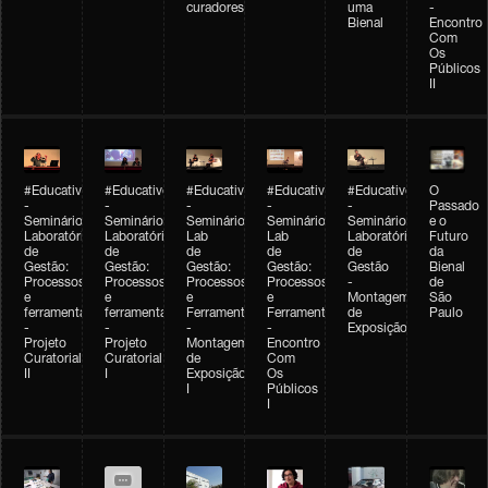
curadores
uma
-
Bienal
Encontro
Com
Os
Públicos
II
#Educativobienal
#Educativobienal
#Educativobienal
#Educativobienal
#Educativobienal
O
-
-
-
-
-
Passado
Seminário
Seminário
Seminário
Seminário
Seminário
e o
Laboratório
Laboratório
Lab
Lab
Laboratório
Futuro
de
de
de
de
de
da
Gestão:
Gestão:
Gestão:
Gestão:
Gestão
Bienal
Processos
Processos
Processos
Processos
-
de
e
e
e
e
Montagem
São
ferramentas
ferramentas
Ferramentas
Ferramentas
de
Paulo
-
-
-
-
Exposição
Projeto
Projeto
Montagem
Encontro
Curatorial
Curatorial
de
Com
II
I
Exposição
Os
I
Públicos
I