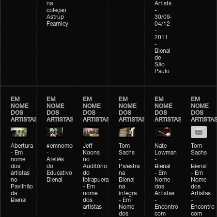
na
Artists
coleção
-
Astrup
30/09-
Fearnley
04/12
-
2011
-
Bienal
de
São
Paulo
EM
EM
EM
EM
EM
EM
NOME
NOME
NOME
NOME
NOME
NOME
DOS
DOS
DOS
DOS
DOS
DOS
ARTISTAS
ARTISTAS
ARTISTAS
ARTISTAS
ARTISTAS
ARTISTA
Abertura
#emnomedosartistas
Jeff
Tom
Nate
Tom
- Em
-
Koons
Sachs
Lowman
Sachs
nome
Ateliês
no
-
-
-
dos
do
Auditório
Palestra
Bienal
Bienal
artistas
Educativo
do
na
- Em
- Em
no
Bienal
Ibirapuera
Bienal
Nome
Nome
Pavilhão
- Em
na
dos
dos
da
nome
íntegra
Artistas
Artistas
Bienal
dos
- Em
-
-
artistas
Nome
Encontro
Encontro
-
dos
com
com