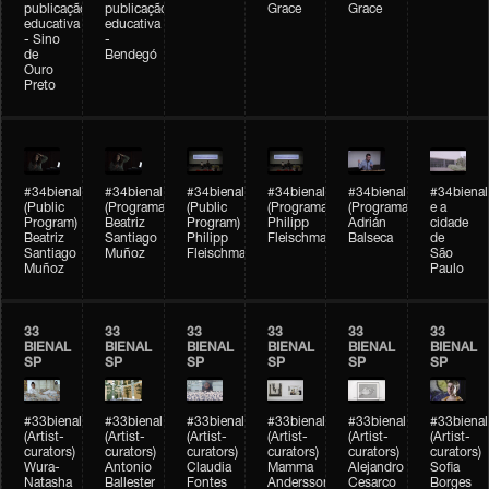
publicação
publicação
Grace
Grace
educativa
educativa
- Sino
-
de
Bendegó
Ouro
Preto
#34bienal
#34bienal
#34bienal
#34bienal
#34bienal
#34bienal
(Public
(Programação)
(Public
(Programação)
(Programação)
e a
Program)
Beatriz
Program)
Philipp
Adrián
cidade
Beatriz
Santiago
Philipp
Fleischmann
Balseca
de
Santiago
Muñoz
Fleischmann
São
Muñoz
Paulo
33
33
33
33
33
33
BIENAL
BIENAL
BIENAL
BIENAL
BIENAL
BIENAL
SP
SP
SP
SP
SP
SP
#33bienal
#33bienal
#33bienal
#33bienal
#33bienal
#33bienal
(Artist-
(Artist-
(Artist-
(Artist-
(Artist-
(Artist-
curators)
curators)
curators)
curators)
curators)
curators)
Wura-
Antonio
Claudia
Mamma
Alejandro
Sofia
Natasha
Ballester
Fontes
Andersson
Cesarco
Borges