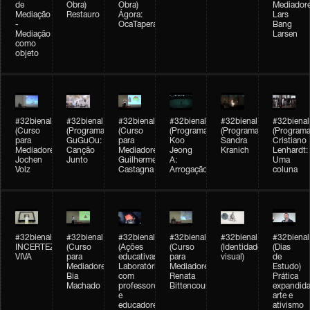
de
Obra)
Obra)
Mediadore
Mediação
Restauro
Ágora:
Lars
-
OcaTaperaTerreiro
Bang
Mediação
Larsen
como
objeto
#32bienal
#32bienal
#32bienal
#32bienal
#32bienal
#32bienal
(Curso
(Programação)
(Curso
(Programação)
(Programação)
(Programa
para
GuGuOu:
para
Koo
Sandra
Cristiano
Mediadores)
Canção
Mediadores)
Jeong
Kranich
Lenhardt:
Jochen
Junto
Guilherme
A:
Uma
Volz
Castagna
Arrogação
coluna
#32bienal
#32bienal
#32bienal
#32bienal
#32bienal
#32bienal
INCERTEZA
(Curso
(Ações
(Curso
(Identidade
(Dias
VIVA
para
educativas)
para
visual)
de
Mediadores)
Laboratórios
Mediadores)
Estudo)
Bia
com
Renata
Prática
Machado
professores
Bittencourt
expandida
e
arte e
educadores
ativismo