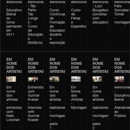
#emnomedosartistas
#emnomedosartistas
#emnomedosartistas
#emnomedosartistas
#emnomedosartistas
#emnome
-
- Tão
-
-
- Lizzi
Felix
Educativo
Perto
Curso
Curso
Bougatsos
Gonzalez
Bienal
Tão
Continuado
de
conversa
Torres
se
Longe
de
Férias
com
-
torna
2 -
Formação
e
educadores
montage
permanente
Curso
de
Experiências+Experiências
em
de
Educadores
2011
Educação
durante
a
a
Distância
exposição
EM
EM
EM
EM
EM
EM
NOME
NOME
NOME
NOME
NOME
NOME
DOS
DOS
DOS
DOS
DOS
DOS
ARTISTAS
ARTISTAS
ARTISTAS
ARTISTAS
ARTISTAS
ARTISTA
Em
Entrevista
Em
Em
Em
#emnomed
nome
com
nome
Nome
nome
-
dos
Gunnar
dos
dos
dos
Educativo
artistas
Kvaran
artistas
Artistas
artistas
Bienal
-
-
-
-
-
-
entrevista
Interview
bastidores
Montagem
bastidores
Atendime
com
with
-
-
ao
Nate
Gunnar
montagem
montagem
Público
Lowman
Kvaran
-
-
parte
parte
1
2