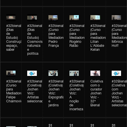
#32bienal
#32bienal
#32bienal
#32bienal
#32bienal
#32bienal
(Dias
(Dias
(Curso
(Curso
(Curso
(Curso
de
de
para
para
para
para
Estudo)
Estudo)
Mediadores)
Mediadores)
mediadores)
Mediadore
Construção,
Cosmovisões:
Pedro
Rogério
Lilian
Mônica
espaço,
natureza
França
Ratão
L'Abbate
Hoff
saber
e
Kelian
política
#32bienal
#32bienal
#32bienal
#32bienal
Coletiva
#32Bienal
(Curso
(Coletiva)
(Coletiva)
(Coletiva)
com o
(Coletiva
para
Jochen
Jochen
Jochen
curador
com
Mediadores)
Volz:
Volz:
Volz:
Jochen
Jochen
Felipe
Artistas
Expografia
A
Volz -
Volz) -
Chaimovich
selecionados
e
noção
32ª
Artistas
jardins
de
Bienal
seleciona
incerteza
31
31
31
31