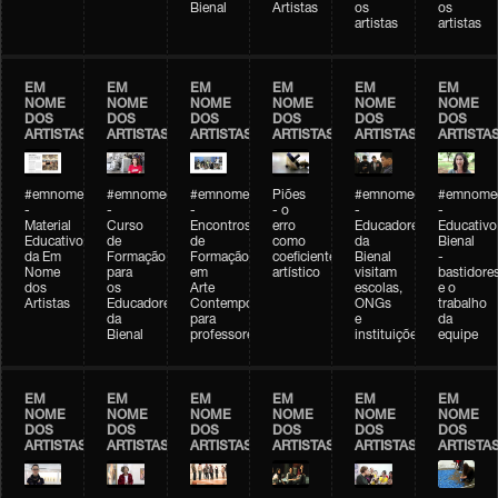
Bienal
Artistas
os
os
artistas
artistas
EM
EM
EM
EM
EM
EM
NOME
NOME
NOME
NOME
NOME
NOME
DOS
DOS
DOS
DOS
DOS
DOS
ARTISTAS
ARTISTAS
ARTISTAS
ARTISTAS
ARTISTAS
ARTISTA
#emnomedosartistas
#emnomedosartistas
#emnomedosartistas
Piões
#emnomedosartistas
#emnomed
-
-
-
- o
-
-
Material
Curso
Encontros
erro
Educadores
Educativo
Educativo
de
de
como
da
Bienal
da Em
Formação
Formação
coeficiente
Bienal
-
Nome
para
em
artístico
visitam
bastidore
dos
os
Arte
escolas,
e o
Artistas
Educadores
Contemporânea
ONGs
trabalho
da
para
e
da
Bienal
professores
instituições
equipe
EM
EM
EM
EM
EM
EM
NOME
NOME
NOME
NOME
NOME
NOME
DOS
DOS
DOS
DOS
DOS
DOS
ARTISTAS
ARTISTAS
ARTISTAS
ARTISTAS
ARTISTAS
ARTISTA