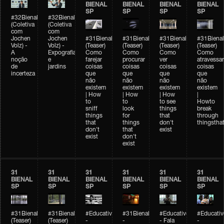
BIENAL
BIENAL
BIENAL
BIENAL
SP
SP
SP
SP
#32Bienal
#32Bienal
(Coletiva
(Coletiva
com
com
Jochen
Jochen
#31Bienal
#31Bienal
#31Bienal
#31Bienal
Volz) -
Volz) -
(Teaser)
(Teaser)
(Teaser)
(Teaser)
A
Expografia
Como
Como
Como
Como
noção
e
farejar
procurar
ver
atravessar
de
jardins
coisas
coisas
coisas
coisas
incerteza
que
que
que
que
não
não
não
não
existem
existem
existem
existem
| How
| How
| How
|
to
to
to see
Howto
sniff
look
things
break
things
for
that
through
that
things
don't
thingsthat
don't
that
exist
exist
don't
exist
31
31
31
31
31
31
BIENAL
BIENAL
BIENAL
BIENAL
BIENAL
BIENAL
SP
SP
SP
SP
SP
SP
#31Bienal
#31Bienal
#Educativobienal
#31Bienal
#Educativobienal
#Educativ
(Teaser)
(Teaser)
-
-
- Fala
-