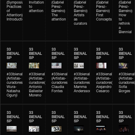
(Symposium
Invitation
(Gabriel
(Gabriel
(Gabriel
(Gabriel
Practices
to
Pérez-
Pérez-
Pérez-
Pérez-
of
attention
Barreiro)
Barreiro)
Barreiro)
Barreiro)
Attention)
The
Artists
First
How
Introduction
attention
as
Concepts
to
curators
rethink
a
Biennial
33
33
33
33
33
33
BIENAL
BIENAL
BIENAL
BIENAL
BIENAL
BIENAL
SP
SP
SP
SP
SP
SP
#33bienal
#33bienal
#33bienal
#33bienal
#33bienal
#33bienal
(Artistas-
(Artistas-
(Artistas-
(Artistas-
(Artistas-
(Artistas-
curadores)
curadores)
curadores)
curadores)
curadores)
curadores
Wura-
Antonio
Claudia
Mamma
Alejandro
Sofia
Natasha
Ballester
Fontes
Andersson
Cesarco
Borges
Ogunji
Moreno
33
33
33
33
33
33
BIENAL
BIENAL
BIENAL
BIENAL
BIENAL
BIENAL
SP
SP
SP
SP
SP
SP