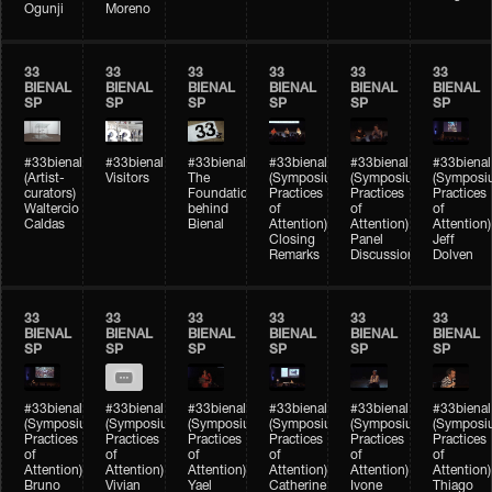
Ogunji
Moreno
33
33
33
33
33
33
BIENAL
BIENAL
BIENAL
BIENAL
BIENAL
BIENAL
SP
SP
SP
SP
SP
SP
#33bienal
#33bienal
#33bienal
#33bienal
#33bienal
#33bienal
(Artist-
Visitors
The
(Symposium
(Symposium
(Symposi
curators)
Foundation
Practices
Practices
Practices
Waltercio
behind
of
of
of
Caldas
Bienal
Attention)
Attention)
Attention)
Closing
Panel
Jeff
Remarks
Discussion
Dolven
33
33
33
33
33
33
BIENAL
BIENAL
BIENAL
BIENAL
BIENAL
BIENAL
SP
SP
SP
SP
SP
SP
#33bienal
#33bienal
#33bienal
#33bienal
#33bienal
#33bienal
(Symposium
(Symposium
(Symposium
(Symposium
(Symposium
(Symposi
Practices
Practices
Practices
Practices
Practices
Practices
of
of
of
of
of
of
Attention)
Attention)
Attention)
Attention)
Attention)
Attention)
Bruno
Vivian
Yael
Catherine
Ivone
Thiago