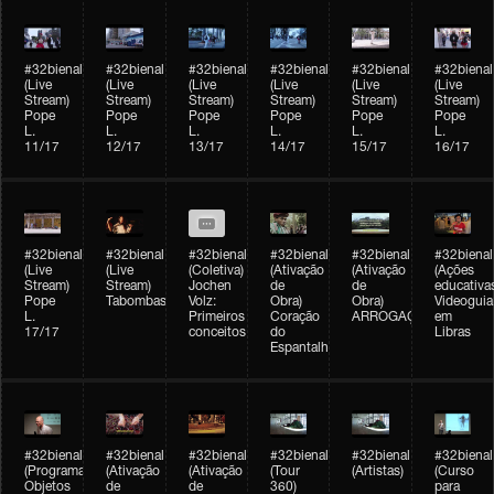
#32bienal
#32bienal
#32bienal
#32bienal
#32bienal
#32bienal
(Live
(Live
(Live
(Live
(Live
(Live
Stream)
Stream)
Stream)
Stream)
Stream)
Stream)
Pope
Pope
Pope
Pope
Pope
Pope
L.
L.
L.
L.
L.
L.
11/17
12/17
13/17
14/17
15/17
16/17
#32bienal
#32bienal
#32bienal
#32bienal
#32bienal
#32bienal
(Live
(Live
(Coletiva)
(Ativação
(Ativação
(Ações
Stream)
Stream)
Jochen
de
de
educativa
Pope
Tabombass
Volz:
Obra)
Obra)
Videoguia
L.
Primeiros
Coração
ARROGAÇÃO
em
17/17
conceitos
do
Libras
Espantalho
#32bienal
#32bienal
#32bienal
#32bienal
#32bienal
#32bienal
(Programação)
(Ativação
(Ativação
(Tour
(Artistas)
(Curso
Objetos
de
de
360)
para