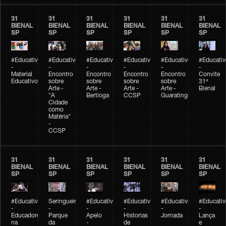
31
31
31
31
31
31
BIENAL
BIENAL
BIENAL
BIENAL
BIENAL
BIENAL
SP
SP
SP
SP
SP
SP
#Educativobienal
#Educativobienal
#Educativobienal
#Educativobienal
#Educativobienal
#Educativ
-
-
-
-
-
-
Material
Encontro
Encontro
Encontro
Encontro
Convite
Educativo
sobre
sobre
sobre
sobre
31ª
Arte -
Arte -
Arte -
Arte -
Bienal
"A
Bertioga
CCSP
Guaratinguetá
Cidade
como
Matéria"
-
CCSP
31
31
31
31
31
31
BIENAL
BIENAL
BIENAL
BIENAL
BIENAL
BIENAL
SP
SP
SP
SP
SP
SP
#Educativobienal
Seringueiro
#Educativobienal
#Educativobienal
#Educativobienal
#Educativ
-
-
-
-
-
-
Educadores
Parque
Apelo
Historias
Jornada
Lança
na
da
-
de
e