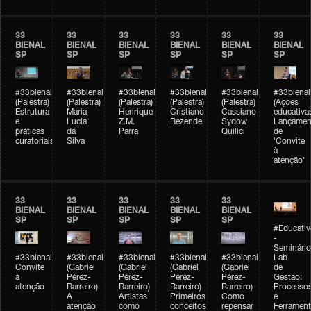
33
33
33
33
33
33
BIENAL
BIENAL
BIENAL
BIENAL
BIENAL
BIENAL
SP
SP
SP
SP
SP
SP
#33bienal
#33bienal
#33bienal
#33bienal
#33bienal
#33bienal
(Palestra)
(Palestra)
(Palestra)
(Palestra)
(Palestra)
(Ações
Estrutura
Maria
Henrique
Cristiano
Cassiano
educativa
e
Lucia
Z.M.
Rezende
Sydow
Lançamen
práticas
da
Parra
Quilici
de
curatoriais
Silva
'Convite
à
atenção'
33
33
33
33
33
BIENAL
BIENAL
BIENAL
BIENAL
BIENAL
SP
SP
SP
SP
SP
#Educativ
-
Seminário
#33bienal
#33bienal
#33bienal
#33bienal
#33bienal
Lab
Convite
(Gabriel
(Gabriel
(Gabriel
(Gabriel
de
à
Pérez-
Pérez-
Pérez-
Pérez-
Gestão:
atenção
Barreiro)
Barreiro)
Barreiro)
Barreiro)
Processo
A
Artistas
Primeiros
Como
e
atenção
como
conceitos
repensar
Ferrament