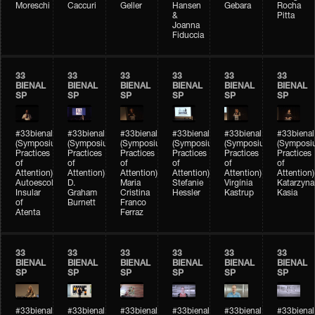
Moreschi
Caccuri
Geller
Hansen
Gebara
Rocha
&
Pitta
Joanna
Fiduccia
33
33
33
33
33
33
BIENAL
BIENAL
BIENAL
BIENAL
BIENAL
BIENAL
SP
SP
SP
SP
SP
SP
#33bienal
#33bienal
#33bienal
#33bienal
#33bienal
#33bienal
(Symposium
(Symposium
(Symposium
(Symposium
(Symposium
(Symposi
Practices
Practices
Practices
Practices
Practices
Practices
of
of
of
of
of
of
Attention)
Attention)
Attention)
Attention)
Attention)
Attention)
Autoescola
D.
Maria
Stefanie
Virgínia
Katarzyna
Insular
Graham
Cristina
Hessler
Kastrup
Kasia
of
Burnett
Franco
Atenta
Ferraz
33
33
33
33
33
33
BIENAL
BIENAL
BIENAL
BIENAL
BIENAL
BIENAL
SP
SP
SP
SP
SP
SP
#33bienal
#33bienal
#33bienal
#33bienal
#33bienal
#33bienal