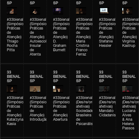
SP
SP
SP
SP
SP
SP
#33bienal
#33bienal
#33bienal
#33bienal
#33bienal
#33bienal
(Simpósio
(Simpósio
(Simpósio
(Simpósio
(Simpósio
(Simpósio
Práticas
Práticas
Práticas
Práticas
Práticas
Práticas
de
de
de
de
de
de
Atenção)
Atenção)
Atenção)
Atenção)
Atenção)
Atenção)
Thiago
Autoescola
D.
Maria
Stefanie
Virgínia
Rocha
Insular
Graham
Cristina
Hessler
Kastrup
Pitta
de
Burnett
Franco
Atenta
Ferraz
33
33
33
33
33
33
BIENAL
BIENAL
BIENAL
BIENAL
BIENAL
BIENAL
SP
SP
SP
SP
SP
SP
#33bienal
#33bienal
#33bienal
#33bienal
#33bienal
#33bienal
(Simpósio
(Simpósio
(Simpósio
(Des/re/organizações
(Des/re/organizações
(Des/re/o
Práticas
Práticas
Práticas
afetivas)
afetivas)
afetivas)
de
de
de
Sociedade
Mandato
Luciana
Atenção)
Atenção)
Atenção)
Brasileira
Cidadanista
Alves
Katarzyna
Introdução
Abertura
de
& Ana
Kasia
Psicanálise
Helena
Passos