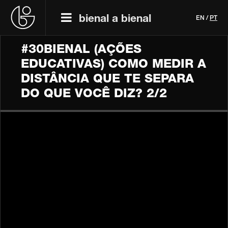
bienal a bienal
EN
/
PT
#30BIENAL (AÇÕES
EDUCATIVAS) COMO MEDIR A
DISTÂNCIA QUE TE SEPARA
DO QUE VOCÊ DIZ? 2/2