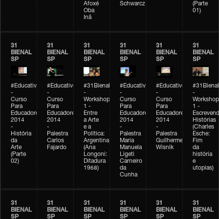
Afoxé
Schwarcz
(Parte
Oba
01)
Inã
31
31
31
31
31
31
BIENAL
BIENAL
BIENAL
BIENAL
BIENAL
BIENAL
SP
SP
SP
SP
SP
SP
#Educativobienal
#Educativobienal
#31Bienal
#Educativobienal
#Educativobienal
#31Bienal
-
-
-
-
-
-
Curso
Curso
Workshop
Curso
Curso
Workshop
Para
Para
1 -
Para
Para
1 -
Educadores
Educadores
Entre
Educadores
Educadores
Escreven
2014
2014
a Arte
2014
2014
Histórias
-
-
e a
-
-
(Charles
História
Palestra
Política:
Palestra
Palestra
Esche:
da
Carlos
Argentina
Maria
Guilherme
Fim
Arte
Fajardo
(Ana
Manuela
Wisnik
da
(Parte
Longoni:
Ligeti
história
02)
Ditadura
Carneiro
e
1968)
da
utopias)
Cunha
31
31
31
31
31
31
BIENAL
BIENAL
BIENAL
BIENAL
BIENAL
BIENAL
SP
SP
SP
SP
SP
SP