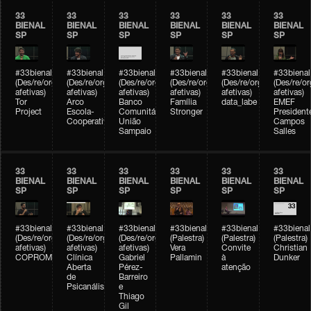
33
33
33
33
33
33
BIENAL
BIENAL
BIENAL
BIENAL
BIENAL
BIENAL
SP
SP
SP
SP
SP
SP
#33bienal
#33bienal
#33bienal
#33bienal
#33bienal
#33bienal
(Des/re/organizações
(Des/re/organizações
(Des/re/organizações
(Des/re/organizações
(Des/re/organizações
(Des/re/o
afetivas)
afetivas)
afetivas)
afetivas)
afetivas)
afetivas)
Tor
Arco
Banco
Família
data_labe
EMEF
Project
Escola-
Comunitário
Stronger
President
Cooperativa
União
Campos
Sampaio
Salles
33
33
33
33
33
33
BIENAL
BIENAL
BIENAL
BIENAL
BIENAL
BIENAL
SP
SP
SP
SP
SP
SP
#33bienal
#33bienal
#33bienal
#33bienal
#33bienal
#33bienal
(Des/re/organizações
(Des/re/organizações
(Des/re/organizações
(Palestra)
(Palestra)
(Palestra)
afetivas)
afetivas)
afetivas)
Vera
Convite
Christian
COPROMO
Clínica
Gabriel
Pallamin
à
Dunker
Aberta
Pérez-
atenção
de
Barreiro
Psicanálise
e
Thiago
Gil