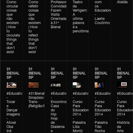
Como
Como
Professores
Teatro
com
Ateliês
circular
refletir
Convidados
da
os
coisas
coisas
Fazem
Vertigem:
Educadores
que
que
Visita
A
-
não
não
Orientada
última
Laerte
existem
existem
à 31ª
palavra
Coutinho
| How
| How
Bienal
é a
to
to
penúltima
circulate
reflect
things
things
that
that
don't
don't
exist
exist
31
31
31
31
31
31
BIENAL
BIENAL
BIENAL
BIENAL
BIENAL
BIENAL
SP
SP
SP
SP
SP
SP
#Educativobienal
#31Bienal
#Educativobienal
#Educativobienal
#Educativobienal
#Educativ
-
Simpósio
-
-
-
-
Tocar
Trans-
Encontros:
Curso
Curso
Curso
e
(Religião/Gênero)
Casa
Para
Para
Para
Dançar
do
Educadores
Educadores
Educador
Imagens
Hip
2014
2014
2014
-
Hop
-
-
-
Afoxé
de
Palestra
Palestra
História
Oba
Diadema
Lilia
Tião
da
Inã
e
Moritz
Rocha
Arte