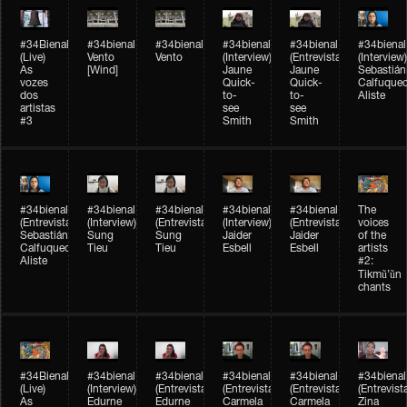
#34Bienal​​
#34bienal​
#34bienal​
#34bienal​
#34bienal​
#34bienal​
(Live)
Vento
Vento
(Interview)
(Entrevista)
(Interview)
As
[Wind]
Jaune
Jaune
Sebastián
vozes
Quick-
Quick-
Calfuque
dos
to-
to-
Aliste
artistas
see
see
#3
Smith
Smith
#34bienal​
#34bienal​
#34bienal​
#34bienal​
#34bienal​
The
(Entrevista)
(Interview)
(Entrevista)
(Interview)
(Entrevista)
voices
Sebastián
Sung
Sung
Jaider
Jaider
of the
Calfuqueo
Tieu
Tieu
Esbell
Esbell
artists
Aliste
#2:
Tikmũ’ũn
chants
#34Bienal​​
#34bienal
#34bienal
#34bienal
#34bienal
#34bienal
(Live)
(Interview)
(Entrevista/Interview)
(Entrevista/Interview)
(Entrevista/Interview)
(Entrevist
As
Edurne
Edurne
Carmela
Carmela
Zina