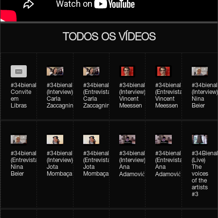
TODOS OS VÍDEOS
#34bienal
#34bienal​
#34bienal​
#34bienal​
#34bienal​
#34bienal​
Convite
(Interview)
(Entrevista)
(Interview)
(Entrevista)
(Interview)
em
Carla
Carla
Vincent
Vincent
Nina
Libras
Zaccagnini
Zaccagnini
Meessen
Meessen
Beier
#34bienal​
#34bienal​
#34bienal​
#34bienal​​
#34bienal​​
#34Bienal​​
(Entrevista)
(Interview)
(Entrevista)
(Interview)
(Entrevista)
(Live)
Nina
Jota
Jota
Ana
Ana
The
Beier
Mombaça
Mombaça
voices
Adamović
Adamović
of the
artists
#3