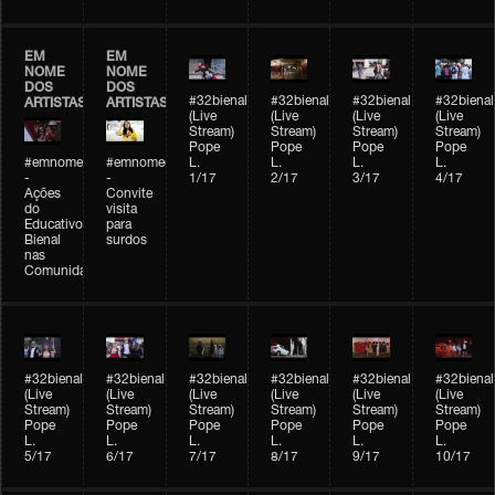
EM
EM
NOME
NOME
DOS
DOS
#32bienal
#32bienal
#32bienal
#32bienal
ARTISTAS
ARTISTAS
(Live
(Live
(Live
(Live
Stream)
Stream)
Stream)
Stream)
Pope
Pope
Pope
Pope
#emnomedosartistas
#emnomedosartistas
L.
L.
L.
L.
-
-
1/17
2/17
3/17
4/17
Ações
Convite
do
visita
Educativo
para
Bienal
surdos
nas
Comunidades
#32bienal
#32bienal
#32bienal
#32bienal
#32bienal
#32bienal
(Live
(Live
(Live
(Live
(Live
(Live
Stream)
Stream)
Stream)
Stream)
Stream)
Stream)
Pope
Pope
Pope
Pope
Pope
Pope
L.
L.
L.
L.
L.
L.
5/17
6/17
7/17
8/17
9/17
10/17