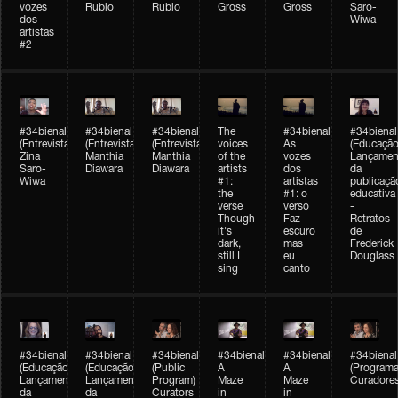
vozes
Rubio
Rubio
Gross
Gross
Saro-
dos
Wiwa
artistas
#2
#34bienal
#34bienal
#34bienal
The
#34bienal
#34bienal
(Entrevista/Interview)
(Entrevista/Interview)
(Entrevista)
voices
As
(Educação
Zina
Manthia
Manthia
of the
vozes
Lançamen
Saro-
Diawara
Diawara
artists
dos
da
Wiwa
#1:
artistas
publicaçã
the
#1: o
educativa
verse
verso
-
Though
Faz
Retratos
it's
escuro
de
dark,
mas
Frederick
still I
eu
Douglass
sing
canto
#34bienal
#34bienal
#34bienal
#34bienal
#34bienal
#34bienal
(Educação)
(Educação)
(Public
A
A
(Programa
Lançamento
Lançamento
Program)
Maze
Maze
Curadore
da
da
Curators
in
in