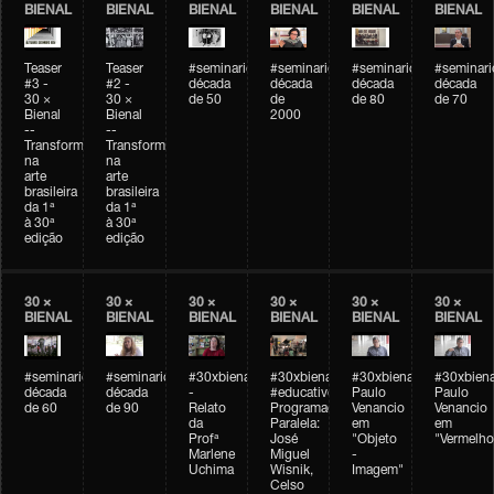
BIENAL
BIENAL
BIENAL
BIENAL
BIENAL
BIENAL
Teaser
Teaser
#seminarioarteemtempo
#seminarioarteemtempo
#seminarioarteemtemp
#seminar
#3 -
#2 -
década
década
década
década
30 ×
30 ×
de 50
de
de 80
de 70
Bienal
Bienal
2000
--
--
Transformações
Transformações
na
na
arte
arte
brasileira
brasileira
da 1ª
da 1ª
à 30ª
à 30ª
edição
edição
30 ×
30 ×
30 ×
30 ×
30 ×
30 ×
BIENAL
BIENAL
BIENAL
BIENAL
BIENAL
BIENAL
#seminarioarteemtempo
#seminarioarteemtempo
#30xbienal
#30xbienal
#30xbienal
#30xbiena
década
década
-
#educativobienal
Paulo
Paulo
de 60
de 90
Relato
Programação
Venancio
Venancio
da
Paralela:
em
em
Profª
José
"Objeto
"Vermelho
Marlene
Miguel
-
Uchima
Wisnik,
Imagem"
Celso