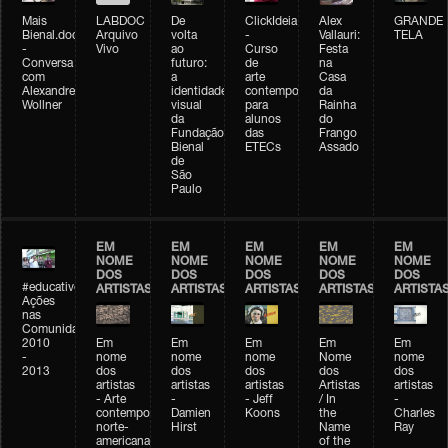
Mais
LABDOC
De
ClickIdeia
Alex
GRANDE
Bienal.doc
Arquivo
volta
-
Vallauri:
TELA
-
Vivo
ao
Curso
Festa
Conversa
futuro:
de
na
com
a
arte
Casa
Alexandre
identidade
contemporânea
da
Wollner
visual
para
Rainha
da
alunos
do
Fundação
das
Frango
Bienal
ETECs
Assado
de
São
Paulo
EM
EM
EM
EM
EM
NOME
NOME
NOME
NOME
NOME
DOS
DOS
DOS
DOS
DOS
#educativobienal
ARTISTAS
ARTISTAS
ARTISTAS
ARTISTAS
ARTISTA
Ações
nas
Comunidades
2010
Em
Em
Em
Em
Em
-
nome
nome
nome
Nome
nome
2013
dos
dos
dos
dos
dos
artistas
artistas
artistas
Artistas
artistas
- Arte
-
- Jeff
/ In
-
contemporânea
Damien
Koons
the
Charles
norte-
Hirst
Name
Ray
americana
of the