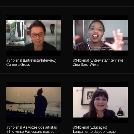
#34bienal (Entrevista/Interview)
#34bienal (Entrevista/Interview)
Carmela Gross
Zina Saro-Wiwa
#34bienal As vozes dos artistas
#34bienal (Educação)
#1: o verso Faz escuro mas eu
Lançamento da publicação