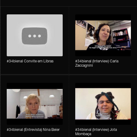
#34bienal Convite em Libras
#34bienal​ (Interview) Carla
Zaccagnini
#34bienal​ (Entrevista) Nina Beier
#34bienal​ (Interview) Jota
Mombaça