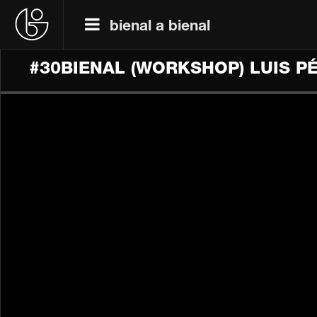
bienal a bienal
#30BIENAL (WORKSHOP) LUIS 