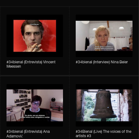
#34bienal​ (Entrevista) Vincent
#34bienal​ (Interview) Nina Beier
Meessen
#34bienal​​ (Entrevista) Ana
#34Bienal​​ (Live) The voices of the
artists #3
Adamović