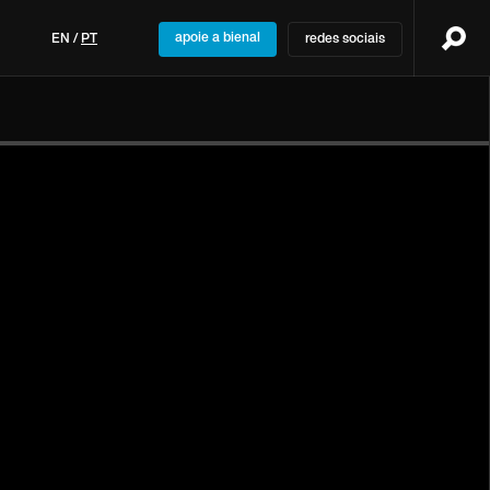
apoie a bienal
EN
/
PT
redes sociais