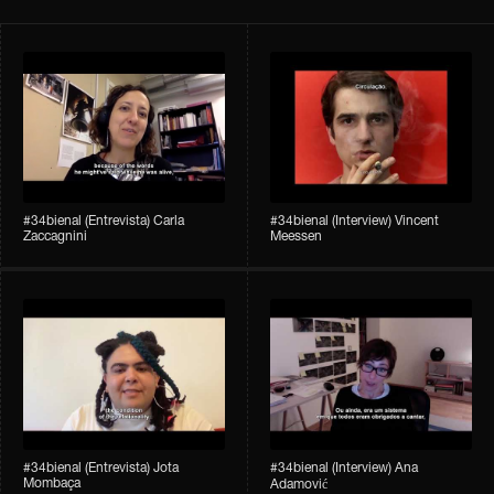
#34bienal​ (Entrevista) Carla
#34bienal​ (Interview) Vincent
Zaccagnini
Meessen
#34bienal​ (Entrevista) Jota
#34bienal​​ (Interview) Ana
Mombaça
Adamović