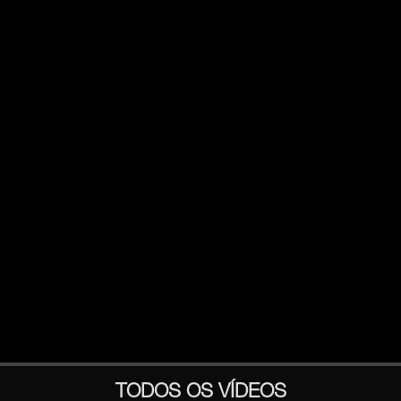
TODOS OS VÍDEOS