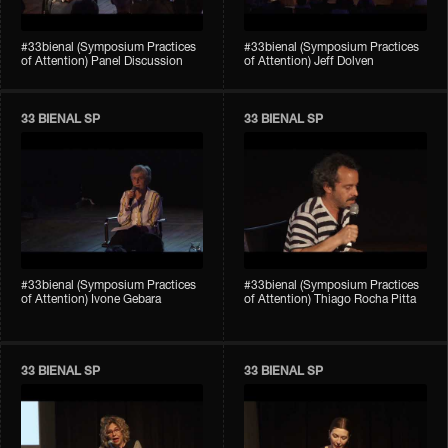
#33bienal (Symposium Practices
#33bienal (Symposium Practices
of Attention) Panel Discussion
of Attention) Jeff Dolven
33 BIENAL SP
33 BIENAL SP
#33bienal (Symposium Practices
#33bienal (Symposium Practices
of Attention) Ivone Gebara
of Attention) Thiago Rocha Pitta
33 BIENAL SP
33 BIENAL SP