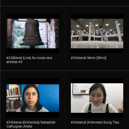
#34Bienal​​ (Live) As vozes dos
#34bienal​ Vento [Wind]
artistas #3
#34bienal​ (Entrevista) Sebastián
#34bienal​ (Interview) Sung Tieu
Calfuqueo Aliste