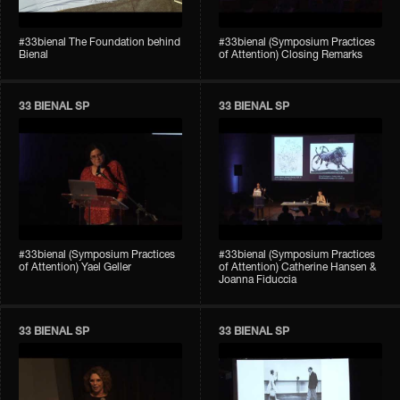
#33bienal The Foundation behind
#33bienal (Symposium Practices
Bienal
of Attention) Closing Remarks
33 BIENAL SP
33 BIENAL SP
#33bienal (Symposium Practices
#33bienal (Symposium Practices
of Attention) Yael Geller
of Attention) Catherine Hansen &
Joanna Fiduccia
33 BIENAL SP
33 BIENAL SP