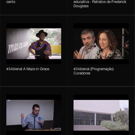
canto
educativa - Retratos de Frederick
Douglass
#34bienal A Maze in Grace
#34bienal (Programação)
Curadores