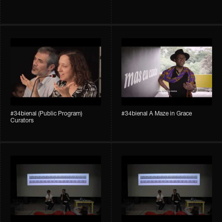
#34bienal (Public Program)
#34bienal A Maze in Grace
Curators