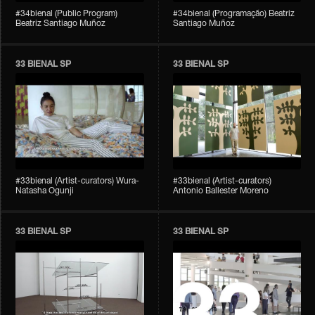
#34bienal (Public Program)
#34bienal (Programação) Beatriz
Beatriz Santiago Muñoz
Santiago Muñoz
33 BIENAL SP
33 BIENAL SP
#33bienal (Artist-curators) Wura-
#33bienal (Artist-curators)
Natasha Ogunji
Antonio Ballester Moreno
33 BIENAL SP
33 BIENAL SP