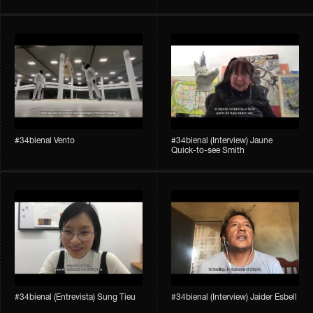
#34bienal​ Vento
#34bienal​ (Interview) Jaune
Quick-to-see Smith
#34bienal​ (Entrevista) Sung Tieu
#34bienal​ (Interview) Jaider Esbell