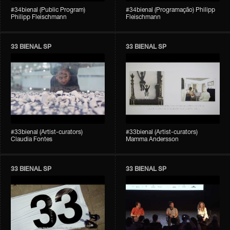
#34bienal (Public Program)
#34bienal (Programação) Philipp
Philipp Fleischmann
Fleischmann
33 BIENAL SP
33 BIENAL SP
#33bienal (Artist-curators)
#33bienal (Artist-curators)
Claudia Fontes
Mamma Andersson
33 BIENAL SP
33 BIENAL SP