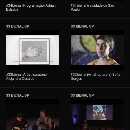
#34bienal (Programação) Adrián
#34bienal e a cidade de São
Balseca
Paulo
33 BIENAL SP
33 BIENAL SP
#33bienal (Artist-curators)
#33bienal (Artist-curators) Sofia
Alejandro Cesarco
Borges
33 BIENAL SP
33 BIENAL SP