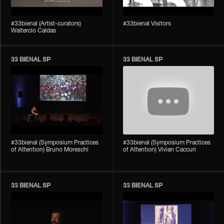
#33bienal (Artist-curators)
#33bienal Visitors
Waltercio Caldas
33 BIENAL SP
33 BIENAL SP
#33bienal (Symposium Practices
#33bienal (Symposium Practices
of Attention) Bruno Moreschi
of Attention) Vivian Caccuri
33 BIENAL SP
33 BIENAL SP