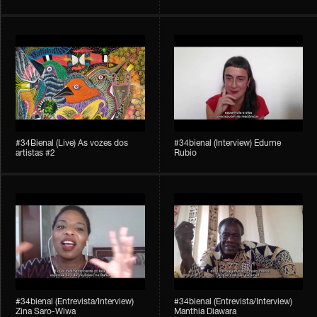
#34Bienal​​ (Live) As vozes dos
#34bienal (Interview) Edurne
artistas #2
Rubio
#34bienal (Entrevista/Interview)
#34bienal (Entrevista/Interview)
Zina Saro-Wiwa
Manthia Diawara