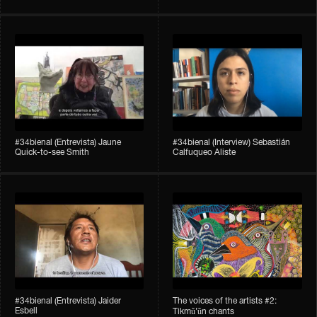
#34bienal​ (Entrevista) Jaune
#34bienal​ (Interview) Sebastián
Quick-to-see Smith
Calfuqueo Aliste
#34bienal​ (Entrevista) Jaider
The voices of the artists #2:
Esbell
Tikmũ’ũn chants