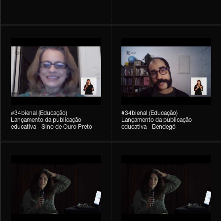
#34bienal (Educação)
#34bienal (Educação)
Lançamento da publicação
Lançamento da publicação
educativa - Sino de Ouro Preto
educativa - Bendegó