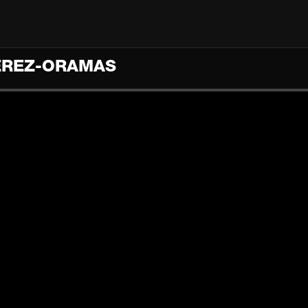
PÉREZ-ORAMAS