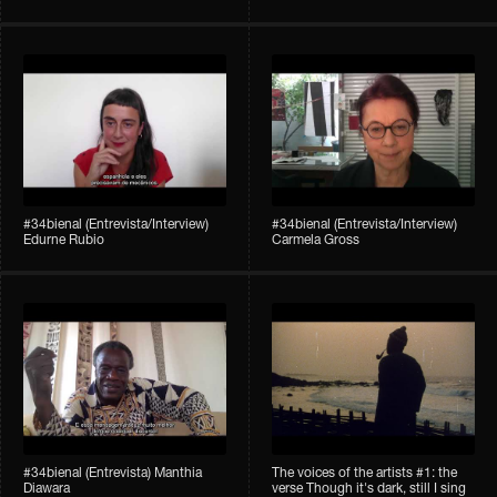
#34bienal (Entrevista/Interview)
#34bienal (Entrevista/Interview)
Edurne Rubio
Carmela Gross
#34bienal (Entrevista) Manthia
The voices of the artists #1: the
Diawara
verse Though it's dark, still I sing