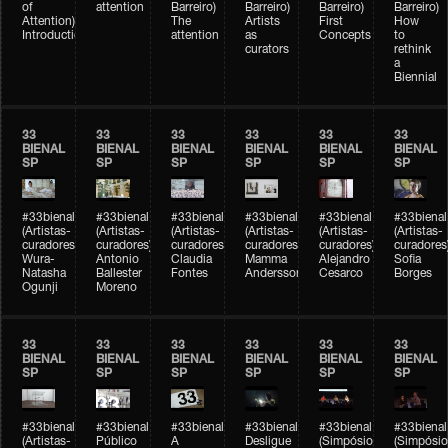
of
attention
Barreiro)
Barreiro)
Barreiro)
Barreiro)
Attention)
The
Artists
First
How
Introduction
attention
as
Concepts
to
curators
rethink
a
Biennial
33
33
33
33
33
33
BIENAL
BIENAL
BIENAL
BIENAL
BIENAL
BIENAL
SP
SP
SP
SP
SP
SP
#33bienal
#33bienal
#33bienal
#33bienal
#33bienal
#33bienal
(Artistas-
(Artistas-
(Artistas-
(Artistas-
(Artistas-
(Artistas-
curadores)
curadores)
curadores)
curadores)
curadores)
curadores
Wura-
Antonio
Claudia
Mamma
Alejandro
Sofia
Natasha
Ballester
Fontes
Andersson
Cesarco
Borges
Ogunji
Moreno
33
33
33
33
33
33
BIENAL
BIENAL
BIENAL
BIENAL
BIENAL
BIENAL
SP
SP
SP
SP
SP
SP
#33bienal
#33bienal
#33bienal
#33bienal
#33bienal
#33bienal
(Artistas-
Público
A
Desligue
(Simpósio
(Simpósio