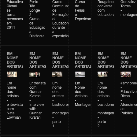
Educativo
Perto
Curso
Curso
Bougatsos
Gonzalez
Bienal
Tão
Continuado
de
conversa
Torres
se
Longe
de
Férias
com
-
torna
2 -
Formação
e
educadores
montage
permanente
Curso
de
Experiências+Experiências
em
de
Educadores
2011
Educação
durante
a
a
Distância
exposição
EM
EM
EM
EM
EM
EM
NOME
NOME
NOME
NOME
NOME
NOME
DOS
DOS
DOS
DOS
DOS
DOS
ARTISTAS
ARTISTAS
ARTISTAS
ARTISTAS
ARTISTAS
ARTISTA
Em
Entrevista
Em
Em
Em
#emnomed
nome
com
nome
Nome
nome
-
dos
Gunnar
dos
dos
dos
Educativo
artistas
Kvaran
artistas
Artistas
artistas
Bienal
-
-
-
-
-
-
entrevista
Interview
bastidores
Montagem
bastidores
Atendime
com
with
-
-
ao
Nate
Gunnar
montagem
montagem
Público
Lowman
Kvaran
-
-
parte
parte
1
2