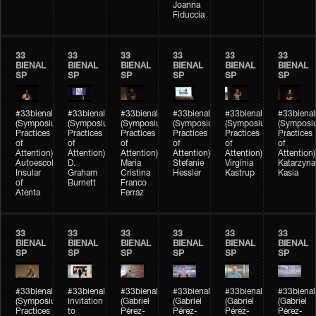
Joanna
Fiduccia
33
33
33
33
33
33
BIENAL
BIENAL
BIENAL
BIENAL
BIENAL
BIENAL
SP
SP
SP
SP
SP
SP
#33bienal
#33bienal
#33bienal
#33bienal
#33bienal
#33bienal
(Symposium
(Symposium
(Symposium
(Symposium
(Symposium
(Symposi
Practices
Practices
Practices
Practices
Practices
Practices
of
of
of
of
of
of
Attention)
Attention)
Attention)
Attention)
Attention)
Attention)
Autoescola
D.
Maria
Stefanie
Virgínia
Katarzyna
Insular
Graham
Cristina
Hessler
Kastrup
Kasia
of
Burnett
Franco
Atenta
Ferraz
33
33
33
33
33
33
BIENAL
BIENAL
BIENAL
BIENAL
BIENAL
BIENAL
SP
SP
SP
SP
SP
SP
#33bienal
#33bienal
#33bienal
#33bienal
#33bienal
#33bienal
(Symposium
Invitation
(Gabriel
(Gabriel
(Gabriel
(Gabriel
Practices
to
Pérez-
Pérez-
Pérez-
Pérez-