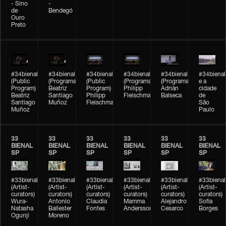
- Sino
-
de
Bendegó
Ouro
Preto
#34bienal
#34bienal
#34bienal
#34bienal
#34bienal
#34bienal
(Public
(Programação)
(Public
(Programação)
(Programação)
e a
Program)
Beatriz
Program)
Philipp
Adrián
cidade
Beatriz
Santiago
Philipp
Fleischmann
Balseca
de
Santiago
Muñoz
Fleischmann
São
Muñoz
Paulo
33
33
33
33
33
33
BIENAL
BIENAL
BIENAL
BIENAL
BIENAL
BIENAL
SP
SP
SP
SP
SP
SP
#33bienal
#33bienal
#33bienal
#33bienal
#33bienal
#33bienal
(Artist-
(Artist-
(Artist-
(Artist-
(Artist-
(Artist-
curators)
curators)
curators)
curators)
curators)
curators)
Wura-
Antonio
Claudia
Mamma
Alejandro
Sofia
Natasha
Ballester
Fontes
Andersson
Cesarco
Borges
Ogunji
Moreno