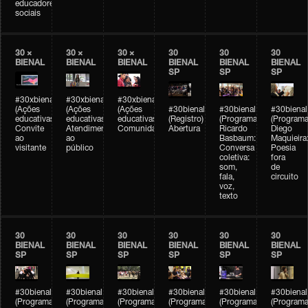
educadores
sociais
30 ×
30 ×
30 ×
30
30
30
BIENAL
BIENAL
BIENAL
BIENAL
BIENAL
BIENAL
SP
SP
SP
#30xbienal
#30xbienal
#30xbienal
(Ações
(Ações
(Ações
#30bienal
#30bienal
#30bienal
educativas)
educativas)
educativas)
(Registro)
(Programação)
(Programa
Convite
Atendimento
Comunidades
Abertura
Ricardo
Diego
ao
ao
Basbaum:
Maquieira
visitante
público
Conversa
Poesia
coletiva:
fora
som,
de
fala,
circuito
voz,
texto
30
30
30
30
30
30
BIENAL
BIENAL
BIENAL
BIENAL
BIENAL
BIENAL
SP
SP
SP
SP
SP
SP
#30bienal
#30bienal
#30bienal
#30bienal
#30bienal
#30bienal
(Programação)
(Programação)
(Programação)
(Programação)
(Programação)
(Programa