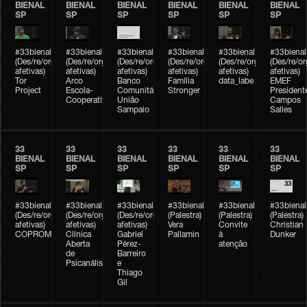
BIENAL
BIENAL
BIENAL
BIENAL
BIENAL
BIENAL
SP
SP
SP
SP
SP
SP
#33bienal
#33bienal
#33bienal
#33bienal
#33bienal
#33bienal
(Des/re/organizações
(Des/re/organizações
(Des/re/organizações
(Des/re/organizações
(Des/re/organizações
(Des/re/o
afetivas)
afetivas)
afetivas)
afetivas)
afetivas)
afetivas)
Tor
Arco
Banco
Família
data_labe
EMEF
Project
Escola-
Comunitário
Stronger
President
Cooperativa
União
Campos
Sampaio
Salles
33
33
33
33
33
33
BIENAL
BIENAL
BIENAL
BIENAL
BIENAL
BIENAL
SP
SP
SP
SP
SP
SP
#33bienal
#33bienal
#33bienal
#33bienal
#33bienal
#33bienal
(Des/re/organizações
(Des/re/organizações
(Des/re/organizações
(Palestra)
(Palestra)
(Palestra)
afetivas)
afetivas)
afetivas)
Vera
Convite
Christian
COPROMO
Clínica
Gabriel
Pallamin
à
Dunker
Aberta
Pérez-
atenção
de
Barreiro
Psicanálise
e
Thiago
Gil