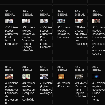
30 ×
30 ×
30 ×
30 ×
30 ×
30 ×
BIENAL
BIENAL
BIENAL
BIENAL
BIENAL
BIENAL
#30xbienal
#30xbienal
#30xbienal
#30xbienal
#30xbienal
#30xbiena
(Ações
(Ações
(Ações
(Ações
(Ações
(Ações
educativas)
educativas)
educativas)
educativas)
educativas)
educativa
Paulo
Paulo
Paulo
Parcerias
Itinerância
Formação
Venancio:
Venancio:
Venancio:
em
de
Linguagem
Tempo
Forma
Piracicaba
professor
Espaço
Geometria
e
Memória
educador
sociais
30 ×
30 ×
30 ×
30 ×
30 ×
30 ×
BIENAL
BIENAL
BIENAL
BIENAL
BIENAL
BIENAL
#30xbienal
#30xbienal
#30xbienal
#30xbienal
#30xbienal
#30xbiena
(Ações
(Ações
(Ações
(Documentário)
(Documentary
(Ações
educativas)
educativas)
educativas)
Film)
educativa
Formação
Pesquisa
Avaliações
English
Curso
de
e
Subtitles
de
professores
conteúdo
férias
e