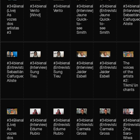
#34Bienal​​
#34bienal​
#34bienal​
#34bienal​
#34bienal​
#34bienal​
(Live)
Vento
Vento
(Interview)
(Entrevista)
(Interview)
As
[Wind]
Jaune
Jaune
Sebastián
vozes
Quick-
Quick-
Calfuque
dos
to-
to-
Aliste
artistas
see
see
#3
Smith
Smith
#34bienal​
#34bienal​
#34bienal​
#34bienal​
#34bienal​
The
(Entrevista)
(Interview)
(Entrevista)
(Interview)
(Entrevista)
voices
Sebastián
Sung
Sung
Jaider
Jaider
of the
Calfuqueo
Tieu
Tieu
Esbell
Esbell
artists
Aliste
#2:
Tikmũ’ũn
chants
#34Bienal​​
#34bienal
#34bienal
#34bienal
#34bienal
#34bienal
(Live)
(Interview)
(Entrevista/Interview)
(Entrevista/Interview)
(Entrevista/Interview)
(Entrevist
As
Edurne
Edurne
Carmela
Carmela
Zina
vozes
Rubio
Rubio
Gross
Gross
Saro-
dos
Wiwa