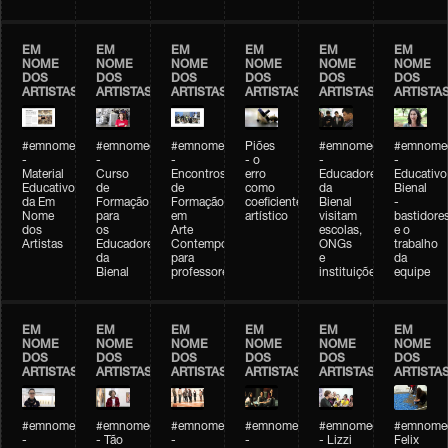
EM
EM
EM
EM
EM
EM
NOME
NOME
NOME
NOME
NOME
NOME
DOS
DOS
DOS
DOS
DOS
DOS
ARTISTAS
ARTISTAS
ARTISTAS
ARTISTAS
ARTISTAS
ARTISTA
#emnomedosartistas
#emnomedosartistas
#emnomedosartistas
Piões
#emnomedosartistas
#emnomed
-
-
-
- o
-
-
Material
Curso
Encontros
erro
Educadores
Educativo
Educativo
de
de
como
da
Bienal
da Em
Formação
Formação
coeficiente
Bienal
-
Nome
para
em
artístico
visitam
bastidore
dos
os
Arte
escolas,
e o
Artistas
Educadores
Contemporânea
ONGs
trabalho
da
para
e
da
Bienal
professores
instituições
equipe
EM
EM
EM
EM
EM
EM
NOME
NOME
NOME
NOME
NOME
NOME
DOS
DOS
DOS
DOS
DOS
DOS
ARTISTAS
ARTISTAS
ARTISTAS
ARTISTAS
ARTISTAS
ARTISTA
#emnomedosartistas
#emnomedosartistas
#emnomedosartistas
#emnomedosartistas
#emnomedosartistas
#emnome
-
- Tão
-
-
- Lizzi
Felix