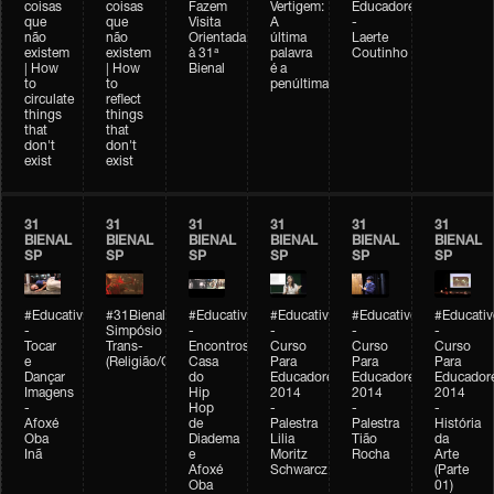
coisas
coisas
Fazem
Vertigem:
Educadores
que
que
Visita
A
-
não
não
Orientada
última
Laerte
existem
existem
à 31ª
palavra
Coutinho
| How
| How
Bienal
é a
to
to
penúltima
circulate
reflect
things
things
that
that
don't
don't
exist
exist
31
31
31
31
31
31
BIENAL
BIENAL
BIENAL
BIENAL
BIENAL
BIENAL
SP
SP
SP
SP
SP
SP
#Educativobienal
#31Bienal
#Educativobienal
#Educativobienal
#Educativobienal
#Educativ
-
Simpósio
-
-
-
-
Tocar
Trans-
Encontros:
Curso
Curso
Curso
e
(Religião/Gênero)
Casa
Para
Para
Para
Dançar
do
Educadores
Educadores
Educador
Imagens
Hip
2014
2014
2014
-
Hop
-
-
-
Afoxé
de
Palestra
Palestra
História
Oba
Diadema
Lilia
Tião
da
Inã
e
Moritz
Rocha
Arte
Afoxé
Schwarcz
(Parte
Oba
01)