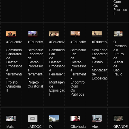
Com
Os
Públicos
II
#Educativobienal
#Educativobienal
#Educativobienal
#Educativobienal
#Educativobienal
O
-
-
-
-
-
Passado
Seminário
Seminário
Seminário
Seminário
Seminário
e o
Laboratório
Laboratório
Lab
Lab
Laboratório
Futuro
de
de
de
de
de
da
Gestão:
Gestão:
Gestão:
Gestão:
Gestão
Bienal
Processos
Processos
Processos
Processos
-
de
e
e
e
e
Montagem
São
ferramentas
ferramentas
Ferramentas
Ferramentas
de
Paulo
-
-
-
-
Exposição
Projeto
Projeto
Montagem
Encontro
Curatorial
Curatorial
de
Com
II
I
Exposição
Os
I
Públicos
I
Mais
LABDOC
De
ClickIdeia
Alex
GRANDE