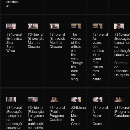
artistas
#2
#34bienal
#34bienal
#34bienal
The
#34bienal
#34bienal
(Entrevista/Interview)
(Entrevista/Interview)
(Entrevista)
voices
As
(Educação
Zina
Manthia
Manthia
of the
vozes
Lançamen
Saro-
Diawara
Diawara
artists
dos
da
Wiwa
#1:
artistas
publicaçã
the
#1: o
educativa
verse
verso
-
Though
Faz
Retratos
it's
escuro
de
dark,
mas
Frederick
still I
eu
Douglass
sing
canto
#34bienal
#34bienal
#34bienal
#34bienal
#34bienal
#34bienal
(Educação)
(Educação)
(Public
A
A
(Programa
Lançamento
Lançamento
Program)
Maze
Maze
Curadore
da
da
Curators
in
in
publicação
publicação
Grace
Grace
educativa
educativa