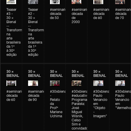
Teaser
Teaser
#seminarioarteemtempo
#seminarioarteemtempo
#seminarioarteemtemp
#seminar
#3 -
#2 -
década
década
década
década
30 ×
30 ×
de 50
de
de 80
de 70
Bienal
Bienal
2000
--
--
Transformações
Transformações
na
na
arte
arte
brasileira
brasileira
da 1ª
da 1ª
à 30ª
à 30ª
edição
edição
30 ×
30 ×
30 ×
30 ×
30 ×
30 ×
BIENAL
BIENAL
BIENAL
BIENAL
BIENAL
BIENAL
#seminarioarteemtempo
#seminarioarteemtempo
#30xbienal
#30xbienal
#30xbienal
#30xbiena
década
década
-
#educativobienal
Paulo
Paulo
de 60
de 90
Relato
Programação
Venancio
Venancio
da
Paralela:
em
em
Profª
José
"Objeto
"Vermelho
Marlene
Miguel
-
Uchima
Wisnik,
Imagem"
Celso
Sim e
convidados