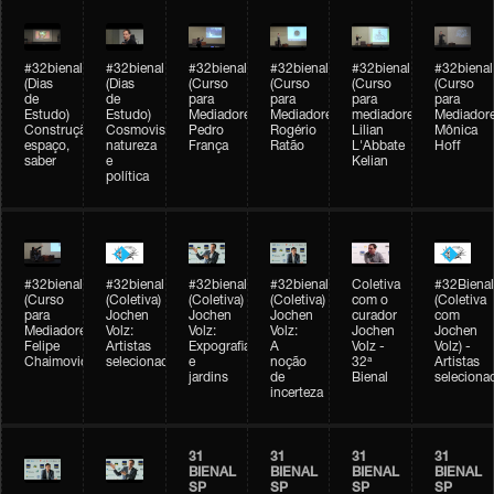
#32bienal
#32bienal
#32bienal
#32bienal
#32bienal
#32bienal
(Dias
(Dias
(Curso
(Curso
(Curso
(Curso
de
de
para
para
para
para
Estudo)
Estudo)
Mediadores)
Mediadores)
mediadores)
Mediadore
Construção,
Cosmovisões:
Pedro
Rogério
Lilian
Mônica
espaço,
natureza
França
Ratão
L'Abbate
Hoff
saber
e
Kelian
política
#32bienal
#32bienal
#32bienal
#32bienal
Coletiva
#32Bienal
(Curso
(Coletiva)
(Coletiva)
(Coletiva)
com o
(Coletiva
para
Jochen
Jochen
Jochen
curador
com
Mediadores)
Volz:
Volz:
Volz:
Jochen
Jochen
Felipe
Artistas
Expografia
A
Volz -
Volz) -
Chaimovich
selecionados
e
noção
32ª
Artistas
jardins
de
Bienal
seleciona
incerteza
31
31
31
31
BIENAL
BIENAL
BIENAL
BIENAL
SP
SP
SP
SP