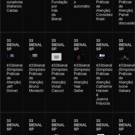
curadores)
Fundação
o
Práticas
Práticas
Waltercio
por
automático
de
de
Caldas
trás
Atenção)
Atenção)
da
Considerações
Painel
Bienal
finais
de
discussão
33
33
33
33
33
33
BIENAL
BIENAL
BIENAL
BIENAL
BIENAL
BIENAL
SP
SP
SP
SP
SP
SP
#33bienal
#33bienal
#33bienal
#33bienal
#33bienal
#33bienal
(Simpósio
(Simpósio
(Simpósio
(Simpósio
(Simpósio
(Simpósio
Práticas
Práticas
Práticas
Práticas
Práticas
Práticas
de
de
de
de
de
de
Atenção)
Atenção)
Atenção)
Atenção)
Atenção)
Atenção)
Jeff
Bruno
Vivian
Yael
Catherine
Ivone
Dolven
Moreschi
Caccuri
Geller
Hansen
Gebara
&
Joanna
Fiduccia
33
33
33
33
33
33
BIENAL
BIENAL
BIENAL
BIENAL
BIENAL
BIENAL
SP
SP
SP
SP
SP
SP