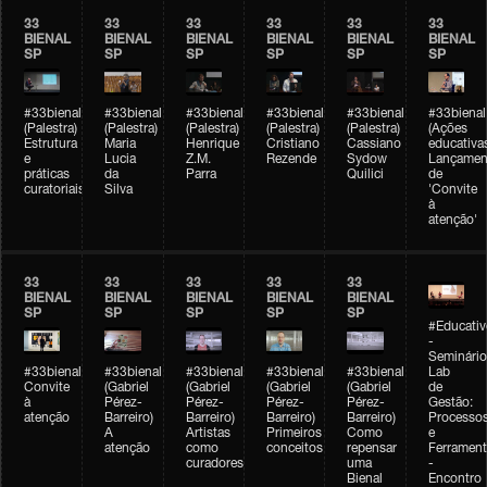
33
33
33
33
33
33
BIENAL
BIENAL
BIENAL
BIENAL
BIENAL
BIENAL
SP
SP
SP
SP
SP
SP
#33bienal
#33bienal
#33bienal
#33bienal
#33bienal
#33bienal
(Palestra)
(Palestra)
(Palestra)
(Palestra)
(Palestra)
(Ações
Estrutura
Maria
Henrique
Cristiano
Cassiano
educativa
e
Lucia
Z.M.
Rezende
Sydow
Lançamen
práticas
da
Parra
Quilici
de
curatoriais
Silva
'Convite
à
atenção'
33
33
33
33
33
BIENAL
BIENAL
BIENAL
BIENAL
BIENAL
SP
SP
SP
SP
SP
#Educativ
-
Seminário
#33bienal
#33bienal
#33bienal
#33bienal
#33bienal
Lab
Convite
(Gabriel
(Gabriel
(Gabriel
(Gabriel
de
à
Pérez-
Pérez-
Pérez-
Pérez-
Gestão:
atenção
Barreiro)
Barreiro)
Barreiro)
Barreiro)
Processo
A
Artistas
Primeiros
Como
e
atenção
como
conceitos
repensar
Ferrament
curadores
uma
-
Bienal
Encontro