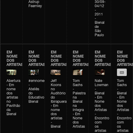
Astrup
30/09-
Fearnley
04/12
-
2011
-
Bienal
de
São
Paulo
EM
EM
EM
EM
EM
EM
NOME
NOME
NOME
NOME
NOME
NOME
DOS
DOS
DOS
DOS
DOS
DOS
ARTISTAS
ARTISTAS
ARTISTAS
ARTISTAS
ARTISTAS
ARTISTA
Abertura
#emnomedosartistas
Jeff
Tom
Nate
Tom
- Em
-
Koons
Sachs
Lowman
Sachs
nome
Ateliês
no
-
-
-
dos
do
Auditório
Palestra
Bienal
Bienal
artistas
Educativo
do
na
- Em
- Em
no
Bienal
Ibirapuera
Bienal
Nome
Nome
Pavilhão
- Em
na
dos
dos
da
nome
íntegra
Artistas
Artistas
Bienal
dos
- Em
-
-
artistas
Nome
Encontro
Encontro
-
dos
com
com
Bienal
Artistas
os
os
artistas
artistas