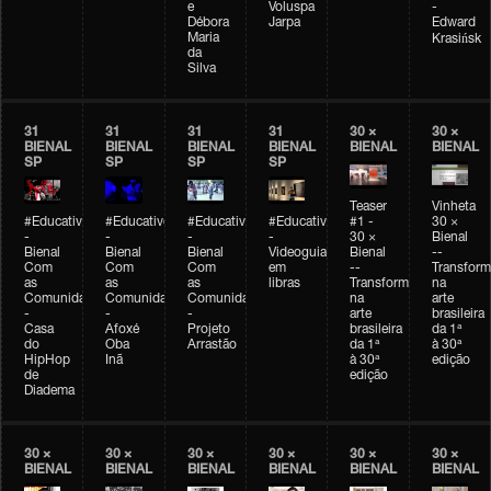
e
Voluspa
-
Débora
Jarpa
Edward
Maria
Krasińsk
da
Silva
31
31
31
31
30 ×
30 ×
BIENAL
BIENAL
BIENAL
BIENAL
BIENAL
BIENAL
SP
SP
SP
SP
Teaser
Vinheta
#Educativobienal
#Educativobienal
#Educativobienal
#Educativobienal
#1 -
30 ×
-
-
-
-
30 ×
Bienal
Bienal
Bienal
Bienal
Videoguia
Bienal
--
Com
Com
Com
em
--
Transfor
as
as
as
libras
Transformações
na
Comunidades
Comunidades
Comunidades
na
arte
-
-
-
arte
brasileira
Casa
Afoxé
Projeto
brasileira
da 1ª
do
Oba
Arrastão
da 1ª
à 30ª
HipHop
Inã
à 30ª
edição
de
edição
Diadema
30 ×
30 ×
30 ×
30 ×
30 ×
30 ×
BIENAL
BIENAL
BIENAL
BIENAL
BIENAL
BIENAL