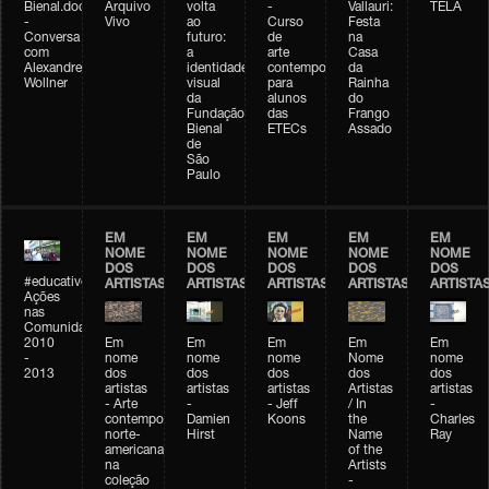
Bienal.doc
Arquivo
volta
-
Vallauri:
TELA
-
Vivo
ao
Curso
Festa
Conversa
futuro:
de
na
com
a
arte
Casa
Alexandre
identidade
contemporânea
da
Wollner
visual
para
Rainha
da
alunos
do
Fundação
das
Frango
Bienal
ETECs
Assado
de
São
Paulo
EM
EM
EM
EM
EM
NOME
NOME
NOME
NOME
NOME
DOS
DOS
DOS
DOS
DOS
#educativobienal
ARTISTAS
ARTISTAS
ARTISTAS
ARTISTAS
ARTISTA
Ações
nas
Comunidades
2010
Em
Em
Em
Em
Em
-
nome
nome
nome
Nome
nome
2013
dos
dos
dos
dos
dos
artistas
artistas
artistas
Artistas
artistas
- Arte
-
- Jeff
/ In
-
contemporânea
Damien
Koons
the
Charles
norte-
Hirst
Name
Ray
americana
of the
na
Artists
coleção
-