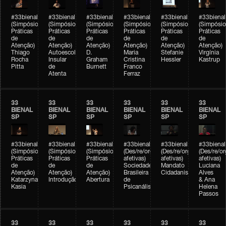
#33bienal
#33bienal
#33bienal
#33bienal
#33bienal
#33bienal
(Simpósio
(Simpósio
(Simpósio
(Simpósio
(Simpósio
(Simpósio
Práticas
Práticas
Práticas
Práticas
Práticas
Práticas
de
de
de
de
de
de
Atenção)
Atenção)
Atenção)
Atenção)
Atenção)
Atenção)
Thiago
Autoescola
D.
Maria
Stefanie
Virgínia
Rocha
Insular
Graham
Cristina
Hessler
Kastrup
Pitta
de
Burnett
Franco
Atenta
Ferraz
33
33
33
33
33
33
BIENAL
BIENAL
BIENAL
BIENAL
BIENAL
BIENAL
SP
SP
SP
SP
SP
SP
#33bienal
#33bienal
#33bienal
#33bienal
#33bienal
#33bienal
(Simpósio
(Simpósio
(Simpósio
(Des/re/organizações
(Des/re/organizações
(Des/re/o
Práticas
Práticas
Práticas
afetivas)
afetivas)
afetivas)
de
de
de
Sociedade
Mandato
Luciana
Atenção)
Atenção)
Atenção)
Brasileira
Cidadanista
Alves
Katarzyna
Introdução
Abertura
de
& Ana
Kasia
Psicanálise
Helena
Passos
33
33
33
33
33
33