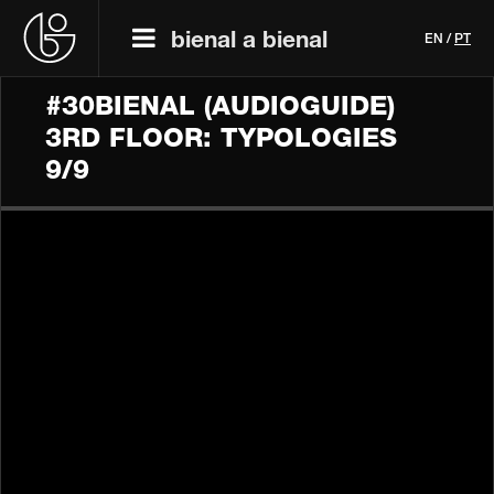
bienal a bienal
EN
/
PT
#30BIENAL (AUDIOGUIDE)
3RD FLOOR: TYPOLOGIES
9/9