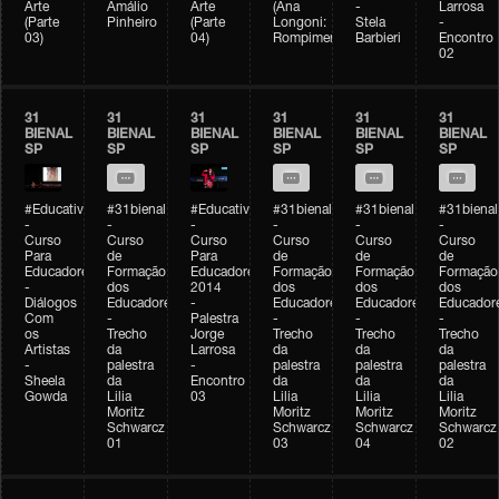
Arte
Amálio
Arte
(Ana
-
Larrosa
(Parte
Pinheiro
(Parte
Longoni:
Stela
-
03)
04)
Rompimento)
Barbieri
Encontro
02
31
31
31
31
31
31
BIENAL
BIENAL
BIENAL
BIENAL
BIENAL
BIENAL
SP
SP
SP
SP
SP
SP
#Educativobienal
#31bienal
#Educativobienal
#31bienal
#31bienal
#31bienal
-
-
-
-
-
-
Curso
Curso
Curso
Curso
Curso
Curso
Para
de
Para
de
de
de
Educadores
Formação
Educadores
Formação
Formação
Formação
-
dos
2014
dos
dos
dos
Diálogos
Educadores
-
Educadores
Educadores
Educador
Com
-
Palestra
-
-
-
os
Trecho
Jorge
Trecho
Trecho
Trecho
Artistas
da
Larrosa
da
da
da
-
palestra
-
palestra
palestra
palestra
Sheela
da
Encontro
da
da
da
Gowda
Lilia
03
Lilia
Lilia
Lilia
Moritz
Moritz
Moritz
Moritz
Schwarcz
Schwarcz
Schwarcz
Schwarcz
01
03
04
02