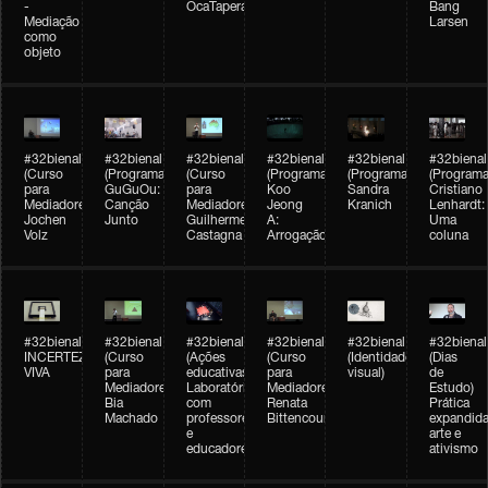
-
OcaTaperaTerreiro
Bang
Mediação
Larsen
como
objeto
#32bienal
#32bienal
#32bienal
#32bienal
#32bienal
#32bienal
(Curso
(Programação)
(Curso
(Programação)
(Programação)
(Programa
para
GuGuOu:
para
Koo
Sandra
Cristiano
Mediadores)
Canção
Mediadores)
Jeong
Kranich
Lenhardt:
Jochen
Junto
Guilherme
A:
Uma
Volz
Castagna
Arrogação
coluna
#32bienal
#32bienal
#32bienal
#32bienal
#32bienal
#32bienal
INCERTEZA
(Curso
(Ações
(Curso
(Identidade
(Dias
VIVA
para
educativas)
para
visual)
de
Mediadores)
Laboratórios
Mediadores)
Estudo)
Bia
com
Renata
Prática
Machado
professores
Bittencourt
expandida
e
arte e
educadores
ativismo