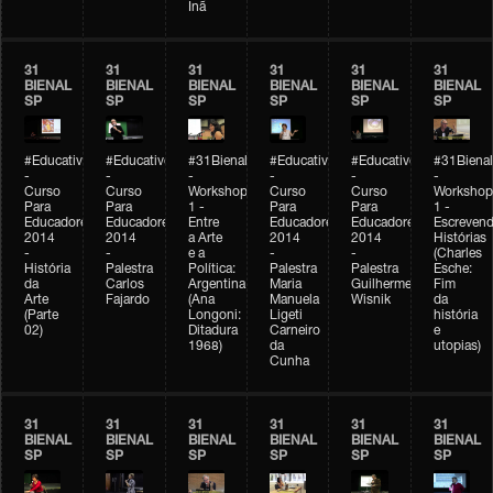
Inã
31
31
31
31
31
31
BIENAL
BIENAL
BIENAL
BIENAL
BIENAL
BIENAL
SP
SP
SP
SP
SP
SP
#Educativobienal
#Educativobienal
#31Bienal
#Educativobienal
#Educativobienal
#31Bienal
-
-
-
-
-
-
Curso
Curso
Workshop
Curso
Curso
Workshop
Para
Para
1 -
Para
Para
1 -
Educadores
Educadores
Entre
Educadores
Educadores
Escreven
2014
2014
a Arte
2014
2014
Histórias
-
-
e a
-
-
(Charles
História
Palestra
Política:
Palestra
Palestra
Esche:
da
Carlos
Argentina
Maria
Guilherme
Fim
Arte
Fajardo
(Ana
Manuela
Wisnik
da
(Parte
Longoni:
Ligeti
história
02)
Ditadura
Carneiro
e
1968)
da
utopias)
Cunha
31
31
31
31
31
31
BIENAL
BIENAL
BIENAL
BIENAL
BIENAL
BIENAL
SP
SP
SP
SP
SP
SP