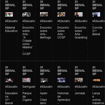
31
31
31
31
31
31
BIENAL
BIENAL
BIENAL
BIENAL
BIENAL
BIENAL
SP
SP
SP
SP
SP
SP
#Educativobienal
#Educativobienal
#Educativobienal
#Educativobienal
#Educativobienal
#Educativ
-
-
-
-
-
-
Material
Encontro
Encontro
Encontro
Encontro
Convite
Educativo
sobre
sobre
sobre
sobre
31ª
Arte -
Arte -
Arte -
Arte -
Bienal
"A
Bertioga
CCSP
Guaratinguetá
Cidade
como
Matéria"
-
CCSP
31
31
31
31
31
31
BIENAL
BIENAL
BIENAL
BIENAL
BIENAL
BIENAL
SP
SP
SP
SP
SP
SP
#Educativobienal
Seringueiro
#Educativobienal
#Educativobienal
#Educativobienal
#Educativ
-
-
-
-
-
-
Educadores
Parque
Apelo
Historias
Jornada
Lança
na
da
-
de
e
31ª
Cigana
Clara
Aprendizagem
outros
Bienal
Ianni
-
trabalhos