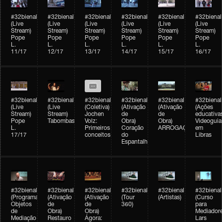
#32bienal
#32bienal
#32bienal
#32bienal
#32bienal
#32bienal
(Live
(Live
(Live
(Live
(Live
(Live
Stream)
Stream)
Stream)
Stream)
Stream)
Stream)
Pope
Pope
Pope
Pope
Pope
Pope
L.
L.
L.
L.
L.
L.
11/17
12/17
13/17
14/17
15/17
16/17
#32bienal
#32bienal
#32bienal
#32bienal
#32bienal
#32bienal
(Live
(Live
(Coletiva)
(Ativação
(Ativação
(Ações
Stream)
Stream)
Jochen
de
de
educativa
Pope
Tabombass
Volz:
Obra)
Obra)
Videoguia
L.
Primeiros
Coração
ARROGAÇÃO
em
17/17
conceitos
do
Libras
Espantalho
#32bienal
#32bienal
#32bienal
#32bienal
#32bienal
#32bienal
(Programação)
(Ativação
(Ativação
(Tour
(Artistas)
(Curso
Objetos
de
de
360)
para
de
Obra)
Obra)
Mediadore
Mediação
Restauro
Ágora:
Lars