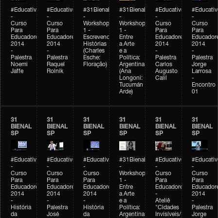
#Educativobienal
#Educativobienal
#31Bienal
#31Bienal
#Educativobienal
#Educativ
-
-
-
-
-
-
Curso
Curso
Workshop
Workshop
Curso
Curso
Para
Para
1 -
1 -
Para
Para
Educadores
Educadores
Escrevendo
Entre
Educadores
Educador
2014
2014
Histórias
a Arte
2014
2014
-
-
(Charles
e a
-
-
Palestra
Palestra
Esche:
Política:
Palestra
Palestra
Noemi
Raquel
Floração)
Argentina
Carlos
Jorge
Jaffe
Rolnik
(Ana
Augusto
Larrosa
Longoni:
Calil
-
Tucumán
Encontro
Arde)
01
31
31
31
31
31
31
BIENAL
BIENAL
BIENAL
BIENAL
BIENAL
BIENAL
SP
SP
SP
SP
SP
SP
#Educativobienal
#Educativobienal
#Educativobienal
#31Bienal
#Educativobienal
#Educativ
-
-
-
-
-
-
Curso
Curso
Curso
Workshop
Curso
Curso
Para
Para
Para
1 -
Para
Para
Educadores
Educadores
Educadores
Entre
Educadores
Educador
2014
2014
2014
a Arte
-
2014
-
-
-
e a
Ateliê
-
História
Palestra
História
Política:
"Cidades
Palestra
da
José
da
Argentina
Invisíveis/Possíveis"
Jorge