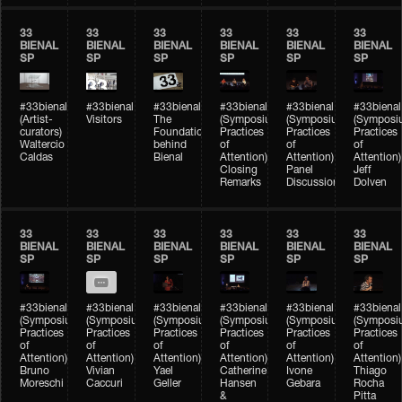
33
33
33
33
33
33
BIENAL
BIENAL
BIENAL
BIENAL
BIENAL
BIENAL
SP
SP
SP
SP
SP
SP
#33bienal
#33bienal
#33bienal
#33bienal
#33bienal
#33bienal
(Artist-
Visitors
The
(Symposium
(Symposium
(Symposi
curators)
Foundation
Practices
Practices
Practices
Waltercio
behind
of
of
of
Caldas
Bienal
Attention)
Attention)
Attention)
Closing
Panel
Jeff
Remarks
Discussion
Dolven
33
33
33
33
33
33
BIENAL
BIENAL
BIENAL
BIENAL
BIENAL
BIENAL
SP
SP
SP
SP
SP
SP
#33bienal
#33bienal
#33bienal
#33bienal
#33bienal
#33bienal
(Symposium
(Symposium
(Symposium
(Symposium
(Symposium
(Symposi
Practices
Practices
Practices
Practices
Practices
Practices
of
of
of
of
of
of
Attention)
Attention)
Attention)
Attention)
Attention)
Attention)
Bruno
Vivian
Yael
Catherine
Ivone
Thiago
Moreschi
Caccuri
Geller
Hansen
Gebara
Rocha
&
Pitta