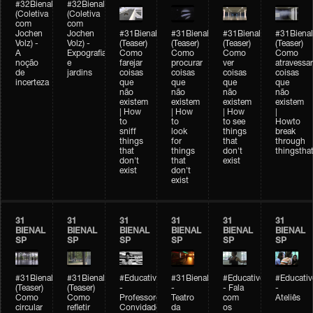
#32Bienal
#32Bienal
(Coletiva
(Coletiva
com
com
Jochen
Jochen
#31Bienal
#31Bienal
#31Bienal
#31Bienal
Volz) -
Volz) -
(Teaser)
(Teaser)
(Teaser)
(Teaser)
A
Expografia
Como
Como
Como
Como
noção
e
farejar
procurar
ver
atravessar
de
jardins
coisas
coisas
coisas
coisas
incerteza
que
que
que
que
não
não
não
não
existem
existem
existem
existem
| How
| How
| How
|
to
to
to see
Howto
sniff
look
things
break
things
for
that
through
that
things
don't
thingsthat
don't
that
exist
exist
don't
exist
31
31
31
31
31
31
BIENAL
BIENAL
BIENAL
BIENAL
BIENAL
BIENAL
SP
SP
SP
SP
SP
SP
#31Bienal
#31Bienal
#Educativobienal
#31Bienal
#Educativobienal
#Educativ
(Teaser)
(Teaser)
-
-
- Fala
-
Como
Como
Professores
Teatro
com
Ateliês
circular
refletir
Convidados
da
os