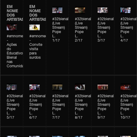
EM
EM
NOME
NOME
DOS
DOS
#32bienal
#32bienal
#32bienal
#32bienal
ARTISTAS
ARTISTAS
(Live
(Live
(Live
(Live
Stream)
Stream)
Stream)
Stream)
Pope
Pope
Pope
Pope
#emnomedosartistas
#emnomedosartistas
L.
L.
L.
L.
-
-
1/17
2/17
3/17
4/17
Ações
Convite
do
visita
Educativo
para
Bienal
surdos
nas
Comunidades
#32bienal
#32bienal
#32bienal
#32bienal
#32bienal
#32bienal
(Live
(Live
(Live
(Live
(Live
(Live
Stream)
Stream)
Stream)
Stream)
Stream)
Stream)
Pope
Pope
Pope
Pope
Pope
Pope
L.
L.
L.
L.
L.
L.
5/17
6/17
7/17
8/17
9/17
10/17