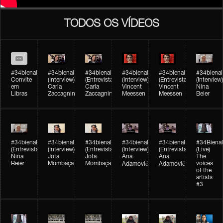
TODOS OS VÍDEOS
#34bienal
#34bienal​
#34bienal​
#34bienal​
#34bienal​
#34bienal​
Convite
(Interview)
(Entrevista)
(Interview)
(Entrevista)
(Interview)
em
Carla
Carla
Vincent
Vincent
Nina
Libras
Zaccagnini
Zaccagnini
Meessen
Meessen
Beier
#34bienal​
#34bienal​
#34bienal​
#34bienal​​
#34bienal​​
#34Bienal​​
(Entrevista)
(Interview)
(Entrevista)
(Interview)
(Entrevista)
(Live)
Nina
Jota
Jota
Ana
Ana
The
Beier
Mombaça
Mombaça
voices
Adamović
Adamović
of the
artists
#3