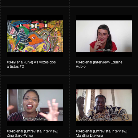
#34Bienal​​ (Live) As vozes dos
#34bienal (Interview) Edurne
artistas #2
Rubio
#34bienal (Entrevista/Interview)
#34bienal (Entrevista/Interview)
Zina Saro-Wiwa
Manthia Diawara