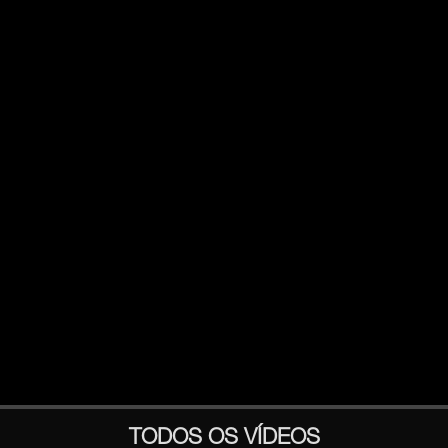
TODOS OS VÍDEOS