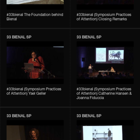
#33bienal The Foundation behind
#33bienal (Symposium Practices
Bienal
of Attention) Closing Remarks
33 BIENAL SP
33 BIENAL SP
#33bienal (Symposium Practices
#33bienal (Symposium Practices
of Attention) Yael Geller
of Attention) Catherine Hansen &
Joanna Fiduccia
33 BIENAL SP
33 BIENAL SP