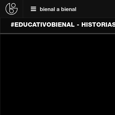
bienal a bienal
#EDUCATIVOBIENAL - HISTORIA