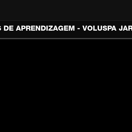
S DE APRENDIZAGEM - VOLUSPA JA