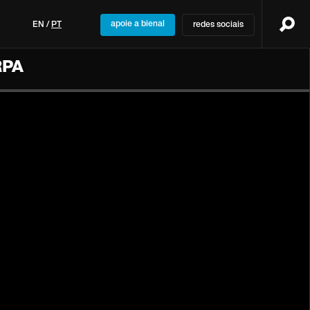
apoie a bienal
EN
/
PT
redes sociais
RPA