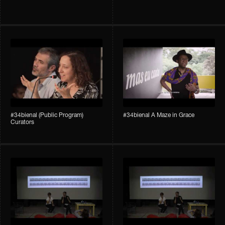
#34bienal (Public Program)
#34bienal A Maze in Grace
Curators