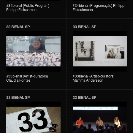
#34bienal (Public Program)
#34bienal (Programação) Philipp
Philipp Fleischmann
Fleischmann
33 BIENAL SP
33 BIENAL SP
#33bienal (Artist-curators)
#33bienal (Artist-curators)
Claudia Fontes
Mamma Andersson
33 BIENAL SP
33 BIENAL SP