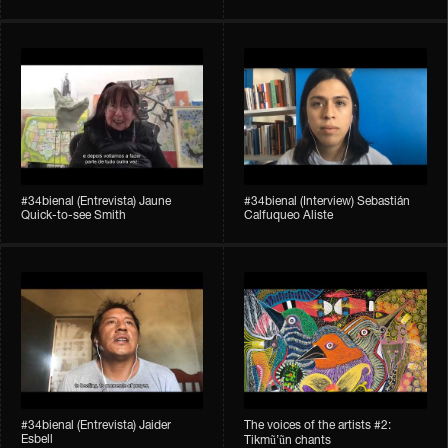
#34bienal​ (Entrevista) Jaune
#34bienal​ (Interview) Sebastián
Quick-to-see Smith
Calfuqueo Aliste
#34bienal​ (Entrevista) Jaider
The voices of the artists #2:
Esbell
Tikmũ’ũn chants