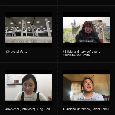
#34bienal​ Vento
#34bienal​ (Interview) Jaune
Quick-to-see Smith
#34bienal​ (Entrevista) Sung Tieu
#34bienal​ (Interview) Jaider Esbell