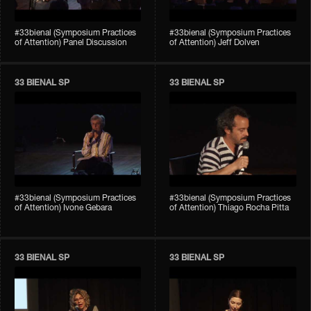
#33bienal (Symposium Practices
#33bienal (Symposium Practices
of Attention) Panel Discussion
of Attention) Jeff Dolven
33 BIENAL SP
33 BIENAL SP
#33bienal (Symposium Practices
#33bienal (Symposium Practices
of Attention) Ivone Gebara
of Attention) Thiago Rocha Pitta
33 BIENAL SP
33 BIENAL SP