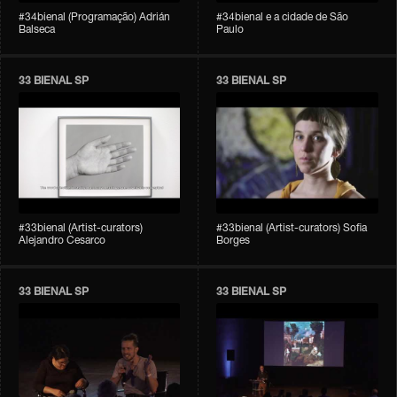
#34bienal (Programação) Adrián
#34bienal e a cidade de São
Balseca
Paulo
33 BIENAL SP
33 BIENAL SP
#33bienal (Artist-curators)
#33bienal (Artist-curators) Sofia
Alejandro Cesarco
Borges
33 BIENAL SP
33 BIENAL SP