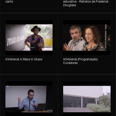
canto
educativa - Retratos de Frederick
Douglass
#34bienal A Maze in Grace
#34bienal (Programação)
Curadores