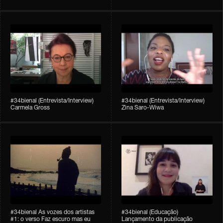
#34bienal (Entrevista/Interview)
#34bienal (Entrevista/Interview)
Carmela Gross
Zina Saro-Wiwa
#34bienal As vozes dos artistas
#34bienal (Educação)
#1: o verso Faz escuro mas eu
Lançamento da publicação