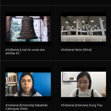
#34Bienal​​ (Live) As vozes dos
#34bienal​ Vento [Wind]
artistas #3
#34bienal​ (Entrevista) Sebastián
#34bienal​ (Interview) Sung Tieu
Calfuqueo Aliste