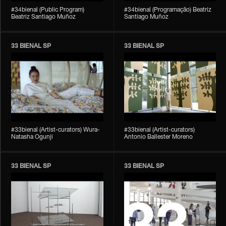
#34bienal (Public Program)
#34bienal (Programação) Beatriz
Beatriz Santiago Muñoz
Santiago Muñoz
33 BIENAL SP
33 BIENAL SP
#33bienal (Artist-curators) Wura-
#33bienal (Artist-curators)
Natasha Ogunji
Antonio Ballester Moreno
33 BIENAL SP
33 BIENAL SP