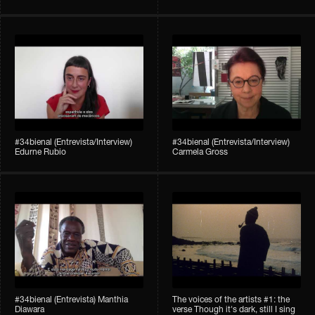
#34bienal (Entrevista/Interview)
#34bienal (Entrevista/Interview)
Edurne Rubio
Carmela Gross
#34bienal (Entrevista) Manthia
The voices of the artists #1: the
Diawara
verse Though it's dark, still I sing