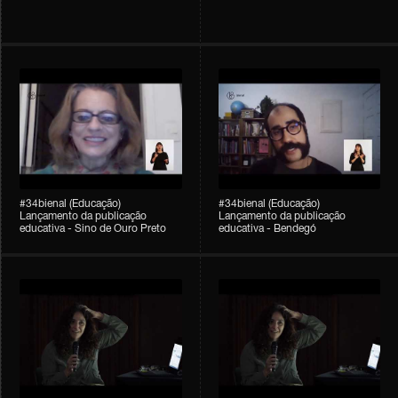
#34bienal (Educação)
#34bienal (Educação)
Lançamento da publicação
Lançamento da publicação
educativa - Sino de Ouro Preto
educativa - Bendegó