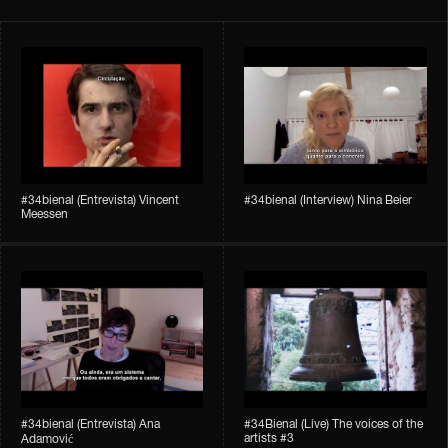
#34bienal​ (Entrevista) Vincent
#34bienal​ (Interview) Nina Beier
Meessen
#34bienal​​ (Entrevista) Ana
#34Bienal​​ (Live) The voices of the
artists #3
Adamović