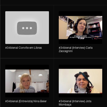
#34bienal Convite em Libras
#34bienal​ (Interview) Carla
Zaccagnini
#34bienal​ (Entrevista) Nina Beier
#34bienal​ (Interview) Jota
Mombaça