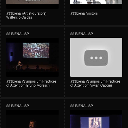
#33bienal (Artist-curators)
#33bienal Visitors
Waltercio Caldas
33 BIENAL SP
33 BIENAL SP
#33bienal (Symposium Practices
#33bienal (Symposium Practices
of Attention) Bruno Moreschi
of Attention) Vivian Caccuri
33 BIENAL SP
33 BIENAL SP