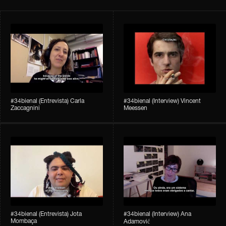
#34bienal​ (Entrevista) Carla
#34bienal​ (Interview) Vincent
Zaccagnini
Meessen
#34bienal​ (Entrevista) Jota
#34bienal​​ (Interview) Ana
Mombaça
Adamović