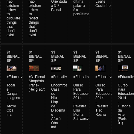
não
não
Orientada
última
Laerte
existem
existem
à 31ª
palavra
Coutinho
| How
| How
Bienal
é a
to
to
penúltima
circulate
reflect
things
things
that
that
don't
don't
exist
exist
31
31
31
31
31
31
BIENAL
BIENAL
BIENAL
BIENAL
BIENAL
BIENAL
SP
SP
SP
SP
SP
SP
#Educativobienal
#31Bienal
#Educativobienal
#Educativobienal
#Educativobienal
#Educativ
-
Simpósio
-
-
-
-
Tocar
Trans-
Encontros:
Curso
Curso
Curso
e
(Religião/Gênero)
Casa
Para
Para
Para
Dançar
do
Educadores
Educadores
Educador
Imagens
Hip
2014
2014
2014
-
Hop
-
-
-
Afoxé
de
Palestra
Palestra
História
Oba
Diadema
Lilia
Tião
da
Inã
e
Moritz
Rocha
Arte
Afoxé
Schwarcz
(Parte
Oba
01)
Inã