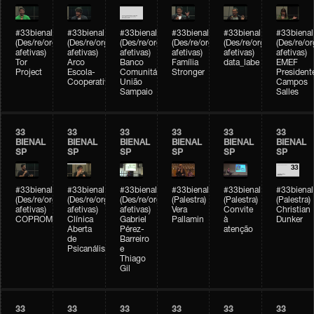
#33bienal
#33bienal
#33bienal
#33bienal
#33bienal
#33bienal
(Des/re/organizações
(Des/re/organizações
(Des/re/organizações
(Des/re/organizações
(Des/re/organizações
(Des/re/o
afetivas)
afetivas)
afetivas)
afetivas)
afetivas)
afetivas)
Tor
Arco
Banco
Família
data_labe
EMEF
Project
Escola-
Comunitário
Stronger
President
Cooperativa
União
Campos
Sampaio
Salles
33
33
33
33
33
33
BIENAL
BIENAL
BIENAL
BIENAL
BIENAL
BIENAL
SP
SP
SP
SP
SP
SP
#33bienal
#33bienal
#33bienal
#33bienal
#33bienal
#33bienal
(Des/re/organizações
(Des/re/organizações
(Des/re/organizações
(Palestra)
(Palestra)
(Palestra)
afetivas)
afetivas)
afetivas)
Vera
Convite
Christian
COPROMO
Clínica
Gabriel
Pallamin
à
Dunker
Aberta
Pérez-
atenção
de
Barreiro
Psicanálise
e
Thiago
Gil
33
33
33
33
33
33