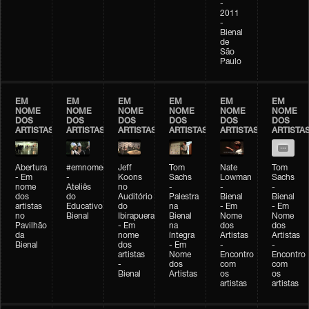
-
2011
-
Bienal
de
São
Paulo
EM
EM
EM
EM
EM
EM
NOME
NOME
NOME
NOME
NOME
NOME
DOS
DOS
DOS
DOS
DOS
DOS
ARTISTAS
ARTISTAS
ARTISTAS
ARTISTAS
ARTISTAS
ARTISTA
Abertura
#emnomedosartistas
Jeff
Tom
Nate
Tom
- Em
-
Koons
Sachs
Lowman
Sachs
nome
Ateliês
no
-
-
-
dos
do
Auditório
Palestra
Bienal
Bienal
artistas
Educativo
do
na
- Em
- Em
no
Bienal
Ibirapuera
Bienal
Nome
Nome
Pavilhão
- Em
na
dos
dos
da
nome
íntegra
Artistas
Artistas
Bienal
dos
- Em
-
-
artistas
Nome
Encontro
Encontro
-
dos
com
com
Bienal
Artistas
os
os
artistas
artistas