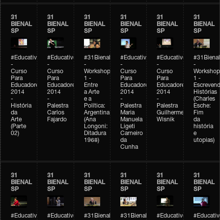
31
31
31
31
31
31
BIENAL
BIENAL
BIENAL
BIENAL
BIENAL
BIENAL
SP
SP
SP
SP
SP
SP
#Educativobienal
#Educativobienal
#31Bienal
#Educativobienal
#Educativobienal
#31Bienal
-
-
-
-
-
-
Curso
Curso
Workshop
Curso
Curso
Workshop
Para
Para
1 -
Para
Para
1 -
Educadores
Educadores
Entre
Educadores
Educadores
Escreven
2014
2014
a Arte
2014
2014
Histórias
-
-
e a
-
-
(Charles
História
Palestra
Política:
Palestra
Palestra
Esche:
da
Carlos
Argentina
Maria
Guilherme
Fim
Arte
Fajardo
(Ana
Manuela
Wisnik
da
(Parte
Longoni:
Ligeti
história
02)
Ditadura
Carneiro
e
1968)
da
utopias)
Cunha
31
31
31
31
31
31
BIENAL
BIENAL
BIENAL
BIENAL
BIENAL
BIENAL
SP
SP
SP
SP
SP
SP
#Educativobienal
#Educativobienal
#31Bienal
#31Bienal
#Educativobienal
#Educativ