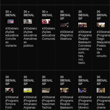
30 ×
30 ×
30 ×
30
30
30
BIENAL
BIENAL
BIENAL
BIENAL
BIENAL
BIENAL
SP
SP
SP
#30xbienal
#30xbienal
#30xbienal
(Ações
(Ações
(Ações
#30bienal
#30bienal
#30bienal
educativas)
educativas)
educativas)
(Registro)
(Programação)
(Programa
Convite
Atendimento
Comunidades
Abertura
Ricardo
Diego
ao
ao
Basbaum:
Maquieira
visitante
público
Conversa
Poesia
coletiva:
fora
som,
de
fala,
circuito
voz,
texto
30
30
30
30
30
30
BIENAL
BIENAL
BIENAL
BIENAL
BIENAL
BIENAL
SP
SP
SP
SP
SP
SP
#30bienal
#30bienal
#30bienal
#30bienal
#30bienal
#30bienal
(Programação)
(Programação)
(Programação)
(Programação)
(Programação)
(Programa
Simone
Athanasios
Nascimento/Lovera:
Ricardo
Enrique
Sarau
Forti:
Argianas:
Techos
Basbaum:
Moreno:
chama