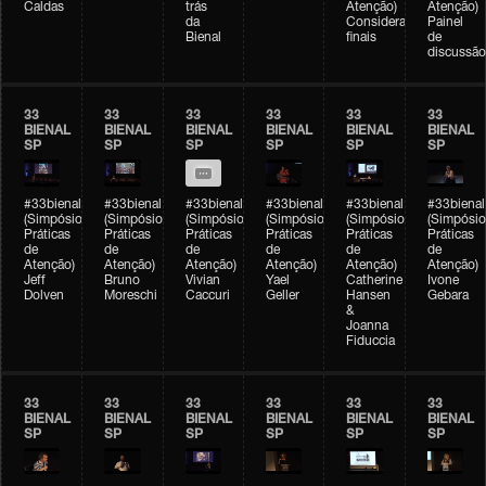
Caldas
trás
Atenção)
Atenção)
da
Considerações
Painel
Bienal
finais
de
discussão
33
33
33
33
33
33
BIENAL
BIENAL
BIENAL
BIENAL
BIENAL
BIENAL
SP
SP
SP
SP
SP
SP
#33bienal
#33bienal
#33bienal
#33bienal
#33bienal
#33bienal
(Simpósio
(Simpósio
(Simpósio
(Simpósio
(Simpósio
(Simpósio
Práticas
Práticas
Práticas
Práticas
Práticas
Práticas
de
de
de
de
de
de
Atenção)
Atenção)
Atenção)
Atenção)
Atenção)
Atenção)
Jeff
Bruno
Vivian
Yael
Catherine
Ivone
Dolven
Moreschi
Caccuri
Geller
Hansen
Gebara
&
Joanna
Fiduccia
33
33
33
33
33
33
BIENAL
BIENAL
BIENAL
BIENAL
BIENAL
BIENAL
SP
SP
SP
SP
SP
SP