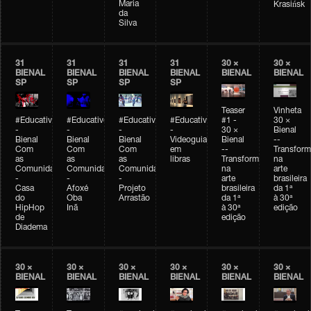
Maria
Krasińsk
da
Silva
31
31
31
31
30 ×
30 ×
BIENAL
BIENAL
BIENAL
BIENAL
BIENAL
BIENAL
SP
SP
SP
SP
Teaser
Vinheta
#Educativobienal
#Educativobienal
#Educativobienal
#Educativobienal
#1 -
30 ×
-
-
-
-
30 ×
Bienal
Bienal
Bienal
Bienal
Videoguia
Bienal
--
Com
Com
Com
em
--
Transfor
as
as
as
libras
Transformações
na
Comunidades
Comunidades
Comunidades
na
arte
-
-
-
arte
brasileira
Casa
Afoxé
Projeto
brasileira
da 1ª
do
Oba
Arrastão
da 1ª
à 30ª
HipHop
Inã
à 30ª
edição
de
edição
Diadema
30 ×
30 ×
30 ×
30 ×
30 ×
30 ×
BIENAL
BIENAL
BIENAL
BIENAL
BIENAL
BIENAL