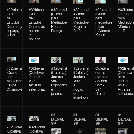
#32bienal
#32bienal
#32bienal
#32bienal
#32bienal
#32bienal
(Dias
(Dias
(Curso
(Curso
(Curso
(Curso
de
de
para
para
para
para
Estudo)
Estudo)
Mediadores)
Mediadores)
mediadores)
Mediadore
Construção,
Cosmovisões:
Pedro
Rogério
Lilian
Mônica
espaço,
natureza
França
Ratão
L'Abbate
Hoff
saber
e
Kelian
política
#32bienal
#32bienal
#32bienal
#32bienal
Coletiva
#32Bienal
(Curso
(Coletiva)
(Coletiva)
(Coletiva)
com o
(Coletiva
para
Jochen
Jochen
Jochen
curador
com
Mediadores)
Volz:
Volz:
Volz:
Jochen
Jochen
Felipe
Artistas
Expografia
A
Volz -
Volz) -
Chaimovich
selecionados
e
noção
32ª
Artistas
jardins
de
Bienal
seleciona
incerteza
31
31
31
31
BIENAL
BIENAL
BIENAL
BIENAL
SP
SP
SP
SP
#32Bienal
#32Bienal
(Coletiva
(Coletiva