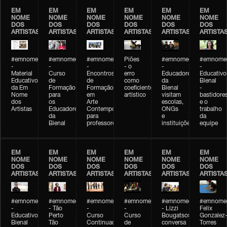
EM
EM
EM
EM
EM
EM
NOME
NOME
NOME
NOME
NOME
NOME
DOS
DOS
DOS
DOS
DOS
DOS
ARTISTAS
ARTISTAS
ARTISTAS
ARTISTAS
ARTISTAS
ARTISTA
#emnomedosartistas
#emnomedosartistas
#emnomedosartistas
Piões
#emnomedosartistas
#emnomed
-
-
-
- o
-
-
Material
Curso
Encontros
erro
Educadores
Educativo
Educativo
de
de
como
da
Bienal
da Em
Formação
Formação
coeficiente
Bienal
-
Nome
para
em
artístico
visitam
bastidore
dos
os
Arte
escolas,
e o
Artistas
Educadores
Contemporânea
ONGs
trabalho
da
para
e
da
Bienal
professores
instituições
equipe
EM
EM
EM
EM
EM
EM
NOME
NOME
NOME
NOME
NOME
NOME
DOS
DOS
DOS
DOS
DOS
DOS
ARTISTAS
ARTISTAS
ARTISTAS
ARTISTAS
ARTISTAS
ARTISTA
#emnomedosartistas
#emnomedosartistas
#emnomedosartistas
#emnomedosartistas
#emnomedosartistas
#emnome
-
- Tão
-
-
- Lizzi
Felix
Educativo
Perto
Curso
Curso
Bougatsos
Gonzalez
Bienal
Tão
Continuado
de
conversa
Torres