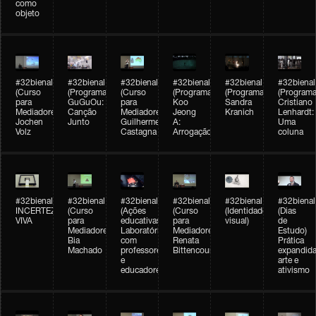
como
objeto
#32bienal
#32bienal
#32bienal
#32bienal
#32bienal
#32bienal
(Curso
(Programação)
(Curso
(Programação)
(Programação)
(Programa
para
GuGuOu:
para
Koo
Sandra
Cristiano
Mediadores)
Canção
Mediadores)
Jeong
Kranich
Lenhardt:
Jochen
Junto
Guilherme
A:
Uma
Volz
Castagna
Arrogação
coluna
#32bienal
#32bienal
#32bienal
#32bienal
#32bienal
#32bienal
INCERTEZA
(Curso
(Ações
(Curso
(Identidade
(Dias
VIVA
para
educativas)
para
visual)
de
Mediadores)
Laboratórios
Mediadores)
Estudo)
Bia
com
Renata
Prática
Machado
professores
Bittencourt
expandida
e
arte e
educadores
ativismo