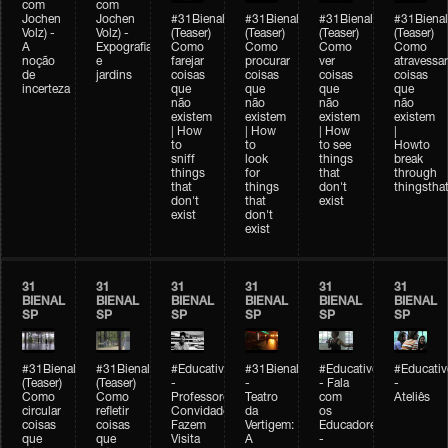
com
com
Jochen
Jochen
#31Bienal
#31Bienal
#31Bienal
#31Bienal
Volz) -
Volz) -
(Teaser)
(Teaser)
(Teaser)
(Teaser)
A
Expografia
Como
Como
Como
Como
noção
e
farejar
procurar
ver
atravessar
de
jardins
coisas
coisas
coisas
coisas
incerteza
que
que
que
que
não
não
não
não
existem
existem
existem
existem
| How
| How
| How
|
to
to
to see
Howto
sniff
look
things
break
things
for
that
through
that
things
don't
thingsthat
don't
that
exist
exist
don't
exist
31
31
31
31
31
31
BIENAL
BIENAL
BIENAL
BIENAL
BIENAL
BIENAL
SP
SP
SP
SP
SP
SP
#31Bienal
#31Bienal
#Educativobienal
#31Bienal
#Educativobienal
#Educativ
(Teaser)
(Teaser)
-
-
- Fala
-
Como
Como
Professores
Teatro
com
Ateliês
circular
refletir
Convidados
da
os
coisas
coisas
Fazem
Vertigem:
Educadores
que
que
Visita
A
-