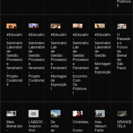
Públicos
II
#Educativobienal
#Educativobienal
#Educativobienal
#Educativobienal
#Educativobienal
O
-
-
-
-
-
Passado
Seminário
Seminário
Seminário
Seminário
Seminário
e o
Laboratório
Laboratório
Lab
Lab
Laboratório
Futuro
de
de
de
de
de
da
Gestão:
Gestão:
Gestão:
Gestão:
Gestão
Bienal
Processos
Processos
Processos
Processos
-
de
e
e
e
e
Montagem
São
ferramentas
ferramentas
Ferramentas
Ferramentas
de
Paulo
-
-
-
-
Exposição
Projeto
Projeto
Montagem
Encontro
Curatorial
Curatorial
de
Com
II
I
Exposição
Os
I
Públicos
I
Mais
LABDOC
De
ClickIdeia
Alex
GRANDE
Bienal.doc
Arquivo
volta
-
Vallauri:
TELA
-
Vivo
ao
Curso
Festa