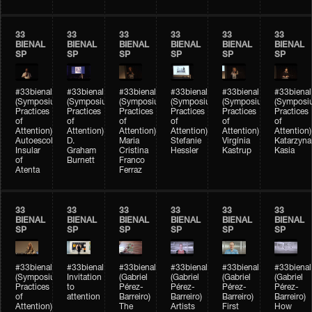
33
33
33
33
33
33
BIENAL
BIENAL
BIENAL
BIENAL
BIENAL
BIENAL
SP
SP
SP
SP
SP
SP
#33bienal
#33bienal
#33bienal
#33bienal
#33bienal
#33bienal
(Symposium
(Symposium
(Symposium
(Symposium
(Symposium
(Symposi
Practices
Practices
Practices
Practices
Practices
Practices
of
of
of
of
of
of
Attention)
Attention)
Attention)
Attention)
Attention)
Attention)
Autoescola
D.
Maria
Stefanie
Virgínia
Katarzyna
Insular
Graham
Cristina
Hessler
Kastrup
Kasia
of
Burnett
Franco
Atenta
Ferraz
33
33
33
33
33
33
BIENAL
BIENAL
BIENAL
BIENAL
BIENAL
BIENAL
SP
SP
SP
SP
SP
SP
#33bienal
#33bienal
#33bienal
#33bienal
#33bienal
#33bienal
(Symposium
Invitation
(Gabriel
(Gabriel
(Gabriel
(Gabriel
Practices
to
Pérez-
Pérez-
Pérez-
Pérez-
of
attention
Barreiro)
Barreiro)
Barreiro)
Barreiro)
Attention)
The
Artists
First
How