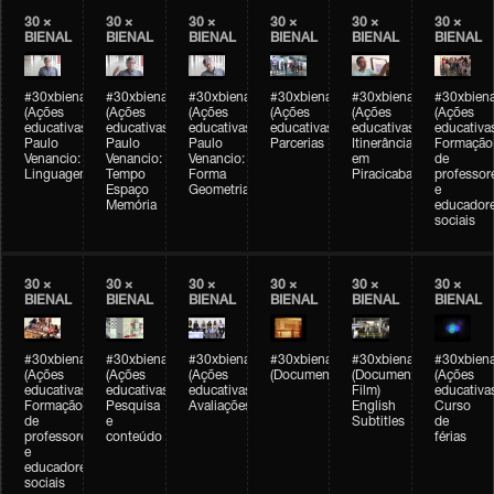
30 ×
30 ×
30 ×
30 ×
30 ×
30 ×
BIENAL
BIENAL
BIENAL
BIENAL
BIENAL
BIENAL
#30xbienal
#30xbienal
#30xbienal
#30xbienal
#30xbienal
#30xbiena
(Ações
(Ações
(Ações
(Ações
(Ações
(Ações
educativas)
educativas)
educativas)
educativas)
educativas)
educativa
Paulo
Paulo
Paulo
Parcerias
Itinerância
Formação
Venancio:
Venancio:
Venancio:
em
de
Linguagem
Tempo
Forma
Piracicaba
professor
Espaço
Geometria
e
Memória
educador
sociais
30 ×
30 ×
30 ×
30 ×
30 ×
30 ×
BIENAL
BIENAL
BIENAL
BIENAL
BIENAL
BIENAL
#30xbienal
#30xbienal
#30xbienal
#30xbienal
#30xbienal
#30xbiena
(Ações
(Ações
(Ações
(Documentário)
(Documentary
(Ações
educativas)
educativas)
educativas)
Film)
educativa
Formação
Pesquisa
Avaliações
English
Curso
de
e
Subtitles
de
professores
conteúdo
férias
e
educadores
sociais