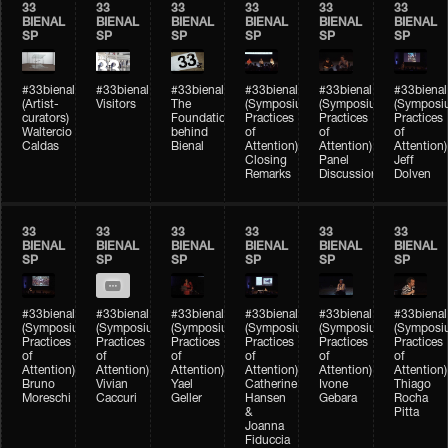
33
33
33
33
33
33
BIENAL
BIENAL
BIENAL
BIENAL
BIENAL
BIENAL
SP
SP
SP
SP
SP
SP
#33bienal
#33bienal
#33bienal
#33bienal
#33bienal
#33bienal
(Artist-
Visitors
The
(Symposium
(Symposium
(Symposi
curators)
Foundation
Practices
Practices
Practices
Waltercio
behind
of
of
of
Caldas
Bienal
Attention)
Attention)
Attention)
Closing
Panel
Jeff
Remarks
Discussion
Dolven
33
33
33
33
33
33
BIENAL
BIENAL
BIENAL
BIENAL
BIENAL
BIENAL
SP
SP
SP
SP
SP
SP
#33bienal
#33bienal
#33bienal
#33bienal
#33bienal
#33bienal
(Symposium
(Symposium
(Symposium
(Symposium
(Symposium
(Symposi
Practices
Practices
Practices
Practices
Practices
Practices
of
of
of
of
of
of
Attention)
Attention)
Attention)
Attention)
Attention)
Attention)
Bruno
Vivian
Yael
Catherine
Ivone
Thiago
Moreschi
Caccuri
Geller
Hansen
Gebara
Rocha
&
Pitta
Joanna
Fiduccia