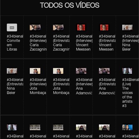
TODOS OS VÍDEOS
#34bienal
#34bienal​
#34bienal​
#34bienal​
#34bienal​
#34bienal​
Convite
(Interview)
(Entrevista)
(Interview)
(Entrevista)
(Interview)
em
Carla
Carla
Vincent
Vincent
Nina
Libras
Zaccagnini
Zaccagnini
Meessen
Meessen
Beier
#34bienal​
#34bienal​
#34bienal​
#34bienal​​
#34bienal​​
#34Bienal​​
(Entrevista)
(Interview)
(Entrevista)
(Interview)
(Entrevista)
(Live)
Nina
Jota
Jota
Ana
Ana
The
Beier
Mombaça
Mombaça
voices
Adamović
Adamović
of the
artists
#3
#34Bienal​​
#34bienal​
#34bienal​
#34bienal​
#34bienal​
#34bienal​