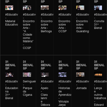
SP
SP
SP
SP
SP
SP
#Educativobienal
#Educativobienal
#Educativobienal
#Educativobienal
#Educativobienal
#Educativ
-
-
-
-
-
-
Material
Encontro
Encontro
Encontro
Encontro
Convite
Educativo
sobre
sobre
sobre
sobre
31ª
Arte -
Arte -
Arte -
Arte -
Bienal
"A
Bertioga
CCSP
Guaratinguetá
Cidade
como
Matéria"
-
CCSP
31
31
31
31
31
31
BIENAL
BIENAL
BIENAL
BIENAL
BIENAL
BIENAL
SP
SP
SP
SP
SP
SP
#Educativobienal
Seringueiro
#Educativobienal
#Educativobienal
#Educativobienal
#Educativ
-
-
-
-
-
-
Educadores
Parque
Apelo
Historias
Jornada
Lança
na
da
-
de
e
31ª
Cigana
Clara
Aprendizagem
outros
Bienal
Ianni
-
trabalhos
e
Voluspa
-
Débora
Jarpa
Edward