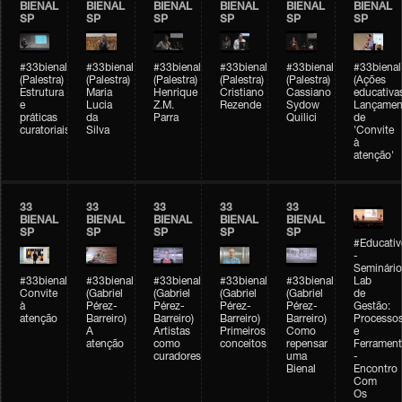
BIENAL
BIENAL
BIENAL
BIENAL
BIENAL
BIENAL
SP
SP
SP
SP
SP
SP
#33bienal
#33bienal
#33bienal
#33bienal
#33bienal
#33bienal
(Palestra)
(Palestra)
(Palestra)
(Palestra)
(Palestra)
(Ações
Estrutura
Maria
Henrique
Cristiano
Cassiano
educativa
e
Lucia
Z.M.
Rezende
Sydow
Lançamen
práticas
da
Parra
Quilici
de
curatoriais
Silva
'Convite
à
atenção'
33
33
33
33
33
BIENAL
BIENAL
BIENAL
BIENAL
BIENAL
SP
SP
SP
SP
SP
#Educativ
-
Seminário
#33bienal
#33bienal
#33bienal
#33bienal
#33bienal
Lab
Convite
(Gabriel
(Gabriel
(Gabriel
(Gabriel
de
à
Pérez-
Pérez-
Pérez-
Pérez-
Gestão:
atenção
Barreiro)
Barreiro)
Barreiro)
Barreiro)
Processo
A
Artistas
Primeiros
Como
e
atenção
como
conceitos
repensar
Ferrament
curadores
uma
-
Bienal
Encontro
Com
Os