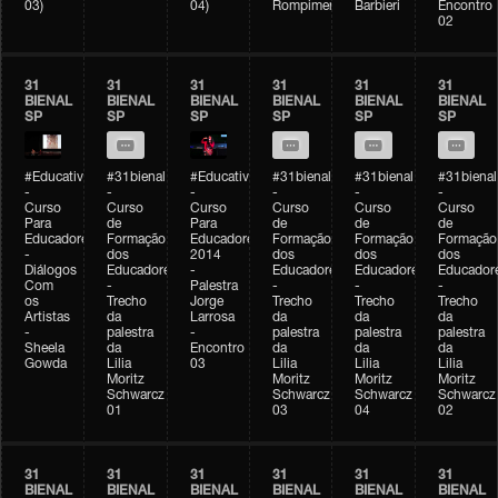
03)
04)
Rompimento)
Barbieri
Encontro
02
31
31
31
31
31
31
BIENAL
BIENAL
BIENAL
BIENAL
BIENAL
BIENAL
SP
SP
SP
SP
SP
SP
#Educativobienal
#31bienal
#Educativobienal
#31bienal
#31bienal
#31bienal
-
-
-
-
-
-
Curso
Curso
Curso
Curso
Curso
Curso
Para
de
Para
de
de
de
Educadores
Formação
Educadores
Formação
Formação
Formação
-
dos
2014
dos
dos
dos
Diálogos
Educadores
-
Educadores
Educadores
Educador
Com
-
Palestra
-
-
-
os
Trecho
Jorge
Trecho
Trecho
Trecho
Artistas
da
Larrosa
da
da
da
-
palestra
-
palestra
palestra
palestra
Sheela
da
Encontro
da
da
da
Gowda
Lilia
03
Lilia
Lilia
Lilia
Moritz
Moritz
Moritz
Moritz
Schwarcz
Schwarcz
Schwarcz
Schwarcz
01
03
04
02
31
31
31
31
31
31
BIENAL
BIENAL
BIENAL
BIENAL
BIENAL
BIENAL