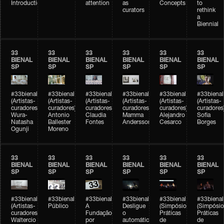
Introduction
attention
as
Concepts
to
curators
rethink
a
Biennial
33
33
33
33
33
33
BIENAL
BIENAL
BIENAL
BIENAL
BIENAL
BIENAL
SP
SP
SP
SP
SP
SP
#33bienal
#33bienal
#33bienal
#33bienal
#33bienal
#33bienal
(Artistas-
(Artistas-
(Artistas-
(Artistas-
(Artistas-
(Artistas-
curadores)
curadores)
curadores)
curadores)
curadores)
curadores
Wura-
Antonio
Claudia
Mamma
Alejandro
Sofia
Natasha
Ballester
Fontes
Andersson
Cesarco
Borges
Ogunji
Moreno
33
33
33
33
33
33
BIENAL
BIENAL
BIENAL
BIENAL
BIENAL
BIENAL
SP
SP
SP
SP
SP
SP
#33bienal
#33bienal
#33bienal
#33bienal
#33bienal
#33bienal
(Artistas-
Público
A
Desligue
(Simpósio
(Simpósio
curadores)
Fundação
o
Práticas
Práticas
Waltercio
por
automático
de
de