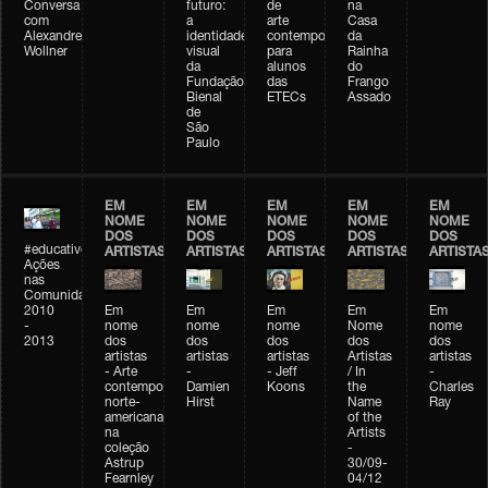
Conversa
futuro:
de
na
com
a
arte
Casa
Alexandre
identidade
contemporânea
da
Wollner
visual
para
Rainha
da
alunos
do
Fundação
das
Frango
Bienal
ETECs
Assado
de
São
Paulo
EM
EM
EM
EM
EM
NOME
NOME
NOME
NOME
NOME
DOS
DOS
DOS
DOS
DOS
#educativobienal
ARTISTAS
ARTISTAS
ARTISTAS
ARTISTAS
ARTISTA
Ações
nas
Comunidades
2010
Em
Em
Em
Em
Em
-
nome
nome
nome
Nome
nome
2013
dos
dos
dos
dos
dos
artistas
artistas
artistas
Artistas
artistas
- Arte
-
- Jeff
/ In
-
contemporânea
Damien
Koons
the
Charles
norte-
Hirst
Name
Ray
americana
of the
na
Artists
coleção
-
Astrup
30/09-
Fearnley
04/12