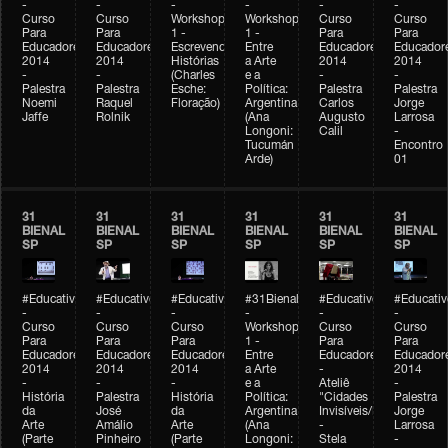
-
-
-
-
-
-
Curso
Curso
Workshop
Workshop
Curso
Curso
Para
Para
1 -
1 -
Para
Para
Educadores
Educadores
Escrevendo
Entre
Educadores
Educador
2014
2014
Histórias
a Arte
2014
2014
-
-
(Charles
e a
-
-
Palestra
Palestra
Esche:
Política:
Palestra
Palestra
Noemi
Raquel
Floração)
Argentina
Carlos
Jorge
Jaffe
Rolnik
(Ana
Augusto
Larrosa
Longoni:
Calil
-
Tucumán
Encontro
Arde)
01
31
31
31
31
31
31
BIENAL
BIENAL
BIENAL
BIENAL
BIENAL
BIENAL
SP
SP
SP
SP
SP
SP
#Educativobienal
#Educativobienal
#Educativobienal
#31Bienal
#Educativobienal
#Educativ
-
-
-
-
-
-
Curso
Curso
Curso
Workshop
Curso
Curso
Para
Para
Para
1 -
Para
Para
Educadores
Educadores
Educadores
Entre
Educadores
Educador
2014
2014
2014
a Arte
-
2014
-
-
-
e a
Ateliê
-
História
Palestra
História
Política:
"Cidades
Palestra
da
José
da
Argentina
Invisíveis/Possíveis"
Jorge
Arte
Amálio
Arte
(Ana
-
Larrosa
(Parte
Pinheiro
(Parte
Longoni:
Stela
-