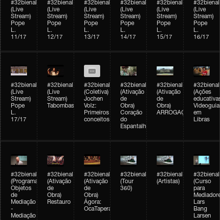
#32bienal
#32bienal
#32bienal
#32bienal
#32bienal
#32bienal
(Live
(Live
(Live
(Live
(Live
(Live
Stream)
Stream)
Stream)
Stream)
Stream)
Stream)
Pope
Pope
Pope
Pope
Pope
Pope
L.
L.
L.
L.
L.
L.
11/17
12/17
13/17
14/17
15/17
16/17
#32bienal
#32bienal
#32bienal
#32bienal
#32bienal
#32bienal
(Live
(Live
(Coletiva)
(Ativação
(Ativação
(Ações
Stream)
Stream)
Jochen
de
de
educativa
Pope
Tabombass
Volz:
Obra)
Obra)
Videoguia
L.
Primeiros
Coração
ARROGAÇÃO
em
17/17
conceitos
do
Libras
Espantalho
#32bienal
#32bienal
#32bienal
#32bienal
#32bienal
#32bienal
(Programação)
(Ativação
(Ativação
(Tour
(Artistas)
(Curso
Objetos
de
de
360)
para
de
Obra)
Obra)
Mediadore
Mediação
Restauro
Ágora:
Lars
-
OcaTaperaTerreiro
Bang
Mediação
Larsen