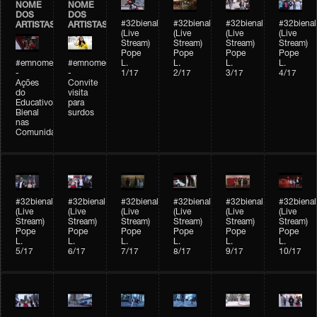
NOME
NOME
DOS
DOS
#32bienal
#32bienal
#32bienal
#32bienal
ARTISTAS
ARTISTAS
(Live
(Live
(Live
(Live
Stream)
Stream)
Stream)
Stream)
Pope
Pope
Pope
Pope
#emnomedosartistas
#emnomedosartistas
L.
L.
L.
L.
-
-
1/17
2/17
3/17
4/17
Ações
Convite
do
visita
Educativo
para
Bienal
surdos
nas
Comunidades
#32bienal
#32bienal
#32bienal
#32bienal
#32bienal
#32bienal
(Live
(Live
(Live
(Live
(Live
(Live
Stream)
Stream)
Stream)
Stream)
Stream)
Stream)
Pope
Pope
Pope
Pope
Pope
Pope
L.
L.
L.
L.
L.
L.
5/17
6/17
7/17
8/17
9/17
10/17