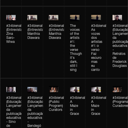
#34bienal
#34bienal
#34bienal
The
#34bienal
#34bienal
(Entrevista/Interview)
(Entrevista/Interview)
(Entrevista)
voices
As
(Educação
Zina
Manthia
Manthia
of the
vozes
Lançamen
Saro-
Diawara
Diawara
artists
dos
da
Wiwa
#1:
artistas
publicaçã
the
#1: o
educativa
verse
verso
-
Though
Faz
Retratos
it's
escuro
de
dark,
mas
Frederick
still I
eu
Douglass
sing
canto
#34bienal
#34bienal
#34bienal
#34bienal
#34bienal
#34bienal
(Educação)
(Educação)
(Public
A
A
(Programa
Lançamento
Lançamento
Program)
Maze
Maze
Curadore
da
da
Curators
in
in
publicação
publicação
Grace
Grace
educativa
educativa
- Sino
-
de
Bendegó