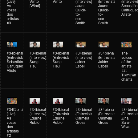
(Live)
Vento
Vento
(Interview)
(Entrevista)
(Interview)
As
[Wind]
Jaune
Jaune
Sebastián
vozes
Quick-
Quick-
Calfuque
dos
to-
to-
Aliste
artistas
see
see
#3
Smith
Smith
#34bienal​
#34bienal​
#34bienal​
#34bienal​
#34bienal​
The
(Entrevista)
(Interview)
(Entrevista)
(Interview)
(Entrevista)
voices
Sebastián
Sung
Sung
Jaider
Jaider
of the
Calfuqueo
Tieu
Tieu
Esbell
Esbell
artists
Aliste
#2:
Tikmũ’ũn
chants
#34Bienal​​
#34bienal
#34bienal
#34bienal
#34bienal
#34bienal
(Live)
(Interview)
(Entrevista/Interview)
(Entrevista/Interview)
(Entrevista/Interview)
(Entrevist
As
Edurne
Edurne
Carmela
Carmela
Zina
vozes
Rubio
Rubio
Gross
Gross
Saro-
dos
Wiwa
artistas
#2