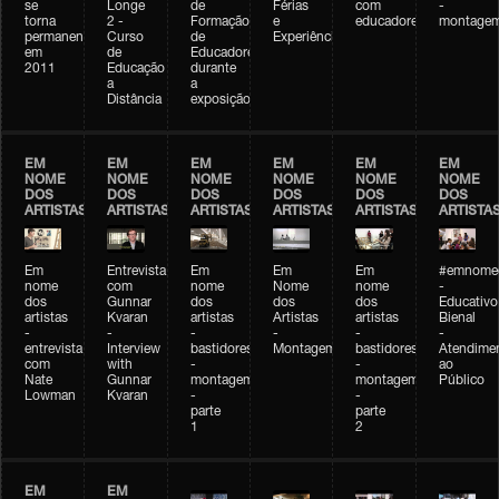
se
Longe
de
Férias
com
-
torna
2 -
Formação
e
educadores
montage
permanente
Curso
de
Experiências+Experiências
em
de
Educadores
2011
Educação
durante
a
a
Distância
exposição
EM
EM
EM
EM
EM
EM
NOME
NOME
NOME
NOME
NOME
NOME
DOS
DOS
DOS
DOS
DOS
DOS
ARTISTAS
ARTISTAS
ARTISTAS
ARTISTAS
ARTISTAS
ARTISTA
Em
Entrevista
Em
Em
Em
#emnomed
nome
com
nome
Nome
nome
-
dos
Gunnar
dos
dos
dos
Educativo
artistas
Kvaran
artistas
Artistas
artistas
Bienal
-
-
-
-
-
-
entrevista
Interview
bastidores
Montagem
bastidores
Atendime
com
with
-
-
ao
Nate
Gunnar
montagem
montagem
Público
Lowman
Kvaran
-
-
parte
parte
1
2
EM
EM