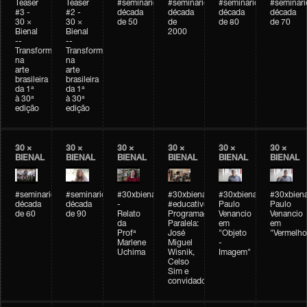
Teaser
Teaser
#seminarioarteemtempo
#seminarioarteemtempo
#seminarioarteemtemp
#seminar
#3 -
#2 -
década
década
década
década
30 ×
30 ×
de 50
de
de 80
de 70
Bienal
Bienal
2000
--
--
Transformações
Transformações
na
na
arte
arte
brasileira
brasileira
da 1ª
da 1ª
à 30ª
à 30ª
edição
edição
30 ×
30 ×
30 ×
30 ×
30 ×
30 ×
BIENAL
BIENAL
BIENAL
BIENAL
BIENAL
BIENAL
#seminarioarteemtempo
#seminarioarteemtempo
#30xbienal
#30xbienal
#30xbienal
#30xbiena
década
década
-
#educativobienal
Paulo
Paulo
de 60
de 90
Relato
Programação
Venancio
Venancio
da
Paralela:
em
em
Profª
José
"Objeto
"Vermelho
Marlene
Miguel
-
Uchima
Wisnik,
Imagem"
Celso
Sim e
convidados