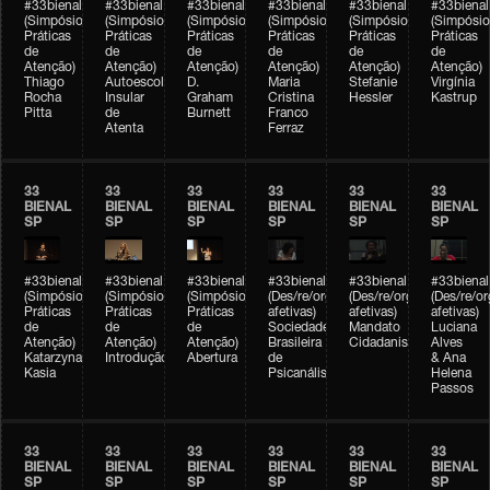
#33bienal
#33bienal
#33bienal
#33bienal
#33bienal
#33bienal
(Simpósio
(Simpósio
(Simpósio
(Simpósio
(Simpósio
(Simpósio
Práticas
Práticas
Práticas
Práticas
Práticas
Práticas
de
de
de
de
de
de
Atenção)
Atenção)
Atenção)
Atenção)
Atenção)
Atenção)
Thiago
Autoescola
D.
Maria
Stefanie
Virgínia
Rocha
Insular
Graham
Cristina
Hessler
Kastrup
Pitta
de
Burnett
Franco
Atenta
Ferraz
33
33
33
33
33
33
BIENAL
BIENAL
BIENAL
BIENAL
BIENAL
BIENAL
SP
SP
SP
SP
SP
SP
#33bienal
#33bienal
#33bienal
#33bienal
#33bienal
#33bienal
(Simpósio
(Simpósio
(Simpósio
(Des/re/organizações
(Des/re/organizações
(Des/re/o
Práticas
Práticas
Práticas
afetivas)
afetivas)
afetivas)
de
de
de
Sociedade
Mandato
Luciana
Atenção)
Atenção)
Atenção)
Brasileira
Cidadanista
Alves
Katarzyna
Introdução
Abertura
de
& Ana
Kasia
Psicanálise
Helena
Passos
33
33
33
33
33
33
BIENAL
BIENAL
BIENAL
BIENAL
BIENAL
BIENAL
SP
SP
SP
SP
SP
SP