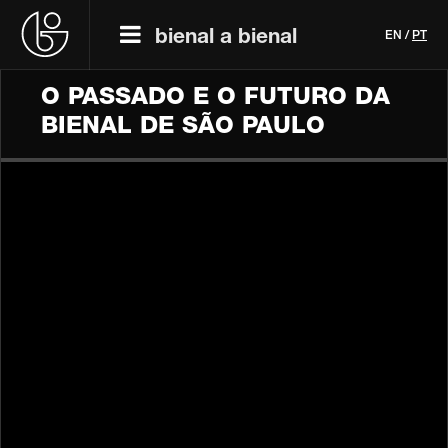
bienal a bienal
EN
/
PT
O PASSADO E O FUTURO DA
BIENAL DE SÃO PAULO