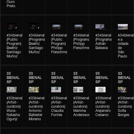
Ouro
Preto
#34bienal
#34bienal
#34bienal
#34bienal
#34bienal
#34bienal
(Public
(Programação)
(Public
(Programação)
(Programação)
e a
Program)
Beatriz
Program)
Philipp
Adrián
cidade
Beatriz
Santiago
Philipp
Fleischmann
Balseca
de
Santiago
Muñoz
Fleischmann
São
Muñoz
Paulo
33
33
33
33
33
33
BIENAL
BIENAL
BIENAL
BIENAL
BIENAL
BIENAL
SP
SP
SP
SP
SP
SP
#33bienal
#33bienal
#33bienal
#33bienal
#33bienal
#33bienal
(Artist-
(Artist-
(Artist-
(Artist-
(Artist-
(Artist-
curators)
curators)
curators)
curators)
curators)
curators)
Wura-
Antonio
Claudia
Mamma
Alejandro
Sofia
Natasha
Ballester
Fontes
Andersson
Cesarco
Borges
Ogunji
Moreno