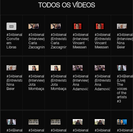
TODOS OS VÍDEOS
#34bienal
#34bienal​
#34bienal​
#34bienal​
#34bienal​
#34bienal​
Convite
(Interview)
(Entrevista)
(Interview)
(Entrevista)
(Interview)
em
Carla
Carla
Vincent
Vincent
Nina
Libras
Zaccagnini
Zaccagnini
Meessen
Meessen
Beier
#34bienal​
#34bienal​
#34bienal​
#34bienal​​
#34bienal​​
#34Bienal​​
(Entrevista)
(Interview)
(Entrevista)
(Interview)
(Entrevista)
(Live)
Nina
Jota
Jota
Ana
Ana
The
Beier
Mombaça
Mombaça
voices
Adamović
Adamović
of the
artists
#3
#34Bienal​​
#34bienal​
#34bienal​
#34bienal​
#34bienal​
#34bienal​