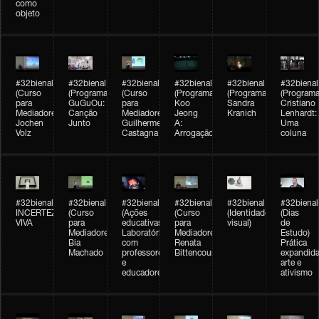
como
objeto
#32bienal
#32bienal
#32bienal
#32bienal
#32bienal
#32bienal
(Curso
(Programação)
(Curso
(Programação)
(Programação)
(Programa
para
GuGuOu:
para
Koo
Sandra
Cristiano
Mediadores)
Canção
Mediadores)
Jeong
Kranich
Lenhardt:
Jochen
Junto
Guilherme
A:
Uma
Volz
Castagna
Arrogação
coluna
#32bienal
#32bienal
#32bienal
#32bienal
#32bienal
#32bienal
INCERTEZA
(Curso
(Ações
(Curso
(Identidade
(Dias
VIVA
para
educativas)
para
visual)
de
Mediadores)
Laboratórios
Mediadores)
Estudo)
Bia
com
Renata
Prática
Machado
professores
Bittencourt
expandida
e
arte e
educadores
ativismo