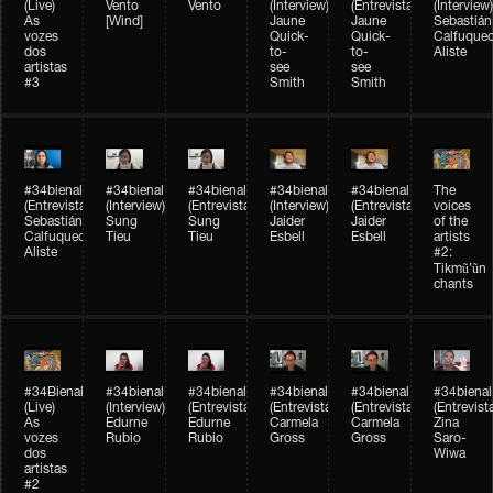
(Live)
Vento
Vento
(Interview)
(Entrevista)
(Interview)
As
[Wind]
Jaune
Jaune
Sebastián
vozes
Quick-
Quick-
Calfuque
dos
to-
to-
Aliste
artistas
see
see
#3
Smith
Smith
#34bienal​
#34bienal​
#34bienal​
#34bienal​
#34bienal​
The
(Entrevista)
(Interview)
(Entrevista)
(Interview)
(Entrevista)
voices
Sebastián
Sung
Sung
Jaider
Jaider
of the
Calfuqueo
Tieu
Tieu
Esbell
Esbell
artists
Aliste
#2:
Tikmũ’ũn
chants
#34Bienal​​
#34bienal
#34bienal
#34bienal
#34bienal
#34bienal
(Live)
(Interview)
(Entrevista/Interview)
(Entrevista/Interview)
(Entrevista/Interview)
(Entrevist
As
Edurne
Edurne
Carmela
Carmela
Zina
vozes
Rubio
Rubio
Gross
Gross
Saro-
dos
Wiwa
artistas
#2