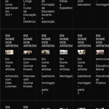
se
Longe
de
Férias
com
-
torna
2 -
Formação
e
educadores
montage
permanente
Curso
de
Experiências+Experiências
em
de
Educadores
2011
Educação
durante
a
a
Distância
exposição
EM
EM
EM
EM
EM
EM
NOME
NOME
NOME
NOME
NOME
NOME
DOS
DOS
DOS
DOS
DOS
DOS
ARTISTAS
ARTISTAS
ARTISTAS
ARTISTAS
ARTISTAS
ARTISTA
Em
Entrevista
Em
Em
Em
#emnomed
nome
com
nome
Nome
nome
-
dos
Gunnar
dos
dos
dos
Educativo
artistas
Kvaran
artistas
Artistas
artistas
Bienal
-
-
-
-
-
-
entrevista
Interview
bastidores
Montagem
bastidores
Atendime
com
with
-
-
ao
Nate
Gunnar
montagem
montagem
Público
Lowman
Kvaran
-
-
parte
parte
1
2
EM
EM