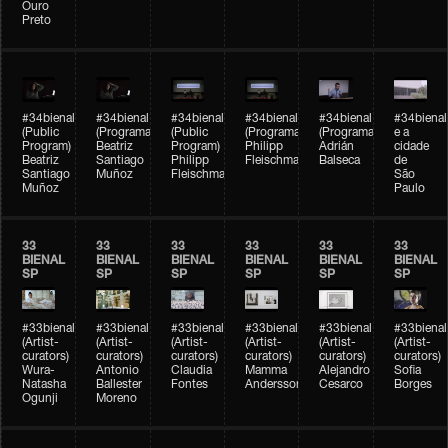
Ouro
Preto
#34bienal
#34bienal
#34bienal
#34bienal
#34bienal
#34bienal
(Public
(Programação)
(Public
(Programação)
(Programação)
e a
Program)
Beatriz
Program)
Philipp
Adrián
cidade
Beatriz
Santiago
Philipp
Fleischmann
Balseca
de
Santiago
Muñoz
Fleischmann
São
Muñoz
Paulo
33
33
33
33
33
33
BIENAL
BIENAL
BIENAL
BIENAL
BIENAL
BIENAL
SP
SP
SP
SP
SP
SP
#33bienal
#33bienal
#33bienal
#33bienal
#33bienal
#33bienal
(Artist-
(Artist-
(Artist-
(Artist-
(Artist-
(Artist-
curators)
curators)
curators)
curators)
curators)
curators)
Wura-
Antonio
Claudia
Mamma
Alejandro
Sofia
Natasha
Ballester
Fontes
Andersson
Cesarco
Borges
Ogunji
Moreno