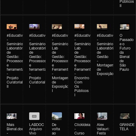
Públicos
II
#Educativobienal
#Educativobienal
#Educativobienal
#Educativobienal
#Educativobienal
O
-
-
-
-
-
Passado
Seminário
Seminário
Seminário
Seminário
Seminário
e o
Laboratório
Laboratório
Lab
Lab
Laboratório
Futuro
de
de
de
de
de
da
Gestão:
Gestão:
Gestão:
Gestão:
Gestão
Bienal
Processos
Processos
Processos
Processos
-
de
e
e
e
e
Montagem
São
ferramentas
ferramentas
Ferramentas
Ferramentas
de
Paulo
-
-
-
-
Exposição
Projeto
Projeto
Montagem
Encontro
Curatorial
Curatorial
de
Com
II
I
Exposição
Os
I
Públicos
I
Mais
LABDOC
De
ClickIdeia
Alex
GRANDE
Bienal.doc
Arquivo
volta
-
Vallauri:
TELA
-
Vivo
ao
Curso
Festa