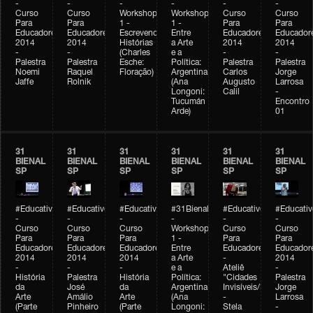
-
-
-
-
-
-
Curso
Curso
Workshop
Workshop
Curso
Curso
Para
Para
1 -
1 -
Para
Para
Educadores
Educadores
Escrevendo
Entre
Educadores
Educador
2014
2014
Histórias
a Arte
2014
2014
-
-
(Charles
e a
-
-
Palestra
Palestra
Esche:
Política:
Palestra
Palestra
Noemi
Raquel
Floração)
Argentina
Carlos
Jorge
Jaffe
Rolnik
(Ana
Augusto
Larrosa
Longoni:
Calil
-
Tucumán
Encontro
Arde)
01
31
31
31
31
31
31
BIENAL
BIENAL
BIENAL
BIENAL
BIENAL
BIENAL
SP
SP
SP
SP
SP
SP
#Educativobienal
#Educativobienal
#Educativobienal
#31Bienal
#Educativobienal
#Educativ
-
-
-
-
-
-
Curso
Curso
Curso
Workshop
Curso
Curso
Para
Para
Para
1 -
Para
Para
Educadores
Educadores
Educadores
Entre
Educadores
Educador
2014
2014
2014
a Arte
-
2014
-
-
-
e a
Ateliê
-
História
Palestra
História
Política:
"Cidades
Palestra
da
José
da
Argentina
Invisíveis/Possíveis"
Jorge
Arte
Amálio
Arte
(Ana
-
Larrosa
(Parte
Pinheiro
(Parte
Longoni:
Stela
-