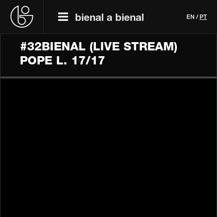
bienal a bienal
EN
/
PT
#32BIENAL (LIVE STREAM)
POPE L. 17/17