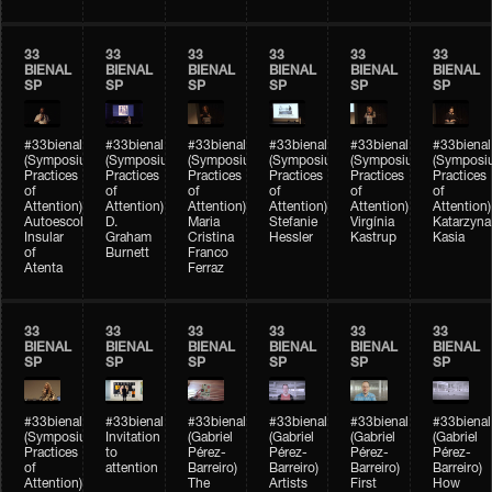
33
33
33
33
33
33
BIENAL
BIENAL
BIENAL
BIENAL
BIENAL
BIENAL
SP
SP
SP
SP
SP
SP
#33bienal
#33bienal
#33bienal
#33bienal
#33bienal
#33bienal
(Symposium
(Symposium
(Symposium
(Symposium
(Symposium
(Symposi
Practices
Practices
Practices
Practices
Practices
Practices
of
of
of
of
of
of
Attention)
Attention)
Attention)
Attention)
Attention)
Attention)
Autoescola
D.
Maria
Stefanie
Virgínia
Katarzyna
Insular
Graham
Cristina
Hessler
Kastrup
Kasia
of
Burnett
Franco
Atenta
Ferraz
33
33
33
33
33
33
BIENAL
BIENAL
BIENAL
BIENAL
BIENAL
BIENAL
SP
SP
SP
SP
SP
SP
#33bienal
#33bienal
#33bienal
#33bienal
#33bienal
#33bienal
(Symposium
Invitation
(Gabriel
(Gabriel
(Gabriel
(Gabriel
Practices
to
Pérez-
Pérez-
Pérez-
Pérez-
of
attention
Barreiro)
Barreiro)
Barreiro)
Barreiro)
Attention)
The
Artists
First
How