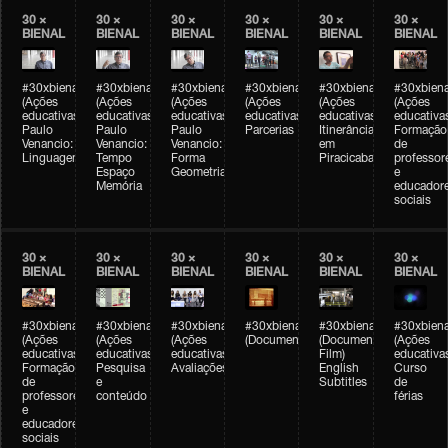
30 ×
30 ×
30 ×
30 ×
30 ×
30 ×
BIENAL
BIENAL
BIENAL
BIENAL
BIENAL
BIENAL
#30xbienal
#30xbienal
#30xbienal
#30xbienal
#30xbienal
#30xbiena
(Ações
(Ações
(Ações
(Ações
(Ações
(Ações
educativas)
educativas)
educativas)
educativas)
educativas)
educativa
Paulo
Paulo
Paulo
Parcerias
Itinerância
Formação
Venancio:
Venancio:
Venancio:
em
de
Linguagem
Tempo
Forma
Piracicaba
professor
Espaço
Geometria
e
Memória
educador
sociais
30 ×
30 ×
30 ×
30 ×
30 ×
30 ×
BIENAL
BIENAL
BIENAL
BIENAL
BIENAL
BIENAL
#30xbienal
#30xbienal
#30xbienal
#30xbienal
#30xbienal
#30xbiena
(Ações
(Ações
(Ações
(Documentário)
(Documentary
(Ações
educativas)
educativas)
educativas)
Film)
educativa
Formação
Pesquisa
Avaliações
English
Curso
de
e
Subtitles
de
professores
conteúdo
férias
e
educadores
sociais