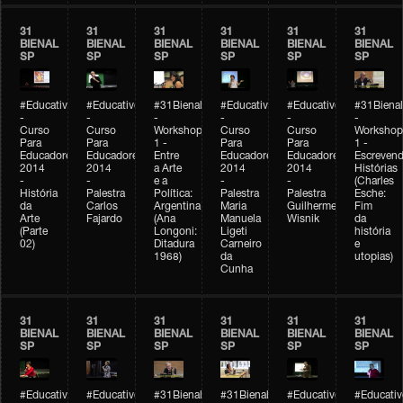
31
31
31
31
31
31
BIENAL
BIENAL
BIENAL
BIENAL
BIENAL
BIENAL
SP
SP
SP
SP
SP
SP
#Educativobienal
#Educativobienal
#31Bienal
#Educativobienal
#Educativobienal
#31Bienal
-
-
-
-
-
-
Curso
Curso
Workshop
Curso
Curso
Workshop
Para
Para
1 -
Para
Para
1 -
Educadores
Educadores
Entre
Educadores
Educadores
Escreven
2014
2014
a Arte
2014
2014
Histórias
-
-
e a
-
-
(Charles
História
Palestra
Política:
Palestra
Palestra
Esche:
da
Carlos
Argentina
Maria
Guilherme
Fim
Arte
Fajardo
(Ana
Manuela
Wisnik
da
(Parte
Longoni:
Ligeti
história
02)
Ditadura
Carneiro
e
1968)
da
utopias)
Cunha
31
31
31
31
31
31
BIENAL
BIENAL
BIENAL
BIENAL
BIENAL
BIENAL
SP
SP
SP
SP
SP
SP
#Educativobienal
#Educativobienal
#31Bienal
#31Bienal
#Educativobienal
#Educativ