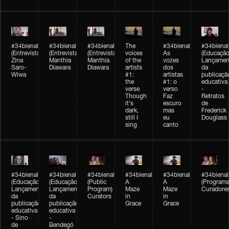
#34bienal
#34bienal
#34bienal
The
#34bienal
#34bienal
(Entrevista/Interview)
(Entrevista/Interview)
(Entrevista)
voices
As
(Educação
Zina
Manthia
Manthia
of the
vozes
Lançamen
Saro-
Diawara
Diawara
artists
dos
da
Wiwa
#1:
artistas
publicaçã
the
#1: o
educativa
verse
verso
-
Though
Faz
Retratos
it's
escuro
de
dark,
mas
Frederick
still I
eu
Douglass
sing
canto
#34bienal
#34bienal
#34bienal
#34bienal
#34bienal
#34bienal
(Educação)
(Educação)
(Public
A
A
(Programa
Lançamento
Lançamento
Program)
Maze
Maze
Curadore
da
da
Curators
in
in
publicação
publicação
Grace
Grace
educativa
educativa
- Sino
-
de
Bendegó