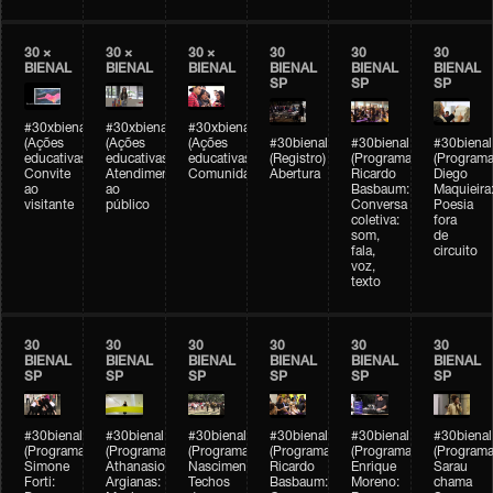
30 ×
30 ×
30 ×
30
30
30
BIENAL
BIENAL
BIENAL
BIENAL
BIENAL
BIENAL
SP
SP
SP
#30xbienal
#30xbienal
#30xbienal
(Ações
(Ações
(Ações
#30bienal
#30bienal
#30bienal
educativas)
educativas)
educativas)
(Registro)
(Programação)
(Programa
Convite
Atendimento
Comunidades
Abertura
Ricardo
Diego
ao
ao
Basbaum:
Maquieira
visitante
público
Conversa
Poesia
coletiva:
fora
som,
de
fala,
circuito
voz,
texto
30
30
30
30
30
30
BIENAL
BIENAL
BIENAL
BIENAL
BIENAL
BIENAL
SP
SP
SP
SP
SP
SP
#30bienal
#30bienal
#30bienal
#30bienal
#30bienal
#30bienal
(Programação)
(Programação)
(Programação)
(Programação)
(Programação)
(Programa
Simone
Athanasios
Nascimento/Lovera:
Ricardo
Enrique
Sarau
Forti:
Argianas:
Techos
Basbaum:
Moreno:
chama