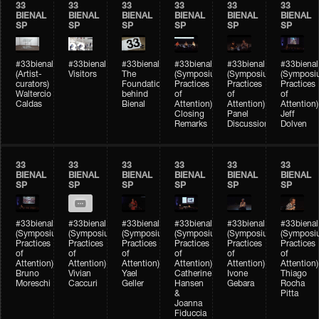
33
33
33
33
33
33
BIENAL
BIENAL
BIENAL
BIENAL
BIENAL
BIENAL
SP
SP
SP
SP
SP
SP
#33bienal
#33bienal
#33bienal
#33bienal
#33bienal
#33bienal
(Artist-
Visitors
The
(Symposium
(Symposium
(Symposi
curators)
Foundation
Practices
Practices
Practices
Waltercio
behind
of
of
of
Caldas
Bienal
Attention)
Attention)
Attention)
Closing
Panel
Jeff
Remarks
Discussion
Dolven
33
33
33
33
33
33
BIENAL
BIENAL
BIENAL
BIENAL
BIENAL
BIENAL
SP
SP
SP
SP
SP
SP
#33bienal
#33bienal
#33bienal
#33bienal
#33bienal
#33bienal
(Symposium
(Symposium
(Symposium
(Symposium
(Symposium
(Symposi
Practices
Practices
Practices
Practices
Practices
Practices
of
of
of
of
of
of
Attention)
Attention)
Attention)
Attention)
Attention)
Attention)
Bruno
Vivian
Yael
Catherine
Ivone
Thiago
Moreschi
Caccuri
Geller
Hansen
Gebara
Rocha
&
Pitta
Joanna
Fiduccia