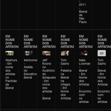
-
2011
-
Bienal
de
São
Paulo
EM
EM
EM
EM
EM
EM
NOME
NOME
NOME
NOME
NOME
NOME
DOS
DOS
DOS
DOS
DOS
DOS
ARTISTAS
ARTISTAS
ARTISTAS
ARTISTAS
ARTISTAS
ARTISTA
Abertura
#emnomedosartistas
Jeff
Tom
Nate
Tom
- Em
-
Koons
Sachs
Lowman
Sachs
nome
Ateliês
no
-
-
-
dos
do
Auditório
Palestra
Bienal
Bienal
artistas
Educativo
do
na
- Em
- Em
no
Bienal
Ibirapuera
Bienal
Nome
Nome
Pavilhão
- Em
na
dos
dos
da
nome
íntegra
Artistas
Artistas
Bienal
dos
- Em
-
-
artistas
Nome
Encontro
Encontro
-
dos
com
com
Bienal
Artistas
os
os
artistas
artistas