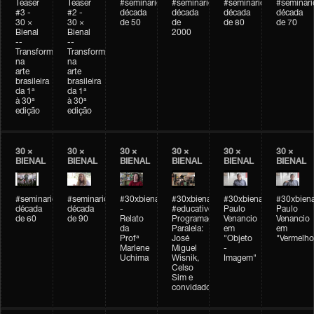
Teaser
Teaser
#seminarioarteemtempo
#seminarioarteemtempo
#seminarioarteemtemp
#seminar
#3 -
#2 -
década
década
década
década
30 ×
30 ×
de 50
de
de 80
de 70
Bienal
Bienal
2000
--
--
Transformações
Transformações
na
na
arte
arte
brasileira
brasileira
da 1ª
da 1ª
à 30ª
à 30ª
edição
edição
30 ×
30 ×
30 ×
30 ×
30 ×
30 ×
BIENAL
BIENAL
BIENAL
BIENAL
BIENAL
BIENAL
#seminarioarteemtempo
#seminarioarteemtempo
#30xbienal
#30xbienal
#30xbienal
#30xbiena
década
década
-
#educativobienal
Paulo
Paulo
de 60
de 90
Relato
Programação
Venancio
Venancio
da
Paralela:
em
em
Profª
José
"Objeto
"Vermelho
Marlene
Miguel
-
Uchima
Wisnik,
Imagem"
Celso
Sim e
convidados