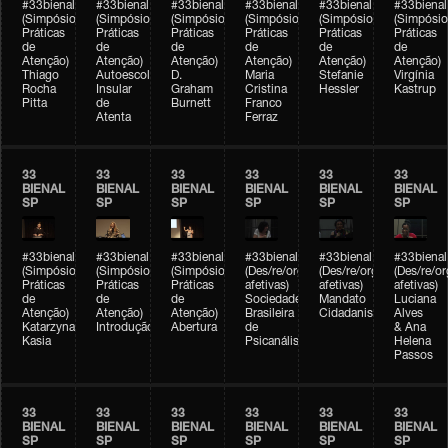
#33bienal
#33bienal
#33bienal
#33bienal
#33bienal
#33bienal
(Simpósio
(Simpósio
(Simpósio
(Simpósio
(Simpósio
(Simpósio
Práticas
Práticas
Práticas
Práticas
Práticas
Práticas
de
de
de
de
de
de
Atenção)
Atenção)
Atenção)
Atenção)
Atenção)
Atenção)
Thiago
Autoescola
D.
Maria
Stefanie
Virgínia
Rocha
Insular
Graham
Cristina
Hessler
Kastrup
Pitta
de
Burnett
Franco
Atenta
Ferraz
33
33
33
33
33
33
BIENAL
BIENAL
BIENAL
BIENAL
BIENAL
BIENAL
SP
SP
SP
SP
SP
SP
#33bienal
#33bienal
#33bienal
#33bienal
#33bienal
#33bienal
(Simpósio
(Simpósio
(Simpósio
(Des/re/organizações
(Des/re/organizações
(Des/re/o
Práticas
Práticas
Práticas
afetivas)
afetivas)
afetivas)
de
de
de
Sociedade
Mandato
Luciana
Atenção)
Atenção)
Atenção)
Brasileira
Cidadanista
Alves
Katarzyna
Introdução
Abertura
de
& Ana
Kasia
Psicanálise
Helena
Passos
33
33
33
33
33
33
BIENAL
BIENAL
BIENAL
BIENAL
BIENAL
BIENAL
SP
SP
SP
SP
SP
SP