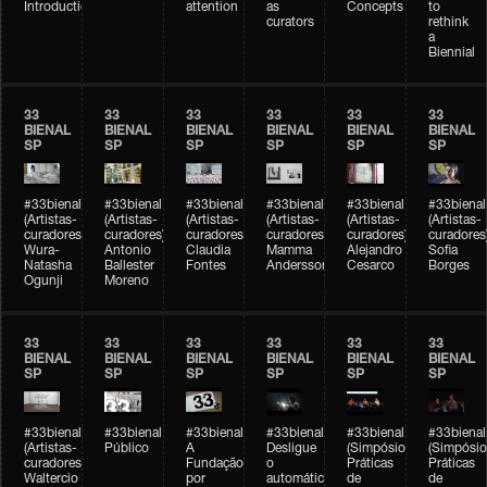
Introduction
attention
as
Concepts
to
curators
rethink
a
Biennial
33
33
33
33
33
33
BIENAL
BIENAL
BIENAL
BIENAL
BIENAL
BIENAL
SP
SP
SP
SP
SP
SP
#33bienal
#33bienal
#33bienal
#33bienal
#33bienal
#33bienal
(Artistas-
(Artistas-
(Artistas-
(Artistas-
(Artistas-
(Artistas-
curadores)
curadores)
curadores)
curadores)
curadores)
curadores
Wura-
Antonio
Claudia
Mamma
Alejandro
Sofia
Natasha
Ballester
Fontes
Andersson
Cesarco
Borges
Ogunji
Moreno
33
33
33
33
33
33
BIENAL
BIENAL
BIENAL
BIENAL
BIENAL
BIENAL
SP
SP
SP
SP
SP
SP
#33bienal
#33bienal
#33bienal
#33bienal
#33bienal
#33bienal
(Artistas-
Público
A
Desligue
(Simpósio
(Simpósio
curadores)
Fundação
o
Práticas
Práticas
Waltercio
por
automático
de
de