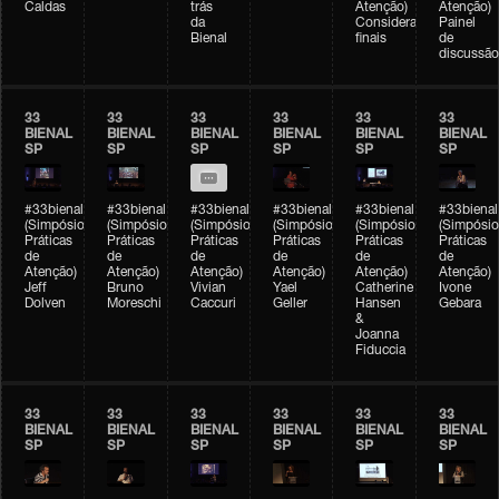
Caldas
trás
Atenção)
Atenção)
da
Considerações
Painel
Bienal
finais
de
discussão
33
33
33
33
33
33
BIENAL
BIENAL
BIENAL
BIENAL
BIENAL
BIENAL
SP
SP
SP
SP
SP
SP
#33bienal
#33bienal
#33bienal
#33bienal
#33bienal
#33bienal
(Simpósio
(Simpósio
(Simpósio
(Simpósio
(Simpósio
(Simpósio
Práticas
Práticas
Práticas
Práticas
Práticas
Práticas
de
de
de
de
de
de
Atenção)
Atenção)
Atenção)
Atenção)
Atenção)
Atenção)
Jeff
Bruno
Vivian
Yael
Catherine
Ivone
Dolven
Moreschi
Caccuri
Geller
Hansen
Gebara
&
Joanna
Fiduccia
33
33
33
33
33
33
BIENAL
BIENAL
BIENAL
BIENAL
BIENAL
BIENAL
SP
SP
SP
SP
SP
SP