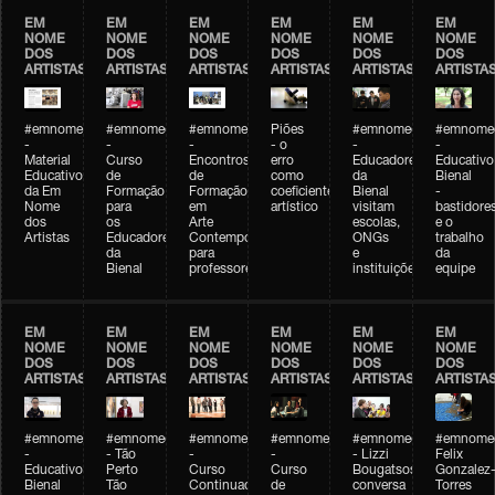
EM
EM
EM
EM
EM
EM
NOME
NOME
NOME
NOME
NOME
NOME
DOS
DOS
DOS
DOS
DOS
DOS
ARTISTAS
ARTISTAS
ARTISTAS
ARTISTAS
ARTISTAS
ARTISTA
#emnomedosartistas
#emnomedosartistas
#emnomedosartistas
Piões
#emnomedosartistas
#emnomed
-
-
-
- o
-
-
Material
Curso
Encontros
erro
Educadores
Educativo
Educativo
de
de
como
da
Bienal
da Em
Formação
Formação
coeficiente
Bienal
-
Nome
para
em
artístico
visitam
bastidore
dos
os
Arte
escolas,
e o
Artistas
Educadores
Contemporânea
ONGs
trabalho
da
para
e
da
Bienal
professores
instituições
equipe
EM
EM
EM
EM
EM
EM
NOME
NOME
NOME
NOME
NOME
NOME
DOS
DOS
DOS
DOS
DOS
DOS
ARTISTAS
ARTISTAS
ARTISTAS
ARTISTAS
ARTISTAS
ARTISTA
#emnomedosartistas
#emnomedosartistas
#emnomedosartistas
#emnomedosartistas
#emnomedosartistas
#emnome
-
- Tão
-
-
- Lizzi
Felix
Educativo
Perto
Curso
Curso
Bougatsos
Gonzalez
Bienal
Tão
Continuado
de
conversa
Torres