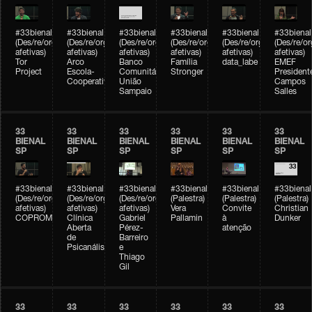
#33bienal
#33bienal
#33bienal
#33bienal
#33bienal
#33bienal
(Des/re/organizações
(Des/re/organizações
(Des/re/organizações
(Des/re/organizações
(Des/re/organizações
(Des/re/o
afetivas)
afetivas)
afetivas)
afetivas)
afetivas)
afetivas)
Tor
Arco
Banco
Família
data_labe
EMEF
Project
Escola-
Comunitário
Stronger
President
Cooperativa
União
Campos
Sampaio
Salles
33
33
33
33
33
33
BIENAL
BIENAL
BIENAL
BIENAL
BIENAL
BIENAL
SP
SP
SP
SP
SP
SP
#33bienal
#33bienal
#33bienal
#33bienal
#33bienal
#33bienal
(Des/re/organizações
(Des/re/organizações
(Des/re/organizações
(Palestra)
(Palestra)
(Palestra)
afetivas)
afetivas)
afetivas)
Vera
Convite
Christian
COPROMO
Clínica
Gabriel
Pallamin
à
Dunker
Aberta
Pérez-
atenção
de
Barreiro
Psicanálise
e
Thiago
Gil
33
33
33
33
33
33