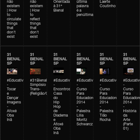
não
não
Orientada
última
Laerte
existem
existem
à 31ª
palavra
Coutinho
| How
| How
Bienal
é a
to
to
penúltima
circulate
reflect
things
things
that
that
don't
don't
exist
exist
31
31
31
31
31
31
BIENAL
BIENAL
BIENAL
BIENAL
BIENAL
BIENAL
SP
SP
SP
SP
SP
SP
#Educativobienal
#31Bienal
#Educativobienal
#Educativobienal
#Educativobienal
#Educativ
-
Simpósio
-
-
-
-
Tocar
Trans-
Encontros:
Curso
Curso
Curso
e
(Religião/Gênero)
Casa
Para
Para
Para
Dançar
do
Educadores
Educadores
Educador
Imagens
Hip
2014
2014
2014
-
Hop
-
-
-
Afoxé
de
Palestra
Palestra
História
Oba
Diadema
Lilia
Tião
da
Inã
e
Moritz
Rocha
Arte
Afoxé
Schwarcz
(Parte
Oba
01)
Inã