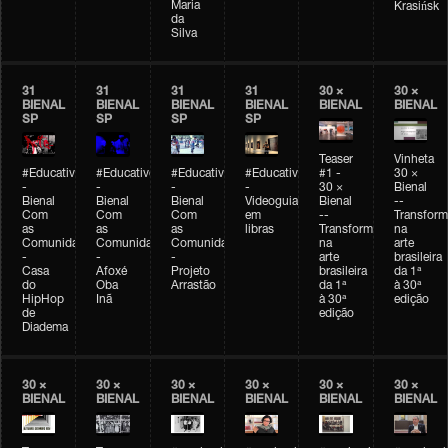
Maria
Krasińsk
da
Silva
31
31
31
31
30 ×
30 ×
BIENAL
BIENAL
BIENAL
BIENAL
BIENAL
BIENAL
SP
SP
SP
SP
Teaser
Vinheta
#Educativobienal
#Educativobienal
#Educativobienal
#Educativobienal
#1 -
30 ×
-
-
-
-
30 ×
Bienal
Bienal
Bienal
Bienal
Videoguia
Bienal
--
Com
Com
Com
em
--
Transfor
as
as
as
libras
Transformações
na
Comunidades
Comunidades
Comunidades
na
arte
-
-
-
arte
brasileira
Casa
Afoxé
Projeto
brasileira
da 1ª
do
Oba
Arrastão
da 1ª
à 30ª
HipHop
Inã
à 30ª
edição
de
edição
Diadema
30 ×
30 ×
30 ×
30 ×
30 ×
30 ×
BIENAL
BIENAL
BIENAL
BIENAL
BIENAL
BIENAL