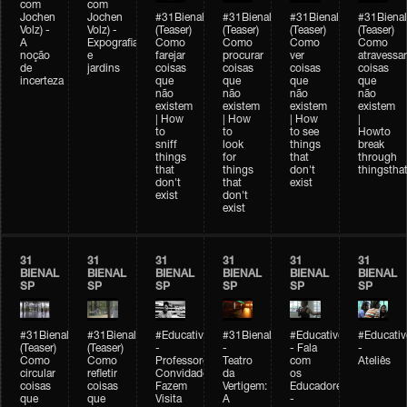
com
com
Jochen
Jochen
#31Bienal
#31Bienal
#31Bienal
#31Bienal
Volz) -
Volz) -
(Teaser)
(Teaser)
(Teaser)
(Teaser)
A
Expografia
Como
Como
Como
Como
noção
e
farejar
procurar
ver
atravessar
de
jardins
coisas
coisas
coisas
coisas
incerteza
que
que
que
que
não
não
não
não
existem
existem
existem
existem
| How
| How
| How
|
to
to
to see
Howto
sniff
look
things
break
things
for
that
through
that
things
don't
thingsthat
don't
that
exist
exist
don't
exist
31
31
31
31
31
31
BIENAL
BIENAL
BIENAL
BIENAL
BIENAL
BIENAL
SP
SP
SP
SP
SP
SP
#31Bienal
#31Bienal
#Educativobienal
#31Bienal
#Educativobienal
#Educativ
(Teaser)
(Teaser)
-
-
- Fala
-
Como
Como
Professores
Teatro
com
Ateliês
circular
refletir
Convidados
da
os
coisas
coisas
Fazem
Vertigem:
Educadores
que
que
Visita
A
-