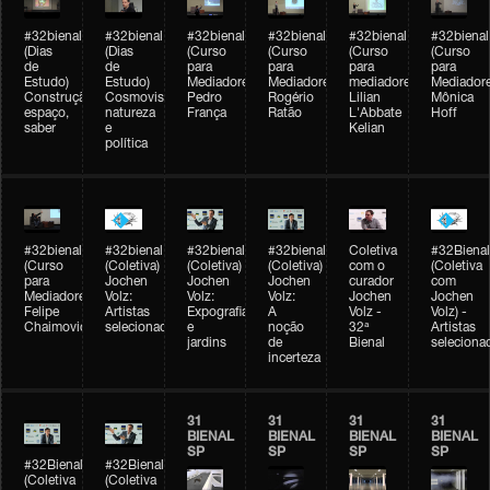
#32bienal
#32bienal
#32bienal
#32bienal
#32bienal
#32bienal
(Dias
(Dias
(Curso
(Curso
(Curso
(Curso
de
de
para
para
para
para
Estudo)
Estudo)
Mediadores)
Mediadores)
mediadores)
Mediadore
Construção,
Cosmovisões:
Pedro
Rogério
Lilian
Mônica
espaço,
natureza
França
Ratão
L'Abbate
Hoff
saber
e
Kelian
política
#32bienal
#32bienal
#32bienal
#32bienal
Coletiva
#32Bienal
(Curso
(Coletiva)
(Coletiva)
(Coletiva)
com o
(Coletiva
para
Jochen
Jochen
Jochen
curador
com
Mediadores)
Volz:
Volz:
Volz:
Jochen
Jochen
Felipe
Artistas
Expografia
A
Volz -
Volz) -
Chaimovich
selecionados
e
noção
32ª
Artistas
jardins
de
Bienal
seleciona
incerteza
31
31
31
31
BIENAL
BIENAL
BIENAL
BIENAL
SP
SP
SP
SP
#32Bienal
#32Bienal
(Coletiva
(Coletiva