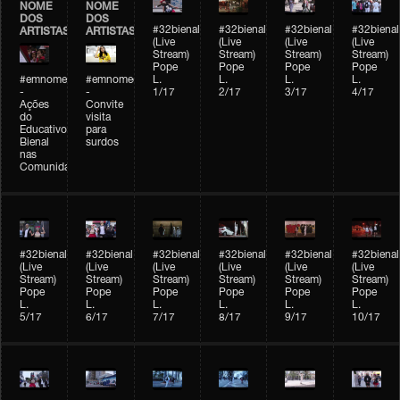
NOME
NOME
DOS
DOS
#32bienal
#32bienal
#32bienal
#32bienal
ARTISTAS
ARTISTAS
(Live
(Live
(Live
(Live
Stream)
Stream)
Stream)
Stream)
Pope
Pope
Pope
Pope
#emnomedosartistas
#emnomedosartistas
L.
L.
L.
L.
-
-
1/17
2/17
3/17
4/17
Ações
Convite
do
visita
Educativo
para
Bienal
surdos
nas
Comunidades
#32bienal
#32bienal
#32bienal
#32bienal
#32bienal
#32bienal
(Live
(Live
(Live
(Live
(Live
(Live
Stream)
Stream)
Stream)
Stream)
Stream)
Stream)
Pope
Pope
Pope
Pope
Pope
Pope
L.
L.
L.
L.
L.
L.
5/17
6/17
7/17
8/17
9/17
10/17