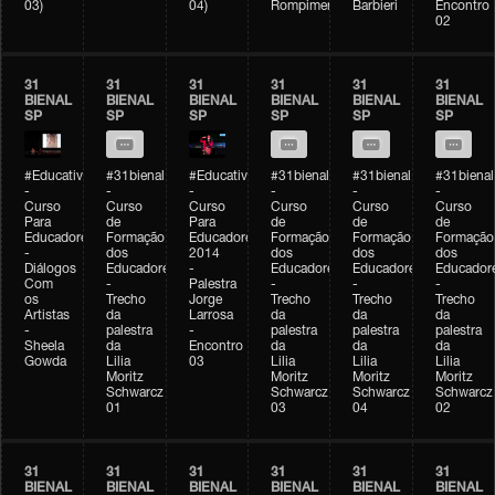
03)
04)
Rompimento)
Barbieri
Encontro
02
31
31
31
31
31
31
BIENAL
BIENAL
BIENAL
BIENAL
BIENAL
BIENAL
SP
SP
SP
SP
SP
SP
#Educativobienal
#31bienal
#Educativobienal
#31bienal
#31bienal
#31bienal
-
-
-
-
-
-
Curso
Curso
Curso
Curso
Curso
Curso
Para
de
Para
de
de
de
Educadores
Formação
Educadores
Formação
Formação
Formação
-
dos
2014
dos
dos
dos
Diálogos
Educadores
-
Educadores
Educadores
Educador
Com
-
Palestra
-
-
-
os
Trecho
Jorge
Trecho
Trecho
Trecho
Artistas
da
Larrosa
da
da
da
-
palestra
-
palestra
palestra
palestra
Sheela
da
Encontro
da
da
da
Gowda
Lilia
03
Lilia
Lilia
Lilia
Moritz
Moritz
Moritz
Moritz
Schwarcz
Schwarcz
Schwarcz
Schwarcz
01
03
04
02
31
31
31
31
31
31
BIENAL
BIENAL
BIENAL
BIENAL
BIENAL
BIENAL