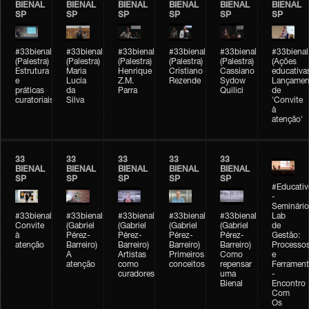
BIENAL
BIENAL
BIENAL
BIENAL
BIENAL
BIENAL
SP
SP
SP
SP
SP
SP
#33bienal
#33bienal
#33bienal
#33bienal
#33bienal
#33bienal
(Palestra)
(Palestra)
(Palestra)
(Palestra)
(Palestra)
(Ações
Estrutura
Maria
Henrique
Cristiano
Cassiano
educativa
e
Lucia
Z.M.
Rezende
Sydow
Lançamen
práticas
da
Parra
Quilici
de
curatoriais
Silva
'Convite
à
atenção'
33
33
33
33
33
BIENAL
BIENAL
BIENAL
BIENAL
BIENAL
SP
SP
SP
SP
SP
#Educativ
-
Seminário
#33bienal
#33bienal
#33bienal
#33bienal
#33bienal
Lab
Convite
(Gabriel
(Gabriel
(Gabriel
(Gabriel
de
à
Pérez-
Pérez-
Pérez-
Pérez-
Gestão:
atenção
Barreiro)
Barreiro)
Barreiro)
Barreiro)
Processo
A
Artistas
Primeiros
Como
e
atenção
como
conceitos
repensar
Ferrament
curadores
uma
-
Bienal
Encontro
Com
Os