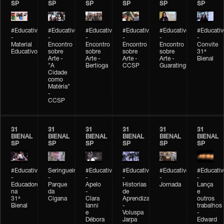
SP
SP
SP
SP
SP
SP
#Educativobienal
#Educativobienal
#Educativobienal
#Educativobienal
#Educativobienal
#Educativ
-
-
-
-
-
-
Material
Encontro
Encontro
Encontro
Encontro
Convite
Educativo
sobre
sobre
sobre
sobre
31ª
Arte -
Arte -
Arte -
Arte -
Bienal
"A
Bertioga
CCSP
Guaratinguetá
Cidade
como
Matéria"
-
CCSP
31
31
31
31
31
31
BIENAL
BIENAL
BIENAL
BIENAL
BIENAL
BIENAL
SP
SP
SP
SP
SP
SP
#Educativobienal
Seringueiro
#Educativobienal
#Educativobienal
#Educativobienal
#Educativ
-
-
-
-
-
-
Educadores
Parque
Apelo
Historias
Jornada
Lança
na
da
-
de
e
31ª
Cigana
Clara
Aprendizagem
outros
Bienal
Ianni
-
trabalhos
e
Voluspa
-
Débora
Jarpa
Edward