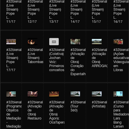
#32bienal
#32bienal
#32bienal
#32bienal
#32bienal
#32bienal
(Live
(Live
(Live
(Live
(Live
(Live
Stream)
Stream)
Stream)
Stream)
Stream)
Stream)
Pope
Pope
Pope
Pope
Pope
Pope
L.
L.
L.
L.
L.
L.
11/17
12/17
13/17
14/17
15/17
16/17
#32bienal
#32bienal
#32bienal
#32bienal
#32bienal
#32bienal
(Live
(Live
(Coletiva)
(Ativação
(Ativação
(Ações
Stream)
Stream)
Jochen
de
de
educativa
Pope
Tabombass
Volz:
Obra)
Obra)
Videoguia
L.
Primeiros
Coração
ARROGAÇÃO
em
17/17
conceitos
do
Libras
Espantalho
#32bienal
#32bienal
#32bienal
#32bienal
#32bienal
#32bienal
(Programação)
(Ativação
(Ativação
(Tour
(Artistas)
(Curso
Objetos
de
de
360)
para
de
Obra)
Obra)
Mediadore
Mediação
Restauro
Ágora:
Lars
-
OcaTaperaTerreiro
Bang
Mediação
Larsen