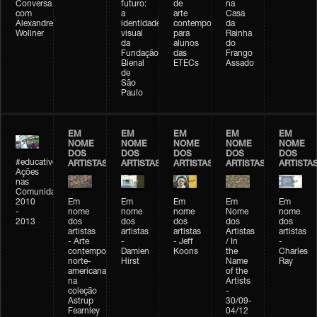
Conversa
futuro:
de
na
com
a
arte
Casa
Alexandre
identidade
contemporânea
da
Wollner
visual
para
Rainha
da
alunos
do
Fundação
das
Frango
Bienal
ETECs
Assado
de
São
Paulo
EM
EM
EM
EM
EM
NOME
NOME
NOME
NOME
NOME
DOS
DOS
DOS
DOS
DOS
#educativobienal
ARTISTAS
ARTISTAS
ARTISTAS
ARTISTAS
ARTISTA
Ações
nas
Comunidades
2010
Em
Em
Em
Em
Em
-
nome
nome
nome
Nome
nome
2013
dos
dos
dos
dos
dos
artistas
artistas
artistas
Artistas
artistas
- Arte
-
- Jeff
/ In
-
contemporânea
Damien
Koons
the
Charles
norte-
Hirst
Name
Ray
americana
of the
na
Artists
coleção
-
Astrup
30/09-
Fearnley
04/12