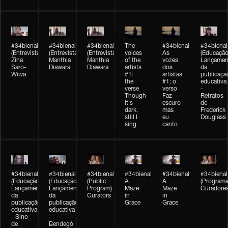
#34bienal
#34bienal
#34bienal
The
#34bienal
#34bienal
(Entrevista/Interview)
(Entrevista/Interview)
(Entrevista)
voices
As
(Educação
Zina
Manthia
Manthia
of the
vozes
Lançamen
Saro-
Diawara
Diawara
artists
dos
da
Wiwa
#1:
artistas
publicaçã
the
#1: o
educativa
verse
verso
-
Though
Faz
Retratos
it's
escuro
de
dark,
mas
Frederick
still I
eu
Douglass
sing
canto
#34bienal
#34bienal
#34bienal
#34bienal
#34bienal
#34bienal
(Educação)
(Educação)
(Public
A
A
(Programa
Lançamento
Lançamento
Program)
Maze
Maze
Curadore
da
da
Curators
in
in
publicação
publicação
Grace
Grace
educativa
educativa
- Sino
-
de
Bendegó