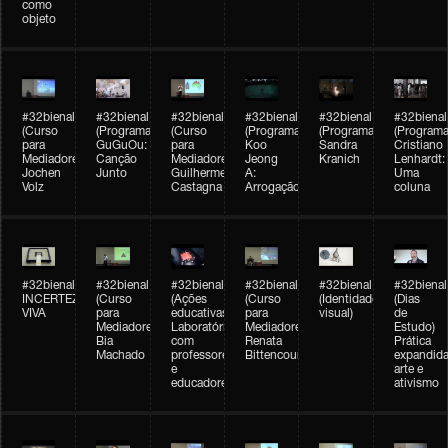
como
objeto
#32bienal
#32bienal
#32bienal
#32bienal
#32bienal
#32bienal
(Curso
(Programação)
(Curso
(Programação)
(Programação)
(Programa
para
GuGuOu:
para
Koo
Sandra
Cristiano
Mediadores)
Canção
Mediadores)
Jeong
Kranich
Lenhardt:
Jochen
Junto
Guilherme
A:
Uma
Volz
Castagna
Arrogação
coluna
#32bienal
#32bienal
#32bienal
#32bienal
#32bienal
#32bienal
INCERTEZA
(Curso
(Ações
(Curso
(Identidade
(Dias
VIVA
para
educativas)
para
visual)
de
Mediadores)
Laboratórios
Mediadores)
Estudo)
Bia
com
Renata
Prática
Machado
professores
Bittencourt
expandida
e
arte e
educadores
ativismo