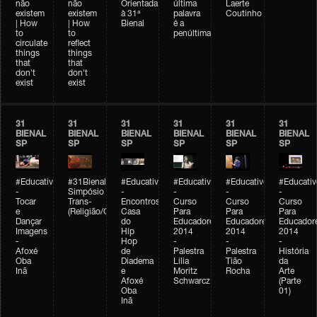
não
não
Orientada
última
Laerte
existem
existem
à 31ª
palavra
Coutinho
| How
| How
Bienal
é a
to
to
penúltima
circulate
reflect
things
things
that
that
don't
don't
exist
exist
31
31
31
31
31
31
BIENAL
BIENAL
BIENAL
BIENAL
BIENAL
BIENAL
SP
SP
SP
SP
SP
SP
#Educativobienal
#31Bienal
#Educativobienal
#Educativobienal
#Educativobienal
#Educativ
-
Simpósio
-
-
-
-
Tocar
Trans-
Encontros:
Curso
Curso
Curso
e
(Religião/Gênero)
Casa
Para
Para
Para
Dançar
do
Educadores
Educadores
Educador
Imagens
Hip
2014
2014
2014
-
Hop
-
-
-
Afoxé
de
Palestra
Palestra
História
Oba
Diadema
Lilia
Tião
da
Inã
e
Moritz
Rocha
Arte
Afoxé
Schwarcz
(Parte
Oba
01)
Inã