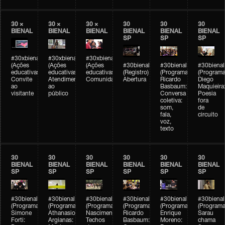
30 ×
30 ×
30 ×
30
30
30
BIENAL
BIENAL
BIENAL
BIENAL
BIENAL
BIENAL
SP
SP
SP
#30xbienal
#30xbienal
#30xbienal
(Ações
(Ações
(Ações
#30bienal
#30bienal
#30bienal
educativas)
educativas)
educativas)
(Registro)
(Programação)
(Programa
Convite
Atendimento
Comunidades
Abertura
Ricardo
Diego
ao
ao
Basbaum:
Maquieira
visitante
público
Conversa
Poesia
coletiva:
fora
som,
de
fala,
circuito
voz,
texto
30
30
30
30
30
30
BIENAL
BIENAL
BIENAL
BIENAL
BIENAL
BIENAL
SP
SP
SP
SP
SP
SP
#30bienal
#30bienal
#30bienal
#30bienal
#30bienal
#30bienal
(Programação)
(Programação)
(Programação)
(Programação)
(Programação)
(Programa
Simone
Athanasios
Nascimento/Lovera:
Ricardo
Enrique
Sarau
Forti:
Argianas:
Techos
Basbaum:
Moreno:
chama