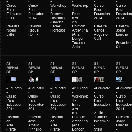
-
-
-
-
-
-
Curso
Curso
Workshop
Workshop
Curso
Curso
Para
Para
1 -
1 -
Para
Para
Educadores
Educadores
Escrevendo
Entre
Educadores
Educador
2014
2014
Histórias
a Arte
2014
2014
-
-
(Charles
e a
-
-
Palestra
Palestra
Esche:
Política:
Palestra
Palestra
Noemi
Raquel
Floração)
Argentina
Carlos
Jorge
Jaffe
Rolnik
(Ana
Augusto
Larrosa
Longoni:
Calil
-
Tucumán
Encontro
Arde)
01
31
31
31
31
31
31
BIENAL
BIENAL
BIENAL
BIENAL
BIENAL
BIENAL
SP
SP
SP
SP
SP
SP
#Educativobienal
#Educativobienal
#Educativobienal
#31Bienal
#Educativobienal
#Educativ
-
-
-
-
-
-
Curso
Curso
Curso
Workshop
Curso
Curso
Para
Para
Para
1 -
Para
Para
Educadores
Educadores
Educadores
Entre
Educadores
Educador
2014
2014
2014
a Arte
-
2014
-
-
-
e a
Ateliê
-
História
Palestra
História
Política:
"Cidades
Palestra
da
José
da
Argentina
Invisíveis/Possíveis"
Jorge
Arte
Amálio
Arte
(Ana
-
Larrosa
(Parte
Pinheiro
(Parte
Longoni:
Stela
-