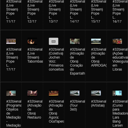
#32bienal
#32bienal
#32bienal
#32bienal
#32bienal
#32bienal
(Live
(Live
(Live
(Live
(Live
(Live
Stream)
Stream)
Stream)
Stream)
Stream)
Stream)
Pope
Pope
Pope
Pope
Pope
Pope
L.
L.
L.
L.
L.
L.
11/17
12/17
13/17
14/17
15/17
16/17
#32bienal
#32bienal
#32bienal
#32bienal
#32bienal
#32bienal
(Live
(Live
(Coletiva)
(Ativação
(Ativação
(Ações
Stream)
Stream)
Jochen
de
de
educativa
Pope
Tabombass
Volz:
Obra)
Obra)
Videoguia
L.
Primeiros
Coração
ARROGAÇÃO
em
17/17
conceitos
do
Libras
Espantalho
#32bienal
#32bienal
#32bienal
#32bienal
#32bienal
#32bienal
(Programação)
(Ativação
(Ativação
(Tour
(Artistas)
(Curso
Objetos
de
de
360)
para
de
Obra)
Obra)
Mediadore
Mediação
Restauro
Ágora:
Lars
-
OcaTaperaTerreiro
Bang
Mediação
Larsen