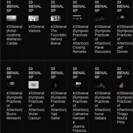
33
33
33
33
33
33
BIENAL
BIENAL
BIENAL
BIENAL
BIENAL
BIENAL
SP
SP
SP
SP
SP
SP
#33bienal
#33bienal
#33bienal
#33bienal
#33bienal
#33bienal
(Artist-
Visitors
The
(Symposium
(Symposium
(Symposi
curators)
Foundation
Practices
Practices
Practices
Waltercio
behind
of
of
of
Caldas
Bienal
Attention)
Attention)
Attention)
Closing
Panel
Jeff
Remarks
Discussion
Dolven
33
33
33
33
33
33
BIENAL
BIENAL
BIENAL
BIENAL
BIENAL
BIENAL
SP
SP
SP
SP
SP
SP
#33bienal
#33bienal
#33bienal
#33bienal
#33bienal
#33bienal
(Symposium
(Symposium
(Symposium
(Symposium
(Symposium
(Symposi
Practices
Practices
Practices
Practices
Practices
Practices
of
of
of
of
of
of
Attention)
Attention)
Attention)
Attention)
Attention)
Attention)
Bruno
Vivian
Yael
Catherine
Ivone
Thiago
Moreschi
Caccuri
Geller
Hansen
Gebara
Rocha
&
Pitta
Joanna
Fiduccia