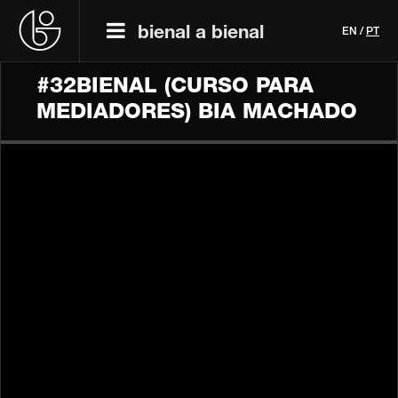
bienal a bienal
EN
/
PT
#32BIENAL (CURSO PARA
MEDIADORES) BIA MACHADO