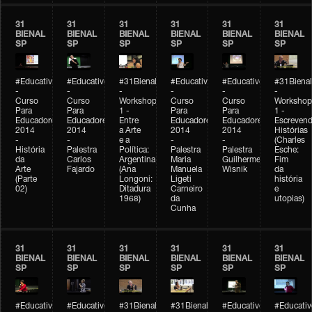
31
31
31
31
31
31
BIENAL
BIENAL
BIENAL
BIENAL
BIENAL
BIENAL
SP
SP
SP
SP
SP
SP
#Educativobienal
#Educativobienal
#31Bienal
#Educativobienal
#Educativobienal
#31Bienal
-
-
-
-
-
-
Curso
Curso
Workshop
Curso
Curso
Workshop
Para
Para
1 -
Para
Para
1 -
Educadores
Educadores
Entre
Educadores
Educadores
Escreven
2014
2014
a Arte
2014
2014
Histórias
-
-
e a
-
-
(Charles
História
Palestra
Política:
Palestra
Palestra
Esche:
da
Carlos
Argentina
Maria
Guilherme
Fim
Arte
Fajardo
(Ana
Manuela
Wisnik
da
(Parte
Longoni:
Ligeti
história
02)
Ditadura
Carneiro
e
1968)
da
utopias)
Cunha
31
31
31
31
31
31
BIENAL
BIENAL
BIENAL
BIENAL
BIENAL
BIENAL
SP
SP
SP
SP
SP
SP
#Educativobienal
#Educativobienal
#31Bienal
#31Bienal
#Educativobienal
#Educativ