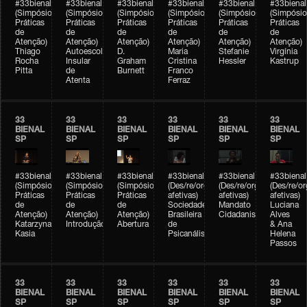
#33bienal
#33bienal
#33bienal
#33bienal
#33bienal
#33bienal
(Simpósio
(Simpósio
(Simpósio
(Simpósio
(Simpósio
(Simpósio
Práticas
Práticas
Práticas
Práticas
Práticas
Práticas
de
de
de
de
de
de
Atenção)
Atenção)
Atenção)
Atenção)
Atenção)
Atenção)
Thiago
Autoescola
D.
Maria
Stefanie
Virgínia
Rocha
Insular
Graham
Cristina
Hessler
Kastrup
Pitta
de
Burnett
Franco
Atenta
Ferraz
33
33
33
33
33
33
BIENAL
BIENAL
BIENAL
BIENAL
BIENAL
BIENAL
SP
SP
SP
SP
SP
SP
#33bienal
#33bienal
#33bienal
#33bienal
#33bienal
#33bienal
(Simpósio
(Simpósio
(Simpósio
(Des/re/organizações
(Des/re/organizações
(Des/re/o
Práticas
Práticas
Práticas
afetivas)
afetivas)
afetivas)
de
de
de
Sociedade
Mandato
Luciana
Atenção)
Atenção)
Atenção)
Brasileira
Cidadanista
Alves
Katarzyna
Introdução
Abertura
de
& Ana
Kasia
Psicanálise
Helena
Passos
33
33
33
33
33
33
BIENAL
BIENAL
BIENAL
BIENAL
BIENAL
BIENAL
SP
SP
SP
SP
SP
SP