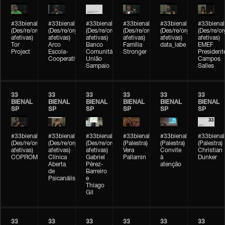
#33bienal
#33bienal
#33bienal
#33bienal
#33bienal
#33bienal
(Des/re/organizações
(Des/re/organizações
(Des/re/organizações
(Des/re/organizações
(Des/re/organizações
(Des/re/o
afetivas)
afetivas)
afetivas)
afetivas)
afetivas)
afetivas)
Tor
Arco
Banco
Família
data_labe
EMEF
Project
Escola-
Comunitário
Stronger
President
Cooperativa
União
Campos
Sampaio
Salles
33
33
33
33
33
33
BIENAL
BIENAL
BIENAL
BIENAL
BIENAL
BIENAL
SP
SP
SP
SP
SP
SP
#33bienal
#33bienal
#33bienal
#33bienal
#33bienal
#33bienal
(Des/re/organizações
(Des/re/organizações
(Des/re/organizações
(Palestra)
(Palestra)
(Palestra)
afetivas)
afetivas)
afetivas)
Vera
Convite
Christian
COPROMO
Clínica
Gabriel
Pallamin
à
Dunker
Aberta
Pérez-
atenção
de
Barreiro
Psicanálise
e
Thiago
Gil
33
33
33
33
33
33