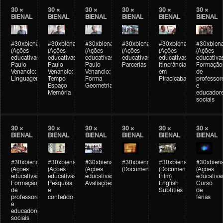
30 ×
30 ×
30 ×
30 ×
30 ×
30 ×
BIENAL
BIENAL
BIENAL
BIENAL
BIENAL
BIENAL
#30xbienal
#30xbienal
#30xbienal
#30xbienal
#30xbienal
#30xbiena
(Ações
(Ações
(Ações
(Ações
(Ações
(Ações
educativas)
educativas)
educativas)
educativas)
educativas)
educativa
Paulo
Paulo
Paulo
Parcerias
Itinerância
Formação
Venancio:
Venancio:
Venancio:
em
de
Linguagem
Tempo
Forma
Piracicaba
professor
Espaço
Geometria
e
Memória
educador
sociais
30 ×
30 ×
30 ×
30 ×
30 ×
30 ×
BIENAL
BIENAL
BIENAL
BIENAL
BIENAL
BIENAL
#30xbienal
#30xbienal
#30xbienal
#30xbienal
#30xbienal
#30xbiena
(Ações
(Ações
(Ações
(Documentário)
(Documentary
(Ações
educativas)
educativas)
educativas)
Film)
educativa
Formação
Pesquisa
Avaliações
English
Curso
de
e
Subtitles
de
professores
conteúdo
férias
e
educadores
sociais