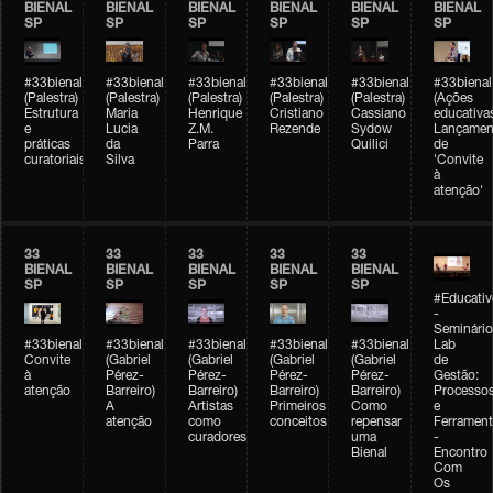
BIENAL
BIENAL
BIENAL
BIENAL
BIENAL
BIENAL
SP
SP
SP
SP
SP
SP
#33bienal
#33bienal
#33bienal
#33bienal
#33bienal
#33bienal
(Palestra)
(Palestra)
(Palestra)
(Palestra)
(Palestra)
(Ações
Estrutura
Maria
Henrique
Cristiano
Cassiano
educativa
e
Lucia
Z.M.
Rezende
Sydow
Lançamen
práticas
da
Parra
Quilici
de
curatoriais
Silva
'Convite
à
atenção'
33
33
33
33
33
BIENAL
BIENAL
BIENAL
BIENAL
BIENAL
SP
SP
SP
SP
SP
#Educativ
-
Seminário
#33bienal
#33bienal
#33bienal
#33bienal
#33bienal
Lab
Convite
(Gabriel
(Gabriel
(Gabriel
(Gabriel
de
à
Pérez-
Pérez-
Pérez-
Pérez-
Gestão:
atenção
Barreiro)
Barreiro)
Barreiro)
Barreiro)
Processo
A
Artistas
Primeiros
Como
e
atenção
como
conceitos
repensar
Ferrament
curadores
uma
-
Bienal
Encontro
Com
Os