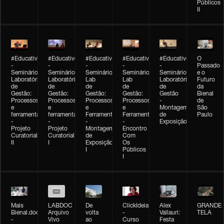
Públicos
II
#Educativobienal
#Educativobienal
#Educativobienal
#Educativobienal
#Educativobienal
O
-
-
-
-
-
Passado
Seminário
Seminário
Seminário
Seminário
Seminário
e o
Laboratório
Laboratório
Lab
Lab
Laboratório
Futuro
de
de
de
de
de
da
Gestão:
Gestão:
Gestão:
Gestão:
Gestão
Bienal
Processos
Processos
Processos
Processos
-
de
e
e
e
e
Montagem
São
ferramentas
ferramentas
Ferramentas
Ferramentas
de
Paulo
-
-
-
-
Exposição
Projeto
Projeto
Montagem
Encontro
Curatorial
Curatorial
de
Com
II
I
Exposição
Os
I
Públicos
I
Mais
LABDOC
De
ClickIdeia
Alex
GRANDE
Bienal.doc
Arquivo
volta
-
Vallauri:
TELA
-
Vivo
ao
Curso
Festa