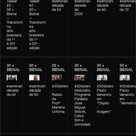
Teaser
Teaser
#seminarioarteemtempo
#seminarioarteemtempo
#seminarioarteemtemp
#seminar
#3 -
#2 -
década
década
década
década
30 ×
30 ×
de 50
de
de 80
de 70
Bienal
Bienal
2000
--
--
Transformações
Transformações
na
na
arte
arte
brasileira
brasileira
da 1ª
da 1ª
à 30ª
à 30ª
edição
edição
30 ×
30 ×
30 ×
30 ×
30 ×
30 ×
BIENAL
BIENAL
BIENAL
BIENAL
BIENAL
BIENAL
#seminarioarteemtempo
#seminarioarteemtempo
#30xbienal
#30xbienal
#30xbienal
#30xbiena
década
década
-
#educativobienal
Paulo
Paulo
de 60
de 90
Relato
Programação
Venancio
Venancio
da
Paralela:
em
em
Profª
José
"Objeto
"Vermelho
Marlene
Miguel
-
Uchima
Wisnik,
Imagem"
Celso
Sim e
convidados