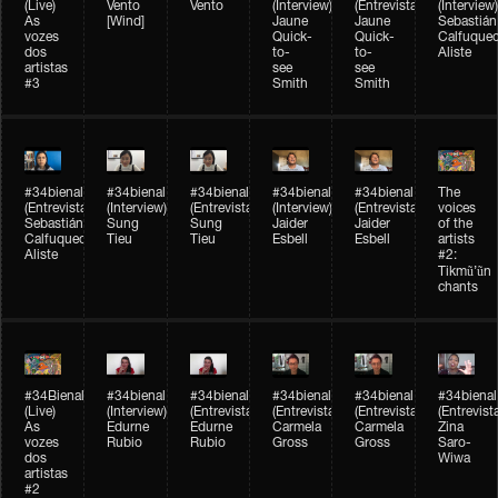
(Live)
Vento
Vento
(Interview)
(Entrevista)
(Interview)
As
[Wind]
Jaune
Jaune
Sebastián
vozes
Quick-
Quick-
Calfuque
dos
to-
to-
Aliste
artistas
see
see
#3
Smith
Smith
#34bienal​
#34bienal​
#34bienal​
#34bienal​
#34bienal​
The
(Entrevista)
(Interview)
(Entrevista)
(Interview)
(Entrevista)
voices
Sebastián
Sung
Sung
Jaider
Jaider
of the
Calfuqueo
Tieu
Tieu
Esbell
Esbell
artists
Aliste
#2:
Tikmũ’ũn
chants
#34Bienal​​
#34bienal
#34bienal
#34bienal
#34bienal
#34bienal
(Live)
(Interview)
(Entrevista/Interview)
(Entrevista/Interview)
(Entrevista/Interview)
(Entrevist
As
Edurne
Edurne
Carmela
Carmela
Zina
vozes
Rubio
Rubio
Gross
Gross
Saro-
dos
Wiwa
artistas
#2