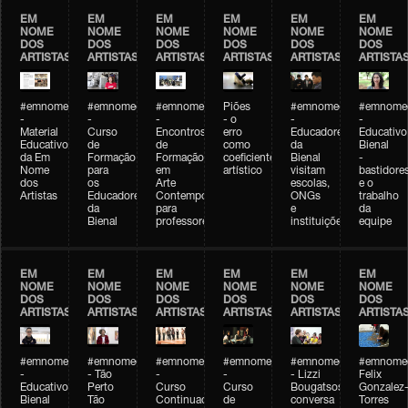
EM
EM
EM
EM
EM
EM
NOME
NOME
NOME
NOME
NOME
NOME
DOS
DOS
DOS
DOS
DOS
DOS
ARTISTAS
ARTISTAS
ARTISTAS
ARTISTAS
ARTISTAS
ARTISTA
#emnomedosartistas
#emnomedosartistas
#emnomedosartistas
Piões
#emnomedosartistas
#emnomed
-
-
-
- o
-
-
Material
Curso
Encontros
erro
Educadores
Educativo
Educativo
de
de
como
da
Bienal
da Em
Formação
Formação
coeficiente
Bienal
-
Nome
para
em
artístico
visitam
bastidore
dos
os
Arte
escolas,
e o
Artistas
Educadores
Contemporânea
ONGs
trabalho
da
para
e
da
Bienal
professores
instituições
equipe
EM
EM
EM
EM
EM
EM
NOME
NOME
NOME
NOME
NOME
NOME
DOS
DOS
DOS
DOS
DOS
DOS
ARTISTAS
ARTISTAS
ARTISTAS
ARTISTAS
ARTISTAS
ARTISTA
#emnomedosartistas
#emnomedosartistas
#emnomedosartistas
#emnomedosartistas
#emnomedosartistas
#emnome
-
- Tão
-
-
- Lizzi
Felix
Educativo
Perto
Curso
Curso
Bougatsos
Gonzalez
Bienal
Tão
Continuado
de
conversa
Torres