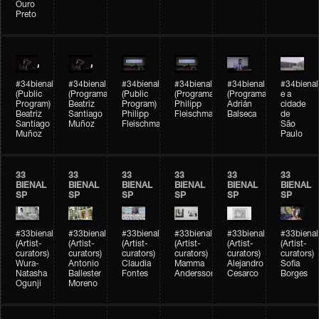
Ouro
Preto
#34bienal
#34bienal
#34bienal
#34bienal
#34bienal
#34bienal
(Public
(Programação)
(Public
(Programação)
(Programação)
e a
Program)
Beatriz
Program)
Philipp
Adrián
cidade
Beatriz
Santiago
Philipp
Fleischmann
Balseca
de
Santiago
Muñoz
Fleischmann
São
Muñoz
Paulo
33
33
33
33
33
33
BIENAL
BIENAL
BIENAL
BIENAL
BIENAL
BIENAL
SP
SP
SP
SP
SP
SP
#33bienal
#33bienal
#33bienal
#33bienal
#33bienal
#33bienal
(Artist-
(Artist-
(Artist-
(Artist-
(Artist-
(Artist-
curators)
curators)
curators)
curators)
curators)
curators)
Wura-
Antonio
Claudia
Mamma
Alejandro
Sofia
Natasha
Ballester
Fontes
Andersson
Cesarco
Borges
Ogunji
Moreno