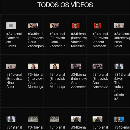
TODOS OS VÍDEOS
#34bienal
#34bienal​
#34bienal​
#34bienal​
#34bienal​
#34bienal​
Convite
(Interview)
(Entrevista)
(Interview)
(Entrevista)
(Interview)
em
Carla
Carla
Vincent
Vincent
Nina
Libras
Zaccagnini
Zaccagnini
Meessen
Meessen
Beier
#34bienal​
#34bienal​
#34bienal​
#34bienal​​
#34bienal​​
#34Bienal​​
(Entrevista)
(Interview)
(Entrevista)
(Interview)
(Entrevista)
(Live)
Nina
Jota
Jota
Ana
Ana
The
Beier
Mombaça
Mombaça
voices
Adamović
Adamović
of the
artists
#3
#34Bienal​​
#34bienal​
#34bienal​
#34bienal​
#34bienal​
#34bienal​