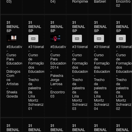
03)
04)
Rompimento)
Barbieri
Encontro
02
31
31
31
31
31
31
BIENAL
BIENAL
BIENAL
BIENAL
BIENAL
BIENAL
SP
SP
SP
SP
SP
SP
#Educativobienal
#31bienal
#Educativobienal
#31bienal
#31bienal
#31bienal
-
-
-
-
-
-
Curso
Curso
Curso
Curso
Curso
Curso
Para
de
Para
de
de
de
Educadores
Formação
Educadores
Formação
Formação
Formação
-
dos
2014
dos
dos
dos
Diálogos
Educadores
-
Educadores
Educadores
Educador
Com
-
Palestra
-
-
-
os
Trecho
Jorge
Trecho
Trecho
Trecho
Artistas
da
Larrosa
da
da
da
-
palestra
-
palestra
palestra
palestra
Sheela
da
Encontro
da
da
da
Gowda
Lilia
03
Lilia
Lilia
Lilia
Moritz
Moritz
Moritz
Moritz
Schwarcz
Schwarcz
Schwarcz
Schwarcz
01
03
04
02
31
31
31
31
31
31
BIENAL
BIENAL
BIENAL
BIENAL
BIENAL
BIENAL