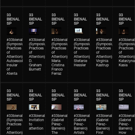
33
33
33
33
33
33
BIENAL
BIENAL
BIENAL
BIENAL
BIENAL
BIENAL
SP
SP
SP
SP
SP
SP
#33bienal
#33bienal
#33bienal
#33bienal
#33bienal
#33bienal
(Symposium
(Symposium
(Symposium
(Symposium
(Symposium
(Symposi
Practices
Practices
Practices
Practices
Practices
Practices
of
of
of
of
of
of
Attention)
Attention)
Attention)
Attention)
Attention)
Attention)
Autoescola
D.
Maria
Stefanie
Virgínia
Katarzyna
Insular
Graham
Cristina
Hessler
Kastrup
Kasia
of
Burnett
Franco
Atenta
Ferraz
33
33
33
33
33
33
BIENAL
BIENAL
BIENAL
BIENAL
BIENAL
BIENAL
SP
SP
SP
SP
SP
SP
#33bienal
#33bienal
#33bienal
#33bienal
#33bienal
#33bienal
(Symposium
Invitation
(Gabriel
(Gabriel
(Gabriel
(Gabriel
Practices
to
Pérez-
Pérez-
Pérez-
Pérez-
of
attention
Barreiro)
Barreiro)
Barreiro)
Barreiro)
Attention)
The
Artists
First
How