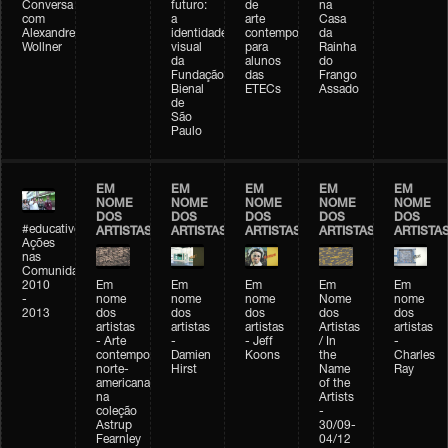
Conversa
futuro:
de
na
com
a
arte
Casa
Alexandre
identidade
contemporânea
da
Wollner
visual
para
Rainha
da
alunos
do
Fundação
das
Frango
Bienal
ETECs
Assado
de
São
Paulo
EM
EM
EM
EM
EM
NOME
NOME
NOME
NOME
NOME
DOS
DOS
DOS
DOS
DOS
#educativobienal
ARTISTAS
ARTISTAS
ARTISTAS
ARTISTAS
ARTISTA
Ações
nas
Comunidades
2010
Em
Em
Em
Em
Em
-
nome
nome
nome
Nome
nome
2013
dos
dos
dos
dos
dos
artistas
artistas
artistas
Artistas
artistas
- Arte
-
- Jeff
/ In
-
contemporânea
Damien
Koons
the
Charles
norte-
Hirst
Name
Ray
americana
of the
na
Artists
coleção
-
Astrup
30/09-
Fearnley
04/12