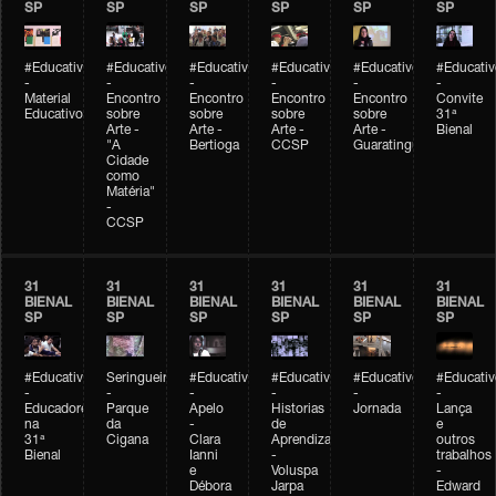
SP
SP
SP
SP
SP
SP
#Educativobienal
#Educativobienal
#Educativobienal
#Educativobienal
#Educativobienal
#Educativ
-
-
-
-
-
-
Material
Encontro
Encontro
Encontro
Encontro
Convite
Educativo
sobre
sobre
sobre
sobre
31ª
Arte -
Arte -
Arte -
Arte -
Bienal
"A
Bertioga
CCSP
Guaratinguetá
Cidade
como
Matéria"
-
CCSP
31
31
31
31
31
31
BIENAL
BIENAL
BIENAL
BIENAL
BIENAL
BIENAL
SP
SP
SP
SP
SP
SP
#Educativobienal
Seringueiro
#Educativobienal
#Educativobienal
#Educativobienal
#Educativ
-
-
-
-
-
-
Educadores
Parque
Apelo
Historias
Jornada
Lança
na
da
-
de
e
31ª
Cigana
Clara
Aprendizagem
outros
Bienal
Ianni
-
trabalhos
e
Voluspa
-
Débora
Jarpa
Edward