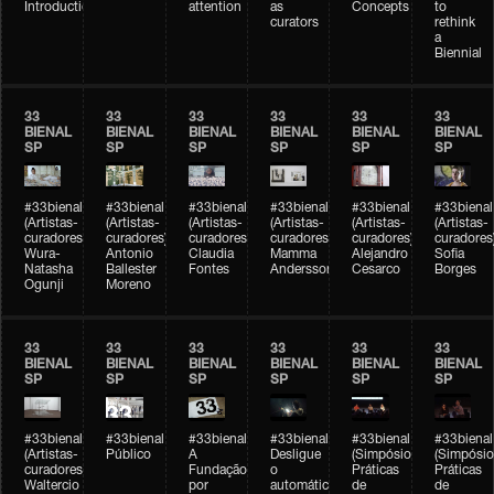
Introduction
attention
as
Concepts
to
curators
rethink
a
Biennial
33
33
33
33
33
33
BIENAL
BIENAL
BIENAL
BIENAL
BIENAL
BIENAL
SP
SP
SP
SP
SP
SP
#33bienal
#33bienal
#33bienal
#33bienal
#33bienal
#33bienal
(Artistas-
(Artistas-
(Artistas-
(Artistas-
(Artistas-
(Artistas-
curadores)
curadores)
curadores)
curadores)
curadores)
curadores
Wura-
Antonio
Claudia
Mamma
Alejandro
Sofia
Natasha
Ballester
Fontes
Andersson
Cesarco
Borges
Ogunji
Moreno
33
33
33
33
33
33
BIENAL
BIENAL
BIENAL
BIENAL
BIENAL
BIENAL
SP
SP
SP
SP
SP
SP
#33bienal
#33bienal
#33bienal
#33bienal
#33bienal
#33bienal
(Artistas-
Público
A
Desligue
(Simpósio
(Simpósio
curadores)
Fundação
o
Práticas
Práticas
Waltercio
por
automático
de
de