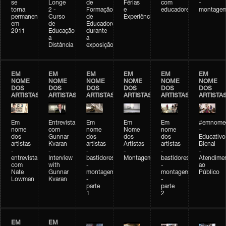
se
Longe
de
Férias
com
-
torna
2 -
Formação
e
educadores
montage
permanente
Curso
de
Experiências+Experiências
em
de
Educadores
2011
Educação
durante
a
a
Distância
exposição
EM
EM
EM
EM
EM
EM
NOME
NOME
NOME
NOME
NOME
NOME
DOS
DOS
DOS
DOS
DOS
DOS
ARTISTAS
ARTISTAS
ARTISTAS
ARTISTAS
ARTISTAS
ARTISTA
Em
Entrevista
Em
Em
Em
#emnomed
nome
com
nome
Nome
nome
-
dos
Gunnar
dos
dos
dos
Educativo
artistas
Kvaran
artistas
Artistas
artistas
Bienal
-
-
-
-
-
-
entrevista
Interview
bastidores
Montagem
bastidores
Atendime
com
with
-
-
ao
Nate
Gunnar
montagem
montagem
Público
Lowman
Kvaran
-
-
parte
parte
1
2
EM
EM