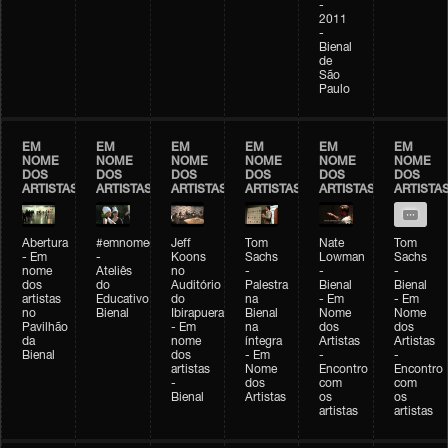
-
2011
-
Bienal
de
São
Paulo
EM
EM
EM
EM
EM
EM
NOME
NOME
NOME
NOME
NOME
NOME
DOS
DOS
DOS
DOS
DOS
DOS
ARTISTAS
ARTISTAS
ARTISTAS
ARTISTAS
ARTISTAS
ARTISTA
Abertura
#emnomedosartistas
Jeff
Tom
Nate
Tom
- Em
-
Koons
Sachs
Lowman
Sachs
nome
Ateliês
no
-
-
-
dos
do
Auditório
Palestra
Bienal
Bienal
artistas
Educativo
do
na
- Em
- Em
no
Bienal
Ibirapuera
Bienal
Nome
Nome
Pavilhão
- Em
na
dos
dos
da
nome
íntegra
Artistas
Artistas
Bienal
dos
- Em
-
-
artistas
Nome
Encontro
Encontro
-
dos
com
com
Bienal
Artistas
os
os
artistas
artistas