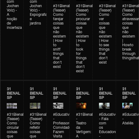
com
com
Jochen
Jochen
#31Bienal
#31Bienal
#31Bienal
#31Bienal
Volz) -
Volz) -
(Teaser)
(Teaser)
(Teaser)
(Teaser)
A
Expografia
Como
Como
Como
Como
noção
e
farejar
procurar
ver
atravessar
de
jardins
coisas
coisas
coisas
coisas
incerteza
que
que
que
que
não
não
não
não
existem
existem
existem
existem
| How
| How
| How
|
to
to
to see
Howto
sniff
look
things
break
things
for
that
through
that
things
don't
thingsthat
don't
that
exist
exist
don't
exist
31
31
31
31
31
31
BIENAL
BIENAL
BIENAL
BIENAL
BIENAL
BIENAL
SP
SP
SP
SP
SP
SP
#31Bienal
#31Bienal
#Educativobienal
#31Bienal
#Educativobienal
#Educativ
(Teaser)
(Teaser)
-
-
- Fala
-
Como
Como
Professores
Teatro
com
Ateliês
circular
refletir
Convidados
da
os
coisas
coisas
Fazem
Vertigem:
Educadores
que
que
Visita
A
-