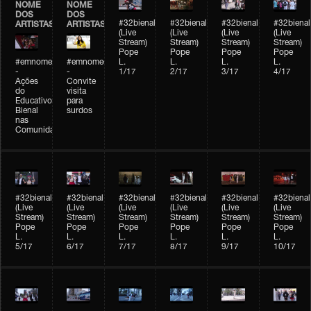
NOME
NOME
DOS
DOS
#32bienal
#32bienal
#32bienal
#32bienal
ARTISTAS
ARTISTAS
(Live
(Live
(Live
(Live
Stream)
Stream)
Stream)
Stream)
Pope
Pope
Pope
Pope
#emnomedosartistas
#emnomedosartistas
L.
L.
L.
L.
-
-
1/17
2/17
3/17
4/17
Ações
Convite
do
visita
Educativo
para
Bienal
surdos
nas
Comunidades
#32bienal
#32bienal
#32bienal
#32bienal
#32bienal
#32bienal
(Live
(Live
(Live
(Live
(Live
(Live
Stream)
Stream)
Stream)
Stream)
Stream)
Stream)
Pope
Pope
Pope
Pope
Pope
Pope
L.
L.
L.
L.
L.
L.
5/17
6/17
7/17
8/17
9/17
10/17