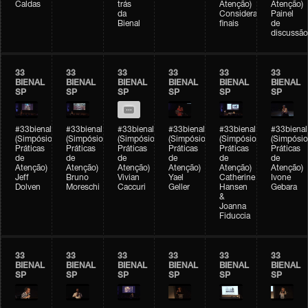
Caldas
trás
Atenção)
Atenção)
da
Considerações
Painel
Bienal
finais
de
discussão
33
33
33
33
33
33
BIENAL
BIENAL
BIENAL
BIENAL
BIENAL
BIENAL
SP
SP
SP
SP
SP
SP
#33bienal
#33bienal
#33bienal
#33bienal
#33bienal
#33bienal
(Simpósio
(Simpósio
(Simpósio
(Simpósio
(Simpósio
(Simpósio
Práticas
Práticas
Práticas
Práticas
Práticas
Práticas
de
de
de
de
de
de
Atenção)
Atenção)
Atenção)
Atenção)
Atenção)
Atenção)
Jeff
Bruno
Vivian
Yael
Catherine
Ivone
Dolven
Moreschi
Caccuri
Geller
Hansen
Gebara
&
Joanna
Fiduccia
33
33
33
33
33
33
BIENAL
BIENAL
BIENAL
BIENAL
BIENAL
BIENAL
SP
SP
SP
SP
SP
SP