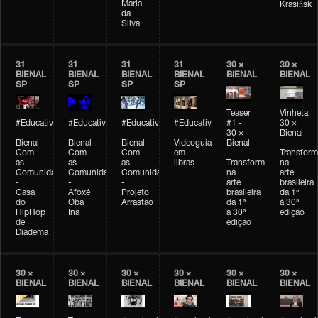
Maria
Krasińsk
da
Silva
31
31
31
31
30 ×
30 ×
BIENAL
BIENAL
BIENAL
BIENAL
BIENAL
BIENAL
SP
SP
SP
SP
Teaser
Vinheta
#Educativobienal
#Educativobienal
#Educativobienal
#Educativobienal
#1 -
30 ×
-
-
-
-
30 ×
Bienal
Bienal
Bienal
Bienal
Videoguia
Bienal
--
Com
Com
Com
em
--
Transfor
as
as
as
libras
Transformações
na
Comunidades
Comunidades
Comunidades
na
arte
-
-
-
arte
brasileira
Casa
Afoxé
Projeto
brasileira
da 1ª
do
Oba
Arrastão
da 1ª
à 30ª
HipHop
Inã
à 30ª
edição
de
edição
Diadema
30 ×
30 ×
30 ×
30 ×
30 ×
30 ×
BIENAL
BIENAL
BIENAL
BIENAL
BIENAL
BIENAL