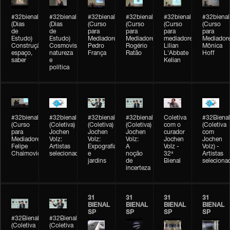
#32bienal
#32bienal
#32bienal
#32bienal
#32bienal
#32bienal
(Dias
(Dias
(Curso
(Curso
(Curso
(Curso
de
de
para
para
para
para
Estudo)
Estudo)
Mediadores)
Mediadores)
mediadores)
Mediadore
Construção,
Cosmovisões:
Pedro
Rogério
Lilian
Mônica
espaço,
natureza
França
Ratão
L'Abbate
Hoff
saber
e
Kelian
política
#32bienal
#32bienal
#32bienal
#32bienal
Coletiva
#32Bienal
(Curso
(Coletiva)
(Coletiva)
(Coletiva)
com o
(Coletiva
para
Jochen
Jochen
Jochen
curador
com
Mediadores)
Volz:
Volz:
Volz:
Jochen
Jochen
Felipe
Artistas
Expografia
A
Volz -
Volz) -
Chaimovich
selecionados
e
noção
32ª
Artistas
jardins
de
Bienal
seleciona
incerteza
31
31
31
31
BIENAL
BIENAL
BIENAL
BIENAL
SP
SP
SP
SP
#32Bienal
#32Bienal
(Coletiva
(Coletiva