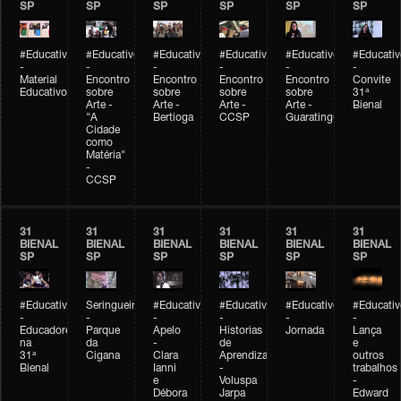
SP
SP
SP
SP
SP
SP
#Educativobienal
#Educativobienal
#Educativobienal
#Educativobienal
#Educativobienal
#Educativ
-
-
-
-
-
-
Material
Encontro
Encontro
Encontro
Encontro
Convite
Educativo
sobre
sobre
sobre
sobre
31ª
Arte -
Arte -
Arte -
Arte -
Bienal
"A
Bertioga
CCSP
Guaratinguetá
Cidade
como
Matéria"
-
CCSP
31
31
31
31
31
31
BIENAL
BIENAL
BIENAL
BIENAL
BIENAL
BIENAL
SP
SP
SP
SP
SP
SP
#Educativobienal
Seringueiro
#Educativobienal
#Educativobienal
#Educativobienal
#Educativ
-
-
-
-
-
-
Educadores
Parque
Apelo
Historias
Jornada
Lança
na
da
-
de
e
31ª
Cigana
Clara
Aprendizagem
outros
Bienal
Ianni
-
trabalhos
e
Voluspa
-
Débora
Jarpa
Edward