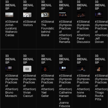
33
33
33
33
33
33
BIENAL
BIENAL
BIENAL
BIENAL
BIENAL
BIENAL
SP
SP
SP
SP
SP
SP
#33bienal
#33bienal
#33bienal
#33bienal
#33bienal
#33bienal
(Artist-
Visitors
The
(Symposium
(Symposium
(Symposi
curators)
Foundation
Practices
Practices
Practices
Waltercio
behind
of
of
of
Caldas
Bienal
Attention)
Attention)
Attention)
Closing
Panel
Jeff
Remarks
Discussion
Dolven
33
33
33
33
33
33
BIENAL
BIENAL
BIENAL
BIENAL
BIENAL
BIENAL
SP
SP
SP
SP
SP
SP
#33bienal
#33bienal
#33bienal
#33bienal
#33bienal
#33bienal
(Symposium
(Symposium
(Symposium
(Symposium
(Symposium
(Symposi
Practices
Practices
Practices
Practices
Practices
Practices
of
of
of
of
of
of
Attention)
Attention)
Attention)
Attention)
Attention)
Attention)
Bruno
Vivian
Yael
Catherine
Ivone
Thiago
Moreschi
Caccuri
Geller
Hansen
Gebara
Rocha
&
Pitta
Joanna
Fiduccia