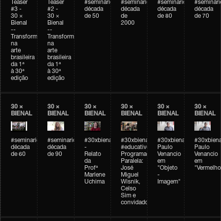
Teaser
Teaser
#seminarioarteemtempo
#seminarioarteemtempo
#seminarioarteemtemp
#seminar
#3 -
#2 -
década
década
década
década
30 ×
30 ×
de 50
de
de 80
de 70
Bienal
Bienal
2000
--
--
Transformações
Transformações
na
na
arte
arte
brasileira
brasileira
da 1ª
da 1ª
à 30ª
à 30ª
edição
edição
30 ×
30 ×
30 ×
30 ×
30 ×
30 ×
BIENAL
BIENAL
BIENAL
BIENAL
BIENAL
BIENAL
#seminarioarteemtempo
#seminarioarteemtempo
#30xbienal
#30xbienal
#30xbienal
#30xbiena
década
década
-
#educativobienal
Paulo
Paulo
de 60
de 90
Relato
Programação
Venancio
Venancio
da
Paralela:
em
em
Profª
José
"Objeto
"Vermelho
Marlene
Miguel
-
Uchima
Wisnik,
Imagem"
Celso
Sim e
convidados