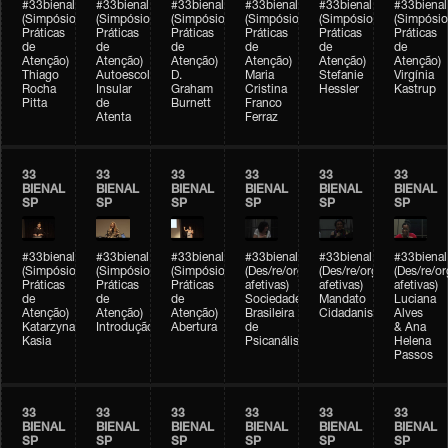
#33bienal
#33bienal
#33bienal
#33bienal
#33bienal
#33bienal
(Simpósio
(Simpósio
(Simpósio
(Simpósio
(Simpósio
(Simpósio
Práticas
Práticas
Práticas
Práticas
Práticas
Práticas
de
de
de
de
de
de
Atenção)
Atenção)
Atenção)
Atenção)
Atenção)
Atenção)
Thiago
Autoescola
D.
Maria
Stefanie
Virgínia
Rocha
Insular
Graham
Cristina
Hessler
Kastrup
Pitta
de
Burnett
Franco
Atenta
Ferraz
33
33
33
33
33
33
BIENAL
BIENAL
BIENAL
BIENAL
BIENAL
BIENAL
SP
SP
SP
SP
SP
SP
#33bienal
#33bienal
#33bienal
#33bienal
#33bienal
#33bienal
(Simpósio
(Simpósio
(Simpósio
(Des/re/organizações
(Des/re/organizações
(Des/re/o
Práticas
Práticas
Práticas
afetivas)
afetivas)
afetivas)
de
de
de
Sociedade
Mandato
Luciana
Atenção)
Atenção)
Atenção)
Brasileira
Cidadanista
Alves
Katarzyna
Introdução
Abertura
de
& Ana
Kasia
Psicanálise
Helena
Passos
33
33
33
33
33
33
BIENAL
BIENAL
BIENAL
BIENAL
BIENAL
BIENAL
SP
SP
SP
SP
SP
SP