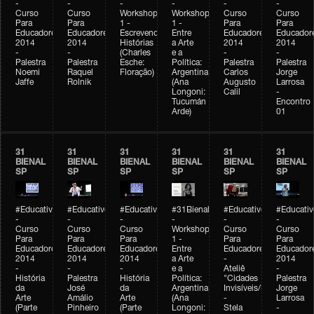
-
-
-
-
-
-
Curso
Curso
Workshop
Workshop
Curso
Curso
Para
Para
1 -
1 -
Para
Para
Educadores
Educadores
Escrevendo
Entre
Educadores
Educador
2014
2014
Histórias
a Arte
2014
2014
-
-
(Charles
e a
-
-
Palestra
Palestra
Esche:
Política:
Palestra
Palestra
Noemi
Raquel
Floração)
Argentina
Carlos
Jorge
Jaffe
Rolnik
(Ana
Augusto
Larrosa
Longoni:
Calil
-
Tucumán
Encontro
Arde)
01
31
31
31
31
31
31
BIENAL
BIENAL
BIENAL
BIENAL
BIENAL
BIENAL
SP
SP
SP
SP
SP
SP
#Educativobienal
#Educativobienal
#Educativobienal
#31Bienal
#Educativobienal
#Educativ
-
-
-
-
-
-
Curso
Curso
Curso
Workshop
Curso
Curso
Para
Para
Para
1 -
Para
Para
Educadores
Educadores
Educadores
Entre
Educadores
Educador
2014
2014
2014
a Arte
-
2014
-
-
-
e a
Ateliê
-
História
Palestra
História
Política:
"Cidades
Palestra
da
José
da
Argentina
Invisíveis/Possíveis"
Jorge
Arte
Amálio
Arte
(Ana
-
Larrosa
(Parte
Pinheiro
(Parte
Longoni:
Stela
-