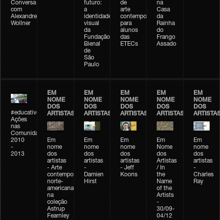
Conversa
futuro:
de
na
com
a
arte
Casa
Alexandre
identidade
contemporânea
da
Wollner
visual
para
Rainha
da
alunos
do
Fundação
das
Frango
Bienal
ETECs
Assado
de
São
Paulo
EM
EM
EM
EM
EM
NOME
NOME
NOME
NOME
NOME
DOS
DOS
DOS
DOS
DOS
#educativobienal
ARTISTAS
ARTISTAS
ARTISTAS
ARTISTAS
ARTISTA
Ações
nas
Comunidades
2010
Em
Em
Em
Em
Em
-
nome
nome
nome
Nome
nome
2013
dos
dos
dos
dos
dos
artistas
artistas
artistas
Artistas
artistas
- Arte
-
- Jeff
/ In
-
contemporânea
Damien
Koons
the
Charles
norte-
Hirst
Name
Ray
americana
of the
na
Artists
coleção
-
Astrup
30/09-
Fearnley
04/12