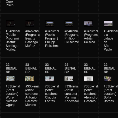
Ouro
Preto
#34bienal
#34bienal
#34bienal
#34bienal
#34bienal
#34bienal
(Public
(Programação)
(Public
(Programação)
(Programação)
e a
Program)
Beatriz
Program)
Philipp
Adrián
cidade
Beatriz
Santiago
Philipp
Fleischmann
Balseca
de
Santiago
Muñoz
Fleischmann
São
Muñoz
Paulo
33
33
33
33
33
33
BIENAL
BIENAL
BIENAL
BIENAL
BIENAL
BIENAL
SP
SP
SP
SP
SP
SP
#33bienal
#33bienal
#33bienal
#33bienal
#33bienal
#33bienal
(Artist-
(Artist-
(Artist-
(Artist-
(Artist-
(Artist-
curators)
curators)
curators)
curators)
curators)
curators)
Wura-
Antonio
Claudia
Mamma
Alejandro
Sofia
Natasha
Ballester
Fontes
Andersson
Cesarco
Borges
Ogunji
Moreno