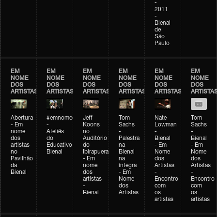
-
2011
-
Bienal
de
São
Paulo
EM
EM
EM
EM
EM
EM
NOME
NOME
NOME
NOME
NOME
NOME
DOS
DOS
DOS
DOS
DOS
DOS
ARTISTAS
ARTISTAS
ARTISTAS
ARTISTAS
ARTISTAS
ARTISTA
Abertura
#emnomedosartistas
Jeff
Tom
Nate
Tom
- Em
-
Koons
Sachs
Lowman
Sachs
nome
Ateliês
no
-
-
-
dos
do
Auditório
Palestra
Bienal
Bienal
artistas
Educativo
do
na
- Em
- Em
no
Bienal
Ibirapuera
Bienal
Nome
Nome
Pavilhão
- Em
na
dos
dos
da
nome
íntegra
Artistas
Artistas
Bienal
dos
- Em
-
-
artistas
Nome
Encontro
Encontro
-
dos
com
com
Bienal
Artistas
os
os
artistas
artistas