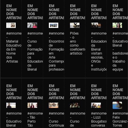
EM
EM
EM
EM
EM
EM
NOME
NOME
NOME
NOME
NOME
NOME
DOS
DOS
DOS
DOS
DOS
DOS
ARTISTAS
ARTISTAS
ARTISTAS
ARTISTAS
ARTISTAS
ARTISTA
#emnomedosartistas
#emnomedosartistas
#emnomedosartistas
Piões
#emnomedosartistas
#emnomed
-
-
-
- o
-
-
Material
Curso
Encontros
erro
Educadores
Educativo
Educativo
de
de
como
da
Bienal
da Em
Formação
Formação
coeficiente
Bienal
-
Nome
para
em
artístico
visitam
bastidore
dos
os
Arte
escolas,
e o
Artistas
Educadores
Contemporânea
ONGs
trabalho
da
para
e
da
Bienal
professores
instituições
equipe
EM
EM
EM
EM
EM
EM
NOME
NOME
NOME
NOME
NOME
NOME
DOS
DOS
DOS
DOS
DOS
DOS
ARTISTAS
ARTISTAS
ARTISTAS
ARTISTAS
ARTISTAS
ARTISTA
#emnomedosartistas
#emnomedosartistas
#emnomedosartistas
#emnomedosartistas
#emnomedosartistas
#emnome
-
- Tão
-
-
- Lizzi
Felix
Educativo
Perto
Curso
Curso
Bougatsos
Gonzalez
Bienal
Tão
Continuado
de
conversa
Torres