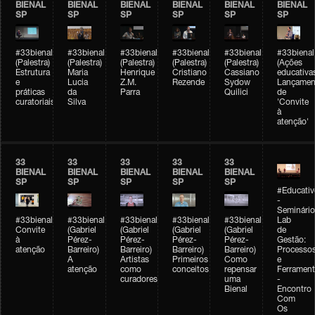
BIENAL
BIENAL
BIENAL
BIENAL
BIENAL
BIENAL
SP
SP
SP
SP
SP
SP
#33bienal
#33bienal
#33bienal
#33bienal
#33bienal
#33bienal
(Palestra)
(Palestra)
(Palestra)
(Palestra)
(Palestra)
(Ações
Estrutura
Maria
Henrique
Cristiano
Cassiano
educativa
e
Lucia
Z.M.
Rezende
Sydow
Lançamen
práticas
da
Parra
Quilici
de
curatoriais
Silva
'Convite
à
atenção'
33
33
33
33
33
BIENAL
BIENAL
BIENAL
BIENAL
BIENAL
SP
SP
SP
SP
SP
#Educativ
-
Seminário
#33bienal
#33bienal
#33bienal
#33bienal
#33bienal
Lab
Convite
(Gabriel
(Gabriel
(Gabriel
(Gabriel
de
à
Pérez-
Pérez-
Pérez-
Pérez-
Gestão:
atenção
Barreiro)
Barreiro)
Barreiro)
Barreiro)
Processo
A
Artistas
Primeiros
Como
e
atenção
como
conceitos
repensar
Ferrament
curadores
uma
-
Bienal
Encontro
Com
Os