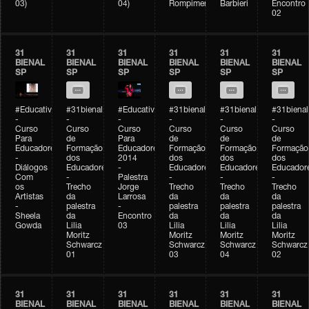
03)
04)
Rompimento)
Barbieri
Encontro
02
31
31
31
31
31
31
BIENAL
BIENAL
BIENAL
BIENAL
BIENAL
BIENAL
SP
SP
SP
SP
SP
SP
#Educativobienal
#31bienal
#Educativobienal
#31bienal
#31bienal
#31bienal
-
-
-
-
-
-
Curso
Curso
Curso
Curso
Curso
Curso
Para
de
Para
de
de
de
Educadores
Formação
Educadores
Formação
Formação
Formação
-
dos
2014
dos
dos
dos
Diálogos
Educadores
-
Educadores
Educadores
Educador
Com
-
Palestra
-
-
-
os
Trecho
Jorge
Trecho
Trecho
Trecho
Artistas
da
Larrosa
da
da
da
-
palestra
-
palestra
palestra
palestra
Sheela
da
Encontro
da
da
da
Gowda
Lilia
03
Lilia
Lilia
Lilia
Moritz
Moritz
Moritz
Moritz
Schwarcz
Schwarcz
Schwarcz
Schwarcz
01
03
04
02
31
31
31
31
31
31
BIENAL
BIENAL
BIENAL
BIENAL
BIENAL
BIENAL