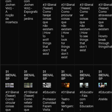
com
com
Jochen
Jochen
#31Bienal
#31Bienal
#31Bienal
#31Bienal
Volz) -
Volz) -
(Teaser)
(Teaser)
(Teaser)
(Teaser)
A
Expografia
Como
Como
Como
Como
noção
e
farejar
procurar
ver
atravessar
de
jardins
coisas
coisas
coisas
coisas
incerteza
que
que
que
que
não
não
não
não
existem
existem
existem
existem
| How
| How
| How
|
to
to
to see
Howto
sniff
look
things
break
things
for
that
through
that
things
don't
thingsthat
don't
that
exist
exist
don't
exist
31
31
31
31
31
31
BIENAL
BIENAL
BIENAL
BIENAL
BIENAL
BIENAL
SP
SP
SP
SP
SP
SP
#31Bienal
#31Bienal
#Educativobienal
#31Bienal
#Educativobienal
#Educativ
(Teaser)
(Teaser)
-
-
- Fala
-
Como
Como
Professores
Teatro
com
Ateliês
circular
refletir
Convidados
da
os
coisas
coisas
Fazem
Vertigem:
Educadores
que
que
Visita
A
-