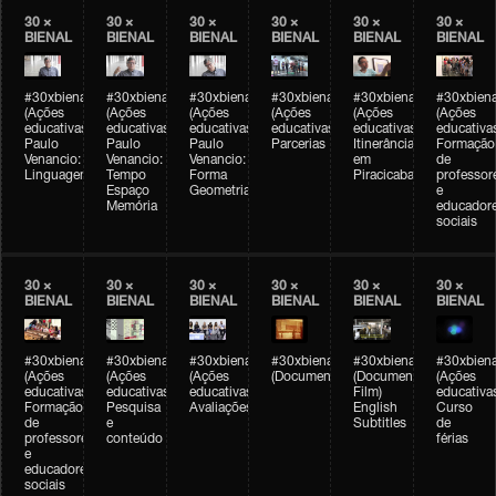
30 ×
30 ×
30 ×
30 ×
30 ×
30 ×
BIENAL
BIENAL
BIENAL
BIENAL
BIENAL
BIENAL
#30xbienal
#30xbienal
#30xbienal
#30xbienal
#30xbienal
#30xbiena
(Ações
(Ações
(Ações
(Ações
(Ações
(Ações
educativas)
educativas)
educativas)
educativas)
educativas)
educativa
Paulo
Paulo
Paulo
Parcerias
Itinerância
Formação
Venancio:
Venancio:
Venancio:
em
de
Linguagem
Tempo
Forma
Piracicaba
professor
Espaço
Geometria
e
Memória
educador
sociais
30 ×
30 ×
30 ×
30 ×
30 ×
30 ×
BIENAL
BIENAL
BIENAL
BIENAL
BIENAL
BIENAL
#30xbienal
#30xbienal
#30xbienal
#30xbienal
#30xbienal
#30xbiena
(Ações
(Ações
(Ações
(Documentário)
(Documentary
(Ações
educativas)
educativas)
educativas)
Film)
educativa
Formação
Pesquisa
Avaliações
English
Curso
de
e
Subtitles
de
professores
conteúdo
férias
e
educadores
sociais