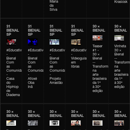
Maria
Krasińsk
da
Silva
31
31
31
31
30 ×
30 ×
BIENAL
BIENAL
BIENAL
BIENAL
BIENAL
BIENAL
SP
SP
SP
SP
Teaser
Vinheta
#Educativobienal
#Educativobienal
#Educativobienal
#Educativobienal
#1 -
30 ×
-
-
-
-
30 ×
Bienal
Bienal
Bienal
Bienal
Videoguia
Bienal
--
Com
Com
Com
em
--
Transfor
as
as
as
libras
Transformações
na
Comunidades
Comunidades
Comunidades
na
arte
-
-
-
arte
brasileira
Casa
Afoxé
Projeto
brasileira
da 1ª
do
Oba
Arrastão
da 1ª
à 30ª
HipHop
Inã
à 30ª
edição
de
edição
Diadema
30 ×
30 ×
30 ×
30 ×
30 ×
30 ×
BIENAL
BIENAL
BIENAL
BIENAL
BIENAL
BIENAL