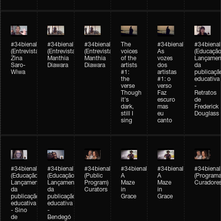
#34bienal
#34bienal
#34bienal
The
#34bienal
#34bienal
(Entrevista/Interview)
(Entrevista/Interview)
(Entrevista)
voices
As
(Educação
Zina
Manthia
Manthia
of the
vozes
Lançamen
Saro-
Diawara
Diawara
artists
dos
da
Wiwa
#1:
artistas
publicaçã
the
#1: o
educativa
verse
verso
-
Though
Faz
Retratos
it's
escuro
de
dark,
mas
Frederick
still I
eu
Douglass
sing
canto
#34bienal
#34bienal
#34bienal
#34bienal
#34bienal
#34bienal
(Educação)
(Educação)
(Public
A
A
(Programa
Lançamento
Lançamento
Program)
Maze
Maze
Curadore
da
da
Curators
in
in
publicação
publicação
Grace
Grace
educativa
educativa
- Sino
-
de
Bendegó