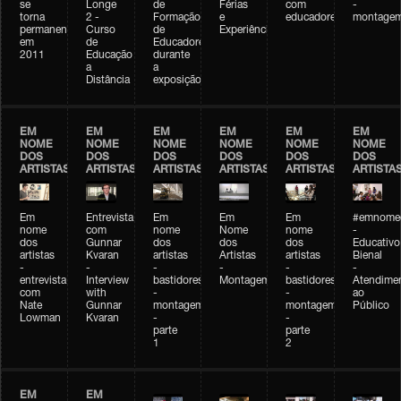
se
Longe
de
Férias
com
-
torna
2 -
Formação
e
educadores
montage
permanente
Curso
de
Experiências+Experiências
em
de
Educadores
2011
Educação
durante
a
a
Distância
exposição
EM
EM
EM
EM
EM
EM
NOME
NOME
NOME
NOME
NOME
NOME
DOS
DOS
DOS
DOS
DOS
DOS
ARTISTAS
ARTISTAS
ARTISTAS
ARTISTAS
ARTISTAS
ARTISTA
Em
Entrevista
Em
Em
Em
#emnomed
nome
com
nome
Nome
nome
-
dos
Gunnar
dos
dos
dos
Educativo
artistas
Kvaran
artistas
Artistas
artistas
Bienal
-
-
-
-
-
-
entrevista
Interview
bastidores
Montagem
bastidores
Atendime
com
with
-
-
ao
Nate
Gunnar
montagem
montagem
Público
Lowman
Kvaran
-
-
parte
parte
1
2
EM
EM