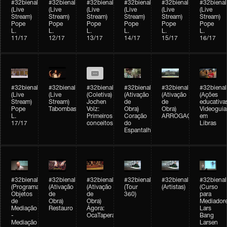
#32bienal
#32bienal
#32bienal
#32bienal
#32bienal
#32bienal
(Live
(Live
(Live
(Live
(Live
(Live
Stream)
Stream)
Stream)
Stream)
Stream)
Stream)
Pope
Pope
Pope
Pope
Pope
Pope
L.
L.
L.
L.
L.
L.
11/17
12/17
13/17
14/17
15/17
16/17
#32bienal
#32bienal
#32bienal
#32bienal
#32bienal
#32bienal
(Live
(Live
(Coletiva)
(Ativação
(Ativação
(Ações
Stream)
Stream)
Jochen
de
de
educativa
Pope
Tabombass
Volz:
Obra)
Obra)
Videoguia
L.
Primeiros
Coração
ARROGAÇÃO
em
17/17
conceitos
do
Libras
Espantalho
#32bienal
#32bienal
#32bienal
#32bienal
#32bienal
#32bienal
(Programação)
(Ativação
(Ativação
(Tour
(Artistas)
(Curso
Objetos
de
de
360)
para
de
Obra)
Obra)
Mediadore
Mediação
Restauro
Ágora:
Lars
-
OcaTaperaTerreiro
Bang
Mediação
Larsen