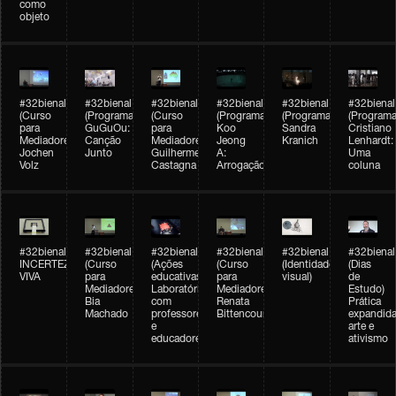
como
objeto
#32bienal
#32bienal
#32bienal
#32bienal
#32bienal
#32bienal
(Curso
(Programação)
(Curso
(Programação)
(Programação)
(Programa
para
GuGuOu:
para
Koo
Sandra
Cristiano
Mediadores)
Canção
Mediadores)
Jeong
Kranich
Lenhardt:
Jochen
Junto
Guilherme
A:
Uma
Volz
Castagna
Arrogação
coluna
#32bienal
#32bienal
#32bienal
#32bienal
#32bienal
#32bienal
INCERTEZA
(Curso
(Ações
(Curso
(Identidade
(Dias
VIVA
para
educativas)
para
visual)
de
Mediadores)
Laboratórios
Mediadores)
Estudo)
Bia
com
Renata
Prática
Machado
professores
Bittencourt
expandida
e
arte e
educadores
ativismo