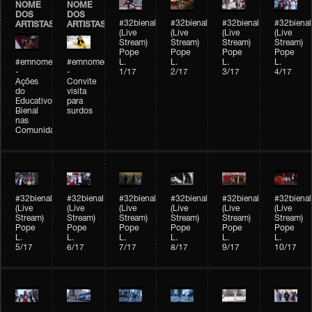
NOME
NOME
DOS
DOS
#32bienal
#32bienal
#32bienal
#32bienal
ARTISTAS
ARTISTAS
(Live
(Live
(Live
(Live
Stream)
Stream)
Stream)
Stream)
Pope
Pope
Pope
Pope
#emnomedosartistas
#emnomedosartistas
L.
L.
L.
L.
-
-
1/17
2/17
3/17
4/17
Ações
Convite
do
visita
Educativo
para
Bienal
surdos
nas
Comunidades
#32bienal
#32bienal
#32bienal
#32bienal
#32bienal
#32bienal
(Live
(Live
(Live
(Live
(Live
(Live
Stream)
Stream)
Stream)
Stream)
Stream)
Stream)
Pope
Pope
Pope
Pope
Pope
Pope
L.
L.
L.
L.
L.
L.
5/17
6/17
7/17
8/17
9/17
10/17