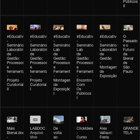
Públicos
II
#Educativobienal
#Educativobienal
#Educativobienal
#Educativobienal
#Educativobienal
O
-
-
-
-
-
Passado
Seminário
Seminário
Seminário
Seminário
Seminário
e o
Laboratório
Laboratório
Lab
Lab
Laboratório
Futuro
de
de
de
de
de
da
Gestão:
Gestão:
Gestão:
Gestão:
Gestão
Bienal
Processos
Processos
Processos
Processos
-
de
e
e
e
e
Montagem
São
ferramentas
ferramentas
Ferramentas
Ferramentas
de
Paulo
-
-
-
-
Exposição
Projeto
Projeto
Montagem
Encontro
Curatorial
Curatorial
de
Com
II
I
Exposição
Os
I
Públicos
I
Mais
LABDOC
De
ClickIdeia
Alex
GRANDE
Bienal.doc
Arquivo
volta
-
Vallauri:
TELA
-
Vivo
ao
Curso
Festa