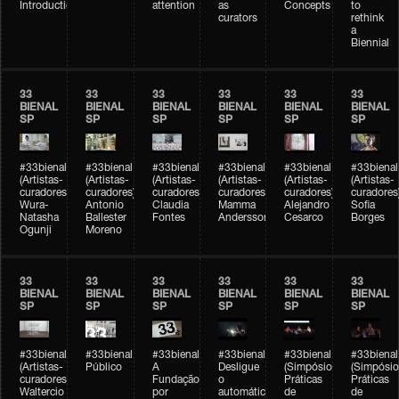
Introduction
attention
as
Concepts
to
curators
rethink
a
Biennial
33
33
33
33
33
33
BIENAL
BIENAL
BIENAL
BIENAL
BIENAL
BIENAL
SP
SP
SP
SP
SP
SP
#33bienal
#33bienal
#33bienal
#33bienal
#33bienal
#33bienal
(Artistas-
(Artistas-
(Artistas-
(Artistas-
(Artistas-
(Artistas-
curadores)
curadores)
curadores)
curadores)
curadores)
curadores
Wura-
Antonio
Claudia
Mamma
Alejandro
Sofia
Natasha
Ballester
Fontes
Andersson
Cesarco
Borges
Ogunji
Moreno
33
33
33
33
33
33
BIENAL
BIENAL
BIENAL
BIENAL
BIENAL
BIENAL
SP
SP
SP
SP
SP
SP
#33bienal
#33bienal
#33bienal
#33bienal
#33bienal
#33bienal
(Artistas-
Público
A
Desligue
(Simpósio
(Simpósio
curadores)
Fundação
o
Práticas
Práticas
Waltercio
por
automático
de
de