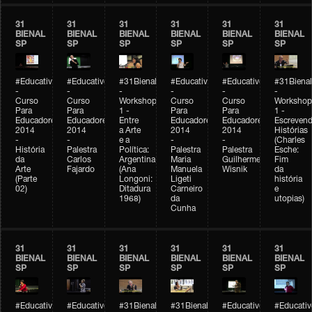
31
31
31
31
31
31
BIENAL
BIENAL
BIENAL
BIENAL
BIENAL
BIENAL
SP
SP
SP
SP
SP
SP
#Educativobienal
#Educativobienal
#31Bienal
#Educativobienal
#Educativobienal
#31Bienal
-
-
-
-
-
-
Curso
Curso
Workshop
Curso
Curso
Workshop
Para
Para
1 -
Para
Para
1 -
Educadores
Educadores
Entre
Educadores
Educadores
Escreven
2014
2014
a Arte
2014
2014
Histórias
-
-
e a
-
-
(Charles
História
Palestra
Política:
Palestra
Palestra
Esche:
da
Carlos
Argentina
Maria
Guilherme
Fim
Arte
Fajardo
(Ana
Manuela
Wisnik
da
(Parte
Longoni:
Ligeti
história
02)
Ditadura
Carneiro
e
1968)
da
utopias)
Cunha
31
31
31
31
31
31
BIENAL
BIENAL
BIENAL
BIENAL
BIENAL
BIENAL
SP
SP
SP
SP
SP
SP
#Educativobienal
#Educativobienal
#31Bienal
#31Bienal
#Educativobienal
#Educativ