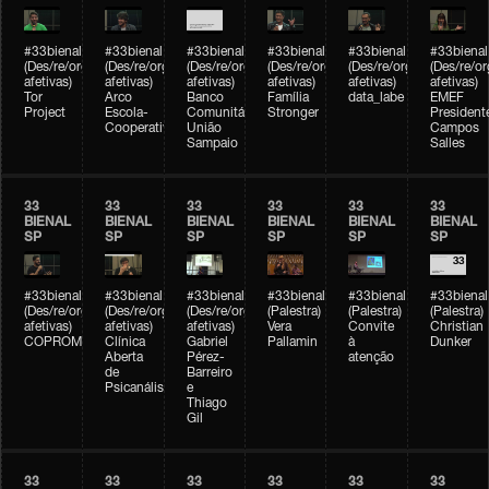
#33bienal
#33bienal
#33bienal
#33bienal
#33bienal
#33bienal
(Des/re/organizações
(Des/re/organizações
(Des/re/organizações
(Des/re/organizações
(Des/re/organizações
(Des/re/o
afetivas)
afetivas)
afetivas)
afetivas)
afetivas)
afetivas)
Tor
Arco
Banco
Família
data_labe
EMEF
Project
Escola-
Comunitário
Stronger
President
Cooperativa
União
Campos
Sampaio
Salles
33
33
33
33
33
33
BIENAL
BIENAL
BIENAL
BIENAL
BIENAL
BIENAL
SP
SP
SP
SP
SP
SP
#33bienal
#33bienal
#33bienal
#33bienal
#33bienal
#33bienal
(Des/re/organizações
(Des/re/organizações
(Des/re/organizações
(Palestra)
(Palestra)
(Palestra)
afetivas)
afetivas)
afetivas)
Vera
Convite
Christian
COPROMO
Clínica
Gabriel
Pallamin
à
Dunker
Aberta
Pérez-
atenção
de
Barreiro
Psicanálise
e
Thiago
Gil
33
33
33
33
33
33