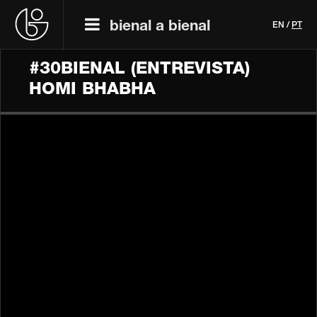
bienal a bienal
EN
/
PT
#30BIENAL (ENTREVISTA)
HOMI BHABHA