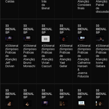
Caldas
trás
Atenção)
Atenção)
da
Considerações
Painel
Bienal
finais
de
discussão
33
33
33
33
33
33
BIENAL
BIENAL
BIENAL
BIENAL
BIENAL
BIENAL
SP
SP
SP
SP
SP
SP
#33bienal
#33bienal
#33bienal
#33bienal
#33bienal
#33bienal
(Simpósio
(Simpósio
(Simpósio
(Simpósio
(Simpósio
(Simpósio
Práticas
Práticas
Práticas
Práticas
Práticas
Práticas
de
de
de
de
de
de
Atenção)
Atenção)
Atenção)
Atenção)
Atenção)
Atenção)
Jeff
Bruno
Vivian
Yael
Catherine
Ivone
Dolven
Moreschi
Caccuri
Geller
Hansen
Gebara
&
Joanna
Fiduccia
33
33
33
33
33
33
BIENAL
BIENAL
BIENAL
BIENAL
BIENAL
BIENAL
SP
SP
SP
SP
SP
SP