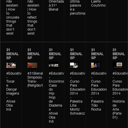
não
não
Orientada
última
Laerte
existem
existem
à 31ª
palavra
Coutinho
| How
| How
Bienal
é a
to
to
penúltima
circulate
reflect
things
things
that
that
don't
don't
exist
exist
31
31
31
31
31
31
BIENAL
BIENAL
BIENAL
BIENAL
BIENAL
BIENAL
SP
SP
SP
SP
SP
SP
#Educativobienal
#31Bienal
#Educativobienal
#Educativobienal
#Educativobienal
#Educativ
-
Simpósio
-
-
-
-
Tocar
Trans-
Encontros:
Curso
Curso
Curso
e
(Religião/Gênero)
Casa
Para
Para
Para
Dançar
do
Educadores
Educadores
Educador
Imagens
Hip
2014
2014
2014
-
Hop
-
-
-
Afoxé
de
Palestra
Palestra
História
Oba
Diadema
Lilia
Tião
da
Inã
e
Moritz
Rocha
Arte
Afoxé
Schwarcz
(Parte
Oba
01)
Inã