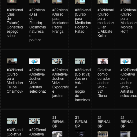
#32bienal
#32bienal
#32bienal
#32bienal
#32bienal
#32bienal
(Dias
(Dias
(Curso
(Curso
(Curso
(Curso
de
de
para
para
para
para
Estudo)
Estudo)
Mediadores)
Mediadores)
mediadores)
Mediadore
Construção,
Cosmovisões:
Pedro
Rogério
Lilian
Mônica
espaço,
natureza
França
Ratão
L'Abbate
Hoff
saber
e
Kelian
política
#32bienal
#32bienal
#32bienal
#32bienal
Coletiva
#32Bienal
(Curso
(Coletiva)
(Coletiva)
(Coletiva)
com o
(Coletiva
para
Jochen
Jochen
Jochen
curador
com
Mediadores)
Volz:
Volz:
Volz:
Jochen
Jochen
Felipe
Artistas
Expografia
A
Volz -
Volz) -
Chaimovich
selecionados
e
noção
32ª
Artistas
jardins
de
Bienal
seleciona
incerteza
31
31
31
31
BIENAL
BIENAL
BIENAL
BIENAL
SP
SP
SP
SP
#32Bienal
#32Bienal
(Coletiva
(Coletiva