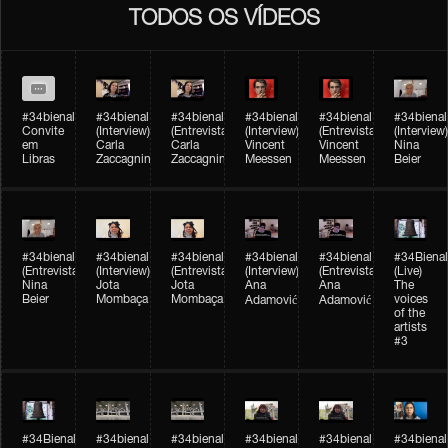
TODOS OS VÍDEOS
#34bienal
#34bienal​
#34bienal​
#34bienal​
#34bienal​
#34bienal​
Convite
(Interview)
(Entrevista)
(Interview)
(Entrevista)
(Interview)
em
Carla
Carla
Vincent
Vincent
Nina
Libras
Zaccagnini
Zaccagnini
Meessen
Meessen
Beier
#34bienal​
#34bienal​
#34bienal​
#34bienal​​
#34bienal​​
#34Bienal​​
(Entrevista)
(Interview)
(Entrevista)
(Interview)
(Entrevista)
(Live)
Nina
Jota
Jota
Ana
Ana
The
Beier
Mombaça
Mombaça
voices
Adamović
Adamović
of the
artists
#3
#34Bienal​​
#34bienal​
#34bienal​
#34bienal​
#34bienal​
#34bienal​