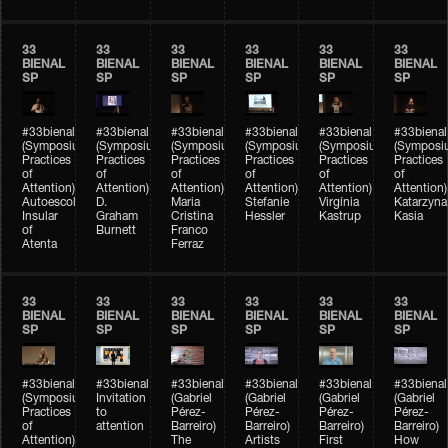
33
33
33
33
33
33
BIENAL
BIENAL
BIENAL
BIENAL
BIENAL
BIENAL
SP
SP
SP
SP
SP
SP
#33bienal
#33bienal
#33bienal
#33bienal
#33bienal
#33bienal
(Symposium
(Symposium
(Symposium
(Symposium
(Symposium
(Symposi
Practices
Practices
Practices
Practices
Practices
Practices
of
of
of
of
of
of
Attention)
Attention)
Attention)
Attention)
Attention)
Attention)
Autoescola
D.
Maria
Stefanie
Virgínia
Katarzyna
Insular
Graham
Cristina
Hessler
Kastrup
Kasia
of
Burnett
Franco
Atenta
Ferraz
33
33
33
33
33
33
BIENAL
BIENAL
BIENAL
BIENAL
BIENAL
BIENAL
SP
SP
SP
SP
SP
SP
#33bienal
#33bienal
#33bienal
#33bienal
#33bienal
#33bienal
(Symposium
Invitation
(Gabriel
(Gabriel
(Gabriel
(Gabriel
Practices
to
Pérez-
Pérez-
Pérez-
Pérez-
of
attention
Barreiro)
Barreiro)
Barreiro)
Barreiro)
Attention)
The
Artists
First
How