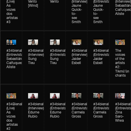
(Live)
Vento
Vento
(Interview)
(Entrevista)
(Interview)
As
[Wind]
Jaune
Jaune
Sebastián
vozes
Quick-
Quick-
Calfuque
dos
to-
to-
Aliste
artistas
see
see
#3
Smith
Smith
#34bienal​
#34bienal​
#34bienal​
#34bienal​
#34bienal​
The
(Entrevista)
(Interview)
(Entrevista)
(Interview)
(Entrevista)
voices
Sebastián
Sung
Sung
Jaider
Jaider
of the
Calfuqueo
Tieu
Tieu
Esbell
Esbell
artists
Aliste
#2:
Tikmũ’ũn
chants
#34Bienal​​
#34bienal
#34bienal
#34bienal
#34bienal
#34bienal
(Live)
(Interview)
(Entrevista/Interview)
(Entrevista/Interview)
(Entrevista/Interview)
(Entrevist
As
Edurne
Edurne
Carmela
Carmela
Zina
vozes
Rubio
Rubio
Gross
Gross
Saro-
dos
Wiwa
artistas
#2