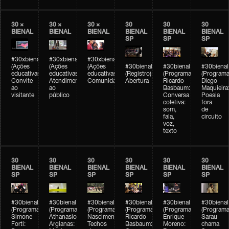
30 ×
30 ×
30 ×
30
30
30
BIENAL
BIENAL
BIENAL
BIENAL
BIENAL
BIENAL
SP
SP
SP
#30xbienal
#30xbienal
#30xbienal
(Ações
(Ações
(Ações
#30bienal
#30bienal
#30bienal
educativas)
educativas)
educativas)
(Registro)
(Programação)
(Programa
Convite
Atendimento
Comunidades
Abertura
Ricardo
Diego
ao
ao
Basbaum:
Maquieira
visitante
público
Conversa
Poesia
coletiva:
fora
som,
de
fala,
circuito
voz,
texto
30
30
30
30
30
30
BIENAL
BIENAL
BIENAL
BIENAL
BIENAL
BIENAL
SP
SP
SP
SP
SP
SP
#30bienal
#30bienal
#30bienal
#30bienal
#30bienal
#30bienal
(Programação)
(Programação)
(Programação)
(Programação)
(Programação)
(Programa
Simone
Athanasios
Nascimento/Lovera:
Ricardo
Enrique
Sarau
Forti:
Argianas:
Techos
Basbaum:
Moreno:
chama