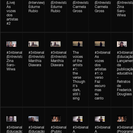
(Live)
(Interview)
(Entrevista/Interview)
(Entrevista/Interview)
(Entrevista/Interview)
(Entrevist
As
Edurne
Edurne
Carmela
Carmela
Zina
vozes
Rubio
Rubio
Gross
Gross
Saro-
dos
Wiwa
artistas
#2
#34bienal
#34bienal
#34bienal
The
#34bienal
#34bienal
(Entrevista/Interview)
(Entrevista/Interview)
(Entrevista)
voices
As
(Educação
Zina
Manthia
Manthia
of the
vozes
Lançamen
Saro-
Diawara
Diawara
artists
dos
da
Wiwa
#1:
artistas
publicaçã
the
#1: o
educativa
verse
verso
-
Though
Faz
Retratos
it's
escuro
de
dark,
mas
Frederick
still I
eu
Douglass
sing
canto
#34bienal
#34bienal
#34bienal
#34bienal
#34bienal
#34bienal
(Educação)
(Educação)
(Public
A
A
(Programa