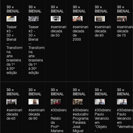
30 ×
30 ×
30 ×
30 ×
30 ×
30 ×
BIENAL
BIENAL
BIENAL
BIENAL
BIENAL
BIENAL
Teaser
Teaser
#seminarioarteemtempo
#seminarioarteemtempo
#seminarioarteemtemp
#seminar
#3 -
#2 -
década
década
década
década
30 ×
30 ×
de 50
de
de 80
de 70
Bienal
Bienal
2000
--
--
Transformações
Transformações
na
na
arte
arte
brasileira
brasileira
da 1ª
da 1ª
à 30ª
à 30ª
edição
edição
30 ×
30 ×
30 ×
30 ×
30 ×
30 ×
BIENAL
BIENAL
BIENAL
BIENAL
BIENAL
BIENAL
#seminarioarteemtempo
#seminarioarteemtempo
#30xbienal
#30xbienal
#30xbienal
#30xbiena
década
década
-
#educativobienal
Paulo
Paulo
de 60
de 90
Relato
Programação
Venancio
Venancio
da
Paralela:
em
em
Profª
José
"Objeto
"Vermelho
Marlene
Miguel
-