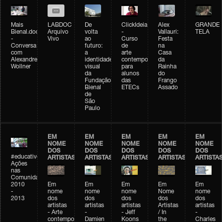
Mais
LABDOC
De
ClickIdeia
Alex
GRANDE
Bienal.doc
Arquivo
volta
-
Vallauri:
TELA
-
Vivo
ao
Curso
Festa
Conversa
futuro:
de
na
com
a
arte
Casa
Alexandre
identidade
contemporânea
da
Wollner
visual
para
Rainha
da
alunos
do
Fundação
das
Frango
Bienal
ETECs
Assado
de
São
Paulo
EM
EM
EM
EM
EM
NOME
NOME
NOME
NOME
NOME
DOS
DOS
DOS
DOS
DOS
#educativobienal
ARTISTAS
ARTISTAS
ARTISTAS
ARTISTAS
ARTISTA
Ações
nas
Comunidades
2010
Em
Em
Em
Em
Em
-
nome
nome
nome
Nome
nome
2013
dos
dos
dos
dos
dos
artistas
artistas
artistas
Artistas
artistas
- Arte
-
- Jeff
/ In
-
contemporânea
Damien
Koons
the
Charles