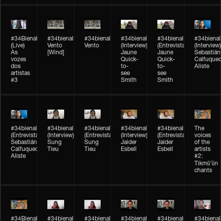
#34Bienal​​
#34bienal​
#34bienal​
#34bienal​
#34bienal​
#34bienal​
(Live)
Vento
Vento
(Interview)
(Entrevista)
(Interview)
As
[Wind]
Jaune
Jaune
Sebastián
vozes
Quick-
Quick-
Calfuque
dos
to-
to-
Aliste
artistas
see
see
#3
Smith
Smith
#34bienal​
#34bienal​
#34bienal​
#34bienal​
#34bienal​
The
(Entrevista)
(Interview)
(Entrevista)
(Interview)
(Entrevista)
voices
Sebastián
Sung
Sung
Jaider
Jaider
of the
Calfuqueo
Tieu
Tieu
Esbell
Esbell
artists
Aliste
#2:
Tikmũ’ũn
chants
#34Bienal​​
#34bienal
#34bienal
#34bienal
#34bienal
#34bienal