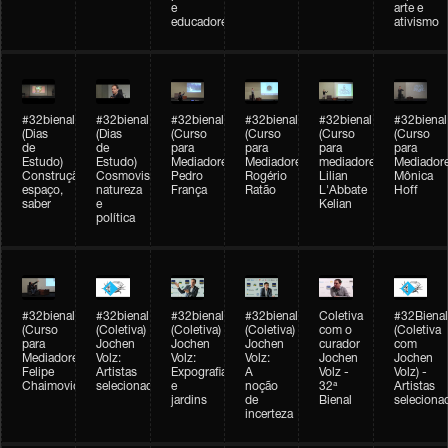
e
arte e
educadores
ativismo
#32bienal
#32bienal
#32bienal
#32bienal
#32bienal
#32bienal
(Dias
(Dias
(Curso
(Curso
(Curso
(Curso
de
de
para
para
para
para
Estudo)
Estudo)
Mediadores)
Mediadores)
mediadores)
Mediadore
Construção,
Cosmovisões:
Pedro
Rogério
Lilian
Mônica
espaço,
natureza
França
Ratão
L'Abbate
Hoff
saber
e
Kelian
política
#32bienal
#32bienal
#32bienal
#32bienal
Coletiva
#32Bienal
(Curso
(Coletiva)
(Coletiva)
(Coletiva)
com o
(Coletiva
para
Jochen
Jochen
Jochen
curador
com
Mediadores)
Volz:
Volz:
Volz:
Jochen
Jochen
Felipe
Artistas
Expografia
A
Volz -
Volz) -
Chaimovich
selecionados
e
noção
32ª
Artistas
jardins
de
Bienal
seleciona
incerteza