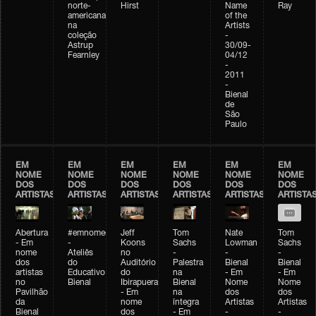
norte-
Hirst
Name
Ray
americana
of the
na
Artists
coleção
-
Astrup
30/09-
Fearnley
04/12
-
2011
-
Bienal
de
São
Paulo
EM
EM
EM
EM
EM
EM
NOME
NOME
NOME
NOME
NOME
NOME
DOS
DOS
DOS
DOS
DOS
DOS
ARTISTAS
ARTISTAS
ARTISTAS
ARTISTAS
ARTISTAS
ARTISTA
Abertura
#emnomedosartistas
Jeff
Tom
Nate
Tom
- Em
-
Koons
Sachs
Lowman
Sachs
nome
Ateliês
no
-
-
-
dos
do
Auditório
Palestra
Bienal
Bienal
artistas
Educativo
do
na
- Em
- Em
no
Bienal
Ibirapuera
Bienal
Nome
Nome
Pavilhão
- Em
na
dos
dos
da
nome
íntegra
Artistas
Artistas
Bienal
dos
- Em
-
-