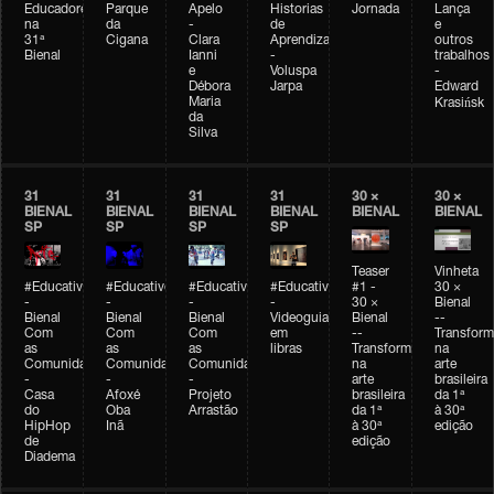
Educadores
Parque
Apelo
Historias
Jornada
Lança
na
da
-
de
e
31ª
Cigana
Clara
Aprendizagem
outros
Bienal
Ianni
-
trabalhos
e
Voluspa
-
Débora
Jarpa
Edward
Maria
Krasińsk
da
Silva
31
31
31
31
30 ×
30 ×
BIENAL
BIENAL
BIENAL
BIENAL
BIENAL
BIENAL
SP
SP
SP
SP
Teaser
Vinheta
#Educativobienal
#Educativobienal
#Educativobienal
#Educativobienal
#1 -
30 ×
-
-
-
-
30 ×
Bienal
Bienal
Bienal
Bienal
Videoguia
Bienal
--
Com
Com
Com
em
--
Transfor
as
as
as
libras
Transformações
na
Comunidades
Comunidades
Comunidades
na
arte
-
-
-
arte
brasileira
Casa
Afoxé
Projeto
brasileira
da 1ª
do
Oba
Arrastão
da 1ª
à 30ª
HipHop
Inã
à 30ª
edição
de
edição
Diadema