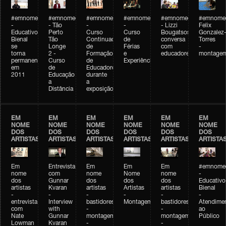
#emnomedosartistas
#emnomedosartistas
#emnomedosartistas
#emnomedosartistas
#emnomedosartistas
#emnome
-
- Tão
-
-
- Lizzi
Felix
Educativo
Perto
Curso
Curso
Bougatsos
Gonzalez
Bienal
Tão
Continuado
de
conversa
Torres
se
Longe
de
Férias
com
-
torna
2 -
Formação
e
educadores
montage
permanente
Curso
de
Experiências+Experiências
em
de
Educadores
2011
Educação
durante
a
a
Distância
exposição
EM
EM
EM
EM
EM
EM
NOME
NOME
NOME
NOME
NOME
NOME
DOS
DOS
DOS
DOS
DOS
DOS
ARTISTAS
ARTISTAS
ARTISTAS
ARTISTAS
ARTISTAS
ARTISTA
Em
Entrevista
Em
Em
Em
#emnomed
nome
com
nome
Nome
nome
-
dos
Gunnar
dos
dos
dos
Educativo
artistas
Kvaran
artistas
Artistas
artistas
Bienal
-
-
-
-
-
-
entrevista
Interview
bastidores
Montagem
bastidores
Atendime
com
with
-
-
ao
Nate
Gunnar
montagem
montagem
Público
Lowman
Kvaran
-
-