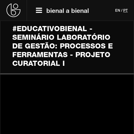
bienal a bienal
EN
/
PT
#EDUCATIVOBIENAL -
SEMINÁRIO LABORATÓRIO
DE GESTÃO: PROCESSOS E
FERRAMENTAS - PROJETO
CURATORIAL I