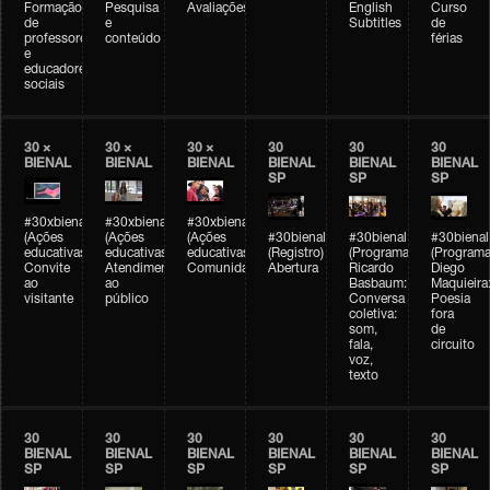
Formação
Pesquisa
Avaliações
English
Curso
de
e
Subtitles
de
professores
conteúdo
férias
e
educadores
sociais
30 ×
30 ×
30 ×
30
30
30
BIENAL
BIENAL
BIENAL
BIENAL
BIENAL
BIENAL
SP
SP
SP
#30xbienal
#30xbienal
#30xbienal
(Ações
(Ações
(Ações
#30bienal
#30bienal
#30bienal
educativas)
educativas)
educativas)
(Registro)
(Programação)
(Programa
Convite
Atendimento
Comunidades
Abertura
Ricardo
Diego
ao
ao
Basbaum:
Maquieira
visitante
público
Conversa
Poesia
coletiva:
fora
som,
de
fala,
circuito
voz,
texto
30
30
30
30
30
30
BIENAL
BIENAL
BIENAL
BIENAL
BIENAL
BIENAL
SP
SP
SP
SP
SP
SP