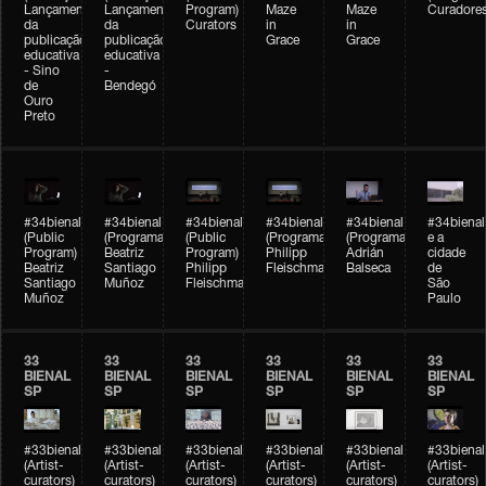
Lançamento
Lançamento
Program)
Maze
Maze
Curadore
da
da
Curators
in
in
publicação
publicação
Grace
Grace
educativa
educativa
- Sino
-
de
Bendegó
Ouro
Preto
#34bienal
#34bienal
#34bienal
#34bienal
#34bienal
#34bienal
(Public
(Programação)
(Public
(Programação)
(Programação)
e a
Program)
Beatriz
Program)
Philipp
Adrián
cidade
Beatriz
Santiago
Philipp
Fleischmann
Balseca
de
Santiago
Muñoz
Fleischmann
São
Muñoz
Paulo
33
33
33
33
33
33
BIENAL
BIENAL
BIENAL
BIENAL
BIENAL
BIENAL
SP
SP
SP
SP
SP
SP
#33bienal
#33bienal
#33bienal
#33bienal
#33bienal
#33bienal
(Artist-
(Artist-
(Artist-
(Artist-
(Artist-
(Artist-
curators)
curators)
curators)
curators)
curators)
curators)