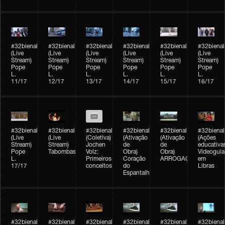
#32bienal
#32bienal
#32bienal
#32bienal
#32bienal
#32bienal
(Live
(Live
(Live
(Live
(Live
(Live
Stream)
Stream)
Stream)
Stream)
Stream)
Stream)
Pope
Pope
Pope
Pope
Pope
Pope
L.
L.
L.
L.
L.
L.
11/17
12/17
13/17
14/17
15/17
16/17
#32bienal
#32bienal
#32bienal
#32bienal
#32bienal
#32bienal
(Live
(Live
(Coletiva)
(Ativação
(Ativação
(Ações
Stream)
Stream)
Jochen
de
de
educativa
Pope
Tabombass
Volz:
Obra)
Obra)
Videoguia
L.
Primeiros
Coração
ARROGAÇÃO
em
17/17
conceitos
do
Libras
Espantalho
#32bienal
#32bienal
#32bienal
#32bienal
#32bienal
#32bienal