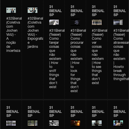
31
31
31
31
BIENAL
BIENAL
BIENAL
BIENAL
SP
SP
SP
SP
#32Bienal
#32Bienal
(Coletiva
(Coletiva
com
com
Jochen
Jochen
#31Bienal
#31Bienal
#31Bienal
#31Bienal
Volz) -
Volz) -
(Teaser)
(Teaser)
(Teaser)
(Teaser)
A
Expografia
Como
Como
Como
Como
noção
e
farejar
procurar
ver
atravessar
de
jardins
coisas
coisas
coisas
coisas
incerteza
que
que
que
que
não
não
não
não
existem
existem
existem
existem
| How
| How
| How
|
to
to
to see
Howto
sniff
look
things
break
things
for
that
through
that
things
don't
thingsthat
don't
that
exist
exist
don't
exist
31
31
31
31
31
31
BIENAL
BIENAL
BIENAL
BIENAL
BIENAL
BIENAL
SP
SP
SP
SP
SP
SP