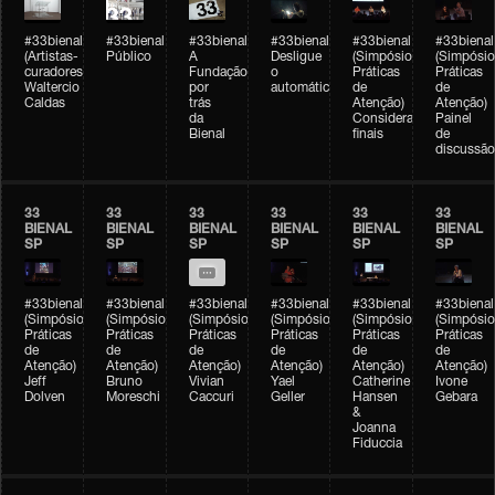
#33bienal
#33bienal
#33bienal
#33bienal
#33bienal
#33bienal
(Artistas-
Público
A
Desligue
(Simpósio
(Simpósio
curadores)
Fundação
o
Práticas
Práticas
Waltercio
por
automático
de
de
Caldas
trás
Atenção)
Atenção)
da
Considerações
Painel
Bienal
finais
de
discussão
33
33
33
33
33
33
BIENAL
BIENAL
BIENAL
BIENAL
BIENAL
BIENAL
SP
SP
SP
SP
SP
SP
#33bienal
#33bienal
#33bienal
#33bienal
#33bienal
#33bienal
(Simpósio
(Simpósio
(Simpósio
(Simpósio
(Simpósio
(Simpósio
Práticas
Práticas
Práticas
Práticas
Práticas
Práticas
de
de
de
de
de
de
Atenção)
Atenção)
Atenção)
Atenção)
Atenção)
Atenção)
Jeff
Bruno
Vivian
Yael
Catherine
Ivone
Dolven
Moreschi
Caccuri
Geller
Hansen
Gebara
&
Joanna
Fiduccia