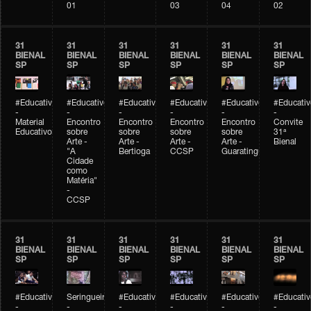
01
03
04
02
31
31
31
31
31
31
BIENAL
BIENAL
BIENAL
BIENAL
BIENAL
BIENAL
SP
SP
SP
SP
SP
SP
#Educativobienal
#Educativobienal
#Educativobienal
#Educativobienal
#Educativobienal
#Educativ
-
-
-
-
-
-
Material
Encontro
Encontro
Encontro
Encontro
Convite
Educativo
sobre
sobre
sobre
sobre
31ª
Arte -
Arte -
Arte -
Arte -
Bienal
"A
Bertioga
CCSP
Guaratinguetá
Cidade
como
Matéria"
-
CCSP
31
31
31
31
31
31
BIENAL
BIENAL
BIENAL
BIENAL
BIENAL
BIENAL
SP
SP
SP
SP
SP
SP
#Educativobienal
Seringueiro
#Educativobienal
#Educativobienal
#Educativobienal
#Educativ
-
-
-
-
-
-