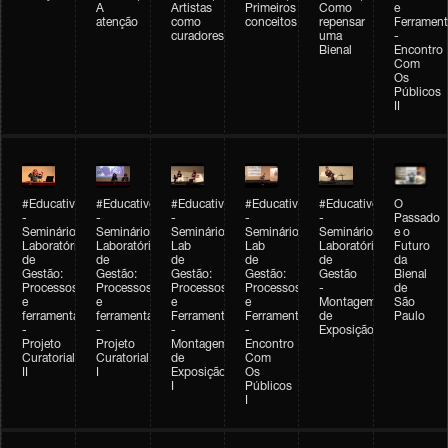
A
Artistas
Primeiros
Como
e
atenção
como
conceitos
repensar
Ferrament
curadores
uma
-
Bienal
Encontro
Com
Os
Públicos
II
#Educativobienal
#Educativobienal
#Educativobienal
#Educativobienal
#Educativobienal
O
-
-
-
-
-
Passado
Seminário
Seminário
Seminário
Seminário
Seminário
e o
Laboratório
Laboratório
Lab
Lab
Laboratório
Futuro
de
de
de
de
de
da
Gestão:
Gestão:
Gestão:
Gestão:
Gestão
Bienal
Processos
Processos
Processos
Processos
-
de
e
e
e
e
Montagem
São
ferramentas
ferramentas
Ferramentas
Ferramentas
de
Paulo
-
-
-
-
Exposição
Projeto
Projeto
Montagem
Encontro
Curatorial
Curatorial
de
Com
II
I
Exposição
Os
I
Públicos
I