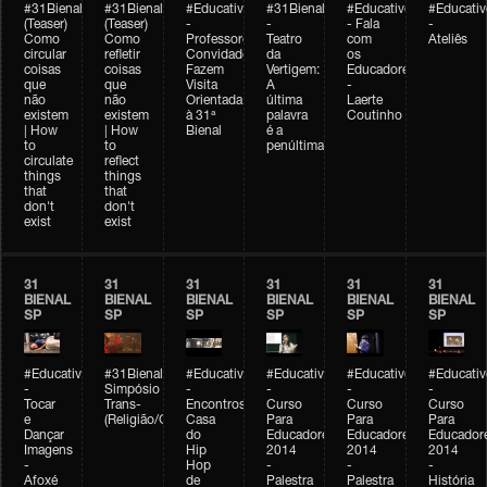
#31Bienal
#31Bienal
#Educativobienal
#31Bienal
#Educativobienal
#Educativ
(Teaser)
(Teaser)
-
-
- Fala
-
Como
Como
Professores
Teatro
com
Ateliês
circular
refletir
Convidados
da
os
coisas
coisas
Fazem
Vertigem:
Educadores
que
que
Visita
A
-
não
não
Orientada
última
Laerte
existem
existem
à 31ª
palavra
Coutinho
| How
| How
Bienal
é a
to
to
penúltima
circulate
reflect
things
things
that
that
don't
don't
exist
exist
31
31
31
31
31
31
BIENAL
BIENAL
BIENAL
BIENAL
BIENAL
BIENAL
SP
SP
SP
SP
SP
SP
#Educativobienal
#31Bienal
#Educativobienal
#Educativobienal
#Educativobienal
#Educativ
-
Simpósio
-
-
-
-
Tocar
Trans-
Encontros:
Curso
Curso
Curso
e
(Religião/Gênero)
Casa
Para
Para
Para
Dançar
do
Educadores
Educadores
Educador
Imagens
Hip
2014
2014
2014
-
Hop
-
-
-
Afoxé
de
Palestra
Palestra
História