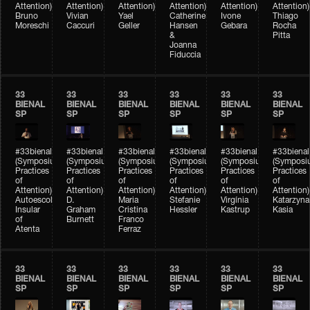
Attention)
Attention)
Attention)
Attention)
Attention)
Attention)
Bruno
Vivian
Yael
Catherine
Ivone
Thiago
Moreschi
Caccuri
Geller
Hansen
Gebara
Rocha
&
Pitta
Joanna
Fiduccia
33
33
33
33
33
33
BIENAL
BIENAL
BIENAL
BIENAL
BIENAL
BIENAL
SP
SP
SP
SP
SP
SP
#33bienal
#33bienal
#33bienal
#33bienal
#33bienal
#33bienal
(Symposium
(Symposium
(Symposium
(Symposium
(Symposium
(Symposi
Practices
Practices
Practices
Practices
Practices
Practices
of
of
of
of
of
of
Attention)
Attention)
Attention)
Attention)
Attention)
Attention)
Autoescola
D.
Maria
Stefanie
Virgínia
Katarzyna
Insular
Graham
Cristina
Hessler
Kastrup
Kasia
of
Burnett
Franco
Atenta
Ferraz
33
33
33
33
33
33
BIENAL
BIENAL
BIENAL
BIENAL
BIENAL
BIENAL
SP
SP
SP
SP
SP
SP