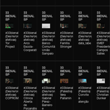
33
33
33
33
33
33
BIENAL
BIENAL
BIENAL
BIENAL
BIENAL
BIENAL
SP
SP
SP
SP
SP
SP
#33bienal
#33bienal
#33bienal
#33bienal
#33bienal
#33bienal
(Des/re/organizações
(Des/re/organizações
(Des/re/organizações
(Des/re/organizações
(Des/re/organizações
(Des/re/o
afetivas)
afetivas)
afetivas)
afetivas)
afetivas)
afetivas)
Tor
Arco
Banco
Família
data_labe
EMEF
Project
Escola-
Comunitário
Stronger
President
Cooperativa
União
Campos
Sampaio
Salles
33
33
33
33
33
33
BIENAL
BIENAL
BIENAL
BIENAL
BIENAL
BIENAL
SP
SP
SP
SP
SP
SP
#33bienal
#33bienal
#33bienal
#33bienal
#33bienal
#33bienal
(Des/re/organizações
(Des/re/organizações
(Des/re/organizações
(Palestra)
(Palestra)
(Palestra)
afetivas)
afetivas)
afetivas)
Vera
Convite
Christian
COPROMO
Clínica
Gabriel
Pallamin
à
Dunker
Aberta
Pérez-
atenção
de
Barreiro
Psicanálise
e