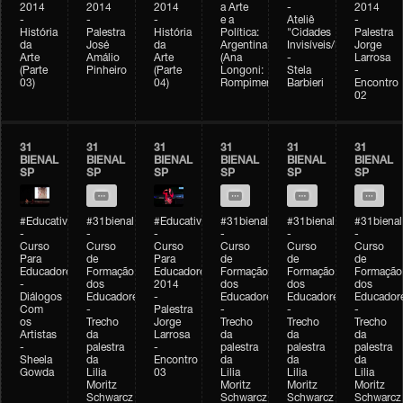
2014
2014
2014
a Arte
-
2014
-
-
-
e a
Ateliê
-
História
Palestra
História
Política:
"Cidades
Palestra
da
José
da
Argentina
Invisíveis/Possíveis"
Jorge
Arte
Amálio
Arte
(Ana
-
Larrosa
(Parte
Pinheiro
(Parte
Longoni:
Stela
-
03)
04)
Rompimento)
Barbieri
Encontro
02
31
31
31
31
31
31
BIENAL
BIENAL
BIENAL
BIENAL
BIENAL
BIENAL
SP
SP
SP
SP
SP
SP
#Educativobienal
#31bienal
#Educativobienal
#31bienal
#31bienal
#31bienal
-
-
-
-
-
-
Curso
Curso
Curso
Curso
Curso
Curso
Para
de
Para
de
de
de
Educadores
Formação
Educadores
Formação
Formação
Formação
-
dos
2014
dos
dos
dos
Diálogos
Educadores
-
Educadores
Educadores
Educador
Com
-
Palestra
-
-
-
os
Trecho
Jorge
Trecho
Trecho
Trecho
Artistas
da
Larrosa
da
da
da
-
palestra
-
palestra
palestra
palestra
Sheela
da
Encontro
da
da
da
Gowda
Lilia
03
Lilia
Lilia
Lilia
Moritz
Moritz
Moritz
Moritz
Schwarcz
Schwarcz
Schwarcz
Schwarcz