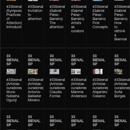
#33bienal
#33bienal
#33bienal
#33bienal
#33bienal
#33bienal
(Symposium
Invitation
(Gabriel
(Gabriel
(Gabriel
(Gabriel
Practices
to
Pérez-
Pérez-
Pérez-
Pérez-
of
attention
Barreiro)
Barreiro)
Barreiro)
Barreiro)
Attention)
The
Artists
First
How
Introduction
attention
as
Concepts
to
curators
rethink
a
Biennial
33
33
33
33
33
33
BIENAL
BIENAL
BIENAL
BIENAL
BIENAL
BIENAL
SP
SP
SP
SP
SP
SP
#33bienal
#33bienal
#33bienal
#33bienal
#33bienal
#33bienal
(Artistas-
(Artistas-
(Artistas-
(Artistas-
(Artistas-
(Artistas-
curadores)
curadores)
curadores)
curadores)
curadores)
curadores
Wura-
Antonio
Claudia
Mamma
Alejandro
Sofia
Natasha
Ballester
Fontes
Andersson
Cesarco
Borges
Ogunji
Moreno
33
33
33
33
33
33
BIENAL
BIENAL
BIENAL
BIENAL
BIENAL
BIENAL
SP
SP
SP
SP
SP
SP