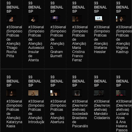
33
33
33
33
33
33
BIENAL
BIENAL
BIENAL
BIENAL
BIENAL
BIENAL
SP
SP
SP
SP
SP
SP
#33bienal
#33bienal
#33bienal
#33bienal
#33bienal
#33bienal
(Simpósio
(Simpósio
(Simpósio
(Simpósio
(Simpósio
(Simpósio
Práticas
Práticas
Práticas
Práticas
Práticas
Práticas
de
de
de
de
de
de
Atenção)
Atenção)
Atenção)
Atenção)
Atenção)
Atenção)
Thiago
Autoescola
D.
Maria
Stefanie
Virgínia
Rocha
Insular
Graham
Cristina
Hessler
Kastrup
Pitta
de
Burnett
Franco
Atenta
Ferraz
33
33
33
33
33
33
BIENAL
BIENAL
BIENAL
BIENAL
BIENAL
BIENAL
SP
SP
SP
SP
SP
SP
#33bienal
#33bienal
#33bienal
#33bienal
#33bienal
#33bienal
(Simpósio
(Simpósio
(Simpósio
(Des/re/organizações
(Des/re/organizações
(Des/re/o
Práticas
Práticas
Práticas
afetivas)
afetivas)
afetivas)
de
de
de
Sociedade
Mandato
Luciana
Atenção)
Atenção)
Atenção)
Brasileira
Cidadanista
Alves
Katarzyna
Introdução
Abertura
de
& Ana
Kasia
Psicanálise
Helena
Passos