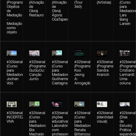
(Programação)
(Ativação
(Ativação
(Tour
(Artistas)
(Curso
Objetos
de
de
360)
para
de
Obra)
Obra)
Mediadore
Mediação
Restauro
Ágora:
Lars
-
OcaTaperaTerreiro
Bang
Mediação
Larsen
como
objeto
#32bienal
#32bienal
#32bienal
#32bienal
#32bienal
#32bienal
(Curso
(Programação)
(Curso
(Programação)
(Programação)
(Programa
para
GuGuOu:
para
Koo
Sandra
Cristiano
Mediadores)
Canção
Mediadores)
Jeong
Kranich
Lenhardt:
Jochen
Junto
Guilherme
A:
Uma
Volz
Castagna
Arrogação
coluna
#32bienal
#32bienal
#32bienal
#32bienal
#32bienal
#32bienal
INCERTEZA
(Curso
(Ações
(Curso
(Identidade
(Dias
VIVA
para
educativas)
para
visual)
de
Mediadores)
Laboratórios
Mediadores)
Estudo)
Bia
com
Renata
Prática
Machado
professores
Bittencourt
expandida