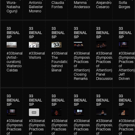
Wura-
Antonio
Claudia
Mamma
Alejandro
Sofia
Natasha
Ballester
Fontes
Andersson
Cesarco
Borges
Ogunji
Moreno
33
33
33
33
33
33
BIENAL
BIENAL
BIENAL
BIENAL
BIENAL
BIENAL
SP
SP
SP
SP
SP
SP
#33bienal
#33bienal
#33bienal
#33bienal
#33bienal
#33bienal
(Artist-
Visitors
The
(Symposium
(Symposium
(Symposi
curators)
Foundation
Practices
Practices
Practices
Waltercio
behind
of
of
of
Caldas
Bienal
Attention)
Attention)
Attention)
Closing
Panel
Jeff
Remarks
Discussion
Dolven
33
33
33
33
33
33
BIENAL
BIENAL
BIENAL
BIENAL
BIENAL
BIENAL
SP
SP
SP
SP
SP
SP
#33bienal
#33bienal
#33bienal
#33bienal
#33bienal
#33bienal
(Symposium
(Symposium
(Symposium
(Symposium
(Symposium
(Symposi
Practices
Practices
Practices
Practices
Practices
Practices
of
of
of
of
of
of