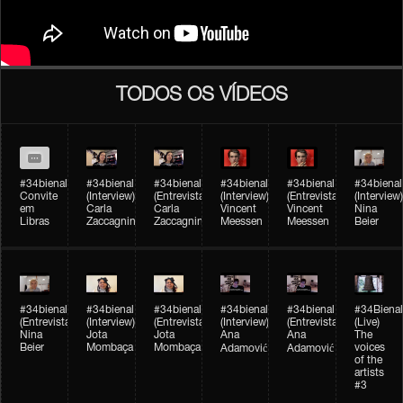
TODOS OS VÍDEOS
#34bienal
#34bienal​
#34bienal​
#34bienal​
#34bienal​
#34bienal​
Convite
(Interview)
(Entrevista)
(Interview)
(Entrevista)
(Interview)
em
Carla
Carla
Vincent
Vincent
Nina
Libras
Zaccagnini
Zaccagnini
Meessen
Meessen
Beier
#34bienal​
#34bienal​
#34bienal​
#34bienal​​
#34bienal​​
#34Bienal​​
(Entrevista)
(Interview)
(Entrevista)
(Interview)
(Entrevista)
(Live)
Nina
Jota
Jota
Ana
Ana
The
Beier
Mombaça
Mombaça
voices
Adamović
Adamović
of the
artists
#3