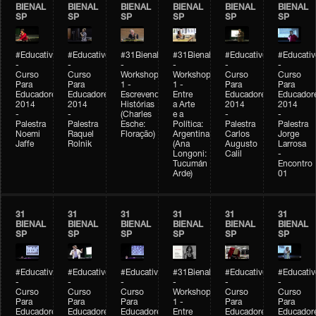
BIENAL
BIENAL
BIENAL
BIENAL
BIENAL
BIENAL
SP
SP
SP
SP
SP
SP
#Educativobienal
#Educativobienal
#31Bienal
#31Bienal
#Educativobienal
#Educativ
-
-
-
-
-
-
Curso
Curso
Workshop
Workshop
Curso
Curso
Para
Para
1 -
1 -
Para
Para
Educadores
Educadores
Escrevendo
Entre
Educadores
Educador
2014
2014
Histórias
a Arte
2014
2014
-
-
(Charles
e a
-
-
Palestra
Palestra
Esche:
Política:
Palestra
Palestra
Noemi
Raquel
Floração)
Argentina
Carlos
Jorge
Jaffe
Rolnik
(Ana
Augusto
Larrosa
Longoni:
Calil
-
Tucumán
Encontro
Arde)
01
31
31
31
31
31
31
BIENAL
BIENAL
BIENAL
BIENAL
BIENAL
BIENAL
SP
SP
SP
SP
SP
SP
#Educativobienal
#Educativobienal
#Educativobienal
#31Bienal
#Educativobienal
#Educativ
-
-
-
-
-
-
Curso
Curso
Curso
Workshop
Curso
Curso
Para
Para
Para
1 -
Para
Para
Educadores
Educadores
Educadores
Entre
Educadores
Educador