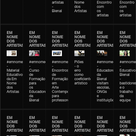
artistas
Nome
Encontro
Encontro
-
dos
com
com
Bienal
Artistas
os
os
artistas
artistas
EM
EM
EM
EM
EM
EM
NOME
NOME
NOME
NOME
NOME
NOME
DOS
DOS
DOS
DOS
DOS
DOS
ARTISTAS
ARTISTAS
ARTISTAS
ARTISTAS
ARTISTAS
ARTISTA
#emnomedosartistas
#emnomedosartistas
#emnomedosartistas
Piões
#emnomedosartistas
#emnomed
-
-
-
- o
-
-
Material
Curso
Encontros
erro
Educadores
Educativo
Educativo
de
de
como
da
Bienal
da Em
Formação
Formação
coeficiente
Bienal
-
Nome
para
em
artístico
visitam
bastidore
dos
os
Arte
escolas,
e o
Artistas
Educadores
Contemporânea
ONGs
trabalho
da
para
e
da
Bienal
professores
instituições
equipe
EM
EM
EM
EM
EM
EM
NOME
NOME
NOME
NOME
NOME
NOME
DOS
DOS
DOS
DOS
DOS
DOS
ARTISTAS
ARTISTAS
ARTISTAS
ARTISTAS
ARTISTAS
ARTISTA