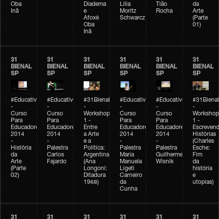
Oba
Diadema
Lilia
Tião
da
Inã
e
Moritz
Rocha
Arte
Afoxé
Schwarcz
(Parte
Oba
01)
Inã
31
31
31
31
31
31
BIENAL
BIENAL
BIENAL
BIENAL
BIENAL
BIENAL
SP
SP
SP
SP
SP
SP
#Educativobienal
#Educativobienal
#31Bienal
#Educativobienal
#Educativobienal
#31Bienal
-
-
-
-
-
-
Curso
Curso
Workshop
Curso
Curso
Workshop
Para
Para
1 -
Para
Para
1 -
Educadores
Educadores
Entre
Educadores
Educadores
Escreven
2014
2014
a Arte
2014
2014
Histórias
-
-
e a
-
-
(Charles
História
Palestra
Política:
Palestra
Palestra
Esche:
da
Carlos
Argentina
Maria
Guilherme
Fim
Arte
Fajardo
(Ana
Manuela
Wisnik
da
(Parte
Longoni:
Ligeti
história
02)
Ditadura
Carneiro
e
1968)
da
utopias)
Cunha
31
31
31
31
31
31