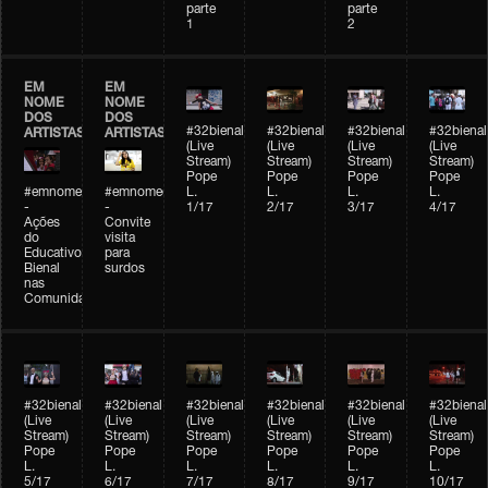
parte
parte
1
2
EM
EM
NOME
NOME
DOS
DOS
#32bienal
#32bienal
#32bienal
#32bienal
ARTISTAS
ARTISTAS
(Live
(Live
(Live
(Live
Stream)
Stream)
Stream)
Stream)
Pope
Pope
Pope
Pope
#emnomedosartistas
#emnomedosartistas
L.
L.
L.
L.
-
-
1/17
2/17
3/17
4/17
Ações
Convite
do
visita
Educativo
para
Bienal
surdos
nas
Comunidades
#32bienal
#32bienal
#32bienal
#32bienal
#32bienal
#32bienal
(Live
(Live
(Live
(Live
(Live
(Live
Stream)
Stream)
Stream)
Stream)
Stream)
Stream)
Pope
Pope
Pope
Pope
Pope
Pope
L.
L.
L.
L.
L.
L.
5/17
6/17
7/17
8/17
9/17
10/17