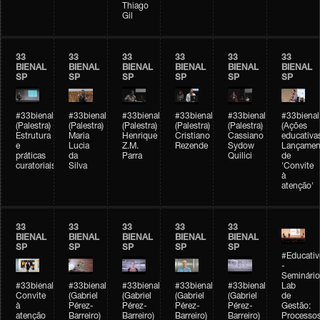
Thiago
Gil
33
33
33
33
33
33
BIENAL
BIENAL
BIENAL
BIENAL
BIENAL
BIENAL
SP
SP
SP
SP
SP
SP
#33bienal
#33bienal
#33bienal
#33bienal
#33bienal
#33bienal
(Palestra)
(Palestra)
(Palestra)
(Palestra)
(Palestra)
(Ações
Estrutura
Maria
Henrique
Cristiano
Cassiano
educativa
e
Lucia
Z.M.
Rezende
Sydow
Lançamen
práticas
da
Parra
Quilici
de
curatoriais
Silva
'Convite
à
atenção'
33
33
33
33
33
BIENAL
BIENAL
BIENAL
BIENAL
BIENAL
SP
SP
SP
SP
SP
#Educativ
-
Seminário
#33bienal
#33bienal
#33bienal
#33bienal
#33bienal
Lab
Convite
(Gabriel
(Gabriel
(Gabriel
(Gabriel
de
à
Pérez-
Pérez-
Pérez-
Pérez-
Gestão:
atenção
Barreiro)
Barreiro)
Barreiro)
Barreiro)
Processo