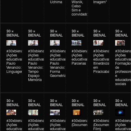
Uchima
Wisnik,
Imagem"
Celso
Sim e
convidados
30 ×
30 ×
30 ×
30 ×
30 ×
30 ×
BIENAL
BIENAL
BIENAL
BIENAL
BIENAL
BIENAL
#30xbienal
#30xbienal
#30xbienal
#30xbienal
#30xbienal
#30xbiena
(Ações
(Ações
(Ações
(Ações
(Ações
(Ações
educativas)
educativas)
educativas)
educativas)
educativas)
educativa
Paulo
Paulo
Paulo
Parcerias
Itinerância
Formação
Venancio:
Venancio:
Venancio:
em
de
Linguagem
Tempo
Forma
Piracicaba
professor
Espaço
Geometria
e
Memória
educador
sociais
30 ×
30 ×
30 ×
30 ×
30 ×
30 ×
BIENAL
BIENAL
BIENAL
BIENAL
BIENAL
BIENAL
#30xbienal
#30xbienal
#30xbienal
#30xbienal
#30xbienal
#30xbiena
(Ações
(Ações
(Ações
(Documentário)
(Documentary
(Ações
educativas)
educativas)
educativas)
Film)
educativa