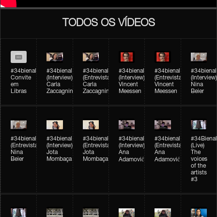
TODOS OS VÍDEOS
#34bienal
#34bienal​
#34bienal​
#34bienal​
#34bienal​
#34bienal​
Convite
(Interview)
(Entrevista)
(Interview)
(Entrevista)
(Interview)
em
Carla
Carla
Vincent
Vincent
Nina
Libras
Zaccagnini
Zaccagnini
Meessen
Meessen
Beier
#34bienal​
#34bienal​
#34bienal​
#34bienal​​
#34bienal​​
#34Bienal​​
(Entrevista)
(Interview)
(Entrevista)
(Interview)
(Entrevista)
(Live)
Nina
Jota
Jota
Ana
Ana
The
Beier
Mombaça
Mombaça
voices
Adamović
Adamović
of the
artists
#3