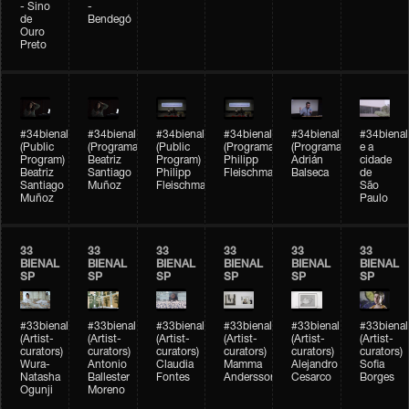
- Sino
-
de
Bendegó
Ouro
Preto
#34bienal
#34bienal
#34bienal
#34bienal
#34bienal
#34bienal
(Public
(Programação)
(Public
(Programação)
(Programação)
e a
Program)
Beatriz
Program)
Philipp
Adrián
cidade
Beatriz
Santiago
Philipp
Fleischmann
Balseca
de
Santiago
Muñoz
Fleischmann
São
Muñoz
Paulo
33
33
33
33
33
33
BIENAL
BIENAL
BIENAL
BIENAL
BIENAL
BIENAL
SP
SP
SP
SP
SP
SP
#33bienal
#33bienal
#33bienal
#33bienal
#33bienal
#33bienal
(Artist-
(Artist-
(Artist-
(Artist-
(Artist-
(Artist-
curators)
curators)
curators)
curators)
curators)
curators)
Wura-
Antonio
Claudia
Mamma
Alejandro
Sofia
Natasha
Ballester
Fontes
Andersson
Cesarco
Borges
Ogunji
Moreno