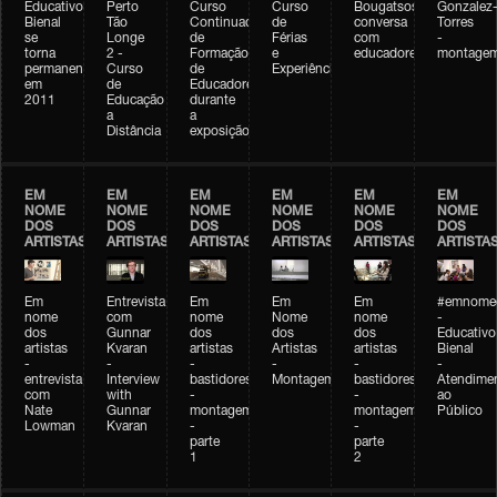
Educativo
Perto
Curso
Curso
Bougatsos
Gonzalez
Bienal
Tão
Continuado
de
conversa
Torres
se
Longe
de
Férias
com
-
torna
2 -
Formação
e
educadores
montage
permanente
Curso
de
Experiências+Experiências
em
de
Educadores
2011
Educação
durante
a
a
Distância
exposição
EM
EM
EM
EM
EM
EM
NOME
NOME
NOME
NOME
NOME
NOME
DOS
DOS
DOS
DOS
DOS
DOS
ARTISTAS
ARTISTAS
ARTISTAS
ARTISTAS
ARTISTAS
ARTISTA
Em
Entrevista
Em
Em
Em
#emnomed
nome
com
nome
Nome
nome
-
dos
Gunnar
dos
dos
dos
Educativo
artistas
Kvaran
artistas
Artistas
artistas
Bienal
-
-
-
-
-
-
entrevista
Interview
bastidores
Montagem
bastidores
Atendime
com
with
-
-
ao
Nate
Gunnar
montagem
montagem
Público
Lowman
Kvaran
-
-
parte
parte
1
2