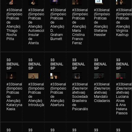
#33bienal
#33bienal
#33bienal
#33bienal
#33bienal
#33bienal
(Simpósio
(Simpósio
(Simpósio
(Simpósio
(Simpósio
(Simpósio
Práticas
Práticas
Práticas
Práticas
Práticas
Práticas
de
de
de
de
de
de
Atenção)
Atenção)
Atenção)
Atenção)
Atenção)
Atenção)
Thiago
Autoescola
D.
Maria
Stefanie
Virgínia
Rocha
Insular
Graham
Cristina
Hessler
Kastrup
Pitta
de
Burnett
Franco
Atenta
Ferraz
33
33
33
33
33
33
BIENAL
BIENAL
BIENAL
BIENAL
BIENAL
BIENAL
SP
SP
SP
SP
SP
SP
#33bienal
#33bienal
#33bienal
#33bienal
#33bienal
#33bienal
(Simpósio
(Simpósio
(Simpósio
(Des/re/organizações
(Des/re/organizações
(Des/re/o
Práticas
Práticas
Práticas
afetivas)
afetivas)
afetivas)
de
de
de
Sociedade
Mandato
Luciana
Atenção)
Atenção)
Atenção)
Brasileira
Cidadanista
Alves
Katarzyna
Introdução
Abertura
de
& Ana
Kasia
Psicanálise
Helena
Passos
33
33
33
33
33
33