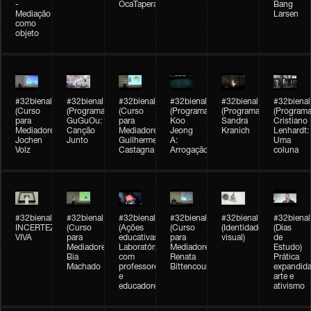
-
OcaTaperaTerreiro
Bang
Mediação
Larsen
como
objeto
#32bienal
#32bienal
#32bienal
#32bienal
#32bienal
#32bienal
(Curso
(Programação)
(Curso
(Programação)
(Programação)
(Programa
para
GuGuOu:
para
Koo
Sandra
Cristiano
Mediadores)
Canção
Mediadores)
Jeong
Kranich
Lenhardt:
Jochen
Junto
Guilherme
A:
Uma
Volz
Castagna
Arrogação
coluna
#32bienal
#32bienal
#32bienal
#32bienal
#32bienal
#32bienal
INCERTEZA
(Curso
(Ações
(Curso
(Identidade
(Dias
VIVA
para
educativas)
para
visual)
de
Mediadores)
Laboratórios
Mediadores)
Estudo)
Bia
com
Renata
Prática
Machado
professores
Bittencourt
expandida
e
arte e
educadores
ativismo