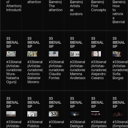
of
attention
Barreiro)
Barreiro)
Barreiro)
Barreiro)
Attention)
The
Artists
First
How
Introduction
attention
as
Concepts
to
curators
rethink
a
Biennial
33
33
33
33
33
33
BIENAL
BIENAL
BIENAL
BIENAL
BIENAL
BIENAL
SP
SP
SP
SP
SP
SP
#33bienal
#33bienal
#33bienal
#33bienal
#33bienal
#33bienal
(Artistas-
(Artistas-
(Artistas-
(Artistas-
(Artistas-
(Artistas-
curadores)
curadores)
curadores)
curadores)
curadores)
curadores
Wura-
Antonio
Claudia
Mamma
Alejandro
Sofia
Natasha
Ballester
Fontes
Andersson
Cesarco
Borges
Ogunji
Moreno
33
33
33
33
33
33
BIENAL
BIENAL
BIENAL
BIENAL
BIENAL
BIENAL
SP
SP
SP
SP
SP
SP
#33bienal
#33bienal
#33bienal
#33bienal
#33bienal
#33bienal
(Artistas-
Público
A
Desligue
(Simpósio
(Simpósio