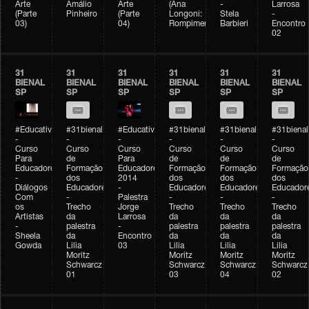
Arte
Amálio
Arte
(Ana
-
Larrosa
(Parte
Pinheiro
(Parte
Longoni:
Stela
-
03)
04)
Rompimento)
Barbieri
Encontro
02
31
31
31
31
31
31
BIENAL
BIENAL
BIENAL
BIENAL
BIENAL
BIENAL
SP
SP
SP
SP
SP
SP
#Educativobienal
#31bienal
#Educativobienal
#31bienal
#31bienal
#31bienal
-
-
-
-
-
-
Curso
Curso
Curso
Curso
Curso
Curso
Para
de
Para
de
de
de
Educadores
Formação
Educadores
Formação
Formação
Formação
-
dos
2014
dos
dos
dos
Diálogos
Educadores
-
Educadores
Educadores
Educador
Com
-
Palestra
-
-
-
os
Trecho
Jorge
Trecho
Trecho
Trecho
Artistas
da
Larrosa
da
da
da
-
palestra
-
palestra
palestra
palestra
Sheela
da
Encontro
da
da
da
Gowda
Lilia
03
Lilia
Lilia
Lilia
Moritz
Moritz
Moritz
Moritz
Schwarcz
Schwarcz
Schwarcz
Schwarcz
01
03
04
02