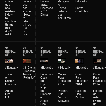
coisas
coisas
Fazem
Vertigem:
Educadores
que
que
Visita
A
-
não
não
Orientada
última
Laerte
existem
existem
à 31ª
palavra
Coutinho
| How
| How
Bienal
é a
to
to
penúltima
circulate
reflect
things
things
that
that
don't
don't
exist
exist
31
31
31
31
31
31
BIENAL
BIENAL
BIENAL
BIENAL
BIENAL
BIENAL
SP
SP
SP
SP
SP
SP
#Educativobienal
#31Bienal
#Educativobienal
#Educativobienal
#Educativobienal
#Educativ
-
Simpósio
-
-
-
-
Tocar
Trans-
Encontros:
Curso
Curso
Curso
e
(Religião/Gênero)
Casa
Para
Para
Para
Dançar
do
Educadores
Educadores
Educador
Imagens
Hip
2014
2014
2014
-
Hop
-
-
-
Afoxé
de
Palestra
Palestra
História
Oba
Diadema
Lilia
Tião
da
Inã
e
Moritz
Rocha
Arte
Afoxé
Schwarcz
(Parte
Oba
01)