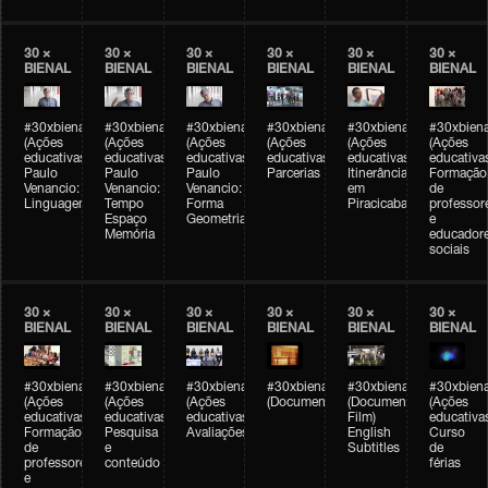
30 ×
30 ×
30 ×
30 ×
30 ×
30 ×
BIENAL
BIENAL
BIENAL
BIENAL
BIENAL
BIENAL
#30xbienal
#30xbienal
#30xbienal
#30xbienal
#30xbienal
#30xbiena
(Ações
(Ações
(Ações
(Ações
(Ações
(Ações
educativas)
educativas)
educativas)
educativas)
educativas)
educativa
Paulo
Paulo
Paulo
Parcerias
Itinerância
Formação
Venancio:
Venancio:
Venancio:
em
de
Linguagem
Tempo
Forma
Piracicaba
professor
Espaço
Geometria
e
Memória
educador
sociais
30 ×
30 ×
30 ×
30 ×
30 ×
30 ×
BIENAL
BIENAL
BIENAL
BIENAL
BIENAL
BIENAL
#30xbienal
#30xbienal
#30xbienal
#30xbienal
#30xbienal
#30xbiena
(Ações
(Ações
(Ações
(Documentário)
(Documentary
(Ações
educativas)
educativas)
educativas)
Film)
educativa
Formação
Pesquisa
Avaliações
English
Curso
de
e
Subtitles
de
professores
conteúdo
férias
e