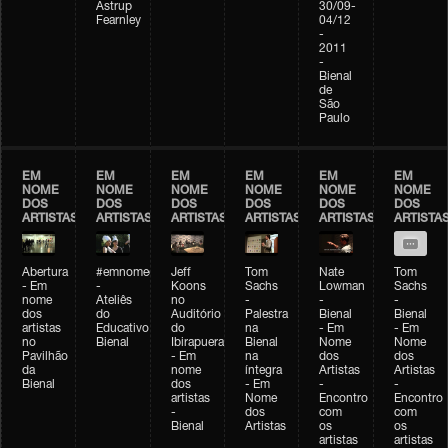
Astrup
30/09-
Fearnley
04/12
-
2011
-
Bienal
de
São
Paulo
EM
EM
EM
EM
EM
EM
NOME
NOME
NOME
NOME
NOME
NOME
DOS
DOS
DOS
DOS
DOS
DOS
ARTISTAS
ARTISTAS
ARTISTAS
ARTISTAS
ARTISTAS
ARTISTA
Abertura
#emnomedosartistas
Jeff
Tom
Nate
Tom
- Em
-
Koons
Sachs
Lowman
Sachs
nome
Ateliês
no
-
-
-
dos
do
Auditório
Palestra
Bienal
Bienal
artistas
Educativo
do
na
- Em
- Em
no
Bienal
Ibirapuera
Bienal
Nome
Nome
Pavilhão
- Em
na
dos
dos
da
nome
íntegra
Artistas
Artistas
Bienal
dos
- Em
-
-
artistas
Nome
Encontro
Encontro
-
dos
com
com
Bienal
Artistas
os
os
artistas
artistas