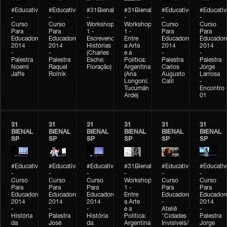
#Educativobienal
#Educativobienal
#31Bienal
#31Bienal
#Educativobienal
#Educativ
-
-
-
-
-
-
Curso
Curso
Workshop
Workshop
Curso
Curso
Para
Para
1 -
1 -
Para
Para
Educadores
Educadores
Escrevendo
Entre
Educadores
Educador
2014
2014
Histórias
a Arte
2014
2014
-
-
(Charles
e a
-
-
Palestra
Palestra
Esche:
Política:
Palestra
Palestra
Noemi
Raquel
Floração)
Argentina
Carlos
Jorge
Jaffe
Rolnik
(Ana
Augusto
Larrosa
Longoni:
Calil
-
Tucumán
Encontro
Arde)
01
31
31
31
31
31
31
BIENAL
BIENAL
BIENAL
BIENAL
BIENAL
BIENAL
SP
SP
SP
SP
SP
SP
#Educativobienal
#Educativobienal
#Educativobienal
#31Bienal
#Educativobienal
#Educativ
-
-
-
-
-
-
Curso
Curso
Curso
Workshop
Curso
Curso
Para
Para
Para
1 -
Para
Para
Educadores
Educadores
Educadores
Entre
Educadores
Educador
2014
2014
2014
a Arte
-
2014
-
-
-
e a
Ateliê
-
História
Palestra
História
Política:
"Cidades
Palestra
da
José
da
Argentina
Invisíveis/Possíveis"
Jorge