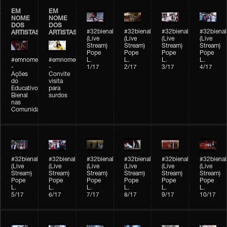
EM
EM
NOME
NOME
DOS
DOS
#32bienal
#32bienal
#32bienal
#32bienal
ARTISTAS
ARTISTAS
(Live
(Live
(Live
(Live
Stream)
Stream)
Stream)
Stream)
Pope
Pope
Pope
Pope
#emnomedosartistas
#emnomedosartistas
L.
L.
L.
L.
-
-
1/17
2/17
3/17
4/17
Ações
Convite
do
visita
Educativo
para
Bienal
surdos
nas
Comunidades
#32bienal
#32bienal
#32bienal
#32bienal
#32bienal
#32bienal
(Live
(Live
(Live
(Live
(Live
(Live
Stream)
Stream)
Stream)
Stream)
Stream)
Stream)
Pope
Pope
Pope
Pope
Pope
Pope
L.
L.
L.
L.
L.
L.
5/17
6/17
7/17
8/17
9/17
10/17