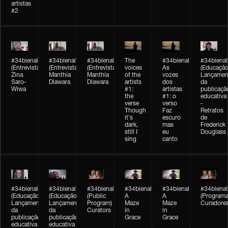
artistas
#2
#34bienal
#34bienal
#34bienal
The
#34bienal
#34bienal
(Entrevista/Interview)
(Entrevista/Interview)
(Entrevista)
voices
As
(Educação
Zina
Manthia
Manthia
of the
vozes
Lançamen
Saro-
Diawara
Diawara
artists
dos
da
Wiwa
#1:
artistas
publicaçã
the
#1: o
educativa
verse
verso
-
Though
Faz
Retratos
it's
escuro
de
dark,
mas
Frederick
still I
eu
Douglass
sing
canto
#34bienal
#34bienal
#34bienal
#34bienal
#34bienal
#34bienal
(Educação)
(Educação)
(Public
A
A
(Programa
Lançamento
Lançamento
Program)
Maze
Maze
Curadore
da
da
Curators
in
in
publicação
publicação
Grace
Grace
educativa
educativa