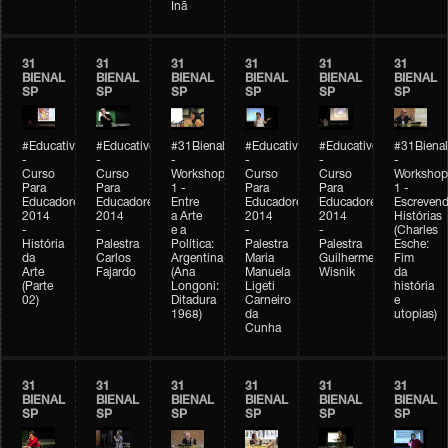
Inã
31
31
31
31
31
31
BIENAL
BIENAL
BIENAL
BIENAL
BIENAL
BIENAL
SP
SP
SP
SP
SP
SP
#Educativobienal
#Educativobienal
#31Bienal
#Educativobienal
#Educativobienal
#31Bienal
-
-
-
-
-
-
Curso
Curso
Workshop
Curso
Curso
Workshop
Para
Para
1 -
Para
Para
1 -
Educadores
Educadores
Entre
Educadores
Educadores
Escreven
2014
2014
a Arte
2014
2014
Histórias
-
-
e a
-
-
(Charles
História
Palestra
Política:
Palestra
Palestra
Esche:
da
Carlos
Argentina
Maria
Guilherme
Fim
Arte
Fajardo
(Ana
Manuela
Wisnik
da
(Parte
Longoni:
Ligeti
história
02)
Ditadura
Carneiro
e
1968)
da
utopias)
Cunha
31
31
31
31
31
31
BIENAL
BIENAL
BIENAL
BIENAL
BIENAL
BIENAL
SP
SP
SP
SP
SP
SP