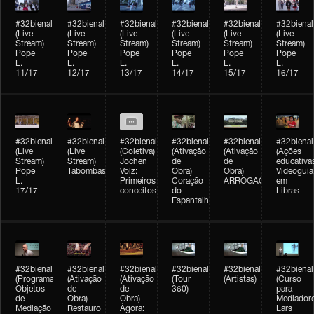
#32bienal
#32bienal
#32bienal
#32bienal
#32bienal
#32bienal
(Live
(Live
(Live
(Live
(Live
(Live
Stream)
Stream)
Stream)
Stream)
Stream)
Stream)
Pope
Pope
Pope
Pope
Pope
Pope
L.
L.
L.
L.
L.
L.
11/17
12/17
13/17
14/17
15/17
16/17
#32bienal
#32bienal
#32bienal
#32bienal
#32bienal
#32bienal
(Live
(Live
(Coletiva)
(Ativação
(Ativação
(Ações
Stream)
Stream)
Jochen
de
de
educativa
Pope
Tabombass
Volz:
Obra)
Obra)
Videoguia
L.
Primeiros
Coração
ARROGAÇÃO
em
17/17
conceitos
do
Libras
Espantalho
#32bienal
#32bienal
#32bienal
#32bienal
#32bienal
#32bienal
(Programação)
(Ativação
(Ativação
(Tour
(Artistas)
(Curso
Objetos
de
de
360)
para
de
Obra)
Obra)
Mediadore
Mediação
Restauro
Ágora:
Lars