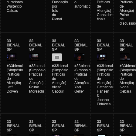
curadores)
Fundação
o
Práticas
Práticas
Waltercio
por
automático
de
de
Caldas
trás
Atenção)
Atenção)
da
Considerações
Painel
Bienal
finais
de
discussão
33
33
33
33
33
33
BIENAL
BIENAL
BIENAL
BIENAL
BIENAL
BIENAL
SP
SP
SP
SP
SP
SP
#33bienal
#33bienal
#33bienal
#33bienal
#33bienal
#33bienal
(Simpósio
(Simpósio
(Simpósio
(Simpósio
(Simpósio
(Simpósio
Práticas
Práticas
Práticas
Práticas
Práticas
Práticas
de
de
de
de
de
de
Atenção)
Atenção)
Atenção)
Atenção)
Atenção)
Atenção)
Jeff
Bruno
Vivian
Yael
Catherine
Ivone
Dolven
Moreschi
Caccuri
Geller
Hansen
Gebara
&
Joanna
Fiduccia
33
33
33
33
33
33
BIENAL
BIENAL
BIENAL
BIENAL
BIENAL
BIENAL
SP
SP
SP
SP
SP
SP