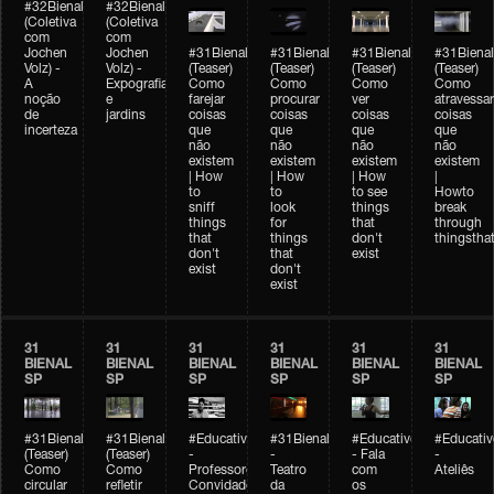
#32Bienal
#32Bienal
(Coletiva
(Coletiva
com
com
Jochen
Jochen
#31Bienal
#31Bienal
#31Bienal
#31Bienal
Volz) -
Volz) -
(Teaser)
(Teaser)
(Teaser)
(Teaser)
A
Expografia
Como
Como
Como
Como
noção
e
farejar
procurar
ver
atravessar
de
jardins
coisas
coisas
coisas
coisas
incerteza
que
que
que
que
não
não
não
não
existem
existem
existem
existem
| How
| How
| How
|
to
to
to see
Howto
sniff
look
things
break
things
for
that
through
that
things
don't
thingsthat
don't
that
exist
exist
don't
exist
31
31
31
31
31
31
BIENAL
BIENAL
BIENAL
BIENAL
BIENAL
BIENAL
SP
SP
SP
SP
SP
SP
#31Bienal
#31Bienal
#Educativobienal
#31Bienal
#Educativobienal
#Educativ
(Teaser)
(Teaser)
-
-
- Fala
-
Como
Como
Professores
Teatro
com
Ateliês
circular
refletir
Convidados
da
os