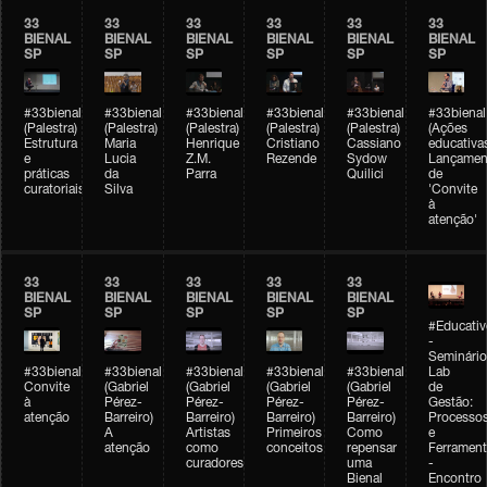
33
33
33
33
33
33
BIENAL
BIENAL
BIENAL
BIENAL
BIENAL
BIENAL
SP
SP
SP
SP
SP
SP
#33bienal
#33bienal
#33bienal
#33bienal
#33bienal
#33bienal
(Palestra)
(Palestra)
(Palestra)
(Palestra)
(Palestra)
(Ações
Estrutura
Maria
Henrique
Cristiano
Cassiano
educativa
e
Lucia
Z.M.
Rezende
Sydow
Lançamen
práticas
da
Parra
Quilici
de
curatoriais
Silva
'Convite
à
atenção'
33
33
33
33
33
BIENAL
BIENAL
BIENAL
BIENAL
BIENAL
SP
SP
SP
SP
SP
#Educativ
-
Seminário
#33bienal
#33bienal
#33bienal
#33bienal
#33bienal
Lab
Convite
(Gabriel
(Gabriel
(Gabriel
(Gabriel
de
à
Pérez-
Pérez-
Pérez-
Pérez-
Gestão:
atenção
Barreiro)
Barreiro)
Barreiro)
Barreiro)
Processo
A
Artistas
Primeiros
Como
e
atenção
como
conceitos
repensar
Ferrament
curadores
uma
-
Bienal
Encontro