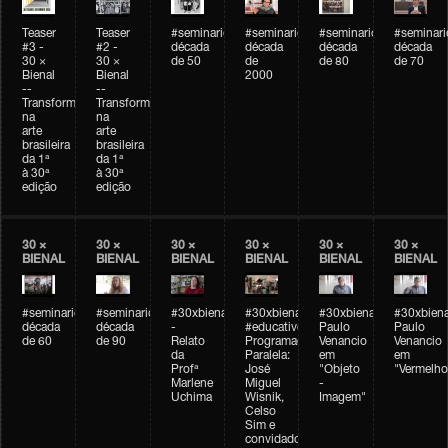
Teaser
Teaser
#seminarioarteemtempo
#seminarioarteemtempo
#seminarioarteemtemp
#seminar
#3 -
#2 -
década
década
década
década
30 ×
30 ×
de 50
de
de 80
de 70
Bienal
Bienal
2000
--
--
Transformações
Transformações
na
na
arte
arte
brasileira
brasileira
da 1ª
da 1ª
à 30ª
à 30ª
edição
edição
30 ×
30 ×
30 ×
30 ×
30 ×
30 ×
BIENAL
BIENAL
BIENAL
BIENAL
BIENAL
BIENAL
#seminarioarteemtempo
#seminarioarteemtempo
#30xbienal
#30xbienal
#30xbienal
#30xbiena
década
década
-
#educativobienal
Paulo
Paulo
de 60
de 90
Relato
Programação
Venancio
Venancio
da
Paralela:
em
em
Profª
José
"Objeto
"Vermelho
Marlene
Miguel
-
Uchima
Wisnik,
Imagem"
Celso
Sim e
convidados