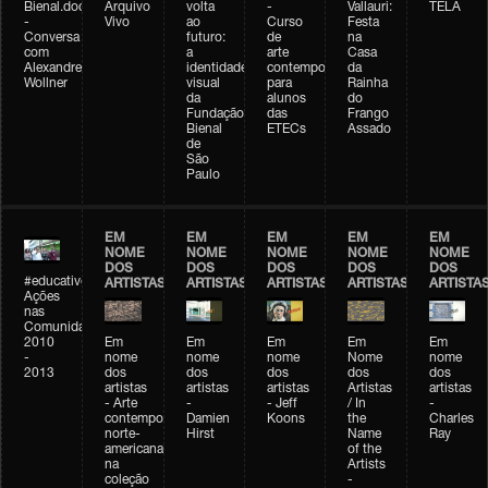
Bienal.doc
Arquivo
volta
-
Vallauri:
TELA
-
Vivo
ao
Curso
Festa
Conversa
futuro:
de
na
com
a
arte
Casa
Alexandre
identidade
contemporânea
da
Wollner
visual
para
Rainha
da
alunos
do
Fundação
das
Frango
Bienal
ETECs
Assado
de
São
Paulo
EM
EM
EM
EM
EM
NOME
NOME
NOME
NOME
NOME
DOS
DOS
DOS
DOS
DOS
#educativobienal
ARTISTAS
ARTISTAS
ARTISTAS
ARTISTAS
ARTISTA
Ações
nas
Comunidades
2010
Em
Em
Em
Em
Em
-
nome
nome
nome
Nome
nome
2013
dos
dos
dos
dos
dos
artistas
artistas
artistas
Artistas
artistas
- Arte
-
- Jeff
/ In
-
contemporânea
Damien
Koons
the
Charles
norte-
Hirst
Name
Ray
americana
of the
na
Artists
coleção
-