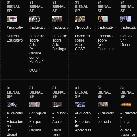
31
31
31
31
31
31
BIENAL
BIENAL
BIENAL
BIENAL
BIENAL
BIENAL
SP
SP
SP
SP
SP
SP
#Educativobienal
#Educativobienal
#Educativobienal
#Educativobienal
#Educativobienal
#Educativ
-
-
-
-
-
-
Material
Encontro
Encontro
Encontro
Encontro
Convite
Educativo
sobre
sobre
sobre
sobre
31ª
Arte -
Arte -
Arte -
Arte -
Bienal
"A
Bertioga
CCSP
Guaratinguetá
Cidade
como
Matéria"
-
CCSP
31
31
31
31
31
31
BIENAL
BIENAL
BIENAL
BIENAL
BIENAL
BIENAL
SP
SP
SP
SP
SP
SP
#Educativobienal
Seringueiro
#Educativobienal
#Educativobienal
#Educativobienal
#Educativ
-
-
-
-
-
-
Educadores
Parque
Apelo
Historias
Jornada
Lança
na
da
-
de
e
31ª
Cigana
Clara
Aprendizagem
outros
Bienal
Ianni
-
trabalhos