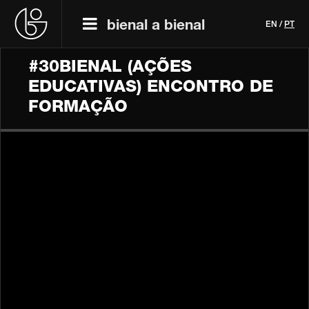
bienal a bienal
EN
/
PT
#30BIENAL (AÇÕES
EDUCATIVAS) ENCONTRO DE
FORMAÇÃO