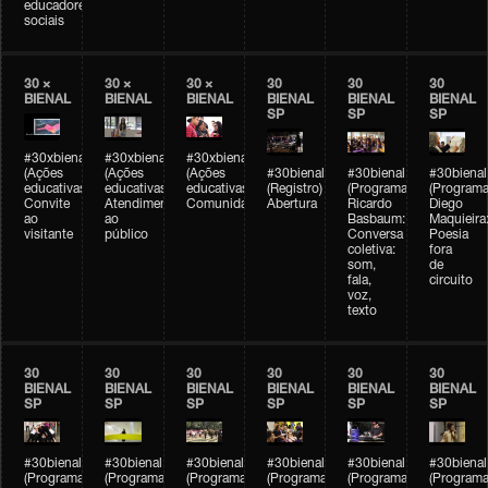
educadores
sociais
30 ×
30 ×
30 ×
30
30
30
BIENAL
BIENAL
BIENAL
BIENAL
BIENAL
BIENAL
SP
SP
SP
#30xbienal
#30xbienal
#30xbienal
(Ações
(Ações
(Ações
#30bienal
#30bienal
#30bienal
educativas)
educativas)
educativas)
(Registro)
(Programação)
(Programa
Convite
Atendimento
Comunidades
Abertura
Ricardo
Diego
ao
ao
Basbaum:
Maquieira
visitante
público
Conversa
Poesia
coletiva:
fora
som,
de
fala,
circuito
voz,
texto
30
30
30
30
30
30
BIENAL
BIENAL
BIENAL
BIENAL
BIENAL
BIENAL
SP
SP
SP
SP
SP
SP
#30bienal
#30bienal
#30bienal
#30bienal
#30bienal
#30bienal
(Programação)
(Programação)
(Programação)
(Programação)
(Programação)
(Programa