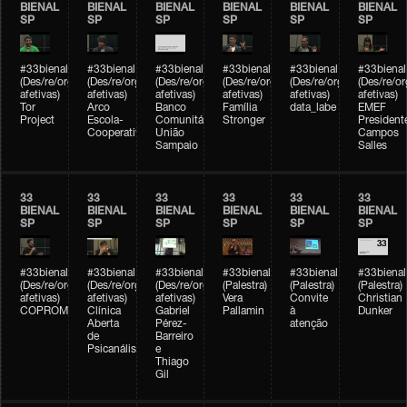
BIENAL
BIENAL
BIENAL
BIENAL
BIENAL
BIENAL
SP
SP
SP
SP
SP
SP
#33bienal
#33bienal
#33bienal
#33bienal
#33bienal
#33bienal
(Des/re/organizações
(Des/re/organizações
(Des/re/organizações
(Des/re/organizações
(Des/re/organizações
(Des/re/o
afetivas)
afetivas)
afetivas)
afetivas)
afetivas)
afetivas)
Tor
Arco
Banco
Família
data_labe
EMEF
Project
Escola-
Comunitário
Stronger
President
Cooperativa
União
Campos
Sampaio
Salles
33
33
33
33
33
33
BIENAL
BIENAL
BIENAL
BIENAL
BIENAL
BIENAL
SP
SP
SP
SP
SP
SP
#33bienal
#33bienal
#33bienal
#33bienal
#33bienal
#33bienal
(Des/re/organizações
(Des/re/organizações
(Des/re/organizações
(Palestra)
(Palestra)
(Palestra)
afetivas)
afetivas)
afetivas)
Vera
Convite
Christian
COPROMO
Clínica
Gabriel
Pallamin
à
Dunker
Aberta
Pérez-
atenção
de
Barreiro
Psicanálise
e
Thiago
Gil