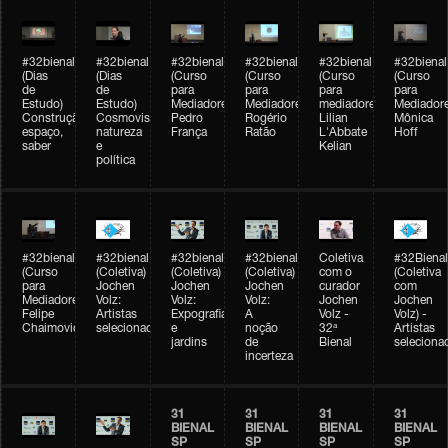
#32bienal
#32bienal
#32bienal
#32bienal
#32bienal
#32bienal
(Dias
(Dias
(Curso
(Curso
(Curso
(Curso
de
de
para
para
para
para
Estudo)
Estudo)
Mediadores)
Mediadores)
mediadores)
Mediadore
Construção,
Cosmovisões:
Pedro
Rogério
Lilian
Mônica
espaço,
natureza
França
Ratão
L'Abbate
Hoff
saber
e
Kelian
política
#32bienal
#32bienal
#32bienal
#32bienal
Coletiva
#32Bienal
(Curso
(Coletiva)
(Coletiva)
(Coletiva)
com o
(Coletiva
para
Jochen
Jochen
Jochen
curador
com
Mediadores)
Volz:
Volz:
Volz:
Jochen
Jochen
Felipe
Artistas
Expografia
A
Volz -
Volz) -
Chaimovich
selecionados
e
noção
32ª
Artistas
jardins
de
Bienal
seleciona
incerteza
31
31
31
31
BIENAL
BIENAL
BIENAL
BIENAL
SP
SP
SP
SP