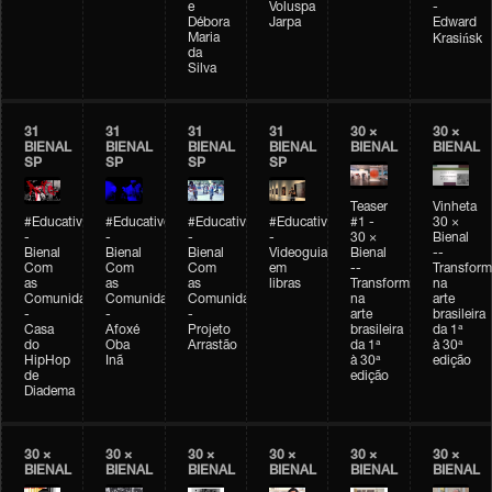
e
Voluspa
-
Débora
Jarpa
Edward
Maria
Krasińsk
da
Silva
31
31
31
31
30 ×
30 ×
BIENAL
BIENAL
BIENAL
BIENAL
BIENAL
BIENAL
SP
SP
SP
SP
Teaser
Vinheta
#Educativobienal
#Educativobienal
#Educativobienal
#Educativobienal
#1 -
30 ×
-
-
-
-
30 ×
Bienal
Bienal
Bienal
Bienal
Videoguia
Bienal
--
Com
Com
Com
em
--
Transfor
as
as
as
libras
Transformações
na
Comunidades
Comunidades
Comunidades
na
arte
-
-
-
arte
brasileira
Casa
Afoxé
Projeto
brasileira
da 1ª
do
Oba
Arrastão
da 1ª
à 30ª
HipHop
Inã
à 30ª
edição
de
edição
Diadema
30 ×
30 ×
30 ×
30 ×
30 ×
30 ×
BIENAL
BIENAL
BIENAL
BIENAL
BIENAL
BIENAL