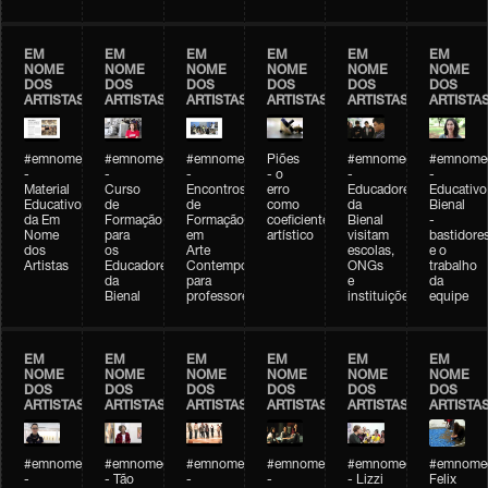
EM
EM
EM
EM
EM
EM
NOME
NOME
NOME
NOME
NOME
NOME
DOS
DOS
DOS
DOS
DOS
DOS
ARTISTAS
ARTISTAS
ARTISTAS
ARTISTAS
ARTISTAS
ARTISTA
#emnomedosartistas
#emnomedosartistas
#emnomedosartistas
Piões
#emnomedosartistas
#emnomed
-
-
-
- o
-
-
Material
Curso
Encontros
erro
Educadores
Educativo
Educativo
de
de
como
da
Bienal
da Em
Formação
Formação
coeficiente
Bienal
-
Nome
para
em
artístico
visitam
bastidore
dos
os
Arte
escolas,
e o
Artistas
Educadores
Contemporânea
ONGs
trabalho
da
para
e
da
Bienal
professores
instituições
equipe
EM
EM
EM
EM
EM
EM
NOME
NOME
NOME
NOME
NOME
NOME
DOS
DOS
DOS
DOS
DOS
DOS
ARTISTAS
ARTISTAS
ARTISTAS
ARTISTAS
ARTISTAS
ARTISTA
#emnomedosartistas
#emnomedosartistas
#emnomedosartistas
#emnomedosartistas
#emnomedosartistas
#emnome
-
- Tão
-
-
- Lizzi
Felix