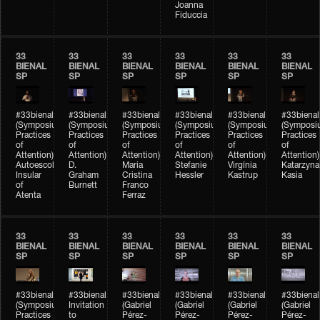
Joanna
Fiduccia
33
33
33
33
33
33
BIENAL
BIENAL
BIENAL
BIENAL
BIENAL
BIENAL
SP
SP
SP
SP
SP
SP
#33bienal
#33bienal
#33bienal
#33bienal
#33bienal
#33bienal
(Symposium
(Symposium
(Symposium
(Symposium
(Symposium
(Symposi
Practices
Practices
Practices
Practices
Practices
Practices
of
of
of
of
of
of
Attention)
Attention)
Attention)
Attention)
Attention)
Attention)
Autoescola
D.
Maria
Stefanie
Virgínia
Katarzyna
Insular
Graham
Cristina
Hessler
Kastrup
Kasia
of
Burnett
Franco
Atenta
Ferraz
33
33
33
33
33
33
BIENAL
BIENAL
BIENAL
BIENAL
BIENAL
BIENAL
SP
SP
SP
SP
SP
SP
#33bienal
#33bienal
#33bienal
#33bienal
#33bienal
#33bienal
(Symposium
Invitation
(Gabriel
(Gabriel
(Gabriel
(Gabriel
Practices
to
Pérez-
Pérez-
Pérez-
Pérez-