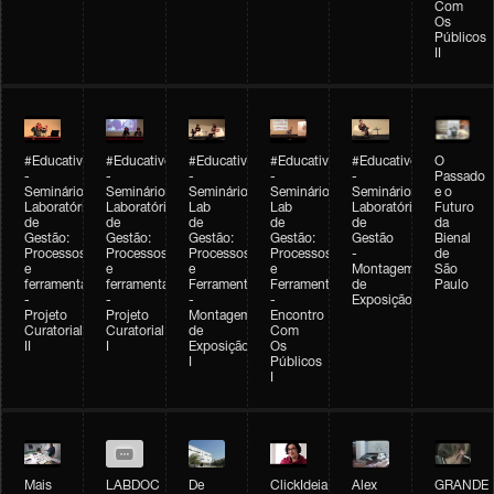
Com
Os
Públicos
II
#Educativobienal
#Educativobienal
#Educativobienal
#Educativobienal
#Educativobienal
O
-
-
-
-
-
Passado
Seminário
Seminário
Seminário
Seminário
Seminário
e o
Laboratório
Laboratório
Lab
Lab
Laboratório
Futuro
de
de
de
de
de
da
Gestão:
Gestão:
Gestão:
Gestão:
Gestão
Bienal
Processos
Processos
Processos
Processos
-
de
e
e
e
e
Montagem
São
ferramentas
ferramentas
Ferramentas
Ferramentas
de
Paulo
-
-
-
-
Exposição
Projeto
Projeto
Montagem
Encontro
Curatorial
Curatorial
de
Com
II
I
Exposição
Os
I
Públicos
I
Mais
LABDOC
De
ClickIdeia
Alex
GRANDE