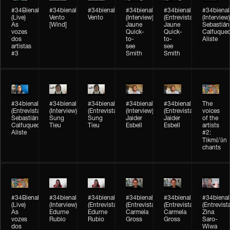
#34Bienal​​
#34bienal​
#34bienal​
#34bienal​
#34bienal​
#34bienal​
(Live)
Vento
Vento
(Interview)
(Entrevista)
(Interview)
As
[Wind]
Jaune
Jaune
Sebastián
vozes
Quick-
Quick-
Calfuque
dos
to-
to-
Aliste
artistas
see
see
#3
Smith
Smith
#34bienal​
#34bienal​
#34bienal​
#34bienal​
#34bienal​
The
(Entrevista)
(Interview)
(Entrevista)
(Interview)
(Entrevista)
voices
Sebastián
Sung
Sung
Jaider
Jaider
of the
Calfuqueo
Tieu
Tieu
Esbell
Esbell
artists
Aliste
#2:
Tikmũ’ũn
chants
#34Bienal​​
#34bienal
#34bienal
#34bienal
#34bienal
#34bienal
(Live)
(Interview)
(Entrevista/Interview)
(Entrevista/Interview)
(Entrevista/Interview)
(Entrevist
As
Edurne
Edurne
Carmela
Carmela
Zina
vozes
Rubio
Rubio
Gross
Gross
Saro-
dos
Wiwa