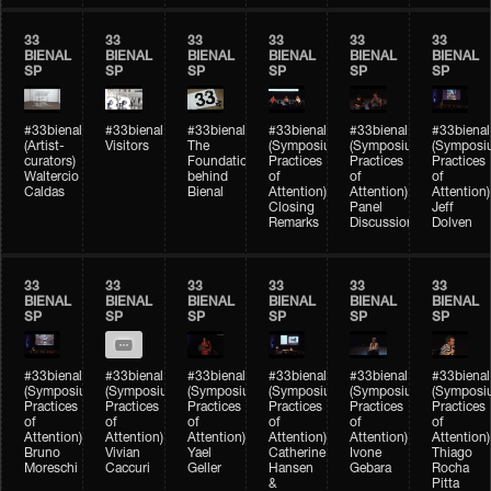
33
33
33
33
33
33
BIENAL
BIENAL
BIENAL
BIENAL
BIENAL
BIENAL
SP
SP
SP
SP
SP
SP
#33bienal
#33bienal
#33bienal
#33bienal
#33bienal
#33bienal
(Artist-
Visitors
The
(Symposium
(Symposium
(Symposi
curators)
Foundation
Practices
Practices
Practices
Waltercio
behind
of
of
of
Caldas
Bienal
Attention)
Attention)
Attention)
Closing
Panel
Jeff
Remarks
Discussion
Dolven
33
33
33
33
33
33
BIENAL
BIENAL
BIENAL
BIENAL
BIENAL
BIENAL
SP
SP
SP
SP
SP
SP
#33bienal
#33bienal
#33bienal
#33bienal
#33bienal
#33bienal
(Symposium
(Symposium
(Symposium
(Symposium
(Symposium
(Symposi
Practices
Practices
Practices
Practices
Practices
Practices
of
of
of
of
of
of
Attention)
Attention)
Attention)
Attention)
Attention)
Attention)
Bruno
Vivian
Yael
Catherine
Ivone
Thiago
Moreschi
Caccuri
Geller
Hansen
Gebara
Rocha
&
Pitta