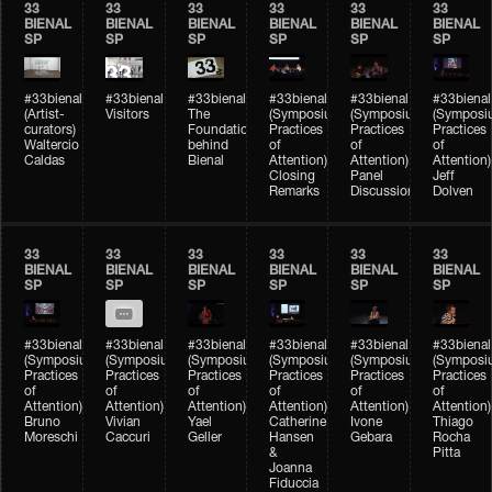
33
33
33
33
33
33
BIENAL
BIENAL
BIENAL
BIENAL
BIENAL
BIENAL
SP
SP
SP
SP
SP
SP
#33bienal
#33bienal
#33bienal
#33bienal
#33bienal
#33bienal
(Artist-
Visitors
The
(Symposium
(Symposium
(Symposi
curators)
Foundation
Practices
Practices
Practices
Waltercio
behind
of
of
of
Caldas
Bienal
Attention)
Attention)
Attention)
Closing
Panel
Jeff
Remarks
Discussion
Dolven
33
33
33
33
33
33
BIENAL
BIENAL
BIENAL
BIENAL
BIENAL
BIENAL
SP
SP
SP
SP
SP
SP
#33bienal
#33bienal
#33bienal
#33bienal
#33bienal
#33bienal
(Symposium
(Symposium
(Symposium
(Symposium
(Symposium
(Symposi
Practices
Practices
Practices
Practices
Practices
Practices
of
of
of
of
of
of
Attention)
Attention)
Attention)
Attention)
Attention)
Attention)
Bruno
Vivian
Yael
Catherine
Ivone
Thiago
Moreschi
Caccuri
Geller
Hansen
Gebara
Rocha
&
Pitta
Joanna
Fiduccia