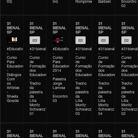
03)
04)
Rompimento)
Barbieri
Encontro
02
31
31
31
31
31
31
BIENAL
BIENAL
BIENAL
BIENAL
BIENAL
BIENAL
SP
SP
SP
SP
SP
SP
#Educativobienal
#31bienal
#Educativobienal
#31bienal
#31bienal
#31bienal
-
-
-
-
-
-
Curso
Curso
Curso
Curso
Curso
Curso
Para
de
Para
de
de
de
Educadores
Formação
Educadores
Formação
Formação
Formação
-
dos
2014
dos
dos
dos
Diálogos
Educadores
-
Educadores
Educadores
Educador
Com
-
Palestra
-
-
-
os
Trecho
Jorge
Trecho
Trecho
Trecho
Artistas
da
Larrosa
da
da
da
-
palestra
-
palestra
palestra
palestra
Sheela
da
Encontro
da
da
da
Gowda
Lilia
03
Lilia
Lilia
Lilia
Moritz
Moritz
Moritz
Moritz
Schwarcz
Schwarcz
Schwarcz
Schwarcz
01
03
04
02
31
31
31
31
31
31
BIENAL
BIENAL
BIENAL
BIENAL
BIENAL
BIENAL