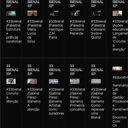
BIENAL
BIENAL
BIENAL
BIENAL
BIENAL
BIENAL
SP
SP
SP
SP
SP
SP
#33bienal
#33bienal
#33bienal
#33bienal
#33bienal
#33bienal
(Palestra)
(Palestra)
(Palestra)
(Palestra)
(Palestra)
(Ações
Estrutura
Maria
Henrique
Cristiano
Cassiano
educativa
e
Lucia
Z.M.
Rezende
Sydow
Lançamen
práticas
da
Parra
Quilici
de
curatoriais
Silva
'Convite
à
atenção'
33
33
33
33
33
BIENAL
BIENAL
BIENAL
BIENAL
BIENAL
SP
SP
SP
SP
SP
#Educativ
-
Seminário
#33bienal
#33bienal
#33bienal
#33bienal
#33bienal
Lab
Convite
(Gabriel
(Gabriel
(Gabriel
(Gabriel
de
à
Pérez-
Pérez-
Pérez-
Pérez-
Gestão:
atenção
Barreiro)
Barreiro)
Barreiro)
Barreiro)
Processo
A
Artistas
Primeiros
Como
e
atenção
como
conceitos
repensar
Ferrament
curadores
uma
-
Bienal
Encontro
Com
Os