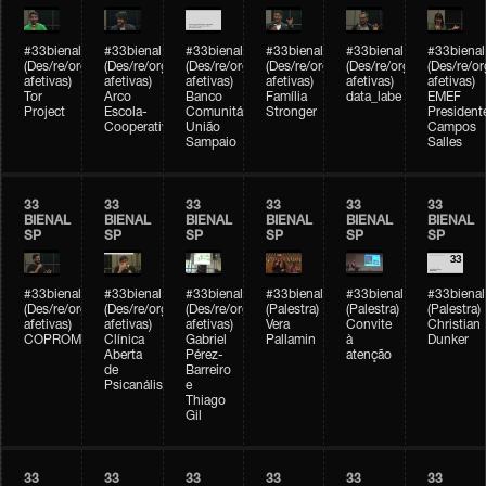
#33bienal
#33bienal
#33bienal
#33bienal
#33bienal
#33bienal
(Des/re/organizações
(Des/re/organizações
(Des/re/organizações
(Des/re/organizações
(Des/re/organizações
(Des/re/o
afetivas)
afetivas)
afetivas)
afetivas)
afetivas)
afetivas)
Tor
Arco
Banco
Família
data_labe
EMEF
Project
Escola-
Comunitário
Stronger
President
Cooperativa
União
Campos
Sampaio
Salles
33
33
33
33
33
33
BIENAL
BIENAL
BIENAL
BIENAL
BIENAL
BIENAL
SP
SP
SP
SP
SP
SP
#33bienal
#33bienal
#33bienal
#33bienal
#33bienal
#33bienal
(Des/re/organizações
(Des/re/organizações
(Des/re/organizações
(Palestra)
(Palestra)
(Palestra)
afetivas)
afetivas)
afetivas)
Vera
Convite
Christian
COPROMO
Clínica
Gabriel
Pallamin
à
Dunker
Aberta
Pérez-
atenção
de
Barreiro
Psicanálise
e
Thiago
Gil
33
33
33
33
33
33