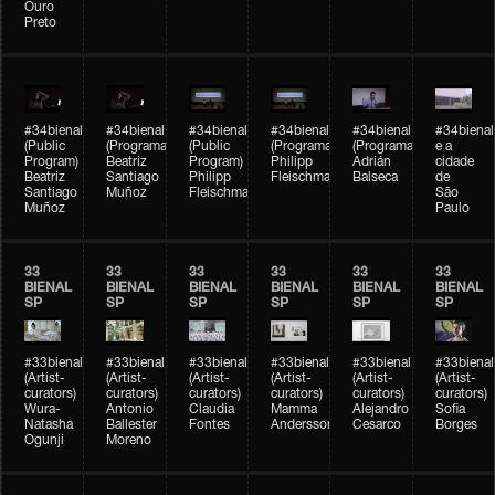
Ouro
Preto
#34bienal
#34bienal
#34bienal
#34bienal
#34bienal
#34bienal
(Public
(Programação)
(Public
(Programação)
(Programação)
e a
Program)
Beatriz
Program)
Philipp
Adrián
cidade
Beatriz
Santiago
Philipp
Fleischmann
Balseca
de
Santiago
Muñoz
Fleischmann
São
Muñoz
Paulo
33
33
33
33
33
33
BIENAL
BIENAL
BIENAL
BIENAL
BIENAL
BIENAL
SP
SP
SP
SP
SP
SP
#33bienal
#33bienal
#33bienal
#33bienal
#33bienal
#33bienal
(Artist-
(Artist-
(Artist-
(Artist-
(Artist-
(Artist-
curators)
curators)
curators)
curators)
curators)
curators)
Wura-
Antonio
Claudia
Mamma
Alejandro
Sofia
Natasha
Ballester
Fontes
Andersson
Cesarco
Borges
Ogunji
Moreno