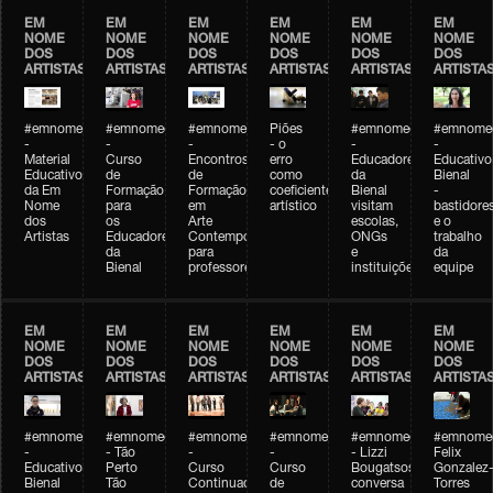
EM
EM
EM
EM
EM
EM
NOME
NOME
NOME
NOME
NOME
NOME
DOS
DOS
DOS
DOS
DOS
DOS
ARTISTAS
ARTISTAS
ARTISTAS
ARTISTAS
ARTISTAS
ARTISTA
#emnomedosartistas
#emnomedosartistas
#emnomedosartistas
Piões
#emnomedosartistas
#emnomed
-
-
-
- o
-
-
Material
Curso
Encontros
erro
Educadores
Educativo
Educativo
de
de
como
da
Bienal
da Em
Formação
Formação
coeficiente
Bienal
-
Nome
para
em
artístico
visitam
bastidore
dos
os
Arte
escolas,
e o
Artistas
Educadores
Contemporânea
ONGs
trabalho
da
para
e
da
Bienal
professores
instituições
equipe
EM
EM
EM
EM
EM
EM
NOME
NOME
NOME
NOME
NOME
NOME
DOS
DOS
DOS
DOS
DOS
DOS
ARTISTAS
ARTISTAS
ARTISTAS
ARTISTAS
ARTISTAS
ARTISTA
#emnomedosartistas
#emnomedosartistas
#emnomedosartistas
#emnomedosartistas
#emnomedosartistas
#emnome
-
- Tão
-
-
- Lizzi
Felix
Educativo
Perto
Curso
Curso
Bougatsos
Gonzalez
Bienal
Tão
Continuado
de
conversa
Torres