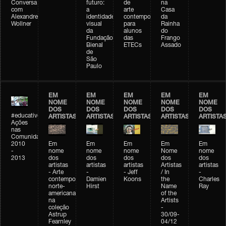
Conversa
futuro:
de
na
com
a
arte
Casa
Alexandre
identidade
contemporânea
da
Wollner
visual
para
Rainha
da
alunos
do
Fundação
das
Frango
Bienal
ETECs
Assado
de
São
Paulo
EM
EM
EM
EM
EM
NOME
NOME
NOME
NOME
NOME
DOS
DOS
DOS
DOS
DOS
#educativobienal
ARTISTAS
ARTISTAS
ARTISTAS
ARTISTAS
ARTISTA
Ações
nas
Comunidades
2010
Em
Em
Em
Em
Em
-
nome
nome
nome
Nome
nome
2013
dos
dos
dos
dos
dos
artistas
artistas
artistas
Artistas
artistas
- Arte
-
- Jeff
/ In
-
contemporânea
Damien
Koons
the
Charles
norte-
Hirst
Name
Ray
americana
of the
na
Artists
coleção
-
Astrup
30/09-
Fearnley
04/12