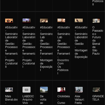
Públicos
II
#Educativobienal
#Educativobienal
#Educativobienal
#Educativobienal
#Educativobienal
O
-
-
-
-
-
Passado
Seminário
Seminário
Seminário
Seminário
Seminário
e o
Laboratório
Laboratório
Lab
Lab
Laboratório
Futuro
de
de
de
de
de
da
Gestão:
Gestão:
Gestão:
Gestão:
Gestão
Bienal
Processos
Processos
Processos
Processos
-
de
e
e
e
e
Montagem
São
ferramentas
ferramentas
Ferramentas
Ferramentas
de
Paulo
-
-
-
-
Exposição
Projeto
Projeto
Montagem
Encontro
Curatorial
Curatorial
de
Com
II
I
Exposição
Os
I
Públicos
I
Mais
LABDOC
De
ClickIdeia
Alex
GRANDE
Bienal.doc
Arquivo
volta
-
Vallauri:
TELA
-
Vivo
ao
Curso
Festa