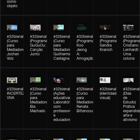
como
objeto
#32bienal
#32bienal
#32bienal
#32bienal
#32bienal
#32bienal
(Curso
(Programação)
(Curso
(Programação)
(Programação)
(Programa
para
GuGuOu:
para
Koo
Sandra
Cristiano
Mediadores)
Canção
Mediadores)
Jeong
Kranich
Lenhardt:
Jochen
Junto
Guilherme
A:
Uma
Volz
Castagna
Arrogação
coluna
#32bienal
#32bienal
#32bienal
#32bienal
#32bienal
#32bienal
INCERTEZA
(Curso
(Ações
(Curso
(Identidade
(Dias
VIVA
para
educativas)
para
visual)
de
Mediadores)
Laboratórios
Mediadores)
Estudo)
Bia
com
Renata
Prática
Machado
professores
Bittencourt
expandida
e
arte e
educadores
ativismo