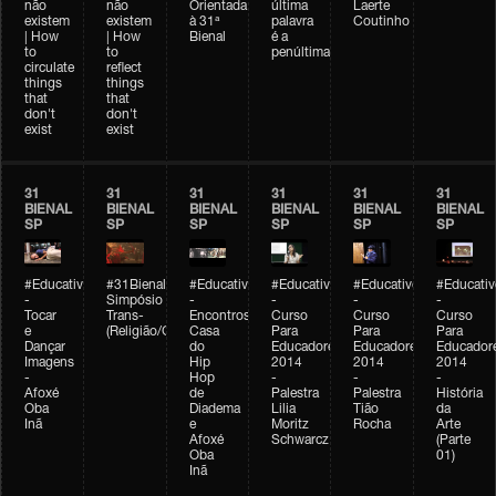
não
não
Orientada
última
Laerte
existem
existem
à 31ª
palavra
Coutinho
| How
| How
Bienal
é a
to
to
penúltima
circulate
reflect
things
things
that
that
don't
don't
exist
exist
31
31
31
31
31
31
BIENAL
BIENAL
BIENAL
BIENAL
BIENAL
BIENAL
SP
SP
SP
SP
SP
SP
#Educativobienal
#31Bienal
#Educativobienal
#Educativobienal
#Educativobienal
#Educativ
-
Simpósio
-
-
-
-
Tocar
Trans-
Encontros:
Curso
Curso
Curso
e
(Religião/Gênero)
Casa
Para
Para
Para
Dançar
do
Educadores
Educadores
Educador
Imagens
Hip
2014
2014
2014
-
Hop
-
-
-
Afoxé
de
Palestra
Palestra
História
Oba
Diadema
Lilia
Tião
da
Inã
e
Moritz
Rocha
Arte
Afoxé
Schwarcz
(Parte
Oba
01)
Inã