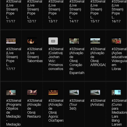
#32bienal
#32bienal
#32bienal
#32bienal
#32bienal
#32bienal
(Live
(Live
(Live
(Live
(Live
(Live
Stream)
Stream)
Stream)
Stream)
Stream)
Stream)
Pope
Pope
Pope
Pope
Pope
Pope
L.
L.
L.
L.
L.
L.
11/17
12/17
13/17
14/17
15/17
16/17
#32bienal
#32bienal
#32bienal
#32bienal
#32bienal
#32bienal
(Live
(Live
(Coletiva)
(Ativação
(Ativação
(Ações
Stream)
Stream)
Jochen
de
de
educativa
Pope
Tabombass
Volz:
Obra)
Obra)
Videoguia
L.
Primeiros
Coração
ARROGAÇÃO
em
17/17
conceitos
do
Libras
Espantalho
#32bienal
#32bienal
#32bienal
#32bienal
#32bienal
#32bienal
(Programação)
(Ativação
(Ativação
(Tour
(Artistas)
(Curso
Objetos
de
de
360)
para
de
Obra)
Obra)
Mediadore
Mediação
Restauro
Ágora:
Lars
-
OcaTaperaTerreiro
Bang
Mediação
Larsen