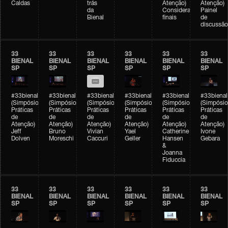
Caldas
trás
Atenção)
Atenção)
da
Considerações
Painel
Bienal
finais
de
discussão
33
33
33
33
33
33
BIENAL
BIENAL
BIENAL
BIENAL
BIENAL
BIENAL
SP
SP
SP
SP
SP
SP
#33bienal
#33bienal
#33bienal
#33bienal
#33bienal
#33bienal
(Simpósio
(Simpósio
(Simpósio
(Simpósio
(Simpósio
(Simpósio
Práticas
Práticas
Práticas
Práticas
Práticas
Práticas
de
de
de
de
de
de
Atenção)
Atenção)
Atenção)
Atenção)
Atenção)
Atenção)
Jeff
Bruno
Vivian
Yael
Catherine
Ivone
Dolven
Moreschi
Caccuri
Geller
Hansen
Gebara
&
Joanna
Fiduccia
33
33
33
33
33
33
BIENAL
BIENAL
BIENAL
BIENAL
BIENAL
BIENAL
SP
SP
SP
SP
SP
SP