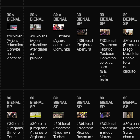
30 ×
30 ×
30 ×
30
30
30
BIENAL
BIENAL
BIENAL
BIENAL
BIENAL
BIENAL
SP
SP
SP
#30xbienal
#30xbienal
#30xbienal
(Ações
(Ações
(Ações
#30bienal
#30bienal
#30bienal
educativas)
educativas)
educativas)
(Registro)
(Programação)
(Programa
Convite
Atendimento
Comunidades
Abertura
Ricardo
Diego
ao
ao
Basbaum:
Maquieira
visitante
público
Conversa
Poesia
coletiva:
fora
som,
de
fala,
circuito
voz,
texto
30
30
30
30
30
30
BIENAL
BIENAL
BIENAL
BIENAL
BIENAL
BIENAL
SP
SP
SP
SP
SP
SP
#30bienal
#30bienal
#30bienal
#30bienal
#30bienal
#30bienal
(Programação)
(Programação)
(Programação)
(Programação)
(Programação)
(Programa
Simone
Athanasios
Nascimento/Lovera:
Ricardo
Enrique
Sarau
Forti:
Argianas:
Techos
Basbaum:
Moreno:
chama