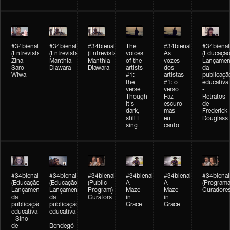
#34bienal
#34bienal
#34bienal
The
#34bienal
#34bienal
(Entrevista/Interview)
(Entrevista/Interview)
(Entrevista)
voices
As
(Educação
Zina
Manthia
Manthia
of the
vozes
Lançamen
Saro-
Diawara
Diawara
artists
dos
da
Wiwa
#1:
artistas
publicaçã
the
#1: o
educativa
verse
verso
-
Though
Faz
Retratos
it's
escuro
de
dark,
mas
Frederick
still I
eu
Douglass
sing
canto
#34bienal
#34bienal
#34bienal
#34bienal
#34bienal
#34bienal
(Educação)
(Educação)
(Public
A
A
(Programa
Lançamento
Lançamento
Program)
Maze
Maze
Curadore
da
da
Curators
in
in
publicação
publicação
Grace
Grace
educativa
educativa
- Sino
-
de
Bendegó