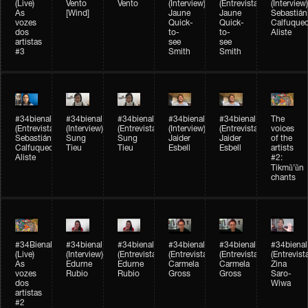
(Live)
Vento
Vento
(Interview)
(Entrevista)
(Interview)
As
[Wind]
Jaune
Jaune
Sebastián
vozes
Quick-
Quick-
Calfuque
dos
to-
to-
Aliste
artistas
see
see
#3
Smith
Smith
#34bienal​
#34bienal​
#34bienal​
#34bienal​
#34bienal​
The
(Entrevista)
(Interview)
(Entrevista)
(Interview)
(Entrevista)
voices
Sebastián
Sung
Sung
Jaider
Jaider
of the
Calfuqueo
Tieu
Tieu
Esbell
Esbell
artists
Aliste
#2:
Tikmũ’ũn
chants
#34Bienal​​
#34bienal
#34bienal
#34bienal
#34bienal
#34bienal
(Live)
(Interview)
(Entrevista/Interview)
(Entrevista/Interview)
(Entrevista/Interview)
(Entrevist
As
Edurne
Edurne
Carmela
Carmela
Zina
vozes
Rubio
Rubio
Gross
Gross
Saro-
dos
Wiwa
artistas
#2