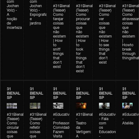
com
com
Jochen
Jochen
#31Bienal
#31Bienal
#31Bienal
#31Bienal
Volz) -
Volz) -
(Teaser)
(Teaser)
(Teaser)
(Teaser)
A
Expografia
Como
Como
Como
Como
noção
e
farejar
procurar
ver
atravessar
de
jardins
coisas
coisas
coisas
coisas
incerteza
que
que
que
que
não
não
não
não
existem
existem
existem
existem
| How
| How
| How
|
to
to
to see
Howto
sniff
look
things
break
things
for
that
through
that
things
don't
thingsthat
don't
that
exist
exist
don't
exist
31
31
31
31
31
31
BIENAL
BIENAL
BIENAL
BIENAL
BIENAL
BIENAL
SP
SP
SP
SP
SP
SP
#31Bienal
#31Bienal
#Educativobienal
#31Bienal
#Educativobienal
#Educativ
(Teaser)
(Teaser)
-
-
- Fala
-
Como
Como
Professores
Teatro
com
Ateliês
circular
refletir
Convidados
da
os
coisas
coisas
Fazem
Vertigem:
Educadores
que
que
Visita
A
-