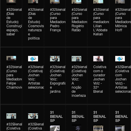
#32bienal
#32bienal
#32bienal
#32bienal
#32bienal
#32bienal
(Dias
(Dias
(Curso
(Curso
(Curso
(Curso
de
de
para
para
para
para
Estudo)
Estudo)
Mediadores)
Mediadores)
mediadores)
Mediadore
Construção,
Cosmovisões:
Pedro
Rogério
Lilian
Mônica
espaço,
natureza
França
Ratão
L'Abbate
Hoff
saber
e
Kelian
política
#32bienal
#32bienal
#32bienal
#32bienal
Coletiva
#32Bienal
(Curso
(Coletiva)
(Coletiva)
(Coletiva)
com o
(Coletiva
para
Jochen
Jochen
Jochen
curador
com
Mediadores)
Volz:
Volz:
Volz:
Jochen
Jochen
Felipe
Artistas
Expografia
A
Volz -
Volz) -
Chaimovich
selecionados
e
noção
32ª
Artistas
jardins
de
Bienal
seleciona
incerteza
31
31
31
31
BIENAL
BIENAL
BIENAL
BIENAL
SP
SP
SP
SP
#32Bienal
#32Bienal
(Coletiva
(Coletiva