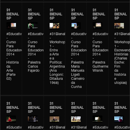
31
31
31
31
31
31
BIENAL
BIENAL
BIENAL
BIENAL
BIENAL
BIENAL
SP
SP
SP
SP
SP
SP
#Educativobienal
#Educativobienal
#31Bienal
#Educativobienal
#Educativobienal
#31Bienal
-
-
-
-
-
-
Curso
Curso
Workshop
Curso
Curso
Workshop
Para
Para
1 -
Para
Para
1 -
Educadores
Educadores
Entre
Educadores
Educadores
Escreven
2014
2014
a Arte
2014
2014
Histórias
-
-
e a
-
-
(Charles
História
Palestra
Política:
Palestra
Palestra
Esche:
da
Carlos
Argentina
Maria
Guilherme
Fim
Arte
Fajardo
(Ana
Manuela
Wisnik
da
(Parte
Longoni:
Ligeti
história
02)
Ditadura
Carneiro
e
1968)
da
utopias)
Cunha
31
31
31
31
31
31
BIENAL
BIENAL
BIENAL
BIENAL
BIENAL
BIENAL
SP
SP
SP
SP
SP
SP
#Educativobienal
#Educativobienal
#31Bienal
#31Bienal
#Educativobienal
#Educativ