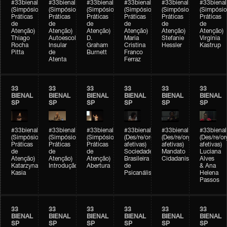
#33bienal
#33bienal
#33bienal
#33bienal
#33bienal
#33bienal
(Simpósio
(Simpósio
(Simpósio
(Simpósio
(Simpósio
(Simpósio
Práticas
Práticas
Práticas
Práticas
Práticas
Práticas
de
de
de
de
de
de
Atenção)
Atenção)
Atenção)
Atenção)
Atenção)
Atenção)
Thiago
Autoescola
D.
Maria
Stefanie
Virgínia
Rocha
Insular
Graham
Cristina
Hessler
Kastrup
Pitta
de
Burnett
Franco
Atenta
Ferraz
33
33
33
33
33
33
BIENAL
BIENAL
BIENAL
BIENAL
BIENAL
BIENAL
SP
SP
SP
SP
SP
SP
#33bienal
#33bienal
#33bienal
#33bienal
#33bienal
#33bienal
(Simpósio
(Simpósio
(Simpósio
(Des/re/organizações
(Des/re/organizações
(Des/re/o
Práticas
Práticas
Práticas
afetivas)
afetivas)
afetivas)
de
de
de
Sociedade
Mandato
Luciana
Atenção)
Atenção)
Atenção)
Brasileira
Cidadanista
Alves
Katarzyna
Introdução
Abertura
de
& Ana
Kasia
Psicanálise
Helena
Passos
33
33
33
33
33
33
BIENAL
BIENAL
BIENAL
BIENAL
BIENAL
BIENAL
SP
SP
SP
SP
SP
SP