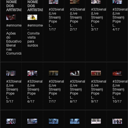
NOME
NOME
DOS
DOS
#32bienal
#32bienal
#32bienal
#32bienal
ARTISTAS
ARTISTAS
(Live
(Live
(Live
(Live
Stream)
Stream)
Stream)
Stream)
Pope
Pope
Pope
Pope
#emnomedosartistas
#emnomedosartistas
L.
L.
L.
L.
-
-
1/17
2/17
3/17
4/17
Ações
Convite
do
visita
Educativo
para
Bienal
surdos
nas
Comunidades
#32bienal
#32bienal
#32bienal
#32bienal
#32bienal
#32bienal
(Live
(Live
(Live
(Live
(Live
(Live
Stream)
Stream)
Stream)
Stream)
Stream)
Stream)
Pope
Pope
Pope
Pope
Pope
Pope
L.
L.
L.
L.
L.
L.
5/17
6/17
7/17
8/17
9/17
10/17