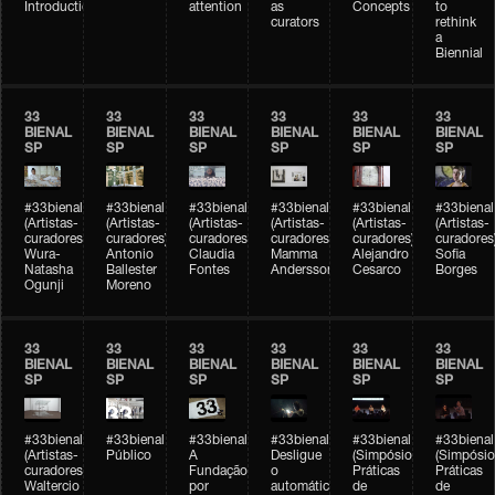
Introduction
attention
as
Concepts
to
curators
rethink
a
Biennial
33
33
33
33
33
33
BIENAL
BIENAL
BIENAL
BIENAL
BIENAL
BIENAL
SP
SP
SP
SP
SP
SP
#33bienal
#33bienal
#33bienal
#33bienal
#33bienal
#33bienal
(Artistas-
(Artistas-
(Artistas-
(Artistas-
(Artistas-
(Artistas-
curadores)
curadores)
curadores)
curadores)
curadores)
curadores
Wura-
Antonio
Claudia
Mamma
Alejandro
Sofia
Natasha
Ballester
Fontes
Andersson
Cesarco
Borges
Ogunji
Moreno
33
33
33
33
33
33
BIENAL
BIENAL
BIENAL
BIENAL
BIENAL
BIENAL
SP
SP
SP
SP
SP
SP
#33bienal
#33bienal
#33bienal
#33bienal
#33bienal
#33bienal
(Artistas-
Público
A
Desligue
(Simpósio
(Simpósio
curadores)
Fundação
o
Práticas
Práticas
Waltercio
por
automático
de
de