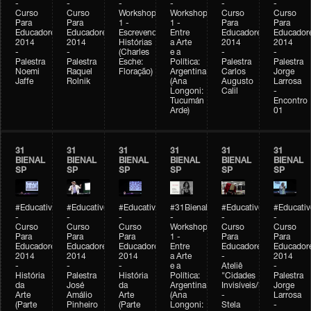
-
-
-
-
-
-
Curso
Curso
Workshop
Workshop
Curso
Curso
Para
Para
1 -
1 -
Para
Para
Educadores
Educadores
Escrevendo
Entre
Educadores
Educador
2014
2014
Histórias
a Arte
2014
2014
-
-
(Charles
e a
-
-
Palestra
Palestra
Esche:
Política:
Palestra
Palestra
Noemi
Raquel
Floração)
Argentina
Carlos
Jorge
Jaffe
Rolnik
(Ana
Augusto
Larrosa
Longoni:
Calil
-
Tucumán
Encontro
Arde)
01
31
31
31
31
31
31
BIENAL
BIENAL
BIENAL
BIENAL
BIENAL
BIENAL
SP
SP
SP
SP
SP
SP
#Educativobienal
#Educativobienal
#Educativobienal
#31Bienal
#Educativobienal
#Educativ
-
-
-
-
-
-
Curso
Curso
Curso
Workshop
Curso
Curso
Para
Para
Para
1 -
Para
Para
Educadores
Educadores
Educadores
Entre
Educadores
Educador
2014
2014
2014
a Arte
-
2014
-
-
-
e a
Ateliê
-
História
Palestra
História
Política:
"Cidades
Palestra
da
José
da
Argentina
Invisíveis/Possíveis"
Jorge
Arte
Amálio
Arte
(Ana
-
Larrosa
(Parte
Pinheiro
(Parte
Longoni:
Stela
-