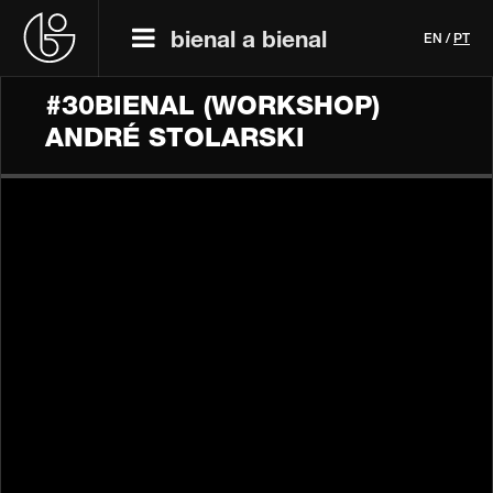
bienal a bienal
EN
/
PT
#30BIENAL (WORKSHOP)
ANDRÉ STOLARSKI