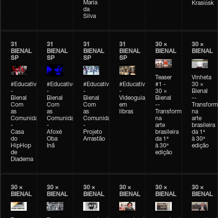
Maria
Krasińsk
da
Silva
31
31
31
31
30 ×
30 ×
BIENAL
BIENAL
BIENAL
BIENAL
BIENAL
BIENAL
SP
SP
SP
SP
Teaser
Vinheta
#Educativobienal
#Educativobienal
#Educativobienal
#Educativobienal
#1 -
30 ×
-
-
-
-
30 ×
Bienal
Bienal
Bienal
Bienal
Videoguia
Bienal
--
Com
Com
Com
em
--
Transfor
as
as
as
libras
Transformações
na
Comunidades
Comunidades
Comunidades
na
arte
-
-
-
arte
brasileira
Casa
Afoxé
Projeto
brasileira
da 1ª
do
Oba
Arrastão
da 1ª
à 30ª
HipHop
Inã
à 30ª
edição
de
edição
Diadema
30 ×
30 ×
30 ×
30 ×
30 ×
30 ×
BIENAL
BIENAL
BIENAL
BIENAL
BIENAL
BIENAL