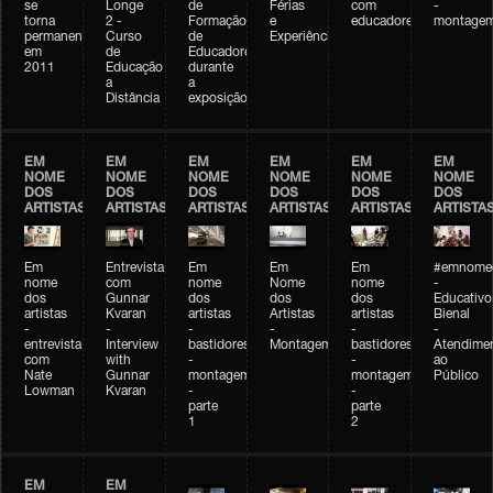
se
Longe
de
Férias
com
-
torna
2 -
Formação
e
educadores
montage
permanente
Curso
de
Experiências+Experiências
em
de
Educadores
2011
Educação
durante
a
a
Distância
exposição
EM
EM
EM
EM
EM
EM
NOME
NOME
NOME
NOME
NOME
NOME
DOS
DOS
DOS
DOS
DOS
DOS
ARTISTAS
ARTISTAS
ARTISTAS
ARTISTAS
ARTISTAS
ARTISTA
Em
Entrevista
Em
Em
Em
#emnomed
nome
com
nome
Nome
nome
-
dos
Gunnar
dos
dos
dos
Educativo
artistas
Kvaran
artistas
Artistas
artistas
Bienal
-
-
-
-
-
-
entrevista
Interview
bastidores
Montagem
bastidores
Atendime
com
with
-
-
ao
Nate
Gunnar
montagem
montagem
Público
Lowman
Kvaran
-
-
parte
parte
1
2
EM
EM