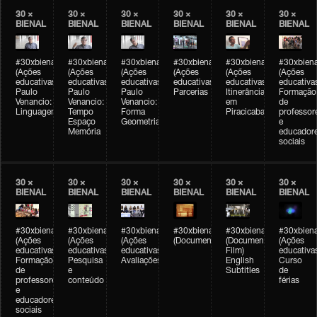
30 ×
30 ×
30 ×
30 ×
30 ×
30 ×
BIENAL
BIENAL
BIENAL
BIENAL
BIENAL
BIENAL
#30xbienal
#30xbienal
#30xbienal
#30xbienal
#30xbienal
#30xbiena
(Ações
(Ações
(Ações
(Ações
(Ações
(Ações
educativas)
educativas)
educativas)
educativas)
educativas)
educativa
Paulo
Paulo
Paulo
Parcerias
Itinerância
Formação
Venancio:
Venancio:
Venancio:
em
de
Linguagem
Tempo
Forma
Piracicaba
professor
Espaço
Geometria
e
Memória
educador
sociais
30 ×
30 ×
30 ×
30 ×
30 ×
30 ×
BIENAL
BIENAL
BIENAL
BIENAL
BIENAL
BIENAL
#30xbienal
#30xbienal
#30xbienal
#30xbienal
#30xbienal
#30xbiena
(Ações
(Ações
(Ações
(Documentário)
(Documentary
(Ações
educativas)
educativas)
educativas)
Film)
educativa
Formação
Pesquisa
Avaliações
English
Curso
de
e
Subtitles
de
professores
conteúdo
férias
e
educadores
sociais