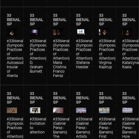
33
33
33
33
33
33
BIENAL
BIENAL
BIENAL
BIENAL
BIENAL
BIENAL
SP
SP
SP
SP
SP
SP
#33bienal
#33bienal
#33bienal
#33bienal
#33bienal
#33bienal
(Symposium
(Symposium
(Symposium
(Symposium
(Symposium
(Symposi
Practices
Practices
Practices
Practices
Practices
Practices
of
of
of
of
of
of
Attention)
Attention)
Attention)
Attention)
Attention)
Attention)
Autoescola
D.
Maria
Stefanie
Virgínia
Katarzyna
Insular
Graham
Cristina
Hessler
Kastrup
Kasia
of
Burnett
Franco
Atenta
Ferraz
33
33
33
33
33
33
BIENAL
BIENAL
BIENAL
BIENAL
BIENAL
BIENAL
SP
SP
SP
SP
SP
SP
#33bienal
#33bienal
#33bienal
#33bienal
#33bienal
#33bienal
(Symposium
Invitation
(Gabriel
(Gabriel
(Gabriel
(Gabriel
Practices
to
Pérez-
Pérez-
Pérez-
Pérez-
of
attention
Barreiro)
Barreiro)
Barreiro)
Barreiro)
Attention)
The
Artists
First
How