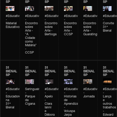
SP
SP
SP
SP
SP
SP
#Educativobienal
#Educativobienal
#Educativobienal
#Educativobienal
#Educativobienal
#Educativ
-
-
-
-
-
-
Material
Encontro
Encontro
Encontro
Encontro
Convite
Educativo
sobre
sobre
sobre
sobre
31ª
Arte -
Arte -
Arte -
Arte -
Bienal
"A
Bertioga
CCSP
Guaratinguetá
Cidade
como
Matéria"
-
CCSP
31
31
31
31
31
31
BIENAL
BIENAL
BIENAL
BIENAL
BIENAL
BIENAL
SP
SP
SP
SP
SP
SP
#Educativobienal
Seringueiro
#Educativobienal
#Educativobienal
#Educativobienal
#Educativ
-
-
-
-
-
-
Educadores
Parque
Apelo
Historias
Jornada
Lança
na
da
-
de
e
31ª
Cigana
Clara
Aprendizagem
outros
Bienal
Ianni
-
trabalhos
e
Voluspa
-
Débora
Jarpa
Edward