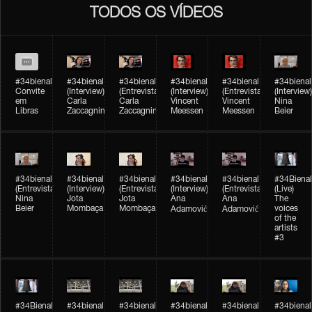
TODOS OS VÍDEOS
#34bienal
#34bienal​
#34bienal​
#34bienal​
#34bienal​
#34bienal​
Convite
(Interview)
(Entrevista)
(Interview)
(Entrevista)
(Interview)
em
Carla
Carla
Vincent
Vincent
Nina
Libras
Zaccagnini
Zaccagnini
Meessen
Meessen
Beier
#34bienal​
#34bienal​
#34bienal​
#34bienal​​
#34bienal​​
#34Bienal​​
(Entrevista)
(Interview)
(Entrevista)
(Interview)
(Entrevista)
(Live)
Nina
Jota
Jota
Ana
Ana
The
Beier
Mombaça
Mombaça
voices
Adamović
Adamović
of the
artists
#3
#34Bienal​​
#34bienal​
#34bienal​
#34bienal​
#34bienal​
#34bienal​