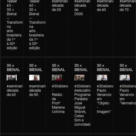
Teaser
Teaser
#seminarioarteemtempo
#seminarioarteemtempo
#seminarioarteemtemp
#seminar
#3 -
#2 -
década
década
década
década
30 ×
30 ×
de 50
de
de 80
de 70
Bienal
Bienal
2000
--
--
Transformações
Transformações
na
na
arte
arte
brasileira
brasileira
da 1ª
da 1ª
à 30ª
à 30ª
edição
edição
30 ×
30 ×
30 ×
30 ×
30 ×
30 ×
BIENAL
BIENAL
BIENAL
BIENAL
BIENAL
BIENAL
#seminarioarteemtempo
#seminarioarteemtempo
#30xbienal
#30xbienal
#30xbienal
#30xbiena
década
década
-
#educativobienal
Paulo
Paulo
de 60
de 90
Relato
Programação
Venancio
Venancio
da
Paralela:
em
em
Profª
José
"Objeto
"Vermelho
Marlene
Miguel
-
Uchima
Wisnik,
Imagem"
Celso
Sim e
convidados