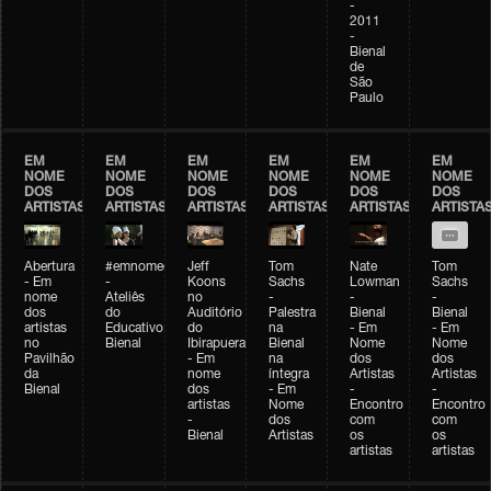
-
2011
-
Bienal
de
São
Paulo
EM
EM
EM
EM
EM
EM
NOME
NOME
NOME
NOME
NOME
NOME
DOS
DOS
DOS
DOS
DOS
DOS
ARTISTAS
ARTISTAS
ARTISTAS
ARTISTAS
ARTISTAS
ARTISTA
Abertura
#emnomedosartistas
Jeff
Tom
Nate
Tom
- Em
-
Koons
Sachs
Lowman
Sachs
nome
Ateliês
no
-
-
-
dos
do
Auditório
Palestra
Bienal
Bienal
artistas
Educativo
do
na
- Em
- Em
no
Bienal
Ibirapuera
Bienal
Nome
Nome
Pavilhão
- Em
na
dos
dos
da
nome
íntegra
Artistas
Artistas
Bienal
dos
- Em
-
-
artistas
Nome
Encontro
Encontro
-
dos
com
com
Bienal
Artistas
os
os
artistas
artistas