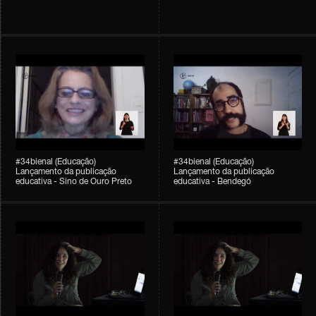
#34bienal (Educação)
#34bienal (Educação)
Lançamento da publicação
Lançamento da publicação
educativa - Sino de Ouro Preto
educativa - Bendegó