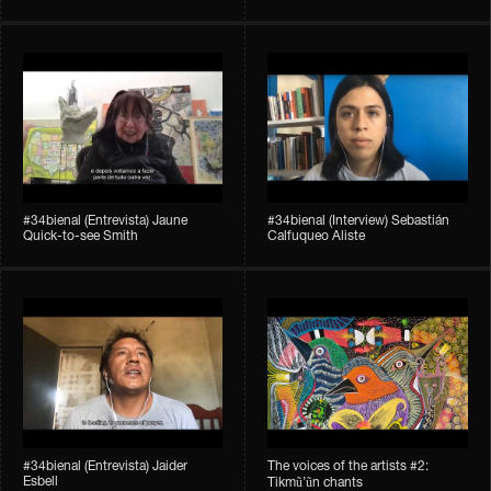
#34bienal​ (Entrevista) Jaune
#34bienal​ (Interview) Sebastián
Quick-to-see Smith
Calfuqueo Aliste
#34bienal​ (Entrevista) Jaider
The voices of the artists #2:
Esbell
Tikmũ’ũn chants