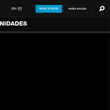
apoie a bienal
EN
/
PT
redes sociais
UNIDADES