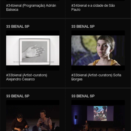
#34bienal (Programação) Adrián
#34bienal e a cidade de São
Balseca
Paulo
33 BIENAL SP
33 BIENAL SP
#33bienal (Artist-curators)
#33bienal (Artist-curators) Sofia
Alejandro Cesarco
Borges
33 BIENAL SP
33 BIENAL SP