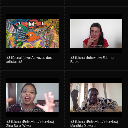
#34Bienal​​ (Live) As vozes dos
#34bienal (Interview) Edurne
artistas #2
Rubio
#34bienal (Entrevista/Interview)
#34bienal (Entrevista/Interview)
Zina Saro-Wiwa
Manthia Diawara