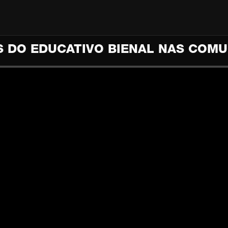
 DO EDUCATIVO BIENAL NAS COM