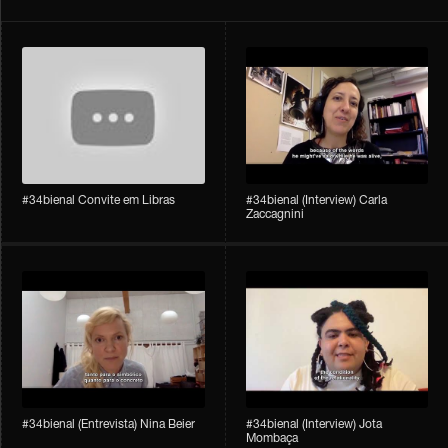
#34bienal Convite em Libras
#34bienal​ (Interview) Carla
Zaccagnini
#34bienal​ (Entrevista) Nina Beier
#34bienal​ (Interview) Jota
Mombaça