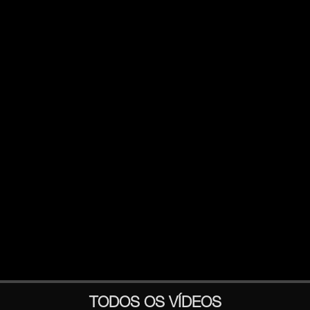
TODOS OS VÍDEOS