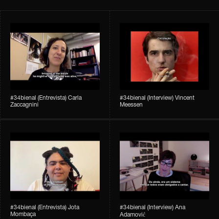
#34bienal​ (Entrevista) Carla
#34bienal​ (Interview) Vincent
Zaccagnini
Meessen
#34bienal​ (Entrevista) Jota
#34bienal​​ (Interview) Ana
Mombaça
Adamović