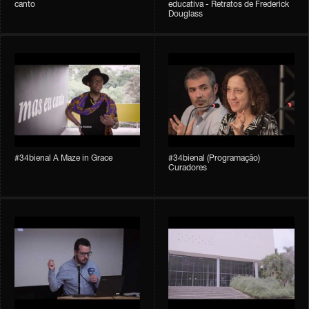
canto
educativa - Retratos de Frederick
Douglass
#34bienal A Maze in Grace
#34bienal (Programação)
Curadores