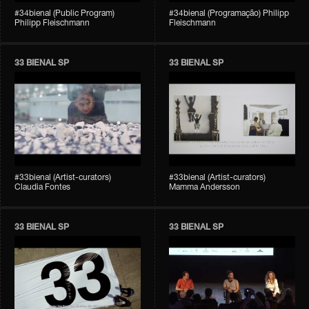
#34bienal (Public Program)
#34bienal (Programação) Philipp
Philipp Fleischmann
Fleischmann
33 BIENAL SP
33 BIENAL SP
#33bienal (Artist-curators)
#33bienal (Artist-curators)
Claudia Fontes
Mamma Andersson
33 BIENAL SP
33 BIENAL SP