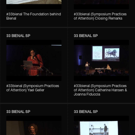
#33bienal The Foundation behind
#33bienal (Symposium Practices
Bienal
of Attention) Closing Remarks
33 BIENAL SP
33 BIENAL SP
#33bienal (Symposium Practices
#33bienal (Symposium Practices
of Attention) Yael Geller
of Attention) Catherine Hansen &
Joanna Fiduccia
33 BIENAL SP
33 BIENAL SP