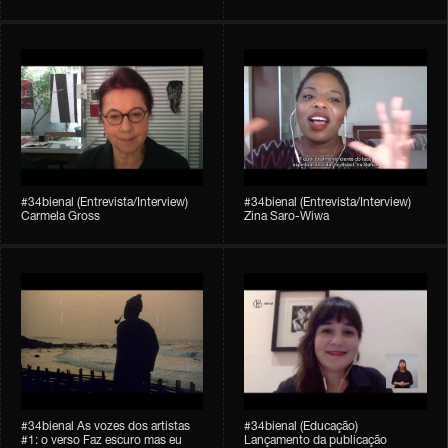
#34bienal (Entrevista/Interview)
#34bienal (Entrevista/Interview)
Carmela Gross
Zina Saro-Wiwa
#34bienal As vozes dos artistas
#34bienal (Educação)
#1: o verso Faz escuro mas eu
Lançamento da publicação