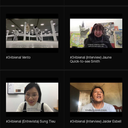
#34bienal​ Vento
#34bienal​ (Interview) Jaune
Quick-to-see Smith
#34bienal​ (Entrevista) Sung Tieu
#34bienal​ (Interview) Jaider Esbell