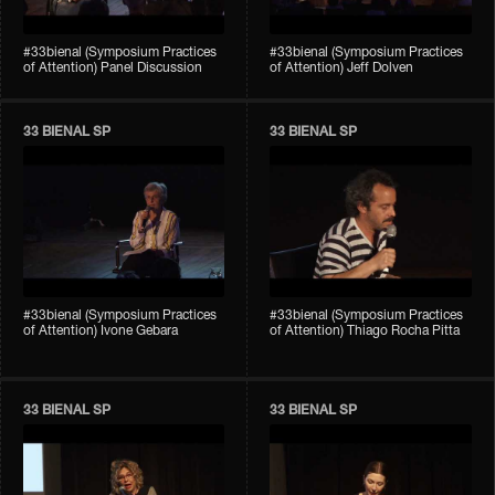
#33bienal (Symposium Practices
#33bienal (Symposium Practices
of Attention) Panel Discussion
of Attention) Jeff Dolven
33 BIENAL SP
33 BIENAL SP
#33bienal (Symposium Practices
#33bienal (Symposium Practices
of Attention) Ivone Gebara
of Attention) Thiago Rocha Pitta
33 BIENAL SP
33 BIENAL SP