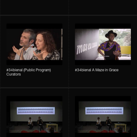
#34bienal (Public Program)
#34bienal A Maze in Grace
Curators