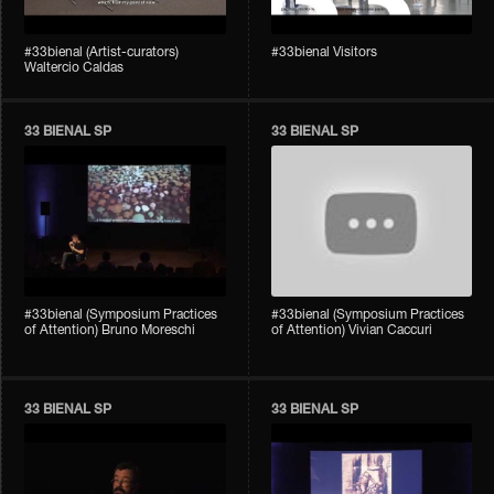
#33bienal (Artist-curators)
#33bienal Visitors
Waltercio Caldas
33 BIENAL SP
33 BIENAL SP
#33bienal (Symposium Practices
#33bienal (Symposium Practices
of Attention) Bruno Moreschi
of Attention) Vivian Caccuri
33 BIENAL SP
33 BIENAL SP