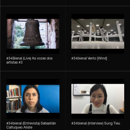
#34Bienal​​ (Live) As vozes dos
#34bienal​ Vento [Wind]
artistas #3
#34bienal​ (Entrevista) Sebastián
#34bienal​ (Interview) Sung Tieu
Calfuqueo Aliste