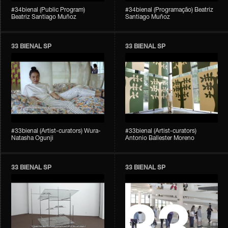
#34bienal (Public Program)
#34bienal (Programação) Beatriz
Beatriz Santiago Muñoz
Santiago Muñoz
33 BIENAL SP
33 BIENAL SP
#33bienal (Artist-curators) Wura-
#33bienal (Artist-curators)
Natasha Ogunji
Antonio Ballester Moreno
33 BIENAL SP
33 BIENAL SP