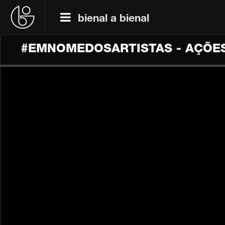
bienal a bienal
#EMNOMEDOSARTISTAS - AÇÕES