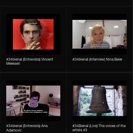
#34bienal​ (Entrevista) Vincent
#34bienal​ (Interview) Nina Beier
Meessen
#34bienal​​ (Entrevista) Ana
#34Bienal​​ (Live) The voices of the
artists #3
Adamović