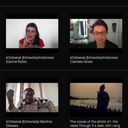
#34bienal (Entrevista/Interview)
#34bienal (Entrevista/Interview)
Edurne Rubio
Carmela Gross
#34bienal (Entrevista) Manthia
The voices of the artists #1: the
Diawara
verse Though it's dark, still I sing