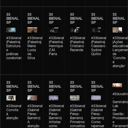
33
33
33
33
33
33
BIENAL
BIENAL
BIENAL
BIENAL
BIENAL
BIENAL
SP
SP
SP
SP
SP
SP
#33bienal
#33bienal
#33bienal
#33bienal
#33bienal
#33bienal
(Palestra)
(Palestra)
(Palestra)
(Palestra)
(Palestra)
(Ações
Estrutura
Maria
Henrique
Cristiano
Cassiano
educativa
e
Lucia
Z.M.
Rezende
Sydow
Lançamen
práticas
da
Parra
Quilici
de
curatoriais
Silva
'Convite
à
atenção'
33
33
33
33
33
BIENAL
BIENAL
BIENAL
BIENAL
BIENAL
SP
SP
SP
SP
SP
#Educativ
-
Seminário
#33bienal
#33bienal
#33bienal
#33bienal
#33bienal
Lab
Convite
(Gabriel
(Gabriel
(Gabriel
(Gabriel
de
à
Pérez-
Pérez-
Pérez-
Pérez-
Gestão:
atenção
Barreiro)
Barreiro)
Barreiro)
Barreiro)
Processo
A
Artistas
Primeiros
Como
e
atenção
como
conceitos
repensar
Ferrament