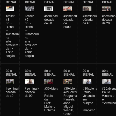
BIENAL
BIENAL
BIENAL
BIENAL
BIENAL
BIENAL
Teaser
Teaser
#seminarioarteemtempo
#seminarioarteemtempo
#seminarioarteemtemp
#seminar
#3 -
#2 -
década
década
década
década
30 ×
30 ×
de 50
de
de 80
de 70
Bienal
Bienal
2000
--
--
Transformações
Transformações
na
na
arte
arte
brasileira
brasileira
da 1ª
da 1ª
à 30ª
à 30ª
edição
edição
30 ×
30 ×
30 ×
30 ×
30 ×
30 ×
BIENAL
BIENAL
BIENAL
BIENAL
BIENAL
BIENAL
#seminarioarteemtempo
#seminarioarteemtempo
#30xbienal
#30xbienal
#30xbienal
#30xbiena
década
década
-
#educativobienal
Paulo
Paulo
de 60
de 90
Relato
Programação
Venancio
Venancio
da
Paralela:
em
em
Profª
José
"Objeto
"Vermelho
Marlene
Miguel
-
Uchima
Wisnik,
Imagem"
Celso