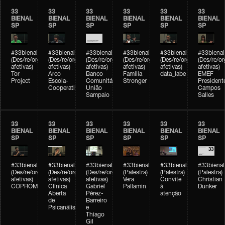
33
33
33
33
33
33
BIENAL
BIENAL
BIENAL
BIENAL
BIENAL
BIENAL
SP
SP
SP
SP
SP
SP
#33bienal
#33bienal
#33bienal
#33bienal
#33bienal
#33bienal
(Des/re/organizações
(Des/re/organizações
(Des/re/organizações
(Des/re/organizações
(Des/re/organizações
(Des/re/o
afetivas)
afetivas)
afetivas)
afetivas)
afetivas)
afetivas)
Tor
Arco
Banco
Família
data_labe
EMEF
Project
Escola-
Comunitário
Stronger
President
Cooperativa
União
Campos
Sampaio
Salles
33
33
33
33
33
33
BIENAL
BIENAL
BIENAL
BIENAL
BIENAL
BIENAL
SP
SP
SP
SP
SP
SP
#33bienal
#33bienal
#33bienal
#33bienal
#33bienal
#33bienal
(Des/re/organizações
(Des/re/organizações
(Des/re/organizações
(Palestra)
(Palestra)
(Palestra)
afetivas)
afetivas)
afetivas)
Vera
Convite
Christian
COPROMO
Clínica
Gabriel
Pallamin
à
Dunker
Aberta
Pérez-
atenção
de
Barreiro
Psicanálise
e
Thiago
Gil