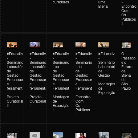
curadores
uma
-
Bienal
Encontro
Com
Os
Públicos
II
#Educativobienal
#Educativobienal
#Educativobienal
#Educativobienal
#Educativobienal
O
-
-
-
-
-
Passado
Seminário
Seminário
Seminário
Seminário
Seminário
e o
Laboratório
Laboratório
Lab
Lab
Laboratório
Futuro
de
de
de
de
de
da
Gestão:
Gestão:
Gestão:
Gestão:
Gestão
Bienal
Processos
Processos
Processos
Processos
-
de
e
e
e
e
Montagem
São
ferramentas
ferramentas
Ferramentas
Ferramentas
de
Paulo
-
-
-
-
Exposição
Projeto
Projeto
Montagem
Encontro
Curatorial
Curatorial
de
Com
II
I
Exposição
Os
I
Públicos
I