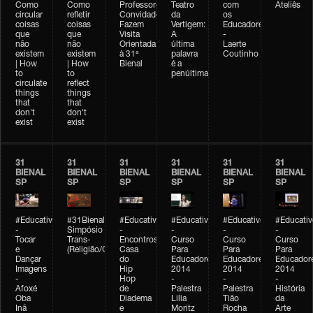
Como
Como
Professores
Teatro
com
Ateliês
circular
refletir
Convidados
da
os
coisas
coisas
Fazem
Vertigem:
Educadores
que
que
Visita
A
-
não
não
Orientada
última
Laerte
existem
existem
à 31ª
palavra
Coutinho
| How
| How
Bienal
é a
to
to
penúltima
circulate
reflect
things
things
that
that
don't
don't
exist
exist
31
31
31
31
31
31
BIENAL
BIENAL
BIENAL
BIENAL
BIENAL
BIENAL
SP
SP
SP
SP
SP
SP
#Educativobienal
#31Bienal
#Educativobienal
#Educativobienal
#Educativobienal
#Educativ
-
Simpósio
-
-
-
-
Tocar
Trans-
Encontros:
Curso
Curso
Curso
e
(Religião/Gênero)
Casa
Para
Para
Para
Dançar
do
Educadores
Educadores
Educador
Imagens
Hip
2014
2014
2014
-
Hop
-
-
-
Afoxé
de
Palestra
Palestra
História
Oba
Diadema
Lilia
Tião
da
Inã
e
Moritz
Rocha
Arte