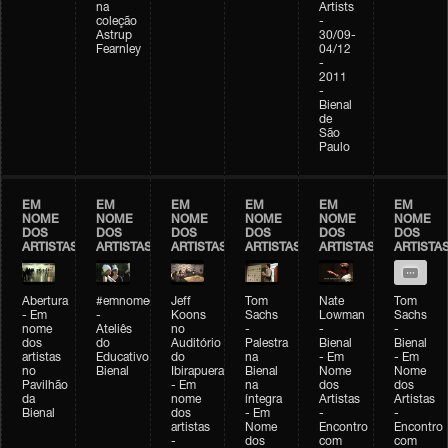
na
Artists
coleção
-
Astrup
30/09-
Fearnley
04/12
-
2011
-
Bienal
de
São
Paulo
EM
EM
EM
EM
EM
EM
NOME
NOME
NOME
NOME
NOME
NOME
DOS
DOS
DOS
DOS
DOS
DOS
ARTISTAS
ARTISTAS
ARTISTAS
ARTISTAS
ARTISTAS
ARTISTA
Abertura
#emnomedosartistas
Jeff
Tom
Nate
Tom
- Em
-
Koons
Sachs
Lowman
Sachs
nome
Ateliês
no
-
-
-
dos
do
Auditório
Palestra
Bienal
Bienal
artistas
Educativo
do
na
- Em
- Em
no
Bienal
Ibirapuera
Bienal
Nome
Nome
Pavilhão
- Em
na
dos
dos
da
nome
íntegra
Artistas
Artistas
Bienal
dos
- Em
-
-
artistas
Nome
Encontro
Encontro
-
dos
com
com