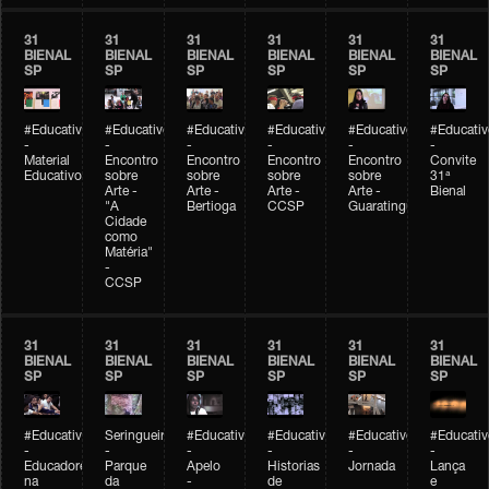
31
31
31
31
31
31
BIENAL
BIENAL
BIENAL
BIENAL
BIENAL
BIENAL
SP
SP
SP
SP
SP
SP
#Educativobienal
#Educativobienal
#Educativobienal
#Educativobienal
#Educativobienal
#Educativ
-
-
-
-
-
-
Material
Encontro
Encontro
Encontro
Encontro
Convite
Educativo
sobre
sobre
sobre
sobre
31ª
Arte -
Arte -
Arte -
Arte -
Bienal
"A
Bertioga
CCSP
Guaratinguetá
Cidade
como
Matéria"
-
CCSP
31
31
31
31
31
31
BIENAL
BIENAL
BIENAL
BIENAL
BIENAL
BIENAL
SP
SP
SP
SP
SP
SP
#Educativobienal
Seringueiro
#Educativobienal
#Educativobienal
#Educativobienal
#Educativ
-
-
-
-
-
-
Educadores
Parque
Apelo
Historias
Jornada
Lança
na
da
-
de
e