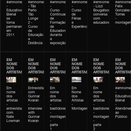
#emnomedosartistas
#emnomedosartistas
#emnomedosartistas
#emnomedosartistas
#emnomedosartistas
#emnome
-
- Tão
-
-
- Lizzi
Felix
Educativo
Perto
Curso
Curso
Bougatsos
Gonzalez
Bienal
Tão
Continuado
de
conversa
Torres
se
Longe
de
Férias
com
-
torna
2 -
Formação
e
educadores
montage
permanente
Curso
de
Experiências+Experiências
em
de
Educadores
2011
Educação
durante
a
a
Distância
exposição
EM
EM
EM
EM
EM
EM
NOME
NOME
NOME
NOME
NOME
NOME
DOS
DOS
DOS
DOS
DOS
DOS
ARTISTAS
ARTISTAS
ARTISTAS
ARTISTAS
ARTISTAS
ARTISTA
Em
Entrevista
Em
Em
Em
#emnomed
nome
com
nome
Nome
nome
-
dos
Gunnar
dos
dos
dos
Educativo
artistas
Kvaran
artistas
Artistas
artistas
Bienal
-
-
-
-
-
-
entrevista
Interview
bastidores
Montagem
bastidores
Atendime
com
with
-
-
ao
Nate
Gunnar
montagem
montagem
Público
Lowman
Kvaran
-
-
parte
parte
1
2