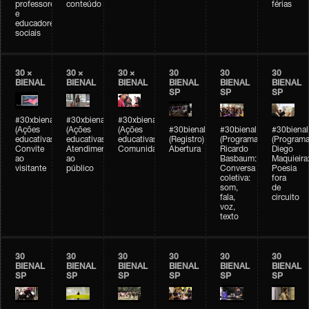
professores
conteúdo
férias
e
educadores
sociais
30 ×
30 ×
30 ×
30
30
30
BIENAL
BIENAL
BIENAL
BIENAL
BIENAL
BIENAL
SP
SP
SP
#30xbienal
#30xbienal
#30xbienal
(Ações
(Ações
(Ações
#30bienal
#30bienal
#30bienal
educativas)
educativas)
educativas)
(Registro)
(Programação)
(Programa
Convite
Atendimento
Comunidades
Abertura
Ricardo
Diego
ao
ao
Basbaum:
Maquieira
visitante
público
Conversa
Poesia
coletiva:
fora
som,
de
fala,
circuito
voz,
texto
30
30
30
30
30
30
BIENAL
BIENAL
BIENAL
BIENAL
BIENAL
BIENAL
SP
SP
SP
SP
SP
SP