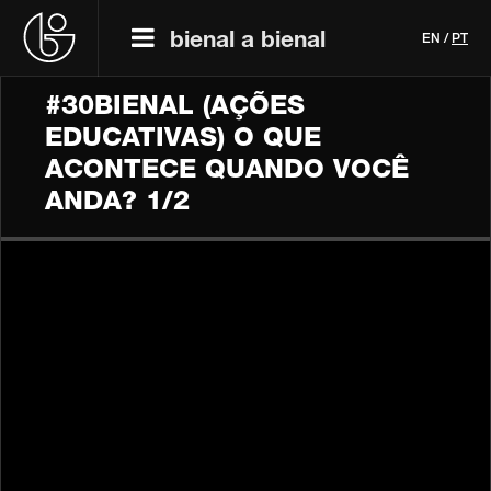
bienal a bienal
EN
/
PT
#30BIENAL (AÇÕES
EDUCATIVAS) O QUE
ACONTECE QUANDO VOCÊ
ANDA? 1/2