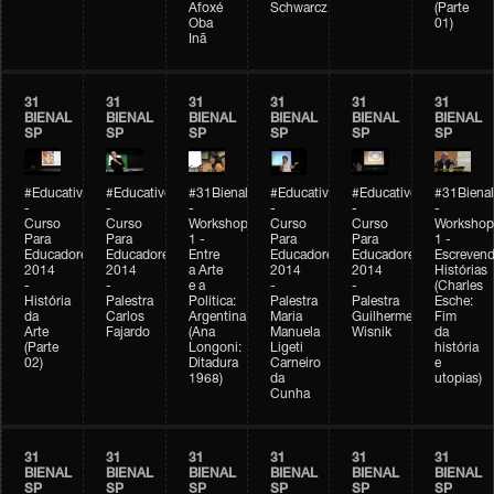
Afoxé
Schwarcz
(Parte
Oba
01)
Inã
31
31
31
31
31
31
BIENAL
BIENAL
BIENAL
BIENAL
BIENAL
BIENAL
SP
SP
SP
SP
SP
SP
#Educativobienal
#Educativobienal
#31Bienal
#Educativobienal
#Educativobienal
#31Bienal
-
-
-
-
-
-
Curso
Curso
Workshop
Curso
Curso
Workshop
Para
Para
1 -
Para
Para
1 -
Educadores
Educadores
Entre
Educadores
Educadores
Escreven
2014
2014
a Arte
2014
2014
Histórias
-
-
e a
-
-
(Charles
História
Palestra
Política:
Palestra
Palestra
Esche:
da
Carlos
Argentina
Maria
Guilherme
Fim
Arte
Fajardo
(Ana
Manuela
Wisnik
da
(Parte
Longoni:
Ligeti
história
02)
Ditadura
Carneiro
e
1968)
da
utopias)
Cunha
31
31
31
31
31
31
BIENAL
BIENAL
BIENAL
BIENAL
BIENAL
BIENAL
SP
SP
SP
SP
SP
SP