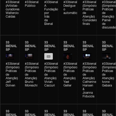
#33bienal
#33bienal
#33bienal
#33bienal
#33bienal
#33bienal
(Artistas-
Público
A
Desligue
(Simpósio
(Simpósio
curadores)
Fundação
o
Práticas
Práticas
Waltercio
por
automático
de
de
Caldas
trás
Atenção)
Atenção)
da
Considerações
Painel
Bienal
finais
de
discussão
33
33
33
33
33
33
BIENAL
BIENAL
BIENAL
BIENAL
BIENAL
BIENAL
SP
SP
SP
SP
SP
SP
#33bienal
#33bienal
#33bienal
#33bienal
#33bienal
#33bienal
(Simpósio
(Simpósio
(Simpósio
(Simpósio
(Simpósio
(Simpósio
Práticas
Práticas
Práticas
Práticas
Práticas
Práticas
de
de
de
de
de
de
Atenção)
Atenção)
Atenção)
Atenção)
Atenção)
Atenção)
Jeff
Bruno
Vivian
Yael
Catherine
Ivone
Dolven
Moreschi
Caccuri
Geller
Hansen
Gebara
&
Joanna
Fiduccia
33
33
33
33
33
33
BIENAL
BIENAL
BIENAL
BIENAL
BIENAL
BIENAL