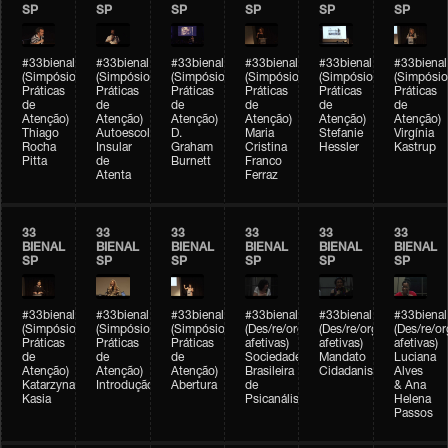
SP
SP
SP
SP
SP
SP
#33bienal
#33bienal
#33bienal
#33bienal
#33bienal
#33bienal
(Simpósio
(Simpósio
(Simpósio
(Simpósio
(Simpósio
(Simpósio
Práticas
Práticas
Práticas
Práticas
Práticas
Práticas
de
de
de
de
de
de
Atenção)
Atenção)
Atenção)
Atenção)
Atenção)
Atenção)
Thiago
Autoescola
D.
Maria
Stefanie
Virgínia
Rocha
Insular
Graham
Cristina
Hessler
Kastrup
Pitta
de
Burnett
Franco
Atenta
Ferraz
33
33
33
33
33
33
BIENAL
BIENAL
BIENAL
BIENAL
BIENAL
BIENAL
SP
SP
SP
SP
SP
SP
#33bienal
#33bienal
#33bienal
#33bienal
#33bienal
#33bienal
(Simpósio
(Simpósio
(Simpósio
(Des/re/organizações
(Des/re/organizações
(Des/re/o
Práticas
Práticas
Práticas
afetivas)
afetivas)
afetivas)
de
de
de
Sociedade
Mandato
Luciana
Atenção)
Atenção)
Atenção)
Brasileira
Cidadanista
Alves
Katarzyna
Introdução
Abertura
de
& Ana
Kasia
Psicanálise
Helena
Passos