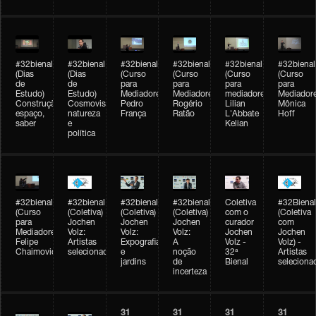
#32bienal
#32bienal
#32bienal
#32bienal
#32bienal
#32bienal
(Dias
(Dias
(Curso
(Curso
(Curso
(Curso
de
de
para
para
para
para
Estudo)
Estudo)
Mediadores)
Mediadores)
mediadores)
Mediadore
Construção,
Cosmovisões:
Pedro
Rogério
Lilian
Mônica
espaço,
natureza
França
Ratão
L'Abbate
Hoff
saber
e
Kelian
política
#32bienal
#32bienal
#32bienal
#32bienal
Coletiva
#32Bienal
(Curso
(Coletiva)
(Coletiva)
(Coletiva)
com o
(Coletiva
para
Jochen
Jochen
Jochen
curador
com
Mediadores)
Volz:
Volz:
Volz:
Jochen
Jochen
Felipe
Artistas
Expografia
A
Volz -
Volz) -
Chaimovich
selecionados
e
noção
32ª
Artistas
jardins
de
Bienal
seleciona
incerteza
31
31
31
31