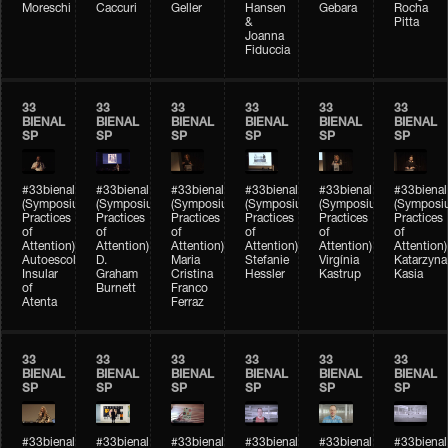
Moreschi
Caccuri
Geller
Hansen
Gebara
Rocha
&
Pitta
Joanna
Fiduccia
33
33
33
33
33
33
BIENAL
BIENAL
BIENAL
BIENAL
BIENAL
BIENAL
SP
SP
SP
SP
SP
SP
#33bienal
#33bienal
#33bienal
#33bienal
#33bienal
#33bienal
(Symposium
(Symposium
(Symposium
(Symposium
(Symposium
(Symposi
Practices
Practices
Practices
Practices
Practices
Practices
of
of
of
of
of
of
Attention)
Attention)
Attention)
Attention)
Attention)
Attention)
Autoescola
D.
Maria
Stefanie
Virgínia
Katarzyna
Insular
Graham
Cristina
Hessler
Kastrup
Kasia
of
Burnett
Franco
Atenta
Ferraz
33
33
33
33
33
33
BIENAL
BIENAL
BIENAL
BIENAL
BIENAL
BIENAL
SP
SP
SP
SP
SP
SP
#33bienal
#33bienal
#33bienal
#33bienal
#33bienal
#33bienal