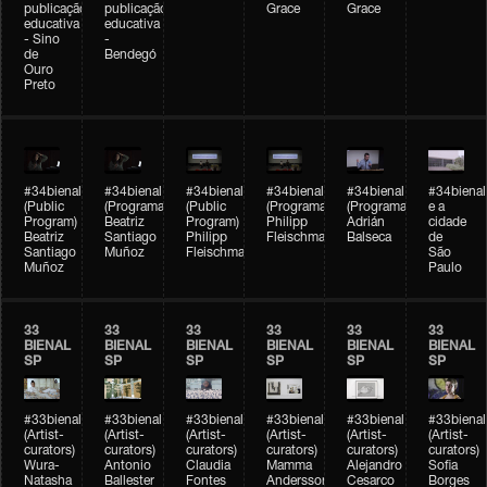
publicação
publicação
Grace
Grace
educativa
educativa
- Sino
-
de
Bendegó
Ouro
Preto
#34bienal
#34bienal
#34bienal
#34bienal
#34bienal
#34bienal
(Public
(Programação)
(Public
(Programação)
(Programação)
e a
Program)
Beatriz
Program)
Philipp
Adrián
cidade
Beatriz
Santiago
Philipp
Fleischmann
Balseca
de
Santiago
Muñoz
Fleischmann
São
Muñoz
Paulo
33
33
33
33
33
33
BIENAL
BIENAL
BIENAL
BIENAL
BIENAL
BIENAL
SP
SP
SP
SP
SP
SP
#33bienal
#33bienal
#33bienal
#33bienal
#33bienal
#33bienal
(Artist-
(Artist-
(Artist-
(Artist-
(Artist-
(Artist-
curators)
curators)
curators)
curators)
curators)
curators)
Wura-
Antonio
Claudia
Mamma
Alejandro
Sofia
Natasha
Ballester
Fontes
Andersson
Cesarco
Borges