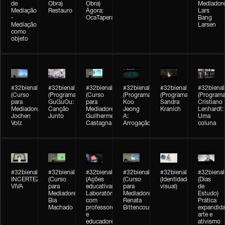
de
Obra)
Obra)
Mediadore
Mediação
Restauro
Ágora:
Lars
-
OcaTaperaTerreiro
Bang
Mediação
Larsen
como
objeto
#32bienal
#32bienal
#32bienal
#32bienal
#32bienal
#32bienal
(Curso
(Programação)
(Curso
(Programação)
(Programação)
(Programa
para
GuGuOu:
para
Koo
Sandra
Cristiano
Mediadores)
Canção
Mediadores)
Jeong
Kranich
Lenhardt:
Jochen
Junto
Guilherme
A:
Uma
Volz
Castagna
Arrogação
coluna
#32bienal
#32bienal
#32bienal
#32bienal
#32bienal
#32bienal
INCERTEZA
(Curso
(Ações
(Curso
(Identidade
(Dias
VIVA
para
educativas)
para
visual)
de
Mediadores)
Laboratórios
Mediadores)
Estudo)
Bia
com
Renata
Prática
Machado
professores
Bittencourt
expandida
e
arte e
educadores
ativismo