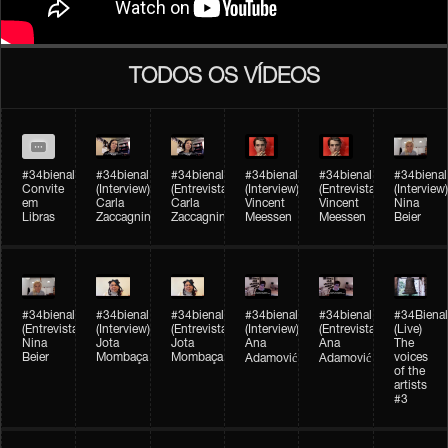
TODOS OS VÍDEOS
#34bienal
#34bienal​
#34bienal​
#34bienal​
#34bienal​
#34bienal​
Convite
(Interview)
(Entrevista)
(Interview)
(Entrevista)
(Interview)
em
Carla
Carla
Vincent
Vincent
Nina
Libras
Zaccagnini
Zaccagnini
Meessen
Meessen
Beier
#34bienal​
#34bienal​
#34bienal​
#34bienal​​
#34bienal​​
#34Bienal​​
(Entrevista)
(Interview)
(Entrevista)
(Interview)
(Entrevista)
(Live)
Nina
Jota
Jota
Ana
Ana
The
Beier
Mombaça
Mombaça
voices
Adamović
Adamović
of the
artists
#3