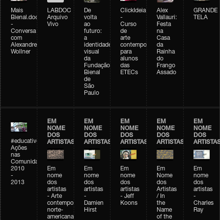
Mais
LABDOC
De
ClickIdeia
Alex
GRANDE
Bienal.doc
Arquivo
volta
-
Vallauri:
TELA
-
Vivo
ao
Curso
Festa
Conversa
futuro:
de
na
com
a
arte
Casa
Alexandre
identidade
contemporânea
da
Wollner
visual
para
Rainha
da
alunos
do
Fundação
das
Frango
Bienal
ETECs
Assado
de
São
Paulo
EM
EM
EM
EM
EM
NOME
NOME
NOME
NOME
NOME
DOS
DOS
DOS
DOS
DOS
#educativobienal
ARTISTAS
ARTISTAS
ARTISTAS
ARTISTAS
ARTISTA
Ações
nas
Comunidades
2010
Em
Em
Em
Em
Em
-
nome
nome
nome
Nome
nome
2013
dos
dos
dos
dos
dos
artistas
artistas
artistas
Artistas
artistas
- Arte
-
- Jeff
/ In
-
contemporânea
Damien
Koons
the
Charles
norte-
Hirst
Name
Ray
americana
of the