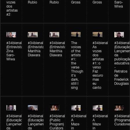
vozes
Rubio
Rubio
Gross
Gross
Saro-
dos
Wiwa
artistas
#2
#34bienal
#34bienal
#34bienal
The
#34bienal
#34bienal
(Entrevista/Interview)
(Entrevista/Interview)
(Entrevista)
voices
As
(Educação
Zina
Manthia
Manthia
of the
vozes
Lançamen
Saro-
Diawara
Diawara
artists
dos
da
Wiwa
#1:
artistas
publicaçã
the
#1: o
educativa
verse
verso
-
Though
Faz
Retratos
it's
escuro
de
dark,
mas
Frederick
still I
eu
Douglass
sing
canto
#34bienal
#34bienal
#34bienal
#34bienal
#34bienal
#34bienal
(Educação)
(Educação)
(Public
A
A
(Programa
Lançamento
Lançamento
Program)
Maze
Maze
Curadore
da
da
Curators
in
in