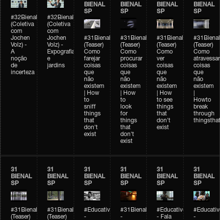
BIENAL
BIENAL
BIENAL
BIENAL
SP
SP
SP
SP
#32Bienal
#32Bienal
(Coletiva
(Coletiva
com
com
Jochen
Jochen
#31Bienal
#31Bienal
#31Bienal
#31Bienal
Volz) -
Volz) -
(Teaser)
(Teaser)
(Teaser)
(Teaser)
A
Expografia
Como
Como
Como
Como
noção
e
farejar
procurar
ver
atravessar
de
jardins
coisas
coisas
coisas
coisas
incerteza
que
que
que
que
não
não
não
não
existem
existem
existem
existem
| How
| How
| How
|
to
to
to see
Howto
sniff
look
things
break
things
for
that
through
that
things
don't
thingsthat
don't
that
exist
exist
don't
exist
31
31
31
31
31
31
BIENAL
BIENAL
BIENAL
BIENAL
BIENAL
BIENAL
SP
SP
SP
SP
SP
SP
#31Bienal
#31Bienal
#Educativobienal
#31Bienal
#Educativobienal
#Educativ
(Teaser)
(Teaser)
-
-
- Fala
-