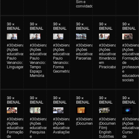
Sim e
convidados
30 ×
30 ×
30 ×
30 ×
30 ×
30 ×
BIENAL
BIENAL
BIENAL
BIENAL
BIENAL
BIENAL
#30xbienal
#30xbienal
#30xbienal
#30xbienal
#30xbienal
#30xbiena
(Ações
(Ações
(Ações
(Ações
(Ações
(Ações
educativas)
educativas)
educativas)
educativas)
educativas)
educativa
Paulo
Paulo
Paulo
Parcerias
Itinerância
Formação
Venancio:
Venancio:
Venancio:
em
de
Linguagem
Tempo
Forma
Piracicaba
professor
Espaço
Geometria
e
Memória
educador
sociais
30 ×
30 ×
30 ×
30 ×
30 ×
30 ×
BIENAL
BIENAL
BIENAL
BIENAL
BIENAL
BIENAL
#30xbienal
#30xbienal
#30xbienal
#30xbienal
#30xbienal
#30xbiena
(Ações
(Ações
(Ações
(Documentário)
(Documentary
(Ações
educativas)
educativas)
educativas)
Film)
educativa
Formação
Pesquisa
Avaliações
English
Curso
de
e
Subtitles
de