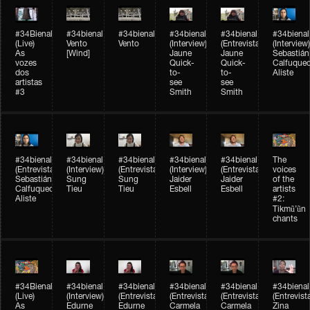
#34Bienal​​
#34bienal​
#34bienal​
#34bienal​
#34bienal​
#34bienal​
(Live)
Vento
Vento
(Interview)
(Entrevista)
(Interview)
As
[Wind]
Jaune
Jaune
Sebastián
vozes
Quick-
Quick-
Calfuque
dos
to-
to-
Aliste
artistas
see
see
#3
Smith
Smith
#34bienal​
#34bienal​
#34bienal​
#34bienal​
#34bienal​
The
(Entrevista)
(Interview)
(Entrevista)
(Interview)
(Entrevista)
voices
Sebastián
Sung
Sung
Jaider
Jaider
of the
Calfuqueo
Tieu
Tieu
Esbell
Esbell
artists
Aliste
#2:
Tikmũ’ũn
chants
#34Bienal​​
#34bienal
#34bienal
#34bienal
#34bienal
#34bienal
(Live)
(Interview)
(Entrevista/Interview)
(Entrevista/Interview)
(Entrevista/Interview)
(Entrevist
As
Edurne
Edurne
Carmela
Carmela
Zina