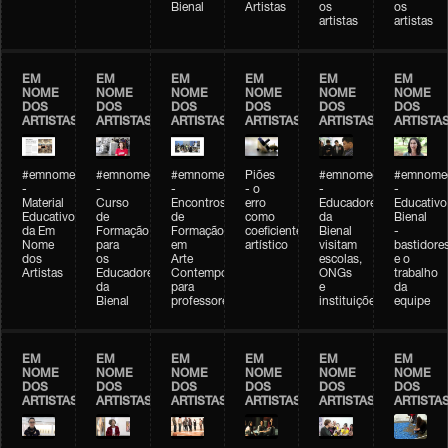
Bienal
Artistas
os
os
artistas
artistas
EM
EM
EM
EM
EM
EM
NOME
NOME
NOME
NOME
NOME
NOME
DOS
DOS
DOS
DOS
DOS
DOS
ARTISTAS
ARTISTAS
ARTISTAS
ARTISTAS
ARTISTAS
ARTISTA
#emnomedosartistas
#emnomedosartistas
#emnomedosartistas
Piões
#emnomedosartistas
#emnomed
-
-
-
- o
-
-
Material
Curso
Encontros
erro
Educadores
Educativo
Educativo
de
de
como
da
Bienal
da Em
Formação
Formação
coeficiente
Bienal
-
Nome
para
em
artístico
visitam
bastidore
dos
os
Arte
escolas,
e o
Artistas
Educadores
Contemporânea
ONGs
trabalho
da
para
e
da
Bienal
professores
instituições
equipe
EM
EM
EM
EM
EM
EM
NOME
NOME
NOME
NOME
NOME
NOME
DOS
DOS
DOS
DOS
DOS
DOS
ARTISTAS
ARTISTAS
ARTISTAS
ARTISTAS
ARTISTAS
ARTISTA