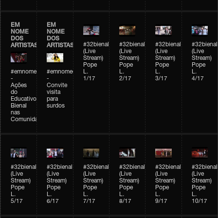
EM
EM
NOME
NOME
DOS
DOS
#32bienal
#32bienal
#32bienal
#32bienal
ARTISTAS
ARTISTAS
(Live
(Live
(Live
(Live
Stream)
Stream)
Stream)
Stream)
Pope
Pope
Pope
Pope
#emnomedosartistas
#emnomedosartistas
L.
L.
L.
L.
-
-
1/17
2/17
3/17
4/17
Ações
Convite
do
visita
Educativo
para
Bienal
surdos
nas
Comunidades
#32bienal
#32bienal
#32bienal
#32bienal
#32bienal
#32bienal
(Live
(Live
(Live
(Live
(Live
(Live
Stream)
Stream)
Stream)
Stream)
Stream)
Stream)
Pope
Pope
Pope
Pope
Pope
Pope
L.
L.
L.
L.
L.
L.
5/17
6/17
7/17
8/17
9/17
10/17