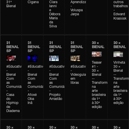
31ª
Cigana
Clara
Aprendizagem
outros
Bienal
Ianni
-
trabalhos
e
Voluspa
-
Débora
Jarpa
Edward
Maria
Krasińsk
da
Silva
31
31
31
31
30 ×
30 ×
BIENAL
BIENAL
BIENAL
BIENAL
BIENAL
BIENAL
SP
SP
SP
SP
Teaser
Vinheta
#Educativobienal
#Educativobienal
#Educativobienal
#Educativobienal
#1 -
30 ×
-
-
-
-
30 ×
Bienal
Bienal
Bienal
Bienal
Videoguia
Bienal
--
Com
Com
Com
em
--
Transfor
as
as
as
libras
Transformações
na
Comunidades
Comunidades
Comunidades
na
arte
-
-
-
arte
brasileira
Casa
Afoxé
Projeto
brasileira
da 1ª
do
Oba
Arrastão
da 1ª
à 30ª
HipHop
Inã
à 30ª
edição
de
edição
Diadema
30 ×
30 ×
30 ×
30 ×
30 ×
30 ×