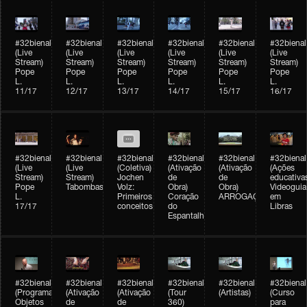
#32bienal
#32bienal
#32bienal
#32bienal
#32bienal
#32bienal
(Live
(Live
(Live
(Live
(Live
(Live
Stream)
Stream)
Stream)
Stream)
Stream)
Stream)
Pope
Pope
Pope
Pope
Pope
Pope
L.
L.
L.
L.
L.
L.
11/17
12/17
13/17
14/17
15/17
16/17
#32bienal
#32bienal
#32bienal
#32bienal
#32bienal
#32bienal
(Live
(Live
(Coletiva)
(Ativação
(Ativação
(Ações
Stream)
Stream)
Jochen
de
de
educativa
Pope
Tabombass
Volz:
Obra)
Obra)
Videoguia
L.
Primeiros
Coração
ARROGAÇÃO
em
17/17
conceitos
do
Libras
Espantalho
#32bienal
#32bienal
#32bienal
#32bienal
#32bienal
#32bienal
(Programação)
(Ativação
(Ativação
(Tour
(Artistas)
(Curso
Objetos
de
de
360)
para