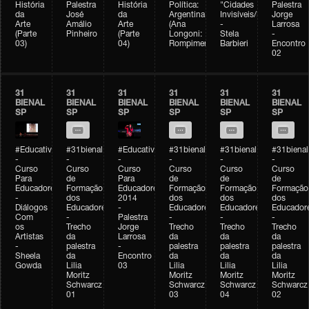
História
Palestra
História
Política:
"Cidades
Palestra
da
José
da
Argentina
Invisíveis/Possíveis"
Jorge
Arte
Amálio
Arte
(Ana
-
Larrosa
(Parte
Pinheiro
(Parte
Longoni:
Stela
-
03)
04)
Rompimento)
Barbieri
Encontro
02
31
31
31
31
31
31
BIENAL
BIENAL
BIENAL
BIENAL
BIENAL
BIENAL
SP
SP
SP
SP
SP
SP
#Educativobienal
#31bienal
#Educativobienal
#31bienal
#31bienal
#31bienal
-
-
-
-
-
-
Curso
Curso
Curso
Curso
Curso
Curso
Para
de
Para
de
de
de
Educadores
Formação
Educadores
Formação
Formação
Formação
-
dos
2014
dos
dos
dos
Diálogos
Educadores
-
Educadores
Educadores
Educador
Com
-
Palestra
-
-
-
os
Trecho
Jorge
Trecho
Trecho
Trecho
Artistas
da
Larrosa
da
da
da
-
palestra
-
palestra
palestra
palestra
Sheela
da
Encontro
da
da
da
Gowda
Lilia
03
Lilia
Lilia
Lilia
Moritz
Moritz
Moritz
Moritz
Schwarcz
Schwarcz
Schwarcz
Schwarcz
01
03
04
02