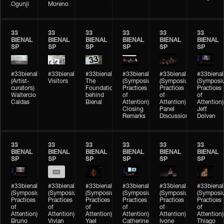
Ogunji
Moreno
33
33
33
33
33
33
BIENAL
BIENAL
BIENAL
BIENAL
BIENAL
BIENAL
SP
SP
SP
SP
SP
SP
#33bienal
#33bienal
#33bienal
#33bienal
#33bienal
#33bienal
(Artist-
Visitors
The
(Symposium
(Symposium
(Symposi
curators)
Foundation
Practices
Practices
Practices
Waltercio
behind
of
of
of
Caldas
Bienal
Attention)
Attention)
Attention)
Closing
Panel
Jeff
Remarks
Discussion
Dolven
33
33
33
33
33
33
BIENAL
BIENAL
BIENAL
BIENAL
BIENAL
BIENAL
SP
SP
SP
SP
SP
SP
#33bienal
#33bienal
#33bienal
#33bienal
#33bienal
#33bienal
(Symposium
(Symposium
(Symposium
(Symposium
(Symposium
(Symposi
Practices
Practices
Practices
Practices
Practices
Practices
of
of
of
of
of
of
Attention)
Attention)
Attention)
Attention)
Attention)
Attention)
Bruno
Vivian
Yael
Catherine
Ivone
Thiago