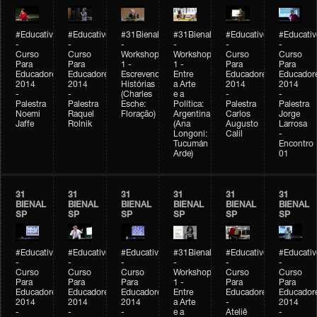
#Educativobienal
#Educativobienal
#31Bienal
#31Bienal
#Educativobienal
#Educativ
-
-
-
-
-
-
Curso
Curso
Workshop
Workshop
Curso
Curso
Para
Para
1 -
1 -
Para
Para
Educadores
Educadores
Escrevendo
Entre
Educadores
Educador
2014
2014
Histórias
a Arte
2014
2014
-
-
(Charles
e a
-
-
Palestra
Palestra
Esche:
Política:
Palestra
Palestra
Noemi
Raquel
Floração)
Argentina
Carlos
Jorge
Jaffe
Rolnik
(Ana
Augusto
Larrosa
Longoni:
Calil
-
Tucumán
Encontro
Arde)
01
31
31
31
31
31
31
BIENAL
BIENAL
BIENAL
BIENAL
BIENAL
BIENAL
SP
SP
SP
SP
SP
SP
#Educativobienal
#Educativobienal
#Educativobienal
#31Bienal
#Educativobienal
#Educativ
-
-
-
-
-
-
Curso
Curso
Curso
Workshop
Curso
Curso
Para
Para
Para
1 -
Para
Para
Educadores
Educadores
Educadores
Entre
Educadores
Educador
2014
2014
2014
a Arte
-
2014
-
-
-
e a
Ateliê
-