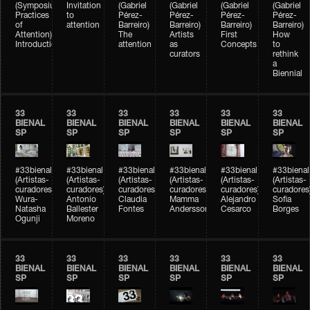
(Symposium
Invitation
(Gabriel
(Gabriel
(Gabriel
(Gabriel
Practices
to
Pérez-
Pérez-
Pérez-
Pérez-
of
attention
Barreiro)
Barreiro)
Barreiro)
Barreiro)
Attention)
The
Artists
First
How
Introduction
attention
as
Concepts
to
curators
rethink
a
Biennial
33
33
33
33
33
33
BIENAL
BIENAL
BIENAL
BIENAL
BIENAL
BIENAL
SP
SP
SP
SP
SP
SP
#33bienal
#33bienal
#33bienal
#33bienal
#33bienal
#33bienal
(Artistas-
(Artistas-
(Artistas-
(Artistas-
(Artistas-
(Artistas-
curadores)
curadores)
curadores)
curadores)
curadores)
curadores
Wura-
Antonio
Claudia
Mamma
Alejandro
Sofia
Natasha
Ballester
Fontes
Andersson
Cesarco
Borges
Ogunji
Moreno
33
33
33
33
33
33
BIENAL
BIENAL
BIENAL
BIENAL
BIENAL
BIENAL
SP
SP
SP
SP
SP
SP