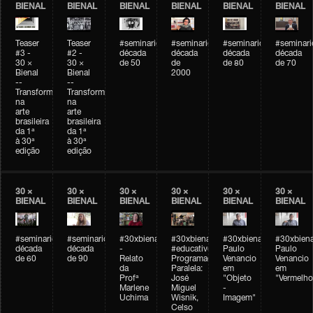
BIENAL
BIENAL
BIENAL
BIENAL
BIENAL
BIENAL
Teaser
Teaser
#seminarioarteemtempo
#seminarioarteemtempo
#seminarioarteemtemp
#seminar
#3 -
#2 -
década
década
década
década
30 ×
30 ×
de 50
de
de 80
de 70
Bienal
Bienal
2000
--
--
Transformações
Transformações
na
na
arte
arte
brasileira
brasileira
da 1ª
da 1ª
à 30ª
à 30ª
edição
edição
30 ×
30 ×
30 ×
30 ×
30 ×
30 ×
BIENAL
BIENAL
BIENAL
BIENAL
BIENAL
BIENAL
#seminarioarteemtempo
#seminarioarteemtempo
#30xbienal
#30xbienal
#30xbienal
#30xbiena
década
década
-
#educativobienal
Paulo
Paulo
de 60
de 90
Relato
Programação
Venancio
Venancio
da
Paralela:
em
em
Profª
José
"Objeto
"Vermelho
Marlene
Miguel
-
Uchima
Wisnik,
Imagem"
Celso