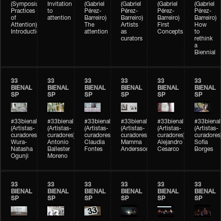
(Symposium
Invitation
(Gabriel
(Gabriel
(Gabriel
(Gabriel
Practices
to
Pérez-
Pérez-
Pérez-
Pérez-
of
attention
Barreiro)
Barreiro)
Barreiro)
Barreiro)
Attention)
The
Artists
First
How
Introduction
attention
as
Concepts
to
curators
rethink
a
Biennial
33
33
33
33
33
33
BIENAL
BIENAL
BIENAL
BIENAL
BIENAL
BIENAL
SP
SP
SP
SP
SP
SP
#33bienal
#33bienal
#33bienal
#33bienal
#33bienal
#33bienal
(Artistas-
(Artistas-
(Artistas-
(Artistas-
(Artistas-
(Artistas-
curadores)
curadores)
curadores)
curadores)
curadores)
curadores
Wura-
Antonio
Claudia
Mamma
Alejandro
Sofia
Natasha
Ballester
Fontes
Andersson
Cesarco
Borges
Ogunji
Moreno
33
33
33
33
33
33
BIENAL
BIENAL
BIENAL
BIENAL
BIENAL
BIENAL
SP
SP
SP
SP
SP
SP