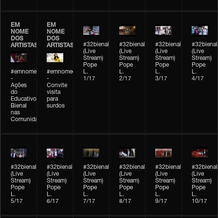
EM
EM
NOME
NOME
DOS
DOS
#32bienal
#32bienal
#32bienal
#32bienal
ARTISTAS
ARTISTAS
(Live
(Live
(Live
(Live
Stream)
Stream)
Stream)
Stream)
Pope
Pope
Pope
Pope
#emnomedosartistas
#emnomedosartistas
L.
L.
L.
L.
-
-
1/17
2/17
3/17
4/17
Ações
Convite
do
visita
Educativo
para
Bienal
surdos
nas
Comunidades
#32bienal
#32bienal
#32bienal
#32bienal
#32bienal
#32bienal
(Live
(Live
(Live
(Live
(Live
(Live
Stream)
Stream)
Stream)
Stream)
Stream)
Stream)
Pope
Pope
Pope
Pope
Pope
Pope
L.
L.
L.
L.
L.
L.
5/17
6/17
7/17
8/17
9/17
10/17