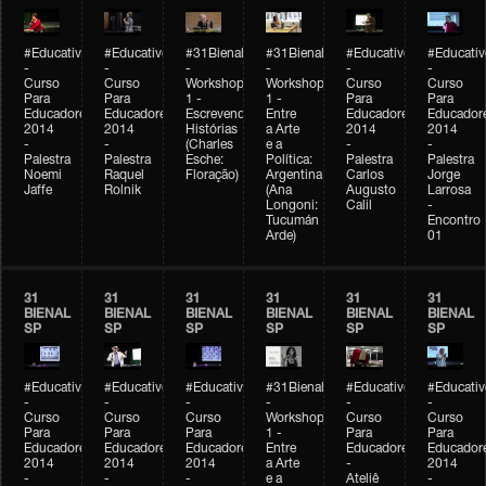
#Educativobienal
#Educativobienal
#31Bienal
#31Bienal
#Educativobienal
#Educativ
-
-
-
-
-
-
Curso
Curso
Workshop
Workshop
Curso
Curso
Para
Para
1 -
1 -
Para
Para
Educadores
Educadores
Escrevendo
Entre
Educadores
Educador
2014
2014
Histórias
a Arte
2014
2014
-
-
(Charles
e a
-
-
Palestra
Palestra
Esche:
Política:
Palestra
Palestra
Noemi
Raquel
Floração)
Argentina
Carlos
Jorge
Jaffe
Rolnik
(Ana
Augusto
Larrosa
Longoni:
Calil
-
Tucumán
Encontro
Arde)
01
31
31
31
31
31
31
BIENAL
BIENAL
BIENAL
BIENAL
BIENAL
BIENAL
SP
SP
SP
SP
SP
SP
#Educativobienal
#Educativobienal
#Educativobienal
#31Bienal
#Educativobienal
#Educativ
-
-
-
-
-
-
Curso
Curso
Curso
Workshop
Curso
Curso
Para
Para
Para
1 -
Para
Para
Educadores
Educadores
Educadores
Entre
Educadores
Educador
2014
2014
2014
a Arte
-
2014
-
-
-
e a
Ateliê
-