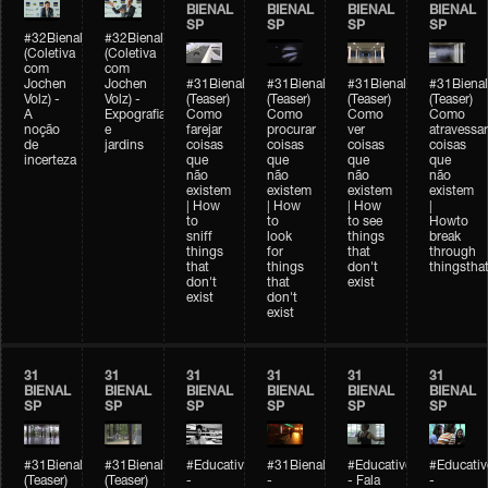
BIENAL
BIENAL
BIENAL
BIENAL
SP
SP
SP
SP
#32Bienal
#32Bienal
(Coletiva
(Coletiva
com
com
Jochen
Jochen
#31Bienal
#31Bienal
#31Bienal
#31Bienal
Volz) -
Volz) -
(Teaser)
(Teaser)
(Teaser)
(Teaser)
A
Expografia
Como
Como
Como
Como
noção
e
farejar
procurar
ver
atravessar
de
jardins
coisas
coisas
coisas
coisas
incerteza
que
que
que
que
não
não
não
não
existem
existem
existem
existem
| How
| How
| How
|
to
to
to see
Howto
sniff
look
things
break
things
for
that
through
that
things
don't
thingsthat
don't
that
exist
exist
don't
exist
31
31
31
31
31
31
BIENAL
BIENAL
BIENAL
BIENAL
BIENAL
BIENAL
SP
SP
SP
SP
SP
SP
#31Bienal
#31Bienal
#Educativobienal
#31Bienal
#Educativobienal
#Educativ
(Teaser)
(Teaser)
-
-
- Fala
-