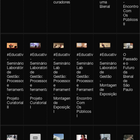
curadores
uma
-
Bienal
Encontro
Com
Os
Públicos
II
#Educativobienal
#Educativobienal
#Educativobienal
#Educativobienal
#Educativobienal
O
-
-
-
-
-
Passado
Seminário
Seminário
Seminário
Seminário
Seminário
e o
Laboratório
Laboratório
Lab
Lab
Laboratório
Futuro
de
de
de
de
de
da
Gestão:
Gestão:
Gestão:
Gestão:
Gestão
Bienal
Processos
Processos
Processos
Processos
-
de
e
e
e
e
Montagem
São
ferramentas
ferramentas
Ferramentas
Ferramentas
de
Paulo
-
-
-
-
Exposição
Projeto
Projeto
Montagem
Encontro
Curatorial
Curatorial
de
Com
II
I
Exposição
Os
I
Públicos
I