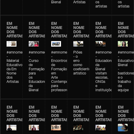
Bienal
Artistas
os
os
artistas
artistas
EM
EM
EM
EM
EM
EM
NOME
NOME
NOME
NOME
NOME
NOME
DOS
DOS
DOS
DOS
DOS
DOS
ARTISTAS
ARTISTAS
ARTISTAS
ARTISTAS
ARTISTAS
ARTISTA
#emnomedosartistas
#emnomedosartistas
#emnomedosartistas
Piões
#emnomedosartistas
#emnomed
-
-
-
- o
-
-
Material
Curso
Encontros
erro
Educadores
Educativo
Educativo
de
de
como
da
Bienal
da Em
Formação
Formação
coeficiente
Bienal
-
Nome
para
em
artístico
visitam
bastidore
dos
os
Arte
escolas,
e o
Artistas
Educadores
Contemporânea
ONGs
trabalho
da
para
e
da
Bienal
professores
instituições
equipe
EM
EM
EM
EM
EM
EM
NOME
NOME
NOME
NOME
NOME
NOME
DOS
DOS
DOS
DOS
DOS
DOS
ARTISTAS
ARTISTAS
ARTISTAS
ARTISTAS
ARTISTAS
ARTISTA