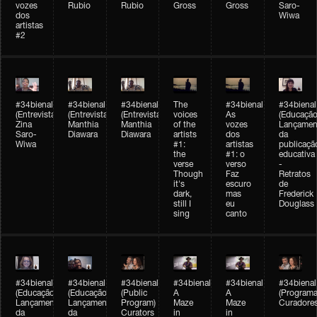
vozes
Rubio
Rubio
Gross
Gross
Saro-
dos
Wiwa
artistas
#2
#34bienal
#34bienal
#34bienal
The
#34bienal
#34bienal
(Entrevista/Interview)
(Entrevista/Interview)
(Entrevista)
voices
As
(Educação
Zina
Manthia
Manthia
of the
vozes
Lançamen
Saro-
Diawara
Diawara
artists
dos
da
Wiwa
#1:
artistas
publicaçã
the
#1: o
educativa
verse
verso
-
Though
Faz
Retratos
it's
escuro
de
dark,
mas
Frederick
still I
eu
Douglass
sing
canto
#34bienal
#34bienal
#34bienal
#34bienal
#34bienal
#34bienal
(Educação)
(Educação)
(Public
A
A
(Programa
Lançamento
Lançamento
Program)
Maze
Maze
Curadore
da
da
Curators
in
in