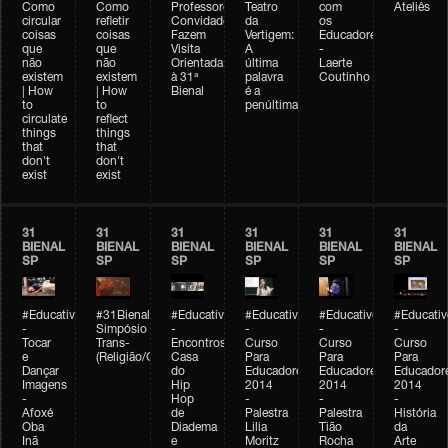
Como
Como
Professores
Teatro
com
Ateliês
circular
refletir
Convidados
da
os
coisas
coisas
Fazem
Vertigem:
Educadores
que
que
Visita
A
-
não
não
Orientada
última
Laerte
existem
existem
à 31ª
palavra
Coutinho
| How
| How
Bienal
é a
to
to
penúltima
circulate
reflect
things
things
that
that
don't
don't
exist
exist
31
31
31
31
31
31
BIENAL
BIENAL
BIENAL
BIENAL
BIENAL
BIENAL
SP
SP
SP
SP
SP
SP
#Educativobienal
#31Bienal
#Educativobienal
#Educativobienal
#Educativobienal
#Educativ
-
Simpósio
-
-
-
-
Tocar
Trans-
Encontros:
Curso
Curso
Curso
e
(Religião/Gênero)
Casa
Para
Para
Para
Dançar
do
Educadores
Educadores
Educador
Imagens
Hip
2014
2014
2014
-
Hop
-
-
-
Afoxé
de
Palestra
Palestra
História
Oba
Diadema
Lilia
Tião
da
Inã
e
Moritz
Rocha
Arte