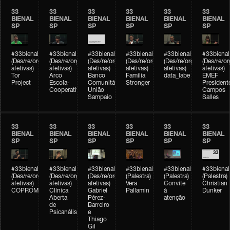
33
33
33
33
33
33
BIENAL
BIENAL
BIENAL
BIENAL
BIENAL
BIENAL
SP
SP
SP
SP
SP
SP
#33bienal
#33bienal
#33bienal
#33bienal
#33bienal
#33bienal
(Des/re/organizações
(Des/re/organizações
(Des/re/organizações
(Des/re/organizações
(Des/re/organizações
(Des/re/o
afetivas)
afetivas)
afetivas)
afetivas)
afetivas)
afetivas)
Tor
Arco
Banco
Família
data_labe
EMEF
Project
Escola-
Comunitário
Stronger
President
Cooperativa
União
Campos
Sampaio
Salles
33
33
33
33
33
33
BIENAL
BIENAL
BIENAL
BIENAL
BIENAL
BIENAL
SP
SP
SP
SP
SP
SP
#33bienal
#33bienal
#33bienal
#33bienal
#33bienal
#33bienal
(Des/re/organizações
(Des/re/organizações
(Des/re/organizações
(Palestra)
(Palestra)
(Palestra)
afetivas)
afetivas)
afetivas)
Vera
Convite
Christian
COPROMO
Clínica
Gabriel
Pallamin
à
Dunker
Aberta
Pérez-
atenção
de
Barreiro
Psicanálise
e
Thiago
Gil