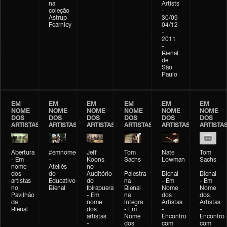
na
Artists
coleção
-
Astrup
30/09-
Fearnley
04/12
-
2011
-
Bienal
de
São
Paulo
EM
EM
EM
EM
EM
EM
NOME
NOME
NOME
NOME
NOME
NOME
DOS
DOS
DOS
DOS
DOS
DOS
ARTISTAS
ARTISTAS
ARTISTAS
ARTISTAS
ARTISTAS
ARTISTA
Abertura
#emnomedosartistas
Jeff
Tom
Nate
Tom
- Em
-
Koons
Sachs
Lowman
Sachs
nome
Ateliês
no
-
-
-
dos
do
Auditório
Palestra
Bienal
Bienal
artistas
Educativo
do
na
- Em
- Em
no
Bienal
Ibirapuera
Bienal
Nome
Nome
Pavilhão
- Em
na
dos
dos
da
nome
íntegra
Artistas
Artistas
Bienal
dos
- Em
-
-
artistas
Nome
Encontro
Encontro
-
dos
com
com