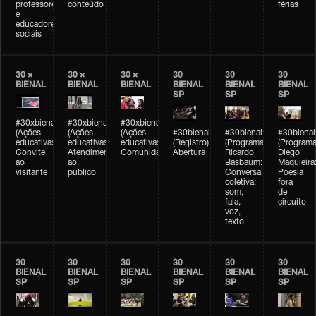
professores
conteúdo
férias
e
educadores
sociais
30 ×
30 ×
30 ×
30
30
30
BIENAL
BIENAL
BIENAL
BIENAL
BIENAL
BIENAL
SP
SP
SP
#30xbienal
#30xbienal
#30xbienal
(Ações
(Ações
(Ações
#30bienal
#30bienal
#30bienal
educativas)
educativas)
educativas)
(Registro)
(Programação)
(Programa
Convite
Atendimento
Comunidades
Abertura
Ricardo
Diego
ao
ao
Basbaum:
Maquieira
visitante
público
Conversa
Poesia
coletiva:
fora
som,
de
fala,
circuito
voz,
texto
30
30
30
30
30
30
BIENAL
BIENAL
BIENAL
BIENAL
BIENAL
BIENAL
SP
SP
SP
SP
SP
SP