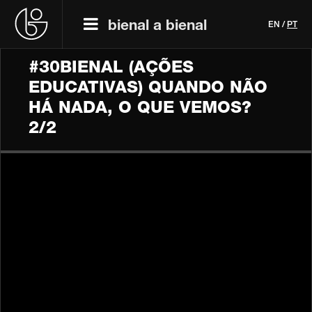
bienal a bienal
EN
/
PT
#30BIENAL (AÇÕES
EDUCATIVAS) QUANDO NÃO
HÁ NADA, O QUE VEMOS?
2/2