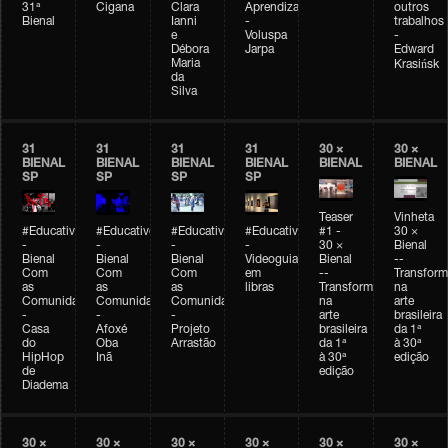
31ª
Cigana
Clara
Aprendizagem
outros
Bienal
Ianni
-
trabalhos
e
Voluspa
-
Débora
Jarpa
Edward
Maria
Krasińsk
da
Silva
31
31
31
31
30 ×
30 ×
BIENAL
BIENAL
BIENAL
BIENAL
BIENAL
BIENAL
SP
SP
SP
SP
Teaser
Vinheta
#Educativobienal
#Educativobienal
#Educativobienal
#Educativobienal
#1 -
30 ×
-
-
-
-
30 ×
Bienal
Bienal
Bienal
Bienal
Videoguia
Bienal
--
Com
Com
Com
em
--
Transfor
as
as
as
libras
Transformações
na
Comunidades
Comunidades
Comunidades
na
arte
-
-
-
arte
brasileira
Casa
Afoxé
Projeto
brasileira
da 1ª
do
Oba
Arrastão
da 1ª
à 30ª
HipHop
Inã
à 30ª
edição
de
edição
Diadema
30 ×
30 ×
30 ×
30 ×
30 ×
30 ×