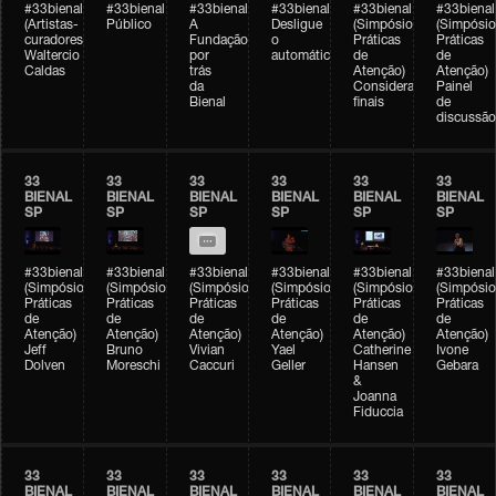
#33bienal
#33bienal
#33bienal
#33bienal
#33bienal
#33bienal
(Artistas-
Público
A
Desligue
(Simpósio
(Simpósio
curadores)
Fundação
o
Práticas
Práticas
Waltercio
por
automático
de
de
Caldas
trás
Atenção)
Atenção)
da
Considerações
Painel
Bienal
finais
de
discussão
33
33
33
33
33
33
BIENAL
BIENAL
BIENAL
BIENAL
BIENAL
BIENAL
SP
SP
SP
SP
SP
SP
#33bienal
#33bienal
#33bienal
#33bienal
#33bienal
#33bienal
(Simpósio
(Simpósio
(Simpósio
(Simpósio
(Simpósio
(Simpósio
Práticas
Práticas
Práticas
Práticas
Práticas
Práticas
de
de
de
de
de
de
Atenção)
Atenção)
Atenção)
Atenção)
Atenção)
Atenção)
Jeff
Bruno
Vivian
Yael
Catherine
Ivone
Dolven
Moreschi
Caccuri
Geller
Hansen
Gebara
&
Joanna
Fiduccia
33
33
33
33
33
33
BIENAL
BIENAL
BIENAL
BIENAL
BIENAL
BIENAL