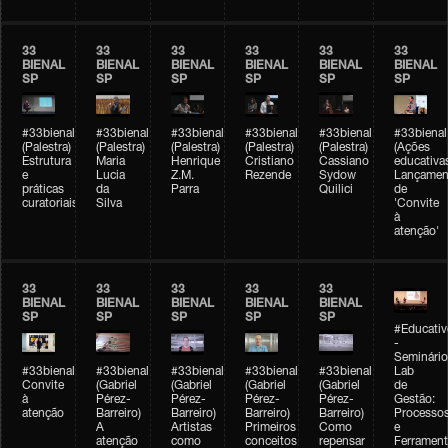
33
33
33
33
33
33
BIENAL
BIENAL
BIENAL
BIENAL
BIENAL
BIENAL
SP
SP
SP
SP
SP
SP
#33bienal
#33bienal
#33bienal
#33bienal
#33bienal
#33bienal
(Palestra)
(Palestra)
(Palestra)
(Palestra)
(Palestra)
(Ações
Estrutura
Maria
Henrique
Cristiano
Cassiano
educativa
e
Lucia
Z.M.
Rezende
Sydow
Lançamen
práticas
da
Parra
Quilici
de
curatoriais
Silva
'Convite
à
atenção'
33
33
33
33
33
BIENAL
BIENAL
BIENAL
BIENAL
BIENAL
SP
SP
SP
SP
SP
#Educativ
-
Seminário
#33bienal
#33bienal
#33bienal
#33bienal
#33bienal
Lab
Convite
(Gabriel
(Gabriel
(Gabriel
(Gabriel
de
à
Pérez-
Pérez-
Pérez-
Pérez-
Gestão:
atenção
Barreiro)
Barreiro)
Barreiro)
Barreiro)
Processo
A
Artistas
Primeiros
Como
e
atenção
como
conceitos
repensar
Ferrament