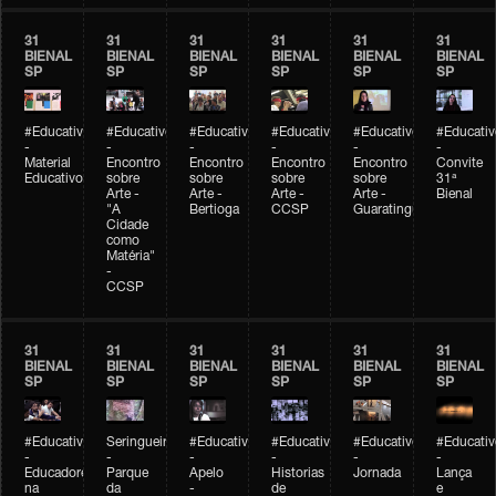
31
31
31
31
31
31
BIENAL
BIENAL
BIENAL
BIENAL
BIENAL
BIENAL
SP
SP
SP
SP
SP
SP
#Educativobienal
#Educativobienal
#Educativobienal
#Educativobienal
#Educativobienal
#Educativ
-
-
-
-
-
-
Material
Encontro
Encontro
Encontro
Encontro
Convite
Educativo
sobre
sobre
sobre
sobre
31ª
Arte -
Arte -
Arte -
Arte -
Bienal
"A
Bertioga
CCSP
Guaratinguetá
Cidade
como
Matéria"
-
CCSP
31
31
31
31
31
31
BIENAL
BIENAL
BIENAL
BIENAL
BIENAL
BIENAL
SP
SP
SP
SP
SP
SP
#Educativobienal
Seringueiro
#Educativobienal
#Educativobienal
#Educativobienal
#Educativ
-
-
-
-
-
-
Educadores
Parque
Apelo
Historias
Jornada
Lança
na
da
-
de
e