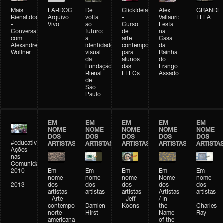
Mais
LABDOC
De
ClickIdeia
Alex
GRANDE
Bienal.doc
Arquivo
volta
-
Vallauri:
TELA
-
Vivo
ao
Curso
Festa
Conversa
futuro:
de
na
com
a
arte
Casa
Alexandre
identidade
contemporânea
da
Wollner
visual
para
Rainha
da
alunos
do
Fundação
das
Frango
Bienal
ETECs
Assado
de
São
Paulo
EM
EM
EM
EM
EM
NOME
NOME
NOME
NOME
NOME
DOS
DOS
DOS
DOS
DOS
#educativobienal
ARTISTAS
ARTISTAS
ARTISTAS
ARTISTAS
ARTISTA
Ações
nas
Comunidades
2010
Em
Em
Em
Em
Em
-
nome
nome
nome
Nome
nome
2013
dos
dos
dos
dos
dos
artistas
artistas
artistas
Artistas
artistas
- Arte
-
- Jeff
/ In
-
contemporânea
Damien
Koons
the
Charles
norte-
Hirst
Name
Ray
americana
of the