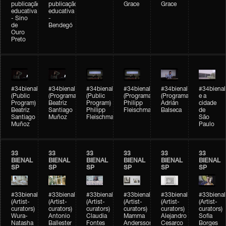
publicação
publicação
Grace
Grace
educativa
educativa
- Sino
-
de
Bendegó
Ouro
Preto
#34bienal
#34bienal
#34bienal
#34bienal
#34bienal
#34bienal
(Public
(Programação)
(Public
(Programação)
(Programação)
e a
Program)
Beatriz
Program)
Philipp
Adrián
cidade
Beatriz
Santiago
Philipp
Fleischmann
Balseca
de
Santiago
Muñoz
Fleischmann
São
Muñoz
Paulo
33
33
33
33
33
33
BIENAL
BIENAL
BIENAL
BIENAL
BIENAL
BIENAL
SP
SP
SP
SP
SP
SP
#33bienal
#33bienal
#33bienal
#33bienal
#33bienal
#33bienal
(Artist-
(Artist-
(Artist-
(Artist-
(Artist-
(Artist-
curators)
curators)
curators)
curators)
curators)
curators)
Wura-
Antonio
Claudia
Mamma
Alejandro
Sofia
Natasha
Ballester
Fontes
Andersson
Cesarco
Borges