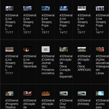
#32bienal
#32bienal
#32bienal
#32bienal
#32bienal
#32bienal
(Live
(Live
(Live
(Live
(Live
(Live
Stream)
Stream)
Stream)
Stream)
Stream)
Stream)
Pope
Pope
Pope
Pope
Pope
Pope
L.
L.
L.
L.
L.
L.
11/17
12/17
13/17
14/17
15/17
16/17
#32bienal
#32bienal
#32bienal
#32bienal
#32bienal
#32bienal
(Live
(Live
(Coletiva)
(Ativação
(Ativação
(Ações
Stream)
Stream)
Jochen
de
de
educativa
Pope
Tabombass
Volz:
Obra)
Obra)
Videoguia
L.
Primeiros
Coração
ARROGAÇÃO
em
17/17
conceitos
do
Libras
Espantalho
#32bienal
#32bienal
#32bienal
#32bienal
#32bienal
#32bienal
(Programação)
(Ativação
(Ativação
(Tour
(Artistas)
(Curso
Objetos
de
de
360)
para