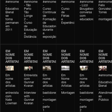
#emnomedosartistas
#emnomedosartistas
#emnomedosartistas
#emnomedosartistas
#emnomedosartistas
#emnome
-
- Tão
-
-
- Lizzi
Felix
Educativo
Perto
Curso
Curso
Bougatsos
Gonzalez
Bienal
Tão
Continuado
de
conversa
Torres
se
Longe
de
Férias
com
-
torna
2 -
Formação
e
educadores
montage
permanente
Curso
de
Experiências+Experiências
em
de
Educadores
2011
Educação
durante
a
a
Distância
exposição
EM
EM
EM
EM
EM
EM
NOME
NOME
NOME
NOME
NOME
NOME
DOS
DOS
DOS
DOS
DOS
DOS
ARTISTAS
ARTISTAS
ARTISTAS
ARTISTAS
ARTISTAS
ARTISTA
Em
Entrevista
Em
Em
Em
#emnomed
nome
com
nome
Nome
nome
-
dos
Gunnar
dos
dos
dos
Educativo
artistas
Kvaran
artistas
Artistas
artistas
Bienal
-
-
-
-
-
-
entrevista
Interview
bastidores
Montagem
bastidores
Atendime
com
with
-
-
ao
Nate
Gunnar
montagem
montagem
Público
Lowman
Kvaran
-
-
parte
parte
1
2