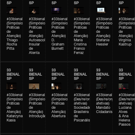
SP
SP
SP
SP
SP
SP
#33bienal
#33bienal
#33bienal
#33bienal
#33bienal
#33bienal
(Simpósio
(Simpósio
(Simpósio
(Simpósio
(Simpósio
(Simpósio
Práticas
Práticas
Práticas
Práticas
Práticas
Práticas
de
de
de
de
de
de
Atenção)
Atenção)
Atenção)
Atenção)
Atenção)
Atenção)
Thiago
Autoescola
D.
Maria
Stefanie
Virgínia
Rocha
Insular
Graham
Cristina
Hessler
Kastrup
Pitta
de
Burnett
Franco
Atenta
Ferraz
33
33
33
33
33
33
BIENAL
BIENAL
BIENAL
BIENAL
BIENAL
BIENAL
SP
SP
SP
SP
SP
SP
#33bienal
#33bienal
#33bienal
#33bienal
#33bienal
#33bienal
(Simpósio
(Simpósio
(Simpósio
(Des/re/organizações
(Des/re/organizações
(Des/re/o
Práticas
Práticas
Práticas
afetivas)
afetivas)
afetivas)
de
de
de
Sociedade
Mandato
Luciana
Atenção)
Atenção)
Atenção)
Brasileira
Cidadanista
Alves
Katarzyna
Introdução
Abertura
de
& Ana
Kasia
Psicanálise
Helena
Passos