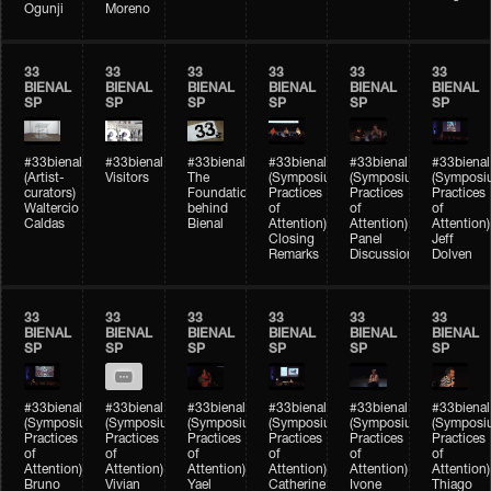
Ogunji
Moreno
33
33
33
33
33
33
BIENAL
BIENAL
BIENAL
BIENAL
BIENAL
BIENAL
SP
SP
SP
SP
SP
SP
#33bienal
#33bienal
#33bienal
#33bienal
#33bienal
#33bienal
(Artist-
Visitors
The
(Symposium
(Symposium
(Symposi
curators)
Foundation
Practices
Practices
Practices
Waltercio
behind
of
of
of
Caldas
Bienal
Attention)
Attention)
Attention)
Closing
Panel
Jeff
Remarks
Discussion
Dolven
33
33
33
33
33
33
BIENAL
BIENAL
BIENAL
BIENAL
BIENAL
BIENAL
SP
SP
SP
SP
SP
SP
#33bienal
#33bienal
#33bienal
#33bienal
#33bienal
#33bienal
(Symposium
(Symposium
(Symposium
(Symposium
(Symposium
(Symposi
Practices
Practices
Practices
Practices
Practices
Practices
of
of
of
of
of
of
Attention)
Attention)
Attention)
Attention)
Attention)
Attention)
Bruno
Vivian
Yael
Catherine
Ivone
Thiago