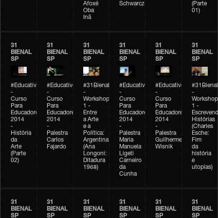
Afoxé
Schwarcz
(Parte
Oba
01)
Inã
31
31
31
31
31
31
BIENAL
BIENAL
BIENAL
BIENAL
BIENAL
BIENAL
SP
SP
SP
SP
SP
SP
#Educativobienal
#Educativobienal
#31Bienal
#Educativobienal
#Educativobienal
#31Bienal
-
-
-
-
-
-
Curso
Curso
Workshop
Curso
Curso
Workshop
Para
Para
1 -
Para
Para
1 -
Educadores
Educadores
Entre
Educadores
Educadores
Escreven
2014
2014
a Arte
2014
2014
Histórias
-
-
e a
-
-
(Charles
História
Palestra
Política:
Palestra
Palestra
Esche:
da
Carlos
Argentina
Maria
Guilherme
Fim
Arte
Fajardo
(Ana
Manuela
Wisnik
da
(Parte
Longoni:
Ligeti
história
02)
Ditadura
Carneiro
e
1968)
da
utopias)
Cunha
31
31
31
31
31
31
BIENAL
BIENAL
BIENAL
BIENAL
BIENAL
BIENAL
SP
SP
SP
SP
SP
SP