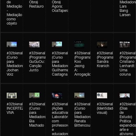
de
Obra)
Obra)
Mediadore
Mediação
Restauro
Ágora:
Lars
-
OcaTaperaTerreiro
Bang
Mediação
Larsen
como
objeto
#32bienal
#32bienal
#32bienal
#32bienal
#32bienal
#32bienal
(Curso
(Programação)
(Curso
(Programação)
(Programação)
(Programa
para
GuGuOu:
para
Koo
Sandra
Cristiano
Mediadores)
Canção
Mediadores)
Jeong
Kranich
Lenhardt:
Jochen
Junto
Guilherme
A:
Uma
Volz
Castagna
Arrogação
coluna
#32bienal
#32bienal
#32bienal
#32bienal
#32bienal
#32bienal
INCERTEZA
(Curso
(Ações
(Curso
(Identidade
(Dias
VIVA
para
educativas)
para
visual)
de
Mediadores)
Laboratórios
Mediadores)
Estudo)
Bia
com
Renata
Prática
Machado
professores
Bittencourt
expandida
e
arte e
educadores
ativismo