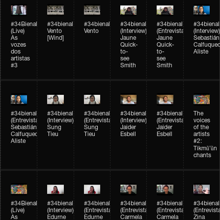
#34Bienal​​
#34bienal​
#34bienal​
#34bienal​
#34bienal​
#34bienal​
(Live)
Vento
Vento
(Interview)
(Entrevista)
(Interview)
As
[Wind]
Jaune
Jaune
Sebastián
vozes
Quick-
Quick-
Calfuque
dos
to-
to-
Aliste
artistas
see
see
#3
Smith
Smith
#34bienal​
#34bienal​
#34bienal​
#34bienal​
#34bienal​
The
(Entrevista)
(Interview)
(Entrevista)
(Interview)
(Entrevista)
voices
Sebastián
Sung
Sung
Jaider
Jaider
of the
Calfuqueo
Tieu
Tieu
Esbell
Esbell
artists
Aliste
#2:
Tikmũ’ũn
chants
#34Bienal​​
#34bienal
#34bienal
#34bienal
#34bienal
#34bienal
(Live)
(Interview)
(Entrevista/Interview)
(Entrevista/Interview)
(Entrevista/Interview)
(Entrevist
As
Edurne
Edurne
Carmela
Carmela
Zina