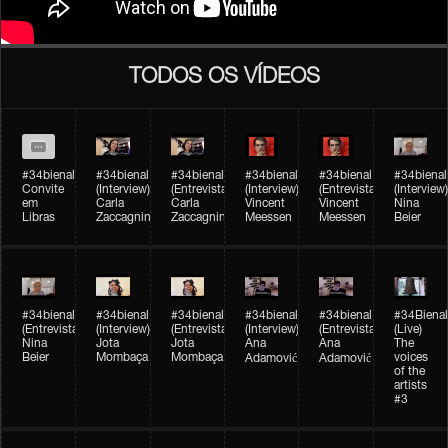
TODOS OS VÍDEOS
#34bienal
#34bienal​
#34bienal​
#34bienal​
#34bienal​
#34bienal​
Convite
(Interview)
(Entrevista)
(Interview)
(Entrevista)
(Interview)
em
Carla
Carla
Vincent
Vincent
Nina
Libras
Zaccagnini
Zaccagnini
Meessen
Meessen
Beier
#34bienal​
#34bienal​
#34bienal​
#34bienal​​
#34bienal​​
#34Bienal​​
(Entrevista)
(Interview)
(Entrevista)
(Interview)
(Entrevista)
(Live)
Nina
Jota
Jota
Ana
Ana
The
Beier
Mombaça
Mombaça
voices
Adamović
Adamović
of the
artists
#3