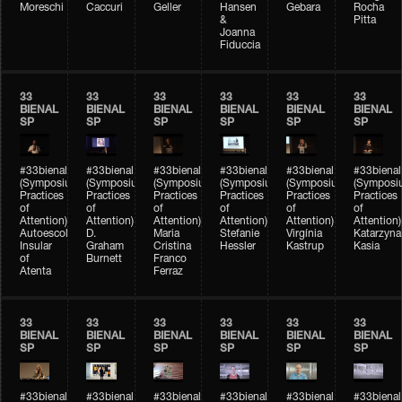
Moreschi
Caccuri
Geller
Hansen
Gebara
Rocha
&
Pitta
Joanna
Fiduccia
33
33
33
33
33
33
BIENAL
BIENAL
BIENAL
BIENAL
BIENAL
BIENAL
SP
SP
SP
SP
SP
SP
#33bienal
#33bienal
#33bienal
#33bienal
#33bienal
#33bienal
(Symposium
(Symposium
(Symposium
(Symposium
(Symposium
(Symposi
Practices
Practices
Practices
Practices
Practices
Practices
of
of
of
of
of
of
Attention)
Attention)
Attention)
Attention)
Attention)
Attention)
Autoescola
D.
Maria
Stefanie
Virgínia
Katarzyna
Insular
Graham
Cristina
Hessler
Kastrup
Kasia
of
Burnett
Franco
Atenta
Ferraz
33
33
33
33
33
33
BIENAL
BIENAL
BIENAL
BIENAL
BIENAL
BIENAL
SP
SP
SP
SP
SP
SP
#33bienal
#33bienal
#33bienal
#33bienal
#33bienal
#33bienal