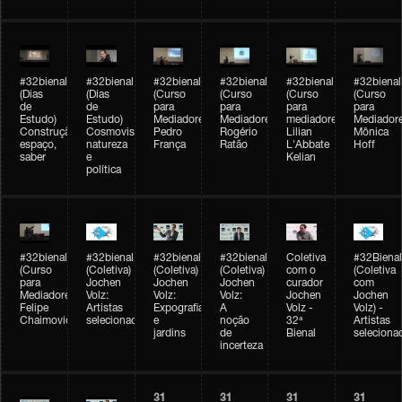
#32bienal
#32bienal
#32bienal
#32bienal
#32bienal
#32bienal
(Dias
(Dias
(Curso
(Curso
(Curso
(Curso
de
de
para
para
para
para
Estudo)
Estudo)
Mediadores)
Mediadores)
mediadores)
Mediadore
Construção,
Cosmovisões:
Pedro
Rogério
Lilian
Mônica
espaço,
natureza
França
Ratão
L'Abbate
Hoff
saber
e
Kelian
política
#32bienal
#32bienal
#32bienal
#32bienal
Coletiva
#32Bienal
(Curso
(Coletiva)
(Coletiva)
(Coletiva)
com o
(Coletiva
para
Jochen
Jochen
Jochen
curador
com
Mediadores)
Volz:
Volz:
Volz:
Jochen
Jochen
Felipe
Artistas
Expografia
A
Volz -
Volz) -
Chaimovich
selecionados
e
noção
32ª
Artistas
jardins
de
Bienal
seleciona
incerteza
31
31
31
31