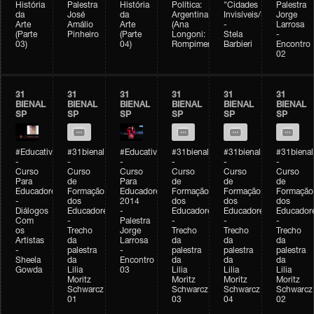
História
Palestra
História
Política:
"Cidades
Palestra
da
José
da
Argentina
Invisíveis/Possíveis"
Jorge
Arte
Amálio
Arte
(Ana
-
Larrosa
(Parte
Pinheiro
(Parte
Longoni:
Stela
-
03)
04)
Rompimento)
Barbieri
Encontro
02
31
31
31
31
31
31
BIENAL
BIENAL
BIENAL
BIENAL
BIENAL
BIENAL
SP
SP
SP
SP
SP
SP
#Educativobienal
#31bienal
#Educativobienal
#31bienal
#31bienal
#31bienal
-
-
-
-
-
-
Curso
Curso
Curso
Curso
Curso
Curso
Para
de
Para
de
de
de
Educadores
Formação
Educadores
Formação
Formação
Formação
-
dos
2014
dos
dos
dos
Diálogos
Educadores
-
Educadores
Educadores
Educador
Com
-
Palestra
-
-
-
os
Trecho
Jorge
Trecho
Trecho
Trecho
Artistas
da
Larrosa
da
da
da
-
palestra
-
palestra
palestra
palestra
Sheela
da
Encontro
da
da
da
Gowda
Lilia
03
Lilia
Lilia
Lilia
Moritz
Moritz
Moritz
Moritz
Schwarcz
Schwarcz
Schwarcz
Schwarcz
01
03
04
02