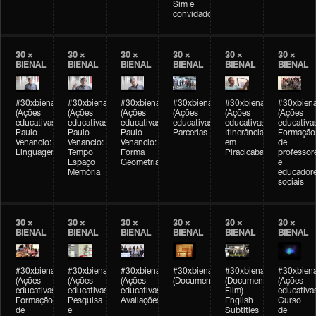
Sim e
convidados
30 ×
30 ×
30 ×
30 ×
30 ×
30 ×
BIENAL
BIENAL
BIENAL
BIENAL
BIENAL
BIENAL
#30xbienal
#30xbienal
#30xbienal
#30xbienal
#30xbienal
#30xbiena
(Ações
(Ações
(Ações
(Ações
(Ações
(Ações
educativas)
educativas)
educativas)
educativas)
educativas)
educativa
Paulo
Paulo
Paulo
Parcerias
Itinerância
Formação
Venancio:
Venancio:
Venancio:
em
de
Linguagem
Tempo
Forma
Piracicaba
professor
Espaço
Geometria
e
Memória
educador
sociais
30 ×
30 ×
30 ×
30 ×
30 ×
30 ×
BIENAL
BIENAL
BIENAL
BIENAL
BIENAL
BIENAL
#30xbienal
#30xbienal
#30xbienal
#30xbienal
#30xbienal
#30xbiena
(Ações
(Ações
(Ações
(Documentário)
(Documentary
(Ações
educativas)
educativas)
educativas)
Film)
educativa
Formação
Pesquisa
Avaliações
English
Curso
de
e
Subtitles
de